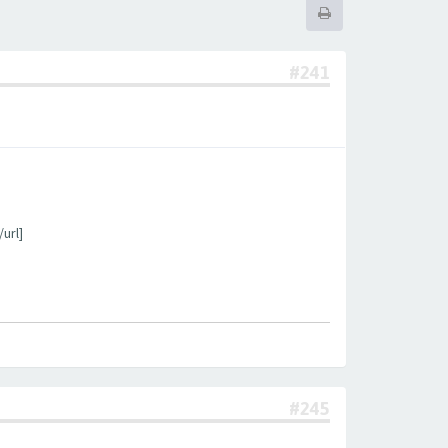
#241
url]
#245