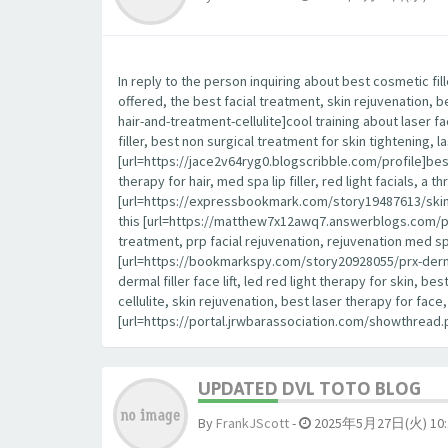
In reply to the person inquiring about best cosmetic fil
offered, the best facial treatment, skin rejuvenation, 
hair-and-treatment-cellulite]cool training about laser fa
filler, best non surgical treatment for skin tightening, la
[url=https://jace2v64ryg0.blogscribble.com/profile]best
therapy for hair, med spa lip filler, red light facials, a
[url=https://expressbookmark.com/story19487613/skin-ca
this [url=https://matthew7x12awq7.answerblogs.com/profile
treatment, prp facial rejuvenation, rejuvenation med spa,
[url=https://bookmarkspy.com/story20928055/prx-derm-p
dermal filler face lift, led red light therapy for skin, 
cellulite, skin rejuvenation, best laser therapy for fa
[url=https://portal.jrwbarassociation.com/showthrea
UPDATED DVL TOTO BLOG
By
FrankJScott
-
2025年5月27日(火) 10: