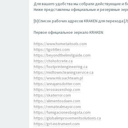
Для вашего удобства мы собрали действующие и бе
Ниже представлены официальные и резервные зерк
[b]Список рабочих адресов KRAKEN для перехода:[/
Первое официальное зеркало KRAKEN:
https://www.hometaitools.com
https://tgotitles.com
https://beyondthelimitguide.com
https://chshotcrete.ca
https://footprintengineering.ca
https://midtowncleaningservice.ca
https://www.mlcoachteam.pl
https://annajansdotter.com
https://erosiasexshop.com
https://skaterror.com
https://alimentosdaen.com
https://rematealmayor.com
https://fumigacionesbogota.com
https://globalimprovementsolutions.ca
https://grt-instrument.com