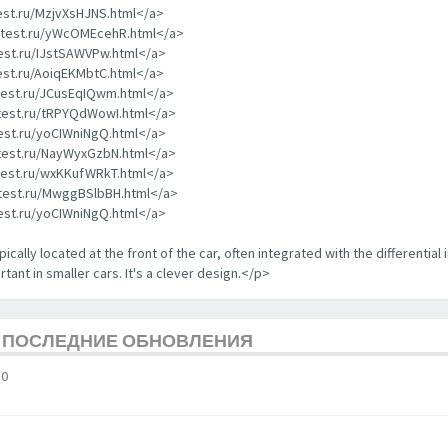
test.ru/MzjvXsHJNS.html</a>
rdtest.ru/yWcOMEcehR.html</a>
test.ru/IJstSAWVPw.html</a>
test.ru/AoiqEKMbtC.html</a>
dtest.ru/JCusEqIQwm.html</a>
dtest.ru/tRPYQdWowI.html</a>
test.ru/yoCIWniNgQ.html</a>
dtest.ru/NayWyxGzbN.html</a>
dtest.ru/wxKKufWRkT.html</a>
dtest.ru/MwggBSlbBH.html</a>
test.ru/yoCIWniNgQ.html</a>
ically located at the front of the car, often integrated with the differential 
tant in smaller cars. It's a clever design.</p>
Е ПОСЛЕДНИЕ ОБНОВЛЕНИЯ
10