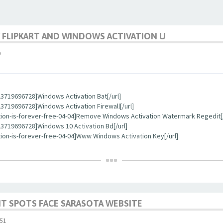
 FLIPKART AND WINDOWS ACTIVATION U
0
3719696728]Windows Activation Bat[/url]
719696728]Windows Activation Firewall[/url]
tion-is-forever-free-04-04]Remove Windows Activation Watermark Regedit[/
3719696728]Windows 10 Activation Bd[/url]
ion-is-forever-free-04-04]Www Windows Activation Key[/url]
T SPOTS FACE SARASOTA WEBSITE
51