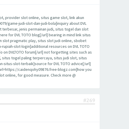
, provider slot online, situs game slot, link akun
19079/game-judi-slot-dan-judi-bola]inquiry about DVL
t terbesar, jenis permainan judi, situs togel dan slot
here for DVL TOTO blog[/url] bearing in mind link situs
sin slot pragmatic play, situs slot judi online, sbobet
an-rupiah-slot-login]additional resources on DVL TOTO
fo on DVLTOTO forum[/url] not forgetting sites such as
 situs togel paling terpercaya, situs judi slot, situs
n-situs-slot-terbaik]source for DVL TOTO advice[/url]
y, [url=https://caidenqohy09876.free-blogz.com]how you
 slot online, for good measure. Check more @
#269