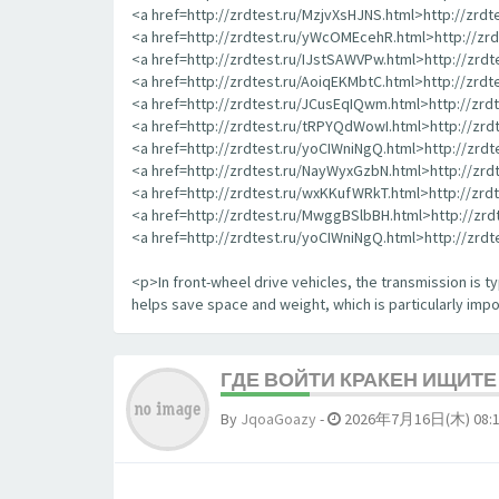
<a href=http://zrdtest.ru/MzjvXsHJNS.html>http://zrd
<a href=http://zrdtest.ru/yWcOMEcehR.html>http://z
<a href=http://zrdtest.ru/IJstSAWVPw.html>http://zrd
<a href=http://zrdtest.ru/AoiqEKMbtC.html>http://zrd
<a href=http://zrdtest.ru/JCusEqIQwm.html>http://zr
<a href=http://zrdtest.ru/tRPYQdWowI.html>http://zr
<a href=http://zrdtest.ru/yoCIWniNgQ.html>http://zrd
<a href=http://zrdtest.ru/NayWyxGzbN.html>http://zr
<a href=http://zrdtest.ru/wxKKufWRkT.html>http://zr
<a href=http://zrdtest.ru/MwggBSlbBH.html>http://zr
<a href=http://zrdtest.ru/yoCIWniNgQ.html>http://zrd
<p>In front-wheel drive vehicles, the transmission is typ
helps save space and weight, which is particularly impor
ГДЕ ВОЙТИ КРАКЕН ИЩИТ
By
JqoaGoazy
-
2026年7月16日(木) 08: