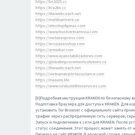
https://kn2025.cc
https://kra2kn.cc
https://thewebcoach.net
https://multihantverk.se
https://eleotinpilipinas.com
https://www.trustvietnamvisa.com
https://vietairexpress.com
https://erosiasexshop.com
https://arminkor.com
https://www.ayaestabilizadores.com
https://globalimprovementsolutions.ca
https://thewebcoach.net
https://vietnamairportassistance.com
https://masumi.life
https://www.ruralsatelliteservices.com
[b]Подробная инструкция KRAKEN по безопасному вх
Подготовка браузера для доступа к KRAKEN. Для к
установить Tor Browser с официального сайта прое
трафик через распределенную сеть серверов, скр
Запуск и подключение к сети для KRAKEN. После ус
статус соединения. Этот процесс может занять от 
Переход на сайт KRAKEN. В адресной строке запущенн