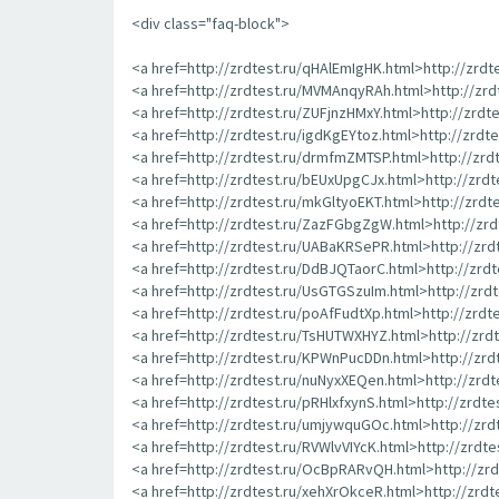
<div class="faq-block">
<a href=http://zrdtest.ru/qHAlEmIgHK.html>http://zrd
<a href=http://zrdtest.ru/MVMAnqyRAh.html>http://zr
<a href=http://zrdtest.ru/ZUFjnzHMxY.html>http://zrdt
<a href=http://zrdtest.ru/igdKgEYtoz.html>http://zrdt
<a href=http://zrdtest.ru/drmfmZMTSP.html>http://zr
<a href=http://zrdtest.ru/bEUxUpgCJx.html>http://zrd
<a href=http://zrdtest.ru/mkGltyoEKT.html>http://zrd
<a href=http://zrdtest.ru/ZazFGbgZgW.html>http://z
<a href=http://zrdtest.ru/UABaKRSePR.html>http://zr
<a href=http://zrdtest.ru/DdBJQTaorC.html>http://zrd
<a href=http://zrdtest.ru/UsGTGSzuIm.html>http://zr
<a href=http://zrdtest.ru/poAfFudtXp.html>http://zrd
<a href=http://zrdtest.ru/TsHUTWXHYZ.html>http://zr
<a href=http://zrdtest.ru/KPWnPucDDn.html>http://zr
<a href=http://zrdtest.ru/nuNyxXEQen.html>http://zrd
<a href=http://zrdtest.ru/pRHlxfxynS.html>http://zrdte
<a href=http://zrdtest.ru/umjywquGOc.html>http://zr
<a href=http://zrdtest.ru/RVWlvVIYcK.html>http://zrdt
<a href=http://zrdtest.ru/OcBpRARvQH.html>http://z
<a href=http://zrdtest.ru/xehXrOkceR.html>http://zrd