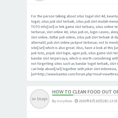
For the person talking about situs togel slot 4d, keuntu
togel, situs judi slot terbaik, situs judi slot mudah me
TOTO info[/url] or link game slot terbaru, situs online t
terbesar, slot online 4d, situs judi on, login casino, al
slot online, daftar judi online, situs judi slot terbaik di 
alternatif, judi slot online jackpot terbesar, not to m
site[/url] which is also great. Also, have a look at th
judi toto, pojok slot login, agen judi, situs game slot te
bandar slot terpercaya, which is worth considering wit
not forgetting sites such as bandar togel terbaik, slot
can help about[/url] together with joker slot indonesi
[url=http://www.kaxitixi.com/forum.php?mod=viewthrea
HOW TO CLEAN FOOD OUT OF
By
IvoryWaw
-
2025年8月20日(水) 13:25