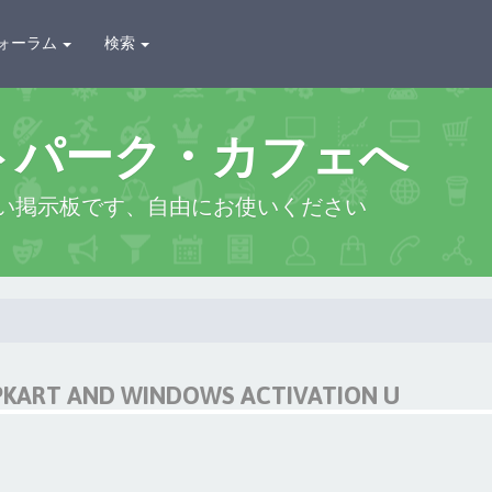
ォーラム
検索
トパーク・カフェへ
い掲示板です、自由にお使いください
IPKART AND WINDOWS ACTIVATION U