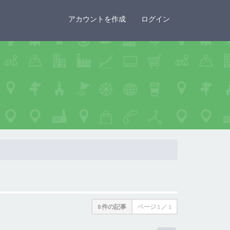
×
アカウントを作成
ログイン
8 件の記事
ページ
1
／
1