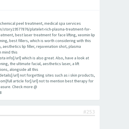
est chemical peel treatment, medical spa services
.com/story19577876/platelet-rich-plasma-treatment-for-
eatment, best laser treatment for face lifting, xeomin lip
ening, best fillers, which is worth considering with this
aesthetics lip filler, rejuvenation shot, plasma
n mind this
info[/url] which is also great. Also, have a look at
g, the ultimate facial, aesthetics laser, a lift
ions, alongside all this
ls[/url] not forgetting sites such as i skin products,
om]full article for[/url] not to mention best therapy for
 measure. Check more @
8
#253