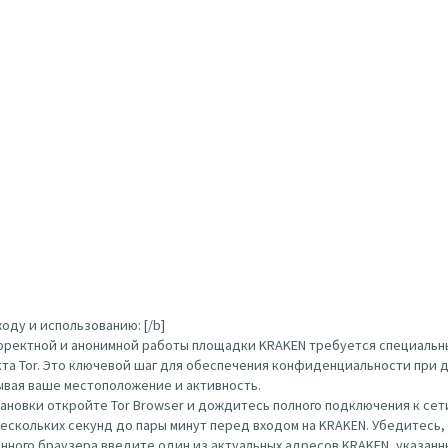
оду и использованию: [/b]
орректной и анонимной работы площадки KRAKEN требуется специальн
кта Tor. Это ключевой шаг для обеспечения конфиденциальности при д
ывая ваше местоположение и активность.
тановки откройте Tor Browser и дождитесь полного подключения к сети
нескольких секунд до пары минут перед входом на KRAKEN. Убедитесь
ого браузера введите один из актуальных адресов KRAKEN, указанных вы