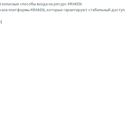
зопасные способы входа на ресурс KRAKEN.
ала платформы KRAKEN, которые гарантируют стабильный доступ.
b]