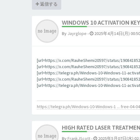
返信する
WINDOWS 10 ACTIVATION KEY
By
Jауrglope
-
2025年4月14日(月) 00:5
[url=https://x.com/RauheShemi20597/status/190841852
[url=https://x.com/RauheShemi20597/status/1908418523
[url=https://telegra.ph/Windows-10-Windows-11-activa
[url=https://x.com/RauheShemi20597/status/190841852
[url=https://telegra.ph/Windows-10-Windows-11-activat
https://telegra.ph/Windows-10-Windows-1 ... free-04-04
HIGH RATED LASER TREATMEN
By
FrankJScott
-
2025年5月07日(水) 02: