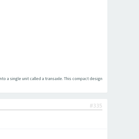
into a single unit called a transaxle. This compact design
#335