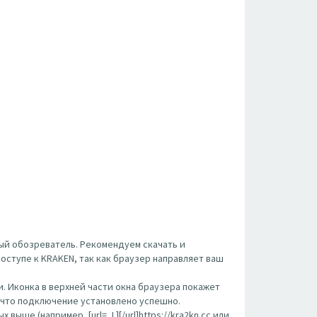
ый обозреватель. Рекомендуем скачать и
оступе к KRAKEN, так как браузер направляет ваш
. Иконка в верхней части окна браузера покажет
, что подключение установлено успешно.
ше (например, [url= ,L][/url]https://kra2kn.cc или