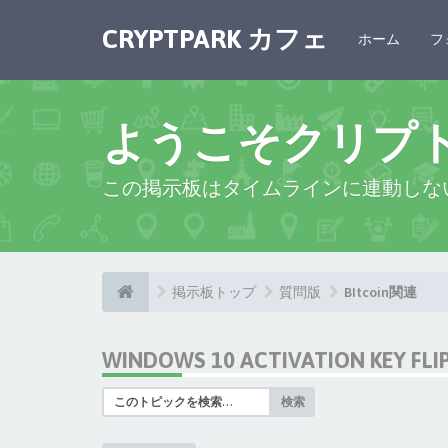
CRYPTPARK カフェ
ホーム
フ
ようこそクリプ
この掲示板はタイムラインに連動しな
掲示板トップ
質問版
BItcoin関連
WINDOWS 10 ACTIVATION KEY FL
検索