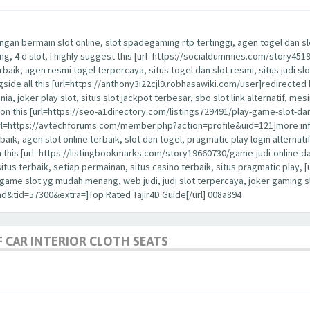
ngan bermain slot online, slot spadegaming rtp tertinggi, agen togel dan slot
nang, 4 d slot, I highly suggest this [url=https://socialdummies.com/story45
erbaik, agen resmi togel terpercaya, situs togel dan slot resmi, situs judi slo
ongside all this [url=https://anthony3i22cjl9.robhasawiki.com/user]redirected 
dunia, joker play slot, situs slot jackpot terbesar, sbo slot link alternatif, me
ention this [url=https://seo-a1directory.com/listings729491/play-game-slot-d
is [url=https://avtechforums.com/member.php?action=profile&uid=121]more in
rbaik, agen slot online terbaik, slot dan togel, pragmatic play login alternatif,
h this [url=https://listingbookmarks.com/story19660730/game-judi-online-da
 situs terbaik, setiap permainan, situs casino terbaik, situs pragmatic pla
a, game slot yg mudah menang, web judi, judi slot terpercaya, joker gaming
d&tid=57300&extra=]Top Rated Tajir4D Guide[/url] 008a894
 CAR INTERIOR CLOTH SEATS