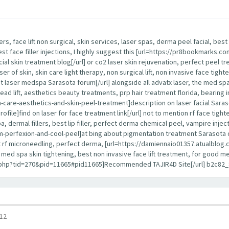
lers, face lift non surgical, skin services, laser spas, derma peel facial, b
best face filler injections, I highly suggest this [url=https://pr8bookmarks
cial skin treatment blog[/url] or co2 laser skin rejuvenation, perfect peel tr
ser of skin, skin care light therapy, non surgical lift, non invasive face tight
 laser medspa Sarasota forum[/url] alongside all advatx laser, the med spa, 
 thread lift, aesthetics beauty treatments, prp hair treatment florida, bearing i
re-aesthetics-and-skin-peel-treatment]description on laser facial Sarasota 
]find on laser for face treatment link[/url] not to mention rf face tightenin
 dermal fillers, best lip filler, perfect derma chemical peel, vampire inject
erfexion-and-cool-peel]at bing about pigmentation treatment Sarasota detai
best rf microneedling, perfect derma, [url=https://damiennaio01357.atualblog.c
ce, med spa skin tightening, best non invasive face lift treatment, for good
d.php?tid=270&pid=11665#pid11665]Recommended TAJIR4D Site[/url] b2c82_
12