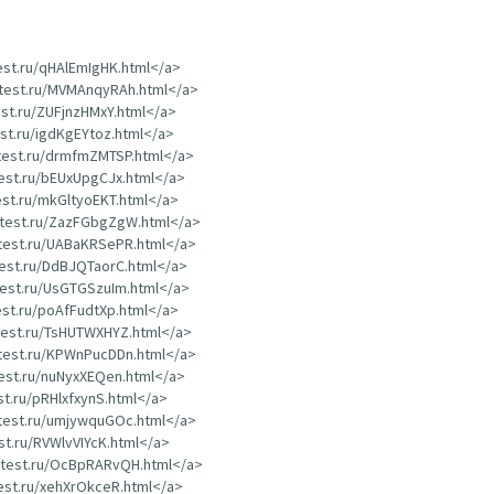
test.ru/qHAlEmIgHK.html</a>
dtest.ru/MVMAnqyRAh.html</a>
est.ru/ZUFjnzHMxY.html</a>
est.ru/igdKgEYtoz.html</a>
dtest.ru/drmfmZMTSP.html</a>
test.ru/bEUxUpgCJx.html</a>
test.ru/mkGltyoEKT.html</a>
rdtest.ru/ZazFGbgZgW.html</a>
dtest.ru/UABaKRSePR.html</a>
test.ru/DdBJQTaorC.html</a>
dtest.ru/UsGTGSzuIm.html</a>
test.ru/poAfFudtXp.html</a>
dtest.ru/TsHUTWXHYZ.html</a>
dtest.ru/KPWnPucDDn.html</a>
test.ru/nuNyxXEQen.html</a>
st.ru/pRHlxfxynS.html</a>
dtest.ru/umjywquGOc.html</a>
est.ru/RVWlvVIYcK.html</a>
rdtest.ru/OcBpRARvQH.html</a>
test.ru/xehXrOkceR.html</a>