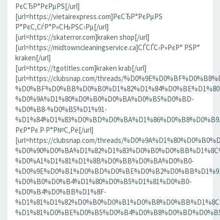
РєСЂР°РєРµРЅ[/url]
[url=https://vietairexpress.com]РєСЂР°РєРµРЅ
Р°РєС‚СѓР°Р»СЊРЅС‹Рµ[/url]
[url=https://skaterror.com]kraken shop[/url]
[url=https://midtowncleaningservice.ca]СЃСЃС‹Р»РєР° РЅР°
kraken[/url]
[url=https://tgotitles.com]kraken krab[/url]
[url=https://clubsnap.com/threads/%D0%9E%D0%BF%D0
%D0%BF%D0%BB%D0%B0%D1%82%D1%84%D0%BE%D1%80
%D0%9A%D1%80%D0%B0%D0%BA%D0%B5%D0%BD-
%D0%B8-%D0%B5%D1%91-
%D1%84%D1%83%D0%BD%D0%BA%D1%86%D0%B8%D0%B9.186
РєР°Рє Р·Р°Р№С‚Рё[/url]
[url=https://clubsnap.com/threads/%D0%9A%D1%80%D0%
%D0%90%D0%BA%D1%82%D1%83%D0%B0%D0%BB%D1%8C
%D0%A1%D1%81%D1%8B%D0%BB%D0%BA%D0%B0-
%D0%9E%D0%B1%D0%BD%D0%BE%D0%B2%D0%BB%D1%9
%D0%B0%D0%B4%D1%80%D0%B5%D1%81%D0%B0-
%D0%B4%D0%BB%D1%8F-
%D1%81%D1%82%D0%B0%D0%B1%D0%B8%D0%BB%D1%8
%D1%81%D0%BE%D0%B5%D0%B4%D0%B8%D0%BD%D0%B5%D