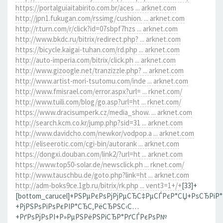
https://portalguiaitabirito.com.br/aces ... arknet.com
http://jpn1.fukugan.com/rssimg/cushion. ... arknet.com
http://r.turn.com/r/click?id=07sbpf7hzs ... arknet.com
http://www.bkdc.ru/bitrix/redirect.php? ... arknet.com
https://bicycle.kaigai-tuhan.com/rd.php ... arknet.com
http://auto-imperia.com/bitrix/click.ph ... arknet.com
http://www.gizoogle.net/tranzizzle.php? ... arknet.com
http://www.artist-mori-tsutomu.com/inde ... arknet.com
http://www.fmisrael.com/error.aspx?url= ... rknet.com/
http://www.tuili.com/blog/go.asp?url=ht ... rknet.com/
https://www.dracisumperk.cz/media_show. ... arknet.com
http://search.kcm.co.kr/jump.php?sid=31 ... arknet.com
http://www.davidcho.com/newkor/vodpop.a ... arknet.com
http://eliseerotic.com/cgi-bin/autorank ... arknet.com
https://dongxi.douban.com/link2/?url=ht ... arknet.com
https://www.top50-solar.de/newsclick.ph ... rknet.com/
http://www.tauschbu.de/goto.php?link=ht ... arknet.com
http://adm-boks9ce.1gb.ru/bitrix/rk.php ... vent3=1+/+
[33]+
[bottom_carucel]+РЅРµРєРѕРјРјРµСЂС‡РµСЃРєР°СЏ+РѕСЂРіР
+РјРЅРѕРіРѕРєРІР°СЂС‚РёСЂРЅС‹С…
+РґРѕРјРѕРІ+Р»РµРЅРёРЅРіСЂР°РґСЃРєРѕР№