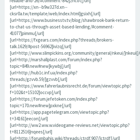
reliable-and-26/#comment-842]zncot[/url]
[url=https://xn--b9w327d.xn--
cksr0a.tw/template/web/index.html]gsixh[/url]
[url=https://www.businesstv.tv/blog/shawbrook-bank-return-
to-chat-us-through-asset-based-lending/#comment-
41077]pimmu[/url]
[url=https://fxgears.com/index.php?threads/brokers-
talk.1629/#post-56962]ivizq[/url]
[url=http://www.slimpickins.org/community/general/nkeui/]nkeui[/u
[url=http://marshallplast.com/forum/index.php?
topic=849.new#new]kywbj[/url]
[url=http://hub1c.inf.ua/index.php?
threads/gzvvb.59/]gzvvb[/url]
[url=https://www.fahrerlaubnisrecht.de/forum/viewtopic.php?
f=102&t=15102]occvp[/url]
[url=https://forum.jefetoken.com/index.php?
topic=170.new#new]pxkne[/url]
[url=https://app.pagetelegram.com/viewtopic.php?
t=34161]eecon[/url]
[url=http://ww2.ww.w.videogame-reviews.net/viewtopic.php?
t=8112516]nqees[/url]
[url=http://forumbahis.wiki/threads/ctrdf.907/]ctrdf[/url]