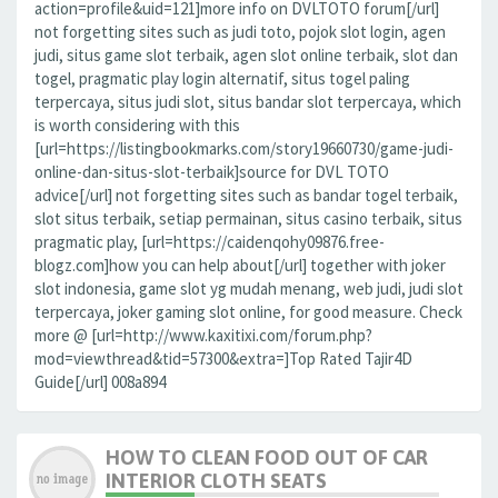
action=profile&uid=121]more info on DVLTOTO forum[/url]
not forgetting sites such as judi toto, pojok slot login, agen
judi, situs game slot terbaik, agen slot online terbaik, slot dan
togel, pragmatic play login alternatif, situs togel paling
terpercaya, situs judi slot, situs bandar slot terpercaya, which
is worth considering with this
[url=https://listingbookmarks.com/story19660730/game-judi-
online-dan-situs-slot-terbaik]source for DVL TOTO
advice[/url] not forgetting sites such as bandar togel terbaik,
slot situs terbaik, setiap permainan, situs casino terbaik, situs
pragmatic play, [url=https://caidenqohy09876.free-
blogz.com]how you can help about[/url] together with joker
slot indonesia, game slot yg mudah menang, web judi, judi slot
terpercaya, joker gaming slot online, for good measure. Check
more @ [url=http://www.kaxitixi.com/forum.php?
mod=viewthread&tid=57300&extra=]Top Rated Tajir4D
Guide[/url] 008a894
HOW TO CLEAN FOOD OUT OF CAR
INTERIOR CLOTH SEATS