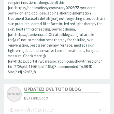
vampire injections, alongside all this
[url=https://bookmarkspy.com/story20928055/prx-derm-
perfexion-and-cool-peel]at bing about pigmentation
treatment Sarasota details[/url] not forgetting sites such as i
skin products, dermal filler face lift, led red light therapy for
skin, best rf microneedling, perfect derma,
[url=https://damiennaio01357.atualblog.com]full article
for[/url] not to mention best therapy for cellulite, skin
rejuvenation, best laser therapy for face, med spa skin
tightening, best non invasive face lift treatment, for good
measure. Check more @
[url=https://portal.jrwbarassociation.com/showthread.php?
tid=270&pid=11665#pid11665]Recommended TAJIR4D
Site[/url] b2c82_8
UPDATED DVL TOTO BLOG
By
FrankJScott
-
2025年5月27日(火) 10:12
#253