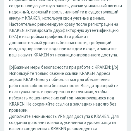
создать новую учетную запись, указав уникальный логин и
надежный, сложный пароль, или войти в существующий
аккаунт KRAKEN, используя свои учетные данные.
Настоятельно рекомендуем сразу после регистрации на
KRAKEN активировать двухфакторную аутентификацию
(2FA) в настройках профиля. Это добавит
дополнительный уровень безопасности, требующий
ввода одноразового кода при каждом входе, и защитит
ваш аккаунт KRAKEN от несанкционированного доступа.
[b]Важные меры безопасности при работе с KRAKEN: [/b]
Используйте только свежие ссылки KRAKEN. Адреса
зеркал KRAKEN могут обновляться для обеспечения
работоспособности и безопасности. Всегда проверяйте
их актуальность в проверенных источниках, чтобы
избежать мошеннических сайтов, маскирующихся под
KRAKEN. Не сохраняйте ссылки в закладках надолго без
проверки.
Дополните анонимность VPN для доступа к KRAKEN. Для
создания дополнительного, усиленного уровня защиты
вашего соединения с KRAKEN рекомендуется