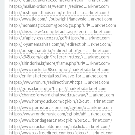
https://mail.m-otion.at/webmail/redirec ... arknet.com
http://m.shopinstlouis.com/redirect.asp ... rknet.com/
http://www.jle.com/_/pub/right/lanewsle ... arknet.com
http://monamagick.com/gbook/go.php?url= ... arknet.com
http://chiswickw4.com/default.asp?secti ... arknet.com
http://ufaplay-css.ucoz.ru/go?https://m ... arknet.com
http://jk-yamemashita.com/m/redirect.ph ... rknet.com/
http://borsigchat.de/x/redirect.php?go= ... arknet.com
http://k945.com/login/?referer=https:// ... arknet.com
http://shindorim.kr/more/frame.php?url= ... rknet.com/
http://www.rockstar98.com/out/marketsdarknet.com
http://en.ilmatieteenlaitos.fi/wave-for ... arknet.com
https://www.ronl.ru/redirect?url=https: ... arknet.com
http://guns.clan.su/go?https://marketsdarknet.com
http://chanceforward.chatovod.ru/away/? ... arknet.com
http://www.hornyduck.com/cgi-bin/a2/out ... arknet.com
http://www.pornstarvision.com/cgi-bin/u ... arknet.com
https://www.rondomusic.com/cgi-bin/affi ... rknet.com/
http://www.bondageart.net/cgi-bin/out.c ... rknet.com/
http://www.crackacoldone.com/linkclick. ... rknet.com/
http://www.xxxfreedirect.com/xxxfd/xxx/ ... arknet.com