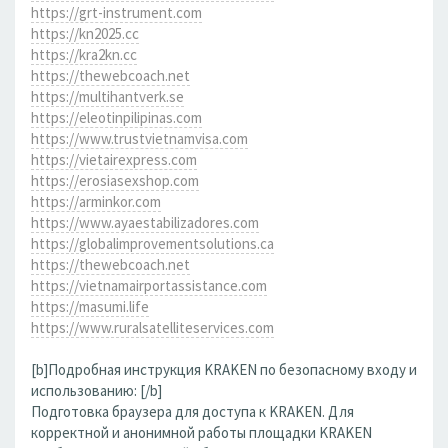
https://grt-instrument.com
https://kn2025.cc
https://kra2kn.cc
https://thewebcoach.net
https://multihantverk.se
https://eleotinpilipinas.com
https://www.trustvietnamvisa.com
https://vietairexpress.com
https://erosiasexshop.com
https://arminkor.com
https://www.ayaestabilizadores.com
https://globalimprovementsolutions.ca
https://thewebcoach.net
https://vietnamairportassistance.com
https://masumi.life
https://www.ruralsatelliteservices.com
[b]Подробная инструкция KRAKEN по безопасному входу и
использованию: [/b]
Подготовка браузера для доступа к KRAKEN. Для
корректной и анонимной работы площадки KRAKEN