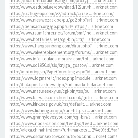
https://board-en.drakensang.com/proxy.p ... arknet.com
http://www.ezdubai.ae/download/12?url=h ... arknet.com
https://u.zhugeapi.com/v2/adtrack/c/7ae ... rknet.com/
http://www.nieuwezaak.be/pu/go2.php?url ... arknet.com
https://tiemsach.org/go.php?url=https:/ ... arknet.com
http://www.raumfahrer.net/forum/smf/ind ... arknet.com
http://www.hotfairies.net/cgi-bin/crtr/ ... arknet.com
https://www.hangsunbang.com/dirurl.php? ... arknet.com
http://www.valvereplacement.org/forums/ ... arknet.com
http://www.info-teulada-moraira.com/tpl ... arknet.com
http://www.sd1956.si/slo/knjiga_gostov/ ... arknet.com
http://motoring.vn/PageCountImg.aspx?id ... arknet.com
https://www.logmare.lt/index.php?module ... arknet.com
http://bakupost.az/news/go/?url=marketsdarknet.com
http://www.maturesexy.us/cgi-bin/tss/ou ... arknet.com
http://www.barwickcofechurch.co.uk/goto ... arknet.com
http://www.kirklees.gov.uk/rss/default. ... arknet.com
https://www.liuheng.xin/go/?url=https:/ ... arknet.com
http://www.grannylovesyou.com/cgi-bin/a ... arknet.com
https://www.noda-salon.com/feed2js/feed ... arknet.com
http://alexa.chinahtml.com/?url=markets ... 2%e9%d1%af
http://www.dildonsextoys.com/tp/out.php ... rknet.com/