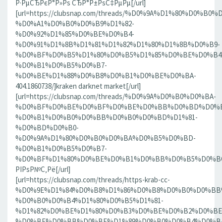
Р·РµСЂРєР°Р»Рѕ СЂР°Р±РѕС‡РµРµ[/url]
[url=https://clubsnap.com/threads/%D0%9A%D1%80%D0%
%D0%A1%D0%B0%D0%B9%D1%82-
%D0%92%D1%85%D0%BE%D0%B4-
%D0%91%D1%8B%D1%81%D1%82%D1%80%D1%8B%D0%B9-
%D0%BF%D0%B5%D1%80%D0%B5%D1%85%D0%BE%D0%B4
%D0%B1%D0%B5%D0%B7-
%D0%BE%D1%88%D0%B8%D0%B1%D0%BE%D0%BA-
404.1860738/]kraken darknet market[/url]
[url=https://clubsnap.com/threads/%D0%9A%D0%B0%D0%BA-
%D0%BF%D0%BE%D0%BF%D0%BE%D0%BB%D0%BD%D0%B
%D0%B1%D0%B0%D0%BB%D0%B0%D0%BD%D1%81-
%D0%BD%D0%B0-
%D0%9A%D1%80%D0%B0%D0%BA%D0%B5%D0%BD-
%D0%B1%D0%B5%D0%B7-
%D0%BF%D1%80%D0%BE%D0%B1%D0%BB%D0%B5%D0%BC.18
РІРѕР№С‚Рё[/url]
[url=https://clubsnap.com/threads/https-krab-cc-
%D0%9E%D1%84%D0%B8%D1%86%D0%B8%D0%B0%D0%BB
%D0%B0%D0%B4%D1%80%D0%B5%D1%81-
%D1%82%D0%BE%D1%80%D0%B3%D0%BE%D0%B2%D0%BE
%D0%BF%D0%BB%D0%BE%D1%89%D0%B0%D0%B4%D0%BA%D0