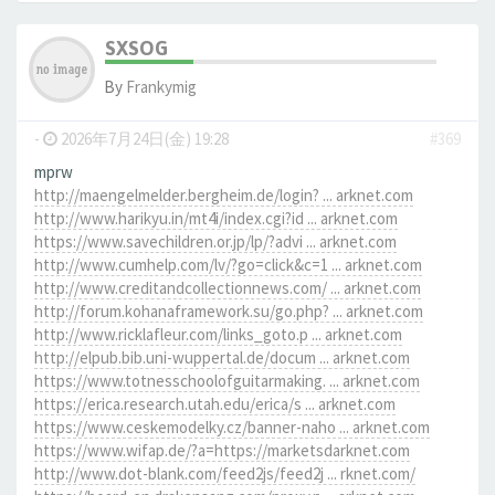
SXSOG
By
Frankymig
-
2026年7月24日(金) 19:28
#369
mprw
http://maengelmelder.bergheim.de/login? ... arknet.com
http://www.harikyu.in/mt4i/index.cgi?id ... arknet.com
https://www.savechildren.or.jp/lp/?advi ... arknet.com
http://www.cumhelp.com/lv/?go=click&c=1 ... arknet.com
http://www.creditandcollectionnews.com/ ... arknet.com
http://forum.kohanaframework.su/go.php? ... arknet.com
http://www.ricklafleur.com/links_goto.p ... arknet.com
http://elpub.bib.uni-wuppertal.de/docum ... arknet.com
https://www.totnesschoolofguitarmaking. ... arknet.com
https://erica.research.utah.edu/erica/s ... arknet.com
https://www.ceskemodelky.cz/banner-naho ... arknet.com
https://www.wifap.de/?a=https://marketsdarknet.com
http://www.dot-blank.com/feed2js/feed2j ... rknet.com/