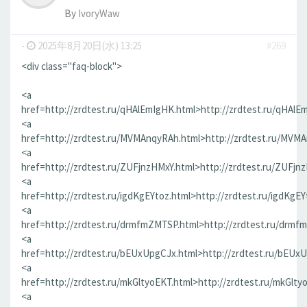
By
IvoryWaw
-
2025年8月20日(水) 13:25
#269
<div class="faq-block">
<a
href=http://zrdtest.ru/qHAlEmIgHK.html>http://zrdtest.ru/qHAlE
<a
href=http://zrdtest.ru/MVMAnqyRAh.html>http://zrdtest.ru/MVM
<a
href=http://zrdtest.ru/ZUFjnzHMxY.html>http://zrdtest.ru/ZUFjn
<a
href=http://zrdtest.ru/igdKgEYtoz.html>http://zrdtest.ru/igdKgEY
<a
href=http://zrdtest.ru/drmfmZMTSP.html>http://zrdtest.ru/drmf
<a
href=http://zrdtest.ru/bEUxUpgCJx.html>http://zrdtest.ru/bEUx
<a
href=http://zrdtest.ru/mkGltyoEKT.html>http://zrdtest.ru/mkGlty
<a