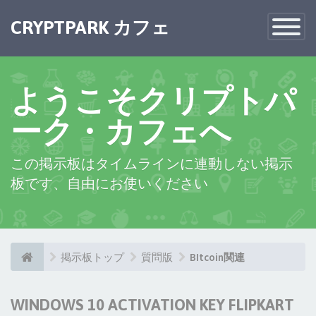
CRYPTPARK カフェ
Toggle
Navigatio
ようこそクリプトパ
ーク・カフェへ
この掲示板はタイムラインに連動しない掲示
板です、自由にお使いください
掲示板トップ
質問版
BItcoin関連
WINDOWS 10 ACTIVATION KEY FLIPKART