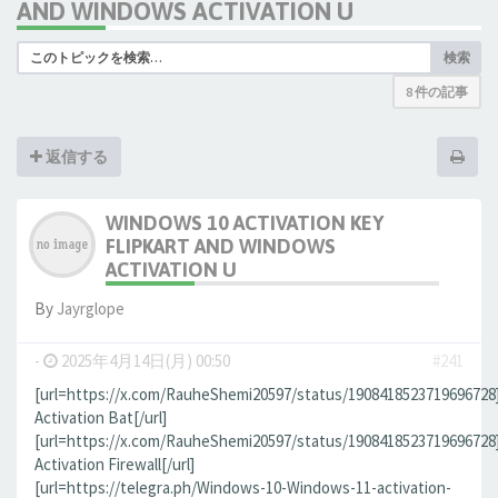
AND WINDOWS ACTIVATION U
検索
8 件の記事
返信する
WINDOWS 10 ACTIVATION KEY
FLIPKART AND WINDOWS
ACTIVATION U
By
Jауrglope
-
2025年4月14日(月) 00:50
#241
[url=https://x.com/RauheShemi20597/status/190841852371969672
Activation Bat[/url]
[url=https://x.com/RauheShemi20597/status/190841852371969672
Activation Firewall[/url]
[url=https://telegra.ph/Windows-10-Windows-11-activation-