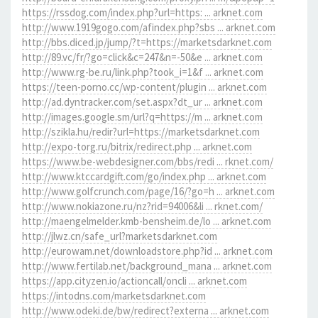
https://rssdog.com/index.php?url=https: ... arknet.com
http://www.1919gogo.com/afindex.php?sbs ... arknet.com
http://bbs.diced.jp/jump/?t=https://marketsdarknet.com
http://89.vc/fr/?go=click&c=247&n=-50&e ... arknet.com
http://www.rg-be.ru/link.php?took_i=1&f ... arknet.com
https://teen-porno.cc/wp-content/plugin ... arknet.com
http://ad.dyntracker.com/set.aspx?dt_ur ... arknet.com
http://images.google.sm/url?q=https://m ... arknet.com
http://szikla.hu/redir?url=https://marketsdarknet.com
http://expo-torg.ru/bitrix/redirect.php ... arknet.com
https://www.be-webdesigner.com/bbs/redi ... rknet.com/
http://www.ktccardgift.com/go/index.php ... arknet.com
http://www.golfcrunch.com/page/16/?go=h ... arknet.com
http://www.nokiazone.ru/nz?rid=94006&li ... rknet.com/
http://maengelmelder.kmb-bensheim.de/lo ... arknet.com
http://jlwz.cn/safe_url?marketsdarknet.com
http://eurowam.net/downloadstore.php?id ... arknet.com
http://www.fertilab.net/background_mana ... arknet.com
https://app.cityzen.io/actioncall/oncli ... arknet.com
https://intodns.com/marketsdarknet.com
http://www.odeki.de/bw/redirect?externa ... arknet.com