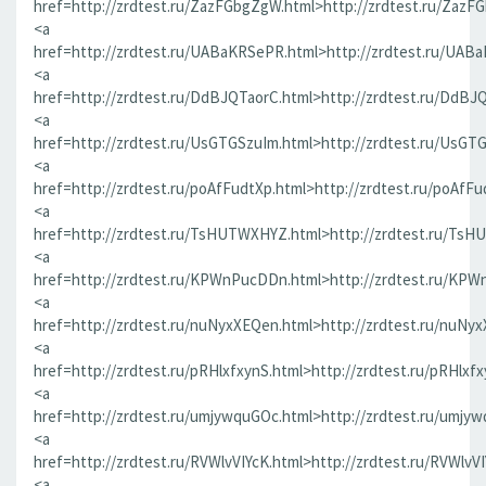
href=http://zrdtest.ru/ZazFGbgZgW.html>http://zrdtest.ru/ZazF
<a
href=http://zrdtest.ru/UABaKRSePR.html>http://zrdtest.ru/UAB
<a
href=http://zrdtest.ru/DdBJQTaorC.html>http://zrdtest.ru/DdBJ
<a
href=http://zrdtest.ru/UsGTGSzuIm.html>http://zrdtest.ru/UsGT
<a
href=http://zrdtest.ru/poAfFudtXp.html>http://zrdtest.ru/poAfFu
<a
href=http://zrdtest.ru/TsHUTWXHYZ.html>http://zrdtest.ru/Ts
<a
href=http://zrdtest.ru/KPWnPucDDn.html>http://zrdtest.ru/KP
<a
href=http://zrdtest.ru/nuNyxXEQen.html>http://zrdtest.ru/nuNy
<a
href=http://zrdtest.ru/pRHlxfxynS.html>http://zrdtest.ru/pRHlxf
<a
href=http://zrdtest.ru/umjywquGOc.html>http://zrdtest.ru/umjy
<a
href=http://zrdtest.ru/RVWlvVIYcK.html>http://zrdtest.ru/RVWlvV
<a