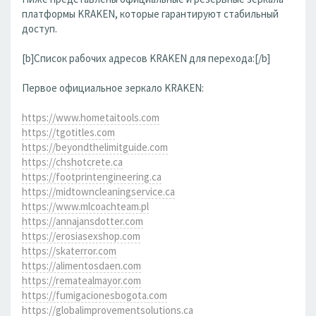
платформы KRAKEN, которые гарантируют стабильный
доступ.
[b]Список рабочих адресов KRAKEN для перехода:[/b]
Первое официальное зеркало KRAKEN:
https://www.hometaitools.com
https://tgotitles.com
https://beyondthelimitguide.com
https://chshotcrete.ca
https://footprintengineering.ca
https://midtowncleaningservice.ca
https://www.mlcoachteam.pl
https://annajansdotter.com
https://erosiasexshop.com
https://skaterror.com
https://alimentosdaen.com
https://rematealmayor.com
https://fumigacionesbogota.com
https://globalimprovementsolutions.ca