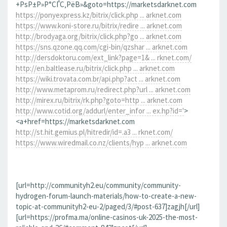
+РѕР±Р»Р°СЃС‚РёВ»&goto=https://marketsdarknet.com
https://ponyexpress.kz/bitrix/click.php ... arknet.com
https://www.koni-store.ru/bitrix/redire ... arknet.com
http://brodyaga.org/bitrix/click.php?go ... arknet.com
https://sns.qzone.qq.com/cgi-bin/qzshar ... arknet.com
http://dersdoktoru.com/ext_link?page=1& ... rknet.com/
http://en.baltlease.ru/bitrix/click.php ... arknet.com
https://wiki.trovata.com.br/api.php?act ... arknet.com
http://www.metaprom.ru/redirect.php?url ... arknet.com
http://mirex.ru/bitrix/rk.php?goto=http ... arknet.com
http://www.cotid.org/addurl/enter_infor ... ex.hp?id='
>
<a+href=https://marketsdarknet.com
http://st.hit.gemius.pl/hitredir/id=.a3 ... rknet.com/
https://www.wiredmail.co.nz/clients/hyp ... arknet.com
[url=http://communityh2.eu/community/community-
hydrogen-forum-launch-materials/how-to-create-a-new-
topic-at-communityh2-eu-2/paged/3/#post-637]zagjh[/url]
[url=https://profma.ma/online-casinos-uk-2025-the-most-