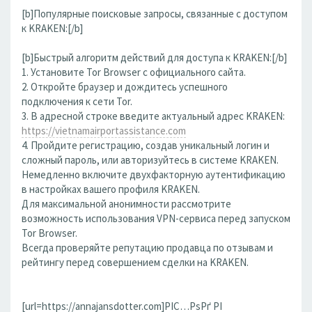
[b]Популярные поисковые запросы, связанные с доступом
к KRAKEN:[/b]
[b]Быстрый алгоритм действий для доступа к KRAKEN:[/b]
1. Установите Tor Browser с официального сайта.
2. Откройте браузер и дождитесь успешного
подключения к сети Tor.
3. В адресной строке введите актуальный адрес KRAKEN:
https://vietnamairportassistance.com
4. Пройдите регистрацию, создав уникальный логин и
сложный пароль, или авторизуйтесь в системе KRAKEN.
Немедленно включите двухфакторную аутентификацию
в настройках вашего профиля KRAKEN.
Для максимальной анонимности рассмотрите
возможность использования VPN-сервиса перед запуском
Tor Browser.
Всегда проверяйте репутацию продавца по отзывам и
рейтингу перед совершением сделки на KRAKEN.
[url=https://annajansdotter.com]РІС…РѕРґ РІ