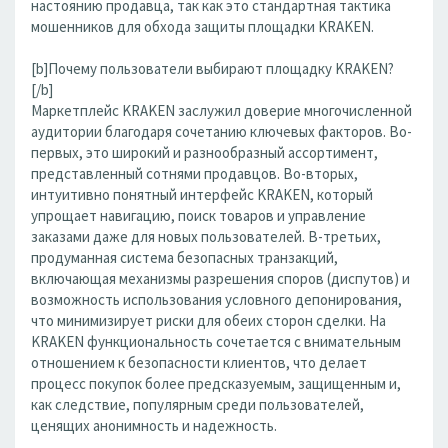
настоянию продавца, так как это стандартная тактика
мошенников для обхода защиты площадки KRAKEN.
[b]Почему пользователи выбирают площадку KRAKEN?
[/b]
Маркетплейс KRAKEN заслужил доверие многочисленной
аудитории благодаря сочетанию ключевых факторов. Во-
первых, это широкий и разнообразный ассортимент,
представленный сотнями продавцов. Во-вторых,
интуитивно понятный интерфейс KRAKEN, который
упрощает навигацию, поиск товаров и управление
заказами даже для новых пользователей. В-третьих,
продуманная система безопасных транзакций,
включающая механизмы разрешения споров (диспутов) и
возможность использования условного депонирования,
что минимизирует риски для обеих сторон сделки. На
KRAKEN функциональность сочетается с внимательным
отношением к безопасности клиентов, что делает
процесс покупок более предсказуемым, защищенным и,
как следствие, популярным среди пользователей,
ценящих анонимность и надежность.