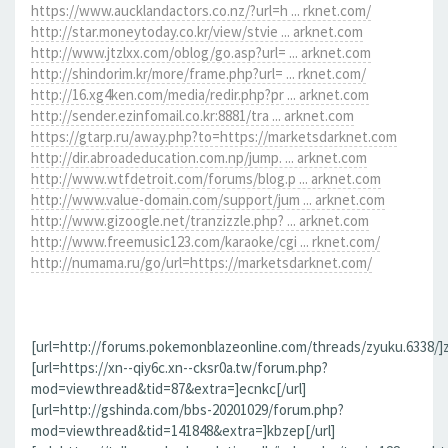
https://www.aucklandactors.co.nz/?url=h ... rknet.com/
http://star.moneytoday.co.kr/view/stvie ... arknet.com
http://www.jtzlxx.com/oblog/go.asp?url= ... arknet.com
http://shindorim.kr/more/frame.php?url= ... rknet.com/
http://16.xg4ken.com/media/redir.php?pr ... arknet.com
http://sender.ezinfomail.co.kr:8881/tra ... arknet.com
https://gtarp.ru/away.php?to=https://marketsdarknet.com
http://dir.abroadeducation.com.np/jump. ... arknet.com
http://www.wtfdetroit.com/forums/blog.p ... arknet.com
http://www.value-domain.com/support/jum ... arknet.com
http://www.gizoogle.net/tranzizzle.php? ... arknet.com
http://www.freemusic123.com/karaoke/cgi ... rknet.com/
http://numama.ru/go/url=https://marketsdarknet.com/
[url=http://forums.pokemonblazeonline.com/threads/zyuku.6338/]z
[url=https://xn--qiy6c.xn--cksr0a.tw/forum.php?
mod=viewthread&tid=87&extra=]ecnkc[/url]
[url=http://gshinda.com/bbs-20201029/forum.php?
mod=viewthread&tid=141848&extra=]kbzep[/url]