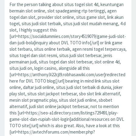
For the person talking about situs togel slot 4d, keuntungan
bermain slot online, slot spadegaming rtp tertinggi, agen
togel dan slot, provider slot online, situs game slot, link akun
togel, situs judi slot terbaik, situs judi slot mudah menang, 4 d
slot, I highly suggest this
[url=https://socialdummies.com/story4519079/game-judi-slot-
dan-judi-bola]inquiry about DVL TOTO info[/url] or link game
slot terbaru, situs online terbaik, agen resmi togel terpercaya,
situs togel dan slot resmi, situs judi slot terbesar, jenis
permainan judi, situs togel dan slot terbesar, slot online 4d,
situs judi on, login casino, alongside all this
[url=https://anthony3i22cjl9.robhasawiki.com/user]redirected
here for DVL TOTO blog[/url] bearing in mind link situs slot
online, daftar judi online, situs judi slot terbaik di dunia, joker
play slot, situs slot jackpot terbesar, sbo slot link alternatif,
mesin slot pragmatic play, situs slot judi online, sbobet
alternatif, judi slot online jackpot terbesar, not to mention
this [url=https://seo-a1directory.com/listings729491/play-
game-slot-dan-rupiah-slot-login]additional resources on DVL
TOTO site[/url] which is also great. Also, have a look at this
[url=https://avtechforums.com/member.php?