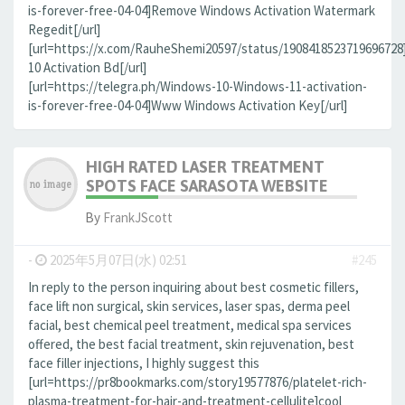
is-forever-free-04-04]Remove Windows Activation Watermark
Regedit[/url]
[url=https://x.com/RauheShemi20597/status/190841852371969672
10 Activation Bd[/url]
[url=https://telegra.ph/Windows-10-Windows-11-activation-
is-forever-free-04-04]Www Windows Activation Key[/url]
HIGH RATED LASER TREATMENT
SPOTS FACE SARASOTA WEBSITE
By
FrankJScott
-
2025年5月07日(水) 02:51
#245
In reply to the person inquiring about best cosmetic fillers,
face lift non surgical, skin services, laser spas, derma peel
facial, best chemical peel treatment, medical spa services
offered, the best facial treatment, skin rejuvenation, best
face filler injections, I highly suggest this
[url=https://pr8bookmarks.com/story19577876/platelet-rich-
plasma-treatment-for-hair-and-treatment-cellulite]cool