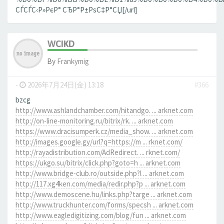
СЃСЃС‹Р»РєР° СЂР°Р±РѕС‡Р°СЏ[/url]
WCIKD
By
Frankymig
-
2026年7月24日(金) 13:18
#366
bzcg
http://www.ashlandchamber.com/hitandgo. ... arknet.com
http://on-line-monitoring.ru/bitrix/rk. ... arknet.com
https://www.dracisumperk.cz/media_show. ... arknet.com
http://images.google.gy/url?q=https://m ... rknet.com/
http://rayadistribution.com/AdRedirect. ... rknet.com/
https://ukgo.su/bitrix/click.php?goto=h ... arknet.com
http://www.bridge-club.ro/outside.php?l ... arknet.com
http://117.xg4ken.com/media/redir.php?p ... arknet.com
http://www.demoscene.hu/links.php?targe ... arknet.com
http://www.truckhunter.com/forms/specsh ... arknet.com
http://www.eagledigitizing.com/blog/fun ... arknet.com