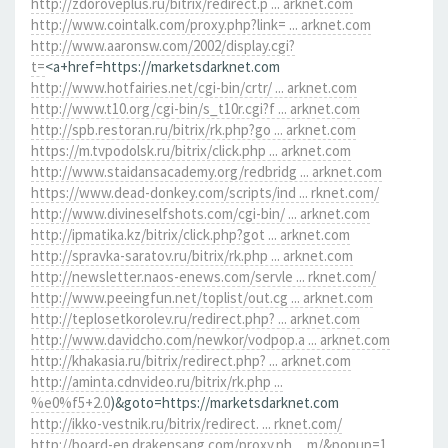
http://zdoroveplus.ru/bitrix/redirect.p ... arknet.com
http://www.cointalk.com/proxy.php?link= ... arknet.com
http://www.aaronsw.com/2002/display.cgi?
t=
<a+href=https://marketsdarknet.com
http://www.hotfairies.net/cgi-bin/crtr/ ... arknet.com
http://www.t10.org/cgi-bin/s_t10r.cgi?f ... arknet.com
http://spb.restoran.ru/bitrix/rk.php?go ... arknet.com
https://m.tvpodolsk.ru/bitrix/click.php ... arknet.com
http://www.staidansacademy.org/redbridg ... arknet.com
https://www.dead-donkey.com/scripts/ind ... rknet.com/
http://www.divineselfshots.com/cgi-bin/ ... arknet.com
http://ipmatika.kz/bitrix/click.php?got ... arknet.com
http://spravka-saratov.ru/bitrix/rk.php ... arknet.com
http://newsletter.naos-enews.com/servle ... rknet.com/
http://www.peeingfun.net/toplist/out.cg ... arknet.com
http://teplosetkorolev.ru/redirect.php? ... arknet.com
http://www.davidcho.com/newkor/vodpop.a ... arknet.com
http://khakasia.ru/bitrix/redirect.php? ... arknet.com
http://aminta.cdnvideo.ru/bitrix/rk.php ...
%e0%f5+2.0
)&goto=https://marketsdarknet.com
http://ikko-vestnik.ru/bitrix/redirect. ... rknet.com/
http://board-en.drakensang.com/proxy.ph ... m/&popup=1