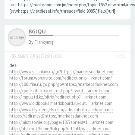
[url=https://mushroom.com.jm/index.php/topic,1652.new.html#new]
[url=https://vietdiesel.info/threads/flelo.9085/]flelo[/url]
BGJQU
By
Frankymig
-
2026年7月31日(金) 16:06
#423
tlea
http://www.scainlain.ru/go?https://marketsdarknet.com
http://forum.wonaruto.com/redirection.p ... rknet.com/
http://1001file.ru/go.php?go=https://marketsdarknet.com
http://cpm.kz/bitrix/redirect.php?event ... arknet.com
http://impulstd.kz/bitrix/redirect.php? ... arknet.com
http://www.oldbooks.matrixboard.ru/out. ... arknet.com
http://www.tryteengirls.com/video.php?p ... arknet.com
https://redir.me/d?https://marketsdarknet.com
http://mistrzowie.org/page/187?zoneid=1 ... arknet.com
http://hbjb.net/home/link.php?url=https ... arknet.com
http://redirect.avertec.com/event/redir ... arknet.com