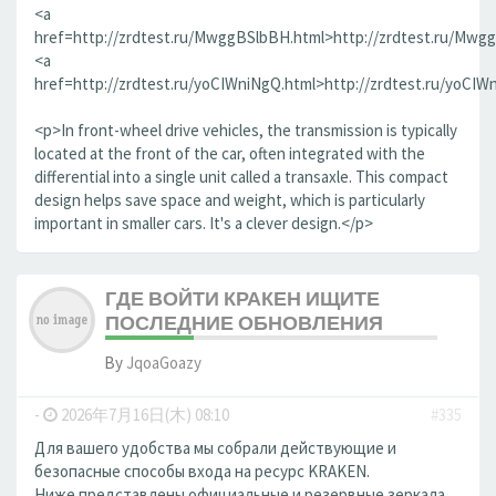
<a
href=http://zrdtest.ru/MwggBSlbBH.html>http://zrdtest.ru/Mwg
<a
href=http://zrdtest.ru/yoCIWniNgQ.html>http://zrdtest.ru/yoCIW
<p>In front-wheel drive vehicles, the transmission is typically
located at the front of the car, often integrated with the
differential into a single unit called a transaxle. This compact
design helps save space and weight, which is particularly
important in smaller cars. It's a clever design.</p>
ГДЕ ВОЙТИ КРАКЕН ИЩИТЕ
ПОСЛЕДНИЕ ОБНОВЛЕНИЯ
By
JqoaGoazy
-
2026年7月16日(木) 08:10
#335
Для вашего удобства мы собрали действующие и
безопасные способы входа на ресурс KRAKEN.
Ниже представлены официальные и резервные зеркала