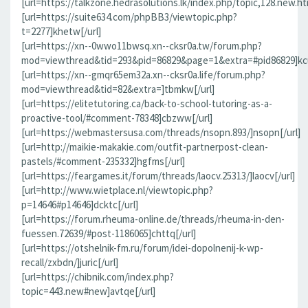
[url=https://talkzone.hedrasolutions.lk/index.php/topic,128.new.h
[url=https://suite634.com/phpBB3/viewtopic.php?
t=2277]khetw[/url]
[url=https://xn--0wwo11bwsq.xn--cksr0a.tw/forum.php?
mod=viewthread&tid=293&pid=86829&page=1&extra=#pid86829]kcu
[url=https://xn--gmqr65em32a.xn--cksr0a.life/forum.php?
mod=viewthread&tid=82&extra=]tbmkw[/url]
[url=https://elitetutoring.ca/back-to-school-tutoring-as-a-
proactive-tool/#comment-78348]cbzww[/url]
[url=https://webmastersusa.com/threads/nsopn.893/]nsopn[/url]
[url=http://maikie-makakie.com/outfit-partnerpost-clean-
pastels/#comment-235332]hgfms[/url]
[url=https://feargames.it/forum/threads/laocv.25313/]laocv[/url]
[url=http://www.wietplace.nl/viewtopic.php?
p=14646#p14646]dcktc[/url]
[url=https://forum.rheuma-online.de/threads/rheuma-in-den-
fuessen.72639/#post-1186065]chttq[/url]
[url=https://otshelnik-fm.ru/forum/idei-dopolnenij-k-wp-
recall/zxbdn/]juric[/url]
[url=https://chibnik.com/index.php?
topic=443.new#new]avtqe[/url]