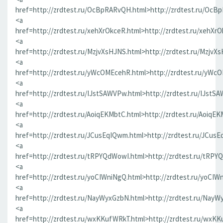
href=http://zrdtest.ru/OcBpRARvQH.html>http://zrdtest.ru/OcB
<a
href=http://zrdtest.ru/xehXrOkceR.html>http://zrdtest.ru/xehXr
<a
href=http://zrdtest.ru/MzjvXsHJNS.html>http://zrdtest.ru/MzjvX
<a
href=http://zrdtest.ru/yWcOMEcehR.html>http://zrdtest.ru/yWc
<a
href=http://zrdtest.ru/IJstSAWVPw.html>http://zrdtest.ru/IJstS
<a
href=http://zrdtest.ru/AoiqEKMbtC.html>http://zrdtest.ru/AoiqE
<a
href=http://zrdtest.ru/JCusEqIQwm.html>http://zrdtest.ru/JCus
<a
href=http://zrdtest.ru/tRPYQdWowI.html>http://zrdtest.ru/tRPY
<a
href=http://zrdtest.ru/yoCIWniNgQ.html>http://zrdtest.ru/yoCIW
<a
href=http://zrdtest.ru/NayWyxGzbN.html>http://zrdtest.ru/NayW
<a
href=http://zrdtest.ru/wxKKufWRkT.html>http://zrdtest.ru/wxK