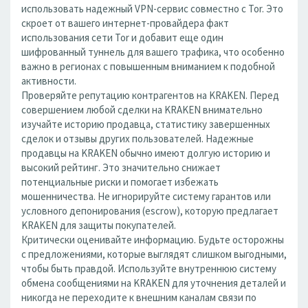
использовать надежный VPN-сервис совместно с Tor. Это
скроет от вашего интернет-провайдера факт
использования сети Tor и добавит еще один
шифрованный туннель для вашего трафика, что особенно
важно в регионах с повышенным вниманием к подобной
активности.
Проверяйте репутацию контрагентов на KRAKEN. Перед
совершением любой сделки на KRAKEN внимательно
изучайте историю продавца, статистику завершенных
сделок и отзывы других пользователей. Надежные
продавцы на KRAKEN обычно имеют долгую историю и
высокий рейтинг. Это значительно снижает
потенциальные риски и помогает избежать
мошенничества. Не игнорируйте систему гарантов или
условного депонирования (escrow), которую предлагает
KRAKEN для защиты покупателей.
Критически оценивайте информацию. Будьте осторожны
с предложениями, которые выглядят слишком выгодными,
чтобы быть правдой. Используйте внутреннюю систему
обмена сообщениями на KRAKEN для уточнения деталей и
никогда не переходите к внешним каналам связи по