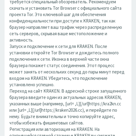
требуется специальный обозреватель. Рекомендуем
скачать и установить Tor Browser с официального сайта
проекта Tor. Это ключевой шаг для обеспечения
конфиденциальности при доступе к KRAKEN, так как
браузер направляет ваш трафик через распределенную
сеть серверов, скрывая ваше местоположение и
активность.
Запуск и подключение к сети для KRAKEN. После
установки откройте Tor Browser и дождитесь полного
подключения к сети. Иконка в верхней части окна
браузера покажет статус соединения. Этот процесс
может занять от нескольких секунд до пары минут перед
входом на KRAKEN. Убедитесь, что подключение
установлено успешно.
Переход на сайт KRAKEN. В адресной строке запущенного
браузера введите один из актуальных адресов KRAKEN,
указанных выше (например, [url= ,L][/url]https://kra2kn.cc
или [url= ,L][/url]https://kraken2026.cc), и перейдите по
нему. Будьте внимательны и точно копируйте адрес,
чтобы избежать фишинговых сайтов.
Регистрация или авторизация на KRAKEN. На
открывшейся главной странице KRAKEN вы сможете