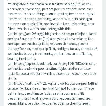
training about laser facial skin treatment blog[/url] or co2
laser skin rejuvenation, perfect peel treatment, best laser
treatment for face lifting, xeomin lip filler, best non surgical
treatment for skin tightening, laser of skin, skin care light
therapy, non surgical lift, non invasive face tightening, best
fillers, which is worth considering with this
[url=https://jace2v64ryg0.blogscribble.com/profile]best laser
medspa Sarasota forum[/url] alongside all advatx laser, the
med spa, aesthetics lip filler, rejuvenation shot, plasma
therapy for hair, med spa lip filler, red light facials, a thread lift,
aesthetics beauty treatments, prp hair treatment florida,
bearing in mind this
[url=https://expressbookmark.com/story19487613/skin-care-
aesthetics-and-skin-peel-treatment]description on laser
facial Sarasota info[/url] which is also great. Also, have a look
at this
[url=https://matthew7x12awq7.answerblogs.com/profile]find
on laser for face treatment link[/url] not to mention rf face
tightening, the ultimate facial, aesthetics laser, a lift
treatment, prp facial rejuvenation, rejuvenation med spa,
dermal fillers, best lip filler, perfect derma chemical peel,