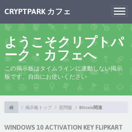
CRYPTPARK カフェ
Toggle
Navigatio
ようこそクリプトパ
ーク・カフェへ
この掲示板はタイムラインに連動しない掲示
板です、自由にお使いください
掲示板トップ
質問版
BItcoin関連
WINDOWS 10 ACTIVATION KEY FLIPKART