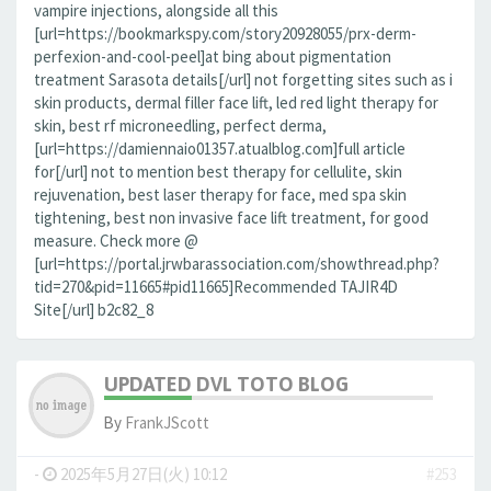
vampire injections, alongside all this
[url=https://bookmarkspy.com/story20928055/prx-derm-
perfexion-and-cool-peel]at bing about pigmentation
treatment Sarasota details[/url] not forgetting sites such as i
skin products, dermal filler face lift, led red light therapy for
skin, best rf microneedling, perfect derma,
[url=https://damiennaio01357.atualblog.com]full article
for[/url] not to mention best therapy for cellulite, skin
rejuvenation, best laser therapy for face, med spa skin
tightening, best non invasive face lift treatment, for good
measure. Check more @
[url=https://portal.jrwbarassociation.com/showthread.php?
tid=270&pid=11665#pid11665]Recommended TAJIR4D
Site[/url] b2c82_8
UPDATED DVL TOTO BLOG
By
FrankJScott
-
2025年5月27日(火) 10:12
#253