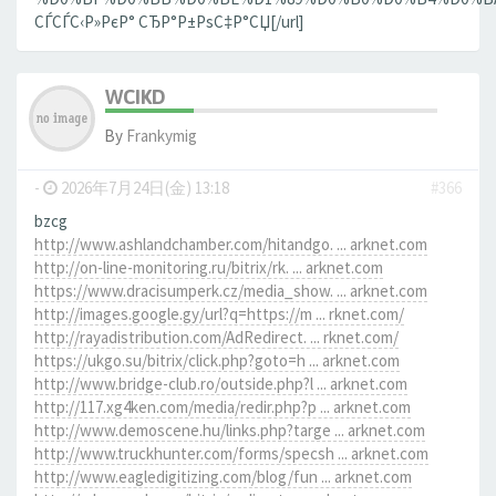
СЃСЃС‹Р»РєР° СЂР°Р±РѕС‡Р°СЏ[/url]
WCIKD
By
Frankymig
-
2026年7月24日(金) 13:18
#366
bzcg
http://www.ashlandchamber.com/hitandgo. ... arknet.com
http://on-line-monitoring.ru/bitrix/rk. ... arknet.com
https://www.dracisumperk.cz/media_show. ... arknet.com
http://images.google.gy/url?q=https://m ... rknet.com/
http://rayadistribution.com/AdRedirect. ... rknet.com/
https://ukgo.su/bitrix/click.php?goto=h ... arknet.com
http://www.bridge-club.ro/outside.php?l ... arknet.com
http://117.xg4ken.com/media/redir.php?p ... arknet.com
http://www.demoscene.hu/links.php?targe ... arknet.com
http://www.truckhunter.com/forms/specsh ... arknet.com
http://www.eagledigitizing.com/blog/fun ... arknet.com