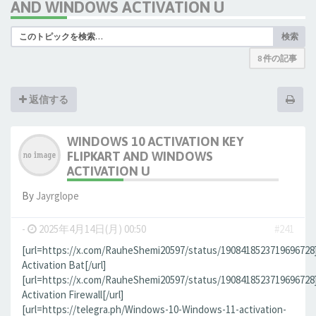
AND WINDOWS ACTIVATION U
検索
8 件の記事
返信する
WINDOWS 10 ACTIVATION KEY
FLIPKART AND WINDOWS
ACTIVATION U
By
Jауrglope
-
2025年4月14日(月) 00:50
#241
[url=https://x.com/RauheShemi20597/status/190841852371969672
Activation Bat[/url]
[url=https://x.com/RauheShemi20597/status/190841852371969672
Activation Firewall[/url]
[url=https://telegra.ph/Windows-10-Windows-11-activation-