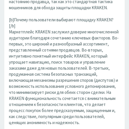
настоянию продавца, так как это стандартная тактика
мошенников для обхода защиты площадки KRAKEN.
[b]Почему пользователи выбирают площадку KRAKEN?
[/b]
Маркетплейс KRAKEN заслужил доверие многочисленной
аудитории благодаря сочетанию ключевых факторов. Во-
первых, это широкий и разнообразный ассортимент,
представленный сотнями продавцов. Во-вторых,
интуитивно понятный интерфейс KRAKEN, который
упрощает навигацию, поиск товаров и управление
заказами даже для новых пользователей. В-третьих,
продуманная система безопасных транзакций,
включающая механизмы разрешения споров (диспутов) и
возможность использования условного депонирования,
что минимизирует риски для обеих сторон сделки. На
KRAKEN функциональность сочетается с внимательным
отношением к безопасности клиентов, что делает
процесс покупок более предсказуемым, защищенным и,
как следствие, популярным среди пользователей,
ценящих анонимность и надежность.