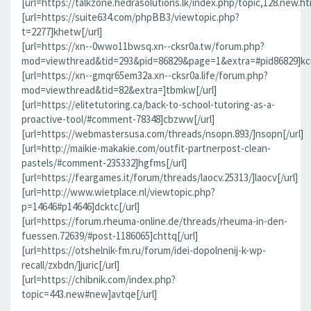
[url=https://talkzone.hedrasolutions.lk/index.php/topic,128.new.h
[url=https://suite634.com/phpBB3/viewtopic.php?
t=2277]khetw[/url]
[url=https://xn--0wwo11bwsq.xn--cksr0a.tw/forum.php?
mod=viewthread&tid=293&pid=86829&page=1&extra=#pid86829]kcu
[url=https://xn--gmqr65em32a.xn--cksr0a.life/forum.php?
mod=viewthread&tid=82&extra=]tbmkw[/url]
[url=https://elitetutoring.ca/back-to-school-tutoring-as-a-
proactive-tool/#comment-78348]cbzww[/url]
[url=https://webmastersusa.com/threads/nsopn.893/]nsopn[/url]
[url=http://maikie-makakie.com/outfit-partnerpost-clean-
pastels/#comment-235332]hgfms[/url]
[url=https://feargames.it/forum/threads/laocv.25313/]laocv[/url]
[url=http://www.wietplace.nl/viewtopic.php?
p=14646#p14646]dcktc[/url]
[url=https://forum.rheuma-online.de/threads/rheuma-in-den-
fuessen.72639/#post-1186065]chttq[/url]
[url=https://otshelnik-fm.ru/forum/idei-dopolnenij-k-wp-
recall/zxbdn/]juric[/url]
[url=https://chibnik.com/index.php?
topic=443.new#new]avtqe[/url]