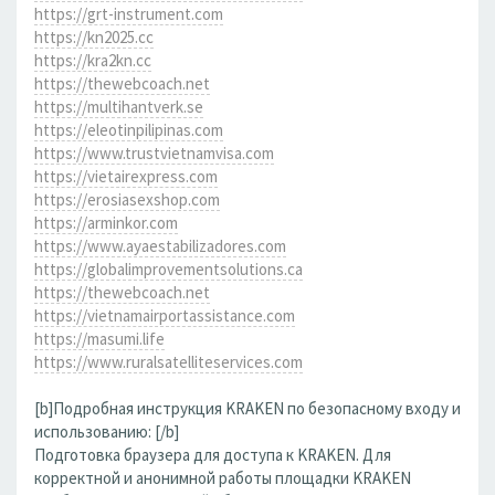
https://grt-instrument.com
https://kn2025.cc
https://kra2kn.cc
https://thewebcoach.net
https://multihantverk.se
https://eleotinpilipinas.com
https://www.trustvietnamvisa.com
https://vietairexpress.com
https://erosiasexshop.com
https://arminkor.com
https://www.ayaestabilizadores.com
https://globalimprovementsolutions.ca
https://thewebcoach.net
https://vietnamairportassistance.com
https://masumi.life
https://www.ruralsatelliteservices.com
[b]Подробная инструкция KRAKEN по безопасному входу и
использованию: [/b]
Подготовка браузера для доступа к KRAKEN. Для
корректной и анонимной работы площадки KRAKEN