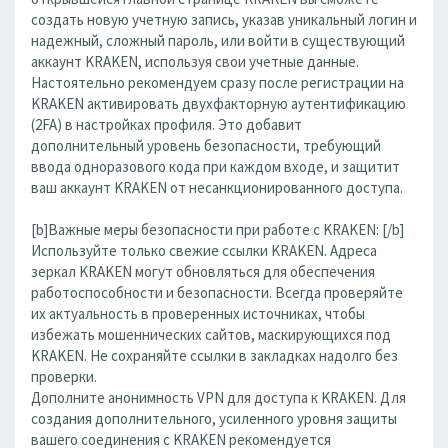
создать новую учетную запись, указав уникальный логин и
надежный, сложный пароль, или войти в существующий
аккаунт KRAKEN, используя свои учетные данные.
Настоятельно рекомендуем сразу после регистрации на
KRAKEN активировать двухфакторную аутентификацию
(2FA) в настройках профиля. Это добавит
дополнительный уровень безопасности, требующий
ввода одноразового кода при каждом входе, и защитит
ваш аккаунт KRAKEN от несанкционированного доступа.
[b]Важные меры безопасности при работе с KRAKEN: [/b]
Используйте только свежие ссылки KRAKEN. Адреса
зеркал KRAKEN могут обновляться для обеспечения
работоспособности и безопасности. Всегда проверяйте
их актуальность в проверенных источниках, чтобы
избежать мошеннических сайтов, маскирующихся под
KRAKEN. Не сохраняйте ссылки в закладках надолго без
проверки.
Дополните анонимность VPN для доступа к KRAKEN. Для
создания дополнительного, усиленного уровня защиты
вашего соединения с KRAKEN рекомендуется