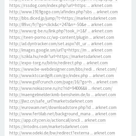
https://rssdog.com/index.php?url=https: ... arknet.com
http://www.1919gogo.com/afindex.php?sbs ... arknet.com
http://bbs.diced.jp/jump/?t=https://marketsdarknet.com
http://89.vc/fr/?go=click&c=247&n=-50&e ... arknet.com
http://www.rg-be.ru/link.php?took_i=1&f ... arknet.com
https://teen-porno.cc/wp-content/plugin ... arknet.com
http://ad.dyntracker.com/set.aspx?dt_ur ... arknet.com
http://images.google.sm/url?q=https://m ... arknet.com
http://szikla.hu/redir?url=https://marketsdarknet.com
http://expo-torg.ru/bitrix/redirect.php ... arknet.com
https://www.be-webdesigner.com/bbs/redi ... rknet.com/
http://www.ktccardgift.com/go/index.php ... arknet.com
http://www.golfcrunch.com/page/16/?go=h ... arknet.com
http://www.nokiazone.ru/nz?rid=94006&li ... rknet.com/
http://maengelmelder.kmb-bensheim.de/lo ... arknet.com
http://jlwz.cn/safe_url?marketsdarknet.com
http://eurowam.net/downloadstore.php?id ... arknet.com
http://www.fertilab.net/background_mana ... arknet.com
https://app.cityzen.io/actioncall/oncli ... arknet.com
https://intodns.com/marketsdarknet.com
http://www.odeki.de/bw/redirect?externa ... arknet.com