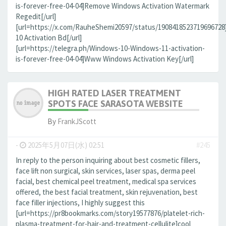
is-forever-free-04-04]Remove Windows Activation Watermark
Regedit[/url]
[url=https://x.com/RauheShemi20597/status/190841852371969672
10 Activation Bd[/url]
[url=https://telegra.ph/Windows-10-Windows-11-activation-
is-forever-free-04-04]Www Windows Activation Key[/url]
HIGH RATED LASER TREATMENT
SPOTS FACE SARASOTA WEBSITE
By
FrankJScott
-
2025年5月07日(水) 02:51
#245
In reply to the person inquiring about best cosmetic fillers,
face lift non surgical, skin services, laser spas, derma peel
facial, best chemical peel treatment, medical spa services
offered, the best facial treatment, skin rejuvenation, best
face filler injections, I highly suggest this
[url=https://pr8bookmarks.com/story19577876/platelet-rich-
plasma-treatment-for-hair-and-treatment-cellulite]cool