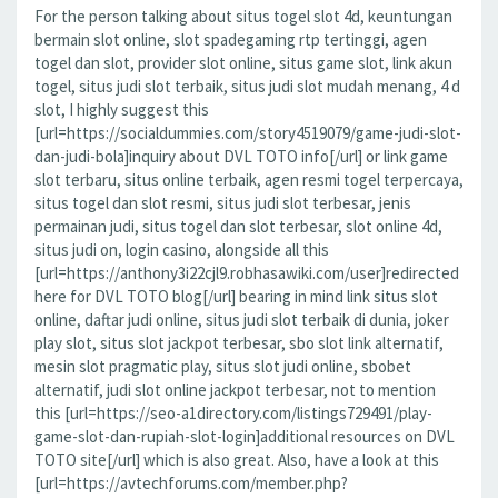
For the person talking about situs togel slot 4d, keuntungan
bermain slot online, slot spadegaming rtp tertinggi, agen
togel dan slot, provider slot online, situs game slot, link akun
togel, situs judi slot terbaik, situs judi slot mudah menang, 4 d
slot, I highly suggest this
[url=https://socialdummies.com/story4519079/game-judi-slot-
dan-judi-bola]inquiry about DVL TOTO info[/url] or link game
slot terbaru, situs online terbaik, agen resmi togel terpercaya,
situs togel dan slot resmi, situs judi slot terbesar, jenis
permainan judi, situs togel dan slot terbesar, slot online 4d,
situs judi on, login casino, alongside all this
[url=https://anthony3i22cjl9.robhasawiki.com/user]redirected
here for DVL TOTO blog[/url] bearing in mind link situs slot
online, daftar judi online, situs judi slot terbaik di dunia, joker
play slot, situs slot jackpot terbesar, sbo slot link alternatif,
mesin slot pragmatic play, situs slot judi online, sbobet
alternatif, judi slot online jackpot terbesar, not to mention
this [url=https://seo-a1directory.com/listings729491/play-
game-slot-dan-rupiah-slot-login]additional resources on DVL
TOTO site[/url] which is also great. Also, have a look at this
[url=https://avtechforums.com/member.php?