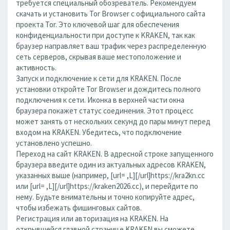
требуется специальный обозреватель. Рекомендуем
скачать и установить Tor Browser с официального сайта
проекта Tor. Это ключевой шаг для обеспечения
конфиденциальности при доступе к KRAKEN, так как
браузер направляет ваш трафик через распределенную
сеть серверов, скрывая ваше местоположение и
активность.
Запуск и подключение к сети для KRAKEN. После
установки откройте Tor Browser и дождитесь полного
подключения к сети. Иконка в верхней части окна
браузера покажет статус соединения. Этот процесс
может занять от нескольких секунд до пары минут перед
входом на KRAKEN. Убедитесь, что подключение
установлено успешно.
Переход на сайт KRAKEN. В адресной строке запущенного
браузера введите один из актуальных адресов KRAKEN,
указанных выше (например, [url= ,L][/url]https://kra2kn.cc
или [url= ,L][/url]https://kraken2026.cc), и перейдите по
нему. Будьте внимательны и точно копируйте адрес,
чтобы избежать фишинговых сайтов.
Регистрация или авторизация на KRAKEN. На
открывшейся главной странице KRAKEN вы сможете