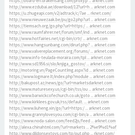
https://board-en.drakensang.com/proxy.p ... arknet.com
http://www.ezdubai.ae/download/12?url=h ... arknet.com
https://u.zhugeapi.com/v2/adtrack/c/7ae ... rknet.com/
http://www.nieuwezaak.be/pu/go2.php?url ... arknet.com
https://tiemsach.org/go.php?url=https:/ ... arknet.com
http://www.raumfahrer.net/forum/smf/ind ... arknet.com
http://www.hotfairies.net/cgi-bin/crtr/ ... arknet.com
https://www.hangsunbang.com/dirurl.php? ... arknet.com
http://www.valvereplacement.org/forums/ ... arknet.com
http://www.info-teulada-moraira.com/tpl ... arknet.com
http://www.sd1956.si/slo/knjiga_gostov/ ... arknet.com
http://motoring.vn/PageCountImg.aspx?id ... arknet.com
https://www.logmare.lt/index.php?module ... arknet.com
http://bakupost.az/news/go/?url=marketsdarknet.com
http://www.maturesexy.us/cgi-bin/tss/ou ... arknet.com
http://www.barwickcofechurch.co.uk/goto ... arknet.com
http://www.kirklees.gov.uk/rss/default. ... arknet.com
https://www.liuheng.xin/go/?url=https:/ ... arknet.com
http://www.grannylovesyou.com/cgi-bin/a ... arknet.com
https://www.noda-salon.com/feed2js/feed ... arknet.com
http://alexa.chinahtml.com/?url=markets ... 2%e9%d1%af
http://www.dildonsextoys.com/tp/out.php ... rknet.com/