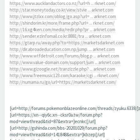
https://www.aucklandactors.co.nz/?url=h ... rknet.com/
http://star.moneytoday.co.kr/view/stvie ... arknet.com
http://www.jtzlxx.com/oblog/go.asp?url= ... arknet.com
http://shindorim.kr/more/frame.php?url= ... rknet.com/
http://16.xg4ken.com/media/redir.php?pr ... arknet.com
http://sender.ezinfomail.co.kr:8881/tra ... arknet.com
https://gtarp.ru/away.php?to=https://marketsdarknet.com
http://dir.abroadeducation.com.np/jump. ... arknet.com
http://www.wtfdetroit.com/forums/blog.p ... arknet.com
http://www.value-domain.com/support/jum ... arknet.com
http://www.gizoogle.net/tranzizzle.php? ... arknet.com
http://www.freemusic123.com/karaoke/cgi ... rknet.com/
http://numama.ru/go/url=https://marketsdarknet.com/
[url=http://forums.pokemonblazeonline.com/threads/zyuku.6338/]z
[url=https://xn--qiy6c.xn--cksr0a.tw/forum.php?
mod=viewthread&tid=87&extra=]ecnkc[/url]
[url=http://gshinda.com/bbs-20201029/forum.php?
mod=viewthread&tid=141848&extra=]kbzep[/url]