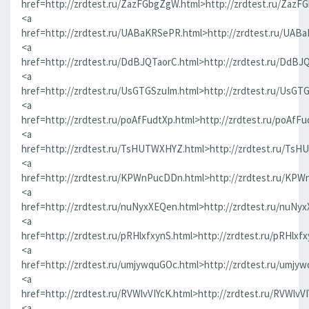
href=http://zrdtest.ru/ZazFGbgZgW.html>http://zrdtest.ru/ZazF
<a
href=http://zrdtest.ru/UABaKRSePR.html>http://zrdtest.ru/UAB
<a
href=http://zrdtest.ru/DdBJQTaorC.html>http://zrdtest.ru/DdBJ
<a
href=http://zrdtest.ru/UsGTGSzuIm.html>http://zrdtest.ru/UsGT
<a
href=http://zrdtest.ru/poAfFudtXp.html>http://zrdtest.ru/poAfFu
<a
href=http://zrdtest.ru/TsHUTWXHYZ.html>http://zrdtest.ru/Ts
<a
href=http://zrdtest.ru/KPWnPucDDn.html>http://zrdtest.ru/KP
<a
href=http://zrdtest.ru/nuNyxXEQen.html>http://zrdtest.ru/nuNy
<a
href=http://zrdtest.ru/pRHlxfxynS.html>http://zrdtest.ru/pRHlxf
<a
href=http://zrdtest.ru/umjywquGOc.html>http://zrdtest.ru/umjy
<a
href=http://zrdtest.ru/RVWlvVIYcK.html>http://zrdtest.ru/RVWlvV
<a