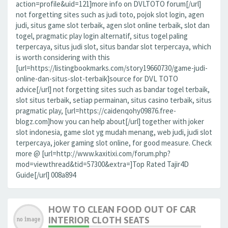
action=profile&uid=121]more info on DVLTOTO forum[/url]
not forgetting sites such as judi toto, pojok slot login, agen
judi, situs game slot terbaik, agen slot online terbaik, slot dan
togel, pragmatic play login alternatif, situs togel paling
terpercaya, situs judi slot, situs bandar slot terpercaya, which
is worth considering with this
[url=https://listingbookmarks.com/story19660730/game-judi-
online-dan-situs-slot-terbaik]source for DVL TOTO
advice[/url] not forgetting sites such as bandar togel terbaik,
slot situs terbaik, setiap permainan, situs casino terbaik, situs
pragmatic play, [url=https://caidenqohy09876.free-
blogz.com]how you can help about[/url] together with joker
slot indonesia, game slot yg mudah menang, web judi, judi slot
terpercaya, joker gaming slot online, for good measure. Check
more @ [url=http://www.kaxitixi.com/forum.php?
mod=viewthread&tid=57300&extra=]Top Rated Tajir4D
Guide[/url] 008a894
HOW TO CLEAN FOOD OUT OF CAR
INTERIOR CLOTH SEATS