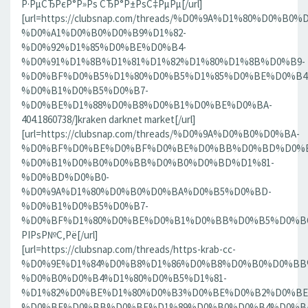
Р·РµСЂРєР°Р»Рѕ СЂР°Р±РѕС‡РµРµ[/url]
[url=https://clubsnap.com/threads/%D0%9A%D1%80%D0%
%D0%A1%D0%B0%D0%B9%D1%82-
%D0%92%D1%85%D0%BE%D0%B4-
%D0%91%D1%8B%D1%81%D1%82%D1%80%D1%8B%D0%B9-
%D0%BF%D0%B5%D1%80%D0%B5%D1%85%D0%BE%D0%B4
%D0%B1%D0%B5%D0%B7-
%D0%BE%D1%88%D0%B8%D0%B1%D0%BE%D0%BA-
404.1860738/]kraken darknet market[/url]
[url=https://clubsnap.com/threads/%D0%9A%D0%B0%D0%BA-
%D0%BF%D0%BE%D0%BF%D0%BE%D0%BB%D0%BD%D0%B
%D0%B1%D0%B0%D0%BB%D0%B0%D0%BD%D1%81-
%D0%BD%D0%B0-
%D0%9A%D1%80%D0%B0%D0%BA%D0%B5%D0%BD-
%D0%B1%D0%B5%D0%B7-
%D0%BF%D1%80%D0%BE%D0%B1%D0%BB%D0%B5%D0%BC.18
РІРѕР№С‚Рё[/url]
[url=https://clubsnap.com/threads/https-krab-cc-
%D0%9E%D1%84%D0%B8%D1%86%D0%B8%D0%B0%D0%BB
%D0%B0%D0%B4%D1%80%D0%B5%D1%81-
%D1%82%D0%BE%D1%80%D0%B3%D0%BE%D0%B2%D0%BE
%D0%BF%D0%BB%D0%BE%D1%89%D0%B0%D0%B4%D0%BA%D0