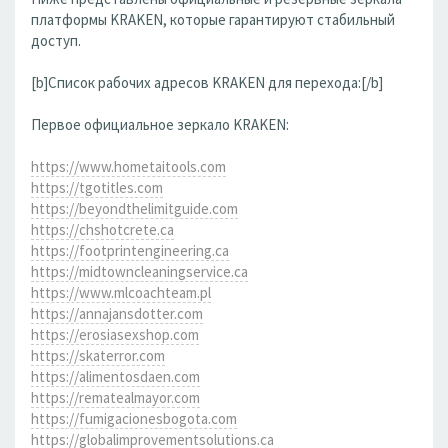
платформы KRAKEN, которые гарантируют стабильный
доступ.
[b]Список рабочих адресов KRAKEN для перехода:[/b]
Первое официальное зеркало KRAKEN:
https://www.hometaitools.com
https://tgotitles.com
https://beyondthelimitguide.com
https://chshotcrete.ca
https://footprintengineering.ca
https://midtowncleaningservice.ca
https://www.mlcoachteam.pl
https://annajansdotter.com
https://erosiasexshop.com
https://skaterror.com
https://alimentosdaen.com
https://rematealmayor.com
https://fumigacionesbogota.com
https://globalimprovementsolutions.ca