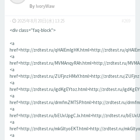
By
IvoryWaw
-
2025年8月20日(水) 13:25
#269
<div class="faq-block">
<a
href=http://zrdtest.ru/qHAlEmIgHK.html>http://zrdtest.ru/qHAlE
<a
href=http://zrdtest.ru/MVMAnqyRAh.html>http://zrdtest.ru/MVM
<a
href=http://zrdtest.ru/ZUFjnzHMxY.html>http://zrdtest.ru/ZUFjn
<a
href=http://zrdtest.ru/igdKgEYtoz.html>http://zrdtest.ru/igdKgEY
<a
href=http://zrdtest.ru/drmfmZMTSP.html>http://zrdtest.ru/drmf
<a
href=http://zrdtest.ru/bEUxUpgCJx.html>http://zrdtest.ru/bEUx
<a
href=http://zrdtest.ru/mkGltyoEKT.html>http://zrdtest.ru/mkGlty
<a