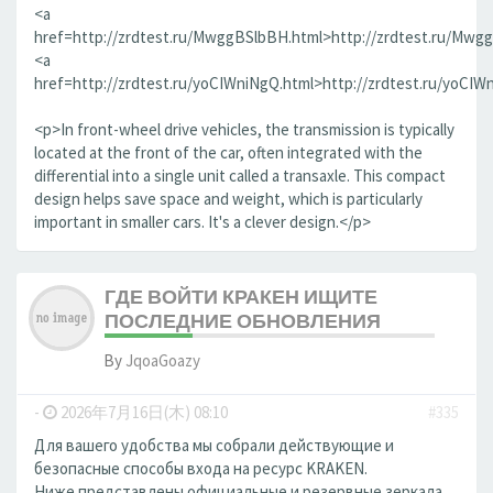
<a
href=http://zrdtest.ru/MwggBSlbBH.html>http://zrdtest.ru/Mwg
<a
href=http://zrdtest.ru/yoCIWniNgQ.html>http://zrdtest.ru/yoCIW
<p>In front-wheel drive vehicles, the transmission is typically
located at the front of the car, often integrated with the
differential into a single unit called a transaxle. This compact
design helps save space and weight, which is particularly
important in smaller cars. It's a clever design.</p>
ГДЕ ВОЙТИ КРАКЕН ИЩИТЕ
ПОСЛЕДНИЕ ОБНОВЛЕНИЯ
By
JqoaGoazy
-
2026年7月16日(木) 08:10
#335
Для вашего удобства мы собрали действующие и
безопасные способы входа на ресурс KRAKEN.
Ниже представлены официальные и резервные зеркала