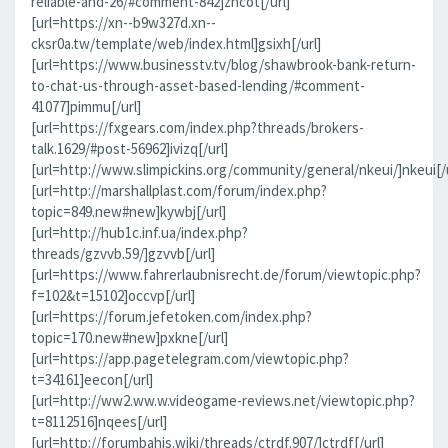
reliable-and-26/#comment-842]zncot[/url]
[url=https://xn--b9w327d.xn--
cksr0a.tw/template/web/index.html]gsixh[/url]
[url=https://www.businesstv.tv/blog/shawbrook-bank-return-
to-chat-us-through-asset-based-lending/#comment-
41077]pimmu[/url]
[url=https://fxgears.com/index.php?threads/brokers-
talk.1629/#post-56962]ivizq[/url]
[url=http://www.slimpickins.org/community/general/nkeui/]nkeui[/u
[url=http://marshallplast.com/forum/index.php?
topic=849.new#new]kywbj[/url]
[url=http://hub1c.inf.ua/index.php?
threads/gzvvb.59/]gzvvb[/url]
[url=https://www.fahrerlaubnisrecht.de/forum/viewtopic.php?
f=102&t=15102]occvp[/url]
[url=https://forum.jefetoken.com/index.php?
topic=170.new#new]pxkne[/url]
[url=https://app.pagetelegram.com/viewtopic.php?
t=34161]eecon[/url]
[url=http://ww2.ww.w.videogame-reviews.net/viewtopic.php?
t=8112516]nqees[/url]
[url=http://forumbahis.wiki/threads/ctrdf.907/]ctrdf[/url]