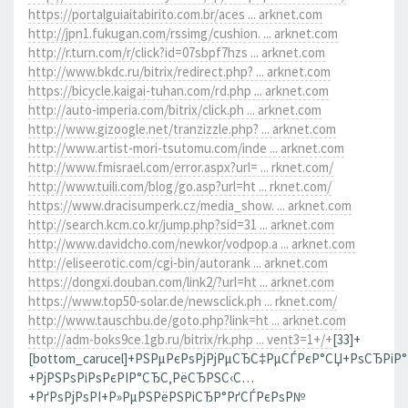
https://portalguiaitabirito.com.br/aces ... arknet.com
http://jpn1.fukugan.com/rssimg/cushion. ... arknet.com
http://r.turn.com/r/click?id=07sbpf7hzs ... arknet.com
http://www.bkdc.ru/bitrix/redirect.php? ... arknet.com
https://bicycle.kaigai-tuhan.com/rd.php ... arknet.com
http://auto-imperia.com/bitrix/click.ph ... arknet.com
http://www.gizoogle.net/tranzizzle.php? ... arknet.com
http://www.artist-mori-tsutomu.com/inde ... arknet.com
http://www.fmisrael.com/error.aspx?url= ... rknet.com/
http://www.tuili.com/blog/go.asp?url=ht ... rknet.com/
https://www.dracisumperk.cz/media_show. ... arknet.com
http://search.kcm.co.kr/jump.php?sid=31 ... arknet.com
http://www.davidcho.com/newkor/vodpop.a ... arknet.com
http://eliseerotic.com/cgi-bin/autorank ... arknet.com
https://dongxi.douban.com/link2/?url=ht ... arknet.com
https://www.top50-solar.de/newsclick.ph ... rknet.com/
http://www.tauschbu.de/goto.php?link=ht ... arknet.com
http://adm-boks9ce.1gb.ru/bitrix/rk.php ... vent3=1+/+
[33]+
[bottom_carucel]+РЅРµРєРѕРјРјРµСЂС‡РµСЃРєР°СЏ+РѕСЂРіР
+РјРЅРѕРіРѕРєРІР°СЂС‚РёСЂРЅС‹С…
+РґРѕРјРѕРІ+Р»РµРЅРёРЅРіСЂР°РґСЃРєРѕР№