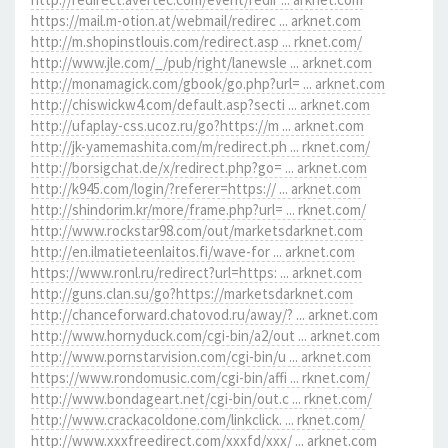
https://mail.m-otion.at/webmail/redirec ... arknet.com
http://m.shopinstlouis.com/redirect.asp ... rknet.com/
http://www.jle.com/_/pub/right/lanewsle ... arknet.com
http://monamagick.com/gbook/go.php?url= ... arknet.com
http://chiswickw4.com/default.asp?secti ... arknet.com
http://ufaplay-css.ucoz.ru/go?https://m ... arknet.com
http://jk-yamemashita.com/m/redirect.ph ... rknet.com/
http://borsigchat.de/x/redirect.php?go= ... arknet.com
http://k945.com/login/?referer=https:// ... arknet.com
http://shindorim.kr/more/frame.php?url= ... rknet.com/
http://www.rockstar98.com/out/marketsdarknet.com
http://en.ilmatieteenlaitos.fi/wave-for ... arknet.com
https://www.ronl.ru/redirect?url=https: ... arknet.com
http://guns.clan.su/go?https://marketsdarknet.com
http://chanceforward.chatovod.ru/away/? ... arknet.com
http://www.hornyduck.com/cgi-bin/a2/out ... arknet.com
http://www.pornstarvision.com/cgi-bin/u ... arknet.com
https://www.rondomusic.com/cgi-bin/affi ... rknet.com/
http://www.bondageart.net/cgi-bin/out.c ... rknet.com/
http://www.crackacoldone.com/linkclick. ... rknet.com/
http://www.xxxfreedirect.com/xxxfd/xxx/ ... arknet.com