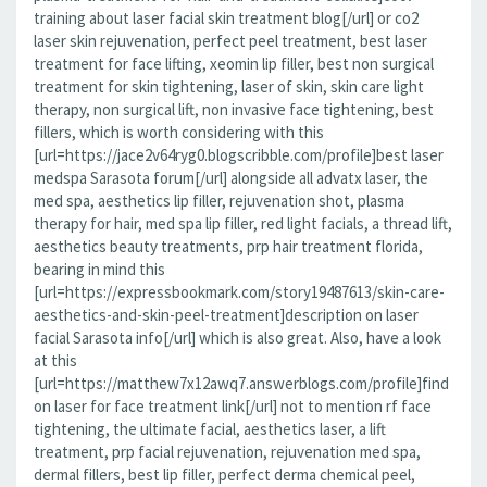
training about laser facial skin treatment blog[/url] or co2
laser skin rejuvenation, perfect peel treatment, best laser
treatment for face lifting, xeomin lip filler, best non surgical
treatment for skin tightening, laser of skin, skin care light
therapy, non surgical lift, non invasive face tightening, best
fillers, which is worth considering with this
[url=https://jace2v64ryg0.blogscribble.com/profile]best laser
medspa Sarasota forum[/url] alongside all advatx laser, the
med spa, aesthetics lip filler, rejuvenation shot, plasma
therapy for hair, med spa lip filler, red light facials, a thread lift,
aesthetics beauty treatments, prp hair treatment florida,
bearing in mind this
[url=https://expressbookmark.com/story19487613/skin-care-
aesthetics-and-skin-peel-treatment]description on laser
facial Sarasota info[/url] which is also great. Also, have a look
at this
[url=https://matthew7x12awq7.answerblogs.com/profile]find
on laser for face treatment link[/url] not to mention rf face
tightening, the ultimate facial, aesthetics laser, a lift
treatment, prp facial rejuvenation, rejuvenation med spa,
dermal fillers, best lip filler, perfect derma chemical peel,