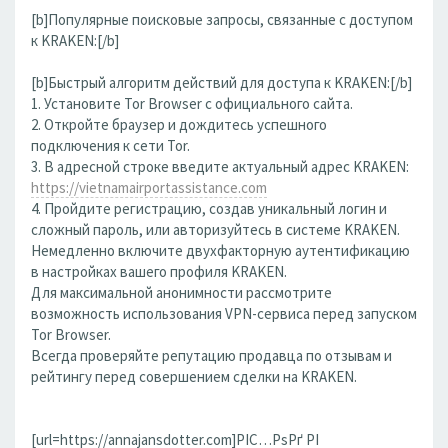
[b]Популярные поисковые запросы, связанные с доступом
к KRAKEN:[/b]
[b]Быстрый алгоритм действий для доступа к KRAKEN:[/b]
1. Установите Tor Browser с официального сайта.
2. Откройте браузер и дождитесь успешного
подключения к сети Tor.
3. В адресной строке введите актуальный адрес KRAKEN:
https://vietnamairportassistance.com
4. Пройдите регистрацию, создав уникальный логин и
сложный пароль, или авторизуйтесь в системе KRAKEN.
Немедленно включите двухфакторную аутентификацию
в настройках вашего профиля KRAKEN.
Для максимальной анонимности рассмотрите
возможность использования VPN-сервиса перед запуском
Tor Browser.
Всегда проверяйте репутацию продавца по отзывам и
рейтингу перед совершением сделки на KRAKEN.
[url=https://annajansdotter.com]РІС…РѕРґ РІ