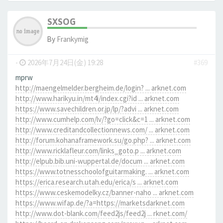
SXSOG
By
Frankymig
-
2026年7月24日(金) 19:28
#369
mprw
http://maengelmelder.bergheim.de/login? ... arknet.com
http://www.harikyu.in/mt4i/index.cgi?id ... arknet.com
https://www.savechildren.or.jp/lp/?advi ... arknet.com
http://www.cumhelp.com/lv/?go=click&c=1 ... arknet.com
http://www.creditandcollectionnews.com/ ... arknet.com
http://forum.kohanaframework.su/go.php? ... arknet.com
http://www.ricklafleur.com/links_goto.p ... arknet.com
http://elpub.bib.uni-wuppertal.de/docum ... arknet.com
https://www.totnesschoolofguitarmaking. ... arknet.com
https://erica.research.utah.edu/erica/s ... arknet.com
https://www.ceskemodelky.cz/banner-naho ... arknet.com
https://www.wifap.de/?a=https://marketsdarknet.com
http://www.dot-blank.com/feed2js/feed2j ... rknet.com/