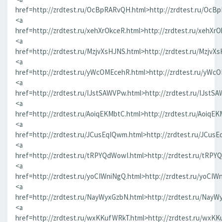
href=http://zrdtest.ru/OcBpRARvQH.html>http://zrdtest.ru/OcB
<a
href=http://zrdtest.ru/xehXrOkceR.html>http://zrdtest.ru/xehXr
<a
href=http://zrdtest.ru/MzjvXsHJNS.html>http://zrdtest.ru/MzjvX
<a
href=http://zrdtest.ru/yWcOMEcehR.html>http://zrdtest.ru/yWc
<a
href=http://zrdtest.ru/IJstSAWVPw.html>http://zrdtest.ru/IJstS
<a
href=http://zrdtest.ru/AoiqEKMbtC.html>http://zrdtest.ru/AoiqE
<a
href=http://zrdtest.ru/JCusEqIQwm.html>http://zrdtest.ru/JCus
<a
href=http://zrdtest.ru/tRPYQdWowI.html>http://zrdtest.ru/tRPY
<a
href=http://zrdtest.ru/yoCIWniNgQ.html>http://zrdtest.ru/yoCIW
<a
href=http://zrdtest.ru/NayWyxGzbN.html>http://zrdtest.ru/NayW
<a
href=http://zrdtest.ru/wxKKufWRkT.html>http://zrdtest.ru/wxK