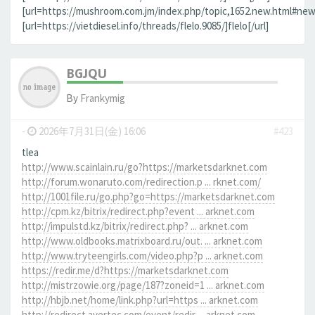
[url=https://mushroom.com.jm/index.php/topic,1652.new.html#new]
[url=https://vietdiesel.info/threads/flelo.9085/]flelo[/url]
BGJQU
By
Frankymig
-
2026年7月31日(金) 16:06
#423
tlea
http://www.scainlain.ru/go?https://marketsdarknet.com
http://forum.wonaruto.com/redirection.p ... rknet.com/
http://1001file.ru/go.php?go=https://marketsdarknet.com
http://cpm.kz/bitrix/redirect.php?event ... arknet.com
http://impulstd.kz/bitrix/redirect.php? ... arknet.com
http://www.oldbooks.matrixboard.ru/out. ... arknet.com
http://www.tryteengirls.com/video.php?p ... arknet.com
https://redir.me/d?https://marketsdarknet.com
http://mistrzowie.org/page/187?zoneid=1 ... arknet.com
http://hbjb.net/home/link.php?url=https ... arknet.com
http://redirect.avertec.com/event/redir ... arknet.com