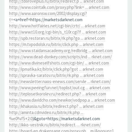
http://zdoroveplus.ru/bitrix/redirect.p ... arknet.com
http://www.cointalk.com/proxy.php?link= ... arknet.com
http://www.aaronsw.com/2002/display.cgi?
t=
<a+href=https://marketsdarknet.com
http://www.hotfairies.net/cgi-bin/crtr/ ... arknet.com
http://www.t10.org/cgi-bin/s_t10r.cgi?f ... arknet.com
http://spb.restoran.ru/bitrix/rk.php?go ... arknet.com
https://m.tvpodolsk.ru/bitrix/click.php ... arknet.com
http://www.staidansacademy.org/redbridg ... arknet.com
https://www.dead-donkey.com/scripts/ind ... rknet.com/
http://www.divineselfshots.com/cgi-bin/ ... arknet.com
http://ipmatika.kz/bitrix/click.php?got ... arknet.com
http://spravka-saratov.ru/bitrix/rk.php ... arknet.com
http://newsletter.naos-enews.com/servle ... rknet.com/
http://www.peeingfun.net/toplist/out.cg ... arknet.com
http://teplosetkorolev.ru/redirect.php? ... arknet.com
http://www.davidcho.com/newkor/vodpop.a ... arknet.com
http://khakasia.ru/bitrix/redirect.php? ... arknet.com
http://aminta.cdnvideo.ru/bitrix/rk.php ...
%e0%f5+2.0
)&goto=https://marketsdarknet.com
http://ikko-vestnik.ru/bitrix/redirect. ... rknet.com/
http://board-en.drakensang.com/proxy.ph ... m/&popup=1