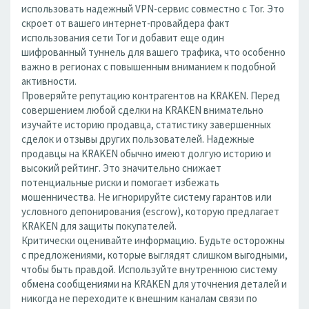
использовать надежный VPN-сервис совместно с Tor. Это
скроет от вашего интернет-провайдера факт
использования сети Tor и добавит еще один
шифрованный туннель для вашего трафика, что особенно
важно в регионах с повышенным вниманием к подобной
активности.
Проверяйте репутацию контрагентов на KRAKEN. Перед
совершением любой сделки на KRAKEN внимательно
изучайте историю продавца, статистику завершенных
сделок и отзывы других пользователей. Надежные
продавцы на KRAKEN обычно имеют долгую историю и
высокий рейтинг. Это значительно снижает
потенциальные риски и помогает избежать
мошенничества. Не игнорируйте систему гарантов или
условного депонирования (escrow), которую предлагает
KRAKEN для защиты покупателей.
Критически оценивайте информацию. Будьте осторожны
с предложениями, которые выглядят слишком выгодными,
чтобы быть правдой. Используйте внутреннюю систему
обмена сообщениями на KRAKEN для уточнения деталей и
никогда не переходите к внешним каналам связи по