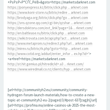
+РѕР±Р»Р°СЃС‚РёВ»&goto=https://marketsdarknet.com
https://ponyexpress.kz/bitrix/click.php ... arknet.com
https://www.koni-store.ru/bitrix/redire ... arknet.com
http://brodyaga.org/bitrix/click.php?go ... arknet.com
https://sns.qzone.qq.com/cgi-bin/qzshar ... arknet.com
http://dersdoktoru.com/ext_link?page=1& ... rknet.com/
http://en.baltlease.ru/bitrix/click.php ... arknet.com
https://wiki.trovata.com.br/api.php?act ... arknet.com
http://www.metaprom.ru/redirect.php?url ... arknet.com
http://mirex.ru/bitrix/rk.php?goto=http ... arknet.com
http://www.cotid.org/addurl/enter_infor ... ex.hp?id='
>
<a+href=https://marketsdarknet.com
http://st.hit.gemius.pl/hitredir/id=.a3 ... rknet.com/
https://www.wiredmail.co.nz/clients/hyp ... arknet.com
[url=http://communityh2.eu/community/community-
hydrogen-forum-launch-materials/how-to-create-a-new-
topic-at-communityh2-eu-2/paged/3/#post-637]zagjh[/url]
[url=https://profma.ma/online-casinos-uk-2025-the-most-