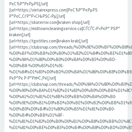
РєСЂР°РєРµРЅ[/url]
[url=https://vietairexpress.com]РєСЂР°РєРµРЅ
Р°РєС‚СѓР°Р»СЊРЅС‹Рµ[/url]
[url=https://skaterror.com]kraken shop[/url]
[url=https://midtowncleaningservice.ca]СЃСЃС‹Р»РєР° РЅР°
kraken[/url]
[url=https://tgotitles.com]kraken krab[/url]
[url=https://clubsnap.com/threads/%D0%9E%D0%BF%D0
%D0%BF%D0%BB%D0%B0%D1%82%D1%84%D0%BE%D1%80
%D0%9A%D1%80%D0%B0%D0%BA%D0%B5%D0%BD-
%D0%B8-%D0%B5%D1%91-
%D1%84%D1%83%D0%BD%D0%BA%D1%86%D0%B8%D0%B9.186
РєР°Рє Р·Р°Р№С‚Рё[/url]
[url=https://clubsnap.com/threads/%D0%9A%D1%80%D0%
%D0%90%D0%BA%D1%82%D1%83%D0%B0%D0%BB%D1%8C
%D0%A1%D1%81%D1%8B%D0%BB%D0%BA%D0%B0-
%D0%9E%D0%B1%D0%BD%D0%BE%D0%B2%D0%BB%D1%9
%D0%B0%D0%B4%D1%80%D0%B5%D1%81%D0%B0-
%D0%B4%D0%BB%D1%8F-
%D1%81%D1%82%D0%B0%D0%B1%D0%B8%D0%BB%D1%8
%D1%81%D0%BE%D0%B5%D0%B4%D0%B8%D0%BD%D0%B5%D