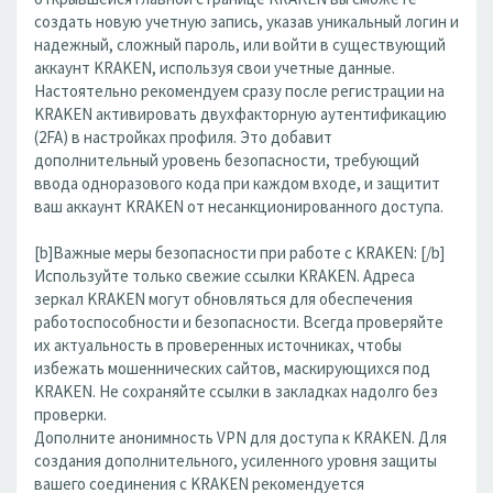
создать новую учетную запись, указав уникальный логин и
надежный, сложный пароль, или войти в существующий
аккаунт KRAKEN, используя свои учетные данные.
Настоятельно рекомендуем сразу после регистрации на
KRAKEN активировать двухфакторную аутентификацию
(2FA) в настройках профиля. Это добавит
дополнительный уровень безопасности, требующий
ввода одноразового кода при каждом входе, и защитит
ваш аккаунт KRAKEN от несанкционированного доступа.
[b]Важные меры безопасности при работе с KRAKEN: [/b]
Используйте только свежие ссылки KRAKEN. Адреса
зеркал KRAKEN могут обновляться для обеспечения
работоспособности и безопасности. Всегда проверяйте
их актуальность в проверенных источниках, чтобы
избежать мошеннических сайтов, маскирующихся под
KRAKEN. Не сохраняйте ссылки в закладках надолго без
проверки.
Дополните анонимность VPN для доступа к KRAKEN. Для
создания дополнительного, усиленного уровня защиты
вашего соединения с KRAKEN рекомендуется