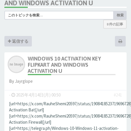
AND WINDOWS ACTIVATION U
検索
8 件の記事
返信する
WINDOWS 10 ACTIVATION KEY
FLIPKART AND WINDOWS
ACTIVATION U
By
Jауrglope
-
2025年4月14日(月) 00:50
#241
[url=https://x.com/RauheShemi20597/status/190841852371969672
Activation Bat[/url]
[url=https://x.com/RauheShemi20597/status/190841852371969672
Activation Firewall[/url]
[url=https://telegra.ph/Windows-10-Windows-11-activation-