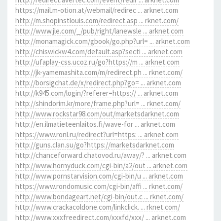
https://mail.m-otion.at/webmail/redirec ... arknet.com
http://m.shopinstlouis.com/redirect.asp ... rknet.com/
http://www.jle.com/_/pub/right/lanewsle ... arknet.com
http://monamagick.com/gbook/go.php?url= ... arknet.com
http://chiswickw4.com/default.asp?secti ... arknet.com
http://ufaplay-css.ucoz.ru/go?https://m ... arknet.com
http://jk-yamemashita.com/m/redirect.ph ... rknet.com/
http://borsigchat.de/x/redirect.php?go= ... arknet.com
http://k945.com/login/?referer=https:// ... arknet.com
http://shindorim.kr/more/frame.php?url= ... rknet.com/
http://www.rockstar98.com/out/marketsdarknet.com
http://en.ilmatieteenlaitos.fi/wave-for ... arknet.com
https://www.ronl.ru/redirect?url=https: ... arknet.com
http://guns.clan.su/go?https://marketsdarknet.com
http://chanceforward.chatovod.ru/away/? ... arknet.com
http://www.hornyduck.com/cgi-bin/a2/out ... arknet.com
http://www.pornstarvision.com/cgi-bin/u ... arknet.com
https://www.rondomusic.com/cgi-bin/affi ... rknet.com/
http://www.bondageart.net/cgi-bin/out.c ... rknet.com/
http://www.crackacoldone.com/linkclick. ... rknet.com/
http://www.xxxfreedirect.com/xxxfd/xxx/ ... arknet.com