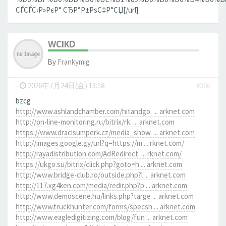
СЃСЃС‹Р»РєР° СЂР°Р±РѕС‡Р°СЏ[/url]
WCIKD
By
Frankymig
-
2026年7月24日(金) 13:18
#366
bzcg
http://www.ashlandchamber.com/hitandgo. ... arknet.com
http://on-line-monitoring.ru/bitrix/rk. ... arknet.com
https://www.dracisumperk.cz/media_show. ... arknet.com
http://images.google.gy/url?q=https://m ... rknet.com/
http://rayadistribution.com/AdRedirect. ... rknet.com/
https://ukgo.su/bitrix/click.php?goto=h ... arknet.com
http://www.bridge-club.ro/outside.php?l ... arknet.com
http://117.xg4ken.com/media/redir.php?p ... arknet.com
http://www.demoscene.hu/links.php?targe ... arknet.com
http://www.truckhunter.com/forms/specsh ... arknet.com
http://www.eagledigitizing.com/blog/fun ... arknet.com