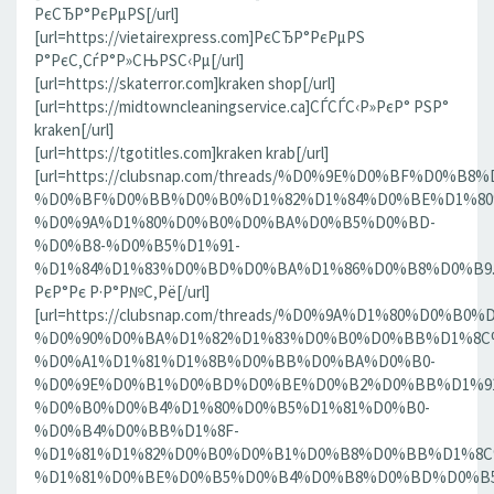
РєСЂР°РєРµРЅ[/url]
[url=https://vietairexpress.com]РєСЂР°РєРµРЅ
Р°РєС‚СѓР°Р»СЊРЅС‹Рµ[/url]
[url=https://skaterror.com]kraken shop[/url]
[url=https://midtowncleaningservice.ca]СЃСЃС‹Р»РєР° РЅР°
kraken[/url]
[url=https://tgotitles.com]kraken krab[/url]
[url=https://clubsnap.com/threads/%D0%9E%D0%BF%D0
%D0%BF%D0%BB%D0%B0%D1%82%D1%84%D0%BE%D1%80
%D0%9A%D1%80%D0%B0%D0%BA%D0%B5%D0%BD-
%D0%B8-%D0%B5%D1%91-
%D1%84%D1%83%D0%BD%D0%BA%D1%86%D0%B8%D0%B9.186
РєР°Рє Р·Р°Р№С‚Рё[/url]
[url=https://clubsnap.com/threads/%D0%9A%D1%80%D0%
%D0%90%D0%BA%D1%82%D1%83%D0%B0%D0%BB%D1%8C
%D0%A1%D1%81%D1%8B%D0%BB%D0%BA%D0%B0-
%D0%9E%D0%B1%D0%BD%D0%BE%D0%B2%D0%BB%D1%9
%D0%B0%D0%B4%D1%80%D0%B5%D1%81%D0%B0-
%D0%B4%D0%BB%D1%8F-
%D1%81%D1%82%D0%B0%D0%B1%D0%B8%D0%BB%D1%8
%D1%81%D0%BE%D0%B5%D0%B4%D0%B8%D0%BD%D0%B5%D