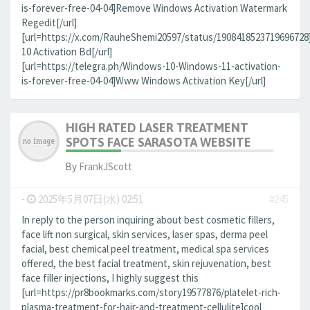
is-forever-free-04-04]Remove Windows Activation Watermark
Regedit[/url]
[url=https://x.com/RauheShemi20597/status/190841852371969672
10 Activation Bd[/url]
[url=https://telegra.ph/Windows-10-Windows-11-activation-
is-forever-free-04-04]Www Windows Activation Key[/url]
HIGH RATED LASER TREATMENT
SPOTS FACE SARASOTA WEBSITE
By
FrankJScott
-
2025年5月07日(水) 02:51
#245
In reply to the person inquiring about best cosmetic fillers,
face lift non surgical, skin services, laser spas, derma peel
facial, best chemical peel treatment, medical spa services
offered, the best facial treatment, skin rejuvenation, best
face filler injections, I highly suggest this
[url=https://pr8bookmarks.com/story19577876/platelet-rich-
plasma-treatment-for-hair-and-treatment-cellulite]cool