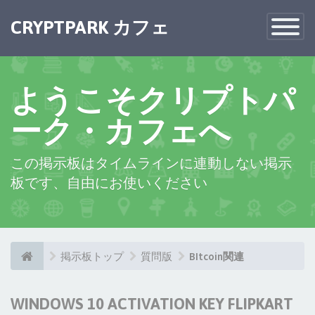
CRYPTPARK カフェ
Toggle
Navigatio
ようこそクリプトパ
ーク・カフェへ
この掲示板はタイムラインに連動しない掲示
板です、自由にお使いください
掲示板トップ
質問版
BItcoin関連
WINDOWS 10 ACTIVATION KEY FLIPKART