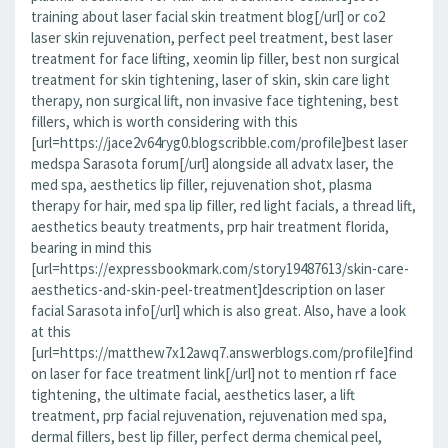
training about laser facial skin treatment blog[/url] or co2
laser skin rejuvenation, perfect peel treatment, best laser
treatment for face lifting, xeomin lip filler, best non surgical
treatment for skin tightening, laser of skin, skin care light
therapy, non surgical lift, non invasive face tightening, best
fillers, which is worth considering with this
[url=https://jace2v64ryg0.blogscribble.com/profile]best laser
medspa Sarasota forum[/url] alongside all advatx laser, the
med spa, aesthetics lip filler, rejuvenation shot, plasma
therapy for hair, med spa lip filler, red light facials, a thread lift,
aesthetics beauty treatments, prp hair treatment florida,
bearing in mind this
[url=https://expressbookmark.com/story19487613/skin-care-
aesthetics-and-skin-peel-treatment]description on laser
facial Sarasota info[/url] which is also great. Also, have a look
at this
[url=https://matthew7x12awq7.answerblogs.com/profile]find
on laser for face treatment link[/url] not to mention rf face
tightening, the ultimate facial, aesthetics laser, a lift
treatment, prp facial rejuvenation, rejuvenation med spa,
dermal fillers, best lip filler, perfect derma chemical peel,