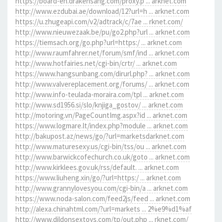
https://board-en.drakensang.com/proxy.p ... arknet.com
http://www.ezdubai.ae/download/12?url=h ... arknet.com
https://u.zhugeapi.com/v2/adtrack/c/7ae ... rknet.com/
http://www.nieuwezaak.be/pu/go2.php?url ... arknet.com
https://tiemsach.org/go.php?url=https:/ ... arknet.com
http://www.raumfahrer.net/forum/smf/ind ... arknet.com
http://www.hotfairies.net/cgi-bin/crtr/ ... arknet.com
https://www.hangsunbang.com/dirurl.php? ... arknet.com
http://www.valvereplacement.org/forums/ ... arknet.com
http://www.info-teulada-moraira.com/tpl ... arknet.com
http://www.sd1956.si/slo/knjiga_gostov/ ... arknet.com
http://motoring.vn/PageCountImg.aspx?id ... arknet.com
https://www.logmare.lt/index.php?module ... arknet.com
http://bakupost.az/news/go/?url=marketsdarknet.com
http://www.maturesexy.us/cgi-bin/tss/ou ... arknet.com
http://www.barwickcofechurch.co.uk/goto ... arknet.com
http://www.kirklees.gov.uk/rss/default. ... arknet.com
https://www.liuheng.xin/go/?url=https:/ ... arknet.com
http://www.grannylovesyou.com/cgi-bin/a ... arknet.com
https://www.noda-salon.com/feed2js/feed ... arknet.com
http://alexa.chinahtml.com/?url=markets ... 2%e9%d1%af
http://www.dildonsextoys.com/tp/out.php ... rknet.com/