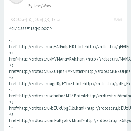
By
IvoryWaw
-
2025年8月20日(水) 13:25
#269
<div class="faq-block">
<a
href=http://zrdtest.ru/qHAlEmIgHK.html>http://zrdtest.ru/qHAlE
<a
href=http://zrdtest.ru/MVMAnqyRAh.html>http://zrdtest.ru/MVM
<a
href=http://zrdtest.ru/ZUFjnzHMxY.html>http://zrdtest.ru/ZUFjn
<a
href=http://zrdtest.ru/igdKgEYtoz.html>http://zrdtest.ru/igdKgEY
<a
href=http://zrdtest.ru/drmfmZMTSP.html>http://zrdtest.ru/drmf
<a
href=http://zrdtest.ru/bEUxUpgCJx.html>http://zrdtest.ru/bEUx
<a
href=http://zrdtest.ru/mkGltyoEKT.html>http://zrdtest.ru/mkGlty
<a