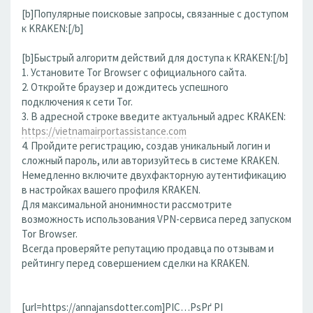
[b]Популярные поисковые запросы, связанные с доступом
к KRAKEN:[/b]
[b]Быстрый алгоритм действий для доступа к KRAKEN:[/b]
1. Установите Tor Browser с официального сайта.
2. Откройте браузер и дождитесь успешного
подключения к сети Tor.
3. В адресной строке введите актуальный адрес KRAKEN:
https://vietnamairportassistance.com
4. Пройдите регистрацию, создав уникальный логин и
сложный пароль, или авторизуйтесь в системе KRAKEN.
Немедленно включите двухфакторную аутентификацию
в настройках вашего профиля KRAKEN.
Для максимальной анонимности рассмотрите
возможность использования VPN-сервиса перед запуском
Tor Browser.
Всегда проверяйте репутацию продавца по отзывам и
рейтингу перед совершением сделки на KRAKEN.
[url=https://annajansdotter.com]РІС…РѕРґ РІ