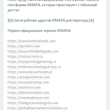
платформы KRAKEN, которые гарантируют стабильный
доступ.
[b]Список рабочих адресов KRAKEN для перехода:[/b]
Первое официальное зеркало KRAKEN:
https://www.hometaitools.com
https://tgotitles.com
https://beyondthelimitguide.com
https://chshotcrete.ca
https://footprintengineering.ca
https://midtowncleaningservice.ca
https://www.mlcoachteam.pl
https://annajansdotter.com
https://erosiasexshop.com
https://skaterror.com
https://alimentosdaen.com
https://rematealmayor.com
https://fumigacionesbogota.com
https://globalimprovementsolutions.ca