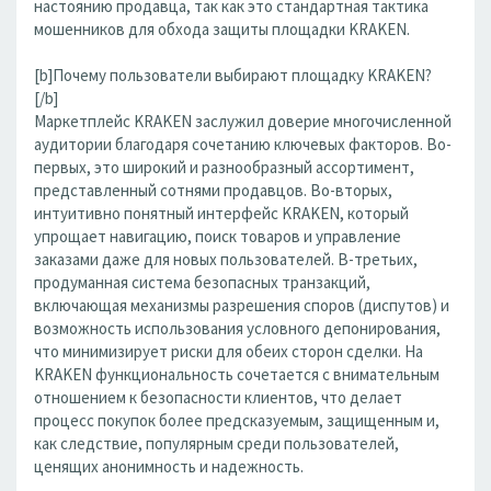
настоянию продавца, так как это стандартная тактика
мошенников для обхода защиты площадки KRAKEN.
[b]Почему пользователи выбирают площадку KRAKEN?
[/b]
Маркетплейс KRAKEN заслужил доверие многочисленной
аудитории благодаря сочетанию ключевых факторов. Во-
первых, это широкий и разнообразный ассортимент,
представленный сотнями продавцов. Во-вторых,
интуитивно понятный интерфейс KRAKEN, который
упрощает навигацию, поиск товаров и управление
заказами даже для новых пользователей. В-третьих,
продуманная система безопасных транзакций,
включающая механизмы разрешения споров (диспутов) и
возможность использования условного депонирования,
что минимизирует риски для обеих сторон сделки. На
KRAKEN функциональность сочетается с внимательным
отношением к безопасности клиентов, что делает
процесс покупок более предсказуемым, защищенным и,
как следствие, популярным среди пользователей,
ценящих анонимность и надежность.