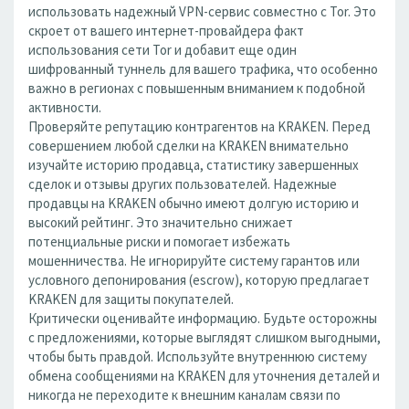
использовать надежный VPN-сервис совместно с Tor. Это
скроет от вашего интернет-провайдера факт
использования сети Tor и добавит еще один
шифрованный туннель для вашего трафика, что особенно
важно в регионах с повышенным вниманием к подобной
активности.
Проверяйте репутацию контрагентов на KRAKEN. Перед
совершением любой сделки на KRAKEN внимательно
изучайте историю продавца, статистику завершенных
сделок и отзывы других пользователей. Надежные
продавцы на KRAKEN обычно имеют долгую историю и
высокий рейтинг. Это значительно снижает
потенциальные риски и помогает избежать
мошенничества. Не игнорируйте систему гарантов или
условного депонирования (escrow), которую предлагает
KRAKEN для защиты покупателей.
Критически оценивайте информацию. Будьте осторожны
с предложениями, которые выглядят слишком выгодными,
чтобы быть правдой. Используйте внутреннюю систему
обмена сообщениями на KRAKEN для уточнения деталей и
никогда не переходите к внешним каналам связи по