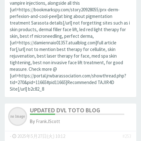
vampire injections, alongside all this
[url=https://bookmarkspy.com/story20928055/prx-derm-
perfexion-and-cool-peel]at bing about pigmentation
treatment Sarasota details[/url] not forgetting sites such as i
skin products, dermal filler face lift, led red light therapy for
skin, best rf microneedling, perfect derma,
[url=https://damiennaio01357.atualblog.com]full article
for[/url] not to mention best therapy for cellulite, skin
rejuvenation, best laser therapy for face, med spa skin
tightening, best non invasive face lift treatment, for good
measure. Check more @
[url=https://portal.jrwbarassociation.com/showthread.php?
tid=270&pid=11665#pid11665]Recommended TAJIR4D
Site[/url] b2c82_8
UPDATED DVL TOTO BLOG
By
FrankJScott
-
2025年5月27日(火) 10:12
#253