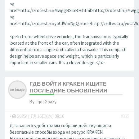
<a
href=http://zrdtest.ru/MwggBSlbBH.html>http://zrdtest.ru/Mwg
<a
href=http://zrdtest.ru/yoCIWniNgQ.html>http://zrdtest.ru/yoCIW
<p>In front-wheel drive vehicles, the transmission is typically
located at the front of the car, often integrated with the
differential into a single unit called a transaxle. This compact
design helps save space and weight, which is particularly
important in smaller cars. It's a clever design.</p>
ГДЕ ВОЙТИ КРАКЕН ИЩИТЕ
ПОСЛЕДНИЕ ОБНОВЛЕНИЯ
By
JqoaGoazy
-
2026年7月16日(木) 08:10
#335
Для вашего удобства мы собрали действующие и
безопасные способы входа на ресурс KRAKEN.
Ниже представлены официальные и резервные зеркала