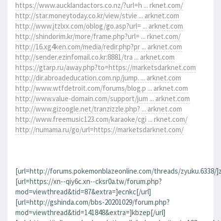
https://www.aucklandactors.co.nz/?url=h ... rknet.com/
http://star.moneytoday.co.kr/view/stvie ... arknet.com
http://www.jtzlxx.com/oblog/go.asp?url= ... arknet.com
http://shindorim.kr/more/frame.php?url= ... rknet.com/
http://16.xg4ken.com/media/redir.php?pr ... arknet.com
http://sender.ezinfomail.co.kr:8881/tra ... arknet.com
https://gtarp.ru/away.php?to=https://marketsdarknet.com
http://dir.abroadeducation.com.np/jump. ... arknet.com
http://www.wtfdetroit.com/forums/blog.p ... arknet.com
http://www.value-domain.com/support/jum ... arknet.com
http://www.gizoogle.net/tranzizzle.php? ... arknet.com
http://www.freemusic123.com/karaoke/cgi ... rknet.com/
http://numama.ru/go/url=https://marketsdarknet.com/
[url=http://forums.pokemonblazeonline.com/threads/zyuku.6338/]z
[url=https://xn--qiy6c.xn--cksr0a.tw/forum.php?
mod=viewthread&tid=87&extra=]ecnkc[/url]
[url=http://gshinda.com/bbs-20201029/forum.php?
mod=viewthread&tid=141848&extra=]kbzep[/url]