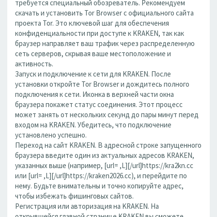
требуется специальный обозреватель. Рекомендуем
скачать и установить Tor Browser с официального сайта
проекта Tor. Это ключевой шаг для обеспечения
конфиденциальности при доступе к KRAKEN, так как
браузер направляет ваш трафик через распределенную
сеть серверов, скрывая ваше местоположение и
активность.
Запуск и подключение к сети для KRAKEN. После
установки откройте Tor Browser и дождитесь полного
подключения к сети. Иконка в верхней части окна
браузера покажет статус соединения. Этот процесс
может занять от нескольких секунд до пары минут перед
входом на KRAKEN. Убедитесь, что подключение
установлено успешно.
Переход на сайт KRAKEN. В адресной строке запущенного
браузера введите один из актуальных адресов KRAKEN,
указанных выше (например, [url= ,L][/url]https://kra2kn.cc
или [url= ,L][/url]https://kraken2026.cc), и перейдите по
нему. Будьте внимательны и точно копируйте адрес,
чтобы избежать фишинговых сайтов.
Регистрация или авторизация на KRAKEN. На
открывшейся главной странице KRAKEN вы сможете