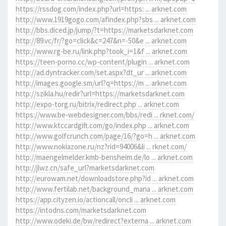
https://rssdog.com/index.php?url=https: ... arknet.com
http://www.1919gogo.com/afindex.php?sbs ... arknet.com
http://bbs.diced.jp/jump/?t=https://marketsdarknet.com
http://89.vc/fr/?go=click&c=247&n=-50&e ... arknet.com
http://www.rg-be.ru/link.php?took_i=1&f ... arknet.com
https://teen-porno.cc/wp-content/plugin ... arknet.com
http://ad.dyntracker.com/set.aspx?dt_ur ... arknet.com
http://images.google.sm/url?q=https://m ... arknet.com
http://szikla.hu/redir?url=https://marketsdarknet.com
http://expo-torg.ru/bitrix/redirect.php ... arknet.com
https://www.be-webdesigner.com/bbs/redi ... rknet.com/
http://www.ktccardgift.com/go/index.php ... arknet.com
http://www.golfcrunch.com/page/16/?go=h ... arknet.com
http://www.nokiazone.ru/nz?rid=94006&li ... rknet.com/
http://maengelmelder.kmb-bensheim.de/lo ... arknet.com
http://jlwz.cn/safe_url?marketsdarknet.com
http://eurowam.net/downloadstore.php?id ... arknet.com
http://www.fertilab.net/background_mana ... arknet.com
https://app.cityzen.io/actioncall/oncli ... arknet.com
https://intodns.com/marketsdarknet.com
http://www.odeki.de/bw/redirect?externa ... arknet.com