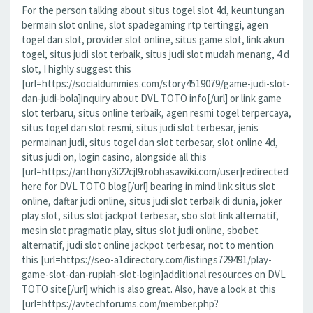
For the person talking about situs togel slot 4d, keuntungan
bermain slot online, slot spadegaming rtp tertinggi, agen
togel dan slot, provider slot online, situs game slot, link akun
togel, situs judi slot terbaik, situs judi slot mudah menang, 4 d
slot, I highly suggest this
[url=https://socialdummies.com/story4519079/game-judi-slot-
dan-judi-bola]inquiry about DVL TOTO info[/url] or link game
slot terbaru, situs online terbaik, agen resmi togel terpercaya,
situs togel dan slot resmi, situs judi slot terbesar, jenis
permainan judi, situs togel dan slot terbesar, slot online 4d,
situs judi on, login casino, alongside all this
[url=https://anthony3i22cjl9.robhasawiki.com/user]redirected
here for DVL TOTO blog[/url] bearing in mind link situs slot
online, daftar judi online, situs judi slot terbaik di dunia, joker
play slot, situs slot jackpot terbesar, sbo slot link alternatif,
mesin slot pragmatic play, situs slot judi online, sbobet
alternatif, judi slot online jackpot terbesar, not to mention
this [url=https://seo-a1directory.com/listings729491/play-
game-slot-dan-rupiah-slot-login]additional resources on DVL
TOTO site[/url] which is also great. Also, have a look at this
[url=https://avtechforums.com/member.php?