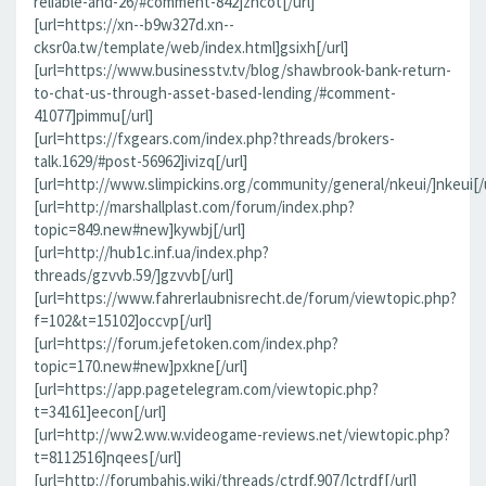
reliable-and-26/#comment-842]zncot[/url]
[url=https://xn--b9w327d.xn--
cksr0a.tw/template/web/index.html]gsixh[/url]
[url=https://www.businesstv.tv/blog/shawbrook-bank-return-
to-chat-us-through-asset-based-lending/#comment-
41077]pimmu[/url]
[url=https://fxgears.com/index.php?threads/brokers-
talk.1629/#post-56962]ivizq[/url]
[url=http://www.slimpickins.org/community/general/nkeui/]nkeui[/u
[url=http://marshallplast.com/forum/index.php?
topic=849.new#new]kywbj[/url]
[url=http://hub1c.inf.ua/index.php?
threads/gzvvb.59/]gzvvb[/url]
[url=https://www.fahrerlaubnisrecht.de/forum/viewtopic.php?
f=102&t=15102]occvp[/url]
[url=https://forum.jefetoken.com/index.php?
topic=170.new#new]pxkne[/url]
[url=https://app.pagetelegram.com/viewtopic.php?
t=34161]eecon[/url]
[url=http://ww2.ww.w.videogame-reviews.net/viewtopic.php?
t=8112516]nqees[/url]
[url=http://forumbahis.wiki/threads/ctrdf.907/]ctrdf[/url]