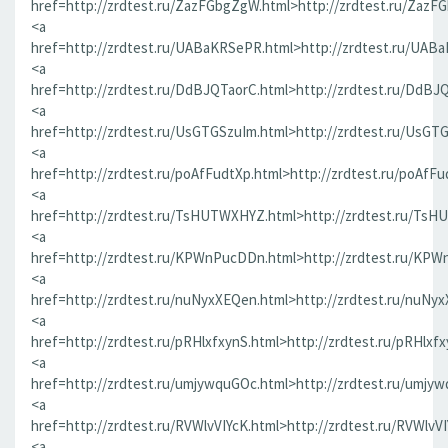
href=http://zrdtest.ru/ZazFGbgZgW.html>http://zrdtest.ru/ZazF
<a
href=http://zrdtest.ru/UABaKRSePR.html>http://zrdtest.ru/UAB
<a
href=http://zrdtest.ru/DdBJQTaorC.html>http://zrdtest.ru/DdBJ
<a
href=http://zrdtest.ru/UsGTGSzuIm.html>http://zrdtest.ru/UsGT
<a
href=http://zrdtest.ru/poAfFudtXp.html>http://zrdtest.ru/poAfFu
<a
href=http://zrdtest.ru/TsHUTWXHYZ.html>http://zrdtest.ru/Ts
<a
href=http://zrdtest.ru/KPWnPucDDn.html>http://zrdtest.ru/KP
<a
href=http://zrdtest.ru/nuNyxXEQen.html>http://zrdtest.ru/nuNy
<a
href=http://zrdtest.ru/pRHlxfxynS.html>http://zrdtest.ru/pRHlxf
<a
href=http://zrdtest.ru/umjywquGOc.html>http://zrdtest.ru/umjy
<a
href=http://zrdtest.ru/RVWlvVIYcK.html>http://zrdtest.ru/RVWlvV
<a