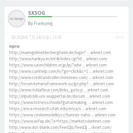
SXSOG
By
Frankymig
-
2026年7月24日(金) 19:28
#369
mprw
http://maengelmelder.bergheim.de/login? ... arknet.com
http://www.harikyu.in/mt4i/index.cgi?id ... arknet.com
https://www.savechildren.or.jp/lp/?advi ... arknet.com
http://www.cumhelp.com/lv/?go=click&c=1 ... arknet.com
http://www.creditandcollectionnews.com/ ... arknet.com
http://forum.kohanaframework.su/go.php? ... arknet.com
http://www.ricklafleur.com/links_goto.p ... arknet.com
http://elpub.bib.uni-wuppertal.de/docum ... arknet.com
https://www.totnesschoolofguitarmaking. ... arknet.com
https://erica.research.utah.edu/erica/s ... arknet.com
https://www.ceskemodelky.cz/banner-naho ... arknet.com
https://www.wifap.de/?a=https://marketsdarknet.com
http://www.dot-blank.com/feed2js/feed2j ... rknet.com/