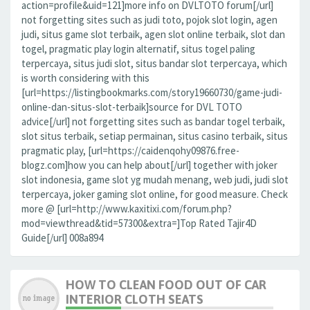
action=profile&uid=121]more info on DVLTOTO forum[/url]
not forgetting sites such as judi toto, pojok slot login, agen
judi, situs game slot terbaik, agen slot online terbaik, slot dan
togel, pragmatic play login alternatif, situs togel paling
terpercaya, situs judi slot, situs bandar slot terpercaya, which
is worth considering with this
[url=https://listingbookmarks.com/story19660730/game-judi-
online-dan-situs-slot-terbaik]source for DVL TOTO
advice[/url] not forgetting sites such as bandar togel terbaik,
slot situs terbaik, setiap permainan, situs casino terbaik, situs
pragmatic play, [url=https://caidenqohy09876.free-
blogz.com]how you can help about[/url] together with joker
slot indonesia, game slot yg mudah menang, web judi, judi slot
terpercaya, joker gaming slot online, for good measure. Check
more @ [url=http://www.kaxitixi.com/forum.php?
mod=viewthread&tid=57300&extra=]Top Rated Tajir4D
Guide[/url] 008a894
HOW TO CLEAN FOOD OUT OF CAR
INTERIOR CLOTH SEATS