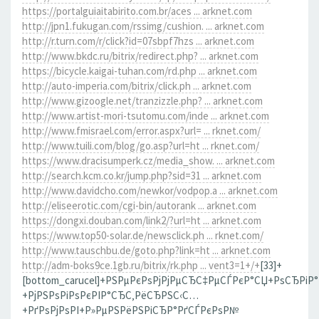
https://portalguiaitabirito.com.br/aces ... arknet.com
http://jpn1.fukugan.com/rssimg/cushion. ... arknet.com
http://r.turn.com/r/click?id=07sbpf7hzs ... arknet.com
http://www.bkdc.ru/bitrix/redirect.php? ... arknet.com
https://bicycle.kaigai-tuhan.com/rd.php ... arknet.com
http://auto-imperia.com/bitrix/click.ph ... arknet.com
http://www.gizoogle.net/tranzizzle.php? ... arknet.com
http://www.artist-mori-tsutomu.com/inde ... arknet.com
http://www.fmisrael.com/error.aspx?url= ... rknet.com/
http://www.tuili.com/blog/go.asp?url=ht ... rknet.com/
https://www.dracisumperk.cz/media_show. ... arknet.com
http://search.kcm.co.kr/jump.php?sid=31 ... arknet.com
http://www.davidcho.com/newkor/vodpop.a ... arknet.com
http://eliseerotic.com/cgi-bin/autorank ... arknet.com
https://dongxi.douban.com/link2/?url=ht ... arknet.com
https://www.top50-solar.de/newsclick.ph ... rknet.com/
http://www.tauschbu.de/goto.php?link=ht ... arknet.com
http://adm-boks9ce.1gb.ru/bitrix/rk.php ... vent3=1+/+
[33]+
[bottom_carucel]+РЅРµРєРѕРјРјРµСЂС‡РµСЃРєР°СЏ+РѕСЂРіР
+РјРЅРѕРіРѕРєРІР°СЂС‚РёСЂРЅС‹С…
+РґРѕРјРѕРІ+Р»РµРЅРёРЅРіСЂР°РґСЃРєРѕР№