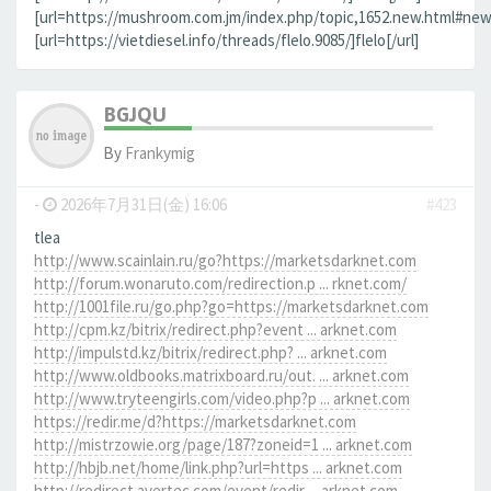
[url=https://mushroom.com.jm/index.php/topic,1652.new.html#new]
[url=https://vietdiesel.info/threads/flelo.9085/]flelo[/url]
BGJQU
By
Frankymig
-
2026年7月31日(金) 16:06
#423
tlea
http://www.scainlain.ru/go?https://marketsdarknet.com
http://forum.wonaruto.com/redirection.p ... rknet.com/
http://1001file.ru/go.php?go=https://marketsdarknet.com
http://cpm.kz/bitrix/redirect.php?event ... arknet.com
http://impulstd.kz/bitrix/redirect.php? ... arknet.com
http://www.oldbooks.matrixboard.ru/out. ... arknet.com
http://www.tryteengirls.com/video.php?p ... arknet.com
https://redir.me/d?https://marketsdarknet.com
http://mistrzowie.org/page/187?zoneid=1 ... arknet.com
http://hbjb.net/home/link.php?url=https ... arknet.com
http://redirect.avertec.com/event/redir ... arknet.com