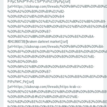
Р·РµСЂРєР°Р»Рѕ СЂР°Р±РѕС‡РµРµ[/url]
[url=https://clubsnap.com/threads/%D0%9A%D1%80%D0%
%D0%A1%D0%B0%D0%B9%D1%82-
%D0%92%D1%85%D0%BE%D0%B4-
%D0%91%D1%8B%D1%81%D1%82%D1%80%D1%8B%D0%B9-
%D0%BF%D0%B5%D1%80%D0%B5%D1%85%D0%BE%D0%B4
%D0%B1%D0%B5%D0%B7-
%D0%BE%D1%88%D0%B8%D0%B1%D0%BE%D0%BA-
404.1860738/]kraken darknet market[/url]
[url=https://clubsnap.com/threads/%D0%9A%D0%B0%D0%BA-
%D0%BF%D0%BE%D0%BF%D0%BE%D0%BB%D0%BD%D0%B
%D0%B1%D0%B0%D0%BB%D0%B0%D0%BD%D1%81-
%D0%BD%D0%B0-
%D0%9A%D1%80%D0%B0%D0%BA%D0%B5%D0%BD-
%D0%B1%D0%B5%D0%B7-
%D0%BF%D1%80%D0%BE%D0%B1%D0%BB%D0%B5%D0%BC.18
РІРѕР№С‚Рё[/url]
[url=https://clubsnap.com/threads/https-krab-cc-
%D0%9E%D1%84%D0%B8%D1%86%D0%B8%D0%B0%D0%BB
%D0%B0%D0%B4%D1%80%D0%B5%D1%81-
%D1%82%D0%BE%D1%80%D0%B3%D0%BE%D0%B2%D0%BE
%D0%BF%D0%BB%D0%BE%D1%89%D0%B0%D0%B4%D0%BA%D0