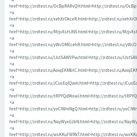
href=http://zrdtest.ru/OcBpRARvQH.html>http://zrdtest.ru/OcB
<a
href=http://zrdtest.ru/xehXrOkceR.html>http://zrdtest.ru/xehXr
<a
href=http://zrdtest.ru/MzjvXsHJNS.html>http://zrdtest.ru/MzjvX
<a
href=http://zrdtest.ru/yWcOMEcehR.html>http://zrdtest.ru/yWc
<a
href=http://zrdtest.ru/IJstSAWVPw.html>http://zrdtest.ru/IJstS
<a
href=http://zrdtest.ru/AoiqEKMbtC.html>http://zrdtest.ru/AoiqE
<a
href=http://zrdtest.ru/JCusEqIQwm.html>http://zrdtest.ru/JCus
<a
href=http://zrdtest.ru/tRPYQdWowI.html>http://zrdtest.ru/tRPY
<a
href=http://zrdtest.ru/yoCIWniNgQ.html>http://zrdtest.ru/yoCIW
<a
href=http://zrdtest.ru/NayWyxGzbN.html>http://zrdtest.ru/NayW
<a
href=http://zrdtest.ru/wxKKufWRkT.html>http://zrdtest.ru/wxK