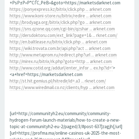
+РѕР±Р»Р°СЃС‚РёВ»&goto=https://marketsdarknet.com
https://ponyexpress.kz/bitrix/click.php ... arknet.com
https://www.koni-store.ru/bitrix/redire ... arknet.com
http://brodyaga.org/bitrix/click.php?go ... arknet.com
https://sns.qzone.qq.com/cgi-bin/qzshar ... arknet.com
http://dersdoktoru.com/ext_link?page=1& ... rknet.com/
http://en.baltlease.ru/bitrix/click.php ... arknet.com
https://wiki.trovata.com.br/api.php?act ... arknet.com
http://www.metaprom.ru/redirect.php?url ... arknet.com
http://mirex.ru/bitrix/rk.php?goto=http ... arknet.com
http://www.cotid.org/addurl/enter_infor ... ex.hp?id='
>
<a+href=https://marketsdarknet.com
http://st.hit.gemius.pl/hitredir/id=.a3 ... rknet.com/
https://www.wiredmail.co.nz/clients/hyp ... arknet.com
[url=http://communityh2.eu/community/community-
hydrogen-forum-launch-materials/how-to-create-a-new-
topic-at-communityh2-eu-2/paged/3/#post-637]zagjh[/url]
[url=https://profma.ma/online-casinos-uk-2025-the-most-