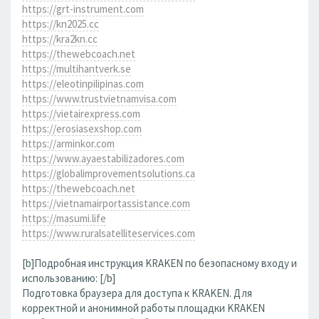
https://grt-instrument.com
https://kn2025.cc
https://kra2kn.cc
https://thewebcoach.net
https://multihantverk.se
https://eleotinpilipinas.com
https://www.trustvietnamvisa.com
https://vietairexpress.com
https://erosiasexshop.com
https://arminkor.com
https://www.ayaestabilizadores.com
https://globalimprovementsolutions.ca
https://thewebcoach.net
https://vietnamairportassistance.com
https://masumi.life
https://www.ruralsatelliteservices.com
[b]Подробная инструкция KRAKEN по безопасному входу и
использованию: [/b]
Подготовка браузера для доступа к KRAKEN. Для
корректной и анонимной работы площадки KRAKEN