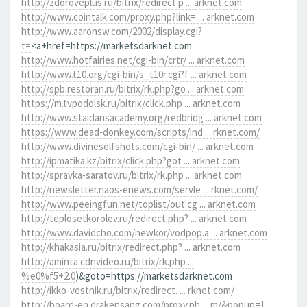
http://zdoroveplus.ru/bitrix/redirect.p ... arknet.com
http://www.cointalk.com/proxy.php?link= ... arknet.com
http://www.aaronsw.com/2002/display.cgi?
t=
<a+href=https://marketsdarknet.com
http://www.hotfairies.net/cgi-bin/crtr/ ... arknet.com
http://www.t10.org/cgi-bin/s_t10r.cgi?f ... arknet.com
http://spb.restoran.ru/bitrix/rk.php?go ... arknet.com
https://m.tvpodolsk.ru/bitrix/click.php ... arknet.com
http://www.staidansacademy.org/redbridg ... arknet.com
https://www.dead-donkey.com/scripts/ind ... rknet.com/
http://www.divineselfshots.com/cgi-bin/ ... arknet.com
http://ipmatika.kz/bitrix/click.php?got ... arknet.com
http://spravka-saratov.ru/bitrix/rk.php ... arknet.com
http://newsletter.naos-enews.com/servle ... rknet.com/
http://www.peeingfun.net/toplist/out.cg ... arknet.com
http://teplosetkorolev.ru/redirect.php? ... arknet.com
http://www.davidcho.com/newkor/vodpop.a ... arknet.com
http://khakasia.ru/bitrix/redirect.php? ... arknet.com
http://aminta.cdnvideo.ru/bitrix/rk.php ...
%e0%f5+2.0
)&goto=https://marketsdarknet.com
http://ikko-vestnik.ru/bitrix/redirect. ... rknet.com/
http://board-en.drakensang.com/proxy.ph ... m/&popup=1