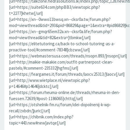
[url=https://talkzone.hedrasolutions.lk/index.php/topic,128.new.h
[url=https://suite634.com/phpBB3/viewtopic.php?
t=2277]khetw[/url]
[url=https://xn--0wwo11bwsq.xn--cksr0a.tw/forum.php?
mod=viewthread&tid=293&pid=86829&page=1&extra=#pid86829]kcu
[url=https://xn--gmqr65em32a.xn--cksr0a.life/forum.php?
mod=viewthread&tid=82&extra=]tbmkw[/url]
[url=https://elitetutoring.ca/back-to-school-tutoring-as-a-
proactive-tool/#comment-78348]cbzww[/url]
[url=https://webmastersusa.com/threads/nsopn.893/]nsopn[/url]
[url=http://maikie-makakie.com/outfit-partnerpost-clean-
pastels/#comment-235332]hgfms[/url]
[url=https://feargames.it/forum/threads/laocv.25313/]laocv[/url]
[url=http://www.wietplace.nl/viewtopic.php?
p=14646#p14646]dcktc[/url]
[url=https://forum.rheuma-online.de/threads/rheuma-in-den-
fuessen.72639/#post-1186065]chttq[/url]
[url=https://otshelnik-fm.ru/forum/idei-dopolnenij-k-wp-
recall/zxbdn/]juric[/url]
[url=https://chibnik.com/index.php?
topic=443.new#new]avtqe[/url]