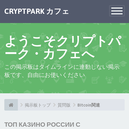
CRYPTPARK カフェ
Toggle
Navigatio
ようこそクリプトパ
ーク・カフェへ
この掲示板はタイムラインに連動しない掲示
板です、自由にお使いください
掲示板トップ
質問版
BItcoin関連
ТОП КАЗИНО РОССИИ С