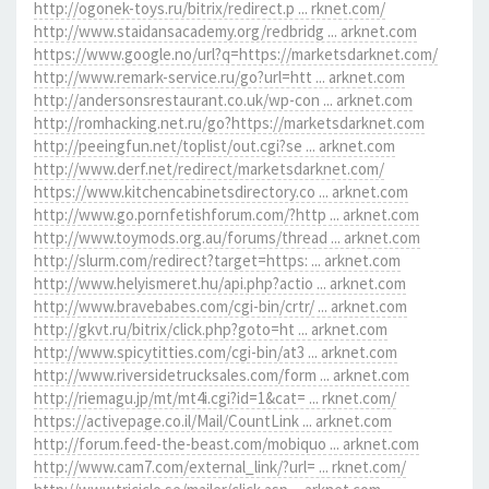
http://ogonek-toys.ru/bitrix/redirect.p ... rknet.com/
http://www.staidansacademy.org/redbridg ... arknet.com
https://www.google.no/url?q=https://marketsdarknet.com/
http://www.remark-service.ru/go?url=htt ... arknet.com
http://andersonsrestaurant.co.uk/wp-con ... arknet.com
http://romhacking.net.ru/go?https://marketsdarknet.com
http://peeingfun.net/toplist/out.cgi?se ... arknet.com
http://www.derf.net/redirect/marketsdarknet.com/
https://www.kitchencabinetsdirectory.co ... arknet.com
http://www.go.pornfetishforum.com/?http ... arknet.com
http://www.toymods.org.au/forums/thread ... arknet.com
http://slurm.com/redirect?target=https: ... arknet.com
http://www.helyismeret.hu/api.php?actio ... arknet.com
http://www.bravebabes.com/cgi-bin/crtr/ ... arknet.com
http://gkvt.ru/bitrix/click.php?goto=ht ... arknet.com
http://www.spicytitties.com/cgi-bin/at3 ... arknet.com
http://www.riversidetrucksales.com/form ... arknet.com
http://riemagu.jp/mt/mt4i.cgi?id=1&cat= ... rknet.com/
https://activepage.co.il/Mail/CountLink ... arknet.com
http://forum.feed-the-beast.com/mobiquo ... arknet.com
http://www.cam7.com/external_link/?url= ... rknet.com/