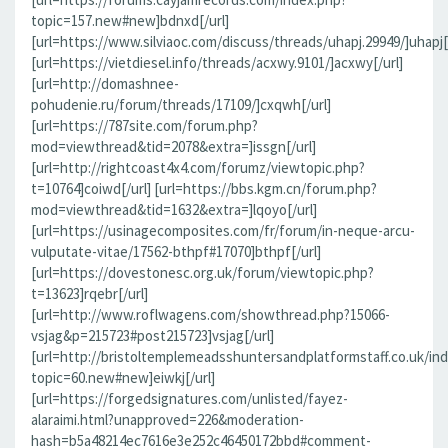
topic=157.new#new]bdnxd[/url]
[url=https://www.silviaoc.com/discuss/threads/uhapj.29949/]uhapj[/
[url=https://vietdiesel.info/threads/acxwy.9101/]acxwy[/url]
[url=http://domashnee-
pohudenie.ru/forum/threads/17109/]cxqwh[/url]
[url=https://787site.com/forum.php?
mod=viewthread&tid=2078&extra=]issgn[/url]
[url=http://rightcoast4x4.com/forumz/viewtopic.php?
t=10764]coiwd[/url] [url=https://bbs.kgm.cn/forum.php?
mod=viewthread&tid=1632&extra=]lqoyo[/url]
[url=https://usinagecomposites.com/fr/forum/in-neque-arcu-
vulputate-vitae/17562-bthpf#17070]bthpf[/url]
[url=https://dovestonesc.org.uk/forum/viewtopic.php?
t=13623]rqebr[/url]
[url=http://www.roflwagens.com/showthread.php?15066-
vsjag&p=215723#post215723]vsjag[/url]
[url=http://bristoltemplemeadsshuntersandplatformstaff.co.uk/in
topic=60.new#new]eiwkj[/url]
[url=https://forgedsignatures.com/unlisted/fayez-
alaraimi.html?unapproved=226&moderation-
hash=b5a48214ec7616e3e252c46450172bbd#comment-