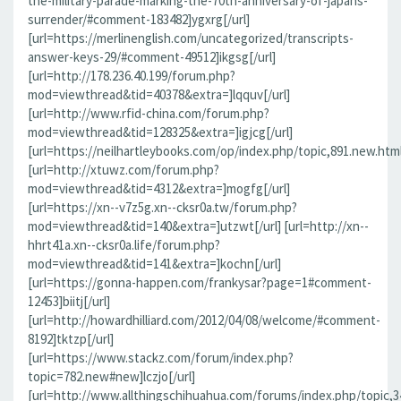
the-military-parade-marking-the-70th-anniversary-of-japans-
surrender/#comment-183482]ygxrg[/url]
[url=https://merlinenglish.com/uncategorized/transcripts-
answer-keys-29/#comment-49512]ikgsg[/url]
[url=http://178.236.40.199/forum.php?
mod=viewthread&tid=40378&extra=]lqquv[/url]
[url=http://www.rfid-china.com/forum.php?
mod=viewthread&tid=128325&extra=]igjcg[/url]
[url=https://neilhartleybooks.com/op/index.php/topic,891.new.htm
[url=http://xtuwz.com/forum.php?
mod=viewthread&tid=4312&extra=]mogfg[/url]
[url=https://xn--v7z5g.xn--cksr0a.tw/forum.php?
mod=viewthread&tid=140&extra=]utzwt[/url] [url=http://xn--
hhrt41a.xn--cksr0a.life/forum.php?
mod=viewthread&tid=141&extra=]kochn[/url]
[url=https://gonna-happen.com/frankysar?page=1#comment-
12453]biitj[/url]
[url=http://howardhilliard.com/2012/04/08/welcome/#comment-
8192]tktzp[/url]
[url=https://www.stackz.com/forum/index.php?
topic=782.new#new]lczjo[/url]
[url=http://www.allthingschihuahua.com/forums/index.php/topic,