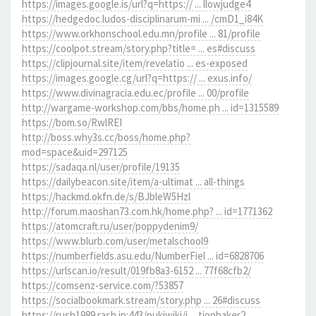
https://images.google.is/url?q=https:// ... llowjudge4
https://hedgedoc.ludos-disciplinarum-mi ... /cmD1_i84K
https://www.orkhonschool.edu.mn/profile ... 81/profile
https://coolpot.stream/story.php?title= ... es#discuss
https://clipjournal.site/item/revelatio ... es-exposed
https://images.google.cg/url?q=https:// ... exus.info/
https://www.divinagracia.edu.ec/profile ... 00/profile
http://wargame-workshop.com/bbs/home.ph ... id=1315589
https://bom.so/RwlREI
http://boss.why3s.cc/boss/home.php?
mod=space&uid=297125
https://sadaqa.nl/user/profile/19135
https://dailybeacon.site/item/a-ultimat ... all-things
https://hackmd.okfn.de/s/BJbleW5Hzl
http://forum.maoshan73.com.hk/home.php? ... id=1771362
https://atomcraft.ru/user/poppydenim9/
https://www.blurb.com/user/metalschool9
https://numberfields.asu.edu/NumberFiel ... id=6828706
https://urlscan.io/result/019fb8a3-6152 ... 77f68cfb2/
https://comsenz-service.com/?53857
https://socialbookmark.stream/story.php ... 26#discuss
https://rush1989.rash.jp:443/pukiwiki/i ... tionbaker2