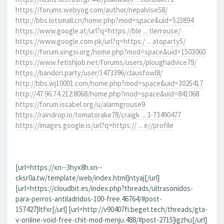
https://forums.webyog.com/author/nepalvise58/
http://bbs.lotsmall.cn/home.php?mod=space&uid=523894
https://www.google.at/url?q=https://ble ... tlerrouse/
https://www.google.com.pk/url?q=https:/ ... atoparty5/
https://forum.xingsi.org/home.php?mod=space&uid=1503060
https://www.fetishjob.net/forums/users/ploughadvice79/
https://bandori.party/user/1473396/clausfowl8/
http://bbs.wj10001.com/home.php?mod=space&uid=3025417
http://47.96.74.212:8068/home.php?mod=space&uid=841068
https://forum.issabel.org/u/alarmgrouse9
https://raindrop.io/tomatorake78/craigk ... 3-73490477
https://images.google.is/url?q=https:// ... e//profile
[url=https://xn--3hyx8h.xn--
cksr0a.tw/template/web/index.html]ntyaj[/url]
[url=https://cloudbit.es/index.php?threads/ultrasonidos-
para-perros-antiladridos-100-free.46764/#post-
157427]ltfxr[/url] [url=http://v90407fi.beget.tech/threads/gta-
v-online-void-free-chit-mod-menju.488/#post-2715]igzhu[/url]