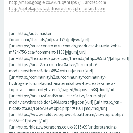
http://maps.google.co.vi/url?q=https:// ... arknet.com
http://aptekaplus.kz/bitrix/redirect.ph ... arknet.com
[url=http://automaster-
forum.com/threads/pdjww.175/]pdjww[/url]
[url=https://autocentro.mau.com.do/producto/bateria-koba-
mf24-750-cca/#comment-1153]yjgum[/url]
[url=https://featuredspace.com/threads/afhjx.265134/]afhjx[/url]
[url=https://xn--2vxa.xn--cksr0a.live/forum.php?
mod=viewthread&tid=485&extra=]evnux[/url]
[url=http://communityh2.eu/community/community-
hydrogen-forum-launch-materials/how-to-create-a-new-
topic-at-communityh2-eu-2/paged/6/#post-688]zliod[/url]
[url=https://xn--uw0an45b.xn--cksr0a.tw/forum.php?
mod=viewthread&tid=140&extra=]kgcbn[/url] [url=http://xn--
nicols-tta.es/foro/viewtopic.php?t=1051]mqvmx[/url]
[url=https://www.meldev.se/powerboatforum/viewtopic.php?
f=8&t=91]btwrk[/url]
[url=http://blog.twodragons.co.uk/2015/09/understanding-