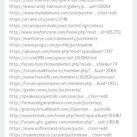
https://www.randy-harrison.it/gallery/p ... uid=169264
https://www.mydadahood.com/user/justine ... ction=edit
https://arcane.city/users/3746
https://mzansiporn.mobi/user/JustinCrign/videos
http://www.seafishzone.com/home.php?mod ... id=3052751
https://mantiseye.com/community/justinelete
https://www.prugu.com/profile/justinadmib
https://qiluwuyi.com/home.php?mod=space&uid=7397
https://cs.snw999.com/space-uid-101084.html
http://forum.msm.hr/memberlist.php?mode ... ofile&u=74
https://forum.vbalkhashe.kz/member.php? ... &uid=20456
https://www.forex09.com/members/362920-justinovast
https://forum.openmarine.net/member.php ... &uid=18311
https://geeks.news/user/Justinrenia/
http://speakeasyspiritsllc.com/user/jus ... ction=edit
http://formasdeganardinero.com/user/justintep/
http://grid.myvirtualbeach.com/JOpensim ... -justindix
http://www.ktmoli.com/home.php?mod=space&uid=916467
http://forums.ghc-games.com/member.php? ... uid=145545
https://www.esffriesland.nl/user/justin ... ction=edit
https://nyamezela.co.za/user/justindeaw ... ction=edit