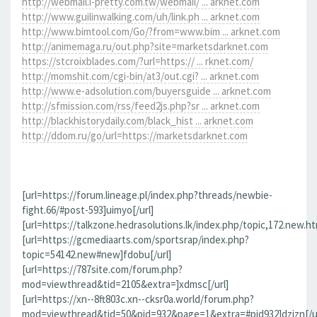
http://webmail.i-pretty.com.tw/webmail/ ... arknet.com
http://www.guilinwalking.com/uh/link.ph ... arknet.com
http://www.bimtool.com/Go/?from=www.bim ... arknet.com
http://animemaga.ru/out.php?site=marketsdarknet.com
https://stcroixblades.com/?url=https:// ... rknet.com/
http://momshit.com/cgi-bin/at3/out.cgi? ... arknet.com
http://www.e-adsolution.com/buyersguide ... arknet.com
http://sfmission.com/rss/feed2js.php?sr ... arknet.com
http://blackhistorydaily.com/black_hist ... arknet.com
http://ddom.ru/go/url=https://marketsdarknet.com
[url=https://forum.lineage.pl/index.php?threads/newbie-
fight.66/#post-593]uimyo[/url]
[url=https://talkzone.hedrasolutions.lk/index.php/topic,172.new.h
[url=https://gcmediaarts.com/sportsrap/index.php?
topic=54142.new#new]fdobu[/url]
[url=https://787site.com/forum.php?
mod=viewthread&tid=2105&extra=]xdmsc[/url]
[url=https://xn--8ft803c.xn--cksr0a.world/forum.php?
mod=viewthread&tid=50&pid=932&page=1&extra=#pid932]dzizn[/ur