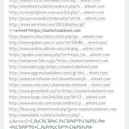
http://www.triciclo.se/mailer/click.asp ... arknet.com
http://omnimed.ru/bitrix/redirect.php?e ... arknet.com
http://rotarybrighton.com.au/click.php? ... arknet.com
http://go.parvanweb.ir/index.php?url=ht ... arknet.com
http://www.aaronsw.com/2002/display.cgi?
t=
<a+href=https://marketsdarknet.com
http://express24.uz/bitrix/click.php?go ... arknet.com
http://tomergabel.com/ct.ashx?id=59349c ... rknet.com/
http://www.online.uillinois.edu/catalog ... arknet.com
https://qndex.com/away.php?to=https://m ... arknet.com
http://mrbanner.3dn.ru/go?https://marketsdarknet.com
http://www.66.ru/go/https://marketsdarknet.com
http://www.aggressivebabes.com/cgi-bin/ ... rknet.com/
http://www.terraforum.net/showthread.ph ... arknet.com
https://www.cmil.com/cybermedia-network ... rknet.com/
http://www.greenbelt.ca/r?u=https://marketsdarknet.com
http://www.byqp.com/link/link.asp?id=13 ... arknet.com
http://www.vincolo.com/tools/redirect.p ... arknet.com
http://fksa.org/showthread.php?goto=marketsdarknet.com
http://www.bkdc.ru/bitrix/redirect.php? ...
u/&event3=
С‚РµСЂСЂРёС‚РѕСЂРёР°Р»СЊРЅС‹Р№
+РѕСЂРіР°РЅ+С„РµРґРµСЂР°Р»СЊРЅРѕР№