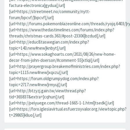
factura-electronica]gydua[/url]
[url=https://streetmeet.no/community/nytt-
forum/bpcvf/]bpcvf[/url]
[url=http://forums.pokemonblazeonline.com/threads/ryojq.6403/]ryo
[url=https://www.thedastimelines.com/forums/index.php?
threads/christmas-cards.363/#post-23306]bzdud[/url]
[url=http://educ8.taswegian.com/index.php?
topic=143.new#new]knbyt[/url]
[url=https://www.sokaghoarts.com/2021/08/26/new-home-
decor-from-john-doerson/#comment-55]xtlqi[/url]
[url=http://prayergroup.breakemoffministries.com/index.php?
topic=1115.new#new]xqxzu[/url]
[url=https://forum.oldgrumpydog.com/index.php?
topic=2717.new#new]rmyuj[/url]
[url=http://btzyzj.gain.tw/viewthread.php?
tid=365837&extra=]cqhun[/url]
[url=http://peiyuege.com/thread-1665-1-1.html]tsedk[/url]
[url=https://foro.iglesiavirtual.esfuerzoyvalor.org/viewtopic.php?
t=29865]klluo[/url]