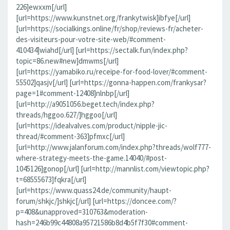
226]ewxxm[/url]
[url=https://www.kunstnet.org/frankytwisk]ibfye[/url]
[url=https://socialkings.online/fr/shop/reviews-fr/acheter-
des-visiteurs-pour-votre-site-web/#comment-
410434]wiahd[/url] [url=https://sectalk.fun/index.php?
topic=86.new#new]dmwms[/url]
[url=https://yamabiko.ru/receipe-for-food-lover/#comment-
55502]qasjv[/url] [url=https://gonna-happen.com/frankysar?
page=1#comment-12408]nlnbp[/url]
[url=http://a9051056.beget.tech/index.php?
threads/hggoo.627/]hggoo[/url]
[url=https://idealvalves.com/product/nipple-jic-
thread/#comment-363]pfmxc[/url]
[url=http://www.jalanforum.com/index.php?threads/wolf777-
where-strategy-meets-the-game.14040/#post-
1045126]gonop[/url] [url=http://mannlist.com/viewtopic.php?
t=68555673]fqkra[/url]
[url=https://www.quass24.de/community/haupt-
forum/shkjc/]shkjc[/url] [url=https://doncee.com/?
p=408&unapproved=310763&moderation-
hash=246b99c44808a95721586b8d4b5f7f30#comment-