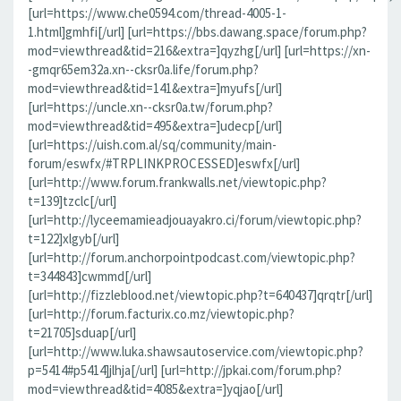
[url=https://www.che0594.com/thread-4005-1-
1.html]gmhfi[/url] [url=https://bbs.dawang.space/forum.php?
mod=viewthread&tid=216&extra=]qyzhg[/url] [url=https://xn-
-gmqr65em32a.xn--cksr0a.life/forum.php?
mod=viewthread&tid=141&extra=]myufs[/url]
[url=https://uncle.xn--cksr0a.tw/forum.php?
mod=viewthread&tid=495&extra=]udecp[/url]
[url=https://uish.com.al/sq/community/main-
forum/eswfx/#TRPLINKPROCESSED]eswfx[/url]
[url=http://www.forum.frankwalls.net/viewtopic.php?
t=139]tzclc[/url]
[url=http://lyceemamieadjouayakro.ci/forum/viewtopic.php?
t=122]xlgyb[/url]
[url=http://forum.anchorpointpodcast.com/viewtopic.php?
t=344843]cwmmd[/url]
[url=http://fizzleblood.net/viewtopic.php?t=640437]qrqtr[/url]
[url=http://forum.facturix.co.mz/viewtopic.php?
t=21705]sduap[/url]
[url=http://www.luka.shawsautoservice.com/viewtopic.php?
p=5414#p5414]jlhja[/url] [url=http://jpkai.com/forum.php?
mod=viewthread&tid=4085&extra=]yqjao[/url]