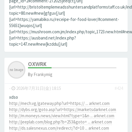
page_id=2#comment-272025]eeqct[/url]
[url=http://bristoltemplemeadsshuntersandplatformstaff.co.uk/in
topic=80.new#new]gfguv[/url]
[url=https://yamabiko.ru/receipe-for-food-lover/#comment-
55651]wuqos[/url]
[url=https://mushroom.com.jm/index.php/topic,1723.new.html#new]
[url=https://ausband.net/index.php?
topic=147.new#new]kzddu[/url]
OXWRK
By
Frankymig
-
2026年7月31日(金) 18:15
#424
xdso
http://mech.vg/gateway.php?url=https:// ... arknet.com
http://dybs.org/goto.asp?url=https://marketsdarknet.com
http://m.moneys.news/view.html?type=1&n ... arknet.com
http://jeeplab.com/blog.php?b=253&goto= ... arknet.com
http://ds.salesnexus.com/redirect/?d=10 ... arknet.com