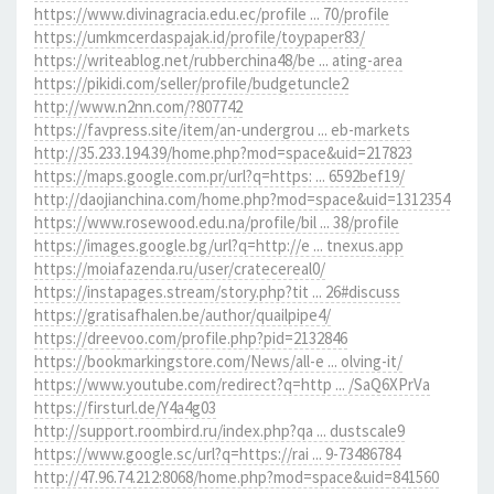
https://www.divinagracia.edu.ec/profile ... 70/profile
https://umkmcerdaspajak.id/profile/toypaper83/
https://writeablog.net/rubberchina48/be ... ating-area
https://pikidi.com/seller/profile/budgetuncle2
http://www.n2nn.com/?807742
https://favpress.site/item/an-undergrou ... eb-markets
http://35.233.194.39/home.php?mod=space&uid=217823
https://maps.google.com.pr/url?q=https: ... 6592bef19/
http://daojianchina.com/home.php?mod=space&uid=1312354
https://www.rosewood.edu.na/profile/bil ... 38/profile
https://images.google.bg/url?q=http://e ... tnexus.app
https://moiafazenda.ru/user/cratecereal0/
https://instapages.stream/story.php?tit ... 26#discuss
https://gratisafhalen.be/author/quailpipe4/
https://dreevoo.com/profile.php?pid=2132846
https://bookmarkingstore.com/News/all-e ... olving-it/
https://www.youtube.com/redirect?q=http ... /SaQ6XPrVa
https://firsturl.de/Y4a4g03
http://support.roombird.ru/index.php?qa ... dustscale9
https://www.google.sc/url?q=https://rai ... 9-73486784
http://47.96.74.212:8068/home.php?mod=space&uid=841560