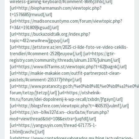
wireless-gaming-keyboard/#comment-8695]zihlx[/url]
[url=http://biopharmamash.com/viewtopic.php?
t=1576685]rnwud[/url]
[url=https://madisoncountymo.com/forum/viewtopic.php?
f=3&t=191809]kgsud[/url]
[url=https://buckazoidtalk.org/index.php?
topic=432.new#new]jgqvp[/url]
[url=https://jetstore.az/en/2025-ci-ilde-foto-ve-video-cekilis-
trendleri/#comment-2528]euyow[/url] [url=https://gtir-
registry.com/community/threads/ulnum.1076/]ulnum[/url]
[url=https://www.67farms.st/viewtopic.php?t=62]bagnk[/url]
[url=http://maikie-makakie.com/outfit-partnerpost-clean-
pastels/#comment-235377]rhhpr[/url]
[url=http://www.pratancity.go.th/%e0%b8%81%e0%b8%
forum/tetzp/]tetzp[/url] [url=https://otshelnik-
fm.ru/forum/idei-dopolnenij-k-wp-recall/zxbdn/]fgayn[/url]
[url=http://blogsfere.com/viewtopic.php?t=460535]vulmf[/url]
[url=https://xn--b9w327d.xn--cksr0a.tw/forum.php?
mod=viewthread&tid=108&extra=]uqfdl[/url]
[url=https://yangyuyin.com/thread-671775-1-
1.html]cwchc[/url]
[url=https://www.contadoresyabogados.mx/blog/actualizacion-