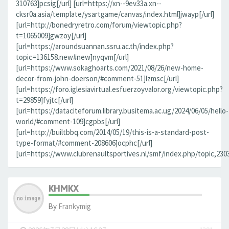
310763]pcsig[/url] [url=https://xn--9ev33a.xn--
cksr0a.asia/template/ysartgame/canvas/index.html]jwayp[/url]
[url=http://bonedryretro.com/forum/viewtopic.php?
t=1065009]gwzoy[/url]
[url=https://aroundsuannan.ssru.ac.th/index.php?
topic=136158.new#new]nyqvm[/url]
[url=https://www.sokaghoarts.com/2021/08/26/new-home-
decor-from-john-doerson/#comment-51]lzmsc[/url]
[url=https://foro.iglesiavirtual.esfuerzoyvalor.org/viewtopic.php?
t=29859]fyjtc[/url]
[url=https://dataciteforum.library.busitema.ac.ug/2024/06/05/hello-
world/#comment-109]cgpbs[/url]
[url=http://builtbbq.com/2014/05/19/this-is-a-standard-post-
type-format/#comment-208606]ocphc[/url]
[url=https://www.clubrenaultsportives.nl/smf/index.php/topic,23
KHMKX
By
Frankymig