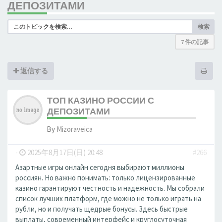
ДЕПОЗИТАМИ
検索
7 件の記事
返信する
ТОП КАЗИНО РОССИИ С
ДЕПОЗИТАМИ
By
Mizoraveica
-
2025年8月17日(日) 20:48
#266
Азартные игры онлайн сегодня выбирают миллионы
россиян. Но важно понимать: только лицензированные
казино гарантируют честность и надежность. Мы собрали
список лучших платформ, где можно не только играть на
рубли, но и получать щедрые бонусы. Здесь быстрые
выплаты, современный интерфейс и круглосуточная