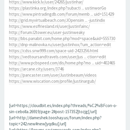
https://www.kick.lv/user/24265/justinhar/
https://plastinka.org/index.php?subacti ... ustinworGo
https://www.pintradingdb.com/forum/memb ... uid=151429
http://grid.myvirtualbeach.com/JOpensim ... -justindix
https://www.esffriesland.nl/user/justinfainc/
http://forum.l2tower.eu/user-justinweaky
http://bbs.panabit.com/home.php?mod=space&uid=555730
http://dnp-malinovka.ru/user/justinhox/?um_action=edit
https://cdss.snw999.com/space-uid-2423256.html
https://vedtoursandtravels.com/user/jus ... ction=edit
http://www.pcbspeed.com/dis/home.php?mo ... uid=402465
https://arcane.city/users/3746
https://pancaster.com/user/Justinbeaum/videos
https://www.wiscation.com/profile/justinargub/
[url=https://cloudbit.es/index.php?threads/%C2%BFcon-o-
sin-cebolla.26919/page-2#post-157352]tozjg[/url]
[url=http://dameshek.tooshay.us/forum/index.php?
topic=242.new#new]yqdku[/url]
[url=https://forums.cayjamrecords.com/index.php?