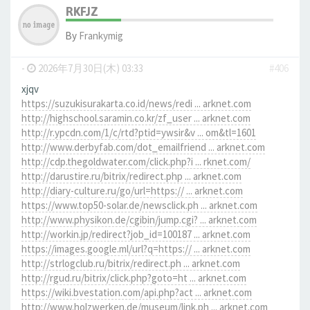
RKFJZ
By
Frankymig
-
2026年7月30日(木) 03:33
#406
xjqv
https://suzukisurakarta.co.id/news/redi ... arknet.com
http://highschool.saramin.co.kr/zf_user ... arknet.com
http://r.ypcdn.com/1/c/rtd?ptid=ywsir&v ... om&tl=1601
http://www.derbyfab.com/dot_emailfriend ... arknet.com
http://cdp.thegoldwater.com/click.php?i ... rknet.com/
http://darustire.ru/bitrix/redirect.php ... arknet.com
http://diary-culture.ru/go/url=https:// ... arknet.com
https://www.top50-solar.de/newsclick.ph ... arknet.com
http://www.physikon.de/cgibin/jump.cgi? ... arknet.com
http://workin.jp/redirect?job_id=100187 ... arknet.com
https://images.google.ml/url?q=https:// ... arknet.com
http://strlogclub.ru/bitrix/redirect.ph ... arknet.com
http://rgud.ru/bitrix/click.php?goto=ht ... arknet.com
https://wiki.bvestation.com/api.php?act ... arknet.com
http://www.holzwerken.de/museum/link.ph ... arknet.com