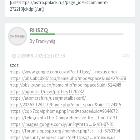
[url=https://astro.pblack.ru/?page_id=2#comment-
272210]ckdpl[/url]
RHSZQ
By
Frankymig
-
2026年8月02日(日) 03:58
#438
szdz
https://www.google.com.co/url?q=https:/ ... nexus.one/
https://bbs.abcd987.top/home.php?mod=space&uid=270678
http://bbs.lotsmall.cn/home.php?mod=space&uid=524248
https://apunto.it/user/profile/1170282
https://atomcraft.ru/user/metalbaker6/
http://202.53.128.110/home.php?mod=space&uid=1224015
https://cq.x7cq.vip/home.php?mod=space&uid=9644672
https://telegra.ph/The-Comprehensive-Re ... tion-07-31
https://images.google.com.ly/url?q=http ... 6-AD-07-31
https://forums.ppsspp.org/member.php?ac ... id=6753394
https://securityheaders.com/?q=https:// ... etnexus.us