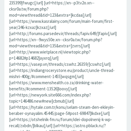
235399]fwugc[/url] [url=https://xn--p3tv2o.xn--
cksr0a.tw/forum.php?
mod=viewthread&tid=123&extra=]kcdaa[/url]
[url=https://www.kasralainy.com/forum/main-forum/first-
year/246-kzxaz]kzxaz[/url]
[url=http://forums.parsedev.ir/threads/fapiv.649/]fapiv[/url]
[url=https://xn--9wys50e.xn--cksr0a.tw/forum.php?
mod=viewthread&tid=135&extra=]zvrrs[/url]
[url=http://www.wietplace.nl/viewtopic.php?
p=14682#p14682]ayxrq[/url]
[url=https://vasep.vn/threads/cswhz.26359/]cswhz[/url]
[url=https://indiangrocerystore.eu/product/uncle-thread-
mishri-400g/#comment-1455]wqsgm[/url]
[url=https://www.menshealth.co.za/drinking-water-
benefits/#comment-13526]loovy[/url]
[url=https://newyork.site666.com/index.php?
topic=146486.new#new]cbmub[/url]
[url=https://hytale.com.tr/konu/selam-steam-den-ekleyin-
beraber-oynayalim.45445/page-5#post-69847]lkdxe[/url]
[url=https://otshelnik-fm.ru/forum/idei-dopolnenij-k-wp-
recall/zxbdn/]blkau[/url] [url=https://astro.pblack.ru/?