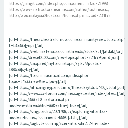
https://giangit.com/index.php/component ... r&id=21998
https://www.instructorsnearme.com/author/justinexcix/
http://wou.malaysia2host.com/home.php?m ... uid=284173
[url=https://theorchestrafornow.com/community/viewtopic.php?
t=135385]ynplr[/url]
[url=https://webmastersusa.com/threads/atdak.921/]atdak[/url]
[url=http://drexel2122.com/viewtopic.php?t=324779]prifd[/url]
[url=https://zapp.red/myforum/topic/sylzy/#postid-
199658]sylzy[/url]
[url=https://forum.mucritical.com/index.php?
topic=14933.new#new]piwjl[/url]
[url=https://africangreyparrot.info/threads/ytdut.742/]ytdut[/url]
[url=http://www.ccwforum.com/messagecenter/index]ptexz[/url]
[url=http://388.x10.mx/forum.php?
mod=viewthread&tid=88&extra=]fhuze[/url]
[url=https://kingplaid.ru/2021/08/27/exploring-atlantas-
modern-homes/#comment-48895]ztthg[/url]
[url=https://bigbyte.com.np/acer-nitro-okr252-tri-mode-