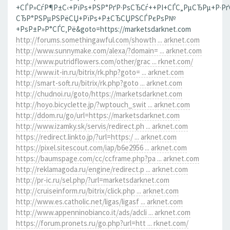
+СЃР»СѓР¶Р±С‹+РїРѕ+РЅР°РґР·РѕСЂСѓ++РІ+СЃС„РµСЂРµ+Р·Р
СЂР°РЅРµРЅРёСЏ+РїРѕ+Р±СЂСЏРЅСЃРєРѕР№
+РѕР±Р»Р°СЃС‚Рё&goto=https://marketsdarknet.com
http://forums.somethingawful.com/showth ... arknet.com
http://www.sunnymake.com/alexa/?domain= ... arknet.com
http://www.putridflowers.com/other/grac ... rknet.com/
http://www.it-in.ru/bitrix/rk.php?goto= ... arknet.com
http://smart-soft.ru/bitrix/rk.php?goto ... arknet.com
http://chudnoi.ru/goto/https://marketsdarknet.com
http://hoyo.bicyclette.jp/?wptouch_swit ... arknet.com
http://ddom.ru/go/url=https://marketsdarknet.com
http://www.izamky.sk/servis/redirect.ph ... arknet.com
https://redirect.linkto.jp/?url=https:/ ... arknet.com
https://pixel.sitescout.com/iap/b6e2956 ... arknet.com
https://baumspage.com/cc/ccframe.php?pa ... arknet.com
http://reklamagoda.ru/engine/redirect.p ... arknet.com
http://pr-ic.ru/sel.php/?url=marketsdarknet.com
http://cruiseinform.ru/bitrix/click.php ... arknet.com
http://www.es.catholic.net/ligas/ligasf ... arknet.com
http://www.appenninobianco.it/ads/adcli ... arknet.com
https://forum.pronets.ru/go.php?url=htt ... rknet.com/