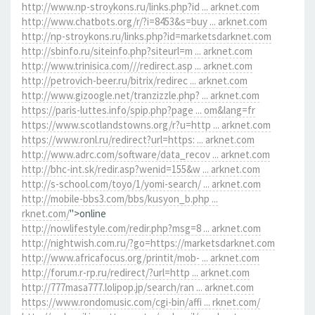
http://www.np-stroykons.ru/links.php?id ... arknet.com
http://www.chatbots.org/r/?i=8453&s=buy ... arknet.com
http://np-stroykons.ru/links.php?id=marketsdarknet.com
http://sbinfo.ru/siteinfo.php?siteurl=m ... arknet.com
http://www.trinisica.com///redirect.asp ... arknet.com
http://petrovich-beer.ru/bitrix/redirec ... arknet.com
http://www.gizoogle.net/tranzizzle.php? ... arknet.com
https://paris-luttes.info/spip.php?page ... om&lang=fr
https://www.scotlandstowns.org/r?u=http ... arknet.com
https://www.ronl.ru/redirect?url=https: ... arknet.com
http://www.adrc.com/software/data_recov ... arknet.com
http://bhc-int.sk/redir.asp?wenid=155&w ... arknet.com
http://s-school.com/toyo/1/yomi-search/ ... arknet.com
http://mobile-bbs3.com/bbs/kusyon_b.php ...
rknet.com/
">online
http://nowlifestyle.com/redir.php?msg=8 ... arknet.com
http://nightwish.com.ru/?go=https://marketsdarknet.com
http://www.africafocus.org/printit/mob- ... arknet.com
http://forum.r-rp.ru/redirect/?url=http ... arknet.com
http://777masa777.lolipop.jp/search/ran ... arknet.com
https://www.rondomusic.com/cgi-bin/affi ... rknet.com/