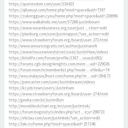
https://quotesdom.com/user/336423
https://qiluwuyi.com/home.php?mod=space&uid=7397
https://zukongguan.cyou/home.php?mod=space&uid=238996
https://www.walkaholic.me/user/57268-justinbourn
https://www.wearebusiness.org/user/just ... ction=edit
https://planburg.com/user/justinappot/?um_action=edit
https://www.strawberryforum.org/board/user-273.html
http://www.annunciogratis.net/author/justinareft
https://www.housewiveshd.net/user/JustinHaw/videos
https://kitelife.com/forum/profile/1367 ... usasdz692/
http://forums.cgb.designknights.com/mem ... uid=229026
http://forum.msm.hr/memberlist.php?mode ... ofile&u=74
http://wou.malaysia2host.com/home.php?m ... uid=284173
https://pancaster.com/user/Justinbeaum/videos
https://kz.job.town/users/Justinham
https://www.strawberryforum.org/board/user-274.html
http://geeka.com.br/JustinBon
http://moveblockchain.org/en/user/justintok/
https://forum.bogosity.tv/index.php?act ... e;u=298733
https://eliclau.com/user/justinkek/?um_action=edit
http://3ak.cn/home.php?mod=space&uid=257346