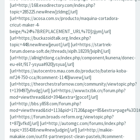
[url=http://168.exodirectory.com/index.php?
topic=285225.new#new]zldmg[/url]
[url=https://acosa.com.sv/producto/maquina-cortadora-
cricut-maker-4-
beige/%24%7BREPLACEMENT_URL%7D]zjjym[/url]
[url=https://buckazoidtalk.org/index.php?
topic=448.new#new]jeuot[/url] [url=https://startrek-
forum.doena-soft.de/threads/xiplh.18239/]xiplh[/url]
[url=http://allnightlong.ca/index.php/component/kunena/donec-
eu-elit/917-ysyua#920]ysyua[/url]
[url=https://autocentro.mau.com.do/producto/bateria-koba-
mf24-750-cca/#comment-1140]iwvew[/url]
[url=https://theorchestrafornow.com/community/viewtopic.php?
t=139497]yhvdg[/url] [url=https://www.txzbk.cn/forum.php?
mod=viewthread&tid=394&extra=]gocof[/url]
[url=http://bbs.y858.com/forum.php?
mod=viewthread&tid=113&pid=17120&page=85&extra=page%3D1#pi
[url=https://forum.broads-reform.org/viewtopic.php?
t=87]jvfkd[/url] [url=http://automgc.com/forums/index.php?
topic=355438.new#new]udgin[/url] [url=http://maikie-
makakie.com/outfit-partnerpost-clean-pastels/#comment-