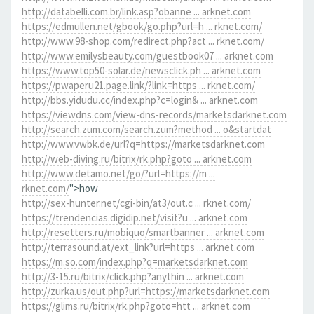
http://databelli.com.br/link.asp?obanne ... arknet.com
https://edmullen.net/gbook/go.php?url=h ... rknet.com/
http://www.98-shop.com/redirect.php?act ... rknet.com/
http://www.emilysbeauty.com/guestbook07 ... arknet.com
https://www.top50-solar.de/newsclick.ph ... arknet.com
https://pwaperu21.page.link/?link=https ... rknet.com/
http://bbs.yidudu.cc/index.php?c=login& ... arknet.com
https://viewdns.com/view-dns-records/marketsdarknet.com
http://search.zum.com/search.zum?method ... o&startdat
http://www.vwbk.de/url?q=https://marketsdarknet.com
http://web-diving.ru/bitrix/rk.php?goto ... arknet.com
http://www.detamo.net/go/?url=https://m ...
rknet.com/
">how
http://sex-hunter.net/cgi-bin/at3/out.c ... rknet.com/
https://trendencias.digidip.net/visit?u ... arknet.com
http://resetters.ru/mobiquo/smartbanner ... arknet.com
http://terrasound.at/ext_link?url=https ... arknet.com
https://m.so.com/index.php?q=marketsdarknet.com
http://3-15.ru/bitrix/click.php?anythin ... arknet.com
http://zurka.us/out.php?url=https://marketsdarknet.com
https://glims.ru/bitrix/rk.php?goto=htt ... arknet.com