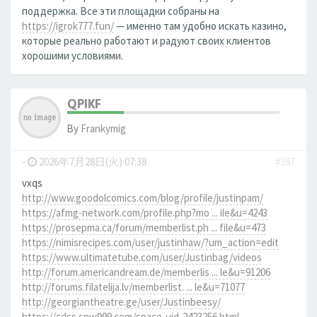
поддержка. Все эти площадки собраны на
https://igrok777.fun/
— именно там удобно искать казино,
которые реально работают и радуют своих клиентов
хорошими условиями.
QPIKF
By
Frankymig
-
2026年7月28日(火) 07:38
#387
vxqs
http://www.goodolcomics.com/blog/profile/justinpam/
https://afmg-network.com/profile.php?mo ... ile&u=4243
https://prosepma.ca/forum/memberlist.ph ... file&u=473
https://nimisrecipes.com/user/justinhaw/?um_action=edit
https://www.ultimatetube.com/user/Justinbag/videos
http://forum.americandream.de/memberlis ... le&u=91206
http://forums.filatelija.lv/memberlist. ... le&u=71077
http://georgiantheatre.ge/user/Justinbeesy/
https://cdss.snw999.com/space-uid-2423256.html