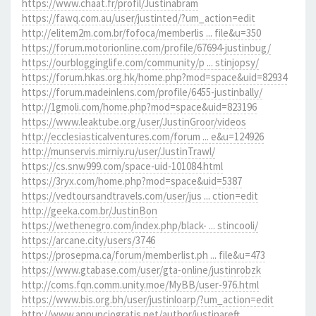
https://www.chaat.fr/profil/Justinabram
https://fawq.com.au/user/justinted/?um_action=edit
http://elitem2m.com.br/fofoca/memberlis ... file&u=350
https://forum.motorionline.com/profile/67694-justinbug/
https://ourblogginglife.com/community/p ... stinjopsy/
https://forum.hkas.org.hk/home.php?mod=space&uid=82934
https://forum.madeinlens.com/profile/6455-justinbally/
http://1gmoli.com/home.php?mod=space&uid=823196
https://www.leaktube.org/user/JustinGroor/videos
http://ecclesiasticalventures.com/forum ... e&u=124926
http://munservis.mirniy.ru/user/JustinTrawl/
https://cs.snw999.com/space-uid-101084.html
https://3ryx.com/home.php?mod=space&uid=5387
https://vedtoursandtravels.com/user/jus ... ction=edit
http://geeka.com.br/JustinBon
https://wethenegro.com/index.php/black- ... stincooli/
https://arcane.city/users/3746
https://prosepma.ca/forum/memberlist.ph ... file&u=473
https://www.gtabase.com/user/gta-online/justinrobzk
http://coms.fqn.comm.unity.moe/MyBB/user-976.html
https://www.bis.org.bh/user/justinloarp/?um_action=edit
http://www.annunciogratis.net/author/justinareft