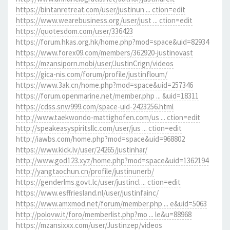
https://bintanretreat.com/user/justinun ... ction=edit
https://www.wearebusiness.org/user/just ... ction=edit
https://quotesdom.com/user/336423
https://forum.hkas.org.hk/home.php?mod=space&uid=82934
https://www.forex09.com/members/362920-justinovast
https://mzansiporn.mobi/user/JustinCrign/videos
https://gica-nis.com/forum/profile/justinfloum/
https://www.3ak.cn/home.php?mod=space&uid=257346
https://forum.openmarine.net/member.php ... &uid=18311
https://cdss.snw999.com/space-uid-2423256.html
http://www.taekwondo-mattighofen.com/us ... ction=edit
http://speakeasyspiritsllc.com/user/jus ... ction=edit
http://iawbs.com/home.php?mod=space&uid=968802
https://www.kick.lv/user/24265/justinhar/
http://www.god123.xyz/home.php?mod=space&uid=1362194
http://yangtaochun.cn/profile/justinunerb/
https://genderlms.govt.lc/user/justincl ... ction=edit
https://www.esffriesland.nl/user/justinfainc/
https://www.amxmod.net/forum/member.php ... e&uid=5063
http://polovw.it/foro/memberlist.php?mo ... le&u=88968
https://mzansixxx.com/user/Justinzep/videos