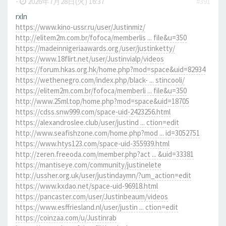
-
2026年7月28日(火) 16:37
#391
rxln
https://www.kino-ussr.ru/user/Justinmiz/
http://elitem2m.com.br/fofoca/memberlis ... file&u=350
https://madeinnigeriaawards.org/user/justinketty/
https://www.18flirt.net/user/Justinvialp/videos
https://forum.hkas.org.hk/home.php?mod=space&uid=82934
https://wethenegro.com/index.php/black- ... stincooli/
https://elitem2m.com.br/fofoca/memberli ... file&u=350
http://www.25ml.top/home.php?mod=space&uid=18705
https://cdss.snw999.com/space-uid-2423256.html
https://alexandroslee.club/user/justind ... ction=edit
http://www.seafishzone.com/home.php?mod ... id=3052751
https://www.htys123.com/space-uid-355939.html
http://zeren.freeoda.com/member.php?act ... &uid=33381
https://mantiseye.com/community/justinelete
http://ussher.org.uk/user/justindaymn/?um_action=edit
https://www.kxdao.net/space-uid-96918.html
https://pancaster.com/user/Justinbeaum/videos
https://www.esffriesland.nl/user/justin ... ction=edit
https://coinzaa.com/u/Justinrab