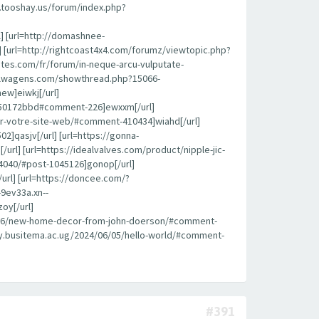
k.tooshay.us/forum/index.php?
l] [url=http://domashnee-
 [url=http://rightcoast4x4.com/forumz/viewtopic.php?
ites.com/fr/forum/in-neque-arcu-vulputate-
roflwagens.com/showthread.php?15066-
ew]eiwkj[/url]
450172bbd#comment-226]ewxxm[/url]
pour-votre-site-web/#comment-410434]wiahd[/url]
]qasjv[/url] [url=https://gonna-
l] [url=https://idealvalves.com/product/nipple-jic-
4040/#post-1045126]gonop[/url]
url] [url=https://doncee.com/?
9ev33a.xn--
oy[/url]
08/26/new-home-decor-from-john-doerson/#comment-
brary.busitema.ac.ug/2024/06/05/hello-world/#comment-
#391