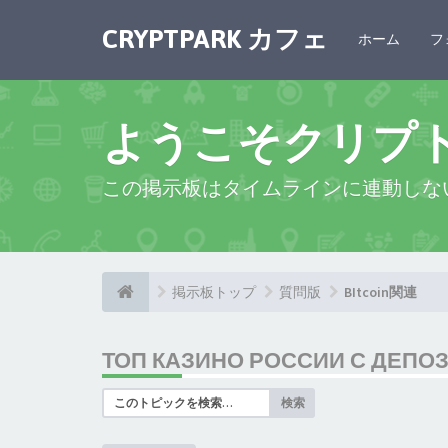
CRYPTPARK カフェ
ホーム
フ
ようこそクリプ
この掲示板はタイムラインに連動しな
掲示板トップ
質問版
BItcoin関連
ТОП КАЗИНО РОССИИ С ДЕПО
検索