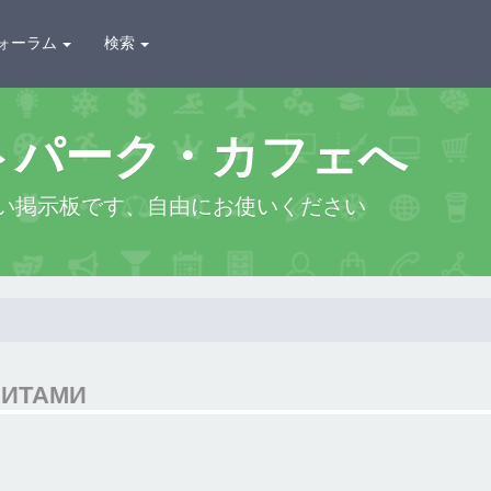
ォーラム
検索
トパーク・カフェへ
い掲示板です、自由にお使いください
ЗИТАМИ