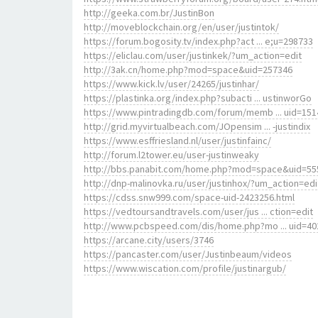
http://geeka.com.br/JustinBon
http://moveblockchain.org/en/user/justintok/
https://forum.bogosity.tv/index.php?act ... e;u=298733
https://eliclau.com/user/justinkek/?um_action=edit
http://3ak.cn/home.php?mod=space&uid=257346
https://www.kick.lv/user/24265/justinhar/
https://plastinka.org/index.php?subacti ... ustinworGo
https://www.pintradingdb.com/forum/memb ... uid=151
http://grid.myvirtualbeach.com/JOpensim ... -justindix
https://www.esffriesland.nl/user/justinfainc/
http://forum.l2tower.eu/user-justinweaky
http://bbs.panabit.com/home.php?mod=space&uid=55
http://dnp-malinovka.ru/user/justinhox/?um_action=edi
https://cdss.snw999.com/space-uid-2423256.html
https://vedtoursandtravels.com/user/jus ... ction=edit
http://www.pcbspeed.com/dis/home.php?mo ... uid=40
https://arcane.city/users/3746
https://pancaster.com/user/Justinbeaum/videos
https://www.wiscation.com/profile/justinargub/