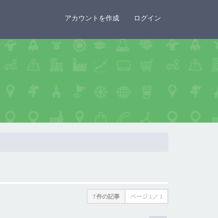
×
アカウントを作成
ログイン
7 件の記事
ページ
1
／
1