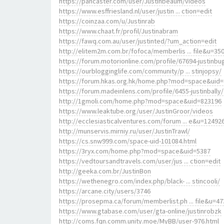
https://pancaster.com/user/Justinbeaum/videos
https://www.esffriesland.nl/user/justin ... ction=edit
https://coinzaa.com/u/Justinrab
https://www.chaat.fr/profil/Justinabram
https://fawq.com.au/user/justinted/?um_action=edit
http://elitem2m.com.br/fofoca/memberlis ... file&u=35
https://forum.motorionline.com/profile/67694-justinbu
https://ourblogginglife.com/community/p ... stinjopsy/
https://forum.hkas.org.hk/home.php?mod=space&uid
https://forum.madeinlens.com/profile/6455-justinbally/
http://1gmoli.com/home.php?mod=space&uid=823196
https://www.leaktube.org/user/JustinGroor/videos
http://ecclesiasticalventures.com/forum ... e&u=12492
http://munservis.mirniy.ru/user/JustinTrawl/
https://cs.snw999.com/space-uid-101084.html
https://3ryx.com/home.php?mod=space&uid=5387
https://vedtoursandtravels.com/user/jus ... ction=edit
http://geeka.com.br/JustinBon
https://wethenegro.com/index.php/black- ... stincooli/
https://arcane.city/users/3746
https://prosepma.ca/forum/memberlist.ph ... file&u=47
https://www.gtabase.com/user/gta-online/justinrobzk
http://coms.fqn.comm.unity.moe/MyBB/user-976.html