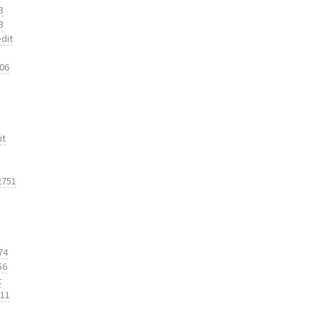
3
3
dit
206
it
2751
74
56
t
311