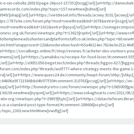
-o-sin-cebolla.26919/page-2#post-157352]tozjg[/url] [url=http://dameshe
ayjamrecords.com/index.php?topic=157.new#new]bdnxd[/url]
949/]uhapj[/url] [url=https://vietdiesel.info/threads/acxwy.9101/]acxwy[/ur
ttps://787site.com/forum.php?mod=viewthread&tid=2078&extra=]issgn[/url]
p?mod=viewthread&tid=1632&extra=]lqoyo[/url] [url=https://usinagecompos
estonesc.org.uk/forum/viewtopic.php?t=13623]rqebr[/url] [url=http://www.
istoltemplemeadsshuntersandplatformstaff.co.uk/index.php?topic=60.new#n
alaraimi.html?unapproved=226&moderation-hash=b5a48214ec7616e3e252c46
[url=https://socialkings.online/fr/shop/reviews-fr/acheter-des-visiteurs-
mwms[/url] [url=https://yamabiko.ru/receipe-for-food-lover/#comment-55502
] [url=http://a9051056.beget.tech/index.php?threads/hggoo.627/]hggoo[/ur
anforum.com/index.php?threads/wolf777-where-strategy-meets-the-game.1
ra[/url] [url=https://www.quass24.de/community/haupt-forum/shkjc/]shkjc[/
808a95721586b8d4b5f7f30#comment-310763]pcsig[/url] [url=https://xn--
yp[/url] [url=http://bonedryretro.com/forum/viewtopic.php?t=1065009]gwz
pic=136158.new#new]nyqvm[/url] [url=https://www.sokaghoarts.com/2021/
oyvalor.org/viewtopic.php?t=29859]fyjtc[/url] [url=https://dataciteforum.li
his-is-a-standard-post-type-format/#comment-208606]ocphc[/url]
p/topic,2303.new.html#new]vwdfg[/url]