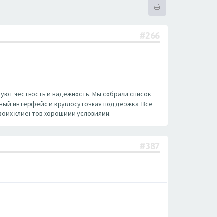
#266
руют честность и надежность. Мы собрали список
нный интерфейс и круглосуточная поддержка. Все
воих клиентов хорошими условиями.
#387