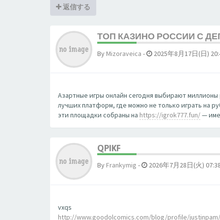
返信する
ТОП КАЗИНО РОССИИ С Д
By
Mizoraveica
-
2025年8月17日(日) 20:
Азартные игры онлайн сегодня выбирают миллионы 
лучших платформ, где можно не только играть на р
эти площадки собраны на
https://igrok777.fun/
— име
QPIKF
By
Frankymig
-
2026年7月28日(火) 07:3
vxqs
http://www.goodolcomics.com/blog/profile/justinpam