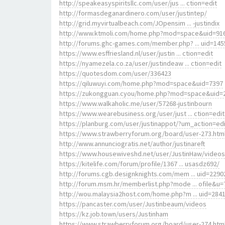
http://speakeasyspiritsllc.com/user/jus ... ction=edit
http://formasdeganardinero.com/user/justintep/
http://grid.myvirtualbeach.com/JOpensim ... -justindix
http://www.ktmoli.com/home.php?mod=space&uid=91
http://forums.ghc-games.com/member.php? ... uid=145
https://www.esffriesland.nl/user/justin ... ction=edit
https://nyamezela.co.za/user/justindeaw ... ction=edit
https://quotesdom.com/user/336423
https://qiluwuyi.com/home.php?mod=space&uid=7397
https://zukongguan.cyou/home.php?mod=space&uid=
https://www.walkaholic.me/user/57268-justinbourn
https://www.wearebusiness.org/user/just ... ction=edit
https://planburg.com/user/justinappot/?um_action=edi
https://www.strawberryforum.org/board/user-273.htm
http://www.annunciogratis.net/author/justinareft
https://www.housewiveshd.net/user/JustinHaw/videos
https://kitelife.com/forum/profile/1367 ... usasdz692/
http://forums.cgb.designknights.com/mem ... uid=2290
http://forum.msm.hr/memberlist.php?mode ... ofile&u=
http://wou.malaysia2host.com/home.php?m ... uid=284
https://pancaster.com/user/Justinbeaum/videos
https://kz.job.town/users/Justinham
https://www.strawberryforum.org/board/user-274.htm