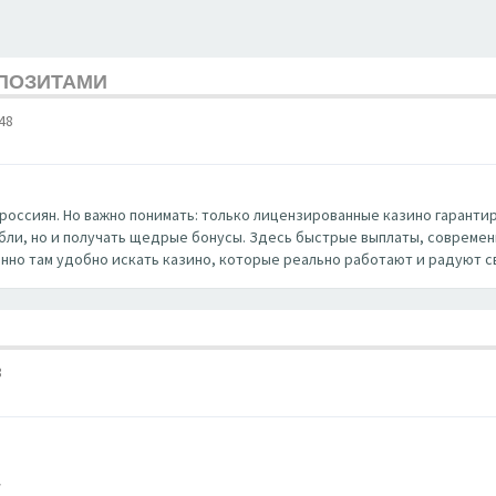
ЕПОЗИТАМИ
48
россиян. Но важно понимать: только лицензированные казино гаранти
убли, но и получать щедрые бонусы. Здесь быстрые выплаты, совреме
нно там удобно искать казино, которые реально работают и радуют с
8
/