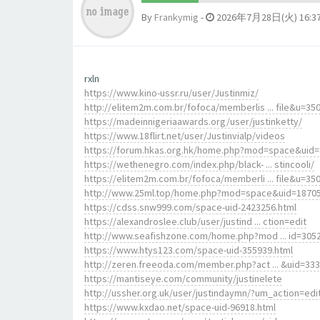
By
Frankymig
-
2026年7月28日(火) 16:3
rxln
https://www.kino-ussr.ru/user/Justinmiz/
http://elitem2m.com.br/fofoca/memberlis ... file&u=35
https://madeinnigeriaawards.org/user/justinketty/
https://www.18flirt.net/user/Justinvialp/videos
https://forum.hkas.org.hk/home.php?mod=space&uid
https://wethenegro.com/index.php/black- ... stincooli/
https://elitem2m.com.br/fofoca/memberli ... file&u=35
http://www.25ml.top/home.php?mod=space&uid=1870
https://cdss.snw999.com/space-uid-2423256.html
https://alexandroslee.club/user/justind ... ction=edit
http://www.seafishzone.com/home.php?mod ... id=305
https://www.htys123.com/space-uid-355939.html
http://zeren.freeoda.com/member.php?act ... &uid=33
https://mantiseye.com/community/justinelete
http://ussher.org.uk/user/justindaymn/?um_action=edi
https://www.kxdao.net/space-uid-96918.html