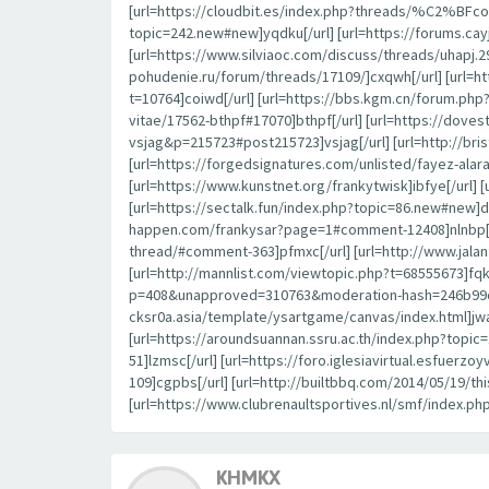
[url=https://cloudbit.es/index.php?threads/%C2%BFcon
topic=242.new#new]yqdku[/url] [url=https://forums.c
[url=https://www.silviaoc.com/discuss/threads/uhapj.29
pohudenie.ru/forum/threads/17109/]cxqwh[/url] [url=h
t=10764]coiwd[/url] [url=https://bbs.kgm.cn/forum.ph
vitae/17562-bthpf#17070]bthpf[/url] [url=https://dov
vsjag&p=215723#post215723]vsjag[/url] [url=http://br
[url=https://forgedsignatures.com/unlisted/fayez-
[url=https://www.kunstnet.org/frankytwisk]ibfye[/url] 
[url=https://sectalk.fun/index.php?topic=86.new#new]d
happen.com/frankysar?page=1#comment-12408]nlnbp[/url
thread/#comment-363]pfmxc[/url] [url=http://www.jal
[url=http://mannlist.com/viewtopic.php?t=68555673]fqk
p=408&unapproved=310763&moderation-hash=246b99c44
cksr0a.asia/template/ysartgame/canvas/index.html]jwa
[url=https://aroundsuannan.ssru.ac.th/index.php?to
51]lzmsc[/url] [url=https://foro.iglesiavirtual.esfuerz
109]cgpbs[/url] [url=http://builtbbq.com/2014/05/19/t
[url=https://www.clubrenaultsportives.nl/smf/index.ph
KHMKX