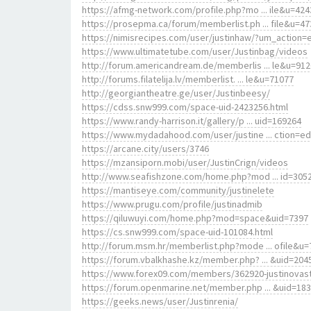
https://afmg-network.com/profile.php?mo ... ile&u=424
https://prosepma.ca/forum/memberlist.ph ... file&u=47
https://nimisrecipes.com/user/justinhaw/?um_action=e
https://www.ultimatetube.com/user/Justinbag/videos
http://forum.americandream.de/memberlis ... le&u=91
http://forums.filatelija.lv/memberlist. ... le&u=71077
http://georgiantheatre.ge/user/Justinbeesy/
https://cdss.snw999.com/space-uid-2423256.html
https://www.randy-harrison.it/gallery/p ... uid=169264
https://www.mydadahood.com/user/justine ... ction=ed
https://arcane.city/users/3746
https://mzansiporn.mobi/user/JustinCrign/videos
http://www.seafishzone.com/home.php?mod ... id=305
https://mantiseye.com/community/justinelete
https://www.prugu.com/profile/justinadmib
https://qiluwuyi.com/home.php?mod=space&uid=7397
https://cs.snw999.com/space-uid-101084.html
http://forum.msm.hr/memberlist.php?mode ... ofile&u=
https://forum.vbalkhashe.kz/member.php? ... &uid=204
https://www.forex09.com/members/362920-justinovas
https://forum.openmarine.net/member.php ... &uid=18
https://geeks.news/user/Justinrenia/