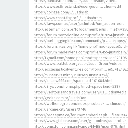
https://pancaster.com/user/Justinbeaum/videos
https://www.esffriesland.nl/user/justin ... ction=edit
https://coinzaa.com/u/Justinrab
https://www.chaat.fr/profil/Justinabram
https://fawq.com.au/user/justinted/?um_action=edit
http://elitem2m.com.br/fofoca/memberlis ... file&u=35
https://forum.motorionline.com/profile/67694-justinbu
https://ourblogginglife.com/community/p ... stinjopsy/
https://forum.hkas.org.hk/home.php?mod=space&uid
https://forum.madeinlens.com/profile/6455-justinbally/
http://1gmoli.com/home.php?mod=space&uid=823196
https://www.leaktube.org/user/JustinGroor/videos
http://ecclesiasticalventures.com/forum ... e&u=12492
http://munservis.mirniy.ru/user/JustinTrawl/
https://cs.snw999.com/space-uid-101084.html
https://3ryx.com/home.php?mod=space&uid=5387
https://vedtoursandtravels.com/user/jus ... ction=edit
http://geeka.com.br/JustinBon
https://wethenegro.com/index.php/black- ... stincooli/
https://arcane.city/users/3746
https://prosepma.ca/forum/memberlist.ph ... file&u=47
https://www.gtabase.com/user/gta-online/justinrobzk
http://coms.fqn.comm.unity.moe/MyBB/user-976.html