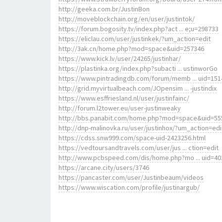
http://geeka.com.br/JustinBon
http://moveblockchain.org/en/user/justintok/
https://forum.bogosity.tv/index.php?act ... e;u=298733
https://eliclau.com/user/justinkek/?um_action=edit
http://3ak.cn/home.php?mod=space&uid=257346
https://www.kick.lv/user/24265/justinhar/
https://plastinka.org/index.php?subacti ... ustinworGo
https://www.pintradingdb.com/forum/memb ... uid=151
http://grid.myvirtualbeach.com/JOpensim ... -justindix
https://www.esffriesland.nl/user/justinfainc/
http://forum.l2tower.eu/user-justinweaky
http://bbs.panabit.com/home.php?mod=space&uid=55
http://dnp-malinovka.ru/user/justinhox/?um_action=edi
https://cdss.snw999.com/space-uid-2423256.html
https://vedtoursandtravels.com/user/jus ... ction=edit
http://www.pcbspeed.com/dis/home.php?mo ... uid=40
https://arcane.city/users/3746
https://pancaster.com/user/Justinbeaum/videos
https://www.wiscation.com/profile/justinargub/