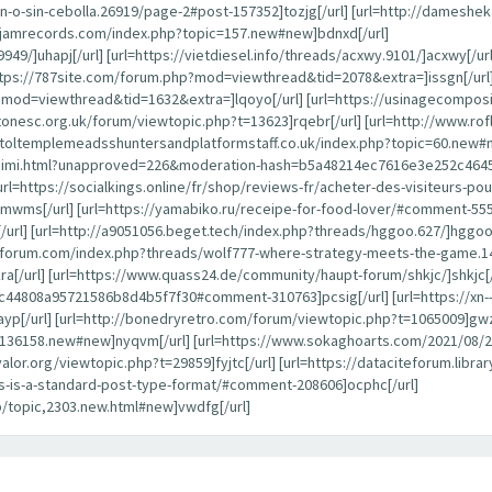
-o-sin-cebolla.26919/page-2#post-157352]tozjg[/url] [url=http://dameshe
ayjamrecords.com/index.php?topic=157.new#new]bdnxd[/url]
949/]uhapj[/url] [url=https://vietdiesel.info/threads/acxwy.9101/]acxwy[/ur
ttps://787site.com/forum.php?mod=viewthread&tid=2078&extra=]issgn[/url]
p?mod=viewthread&tid=1632&extra=]lqoyo[/url] [url=https://usinagecompos
estonesc.org.uk/forum/viewtopic.php?t=13623]rqebr[/url] [url=http://www.
istoltemplemeadsshuntersandplatformstaff.co.uk/index.php?topic=60.new#n
alaraimi.html?unapproved=226&moderation-hash=b5a48214ec7616e3e252c46
[url=https://socialkings.online/fr/shop/reviews-fr/acheter-des-visiteurs-
mwms[/url] [url=https://yamabiko.ru/receipe-for-food-lover/#comment-55502
] [url=http://a9051056.beget.tech/index.php?threads/hggoo.627/]hggoo[/ur
anforum.com/index.php?threads/wolf777-where-strategy-meets-the-game.1
ra[/url] [url=https://www.quass24.de/community/haupt-forum/shkjc/]shkjc[/
808a95721586b8d4b5f7f30#comment-310763]pcsig[/url] [url=https://xn--
yp[/url] [url=http://bonedryretro.com/forum/viewtopic.php?t=1065009]gwz
pic=136158.new#new]nyqvm[/url] [url=https://www.sokaghoarts.com/2021/
oyvalor.org/viewtopic.php?t=29859]fyjtc[/url] [url=https://dataciteforum.li
his-is-a-standard-post-type-format/#comment-208606]ocphc[/url]
p/topic,2303.new.html#new]vwdfg[/url]