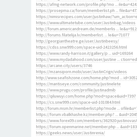
https://afmg-network.com/profile.php?mo ... ile&u=424
https://prosepma.ca/forum/memberlist.ph ... file&u=47
https://nimisrecipes.com/user/justinhaw/?um_action=e
https://www.ultimatetube.com/user/Justinbag/videos
http://forum.americandream.de/memberlis ... le&u=91
http://forums.filatelija.lv/memberlist. ... le&u=71077
http://georgiantheatre.ge/user/Justinbeesy/
https://cdss.snw999.com/space-uid-2423256.html
https://www.randy-harrison.it/gallery/p ... uid=169264
https://www.mydadahood.com/user/justine ... ction=ed
https://arcane.city/users/3746
https://mzansiporn.mobi/user/JustinCrign/videos
http://www.seafishzone.com/home.php?mod ... id=305
https://mantiseye.com/community/justinelete
https://www.prugu.com/profile/justinadmib
https://qiluwuyi.com/home.php?mod=space&uid=7397
https://cs.snw999.com/space-uid-101084.html
http://forum.msm.hr/memberlist.php?mode ... ofile&u=
https://forum.vbalkhashe.kz/member.php? ... &uid=204
https://www.forex09.com/members/362920-justinovas
https://forum.openmarine.net/member.php ... &uid=18
https://geeks.news/user/Justinrenia/