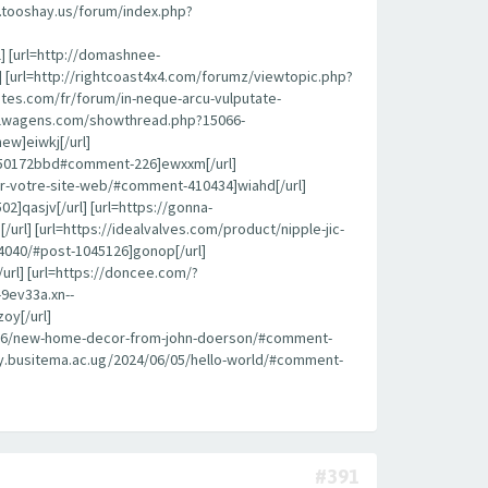
k.tooshay.us/forum/index.php?
l] [url=http://domashnee-
 [url=http://rightcoast4x4.com/forumz/viewtopic.php?
ites.com/fr/forum/in-neque-arcu-vulputate-
roflwagens.com/showthread.php?15066-
ew]eiwkj[/url]
450172bbd#comment-226]ewxxm[/url]
pour-votre-site-web/#comment-410434]wiahd[/url]
]qasjv[/url] [url=https://gonna-
l] [url=https://idealvalves.com/product/nipple-jic-
4040/#post-1045126]gonop[/url]
url] [url=https://doncee.com/?
9ev33a.xn--
oy[/url]
08/26/new-home-decor-from-john-doerson/#comment-
brary.busitema.ac.ug/2024/06/05/hello-world/#comment-
#391