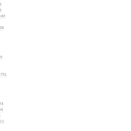
3
3
dit
206
it
2751
74
56
t
311