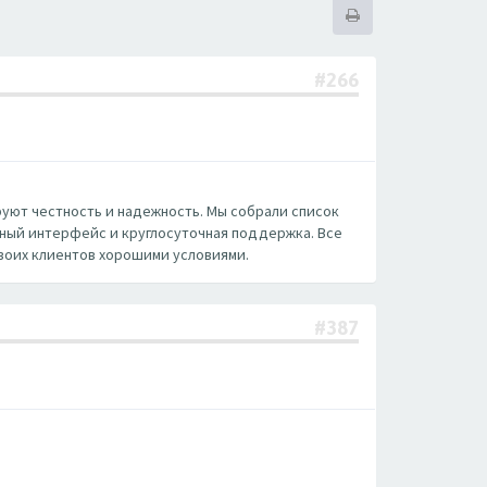
#266
руют честность и надежность. Мы собрали список
нный интерфейс и круглосуточная поддержка. Все
воих клиентов хорошими условиями.
#387