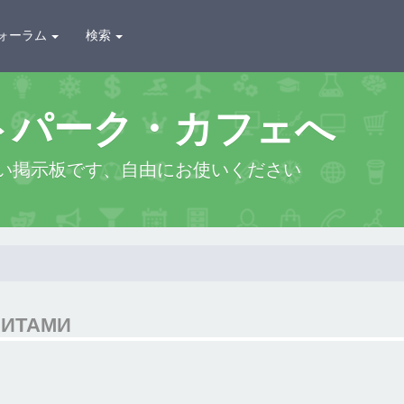
ォーラム
検索
トパーク・カフェへ
い掲示板です、自由にお使いください
ЗИТАМИ