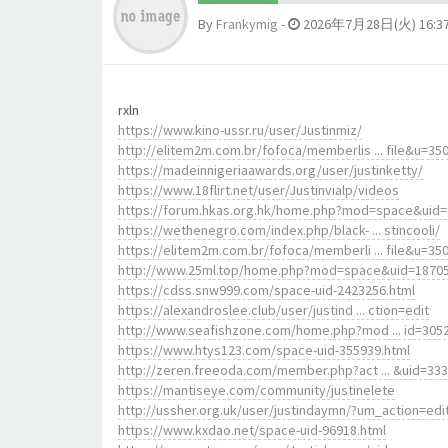
By
Frankymig
-
2026年7月28日(火) 16:3
rxln
https://www.kino-ussr.ru/user/Justinmiz/
http://elitem2m.com.br/fofoca/memberlis ... file&u=35
https://madeinnigeriaawards.org/user/justinketty/
https://www.18flirt.net/user/Justinvialp/videos
https://forum.hkas.org.hk/home.php?mod=space&uid
https://wethenegro.com/index.php/black- ... stincooli/
https://elitem2m.com.br/fofoca/memberli ... file&u=35
http://www.25ml.top/home.php?mod=space&uid=1870
https://cdss.snw999.com/space-uid-2423256.html
https://alexandroslee.club/user/justind ... ction=edit
http://www.seafishzone.com/home.php?mod ... id=305
https://www.htys123.com/space-uid-355939.html
http://zeren.freeoda.com/member.php?act ... &uid=33
https://mantiseye.com/community/justinelete
http://ussher.org.uk/user/justindaymn/?um_action=edi
https://www.kxdao.net/space-uid-96918.html