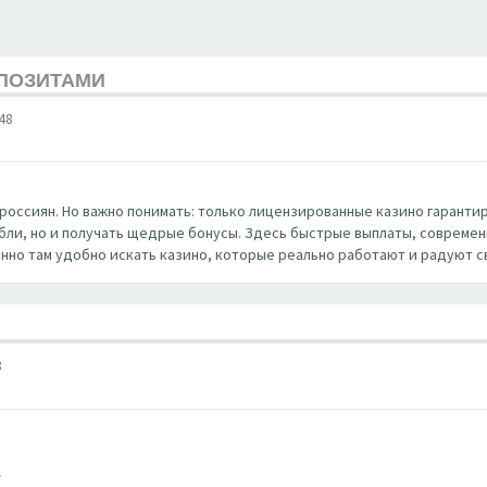
ЕПОЗИТАМИ
48
россиян. Но важно понимать: только лицензированные казино гаранти
убли, но и получать щедрые бонусы. Здесь быстрые выплаты, совреме
нно там удобно искать казино, которые реально работают и радуют с
8
/