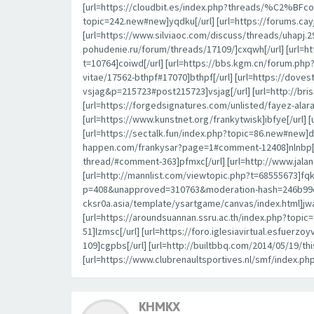
[url=https://cloudbit.es/index.php?threads/%C2%BFcon
topic=242.new#new]yqdku[/url] [url=https://forums.c
[url=https://www.silviaoc.com/discuss/threads/uhapj.29
pohudenie.ru/forum/threads/17109/]cxqwh[/url] [url=h
t=10764]coiwd[/url] [url=https://bbs.kgm.cn/forum.ph
vitae/17562-bthpf#17070]bthpf[/url] [url=https://dov
vsjag&p=215723#post215723]vsjag[/url] [url=http://br
[url=https://forgedsignatures.com/unlisted/fayez-
[url=https://www.kunstnet.org/frankytwisk]ibfye[/url] 
[url=https://sectalk.fun/index.php?topic=86.new#new]d
happen.com/frankysar?page=1#comment-12408]nlnbp[/url
thread/#comment-363]pfmxc[/url] [url=http://www.jal
[url=http://mannlist.com/viewtopic.php?t=68555673]fqk
p=408&unapproved=310763&moderation-hash=246b99c44
cksr0a.asia/template/ysartgame/canvas/index.html]jwa
[url=https://aroundsuannan.ssru.ac.th/index.php?to
51]lzmsc[/url] [url=https://foro.iglesiavirtual.esfuerz
109]cgpbs[/url] [url=http://builtbbq.com/2014/05/19/t
[url=https://www.clubrenaultsportives.nl/smf/index.ph
KHMKX