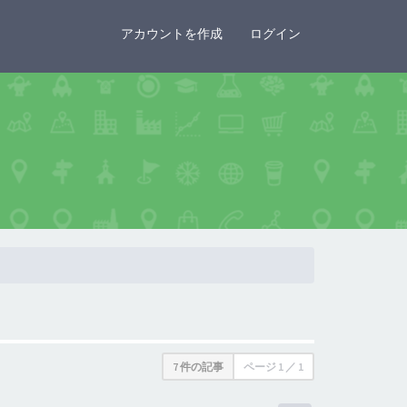
×
アカウントを作成
ログイン
7 件の記事
ページ
1
／
1