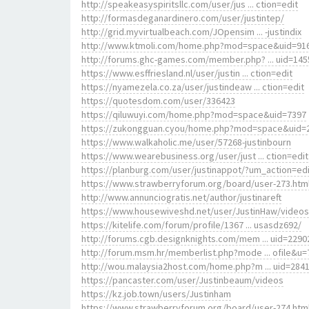
http://speakeasyspiritsllc.com/user/jus ... ction=edit
http://formasdeganardinero.com/user/justintep/
http://grid.myvirtualbeach.com/JOpensim ... -justindix
http://www.ktmoli.com/home.php?mod=space&uid=91
http://forums.ghc-games.com/member.php? ... uid=145
https://www.esffriesland.nl/user/justin ... ction=edit
https://nyamezela.co.za/user/justindeaw ... ction=edit
https://quotesdom.com/user/336423
https://qiluwuyi.com/home.php?mod=space&uid=7397
https://zukongguan.cyou/home.php?mod=space&uid=
https://www.walkaholic.me/user/57268-justinbourn
https://www.wearebusiness.org/user/just ... ction=edit
https://planburg.com/user/justinappot/?um_action=edi
https://www.strawberryforum.org/board/user-273.htm
http://www.annunciogratis.net/author/justinareft
https://www.housewiveshd.net/user/JustinHaw/videos
https://kitelife.com/forum/profile/1367 ... usasdz692/
http://forums.cgb.designknights.com/mem ... uid=2290
http://forum.msm.hr/memberlist.php?mode ... ofile&u=
http://wou.malaysia2host.com/home.php?m ... uid=284
https://pancaster.com/user/Justinbeaum/videos
https://kz.job.town/users/Justinham
https://www.strawberryforum.org/board/user-274.htm