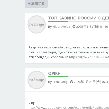
返信する
ТОП КАЗИНО РОССИИ С Д
By
Mizoraveica
-
2025年8月17日(日) 20:
Азартные игры онлайн сегодня выбирают миллионы 
лучших платформ, где можно не только играть на р
эти площадки собраны на
https://igrok777.fun/
— име
QPIKF
By
Frankymig
-
2026年7月28日(火) 07:3
vxqs
http://www.goodolcomics.com/blog/profile/justinpam