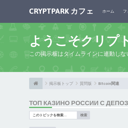
CRYPTPARK カフェ
ホーム
フ
ようこそクリプ
この掲示板はタイムラインに連動しな
掲示板トップ
質問版
BItcoin関連
ТОП КАЗИНО РОССИИ С ДЕПО
検索