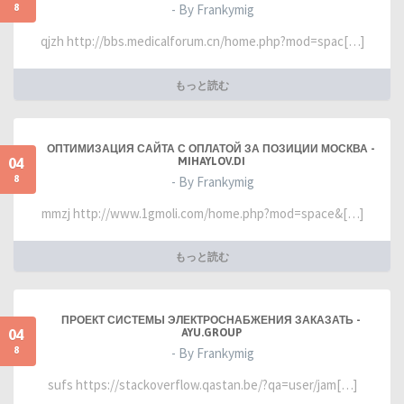
8
- By Frankymig
qjzh http://bbs.medicalforum.cn/home.php?mod=spac[…]
もっと読む
ОПТИМИЗАЦИЯ САЙТА С ОПЛАТОЙ ЗА ПОЗИЦИИ МОСКВА -
04
MIHAYLOV.DI
8
- By Frankymig
mmzj http://www.1gmoli.com/home.php?mod=space&[…]
もっと読む
ПРОЕКТ СИСТЕМЫ ЭЛЕКТРОСНАБЖЕНИЯ ЗАКАЗАТЬ -
04
AYU.GROUP
8
- By Frankymig
sufs https://stackoverflow.qastan.be/?qa=user/jam[…]