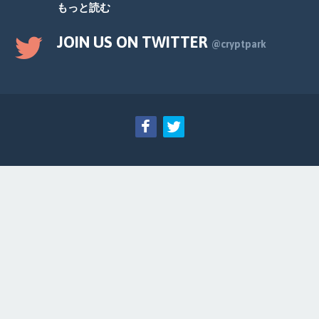
もっと読む
JOIN US ON TWITTER
@cryptpark