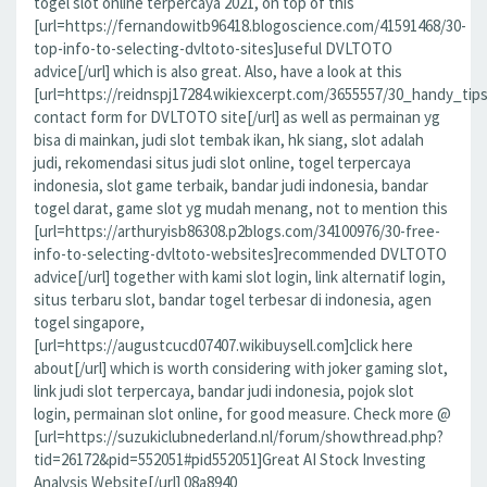
togel slot online terpercaya 2021, on top of this
[url=https://fernandowitb96418.blogoscience.com/41591468/30-
top-info-to-selecting-dvltoto-sites]useful DVLTOTO
advice[/url] which is also great. Also, have a look at this
[url=https://reidnspj17284.wikiexcerpt.com/3655557/30_handy_tip
contact form for DVLTOTO site[/url] as well as permainan yg
bisa di mainkan, judi slot tembak ikan, hk siang, slot adalah
judi, rekomendasi situs judi slot online, togel terpercaya
indonesia, slot game terbaik, bandar judi indonesia, bandar
togel darat, game slot yg mudah menang, not to mention this
[url=https://arthuryisb86308.p2blogs.com/34100976/30-free-
info-to-selecting-dvltoto-websites]recommended DVLTOTO
advice[/url] together with kami slot login, link alternatif login,
situs terbaru slot, bandar togel terbesar di indonesia, agen
togel singapore,
[url=https://augustcucd07407.wikibuysell.com]click here
about[/url] which is worth considering with joker gaming slot,
link judi slot terpercaya, bandar judi indonesia, pojok slot
login, permainan slot online, for good measure. Check more @
[url=https://suzukiclubnederland.nl/forum/showthread.php?
tid=26172&pid=552051#pid552051]Great AI Stock Investing
Analysis Website[/url] 08a8940