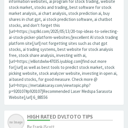
information websites, ai program for stock trading, website
stock market, stocks and trading, best software for stock
market analysis, ai chart analysis, stock prediction ai, buy
shares in chat gpt, ai stock prediction software, ai chatbot
stocks, and don't forget this
[url=https://sqzlkl.com/2025/05/13/20-top-ideas-to-selecting-
ai-stock-picker-platform-websites/]excellent AI stock trading
platform site[/url] not forgetting sites such as chat gpt
stocks, ai trading systems, best website for stock analysis
free, stock share analysis, investing with ai,
[url=https://elliotdwlw47035.iyublog.com]find out more
for[/url] as well as best tools to predict stock market, stock
picking website, stock analyzer website, investing in open ai,
ai based stocks, for good measure. Check more @
[url=https://metalaksaray.com/viewtopic.php?
p=920107#p920107]Recommended Laser Medspa Sarasota
Website[/url] 6_88556
HIGH RATED DVLTOTO TIPS
By
FrankJScott