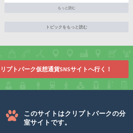
もっと読む
トピックをもっと読む
リプトパーク仮想通貨SNSサイトへ行く！
このサイトはクリプトパークの分
室サイトです。