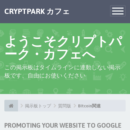
CRYPTPARK カフェ
Toggle
Navigatio
ようこそクリプトパ
ーク・カフェへ
この掲示板はタイムラインに連動しない掲示
板です、自由にお使いください
掲示板トップ
質問版
BItcoin関連
PROMOTING YOUR WEBSITE TO GOOGLE