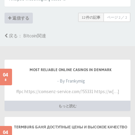
12 件の記事
ページ
2
／
2
返信する
戻る： BItcoin関連
MOST RELIABLE ONLINE CASINOS IN DENMARK
04
8
- By Frankymig
ffpc https://comsenz-service.com/?55331 https://w[…]
もっと読む
TERMBURG БАНЯ ДОСТУПНЫЕ ЦЕНЫ И ВЫСОКОЕ КАЧЕСТВО
04