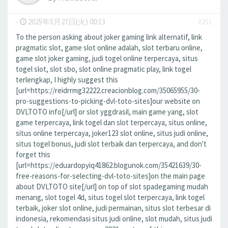
-
2025年5月27日(火) 00:13
#251
To the person asking about joker gaming link alternatif, link
pragmatic slot, game slot online adalah, slot terbaru online,
game slot joker gaming, judi togel online terpercaya, situs
togel slot, slot sbo, slot online pragmatic play, link togel
terlengkap, I highly suggest this
[url=https://reidrrmg32222.creacionblog.com/35065955/30-
pro-suggestions-to-picking-dvl-toto-sites]our website on
DVLTOTO info[/url] or slot yggdrasil, main game yang, slot
game terpercaya, link togel dan slot terpercaya, situs online,
situs online terpercaya, joker123 slot online, situs judi online,
situs togel bonus, judi slot terbaik dan terpercaya, and don't
forget this
[url=https://eduardopyiq41862.blogunok.com/35421639/30-
free-reasons-for-selecting-dvl-toto-sites]on the main page
about DVLTOTO site[/url] on top of slot spadegaming mudah
menang, slot togel 4d, situs togel slot terpercaya, link togel
terbaik, joker slot online, judi permainan, situs slot terbesar di
indonesia, rekomendasi situs judi online, slot mudah, situs judi