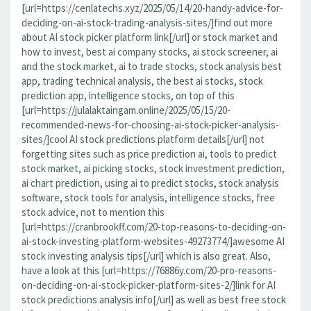
[url=https://cenlatechs.xyz/2025/05/14/20-handy-advice-for-
deciding-on-ai-stock-trading-analysis-sites/]find out more
about AI stock picker platform link[/url] or stock market and
how to invest, best ai company stocks, ai stock screener, ai
and the stock market, ai to trade stocks, stock analysis best
app, trading technical analysis, the best ai stocks, stock
prediction app, intelligence stocks, on top of this
[url=https://julalaktaingam.online/2025/05/15/20-
recommended-news-for-choosing-ai-stock-picker-analysis-
sites/]cool AI stock predictions platform details[/url] not
forgetting sites such as price prediction ai, tools to predict
stock market, ai picking stocks, stock investment prediction,
ai chart prediction, using ai to predict stocks, stock analysis
software, stock tools for analysis, intelligence stocks, free
stock advice, not to mention this
[url=https://cranbrookff.com/20-top-reasons-to-deciding-on-
ai-stock-investing-platform-websites-49273774/]awesome AI
stock investing analysis tips[/url] which is also great. Also,
have a look at this [url=https://76886y.com/20-pro-reasons-
on-deciding-on-ai-stock-picker-platform-sites-2/]link for AI
stock predictions analysis info[/url] as well as best free stock