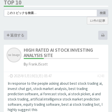
TOP 10
検索
12 件の記事
返信する
HIGH RATED AI STOCK INVESTING
ANALYSIS SITE
By
FrankJScott
-
2025年5月19日(月) 05:47
#248
In response to the people asking about best stock trading ai,
invest chat gpt, stock market analysis, best trading
prediction software, ai forecast stock, ai stock picker, ai and
stock trading, artificial intelligence stock market prediction
software, equity trading software, best ai stock trading bot, I
highly suggest this