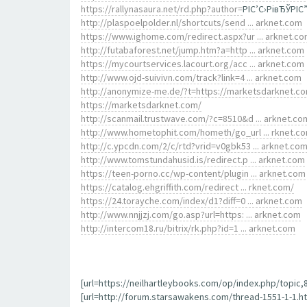
https://rallynasaura.net/rd.php?author=
РІС’С›РівЂЎРІС
http://plaspoelpolder.nl/shortcuts/send ... arknet.com
https://www.ighome.com/redirect.aspx?ur ... arknet.c
http://futabaforest.net/jump.htm?a=http ... arknet.com
https://mycourtservices.lacourt.org/acc ... arknet.com
http://www.ojd-suivivn.com/track?link=4 ... arknet.com
http://anonymize-me.de/?t=https://marketsdarknet.c
https://marketsdarknet.com/
http://scanmail.trustwave.com/?c=8510&d ... arknet.co
http://www.hometophit.com/hometh/go_url ... rknet.c
http://c.ypcdn.com/2/c/rtd?vrid=v0gbk53 ... arknet.co
http://www.tomstundahusid.is/redirect.p ... arknet.com
https://teen-porno.cc/wp-content/plugin ... arknet.com
https://catalog.ehgriffith.com/redirect ... rknet.com/
https://24.torayche.com/index/d1?diff=0 ... arknet.com
http://www.nnjjzj.com/go.asp?url=https: ... arknet.com
http://intercom18.ru/bitrix/rk.php?id=1 ... arknet.com
[url=https://neilhartleybooks.com/op/index.php/topic
[url=http://forum.starsawakens.com/thread-1551-1-1.htm