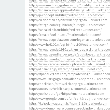
https://www.marioboards.com/index.php?t ... rknet.co
http://www.mech.vg/gateway.php?url=http ... arknet.c
https://shamra.sy/c?app=web&i=4HyG54YBD ... arknet
http://ip-concept.ru/bitrix/redirect.ph ... arknet.com
http://en.doorhan.cz/bitrix/rk.php?goto ... arknet.com
http://fat-tgp.com/cgi-bin/atx/out.cgi? ... arknet.com
https://ascalini-sib.ru/bitrix/redirect ... rknet.com/
http://firma.hr/?url=https://marketsdarknet.com/
https://www.jacquielawson.com/logon.asp ... arknet.c
http://www.hot100.nl/cgi-bin/hot100/out ... rknet.com/
https://www.hyundai1990.ac.kr/m_depart1 ... arknet.c
https://www.jugendherberge.de/youtube/e ... arknet.
http://diletant.media/bitrix/rk.php?id= ... arknet.com
https://www.vscape.com/api.php?action=h ... arknet.c
http://id.nan-net.jp/system/login/link. ... rknet.com/
http://xtpanel.xtgem.com/templates/logo ... arknet.co
http://www.1919gogo.com/afindex.php?sbs ... arknet.
http://redclinic.ru/bitrix/click.php?go ... arknet.com
http://soutez.cz/urlclick.aspx?contesti ... arknet.com
http://yubik.net.ru/go?https://marketsdarknet.com
http://www.google.com.bo/url?sa=t&rct=j ... arknet.co
https://kalipdunyasi.com.tr/?num=1-1&li ... arknet.com
http://www.demonware.com/redirect/index ... rknet.c