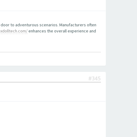
he door to adventurous scenarios. Manufacturers often
xdolltech.com/
enhances the overall experience and
#345