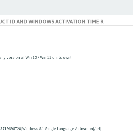
CT ID AND WINDOWS ACTIVATION TIME R
any version of Win 10 / Win 11 on its own!
719696728]Windows 8.1 Single Language Activation[/url]