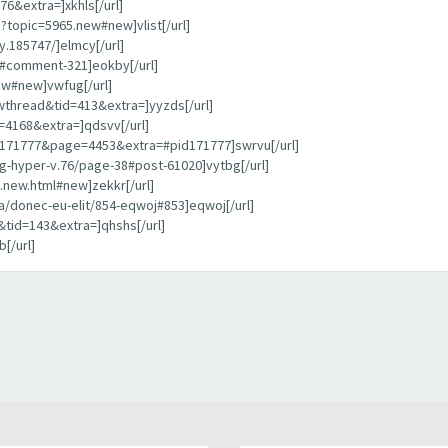
6&extra=]xkhls[/url]
?topic=5965.new#new]vlist[/url]
.185747/]elmcy[/url]
d/#comment-321]eokby[/url]
ew#new]vwfug[/url]
thread&tid=413&extra=]yyzds[/url]
=4168&extra=]qdsvv[/url]
d=171777&page=4453&extra=#pid171777]swrvu[/url]
g-hyper-v.76/page-38#post-61020]vytbg[/url]
7.new.html#new]zekkr[/url]
a/donec-eu-elit/854-eqwoj#853]eqwoj[/url]
tid=143&extra=]qhshs[/url]
[/url]