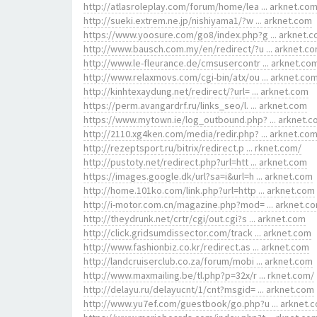
http://atlasroleplay.com/forum/home/lea ... arknet.co
http://sueki.extrem.ne.jp/nishiyama1/?w ... arknet.com
https://www.yoosure.com/go8/index.php?g ... arknet.
http://www.bausch.com.my/en/redirect/?u ... arknet.c
http://www.le-fleurance.de/cmsusercontr ... arknet.co
http://www.relaxmovs.com/cgi-bin/atx/ou ... arknet.co
http://kinhtexaydung.net/redirect/?url= ... arknet.com
https://perm.avangardrf.ru/links_seo/l. ... arknet.com
https://www.mytown.ie/log_outbound.php? ... arknet.
http://2110.xg4ken.com/media/redir.php? ... arknet.co
http://rezeptsport.ru/bitrix/redirect.p ... rknet.com/
http://pustoty.net/redirect.php?url=htt ... arknet.com
https://images.google.dk/url?sa=i&url=h ... arknet.com
http://home.101ko.com/link.php?url=http ... arknet.com
http://i-motor.com.cn/magazine.php?mod= ... arknet.c
http://theydrunk.net/crtr/cgi/out.cgi?s ... arknet.com
http://click.gridsumdissector.com/track ... arknet.com
http://www.fashionbiz.co.kr/redirect.as ... arknet.com
http://landcruiserclub.co.za/forum/mobi ... arknet.com
http://www.maxmailing.be/tl.php?p=32x/r ... rknet.com/
http://delayu.ru/delayucnt/1/cnt?msgid= ... arknet.com
http://www.yu7ef.com/guestbook/go.php?u ... arknet.