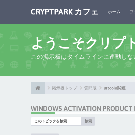
CRYPTPARK カフェ
ホーム
フ
ようこそクリプ
この掲示板はタイムラインに連動しな
掲示板トップ
質問版
BItcoin関連
WINDOWS ACTIVATION PRODUCT I
検索