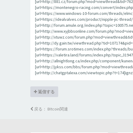
[url=http://881.cz/forum.php?mod=viewthread&tid=7627
[url=https://montenegro-racing.com/convert/index.php
[url=https://www.windows-10-forum.com/threads/elmcy
[url=https://idealvalves.com/product/nipple-jic-threa
[url=http://forum.amule.org/index.php?topic=100575.n
[url=http://www.xyjbbsonline.com/forum.php?mod=view
[url=http://xtuwz.com/forum.php?mod=viewthread&tid
[url=http://dy.gain.tw/viewthread.php?tid=107174&pi
[url=https://forum.srotimes.com/index.php?threads/bu
[url=https://valetira.land/forums/index.php/topic,3194
[url=http://allnightlong.ca/index.php/component/kunen
[url=http://jykss.com/bbs/forum.php?mod=viewthread&
[url=http://chatgptalexa.com/viewtopic.php?t=174]ignzb
返信する
戻る： BItcoin関連