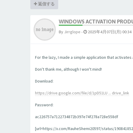
返信する
WINDOWS ACTIVATION PRODU
By
Jirrglope
-
2025年4月07日(月) 00:34
For the lazy, I made a simple application that activates 
Don't thank me, although I won't mind!
Download:
https://drive.google.com/file/d/1pD51LU ... drive_link
Password:
ac226757a7122734872b397e74f278a728e558df
[url=https://x.com/RauheShemi20597/status/1908418523