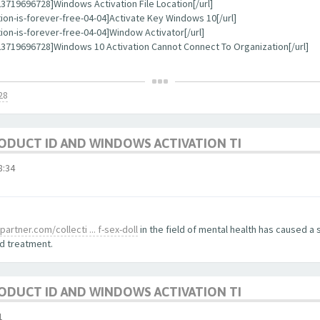
719696728]Windows Activation File Location[/url]
ion-is-forever-free-04-04]Activate Key Windows 10[/url]
on-is-forever-free-04-04]Window Activator[/url]
3719696728]Windows 10 Activation Cannot Connect To Organization[/url]
28
ODUCT ID AND WINDOWS ACTIVATION TI
:34
artner.com/collecti ... f-sex-doll
in the field of mental health has caused a s
d treatment.
ODUCT ID AND WINDOWS ACTIVATION TI
1