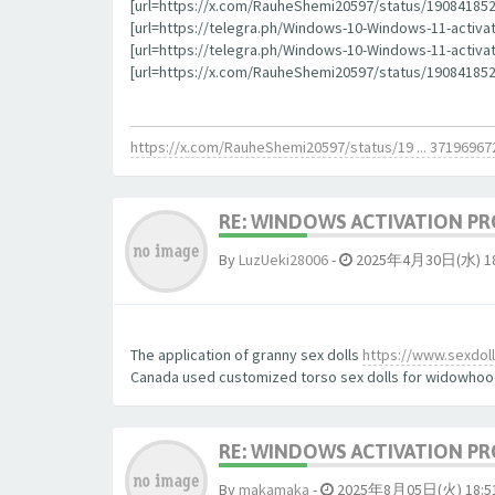
[url=https://x.com/RauheShemi20597/status/1908418523
[url=https://telegra.ph/Windows-10-Windows-11-activat
[url=https://telegra.ph/Windows-10-Windows-11-activati
[url=https://x.com/RauheShemi20597/status/190841852
https://x.com/RauheShemi20597/status/19 ... 37196967
RE: WINDOWS ACTIVATION PR
By
LuzUeki28006
-
2025年4月30日(水) 18
The application of granny sex dolls
https://www.sexdollp
Canada used customized torso sex dolls for widowhoo
RE: WINDOWS ACTIVATION PR
By
makamaka
-
2025年8月05日(火) 18:5