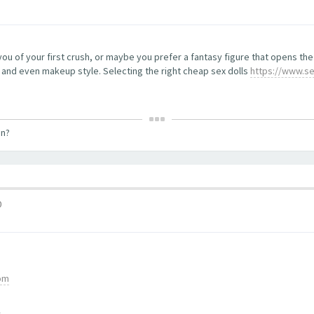
 you of your first crush, or maybe you prefer a fantasy figure that opens t
, and even makeup style. Selecting the right cheap sex dolls
https://www.se
on?
0
com
m