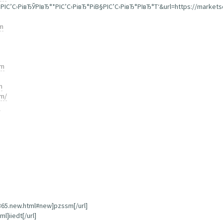
”РІС’С›РівЂЎРІвЂ°*РІС’С›РівЂ°РіВ§РІС’С›РівЂ°РІвЂ°Т‘&url=https://market
om
om
m
om/
m
,865.new.html#new]pzssm[/url]
l]iiedt[/url]