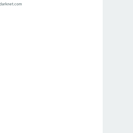
sdarknet.com