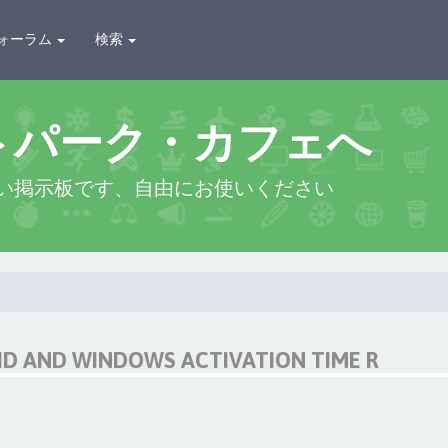
ォーラム
検索
トパーク・カフェへ
い掲示板です、自由にお使いください
D AND WINDOWS ACTIVATION TIME R