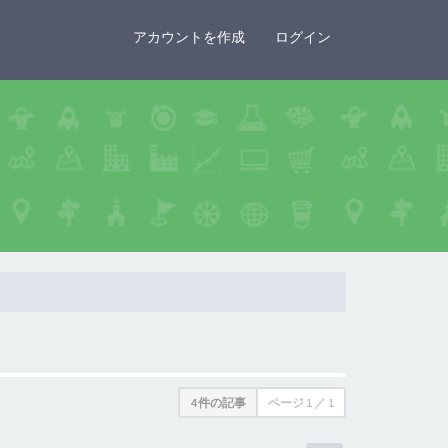
×
アカウントを作成
ログイン
4 件の記事
ページ
1
／
1