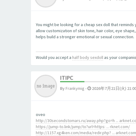
You might be looking for a cheap sex doll that reminds
allow customization of skin tone, hair color, eye shape
helps build a stronger emotional or sexual connection.
Would you accept a
half body sexdoll
as your compani
ITIPC
By
Frankymig
-
2026年7月21日(火) 21:0
oveo
http://30secondstomars.ru/away.php?go=h ... arknet.
https://jump-to.link/jump/to?url=https: ... rknet.com/
http://1157.xg4ken.com/media/redir.php? ... arknet.co