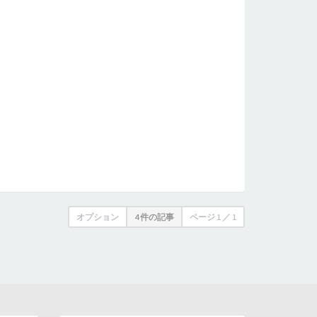
オプション
4 件の記事
ページ
1
／
1