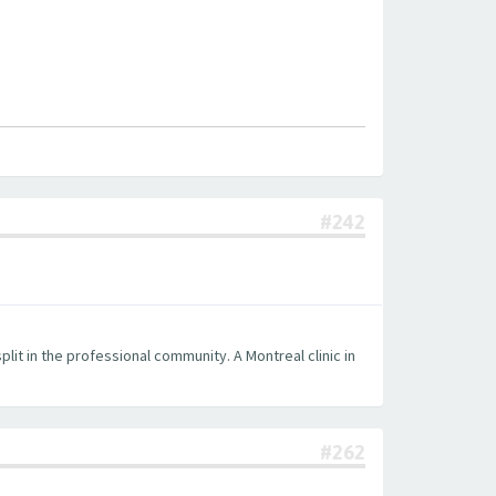
#242
plit in the professional community. A Montreal clinic in
#262