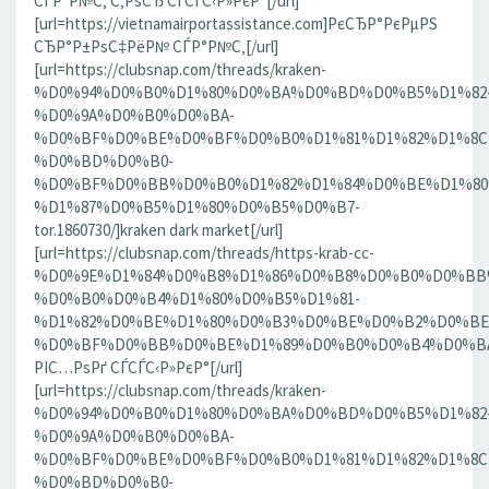
СЃР°Р№С‚ С‚РѕСЂ СЃСЃС‹Р»РєР°[/url]
[url=https://vietnamairportassistance.com]РєСЂР°РєРµРЅ
СЂР°Р±РѕС‡РёР№ СЃР°Р№С‚[/url]
[url=https://clubsnap.com/threads/kraken-
%D0%94%D0%B0%D1%80%D0%BA%D0%BD%D0%B5%D1%82
%D0%9A%D0%B0%D0%BA-
%D0%BF%D0%BE%D0%BF%D0%B0%D1%81%D1%82%D1%8C
%D0%BD%D0%B0-
%D0%BF%D0%BB%D0%B0%D1%82%D1%84%D0%BE%D1%80
%D1%87%D0%B5%D1%80%D0%B5%D0%B7-
tor.1860730/]kraken dark market[/url]
[url=https://clubsnap.com/threads/https-krab-cc-
%D0%9E%D1%84%D0%B8%D1%86%D0%B8%D0%B0%D0%BB
%D0%B0%D0%B4%D1%80%D0%B5%D1%81-
%D1%82%D0%BE%D1%80%D0%B3%D0%BE%D0%B2%D0%BE
%D0%BF%D0%BB%D0%BE%D1%89%D0%B0%D0%B4%D0%BA%D0
РІС…РѕРґ СЃСЃС‹Р»РєР°[/url]
[url=https://clubsnap.com/threads/kraken-
%D0%94%D0%B0%D1%80%D0%BA%D0%BD%D0%B5%D1%82
%D0%9A%D0%B0%D0%BA-
%D0%BF%D0%BE%D0%BF%D0%B0%D1%81%D1%82%D1%8C
%D0%BD%D0%B0-