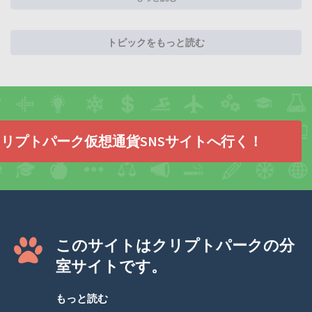
トピックをもっと読む
リプトパーク仮想通貨SNSサイトへ行く！
このサイトはクリプトパークの分
室サイトです。
もっと読む