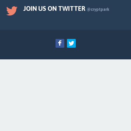
JOIN US ON TWITTER
@cryptpark