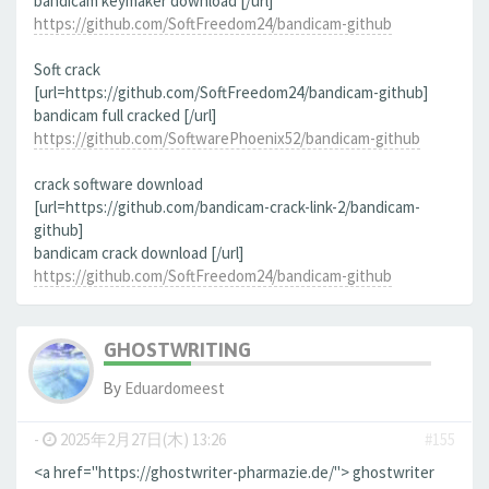
bandicam keymaker download [/url]
https://github.com/SoftFreedom24/bandicam-github
Soft crack
[url=https://github.com/SoftFreedom24/bandicam-github]
bandicam full cracked [/url]
https://github.com/SoftwarePhoenix52/bandicam-github
crack software download
[url=https://github.com/bandicam-crack-link-2/bandicam-
github]
bandicam crack download [/url]
https://github.com/SoftFreedom24/bandicam-github
GHOSTWRITING
By
Eduardomeest
-
2025年2月27日(木) 13:26
#155
<a href="https://ghostwriter-pharmazie.de/"> ghostwriter