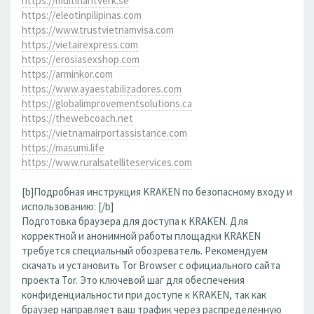
https://multihantverk.se
https://eleotinpilipinas.com
https://www.trustvietnamvisa.com
https://vietairexpress.com
https://erosiasexshop.com
https://arminkor.com
https://www.ayaestabilizadores.com
https://globalimprovementsolutions.ca
https://thewebcoach.net
https://vietnamairportassistance.com
https://masumi.life
https://www.ruralsatelliteservices.com
[b]Подробная инструкция KRAKEN по безопасному входу и
использованию: [/b]
Подготовка браузера для доступа к KRAKEN. Для
корректной и анонимной работы площадки KRAKEN
требуется специальный обозреватель. Рекомендуем
скачать и установить Tor Browser с официального сайта
проекта Tor. Это ключевой шаг для обеспечения
конфиденциальности при доступе к KRAKEN, так как
браузер направляет ваш трафик через распределенную