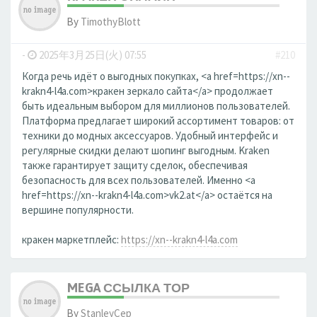
By
TimothyBlott
-
2025年3月25日(火) 07:55
#210
Когда речь идёт о выгодных покупках, <a href=https://xn--
krakn4-l4a.com>кракен зеркало сайта</a> продолжает
быть идеальным выбором для миллионов пользователей.
Платформа предлагает широкий ассортимент товаров: от
техники до модных аксессуаров. Удобный интерфейс и
регулярные скидки делают шопинг выгодным. Kraken
также гарантирует защиту сделок, обеспечивая
безопасность для всех пользователей. Именно <a
href=https://xn--krakn4-l4a.com>vk2.at</a> остаётся на
вершине популярности.
кракен маркетплейс:
https://xn--krakn4-l4a.com
MEGA ССЫЛКА ТОР
By
StanleyCep