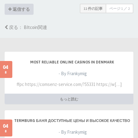
11 件の記事
ページ
1
／
2
返信する
戻る： BItcoin関連
MOST RELIABLE ONLINE CASINOS IN DENMARK
04
8
- By Frankymig
ffpc https://comsenz-service.com/?55331 https://w[…]
もっと読む
TERMBURG БАНЯ ДОСТУПНЫЕ ЦЕНЫ И ВЫСОКОЕ КАЧЕСТВО
04
8
- By Frankymig