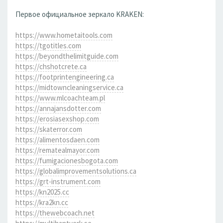
Первое официальное зеркало KRAKEN:
https://www.hometaitools.com
https://tgotitles.com
https://beyondthelimitguide.com
https://chshotcrete.ca
https://footprintengineering.ca
https://midtowncleaningservice.ca
https://www.mlcoachteam.pl
https://annajansdotter.com
https://erosiasexshop.com
https://skaterror.com
https://alimentosdaen.com
https://rematealmayor.com
https://fumigacionesbogota.com
https://globalimprovementsolutions.ca
https://grt-instrument.com
https://kn2025.cc
https://kra2kn.cc
https://thewebcoach.net