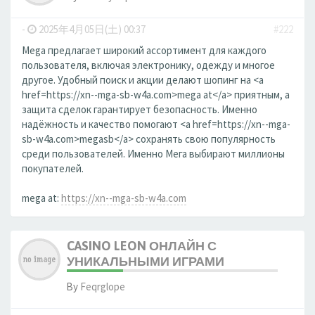
-
2025年4月05日(土) 00:37
#222
Mega предлагает широкий ассортимент для каждого
пользователя, включая электронику, одежду и многое
другое. Удобный поиск и акции делают шопинг на <a
href=https://xn--mga-sb-w4a.com>mega at</a> приятным, а
защита сделок гарантирует безопасность. Именно
надёжность и качество помогают <a href=https://xn--mga-
sb-w4a.com>megasb</a> сохранять свою популярность
среди пользователей. Именно Мега выбирают миллионы
покупателей.
mega at:
https://xn--mga-sb-w4a.com
CASINO LEON ОНЛАЙН С
УНИКАЛЬНЫМИ ИГРАМИ
By
Feqrglope