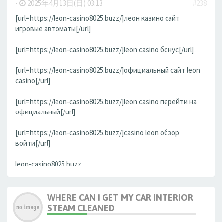
-
2025年4月13日(日) 03:13
#238
[url=https://leon-casino8025.buzz/]леон казино сайт
игровые автоматы[/url]
[url=https://leon-casino8025.buzz/]leon casino бонус[/url]
[url=https://leon-casino8025.buzz/]официальный сайт leon
casino[/url]
[url=https://leon-casino8025.buzz/]leon casino перейти на
официальный[/url]
[url=https://leon-casino8025.buzz/]casino leon обзор
войти[/url]
leon-casino8025.buzz
WHERE CAN I GET MY CAR INTERIOR
STEAM CLEANED