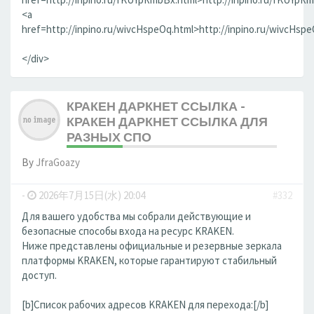
<a
href=http://inpino.ru/wivcHspeOq.html>http://inpino.ru/wivcHsp
</div>
КРАКЕН ДАРКНЕТ ССЫЛКА -
КРАКЕН ДАРКНЕТ ССЫЛКА ДЛЯ
РАЗНЫХ СПО
By
JfraGoazy
-
2026年7月15日(水) 20:04
#332
Для вашего удобства мы собрали действующие и
безопасные способы входа на ресурс KRAKEN.
Ниже представлены официальные и резервные зеркала
платформы KRAKEN, которые гарантируют стабильный
доступ.
[b]Список рабочих адресов KRAKEN для перехода:[/b]