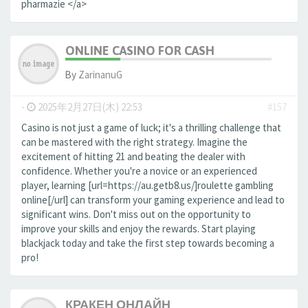
pharmazie </a>
ONLINE CASINO FOR CASH
By
ZarinanuG
-
2025年2月27日(木) 22:53
#157
Casino is not just a game of luck; it's a thrilling challenge that
can be mastered with the right strategy. Imagine the
excitement of hitting 21 and beating the dealer with
confidence. Whether you're a novice or an experienced
player, learning [url=https://au.getb8.us/]roulette gambling
online[/url] can transform your gaming experience and lead to
significant wins. Don't miss out on the opportunity to
improve your skills and enjoy the rewards. Start playing
blackjack today and take the first step towards becoming a
pro!
КРАКЕН ОНЛАЙН