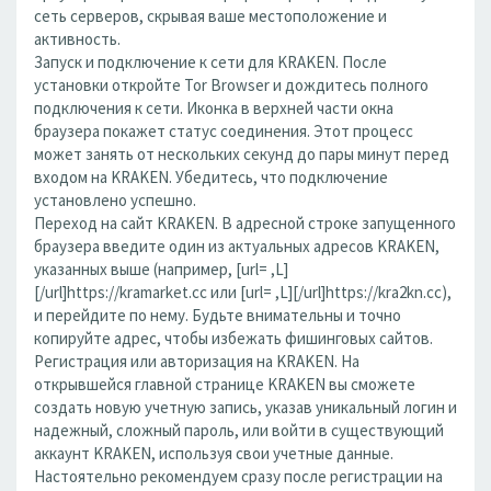
сеть серверов, скрывая ваше местоположение и
активность.
Запуск и подключение к сети для KRAKEN. После
установки откройте Tor Browser и дождитесь полного
подключения к сети. Иконка в верхней части окна
браузера покажет статус соединения. Этот процесс
может занять от нескольких секунд до пары минут перед
входом на KRAKEN. Убедитесь, что подключение
установлено успешно.
Переход на сайт KRAKEN. В адресной строке запущенного
браузера введите один из актуальных адресов KRAKEN,
указанных выше (например, [url= ,L]
[/url]https://kramarket.cc или [url= ,L][/url]https://kra2kn.cc),
и перейдите по нему. Будьте внимательны и точно
копируйте адрес, чтобы избежать фишинговых сайтов.
Регистрация или авторизация на KRAKEN. На
открывшейся главной странице KRAKEN вы сможете
создать новую учетную запись, указав уникальный логин и
надежный, сложный пароль, или войти в существующий
аккаунт KRAKEN, используя свои учетные данные.
Настоятельно рекомендуем сразу после регистрации на