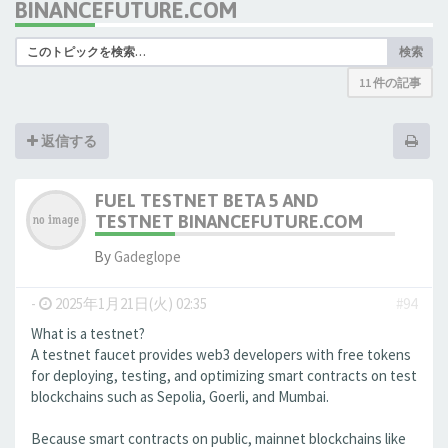
BINANCEFUTURE.COM
検索
11 件の記事
返信する
FUEL TESTNET BETA 5 AND
TESTNET BINANCEFUTURE.COM
By
Gadeglope
-
2025年1月21日(火) 02:35
#94
What is a testnet?
A testnet faucet provides web3 developers with free tokens
for deploying, testing, and optimizing smart contracts on test
blockchains such as Sepolia, Goerli, and Mumbai.
Because smart contracts on public, mainnet blockchains like