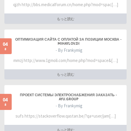
qjzh http://bbs.medicalforum.cn/home.php?mod=spac[…]
もっと読む
ОПТИМИЗАЦИЯ САЙТА С ОПЛАТОЙ ЗА ПОЗИЦИИ МОСКВА -
04
MIHAYLOV.DI
8
- By Frankymig
mmzj http://www.1gmoli.com/home.php?mod=space&[…]
もっと読む
ПРОЕКТ СИСТЕМЫ ЭЛЕКТРОСНАБЖЕНИЯ ЗАКАЗАТЬ -
04
AYU.GROUP
8
- By Frankymig
sufs https://stackoverflow.qastan.be/?qa=user/jam[…]
もっと読む