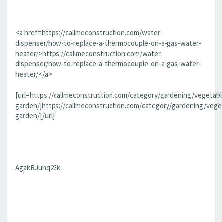
<a href=https://callmeconstruction.com/water-
dispenser/how-to-replace-a-thermocouple-on-a-gas-water-
heater/>https://callmeconstruction.com/water-
dispenser/how-to-replace-a-thermocouple-on-a-gas-water-
heater/</a>
[url=https://callmeconstruction.com/category/gardening/vegetabl
garden/]https://callmeconstruction.com/category/gardening/vege
garden/[/url]
AgakRJuhq23k