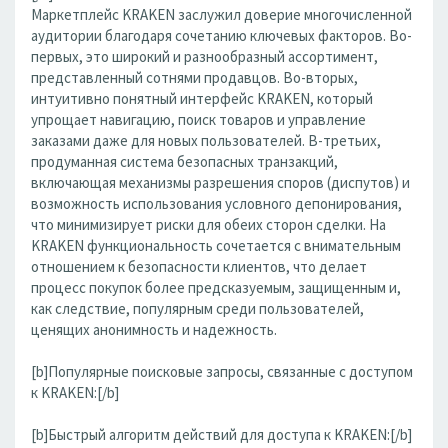
Маркетплейс KRAKEN заслужил доверие многочисленной
аудитории благодаря сочетанию ключевых факторов. Во-
первых, это широкий и разнообразный ассортимент,
представленный сотнями продавцов. Во-вторых,
интуитивно понятный интерфейс KRAKEN, который
упрощает навигацию, поиск товаров и управление
заказами даже для новых пользователей. В-третьих,
продуманная система безопасных транзакций,
включающая механизмы разрешения споров (диспутов) и
возможность использования условного депонирования,
что минимизирует риски для обеих сторон сделки. На
KRAKEN функциональность сочетается с внимательным
отношением к безопасности клиентов, что делает
процесс покупок более предсказуемым, защищенным и,
как следствие, популярным среди пользователей,
ценящих анонимность и надежность.
[b]Популярные поисковые запросы, связанные с доступом
к KRAKEN:[/b]
[b]Быстрый алгоритм действий для доступа к KRAKEN:[/b]