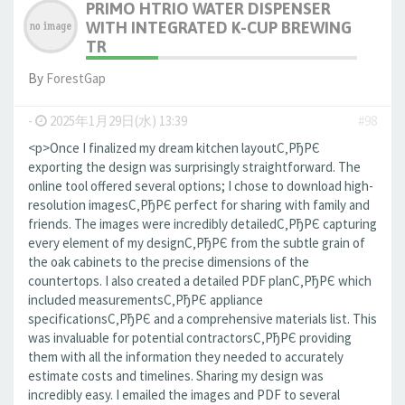
PRIMO HTRIO WATER DISPENSER
WITH INTEGRATED K-CUP BREWING
TR
By
ForestGap
-
2025年1月29日(水) 13:39
#98
<p>Once I finalized my dream kitchen layoutС‚РђРЄ
exporting the design was surprisingly straightforward. The
online tool offered several options; I chose to download high-
resolution imagesС‚РђРЄ perfect for sharing with family and
friends. The images were incredibly detailedС‚РђРЄ capturing
every element of my designС‚РђРЄ from the subtle grain of
the oak cabinets to the precise dimensions of the
countertops. I also created a detailed PDF planС‚РђРЄ which
included measurementsС‚РђРЄ appliance
specificationsС‚РђРЄ and a comprehensive materials list. This
was invaluable for potential contractorsС‚РђРЄ providing
them with all the information they needed to accurately
estimate costs and timelines. Sharing my design was
incredibly easy. I emailed the images and PDF to several