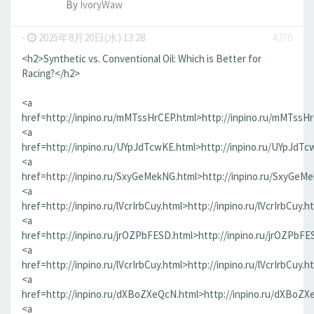
By
IvoryWaw
-
2025年8月20日(水) 13:28
#270
<h2>Synthetic vs. Conventional Oil: Which is Better for
Racing?</h2>
<a
href=http://inpino.ru/mMTssHrCEP.html>http://inpino.ru/mMTssH
<a
href=http://inpino.ru/UYpJdTcwKE.html>http://inpino.ru/UYpJdTc
<a
href=http://inpino.ru/SxyGeMekNG.html>http://inpino.ru/SxyGeM
<a
href=http://inpino.ru/lVcrIrbCuy.html>http://inpino.ru/lVcrIrbCuy.h
<a
href=http://inpino.ru/jrOZPbFESD.html>http://inpino.ru/jrOZPbFE
<a
href=http://inpino.ru/lVcrIrbCuy.html>http://inpino.ru/lVcrIrbCuy.h
<a
href=http://inpino.ru/dXBoZXeQcN.html>http://inpino.ru/dXBoZX
<a