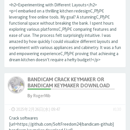
<h2>Experimenting with Different Layouts</h2>
<p>I embarked on a thrilling kitchen redesignС‚РђРЄ
leveraging free online tools. My goal? A stunningС‚РђРЄ
functional space without breaking the bank. I spent hours
exploring various platformsС‚РђРЄ comparing features and
ease of use. The process felt surprisingly intuitive. I was
amazed by how quickly I could visualize different layouts and
experiment with various appliances and cabinetry. It was a fun
and empowering experienceС‚РђРЄ proving that achieving a
dream kitchen doesn't require a hefty budget!</p>
BANDICAM CRACK KEYMAKER OR
BANDICAM KEYMAKER DOWNLOAD
By
RogerMib
-
2025年2月26日(水) 09:47
#130
Crack softwares
[url=https://github.com/SoftFreedom24/bandicam-github]