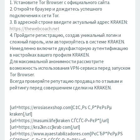
1. Установите Tor Browser с официального сайта.
2. Откройте браузер и дождитесь успешного
подключения к сети Tor.
3. В адресной строке введите актуальный адрес KRAKEN:
https://thewebcoach.net
4. Пройдите регистрацию, создав уникальный логин и
сложный пароль, или авторизуйтесь в системе KRAKEN.
Немедленно включите двухфакторную аутентификацию
в настройках вашего профиля KRAKEN.
Для максимальной анонимности рассмотрите
возможность использования VPN-сервиса перед запуском
Tor Browser.
Всегда проверяйте репутацию продавца по отзывам и
рейтингу перед совершением сделки на KRAKEN.
[url=https://erosiasexshop.com]С‡С‚Рѕ С‚Р°РєРѕРµ
kraken[/url]
[url=https://masumi.life]kraken СЃСЃС‹Р»РєР°[/url]
[url=https://kra2kn.cc]krab com[/url]
[url=https://www.ayaestabilizadores.com]РєСЂР°РєРµРЅ