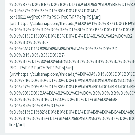
%D0%BF%D0%BB%D0%B0%D1%82%D1%84%D0%BE%D1%80
%D1%87%D0%B5%D1%80%D0%B5%D0%B7-
tor.1861144/]РєСѓРїРѕРЅС‹ РєСЂР°РєРµРЅ[/url]
[url=https://clubsnap.com/threads/%D0%A1%D0%BF%D0
%D0%B2%D0%BD%D0%B5%D1%81%D0%B5%D0%BD%D0%B8
%D1%81%D1%80%D0%B5%D0%B4%D1%81%D1%82%D0%B2-
%D0%BD%D0%B0-
%D0%9A%D1%80%D0%B0%D0%BA%D0%B5%D0%BD-
%D0%B1%D0%B5%D0%B7-
%D0%BF%D1%80%D0%BE%D0%B1%D0%BB%D0%B5%D0%BC.18
РІС…РѕРґ Р·РµСЂРєР°Р»Рѕ[/url]
[url=https://clubsnap.com/threads/%D0%9A%D1%80%D0%
%D0%94%D0%B0%D1%80%D0%BA%D0%BD%D0%B5%D1%82
%D0%97%D0%B5%D1%80%D0%BA%D0%B0%D0%BB%D0%BE
%D0%90%D0%BA%D1%82%D1%83%D0%B0%D0%BB%D1%8C
%D0%B0%D0%B4%D1%80%D0%B5%D1%81%D0%B0-
%D0%B4%D0%BB%D1%8F-
%D1%81%D1%82%D0%B0%D0%B1%D0%B8%D0%BB%D1%8
%D0%B4%D0%BE%D1%81%D1%82%D1%83%D0%BF%D0%B0.186
link[/url]