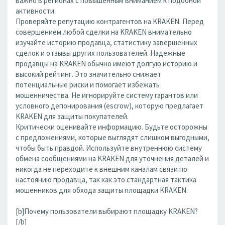
важно в регионах с повышенным вниманием к подобной
активности.
Проверяйте репутацию контрагентов на KRAKEN. Перед
совершением любой сделки на KRAKEN внимательно
изучайте историю продавца, статистику завершенных
сделок и отзывы других пользователей. Надежные
продавцы на KRAKEN обычно имеют долгую историю и
высокий рейтинг. Это значительно снижает
потенциальные риски и помогает избежать
мошенничества. Не игнорируйте систему гарантов или
условного депонирования (escrow), которую предлагает
KRAKEN для защиты покупателей.
Критически оценивайте информацию. Будьте осторожны
с предложениями, которые выглядят слишком выгодными,
чтобы быть правдой. Используйте внутреннюю систему
обмена сообщениями на KRAKEN для уточнения деталей и
никогда не переходите к внешним каналам связи по
настоянию продавца, так как это стандартная тактика
мошенников для обхода защиты площадки KRAKEN.
[b]Почему пользователи выбирают площадку KRAKEN?
[/b]