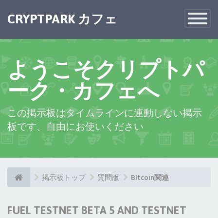
CRYPTPARK カフェ
Toggle
Navigatio
ようこそクリプトパ
ーク・カフェへ
この掲示板はタイムラインに連動しない掲示
板です、自由にお使いください
掲示板トップ
質問版
BItcoin関連
FUEL TESTNET BETA 5 AND TESTNET