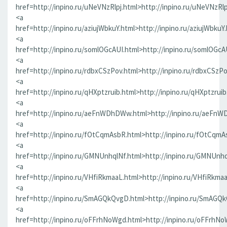
href=http://inpino.ru/uNeVNzRlpj.html>http://inpino.ru/uNeVNzRlp
<a
href=http://inpino.ru/aziujWbkuY.html>http://inpino.ru/aziujWbkuY
<a
href=http://inpino.ru/somlOGcAUI.html>http://inpino.ru/somlOGcA
<a
href=http://inpino.ru/rdbxCSzPov.html>http://inpino.ru/rdbxCSzP
<a
href=http://inpino.ru/qHXptzruib.html>http://inpino.ru/qHXptzrui
<a
href=http://inpino.ru/aeFnWDhDWw.html>http://inpino.ru/aeFn
<a
href=http://inpino.ru/fOtCqmAsbR.html>http://inpino.ru/fOtCqmA
<a
href=http://inpino.ru/GMNUnhqlNf.html>http://inpino.ru/GMNUnhq
<a
href=http://inpino.ru/VHfiRkmaaL.html>http://inpino.ru/VHfiRkma
<a
href=http://inpino.ru/SmAGQkQvgD.html>http://inpino.ru/SmAGQ
<a
href=http://inpino.ru/oFFrhNoWgd.html>http://inpino.ru/oFFrhN