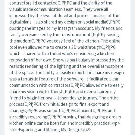
contractors I'd contactedС‚РђРЄ and the clarity of the
visuals made communication seamless. They were all
impressed by the level of detail and professionalism of the
digital plans. I also shared my design on social mediaС‚РђРЄ
posting the images to my Instagram account. My friends and
family were amazed by the transformationС‚РђРЄ praising
the modernС‚РђРЄ yet cozy feel of the kitchen. The online
tool even allowed me to create a 3D walkthroughС‚РђРЄ
which I shared with a friend who's considering a kitchen
renovation of her own. She was particularly impressed by the
realistic rendering of the lighting and the overall atmosphere
of the space. The ability to easily export and share my design
was a fantastic feature of the software. It facilitated clear
communication with contractorsС‚РђРЄ allowed me to easily
share my vision with othersС‚РђРЄ and even inspired my
friend to begin her own kitchen design journey. The entire
processС‚РђРЄ from initial design to final export and
sharingС‚РђРЄ was smoothС‚РђРЄ efficientС‚РђРЄ and
incredibly rewardingС‚РђРЄ proving that designing a dream
kitchen online can be both fun and incredibly practical.</p>
<h2>Exporting and Sharing My Design</h2>