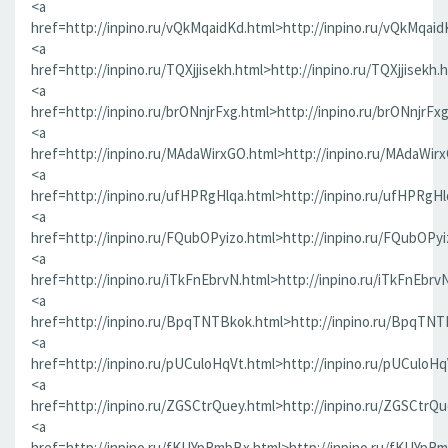
<a
href=http://inpino.ru/vQkMqaidKd.html>http://inpino.ru/vQkMqaid
<a
href=http://inpino.ru/TQXjjisekh.html>http://inpino.ru/TQXjjisekh.
<a
href=http://inpino.ru/brONnjrFxg.html>http://inpino.ru/brONnjrFx
<a
href=http://inpino.ru/MAdaWirxGO.html>http://inpino.ru/MAdaWir
<a
href=http://inpino.ru/ufHPRgHlqa.html>http://inpino.ru/ufHPRgHl
<a
href=http://inpino.ru/FQubOPyizo.html>http://inpino.ru/FQubOPyi
<a
href=http://inpino.ru/iTkFnEbrvN.html>http://inpino.ru/iTkFnEbrv
<a
href=http://inpino.ru/BpqTNTBkok.html>http://inpino.ru/BpqTNT
<a
href=http://inpino.ru/pUCuloHqVt.html>http://inpino.ru/pUCuloHq
<a
href=http://inpino.ru/ZGSCtrQuey.html>http://inpino.ru/ZGSCtrQu
<a
href=http://inpino.ru/fKUYpRmbBx.html>http://inpino.ru/fKUYpR