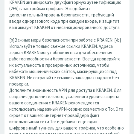
KRAKEN активировать двухфакторную аутентификацию
(2FA) в настройках профиля. Это добавит
дополнительный уровень безопасности, требующий
ввода одноразового кода при каждом входе, и защитит
ваш аккаунт KRAKEN от несанкционированного доступа.
[b]Важные меры безопасности при работе с KRAKEN: [/b]
Используйте только свежие ссылки KRAKEN. Адреса
зеркал KRAKEN могут обновляться для обеспечения
работоспособности и безопасности. Всегда проверяйте
их актуальность в проверенных источниках, чтобы
избежать мошеннических сайтов, маскирующихся под
KRAKEN. Не сохраняйте ссылки в закладках надолго без
проверки.
Дополните анонимность VPN для доступа к KRAKEN. Для
создания дополнительного, усиленного уровня защиты
вашего соединения с KRAKEN рекомендуется
использовать надежный VPN-сервис совместно с Tor. Это
скроет от вашего интернет-провайдера факт
использования сети Tor и добавит еще один
шифрованный туннель для вашего трафика, что особенно