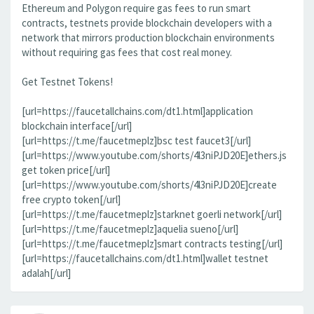
Ethereum and Polygon require gas fees to run smart
contracts, testnets provide blockchain developers with a
network that mirrors production blockchain environments
without requiring gas fees that cost real money.
Get Testnet Tokens!
[url=https://faucetallchains.com/dt1.html]application
blockchain interface[/url]
[url=https://t.me/faucetmeplz]bsc test faucet3[/url]
[url=https://www.youtube.com/shorts/4l3niPJD20E]ethers.js
get token price[/url]
[url=https://www.youtube.com/shorts/4l3niPJD20E]create
free crypto token[/url]
[url=https://t.me/faucetmeplz]starknet goerli network[/url]
[url=https://t.me/faucetmeplz]aquelia sueno[/url]
[url=https://t.me/faucetmeplz]smart contracts testing[/url]
[url=https://faucetallchains.com/dt1.html]wallet testnet
adalah[/url]