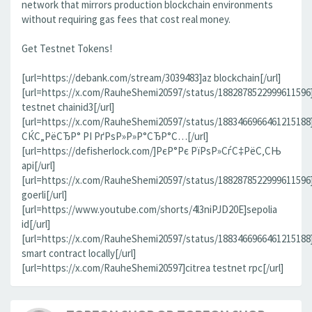
network that mirrors production blockchain environments
without requiring gas fees that cost real money.
Get Testnet Tokens!
[url=https://debank.com/stream/3039483]az blockchain[/url]
[url=https://x.com/RauheShemi20597/status/1882878522999611596
testnet chainid3[/url]
[url=https://x.com/RauheShemi20597/status/188346696646121518
СЌС„РёСЂР° РІ РґРѕР»Р»Р°СЂР°С…[/url]
[url=https://defisherlock.com/]РєР°Рє РїРѕР»СѓС‡РёС‚СЊ
api[/url]
[url=https://x.com/RauheShemi20597/status/1882878522999611596
goerli[/url]
[url=https://www.youtube.com/shorts/4l3niPJD20E]sepolia
id[/url]
[url=https://x.com/RauheShemi20597/status/1883466966461215188
smart contract locally[/url]
[url=https://x.com/RauheShemi20597]citrea testnet rpc[/url]