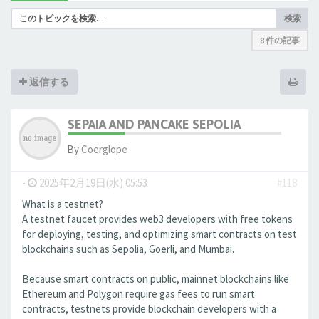
検索
8 件の記事
返信する
SEPAIA AND PANCAKE SEPOLIA
By
Coerglope
-
2025年2月19日(水) 05:53
#118
What is a testnet?
A testnet faucet provides web3 developers with free tokens
for deploying, testing, and optimizing smart contracts on test
blockchains such as Sepolia, Goerli, and Mumbai.
Because smart contracts on public, mainnet blockchains like
Ethereum and Polygon require gas fees to run smart
contracts, testnets provide blockchain developers with a