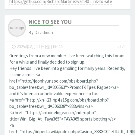
https://github.com/RichardMartinezvzm40 ... nk-to-site
NICE TO SEE YOU
By
Davidmon
-
2025年2月21日(金) 06:44
#125
Greetings from a new member! I've been watching this forum
for a while and finally decided to sign up.
Hey friends! I've been into gambling for many years. Recently,
I came across <a
href="http://jeonhyunsoo.com/bbs/board.php?
bo_table=free&wr_id=805563">PromoГ§Гµes Pagbet</a>
and it's been an unbelievable experience so far.
<a href="http://xn--23-np4iz15g.com/bbs/board.php?
bo_table=free&wr_id=506038">888wins</a>
<a href="https://antoinelogean.ch/index.php?
title=Win_Big_At_Taya365">TAYA365 sports betting</a>
<a
href="https://idpedia.wiki/index.php/Casino_888GCC">ШЈЩ„