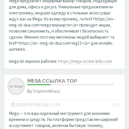
Mega предлагает обширный выбор товаров, подходящих
для дома, офиса и досуга. Уникальные предложения на
электронику, модную одежду и стильные аксессуары
ждут вас на Mega. Ко всему прочему, <a href=https://xn--
meg-sb-dua.com>mega мориарти</a> проводит акции,
позволяя сэкономить, и обеспечивает безопасность
сделок. Именно поэтому миллионы людей выбирают <a
href=https://xn--meg-sb-dua.com>mg11</a> для онлайн-
шопинга.
mega sb зеркало рабочее:
https://mega-active-links.com
MEGA ССЫЛКА ТОР
By
StephenWhacy
-
2025年4月04日(金) 11:19
#215
Mega — это ваш надежный инструмент для экономии
времени и средств. На платформе представлен широкий
ассортимент товаров, включая бытовую технику,