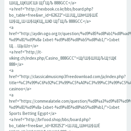
ШіЩ„Щ€ШЄШі ЩЃЩЉ 888GCC</a>
<a href="http://nexbook.co.kr/bbs/board.php?
bo_table=free&wr_id=62622">ШЈЩ„Ш№Ш§ШЁ
Ш§Щ„Ш·Ш§Щ€Щ„Ш© ЩЃЩЉ 888GCC</a>
<a
href="http://aydin.ogo.org.tr/question/%d9%85%d8%b1%d8
%d9%81%d9%8a-1xbet-%d9%85%d8%b5%d8%b1/">1xbet
Щ…ШµШ±</a>
<a href="http://it-
viking.ch/index.php/Casino_888GCC">ЩѓШ§ШІЩЉЩ†Щ€
888</a>
<a
href="http://classicalmusicmp3freedownload.com/ja/index.php?
title=%C3%99%C6%92%C3%99%C5%A0%C3%99%C3%99%C
casinoo</a>
<a
href="https://commealatele.com/question/%d8%a3%d9%87%
%d9%81%d9%8a-1xbet-%d9%85%d8%b5%d8%b1/">1xbet
Sports Betting Egypt</a>
<a href="http://brfood.shop/bbs/board.php?
bo_table=free&wr_id=820252">ШЈЩ„Ш№Ш§ШЁ