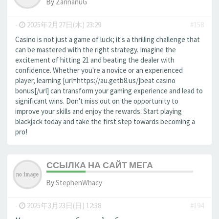
By
ZarinanuG
-
2025年2月27日(木) 23:29
#158
Casino is not just a game of luck; it's a thrilling challenge that
can be mastered with the right strategy. Imagine the
excitement of hitting 21 and beating the dealer with
confidence. Whether you're a novice or an experienced
player, learning [url=https://au.getb8.us/]beat casino
bonus[/url] can transform your gaming experience and lead to
significant wins. Don't miss out on the opportunity to
improve your skills and enjoy the rewards. Start playing
blackjack today and take the first step towards becoming a
pro!
ССЫЛКА НА САЙТ МЕГА
By
StephenWhacy
-
2025年3月23日(日) 12:38
#194