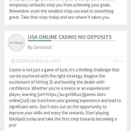
temporary setbacks stop you from achieving your goals.
Remember: even the smallest step can lead to something
great. Take that step today and see where it takes you.
USA ONLINE CASINO NO DEPOSITS
By
ZarinanuG
-
2025年2月26日(水) 19:32
#136
Casino is not just a game of luck; it's a thrilling challenge that
can be mastered with the right strategy. Imagine the
excitement of hitting 21 and beating the dealer with
confidence. Whether you're a novice or an experienced
player, learning [url=https://au.getb8.us/]games slots
online[/url] can transform your gaming experience and lead to
significant wins. Don't miss out on the opportunity to
improve your skills and enjoy the rewards. Start playing
blackjack today and take the first step towards becoming a
pro!