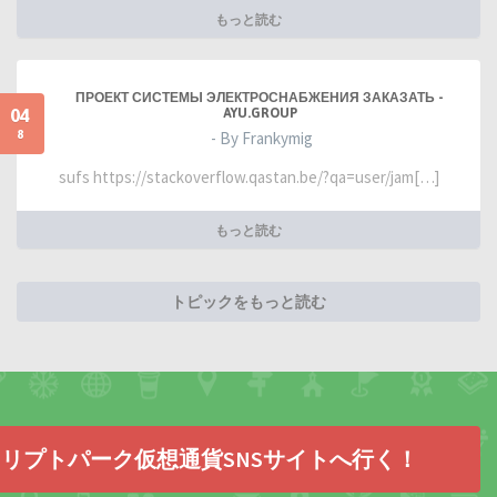
もっと読む
ПРОЕКТ СИСТЕМЫ ЭЛЕКТРОСНАБЖЕНИЯ ЗАКАЗАТЬ -
04
AYU.GROUP
8
- By Frankymig
sufs https://stackoverflow.qastan.be/?qa=user/jam[…]
もっと読む
トピックをもっと読む
リプトパーク仮想通貨SNSサイトへ行く！