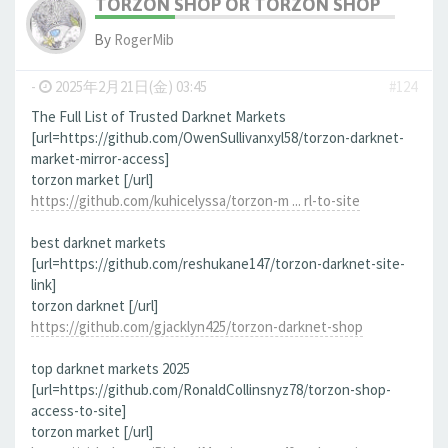
TORZON SHOP OR TORZON SHOP
By
RogerMib
-
2025年2月21日(金) 03:45
#124
The Full List of Trusted Darknet Markets
[url=https://github.com/OwenSullivanxyl58/torzon-darknet-
market-mirror-access]
torzon market [/url]
https://github.com/kuhicelyssa/torzon-m ... rl-to-site
best darknet markets
[url=https://github.com/reshukane147/torzon-darknet-site-
link]
torzon darknet [/url]
https://github.com/gjacklyn425/torzon-darknet-shop
top darknet markets 2025
[url=https://github.com/RonaldCollinsnyz78/torzon-shop-
access-to-site]
torzon market [/url]