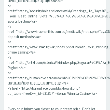
Ш§Щ„ЩѓШ§ШІЩЉЩ†Щ€ 888</a>
<a
href="https://securityholes.science/wiki/Greetings_To_Taya365_-
_Your_Best_Online_Slots_%C3%AD_%C2%BC%C3%AD%C2%BE
sports betting</a>
<a
href="http://www.truenorthis.com.au/mediawiki/index.php/Taya
deposit methods</a>
<a
href="https://www.3d4c.fr/wiki/index.php/Unleash_Your_Winnin
online gaming</a>
<a
href="http://brtzl.com/AsterixWiki/index.php/Seguran%C3
Pagbet</a>
<a
href="https://humanlove.stream/wiki/%C3%99%C6
ШґШ±ЩѓШ© Ш§Щ„Ш±Щ‡Ш§Щ†</a>
<a href="http://barunface.com/bbs/board.php?
bo_table=free&wr_id=531827">Bonus Winnita Casino</a>
Every spin brings you closer to your dream prize. Don't let