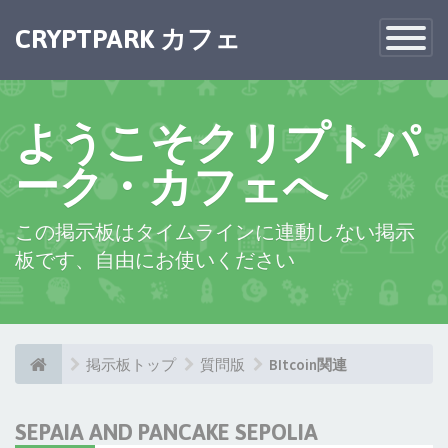
CRYPTPARK カフェ
Toggle
Navigatio
ようこそクリプトパ
ーク・カフェへ
この掲示板はタイムラインに連動しない掲示
板です、自由にお使いください
掲示板トップ
質問版
BItcoin関連
SEPAIA AND PANCAKE SEPOLIA