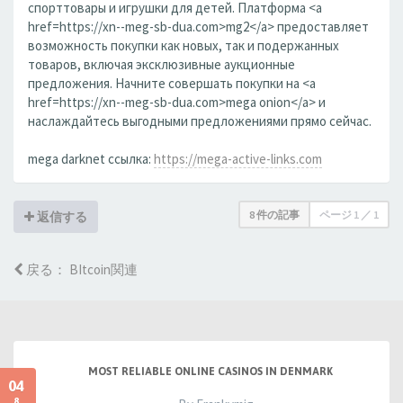
спорттовары и игрушки для детей. Платформа <a
href=https://xn--meg-sb-dua.com>mg2</a> предоставляет
возможность покупки как новых, так и подержанных
товаров, включая эксклюзивные аукционные
предложения. Начните совершать покупки на <a
href=https://xn--meg-sb-dua.com>mega onion</a> и
наслаждайтесь выгодными предложениями прямо сейчас.
mega darknet ссылка:
https://mega-active-links.com
8 件の記事
ページ
1
／
1
返信する
戻る： BItcoin関連
MOST RELIABLE ONLINE CASINOS IN DENMARK
04
8