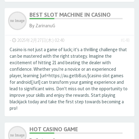
BEST SLOT MACHINE IN CASINO
By
ZarinanuG
-
2025年2月27日(木) 02:40
#148
Casino is not just a game of luck; it's a thrilling challenge that
can be mastered with the right strategy. Imagine the
excitement of hitting 21 and beating the dealer with
confidence. Whether you're a novice or an experienced
player, learning [url=https://au.getb8.us/]casino slot games
for android[/url] can transform your gaming experience and
lead to significant wins. Don't miss out on the opportunity to
improve your skills and enjoy the rewards. Start playing
blackjack today and take the first step towards becoming a
pro!
HOT CASINO GAME