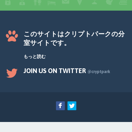
このサイトはクリプトパークの分
室サイトです。
もっと読む
JOIN US ON TWITTER
@cryptpark