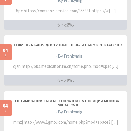
- By Frankymig
ffpc https://comsenz-service.com/?55331 https://w[…]
もっと読む
TERMBURG БАНЯ ДОСТУПНЫЕ ЦЕНЫ И ВЫСОКОЕ КАЧЕСТВО
04
8
- By Frankymig
qjzh http://bbs.medicalforum.cn/home.php?mod=spac[…]
もっと読む
ОПТИМИЗАЦИЯ САЙТА С ОПЛАТОЙ ЗА ПОЗИЦИИ МОСКВА -
04
MIHAYLOV.DI
8
- By Frankymig
mmzj http://www.1gmoli.com/home.php?mod=space&[…]