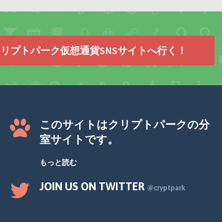
リプトパーク仮想通貨SNSサイトへ行く！
このサイトはクリプトパークの分
室サイトです。
もっと読む
JOIN US ON TWITTER
@cryptpark