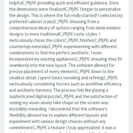
helpfulС‚РђРЄ providing quick and efficient guidance. Once
the dimensions were finalizedС‚РђРЄ I began to personalize
the design. This is where the fun really started! I selected my
preferred cabinet stylesС‚РђРЄ choosing from a
comprehensive library of options ranging from sleek modern
designs to more traditionalС‚РђРЄ rustic styles. I
meticulously chose the colorsС‚РђРЄ finishesС‚РђРЄ and
countertop materialsС‚РђРЄ experimenting with different
combinations to find the perfect aesthetic. I even
incorporated my existing appliancesС‚РђРЄ ensuring they fit
seamlessly into the new layout. The software allowed for
precise placement of every elementС‚РђРЄ down to the
smallest detail. I spent hours tweaking and refiningС‚РђРЄ
meticulously considering factors such as workflow efficiency
and aesthetic harmony. The process felt like playing a
sophisticated digital puzzleС‚РђРЄ and the satisfaction of
seeing my vision slowly take shape on the screen was
incredibly rewarding. I discovered that the software's
flexibility allowed me to explore different layouts and
experiment with various design choices without any
commitmentС‚РђРЄ a feature I truly appreciated. It was a