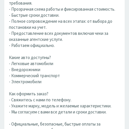
требования.
- Прозрачная схема работы и фиксированная стоимость.
- Быстрые сроки доставки.
- Полное сопровождение на всех этапах: от выбора до
постановки на учет.
- Предоставление всех документов включая чеки за
оказанные агентские услуги.
- Работаем официально.
Какие авто доступны?
- Легковые автомобили
- Внедорожники
- Коммерческий транспорт
- Электромобили
Как оформить заказ?
- Свяжитесь с нами по телефону.
- Укажите марку, модель и желаемые характеристики.
- Мы согласуем с вами все детали и сроки доставки.
- Официальные, безопасные, быстрые оплаты за