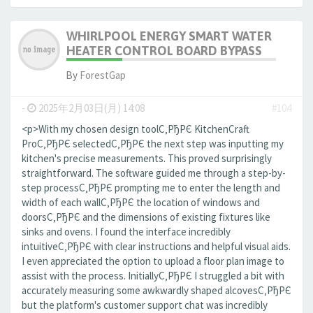
WHIRLPOOL ENERGY SMART WATER
HEATER CONTROL BOARD BYPASS
By
ForestGap
-
2025年2月03日(月) 14:08
#104
<p>With my chosen design toolС‚РђРЄ KitchenCraft
ProС‚РђРЄ selectedС‚РђРЄ the next step was inputting my
kitchen's precise measurements. This proved surprisingly
straightforward. The software guided me through a step-by-
step processС‚РђРЄ prompting me to enter the length and
width of each wallС‚РђРЄ the location of windows and
doorsС‚РђРЄ and the dimensions of existing fixtures like
sinks and ovens. I found the interface incredibly
intuitiveС‚РђРЄ with clear instructions and helpful visual aids.
I even appreciated the option to upload a floor plan image to
assist with the process. InitiallyС‚РђРЄ I struggled a bit with
accurately measuring some awkwardly shaped alcovesС‚РђРЄ
but the platform's customer support chat was incredibly