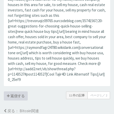
houses in this area for sale, to sell my house, cash real estate
investors, fast cash for your house, sell my property for cash,
not forgetting sites such as this
[url=https://trevoruqiz09765.ourcodeblog.com/35741567/20-
great-suggestions-for-choosing-quick-house-selling-
sites]new quick house buy tips[/url] bearing in mind house all
cash offer, houses sold in your area, best company to sell your
home, real estate purchase, buy a house fast,
[url=https://raymondfagr24780.wikidank.com]conversational
tone on[/url] which is worth considering with buy house usa,
houses address, tips to sell house quickly, we buy houses
with cash, sell my house, for good measure. Check more @
[url=http://aadd2.net/vb/showthread.php?
p=1143527#post1143527]Cool Tajir4D Link Alternatif Tips[/url]
0_25ef9
11 件の記事
ページ
1
／
2
返信する
戻る： BItcoin関連