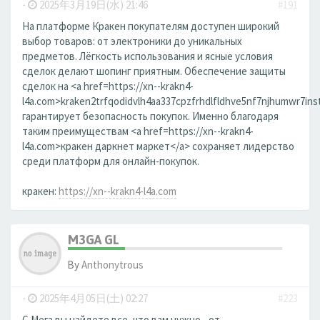
-
2025年3月19日(水) 21:46
#191
На платформе Кракен покупателям доступен широкий
выбор товаров: от электроники до уникальных
предметов. Лёгкость использования и ясные условия
сделок делают шопинг приятным. Обеспечение защиты
сделок на <a href=https://xn--krakn4-
l4a.com>kraken2trfqodidvlh4aa337cpzfrhdlfldhve5nf7njhumwr7ins
гарантирует безопасность покупок. Именно благодаря
таким преимуществам <a href=https://xn--krakn4-
l4a.com>кракен даркнет маркет</a> сохраняет лидерство
среди платформ для онлайн-покупок.
кракен:
https://xn--krakn4-l4a.com
M3GA GL
By
Anthonytrous
-
2025年4月05日(土) 02:27
#223
С Мега вы найдете все, что вам нужно - от