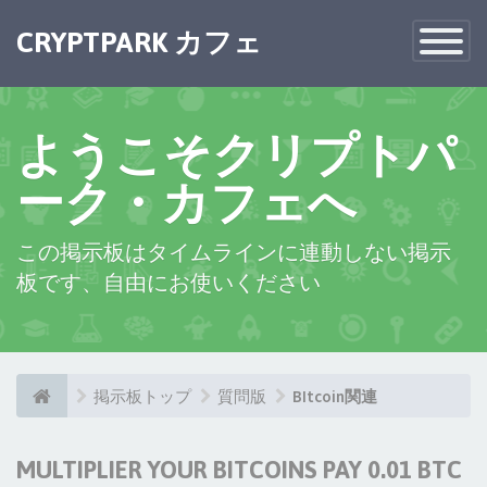
CRYPTPARK カフェ
Toggle
Navigatio
ようこそクリプトパ
ーク・カフェへ
この掲示板はタイムラインに連動しない掲示
板です、自由にお使いください
掲示板トップ
質問版
BItcoin関連
MULTIPLIER YOUR BITCOINS PAY 0.01 BTC