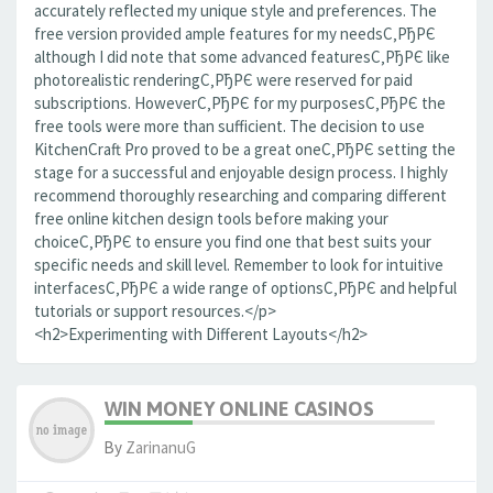
accurately reflected my unique style and preferences. The
free version provided ample features for my needsС‚РђРЄ
although I did note that some advanced featuresС‚РђРЄ like
photorealistic renderingС‚РђРЄ were reserved for paid
subscriptions. HoweverС‚РђРЄ for my purposesС‚РђРЄ the
free tools were more than sufficient. The decision to use
KitchenCraft Pro proved to be a great oneС‚РђРЄ setting the
stage for a successful and enjoyable design process. I highly
recommend thoroughly researching and comparing different
free online kitchen design tools before making your
choiceС‚РђРЄ to ensure you find one that best suits your
specific needs and skill level. Remember to look for intuitive
interfacesС‚РђРЄ a wide range of optionsС‚РђРЄ and helpful
tutorials or support resources.</p>
<h2>Experimenting with Different Layouts</h2>
WIN MONEY ONLINE CASINOS
By
ZarinanuG