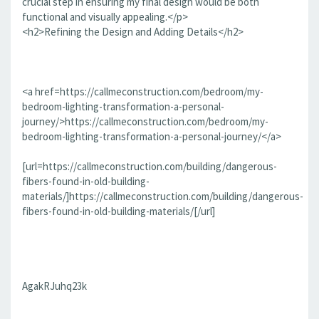
crucial step in ensuring my final design would be both
functional and visually appealing.</p>
<h2>Refining the Design and Adding Details</h2>
<a href=https://callmeconstruction.com/bedroom/my-
bedroom-lighting-transformation-a-personal-
journey/>https://callmeconstruction.com/bedroom/my-
bedroom-lighting-transformation-a-personal-journey/</a>
[url=https://callmeconstruction.com/building/dangerous-
fibers-found-in-old-building-
materials/]https://callmeconstruction.com/building/dangerous-
fibers-found-in-old-building-materials/[/url]
AgakRJuhq23k