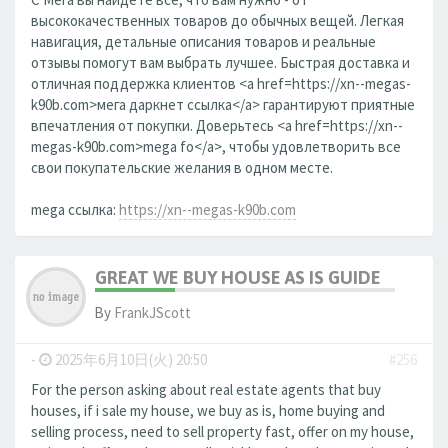
высококачественных товаров до обычных вещей. Легкая
навигация, детальные описания товаров и реальные
отзывы помогут вам выбрать лучшее. Быстрая доставка и
отличная поддержка клиентов <a href=https://xn--megas-
k90b.com>мега даркнет ссылка</a> гарантируют приятные
впечатления от покупки. Доверьтесь <a href=https://xn--
megas-k90b.com>mega fo</a>, чтобы удовлетворить все
свои покупательские желания в одном месте.
mega ссылка:
https://xn--megas-k90b.com
GREAT WE BUY HOUSE AS IS GUIDE
By
FrankJScott
-
2025年6月10日(火) 20:50
#256
For the person asking about real estate agents that buy
houses, if i sale my house, we buy as is, home buying and
selling process, need to sell property fast, offer on my house,