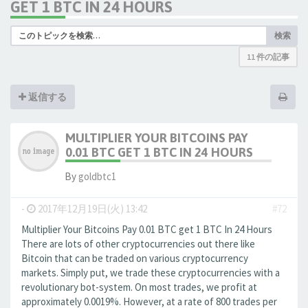
GET 1 BTC IN 24 HOURS
検索
11 件の記事
返信する
MULTIPLIER YOUR BITCOINS PAY
0.01 BTC GET 1 BTC IN 24 HOURS
By
goldbtc1
-
2017年12月19日(火) 13:42
#72
Multiplier Your Bitcoins Pay 0.01 BTC get 1 BTC In 24 Hours
There are lots of other cryptocurrencies out there like
Bitcoin that can be traded on various cryptocurrency
markets. Simply put, we trade these cryptocurrencies with a
revolutionary bot-system. On most trades, we profit at
approximately 0.0019%. However, at a rate of 800 trades per