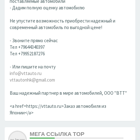
поставляемые автомобили
- Дадим полную оценку автомобилю
Не упустите возможность приобрести надежный и
современный автомобиль по выгодной цене!
- Звоните прямо сейчас
Тел +79644340397
Тел +79952187276
- Или пишите на почту
info@vttauto.ru
vttautonhk@gmail.com
Ваш надежный партнер в мире автомобилей, ООО "ВТТ"
<a href=https://vttauto.ru>Заказ автомобиля из
Японии</a>
МЕГА ССЫЛКА ТОР