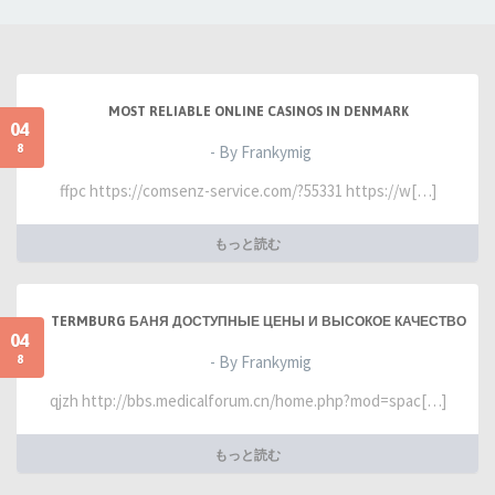
MOST RELIABLE ONLINE CASINOS IN DENMARK
04
8
- By Frankymig
ffpc https://comsenz-service.com/?55331 https://w[…]
もっと読む
TERMBURG БАНЯ ДОСТУПНЫЕ ЦЕНЫ И ВЫСОКОЕ КАЧЕСТВО
04
8
- By Frankymig
qjzh http://bbs.medicalforum.cn/home.php?mod=spac[…]
もっと読む