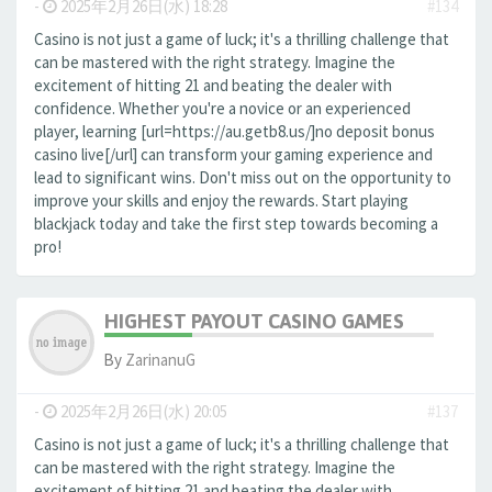
-
2025年2月26日(水) 18:28
#134
Casino is not just a game of luck; it's a thrilling challenge that
can be mastered with the right strategy. Imagine the
excitement of hitting 21 and beating the dealer with
confidence. Whether you're a novice or an experienced
player, learning [url=https://au.getb8.us/]no deposit bonus
casino live[/url] can transform your gaming experience and
lead to significant wins. Don't miss out on the opportunity to
improve your skills and enjoy the rewards. Start playing
blackjack today and take the first step towards becoming a
pro!
HIGHEST PAYOUT CASINO GAMES
By
ZarinanuG
-
2025年2月26日(水) 20:05
#137
Casino is not just a game of luck; it's a thrilling challenge that
can be mastered with the right strategy. Imagine the
excitement of hitting 21 and beating the dealer with