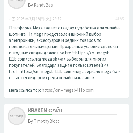
By
RandyBes
-
2025年3月18日(火) 23:52
#185
Платформа Mega задаёт стандарт удобства для онлайн-
шопинга. На Mega представлен широкий выбор
электроники, аксессуаров и редких товаров по
привлекательным ценам. Прозрачные условия сделок и
выгодные скидки делают <a href=https://xn--megsb-
l11b.com>ссылка mega sb</a> выбором для многих
покупателей. Благодаря защите пользователей <a
href=https://xn--megsb-l11b.com>mega зеркало mega</a>
остаётся лидером среди онлайн-магазинов.
мега ссылка тор:
https://xn--megsb-l11b.com
KRAKEN САЙТ
By
TimothyBlott