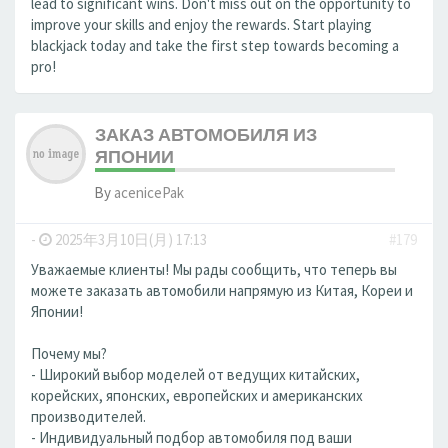
lead to significant wins. Don't miss out on the opportunity to
improve your skills and enjoy the rewards. Start playing
blackjack today and take the first step towards becoming a
pro!
ЗАКАЗ АВТОМОБИЛЯ ИЗ
ЯПОНИИ
By
acenicePak
-
2025年3月10日(月) 17:13
#179
Уважаемые клиенты! Мы рады сообщить, что теперь вы
можете заказать автомобили напрямую из Китая, Кореи и
Японии!
Почему мы?
- Широкий выбор моделей от ведущих китайских,
корейских, японских, европейских и американских
производителей.
- Индивидуальный подбор автомобиля под ваши