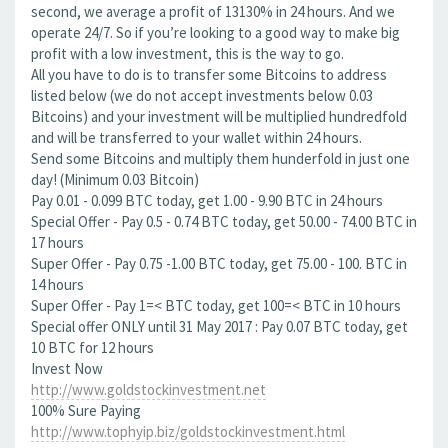
second, we average a profit of 13130% in 24 hours. And we
operate 24/7. So if you’re looking to a good way to make big
profit with a low investment, this is the way to go.
All you have to do is to transfer some Bitcoins to address
listed below (we do not accept investments below 0.03
Bitcoins) and your investment will be multiplied hundredfold
and will be transferred to your wallet within 24 hours.
Send some Bitcoins and multiply them hunderfold in just one
day! (Minimum 0.03 Bitcoin)
Pay 0.01 - 0.099 BTC today, get 1.00 - 9.90 BTC in 24 hours
Special Offer - Pay 0.5 - 0.74 BTC today, get 50.00 - 74.00 BTC in
17 hours
Super Offer - Pay 0.75 -1.00 BTC today, get 75.00 - 100. BTC in
14 hours
Super Offer - Pay 1=< BTC today, get 100=< BTC in 10 hours
Special offer ONLY until 31 May 2017 : Pay 0.07 BTC today, get
10 BTC for 12 hours
Invest Now
http://www.goldstockinvestment.net
100% Sure Paying
http://www.tophyip.biz/goldstockinvestment.html