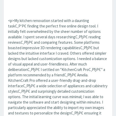
<p>My kitchen renovation started with a daunting
taskС‚Р‘РЄ finding the perfect free online design tool. I
initially felt overwhelmed by the sheer number of options
available. I spent several days researchingС‚РђРЄ reading
reviewsС‚РђРЄ and comparing features. Some platforms
boasted impressive 3D rendering capabilitiesС‚РђРЄ but
lacked the intuitive interface I craved. Others offered simpler
designs but lacked customization options. I needed a balance
of visual appeal and user-friendliness. After much
deliberationС‚РђРЄ I settled on "KitchenCraft ProС‚РђРЄ" a
platform recommended by a friendС‚РђРЄ Amelia.
KitchenCraft Pro offered a user-friendly drag-and-drop
interfaceС‚РђРЄ a wide selection of appliances and cabinetry
stylesС‚РђРЄ and surprisingly detailed customization
options. The initial learning curve was minimal; I was able to
navigate the software and start designing within minutes. I
particularly appreciated the ability to import my own images
and textures to personalize the designС‚РђРЄ ensuring it