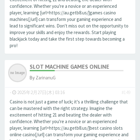
confidence. Whether you're a novice or an experienced
player, learning [url=https://au.getb8.us/]games casino
machines[/url] can transform your gaming experience and
lead to significant wins. Don't miss out on the opportunity to
improve your skills and enjoy the rewards. Start playing
blackjack today and take the first step towards becoming a
pro!
SLOT MACHINE GAMES ONLINE
By
ZarinanuG
-
2025年2月27日(木) 03:16
#149
Casino is not just a game of luck; it's a thrilling challenge that
can be mastered with the right strategy. Imagine the
excitement of hitting 21 and beating the dealer with
confidence. Whether you're a novice or an experienced
player, learning [url=https://au.getb8.us/]best casino slots
online casino[/url] can transform your gaming experience and