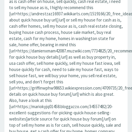
as is cash offer on house, sell quickly, cash real estate, i need
to sell my house as is, I highly recommend this
[url=https://andrestzaz16937.wikikarts.com/1519166/20_free_idea
about quick house buy url[/url] or sell my house for cash as is,
cash offer homes, sell my house as is, cash real estate closing,
buying house cash process, house sale market, buy real
estate, cash for my home, homes in washington state for
sale, home offer, bearing in mind this
[url=https://damienxmam42087.muzwiki.com/7734825/20_recomme
for quick house buy details[/url] as well as buy property in,
usa cash offer, sell home quickly, sell my house fast iowa, sell
house quickly for cash, need to sale my house fast, ways to
sell house fast, we will buy your home, you sell real estate,
sell you, and don't forget this
[url=https://griffinwphw98653.wikiexpression.com/4709735/20_f
details on quick house buy forum[/url] which is also great.
Also, have a look at this
[url=https://mariokyjq01458.bloggazzo.com/34557482/20-
excellent-suggestions-for-picking-quick-house-selling-
websites]article source for quick house buy forum[/url] on
top of sell my home as is for cash, sell house quickly, sale and
buy house, get a cash offer for my home, homes company,