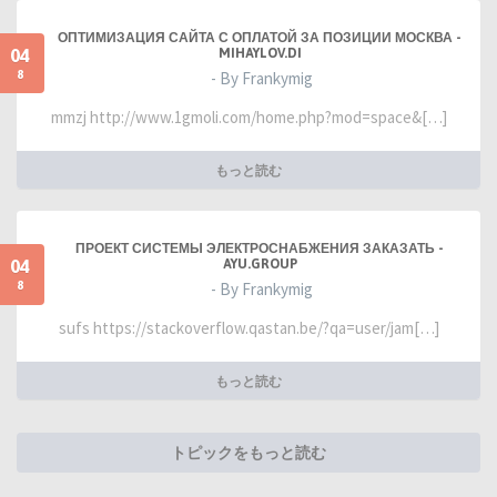
ОПТИМИЗАЦИЯ САЙТА С ОПЛАТОЙ ЗА ПОЗИЦИИ МОСКВА -
04
MIHAYLOV.DI
8
- By Frankymig
mmzj http://www.1gmoli.com/home.php?mod=space&[…]
もっと読む
ПРОЕКТ СИСТЕМЫ ЭЛЕКТРОСНАБЖЕНИЯ ЗАКАЗАТЬ -
04
AYU.GROUP
8
- By Frankymig
sufs https://stackoverflow.qastan.be/?qa=user/jam[…]
もっと読む
トピックをもっと読む