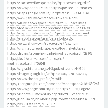
https://stackoverflow.qastan.be/?qa=user/crategirdle9
https://www.pdc.edu/?URL=https://postee ... s-miracles
https://maps.google.com.ua/url?q=https: ... 3-73492548
http://www.pshunv.com/space-uid-777666.html
https://dailybeacon.space/item/all-you- ... t-wellness
https://bbs.kxwh.cn/home.php?mod=space&uid=392785
https://maps.google.com.qa/url?q=https: ... e-aware-of
https://matkafasi.com/user/vesselbobcat62
http://www.pshunv.com/space-uid-777351.html
https://architecturewiki.site/wiki/Abov ... rketplaces
http://chiyancfa.com/home.php?mod=space&uid=423305
http://bbs.97wanwan.com/home.php?
mod=space&uid=1707041
https://argrathi.stars.ne.jp:443/pukiwi ... unoz447501
https://images.google.be/url?q=https:// ... nexus.net/
https://www.cbc.edu/profile//profile
http://x.kongminghu.com/home.php?mod=space&uid=689245
https://www.google.com.sb/url?q=https:/ ... ustjudge6/
https://mensvault.men/story.php?title=f ... ce#discuss
http://jindousa.cn/bbs/home.php?mod=space&uid=405599
http://bbs.91tata.com/?16538820