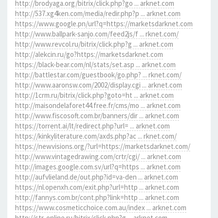
http://brodyaga.org/bitrix/click.php?go ... arknet.com
http://537.xg4ken.com/media/redir.php?p ... arknet.com
https://www.google.pn/url?q=https://marketsdarknet.com
http://www.ballpark-sanjo.com/feed2js/f ... rknet.com/
http://www.revcol.ru/bitrix/click.php?g ... arknet.com
http://alekcin.ru/go?https://marketsdarknet.com
https://black-bear.com/nl/stats/set.asp ... arknet.com
http://battlestar.com/guestbook/go.php? ... rknet.com/
http://www.aaronsw.com/2002/display.cgi ... arknet.com
http://1crm.ru/bitrix/click.php?goto=ht ... arknet.com
http://maisondelaforet44.free.fr/cms/mo ... arknet.com
http://www.fiscosoft.com.br/banners/dir ... arknet.com
https://torrent.ai/lt/redirect.php?url= ... arknet.com
https://kinkyliterature.com/axds.php?ac ... rknet.com/
https://newvisions.org/?url=https://marketsdarknet.com/
http://www.vintagedrawing.com/crtr/cgi/ ... arknet.com
http://images.google.com.sv/url?q=https ... arknet.com
http://aufvlieland.de/out.php?id=va-den ... arknet.com
https://nl.openxh.com/exit.php?url=http ... arknet.com
http://fannys.com.br/cont.php?link=http ... arknet.com
https://www.cosmeticchoice.com.au/index ... arknet.com
http://str-online.ru/bitrix/click.php?g ... arknet.com