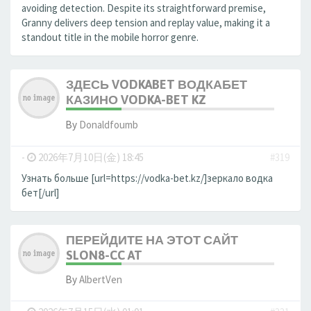
avoiding detection. Despite its straightforward premise,
Granny delivers deep tension and replay value, making it a
standout title in the mobile horror genre.
ЗДЕСЬ VODKABET ВОДКАБЕТ
КАЗИНО VODKA-BET KZ
By
Donaldfoumb
-
2026年7月10日(金) 18:45
#319
Узнать больше [url=https://vodka-bet.kz/]зеркало водка
бет[/url]
ПЕРЕЙДИТЕ НА ЭТОТ САЙТ
SLON8-CC AT
By
AlbertVen