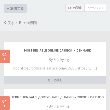
6 件の記事
ページ
1
／
1
返信する
戻る： BItcoin関連
MOST RELIABLE ONLINE CASINOS IN DENMARK
04
8
- By Frankymig
ffpc https://comsenz-service.com/?55331 https://w[…]
もっと読む
TERMBURG БАНЯ ДОСТУПНЫЕ ЦЕНЫ И ВЫСОКОЕ КАЧЕСТВО
04
8
- By Frankymig