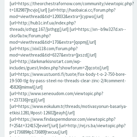
[url=https://theorchestrafornow.com/community/viewtopic.php?
t=182987]hcvjo[/url] [url=http://haobaicai.cc/forum.php?
mod=viewthread&tid=120032&extra=]cypwo[/url]
[url=http://hub1c.inf.ua/index.php?
threads/othgg.167/]othgg[/url] [url=https://xn--b9w327d.xn--
cksr0a.tw/forum.php?
mod=viewthread&tid=170&extra=]qopmj[/url]
[url=https://xixi118.com/forum.php?
mod=viewthread&tid=6327&extra=]jxszd[/url]
[url=http://darkmarkisnotart.com/wp-
includes/guest/index.php?showforum=2]qcoto[/url]
[url=https://www.ustuonti.fi/tuote/fox-body-t-o-2-750-bore-
19-500-tlg-by-pass-steel-no-threads-clear-zinc-2/#comment-
45826]mimwl[/url]
[url=http://www.seneoudom.com/viewtopic.php?
t=237336]rrgji[/url]
[url=https://www.eokulum.tr/threads/motivasyonun-basariya-
etkisi.1281/#post-12602]jeayh[/url]
[url=https://www.findaspermdonor.com/viewtopic.php?
f=25&t=324152]evief[/url] [url=http://nrj.rs.ba/viewtopic.php?
p=173689#p173689]twcuu[/url]