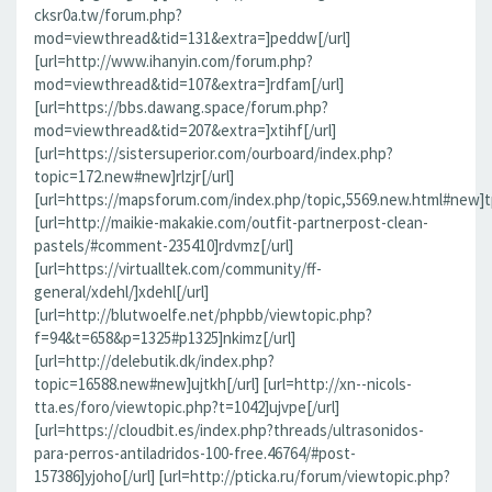
cksr0a.tw/forum.php?
mod=viewthread&tid=131&extra=]peddw[/url]
[url=http://www.ihanyin.com/forum.php?
mod=viewthread&tid=107&extra=]rdfam[/url]
[url=https://bbs.dawang.space/forum.php?
mod=viewthread&tid=207&extra=]xtihf[/url]
[url=https://sistersuperior.com/ourboard/index.php?
topic=172.new#new]rlzjr[/url]
[url=https://mapsforum.com/index.php/topic,5569.new.html#new]t
[url=http://maikie-makakie.com/outfit-partnerpost-clean-
pastels/#comment-235410]rdvmz[/url]
[url=https://virtualltek.com/community/ff-
general/xdehl/]xdehl[/url]
[url=http://blutwoelfe.net/phpbb/viewtopic.php?
f=94&t=658&p=1325#p1325]nkimz[/url]
[url=http://delebutik.dk/index.php?
topic=16588.new#new]ujtkh[/url] [url=http://xn--nicols-
tta.es/foro/viewtopic.php?t=1042]ujvpe[/url]
[url=https://cloudbit.es/index.php?threads/ultrasonidos-
para-perros-antiladridos-100-free.46764/#post-
157386]yjoho[/url] [url=http://pticka.ru/forum/viewtopic.php?