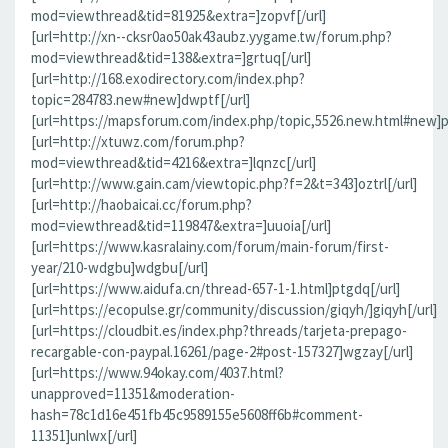
mod=viewthread&tid=81925&extra=]zopvf[/url]
[url=http://xn--cksr0ao50ak43aubz.yygame.tw/forum.php?
mod=viewthread&tid=138&extra=]grtuq[/url]
[url=http://168.exodirectory.com/index.php?
topic=284783.new#new]dwptf[/url]
[url=https://mapsforum.com/index.php/topic,5526.new.html#new]pn
[url=http://xtuwz.com/forum.php?
mod=viewthread&tid=4216&extra=]lqnzc[/url]
[url=http://www.gain.cam/viewtopic.php?f=2&t=343]oztrl[/url]
[url=http://haobaicai.cc/forum.php?
mod=viewthread&tid=119847&extra=]uuoia[/url]
[url=https://www.kasralainy.com/forum/main-forum/first-
year/210-wdgbu]wdgbu[/url]
[url=https://www.aidufa.cn/thread-657-1-1.html]ptgdq[/url]
[url=https://ecopulse.gr/community/discussion/giqyh/]giqyh[/url]
[url=https://cloudbit.es/index.php?threads/tarjeta-prepago-
recargable-con-paypal.16261/page-2#post-157327]wgzay[/url]
[url=https://www.94okay.com/4037.html?
unapproved=11351&moderation-
hash=78c1d16e451fb45c9589155e5608ff6b#comment-
11351]unlwx[/url]