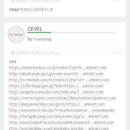
-
2026年7月15日(水) 01:01
#331
сюда
https://slon8-cc.at
CEVEL
By
Frankymig
-
2026年7月25日(土) 01:12
#372
zvcr
https://www.kaskus.co.id/redirect?url=h ... arknet.com
http://ukiuki.pupu.jp/cgi/yomi-search/r ... arknet.com
http://to-madam.com/m/redirect.php?url= ... arknet.com
https://y25n4.app.goo.gl/?link=https:// ... arknet.com
http://analytics.wiwide.com/redir.php?i ... arknet.com
https://serversignin.com/contact/bbs/marketsdarknet.com
http://alexpavlutskiy.com/goto/https:// ... arknet.com
http://anonymize-me.de/?t=marketsdarkne ... zemedomain
http://zhengdeyang.com/link/index.asp?a ... arknet.com
http://www.hellothai.com/wwwlink/wwwred ... arknet.com
http://sustainable-s.net/modules/wordpr ... arknet.com