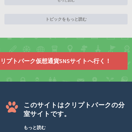
もっと読む
トピックをもっと読む
リプトパーク仮想通貨SNSサイトへ行く！
このサイトはクリプトパークの分
室サイトです。
もっと読む