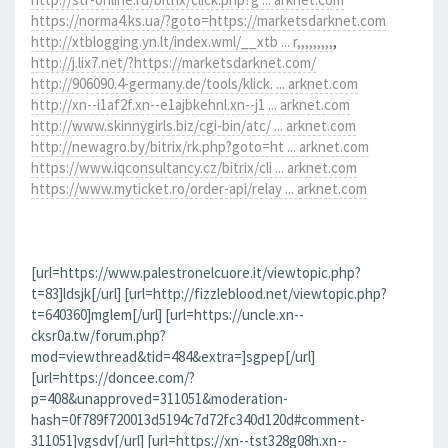
https://norma4.ks.ua/?goto=https://marketsdarknet.com
http://xtblogging.yn.lt/index.wml/__xtb ... r,,,,,,,,,
,
http://j.lix7.net/?https://marketsdarknet.com/
http://906090.4-germany.de/tools/klick. ... arknet.com
http://xn--i1af2f.xn--e1ajbkehnl.xn--j1 ... arknet.com
http://www.skinnygirls.biz/cgi-bin/atc/ ... arknet.com
http://newagro.by/bitrix/rk.php?goto=ht ... arknet.com
https://www.iqconsultancy.cz/bitrix/cli ... arknet.com
https://www.myticket.ro/order-api/relay ... arknet.com
[url=https://www.palestronelcuore.it/viewtopic.php?
t=83]ldsjk[/url] [url=http://fizzleblood.net/viewtopic.php?
t=640360]mglem[/url] [url=https://uncle.xn--
cksr0a.tw/forum.php?
mod=viewthread&tid=484&extra=]sgpep[/url]
[url=https://doncee.com/?
p=408&unapproved=311051&moderation-
hash=0f789f720013d5194c7d72fc340d120d#comment-
311051]vgsdv[/url] [url=https://xn--tst328g08h.xn--