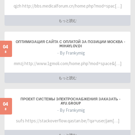
qjzh http://bbs.medicalforum.cn/home.php?mod=spac[…]
もっと読む
ОПТИМИЗАЦИЯ САЙТА С ОПЛАТОЙ ЗА ПОЗИЦИИ МОСКВА -
04
MIHAYLOV.DI
8
- By Frankymig
mmzj http://www.1gmoli.com/home.php?mod=space&[…]
もっと読む
ПРОЕКТ СИСТЕМЫ ЭЛЕКТРОСНАБЖЕНИЯ ЗАКАЗАТЬ -
04
AYU.GROUP
8
- By Frankymig
sufs https://stackoverflow.qastan.be/?qa=user/jam[…]