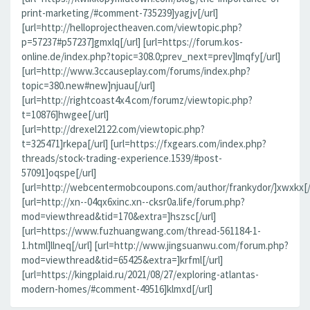
print-marketing/#comment-735239]yagjv[/url]
[url=http://helloprojectheaven.com/viewtopic.php?
p=57237#p57237]gmxlq[/url] [url=https://forum.kos-
online.de/index.php?topic=308.0;prev_next=prev]lmqfy[/url]
[url=http://www.3ccauseplay.com/forums/index.php?
topic=380.new#new]njuau[/url]
[url=http://rightcoast4x4.com/forumz/viewtopic.php?
t=10876]hwgee[/url]
[url=http://drexel2122.com/viewtopic.php?
t=325471]rkepa[/url] [url=https://fxgears.com/index.php?
threads/stock-trading-experience.1539/#post-
57091]oqspe[/url]
[url=http://webcentermobcoupons.com/author/frankydor/]xwxkx[/
[url=http://xn--04qx6xinc.xn--cksr0a.life/forum.php?
mod=viewthread&tid=170&extra=]hszsc[/url]
[url=https://www.fuzhuangwang.com/thread-561184-1-
1.html]llneq[/url] [url=http://www.jingsuanwu.com/forum.php?
mod=viewthread&tid=65425&extra=]krfml[/url]
[url=https://kingplaid.ru/2021/08/27/exploring-atlantas-
modern-homes/#comment-49516]klmxd[/url]