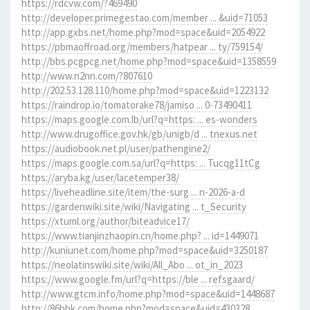
https://rdcvw.com/?469490
http://developer.primegestao.com/member ... &uid=71053
http://app.gxbs.net/home.php?mod=space&uid=2054922
https://pbmaoffroad.org/members/hatpear ... ty/759154/
http://bbs.pcgpcg.net/home.php?mod=space&uid=1358559
http://www.n2nn.com/?807610
http://202.53.128.110/home.php?mod=space&uid=1223132
https://raindrop.io/tomatorake78/jamiso ... 0-73490411
https://maps.google.com.lb/url?q=https: ... es-wonders
http://www.drugoffice.gov.hk/gb/unigb/d ... tnexus.net
https://audiobook.net.pl/user/pathengine2/
https://maps.google.com.sa/url?q=https: ... Tucqg11tCg
https://aryba.kg/user/lacetemper38/
https://liveheadline.site/item/the-surg ... n-2026-a-d
https://gardenwiki.site/wiki/Navigating ... t_Security
https://xtuml.org/author/biteadvice17/
https://www.tianjinzhaopin.cn/home.php? ... id=1449071
http://kuniunet.com/home.php?mod=space&uid=3250187
https://neolatinswiki.site/wiki/All_Abo ... ot_in_2023
https://www.google.fm/url?q=https://ble ... refsgaard/
http://www.gtcm.info/home.php?mod=space&uid=1448687
http://86bbk.com/home.php?mod=space&uid=430328