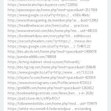
https://www.brainchips.liuyanze.com/?220561
http://qiaoxiaojun.vip/home.php?mod=space&uid=2517958
https://www.google.co.vi/url?q=https:// ... e583c40eb/
http://www.khaosgaming.de/member.php?ac ... &uid=52962
https://headlinebeacon.site/item/cultur ... -practices
http://www.viewtool.com/bbs/home.php?mo ... uid=445335
https://bookmark4you.win/story.php?titl ... ed#discuss
https://securityheaders.com/?q=https:// ... tnexus.dev
https://maps.google.com.sl/url?q=https: ... 1-73487122
http://bbs.abcdv.net/home.php?mod=space&uid=1900078
http://pandora6666.com/?88938
https://lichnyj-kabinet-vhod.ru/user/fishvan61/
http://bbs.hgzvip.net/home.php?mod=space&uid=258645
https://www.google.bs/url?q=http://www. ... et/?131116
http://chiyancfa.com/home.php?mod=space&uid=423934
https://www.investagrams.com/Profile/armstr4735513
http://gm6699.com/home.php?mod=space&uid=3263652
http://bookmarkingcentrals.com/News/ben ... s-in-2026/
https://pad.stuve.de/s/x9FjxROLf
http://followmedoitbbs.com/home.php?mod ... uid=759979
https://white-mcconnell-6.federatedjour ... erstanding