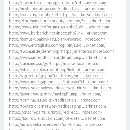
http://rewind1057.com/registration/?ref ... arknet.com
http://m.shopinfairfax.com/redirect.asp ... arknet.com
http://zurka.us/out.php?url=https://marketsdarknet.com
https://fordhamchurch.org.uk/sermons/?s ... arknet.com
https://www.mineralforum.ru/go.php?url= ... arknet.com
http://www.berberich.net/index.php?link ... arknet.com
http://komus-upakovka.ru/bitrix/redirec ... rknet.com/
http://www.erotiqlinks.com/cgi-bin/a2/o ... rknet.com/
http://twcmail.de/deref.php?https://marketsdarknet.com/
http://www.sinterjdf.com.br/default.asp ... arknet.com
http://zaim.moy.su/go?https://marketsdarknet.com
http://wb.matrixplus.ru/out.php?link=ht ... arknet.com
http://izgrecii.ru/go.php?url=https://m ... arknet.com
http://www.mortgageboss.ca/link.aspx?cl ... rknet.com/
http://www.sexmoviesworld.com/cgi-bin/u ... arknet.com
http://japan.road.jp/navi/navi.cgi?jump ... rknet.com/
http://terminal-s.ru/bitrix/redirect.ph ... arknet.com
http://toolstud.io/network/redirect.php ... arknet.com
https://chsdm-parts.ru/bitrix/redirect. ... rknet.com/
https://bid.fowlerauction.com/lot-detai ... arknet.com
http://autoweek.ru/redirect/?url=https: ... arknet.com