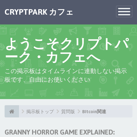
CRYPTPARK カフェ
Toggle
Navigatio
ようこそクリプトパ
ーク・カフェへ
この掲示板はタイムラインに連動しない掲示
板です、自由にお使いください
掲示板トップ
質問版
BItcoin関連
GRANNY HORROR GAME EXPLAINED: