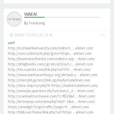
WAEAI
By
Frankymig
-
2026年7月30日(木) 23:41
#415
uazf
http://m.shopinkansascity.com/redirect. ... arknet.com
http://vsnr.ru/bitrix/rk.php?goto=https ... arknet.com
http://leavenworthecho.com/redirect.asp ... rknet.com/
http://drbigboobs.com/cgi-bin/at3/out.c ... arknet.com
http://hui.zuanshi.com/link.php?url=htt ... rknet.com/
http://www.manhassetbayyc.org/default.a ... arknet.com
http://cherrybb.jp/test/link.cgi/marketsdarknet.com
http://data-chip.ru/r.php?k=https://marketsdarknet.com/
http://www.jbcapacitors.hk/function/c_e ... rknet.com/
http://scanmail.trustwave.com/?c=8510&d ... rknet.com/
http://letterpop.com/view.php?mid=-1&ur ... rknet.com/
https://anadigit.fr/api/traffic/?page=h ... arknet.com
http://hbjb.net/home/link.php?url=https ... arknet.com