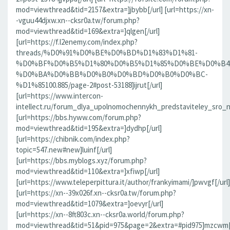
mod=viewthread&tid=2157&extra=]jbybb[/url] [url=https://xn-
-vguu44djxw.xn--cksr0a.tw/forum.php?
mod=viewthread&tid=169&extra=]qlgen[/url]
[url=https://f.l2enemy.com/index.php?
threads/%D0%91%D0%BE%D0%BD%D1%83%D1%81-
%D0%BF%D0%B5%D1%80%D0%B5%D1%85%D0%BE%D0%B4
%D0%BA%D0%BB%D0%B0%D0%BD%D0%B0%D0%BC-
%D1%85100.885/page-2#post-53188]ijrut[/url]
[url=https://www.intercon-
intellect.ru/forum_dlya_upolnomochennykh_predstaviteley_sro_
[url=https://bbs.hyww.com/forum.php?
mod=viewthread&tid=195&extra=]dydhp[/url]
[url=https://chibnik.com/index.php?
topic=547.new#new]luinf[/url]
[url=https://bbs.myblogs.xyz/forum.php?
mod=viewthread&tid=110&extra=]xfiwp[/url]
[url=https://www.teleperpittura.it/author/frankyimami/]pwvgf[/url]
[url=https://xn--39x026f.xn--cksr0a.tw/forum.php?
mod=viewthread&tid=1079&extra=]oevyr[/url]
[url=https://xn--8ft803c.xn--cksr0a.world/forum.php?
mod=viewthread&tid=51&pid=975&page=2&extra=#pid975]mzcwm[/