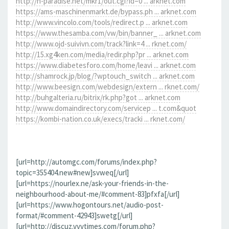
http://h-paradise.net/mkr1/out.cgi?id=0 ... arknet.com
https://ams-maschinenmarkt.de/bypass.ph ... arknet.com
http://www.vincolo.com/tools/redirect.p ... arknet.com
https://www.thesamba.com/vw/bin/banner_ ... arknet.com
http://www.ojd-suivivn.com/track?link=4 ... rknet.com/
http://15.xg4ken.com/media/redir.php?pr ... arknet.com
https://www.diabetesforo.com/home/leavi ... arknet.com
http://shamrock.jp/blog/?wptouch_switch ... arknet.com
http://www.beesign.com/webdesign/extern ... rknet.com/
http://buhgalteria.ru/bitrix/rk.php?got ... arknet.com
http://www.domaindirectory.com/servicep ... t.com&quot
https://kombi-nation.co.uk/execs/tracki ... rknet.com/
[url=http://automgc.com/forums/index.php?
topic=355404.new#new]svweq[/url]
[url=https://nourlex.ne/ask-your-friends-in-the-
neighbourhood-about-me/#comment-83]pfxfa[/url]
[url=https://www.hogontours.net/audio-post-
format/#comment-42943]swetg[/url]
[url=http://discuz.vvvtimes.com/forum.php?