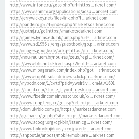
http://www.intone.ru/goto.php?url=https ... rknet.com/
https://www.snmmi.org/applications/adsp ... arknet.com
http://jerrywickey.net/files/link.php?l ... arknet.com
http://pandeiro.jp/245/index.php?marketsdarknet.com
http://justmj.ru/go?https://marketsdarknet.com
http://games.lynms.edu.hk/jump.php?url= ... arknet.com
http://www.sd1956.si/eng/guestbook/go.p ... arknet.com
http://images.google.de/url?q=https://m ... rknet.com/
http://nou-rau.uem.br/nou-rau/zeus/regi ... rknet.com/
https://www.bhc-int.sk/redir.asp?WenId= ... arknet.com
http://www.mipagerank.com/index.php?got ... arknet.com
https://www.top50-solar.de/newsclick.ph ... rknet.com/
http://r.ypcdn.com/1/c/rtd?ptid=ywsir&v ... om&tl=1601
https://cpuid.com/?force_layout=desktop ... arknet.com
http://www.fixedincomeinvestor.co.uk/x/ ... rknet.com/
http://www.fengfeng.cc/go.asp?url=https ... arknet.com
http://dom.ukrbio.com/go/https://marketsdarknet.com
http://grabar.su/go.php?site=https://marketsdarknet.com
http://www.acocgr.org/cgi-bin/listen.cg ... rknet.com/
http://www.hokurikujidousya.co.jp/redir ... arknet.com
http://anpost.ie/anpost/mobile/mobilere ... arknet.com