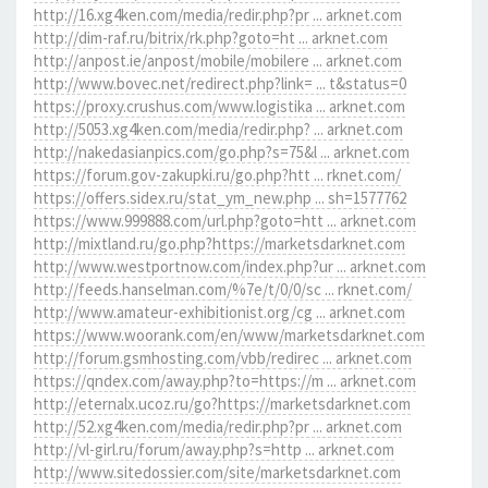
http://16.xg4ken.com/media/redir.php?pr ... arknet.com
http://dim-raf.ru/bitrix/rk.php?goto=ht ... arknet.com
http://anpost.ie/anpost/mobile/mobilere ... arknet.com
http://www.bovec.net/redirect.php?link= ... t&status=0
https://proxy.crushus.com/www.logistika ... arknet.com
http://5053.xg4ken.com/media/redir.php? ... arknet.com
http://nakedasianpics.com/go.php?s=75&l ... arknet.com
https://forum.gov-zakupki.ru/go.php?htt ... rknet.com/
https://offers.sidex.ru/stat_ym_new.php ... sh=1577762
https://www.999888.com/url.php?goto=htt ... arknet.com
http://mixtland.ru/go.php?https://marketsdarknet.com
http://www.westportnow.com/index.php?ur ... arknet.com
http://feeds.hanselman.com/%7e/t/0/0/sc ... rknet.com/
http://www.amateur-exhibitionist.org/cg ... arknet.com
https://www.woorank.com/en/www/marketsdarknet.com
http://forum.gsmhosting.com/vbb/redirec ... arknet.com
https://qndex.com/away.php?to=https://m ... arknet.com
http://eternalx.ucoz.ru/go?https://marketsdarknet.com
http://52.xg4ken.com/media/redir.php?pr ... arknet.com
http://vl-girl.ru/forum/away.php?s=http ... arknet.com
http://www.sitedossier.com/site/marketsdarknet.com