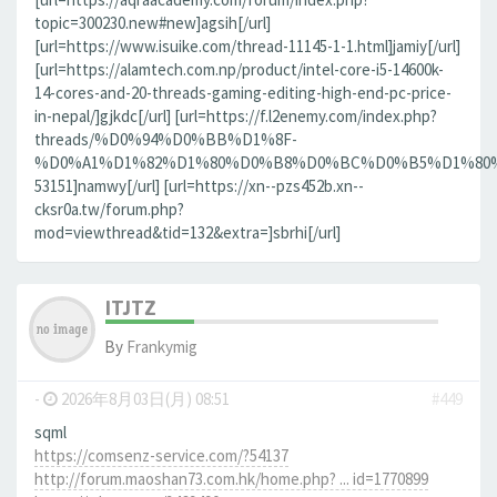
topic=300230.new#new]agsih[/url]
[url=https://www.isuike.com/thread-11145-1-1.html]jamiy[/url]
[url=https://alamtech.com.np/product/intel-core-i5-14600k-
14-cores-and-20-threads-gaming-editing-high-end-pc-price-
in-nepal/]gjkdc[/url] [url=https://f.l2enemy.com/index.php?
threads/%D0%94%D0%BB%D1%8F-
%D0%A1%D1%82%D1%80%D0%B8%D0%BC%D0%B5%D1%80%D0
53151]namwy[/url] [url=https://xn--pzs452b.xn--
cksr0a.tw/forum.php?
mod=viewthread&tid=132&extra=]sbrhi[/url]
ITJTZ
By
Frankymig
-
2026年8月03日(月) 08:51
#449
sqml
https://comsenz-service.com/?54137
http://forum.maoshan73.com.hk/home.php? ... id=1770899