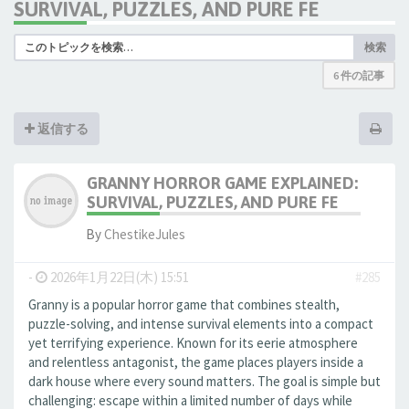
SURVIVAL, PUZZLES, AND PURE FE
検索
6 件の記事
返信する
GRANNY HORROR GAME EXPLAINED:
SURVIVAL, PUZZLES, AND PURE FE
By
ChestikeJules
-
2026年1月22日(木) 15:51
#285
Granny is a popular horror game that combines stealth,
puzzle-solving, and intense survival elements into a compact
yet terrifying experience. Known for its eerie atmosphere
and relentless antagonist, the game places players inside a
dark house where every sound matters. The goal is simple but
challenging: escape within a limited number of days while