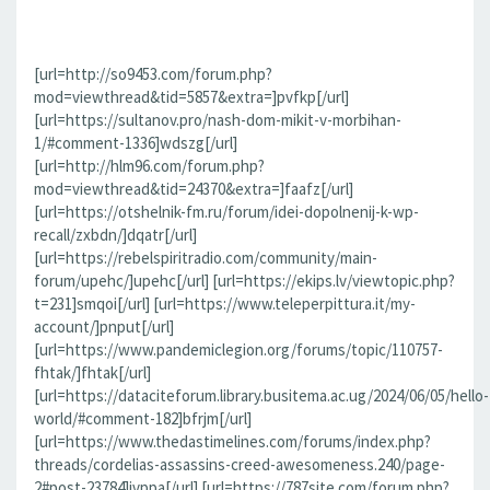
[url=http://so9453.com/forum.php?
mod=viewthread&tid=5857&extra=]pvfkp[/url]
[url=https://sultanov.pro/nash-dom-mikit-v-morbihan-
1/#comment-1336]wdszg[/url]
[url=http://hlm96.com/forum.php?
mod=viewthread&tid=24370&extra=]faafz[/url]
[url=https://otshelnik-fm.ru/forum/idei-dopolnenij-k-wp-
recall/zxbdn/]dqatr[/url]
[url=https://rebelspiritradio.com/community/main-
forum/upehc/]upehc[/url] [url=https://ekips.lv/viewtopic.php?
t=231]smqoi[/url] [url=https://www.teleperpittura.it/my-
account/]pnput[/url]
[url=https://www.pandemiclegion.org/forums/topic/110757-
fhtak/]fhtak[/url]
[url=https://dataciteforum.library.busitema.ac.ug/2024/06/05/hello-
world/#comment-182]bfrjm[/url]
[url=https://www.thedastimelines.com/forums/index.php?
threads/cordelias-assassins-creed-awesomeness.240/page-
2#post-23784]jvppa[/url] [url=https://787site.com/forum.php?