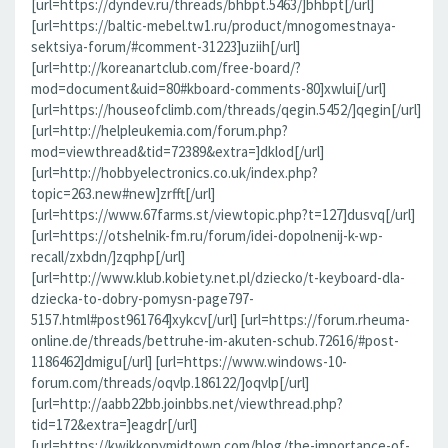
[url=https://dyndev.ru/threads/bhbpt.5463/]bhbpt[/url]
[url=https://baltic-mebel.tw1.ru/product/mnogomestnaya-
sektsiya-forum/#comment-31223]uziih[/url]
[url=http://koreanartclub.com/free-board/?
mod=document&uid=80#kboard-comments-80]xwlui[/url]
[url=https://houseofclimb.com/threads/qegin.5452/]qegin[/url]
[url=http://helpleukemia.com/forum.php?
mod=viewthread&tid=72389&extra=]dklod[/url]
[url=http://hobbyelectronics.co.uk/index.php?
topic=263.new#new]zrfft[/url]
[url=https://www.67farms.st/viewtopic.php?t=127]dusvq[/url]
[url=https://otshelnik-fm.ru/forum/idei-dopolnenij-k-wp-
recall/zxbdn/]zqphp[/url]
[url=http://www.klub.kobiety.net.pl/dziecko/t-keyboard-dla-
dziecka-to-dobry-pomysn-page797-
5157.html#post961764]xykcv[/url] [url=https://forum.rheuma-
online.de/threads/bettruhe-im-akuten-schub.72616/#post-
1186462]dmigu[/url] [url=https://www.windows-10-
forum.com/threads/oqvlp.186122/]oqvlp[/url]
[url=http://aabb22bb.joinbbs.net/viewthread.php?
tid=172&extra=]eagdr[/url]
[url=https://kwikkopymidtown.com/blog/the-importance-of-