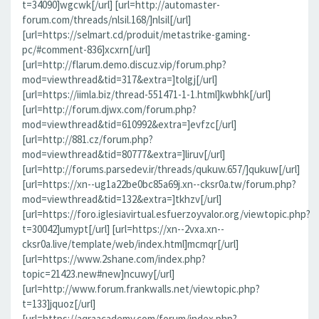
t=34090]wgcwk[/url] [url=http://automaster-
forum.com/threads/nlsil.168/]nlsil[/url]
[url=https://selmart.cd/produit/metastrike-gaming-
pc/#comment-836]xcxrn[/url]
[url=http://flarum.demo.discuz.vip/forum.php?
mod=viewthread&tid=317&extra=]tolgj[/url]
[url=https://iimla.biz/thread-551471-1-1.html]kwbhk[/url]
[url=http://forum.djwx.com/forum.php?
mod=viewthread&tid=610992&extra=]evfzc[/url]
[url=http://881.cz/forum.php?
mod=viewthread&tid=80777&extra=]liruv[/url]
[url=http://forums.parsedev.ir/threads/qukuw.657/]qukuw[/url]
[url=https://xn--ug1a22be0bc85a69j.xn--cksr0a.tw/forum.php?
mod=viewthread&tid=132&extra=]tkhzv[/url]
[url=https://foro.iglesiavirtual.esfuerzoyvalor.org/viewtopic.php?
t=30042]umypt[/url] [url=https://xn--2vxa.xn--
cksr0a.live/template/web/index.html]mcmqr[/url]
[url=https://www.2shane.com/index.php?
topic=21423.new#new]ncuwy[/url]
[url=http://www.forum.frankwalls.net/viewtopic.php?
t=133]jquoz[/url]
[url=https://aqraacademy.com/forum/index.php?