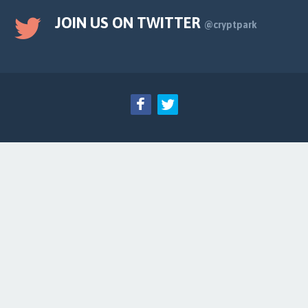
JOIN US ON TWITTER
@cryptpark