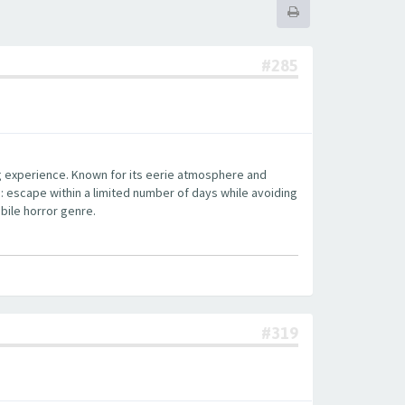
#285
ng experience. Known for its eerie atmosphere and
: escape within a limited number of days while avoiding
bile horror genre.
#319