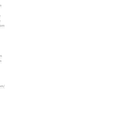
m
m
m
com
om
m
om/