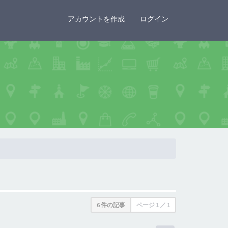
×
アカウントを作成
ログイン
6 件の記事
ページ
1
／
1