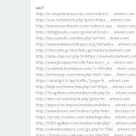
uazf
http://m.shopinkansascity.com/redirect. ... arknet.com
http://vsnr.ru/bitrix/rk.php?goto=https ... arknet.com
http://leavenworthecho.com/redirect.asp ... rknet.com
http://drbigboobs.com/cgi-bin/at3/out.c ... arknet.com
http://hui.zuanshi.com/link.php?url=htt ... rknet.com/
http://www.manhassetbayyc.org/default.a ... arknet.c
http://cherrybb.jp/test/link.cgi/marketsdarknet.com
http://data-chip.ru/r.php?k=https://marketsdarknet.co
http://www.jbcapacitors.hk/function/c_e ... rknet.com/
http://scanmail.trustwave.com/?c=8510&d ... rknet.com
http://letterpop.com/view.php?mid=-1&ur ... rknet.com
https://anadigit.fr/api/traffic/?page=h ... arknet.com
http://hbjb.net/home/link.php?url=https ... arknet.com
http://16.xg4ken.com/media/redir.php?pr ... arknet.com
http://dim-raf.ru/bitrix/rk.php?goto=ht ... arknet.com
http://anpost.ie/anpost/mobile/mobilere ... arknet.com
http://www.bovec.net/redirect.php?link= ... t&status=0
https://proxy.crushus.com/www.logistika ... arknet.com
http://5053.xg4ken.com/media/redir.php? ... arknet.co
http://nakedasianpics.com/go.php?s=75&l ... arknet.co
https://forum.gov-zakupki.ru/go.php?htt ... rknet.com/