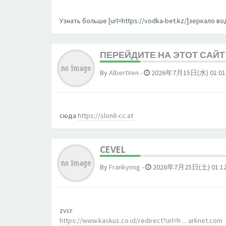
Узнать больше [url=https://vodka-bet.kz/]зеркало вод
ПЕРЕЙДИТЕ НА ЭТОТ САЙТ 
By
AlbertVen
-
2026年7月15日(水) 01:01
сюда
https://slon8-cc.at
CEVEL
By
Frankymig
-
2026年7月25日(土) 01:1
zvcr
https://www.kaskus.co.id/redirect?url=h ... arknet.com