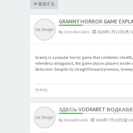
返信する
GRANNY HORROR GAME EXPLAI
By
ChestikeJules
-
2026年1月22日(木) 1
Granny is a popular horror game that combines stealth,
relentless antagonist, the game places players inside 
detection. Despite its straightforward premise, Granny 
Granny
ЗДЕСЬ VODKABET ВОДКАБЕТ
By
Donaldfoumb
-
2026年7月10日(金) 18