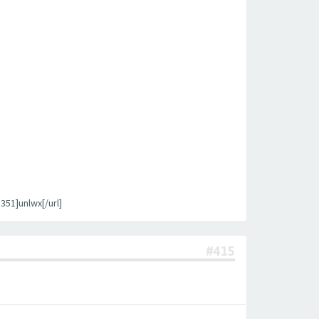
1]unlwx[/url]
#415