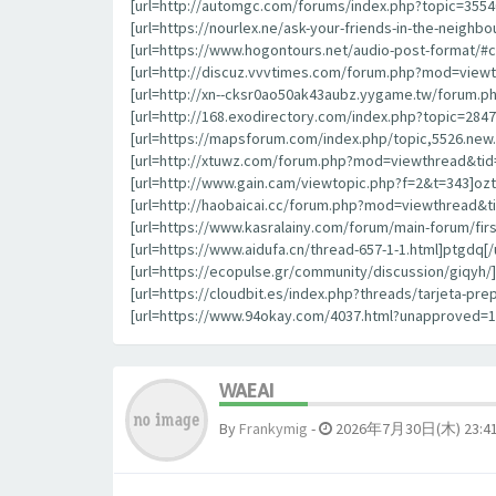
[url=http://automgc.com/forums/index.php?topic=355
[url=https://nourlex.ne/ask-your-friends-in-the-neigh
[url=https://www.hogontours.net/audio-post-format/#
[url=http://discuz.vvvtimes.com/forum.php?mod=viewt
[url=http://xn--cksr0ao50ak43aubz.yygame.tw/forum.p
[url=http://168.exodirectory.com/index.php?topic=284
[url=https://mapsforum.com/index.php/topic,5526.new.
[url=http://xtuwz.com/forum.php?mod=viewthread&tid=
[url=http://www.gain.cam/viewtopic.php?f=2&t=343]oztrl
[url=http://haobaicai.cc/forum.php?mod=viewthread&ti
[url=https://www.kasralainy.com/forum/main-forum/fir
[url=https://www.aidufa.cn/thread-657-1-1.html]ptgdq[/u
[url=https://ecopulse.gr/community/discussion/giqyh/]g
[url=https://cloudbit.es/index.php?threads/tarjeta-p
[url=https://www.94okay.com/4037.html?unapproved=
WAEAI
By
Frankymig
-
2026年7月30日(木) 23:4