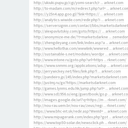
http://ukiuki.pupu.jp/cgi/yomi-search/r ... arknet.com
http://to-madam.com/m/redirect.php?url= ... arknet.co
https://y25n4.app.goo.gl/?link=https:// ... arknet.com
http://analytics.wiwide.com/redir.php?i ... arknet.com
https://serversignin.com/contact/bbs/marketsdarkne
http://alexpavlutskiy.com/goto/https:// ... arknet.com
http://anonymize-me.de/?t=marketsdarkne ... zemedo
http://zhengdeyang.com/link/index.asp?a ... arknet.co
http://www.hellothai.com/wwwlink/wwwred ... arknet.
http://sustainable-s.net/modules/wordpr ... arknet.com
http://www.intone.ru/goto.php?url=https ... rknet.com/
https://www.snmmi.org/applications/adsp ... arknet.c
http://jerrywickey.net/files/link.php?l ... arknet.com
http://pandeiro.jp/245/index.php?marketsdarknet.com
http://justmj.ru/go?https://marketsdarknet.com
http://games.lynms.edu.hk/jump.php?url= ... arknet.co
http://www.sd1956.si/eng/guestbook/go.p ... arknet.c
http://images.google.de/url?q=https://m ... rknet.com/
http://nou-rau.uem.br/nou-rau/zeus/regi ... rknet.com/
https://www.bhc-int.sk/redir.asp?WenId= ... arknet.com
http://www.mipagerank.com/index.php?got ... arknet.
https://www.top50-solar.de/newsclick.ph ... rknet.com/