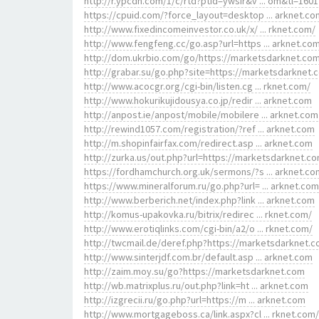
http://r.ypcdn.com/1/c/rtd?ptid=ywsir&v ... om&tl=1601
https://cpuid.com/?force_layout=desktop ... arknet.co
http://www.fixedincomeinvestor.co.uk/x/ ... rknet.com/
http://www.fengfeng.cc/go.asp?url=https ... arknet.co
http://dom.ukrbio.com/go/https://marketsdarknet.co
http://grabar.su/go.php?site=https://marketsdarknet.
http://www.acocgr.org/cgi-bin/listen.cg ... rknet.com/
http://www.hokurikujidousya.co.jp/redir ... arknet.com
http://anpost.ie/anpost/mobile/mobilere ... arknet.com
http://rewind1057.com/registration/?ref ... arknet.com
http://m.shopinfairfax.com/redirect.asp ... arknet.com
http://zurka.us/out.php?url=https://marketsdarknet.c
https://fordhamchurch.org.uk/sermons/?s ... arknet.co
https://www.mineralforum.ru/go.php?url= ... arknet.com
http://www.berberich.net/index.php?link ... arknet.com
http://komus-upakovka.ru/bitrix/redirec ... rknet.com/
http://www.erotiqlinks.com/cgi-bin/a2/o ... rknet.com/
http://twcmail.de/deref.php?https://marketsdarknet.c
http://www.sinterjdf.com.br/default.asp ... arknet.com
http://zaim.moy.su/go?https://marketsdarknet.com
http://wb.matrixplus.ru/out.php?link=ht ... arknet.com
http://izgrecii.ru/go.php?url=https://m ... arknet.com
http://www.mortgageboss.ca/link.aspx?cl ... rknet.com/