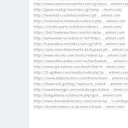
http://www.sexmoviesworld.com/cgi-bin/u ... arknet.c
http://japan.road.jp/navi/navi.cgi?jump ... rknet.com/
http://terminal-s.ru/bitrix/redirect.ph ... arknet.com
http://toolstud.io/network/redirect.php ... arknet.com
https://chsdm-parts.ru/bitrix/redirect. ... rknet.com/
https://bid.fowlerauction.com/lot-detai ... arknet.com
http://autoweek.ru/redirect/?url=https: ... arknet.com
http://h-paradise.net/mkr1/out.cgi?id=0 ... arknet.com
https://ams-maschinenmarkt.de/bypass.ph ... arknet.c
http://www.vincolo.com/tools/redirect.p ... arknet.com
https://www.thesamba.com/vw/bin/banner_ ... arknet.
http://www.ojd-suivivn.com/track?link=4 ... rknet.com/
http://15.xg4ken.com/media/redir.php?pr ... arknet.com
https://www.diabetesforo.com/home/leavi ... arknet.c
http://shamrock.jp/blog/?wptouch_switch ... arknet.co
http://www.beesign.com/webdesign/extern ... rknet.c
http://buhgalteria.ru/bitrix/rk.php?got ... arknet.com
http://www.domaindirectory.com/servicep ... t.com&q
https://kombi-nation.co.uk/execs/tracki ... rknet.com/