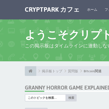
CRYPTPARK カフェ
ホーム
フ
ようこそクリプ
この掲示板はタイムラインに連動しな
掲示板トップ
質問版
BItcoin関連
GRANNY HORROR GAME EXPLAINED:
検索