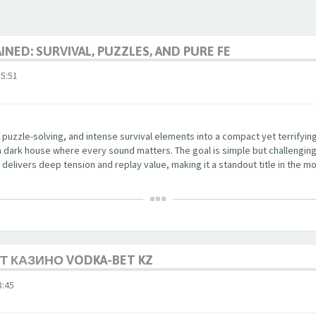
NED: SURVIVAL, PUZZLES, AND PURE FE
5:51
 puzzle-solving, and intense survival elements into a compact yet terrifyi
a dark house where every sound matters. The goal is simple but challenging
delivers deep tension and replay value, making it a standout title in the mo
 КАЗИНО VODKA-BET KZ
:45