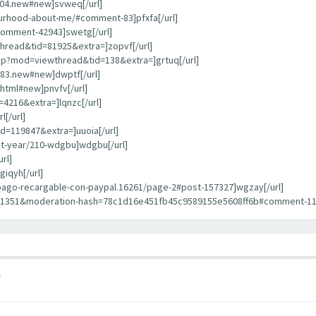
404.new#new]svweq[/url]
bourhood-about-me/#comment-83]pfxfa[/url]
comment-42943]swetg[/url]
hread&tid=81925&extra=]zopvf[/url]
hp?mod=viewthread&tid=138&extra=]grtuq[/url]
783.new#new]dwptf[/url]
html#new]pnvfv[/url]
4216&extra=]lqnzc[/url]
[/url]
d=119847&extra=]uuoia[/url]
st-year/210-wdgbu]wdgbu[/url]
rl]
iqyh[/url]
repago-recargable-con-paypal.16261/page-2#post-157327]wgzay[/url]
11351&moderation-hash=78c1d16e451fb45c9589155e5608ff6b#comment-1135
1