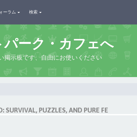
ォーラム
検索
トパーク・カフェへ
い掲示板です、自由にお使いください
 SURVIVAL, PUZZLES, AND PURE FE