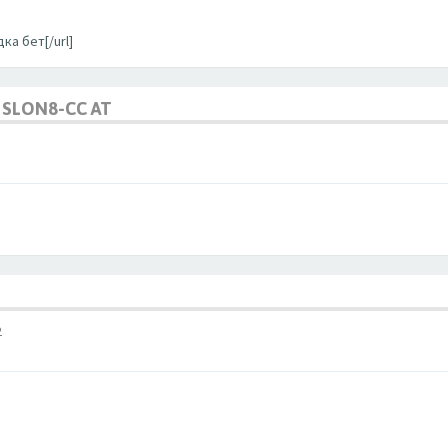
ка бет[/url]
SLON8-CC AT
2