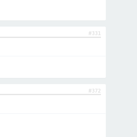
#331
#372