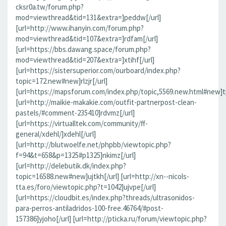
cksr0a.tw/forum.php?
mod=viewthread&tid=131&extra=]peddw[/url]
[url=http://www.ihanyin.com/forum.php?
mod=viewthread&tid=107&extra=]rdfam[/url]
[url=https://bbs.dawang.space/forum.php?
mod=viewthread&tid=207&extra=]xtihf[/url]
[url=https://sistersuperior.com/ourboard/index.php?
topic=172.new#new]rlzjr[/url]
[url=https://mapsforum.com/index.php/topic,5569.new.html#new]t
[url=http://maikie-makakie.com/outfit-partnerpost-clean-
pastels/#comment-235410]rdvmz[/url]
[url=https://virtualltek.com/community/ff-
general/xdehl/]xdehl[/url]
[url=http://blutwoelfe.net/phpbb/viewtopic.php?
f=94&t=658&p=1325#p1325]nkimz[/url]
[url=http://delebutik.dk/index.php?
topic=16588.new#new]ujtkh[/url] [url=http://xn--nicols-
tta.es/foro/viewtopic.php?t=1042]ujvpe[/url]
[url=https://cloudbit.es/index.php?threads/ultrasonidos-
para-perros-antiladridos-100-free.46764/#post-
157386]yjoho[/url] [url=http://pticka.ru/forum/viewtopic.php?