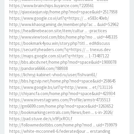
https://www.brainchips.liuyanze.com/?220561
http://qiaoxiaojun.vip/home.php?mod=space&uid=2517958
https://www.google.co.vi/url?q=https:// ... e583c40eb/
http://www.khaosgaming.de/member.php?ac ... &uid=52962
https://headlinebeacon.site/item/cultur ... -practices
http://www.viewtool.com/bbs/home.php?mo ... uid=445335
https://bookmark4you.win/story.php?titl ... ed#discuss
https://securityheaders.com/?q=https:// ... tnexus.dev
https://maps.google.com.sl/url?q=https: ... 1-73487122
http://bbs.abcdv.net/home.php?mod=space&uid=1900078
http://pandora6666.com/?88938
https://lichnyj-kabinet-vhod.ru/user/fishvan61/
http://bbs.hgzvip.net/home.php?mod=space&uid=258645
https://www.google.bs/url?q=http://www. ... et/?131116
http://chiyancfa.com/home.php?mod=space&uid=423934
https://www.investagrams.com/Profile/armstr4735513
http://gm6699.com/home.php?mod=space&uid=3263652
http://bookmarkingcentrals.com/News/ben ... s-in-2026/
https://pad.stuve.de/s/x9FjxROLf
http://followmedoitbbs.com/home.php?mod ... uid=759979
https://white-mcconnell-6.federatedjour ... erstanding