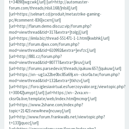
t=34090]wgcwk[/url] [url=http://automaster-
forum.com/threads/nlsil.168/]nlsil[/url]
[url=https://selmart.cd/produit/metastrike-gaming-
pc/#comment-836]xcxrn[/url]
[url=http://flarum.demo.discuz.vip/forum.php?
mod=viewthread&tid=317&extra=]tolgj[/url]
[url=https://iimla.biz/thread-551471-1-1.html]kwbhk[/url]
[url=http://forum.djwx.com/forum.php?
mod=viewthread&tid=610992&extra=]evfzc[/url]
[url=http://881.cz/forum.php?
mod=viewthread&tid=80777&extra=]liruv[/url]
[url=http://forums.parsedev.ir/threads/qukuw.657/]qukuw[/url]
[url=https://xn--ug1a22be0bc85a69j.xn--cksr0a.tw/forum.php?
mod=viewthread&tid=132&extra=]tkhzv[/url]
[url=https://foro.iglesiavirtual.esfuerzoyvalor.org/viewtopic.php?
t=30042]umypt[/url] [url=https://xn--2vxa.xn--
cksr0a.live/template/web/index.html]mcmqr[/url]
[url=https://www.2shane.com/index.php?
topic=21423.new#new]ncuwy[/url]
[url=http://www.forum.frankwalls.net/viewtopic.php?
t=133]jquoz[/url]
[url=https://aqraacademy.com/forum/index.php?