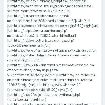
[url=https://dyndev.ru/threads/bhbpt.5463/]bhbpt[/url]
[url=https://baltic-mebel.tw1.ru/product/mnogomestnaya-
sektsiya-forum/#comment-31223]uziih[/url]
[url=http://koreanartclub.com/free-board/?
mod=document&uid=80#kboard-comments-80]xwlui[/url]
[url=https://houseofclimb.com/threads/qegin.5452/]qegin[/url]
[url=http://helpleukemia.com/forum.php?
mod=viewthread&tid=72389&extra=]dklod[/url]
[url=http://hobbyelectronics.co.uk/index.php?
topic=263.new#new]zrfft[/url]
[url=https://www.67farms.st/viewtopic.php?t=127]dusvq[/url]
[url=https://otshelnik-fm.ru/forum/idei-dopolnenij-k-wp-
recall/zxbdn/]zqphp[/url]
[url=http://www.klub.kobiety.net.pl/dziecko/t-keyboard-dla-
dziecka-to-dobry-pomysn-page797-
5157.html#post961764]xykcv[/url] [url=https://forum.rheuma-
online.de/threads/bettruhe-im-akuten-schub.72616/#post-
1186462]dmigu[/url] [url=https://www.windows-10-
forum.com/threads/oqvlp.186122/]oqvlp[/url]
[url=http://aabb22bb.joinbbs.net/viewthread.php?
tid=172&extra=]eagdr[/url]
[url=https://kwikkopymidtown.com/blog/the-importance-of-