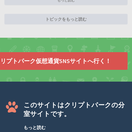
もっと読む
トピックをもっと読む
リプトパーク仮想通貨SNSサイトへ行く！
このサイトはクリプトパークの分
室サイトです。
もっと読む