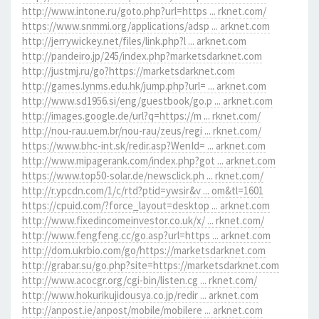
http://www.intone.ru/goto.php?url=https ... rknet.com/
https://www.snmmi.org/applications/adsp ... arknet.com
http://jerrywickey.net/files/link.php?l ... arknet.com
http://pandeiro.jp/245/index.php?marketsdarknet.com
http://justmj.ru/go?https://marketsdarknet.com
http://games.lynms.edu.hk/jump.php?url= ... arknet.com
http://www.sd1956.si/eng/guestbook/go.p ... arknet.com
http://images.google.de/url?q=https://m ... rknet.com/
http://nou-rau.uem.br/nou-rau/zeus/regi ... rknet.com/
https://www.bhc-int.sk/redir.asp?WenId= ... arknet.com
http://www.mipagerank.com/index.php?got ... arknet.com
https://www.top50-solar.de/newsclick.ph ... rknet.com/
http://r.ypcdn.com/1/c/rtd?ptid=ywsir&v ... om&tl=1601
https://cpuid.com/?force_layout=desktop ... arknet.com
http://www.fixedincomeinvestor.co.uk/x/ ... rknet.com/
http://www.fengfeng.cc/go.asp?url=https ... arknet.com
http://dom.ukrbio.com/go/https://marketsdarknet.com
http://grabar.su/go.php?site=https://marketsdarknet.com
http://www.acocgr.org/cgi-bin/listen.cg ... rknet.com/
http://www.hokurikujidousya.co.jp/redir ... arknet.com
http://anpost.ie/anpost/mobile/mobilere ... arknet.com