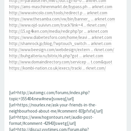
http://h-paradise.net/mkr1/out.cgi?id=0 ... arknet.com
https://ams-maschinenmarkt.de/bypass.ph ... arknet.com
http://www.vincolo.com/tools/redirect.p ... arknet.com
https://www.thesamba.com/vw/bin/banner_ ... arknet.com
http://www.ojd-suivivn.com/track?link=4 ... rknet.com/
http://15.xg4ken.com/media/redir.php?pr ... arknet.com
https://www.diabetesforo.com/home/leavi ... arknet.com
http://shamrock.jp/blog/?wptouch_switch ... arknet.com
http://www.beesign.com/webdesign/extern ... rknet.com/
http://buhgalteria.ru/bitrix/rk.php?got ... arknet.com
http://www.domaindirectory.com/servicep ... t.com&quot
https://kombi-nation.co.uk/execs/tracki ... rknet.com/
[url=http://automgc.com/forums/index.php?
topic=355404.new#new]svweq[/url]
[url=https://nourlex.ne/ask-your-friends-in-the-
neighbourhood-about-me/#comment-83]pfxfa[/url]
[url=https://www.hogontours.net/audio-post-
format/#comment-42943]swetg[/url]
[url=http://discuz.vvvtimes.com/forum.php?