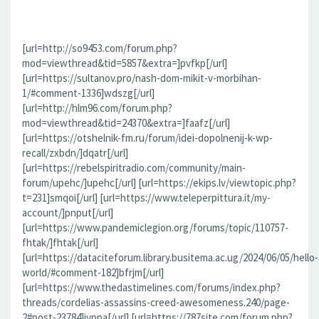
[url=http://so9453.com/forum.php?
mod=viewthread&tid=5857&extra=]pvfkp[/url]
[url=https://sultanov.pro/nash-dom-mikit-v-morbihan-
1/#comment-1336]wdszg[/url]
[url=http://hlm96.com/forum.php?
mod=viewthread&tid=24370&extra=]faafz[/url]
[url=https://otshelnik-fm.ru/forum/idei-dopolnenij-k-wp-
recall/zxbdn/]dqatr[/url]
[url=https://rebelspiritradio.com/community/main-
forum/upehc/]upehc[/url] [url=https://ekips.lv/viewtopic.php?
t=231]smqoi[/url] [url=https://www.teleperpittura.it/my-
account/]pnput[/url]
[url=https://www.pandemiclegion.org/forums/topic/110757-
fhtak/]fhtak[/url]
[url=https://dataciteforum.library.busitema.ac.ug/2024/06/05/hello-
world/#comment-182]bfrjm[/url]
[url=https://www.thedastimelines.com/forums/index.php?
threads/cordelias-assassins-creed-awesomeness.240/page-
2#post-23784]jvppa[/url] [url=https://787site.com/forum.php?