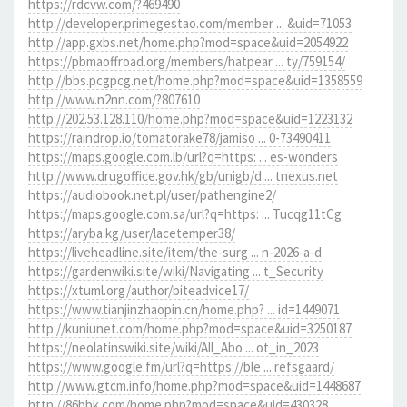
https://rdcvw.com/?469490
http://developer.primegestao.com/member ... &uid=71053
http://app.gxbs.net/home.php?mod=space&uid=2054922
https://pbmaoffroad.org/members/hatpear ... ty/759154/
http://bbs.pcgpcg.net/home.php?mod=space&uid=1358559
http://www.n2nn.com/?807610
http://202.53.128.110/home.php?mod=space&uid=1223132
https://raindrop.io/tomatorake78/jamiso ... 0-73490411
https://maps.google.com.lb/url?q=https: ... es-wonders
http://www.drugoffice.gov.hk/gb/unigb/d ... tnexus.net
https://audiobook.net.pl/user/pathengine2/
https://maps.google.com.sa/url?q=https: ... Tucqg11tCg
https://aryba.kg/user/lacetemper38/
https://liveheadline.site/item/the-surg ... n-2026-a-d
https://gardenwiki.site/wiki/Navigating ... t_Security
https://xtuml.org/author/biteadvice17/
https://www.tianjinzhaopin.cn/home.php? ... id=1449071
http://kuniunet.com/home.php?mod=space&uid=3250187
https://neolatinswiki.site/wiki/All_Abo ... ot_in_2023
https://www.google.fm/url?q=https://ble ... refsgaard/
http://www.gtcm.info/home.php?mod=space&uid=1448687
http://86bbk.com/home.php?mod=space&uid=430328