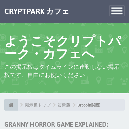
CRYPTPARK カフェ
Toggle
Navigatio
ようこそクリプトパ
ーク・カフェへ
この掲示板はタイムラインに連動しない掲示
板です、自由にお使いください
掲示板トップ
質問版
BItcoin関連
GRANNY HORROR GAME EXPLAINED: