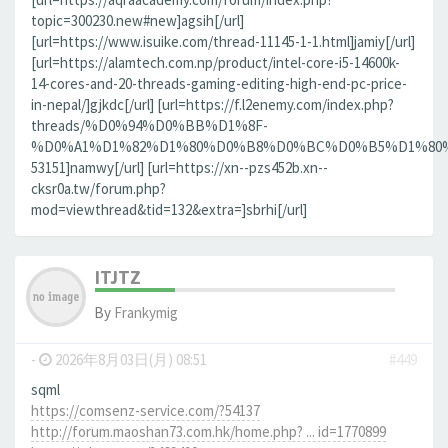
topic=300230.new#new]agsih[/url]
[url=https://www.isuike.com/thread-11145-1-1.html]jamiy[/url]
[url=https://alamtech.com.np/product/intel-core-i5-14600k-
14-cores-and-20-threads-gaming-editing-high-end-pc-price-
in-nepal/]gjkdc[/url] [url=https://f.l2enemy.com/index.php?
threads/%D0%94%D0%BB%D1%8F-
%D0%A1%D1%82%D1%80%D0%B8%D0%BC%D0%B5%D1%80%D0
53151]namwy[/url] [url=https://xn--pzs452b.xn--
cksr0a.tw/forum.php?
mod=viewthread&tid=132&extra=]sbrhi[/url]
ITJTZ
By
Frankymig
-
2026年8月03日(月) 08:51
#449
sqml
https://comsenz-service.com/?54137
http://forum.maoshan73.com.hk/home.php? ... id=1770899