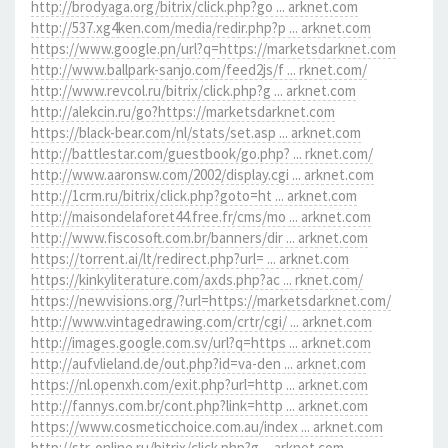
http://brodyaga.org/bitrix/click.php?go ... arknet.com
http://537.xg4ken.com/media/redir.php?p ... arknet.com
https://www.google.pn/url?q=https://marketsdarknet.com
http://www.ballpark-sanjo.com/feed2js/f ... rknet.com/
http://www.revcol.ru/bitrix/click.php?g ... arknet.com
http://alekcin.ru/go?https://marketsdarknet.com
https://black-bear.com/nl/stats/set.asp ... arknet.com
http://battlestar.com/guestbook/go.php? ... rknet.com/
http://www.aaronsw.com/2002/display.cgi ... arknet.com
http://1crm.ru/bitrix/click.php?goto=ht ... arknet.com
http://maisondelaforet44.free.fr/cms/mo ... arknet.com
http://www.fiscosoft.com.br/banners/dir ... arknet.com
https://torrent.ai/lt/redirect.php?url= ... arknet.com
https://kinkyliterature.com/axds.php?ac ... rknet.com/
https://newvisions.org/?url=https://marketsdarknet.com/
http://www.vintagedrawing.com/crtr/cgi/ ... arknet.com
http://images.google.com.sv/url?q=https ... arknet.com
http://aufvlieland.de/out.php?id=va-den ... arknet.com
https://nl.openxh.com/exit.php?url=http ... arknet.com
http://fannys.com.br/cont.php?link=http ... arknet.com
https://www.cosmeticchoice.com.au/index ... arknet.com
http://str-online.ru/bitrix/click.php?g ... arknet.com