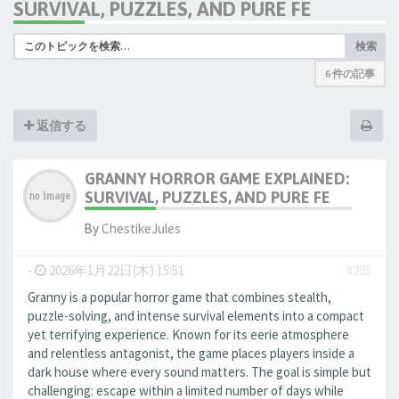
SURVIVAL, PUZZLES, AND PURE FE
検索
6 件の記事
返信する
GRANNY HORROR GAME EXPLAINED:
SURVIVAL, PUZZLES, AND PURE FE
By
ChestikeJules
-
2026年1月22日(木) 15:51
#285
Granny is a popular horror game that combines stealth,
puzzle-solving, and intense survival elements into a compact
yet terrifying experience. Known for its eerie atmosphere
and relentless antagonist, the game places players inside a
dark house where every sound matters. The goal is simple but
challenging: escape within a limited number of days while