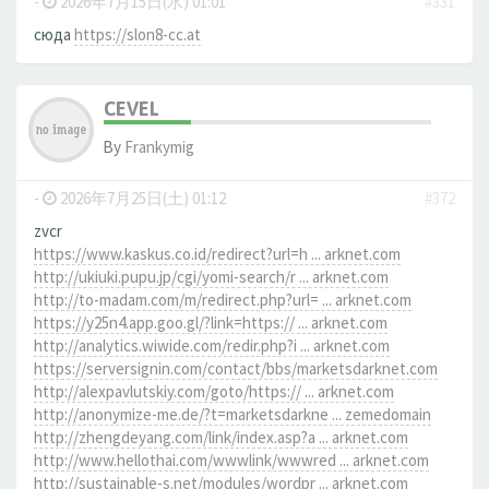
-
2026年7月15日(水) 01:01
#331
сюда
https://slon8-cc.at
CEVEL
By
Frankymig
-
2026年7月25日(土) 01:12
#372
zvcr
https://www.kaskus.co.id/redirect?url=h ... arknet.com
http://ukiuki.pupu.jp/cgi/yomi-search/r ... arknet.com
http://to-madam.com/m/redirect.php?url= ... arknet.com
https://y25n4.app.goo.gl/?link=https:// ... arknet.com
http://analytics.wiwide.com/redir.php?i ... arknet.com
https://serversignin.com/contact/bbs/marketsdarknet.com
http://alexpavlutskiy.com/goto/https:// ... arknet.com
http://anonymize-me.de/?t=marketsdarkne ... zemedomain
http://zhengdeyang.com/link/index.asp?a ... arknet.com
http://www.hellothai.com/wwwlink/wwwred ... arknet.com
http://sustainable-s.net/modules/wordpr ... arknet.com