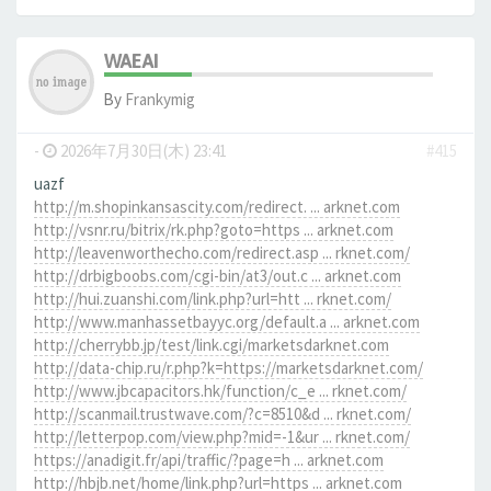
WAEAI
By
Frankymig
-
2026年7月30日(木) 23:41
#415
uazf
http://m.shopinkansascity.com/redirect. ... arknet.com
http://vsnr.ru/bitrix/rk.php?goto=https ... arknet.com
http://leavenworthecho.com/redirect.asp ... rknet.com/
http://drbigboobs.com/cgi-bin/at3/out.c ... arknet.com
http://hui.zuanshi.com/link.php?url=htt ... rknet.com/
http://www.manhassetbayyc.org/default.a ... arknet.com
http://cherrybb.jp/test/link.cgi/marketsdarknet.com
http://data-chip.ru/r.php?k=https://marketsdarknet.com/
http://www.jbcapacitors.hk/function/c_e ... rknet.com/
http://scanmail.trustwave.com/?c=8510&d ... rknet.com/
http://letterpop.com/view.php?mid=-1&ur ... rknet.com/
https://anadigit.fr/api/traffic/?page=h ... arknet.com
http://hbjb.net/home/link.php?url=https ... arknet.com