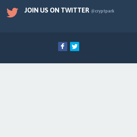
JOIN US ON TWITTER
@cryptpark