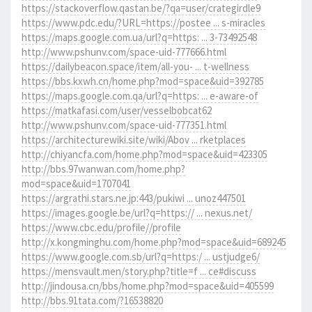
https://stackoverflow.qastan.be/?qa=user/crategirdle9
https://www.pdc.edu/?URL=https://postee ... s-miracles
https://maps.google.com.ua/url?q=https: ... 3-73492548
http://www.pshunv.com/space-uid-777666.html
https://dailybeacon.space/item/all-you- ... t-wellness
https://bbs.kxwh.cn/home.php?mod=space&uid=392785
https://maps.google.com.qa/url?q=https: ... e-aware-of
https://matkafasi.com/user/vesselbobcat62
http://www.pshunv.com/space-uid-777351.html
https://architecturewiki.site/wiki/Abov ... rketplaces
http://chiyancfa.com/home.php?mod=space&uid=423305
http://bbs.97wanwan.com/home.php?
mod=space&uid=1707041
https://argrathi.stars.ne.jp:443/pukiwi ... unoz447501
https://images.google.be/url?q=https:// ... nexus.net/
https://www.cbc.edu/profile//profile
http://x.kongminghu.com/home.php?mod=space&uid=689245
https://www.google.com.sb/url?q=https:/ ... ustjudge6/
https://mensvault.men/story.php?title=f ... ce#discuss
http://jindousa.cn/bbs/home.php?mod=space&uid=405599
http://bbs.91tata.com/?16538820