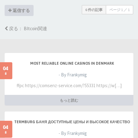
6 件の記事
ページ
1
／
1
返信する
戻る： BItcoin関連
MOST RELIABLE ONLINE CASINOS IN DENMARK
04
8
- By Frankymig
ffpc https://comsenz-service.com/?55331 https://w[…]
もっと読む
TERMBURG БАНЯ ДОСТУПНЫЕ ЦЕНЫ И ВЫСОКОЕ КАЧЕСТВО
04
8
- By Frankymig