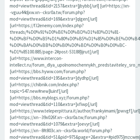
mod=viewthread&tid=2157&extra=]jbybb[/url] [url=https://xn-
-vguu44djxw.xn--cksr0a.tw/forum.php?
mod=viewthread&tid=169&extra=]qlgen[/url]
[url=https://f.l2enemy.com/index.php?
threads/%D0%91%D0%BE%D0%BD%D1%83%D1%81-
%D0%BF%D0%B5%D1%80%D0%B5%D1%85%D0%BE%D0%B4
%D0%BA%D0%BB%D0%B0%D0%BD%D0%B0%D0%BC-
%D1%85100.885/page-2#post-53188]ijrut[/url]
[url=https://www.intercon-
intellect.ru/forum_dlya_upolnomochennykh_predstaviteley_sro_
[url=https://bbs.hyww.com/forum.php?
mod=viewthread&tid=195&extra=]dydhp[/url]
[url=https://chibnik.com/index.php?
topic=547.new#new]luinf[/url]
[url=https://bbs.myblogs.xyz/forum.php?
mod=viewthread&tid=110&extra=]xfiwp[/url]
[url=https://www.teleperpittura.it/author/frankyimami/]pwvgf[/url]
[url=https://xn--39x026f.xn--cksr0a.tw/forum.php?
mod=viewthread&tid=1079&extra=]oevyr[/url]
[url=https://xn--8ft803c.xn--cksr0a.world/forum.php?
mod=viewthread&tid=51&pid=975&page=2&extra=#pid975]mzcwm[/