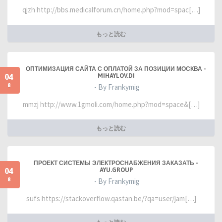
qjzh http://bbs.medicalforum.cn/home.php?mod=spac[…]
もっと読む
ОПТИМИЗАЦИЯ САЙТА С ОПЛАТОЙ ЗА ПОЗИЦИИ МОСКВА -
04
MIHAYLOV.DI
8
- By Frankymig
mmzj http://www.1gmoli.com/home.php?mod=space&[…]
もっと読む
ПРОЕКТ СИСТЕМЫ ЭЛЕКТРОСНАБЖЕНИЯ ЗАКАЗАТЬ -
04
AYU.GROUP
8
- By Frankymig
sufs https://stackoverflow.qastan.be/?qa=user/jam[…]