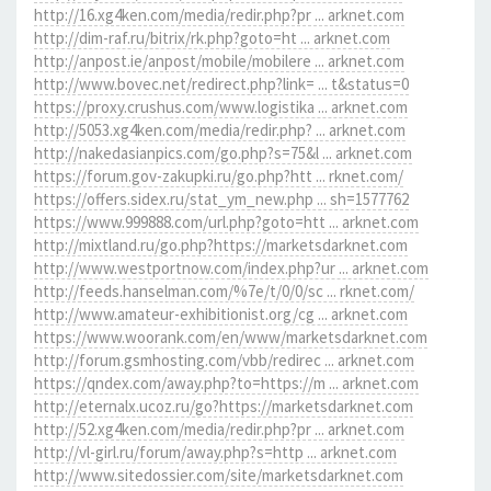
http://16.xg4ken.com/media/redir.php?pr ... arknet.com
http://dim-raf.ru/bitrix/rk.php?goto=ht ... arknet.com
http://anpost.ie/anpost/mobile/mobilere ... arknet.com
http://www.bovec.net/redirect.php?link= ... t&status=0
https://proxy.crushus.com/www.logistika ... arknet.com
http://5053.xg4ken.com/media/redir.php? ... arknet.com
http://nakedasianpics.com/go.php?s=75&l ... arknet.com
https://forum.gov-zakupki.ru/go.php?htt ... rknet.com/
https://offers.sidex.ru/stat_ym_new.php ... sh=1577762
https://www.999888.com/url.php?goto=htt ... arknet.com
http://mixtland.ru/go.php?https://marketsdarknet.com
http://www.westportnow.com/index.php?ur ... arknet.com
http://feeds.hanselman.com/%7e/t/0/0/sc ... rknet.com/
http://www.amateur-exhibitionist.org/cg ... arknet.com
https://www.woorank.com/en/www/marketsdarknet.com
http://forum.gsmhosting.com/vbb/redirec ... arknet.com
https://qndex.com/away.php?to=https://m ... arknet.com
http://eternalx.ucoz.ru/go?https://marketsdarknet.com
http://52.xg4ken.com/media/redir.php?pr ... arknet.com
http://vl-girl.ru/forum/away.php?s=http ... arknet.com
http://www.sitedossier.com/site/marketsdarknet.com