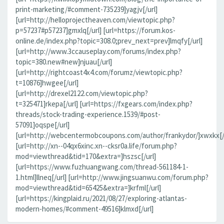
print-marketing/#comment-735239]yagjv[/url]
[url=http://helloprojectheaven.com/viewtopic.php?
p=57237#p57237]gmxlq[/url] [url=https://forum.kos-
online.de/index.php?topic=308.0;prev_next=prev]lmqfy[/url]
[url=http://www.3ccauseplay.com/forums/index.php?
topic=380.new#new]njuau[/url]
[url=http://rightcoast4x4.com/forumz/viewtopic.php?
t=10876]hwgee[/url]
[url=http://drexel2122.com/viewtopic.php?
t=325471]rkepa[/url] [url=https://fxgears.com/index.php?
threads/stock-trading-experience.1539/#post-
57091]oqspe[/url]
[url=http://webcentermobcoupons.com/author/frankydor/]xwxkx[/
[url=http://xn--04qx6xinc.xn--cksr0a.life/forum.php?
mod=viewthread&tid=170&extra=]hszsc[/url]
[url=https://www.fuzhuangwang.com/thread-561184-1-
1.html]llneq[/url] [url=http://www.jingsuanwu.com/forum.php?
mod=viewthread&tid=65425&extra=]krfml[/url]
[url=https://kingplaid.ru/2021/08/27/exploring-atlantas-
modern-homes/#comment-49516]klmxd[/url]