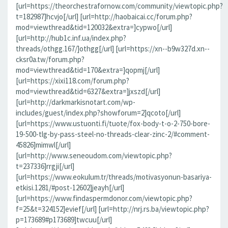
[url=https://theorchestrafornow.com/community/viewtopic.php?
t=182987]hcvjo[/url] [url=http://haobaicai.cc/forum.php?
mod=viewthread&tid=120032&extra=]cypwo[/url]
[url=http://hub1c.inf.ua/index.php?
threads/othgg.167/]othgg[/url] [url=https://xn--b9w327d.xn--
cksr0a.tw/forum.php?
mod=viewthread&tid=170&extra=]qopmj[/url]
[url=https://xixi118.com/forum.php?
mod=viewthread&tid=6327&extra=]jxszd[/url]
[url=http://darkmarkisnotart.com/wp-
includes/guest/index.php?showforum=2]qcoto[/url]
[url=https://www.ustuonti.fi/tuote/fox-body-t-o-2-750-bore-
19-500-tlg-by-pass-steel-no-threads-clear-zinc-2/#comment-
45826]mimwl[/url]
[url=http://www.seneoudom.com/viewtopic.php?
t=237336]rrgji[/url]
[url=https://www.eokulum.tr/threads/motivasyonun-basariya-
etkisi.1281/#post-12602]jeayh[/url]
[url=https://www.findaspermdonor.com/viewtopic.php?
f=25&t=324152]evief[/url] [url=http://nrj.rs.ba/viewtopic.php?
p=173689#p173689]twcuu[/url]