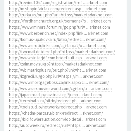
http://rewind1057.com/registration/?ref ... arknet.com
http://m.shopinfairfax.com/redirect.asp ... arknet.com
http://zurka.us/out.php?url=https://marketsdarknet.com
https://fordhamchurch.org.uk/sermons/?s ... arknet.com
https://www.mineralforum.ru/go.php?url= ... arknet.com
http://www.berberich.net/index.php?link ... arknet.com
http://komus-upakovka.ru/bitrix/redirec ... rknet.com/
http://www.erotiqlinks.com/cgi-bin/a2/o ... rknet.com/
http://twcmail.de/deref.php?https://marketsdarknet.com/
http://www.sinterjdf.com.br/default.asp ... arknet.com
http://zaim.moy.su/go?https://marketsdarknet.com
http://wb.matrixplus.ru/out.php?link=ht ... arknet.com
http://izgrecii.ru/go.php?url=https://m ... arknet.com
http://www.mortgageboss.ca/link.aspx?cl ... rknet.com/
http://www.sexmoviesworld.com/cgi-bin/u ... arknet.com
http://japan.road.jp/navi/navi.cgi?jump ... rknet.com/
http://terminal-s.ru/bitrix/redirect.ph ... arknet.com
http://toolstud.io/network/redirect.php ... arknet.com
https://chsdm-parts.ru/bitrix/redirect. ... rknet.com/
https://bid.fowlerauction.com/lot-detai ... arknet.com
http://autoweek.ru/redirect/?url=https: ... arknet.com