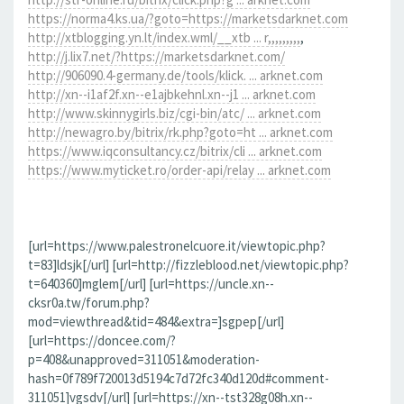
https://norma4.ks.ua/?goto=https://marketsdarknet.com
http://xtblogging.yn.lt/index.wml/__xtb ... r,,,,,,,,,
,
http://j.lix7.net/?https://marketsdarknet.com/
http://906090.4-germany.de/tools/klick. ... arknet.com
http://xn--i1af2f.xn--e1ajbkehnl.xn--j1 ... arknet.com
http://www.skinnygirls.biz/cgi-bin/atc/ ... arknet.com
http://newagro.by/bitrix/rk.php?goto=ht ... arknet.com
https://www.iqconsultancy.cz/bitrix/cli ... arknet.com
https://www.myticket.ro/order-api/relay ... arknet.com
[url=https://www.palestronelcuore.it/viewtopic.php?
t=83]ldsjk[/url] [url=http://fizzleblood.net/viewtopic.php?
t=640360]mglem[/url] [url=https://uncle.xn--
cksr0a.tw/forum.php?
mod=viewthread&tid=484&extra=]sgpep[/url]
[url=https://doncee.com/?
p=408&unapproved=311051&moderation-
hash=0f789f720013d5194c7d72fc340d120d#comment-
311051]vgsdv[/url] [url=https://xn--tst328g08h.xn--