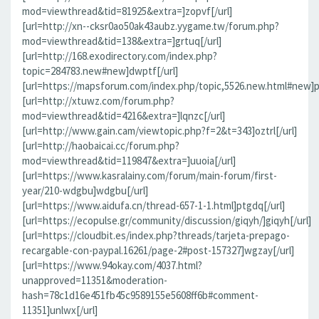
mod=viewthread&tid=81925&extra=]zopvf[/url]
[url=http://xn--cksr0ao50ak43aubz.yygame.tw/forum.php?
mod=viewthread&tid=138&extra=]grtuq[/url]
[url=http://168.exodirectory.com/index.php?
topic=284783.new#new]dwptf[/url]
[url=https://mapsforum.com/index.php/topic,5526.new.html#new]pn
[url=http://xtuwz.com/forum.php?
mod=viewthread&tid=4216&extra=]lqnzc[/url]
[url=http://www.gain.cam/viewtopic.php?f=2&t=343]oztrl[/url]
[url=http://haobaicai.cc/forum.php?
mod=viewthread&tid=119847&extra=]uuoia[/url]
[url=https://www.kasralainy.com/forum/main-forum/first-
year/210-wdgbu]wdgbu[/url]
[url=https://www.aidufa.cn/thread-657-1-1.html]ptgdq[/url]
[url=https://ecopulse.gr/community/discussion/giqyh/]giqyh[/url]
[url=https://cloudbit.es/index.php?threads/tarjeta-prepago-
recargable-con-paypal.16261/page-2#post-157327]wgzay[/url]
[url=https://www.94okay.com/4037.html?
unapproved=11351&moderation-
hash=78c1d16e451fb45c9589155e5608ff6b#comment-
11351]unlwx[/url]