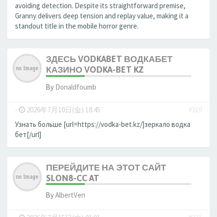
avoiding detection. Despite its straightforward premise,
Granny delivers deep tension and replay value, making it a
standout title in the mobile horror genre.
ЗДЕСЬ VODKABET ВОДКАБЕТ
КАЗИНО VODKA-BET KZ
By
Donaldfoumb
-
2026年7月10日(金) 18:45
#319
Узнать больше [url=https://vodka-bet.kz/]зеркало водка
бет[/url]
ПЕРЕЙДИТЕ НА ЭТОТ САЙТ
SLON8-CC AT
By
AlbertVen