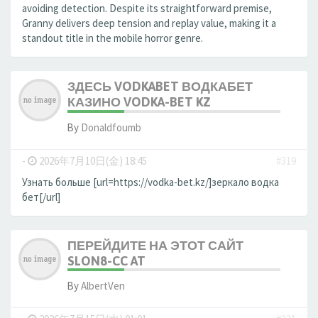
avoiding detection. Despite its straightforward premise,
Granny delivers deep tension and replay value, making it a
standout title in the mobile horror genre.
ЗДЕСЬ VODKABET ВОДКАБЕТ
КАЗИНО VODKA-BET KZ
By
Donaldfoumb
-
2026年7月10日(金) 18:45
#319
Узнать больше [url=https://vodka-bet.kz/]зеркало водка
бет[/url]
ПЕРЕЙДИТЕ НА ЭТОТ САЙТ
SLON8-CC AT
By
AlbertVen