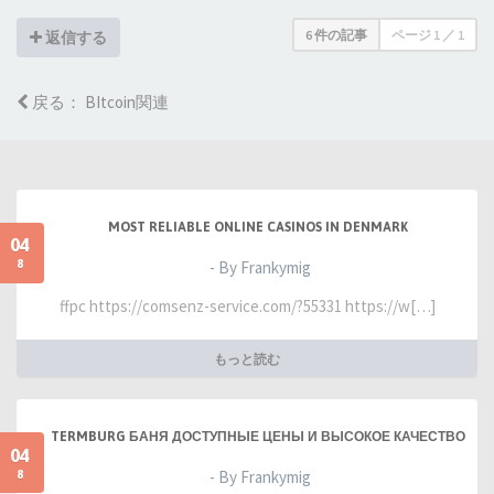
6 件の記事
ページ
1
／
1
返信する
戻る： BItcoin関連
MOST RELIABLE ONLINE CASINOS IN DENMARK
04
8
- By Frankymig
ffpc https://comsenz-service.com/?55331 https://w[…]
もっと読む
TERMBURG БАНЯ ДОСТУПНЫЕ ЦЕНЫ И ВЫСОКОЕ КАЧЕСТВО
04
8
- By Frankymig