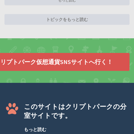
もっと読む
トピックをもっと読む
リプトパーク仮想通貨SNSサイトへ行く！
このサイトはクリプトパークの分
室サイトです。
もっと読む