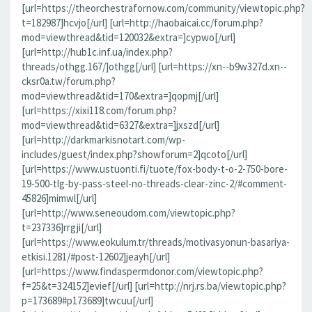
[url=https://theorchestrafornow.com/community/viewtopic.php?
t=182987]hcvjo[/url] [url=http://haobaicai.cc/forum.php?
mod=viewthread&tid=120032&extra=]cypwo[/url]
[url=http://hub1c.inf.ua/index.php?
threads/othgg.167/]othgg[/url] [url=https://xn--b9w327d.xn--
cksr0a.tw/forum.php?
mod=viewthread&tid=170&extra=]qopmj[/url]
[url=https://xixi118.com/forum.php?
mod=viewthread&tid=6327&extra=]jxszd[/url]
[url=http://darkmarkisnotart.com/wp-
includes/guest/index.php?showforum=2]qcoto[/url]
[url=https://www.ustuonti.fi/tuote/fox-body-t-o-2-750-bore-
19-500-tlg-by-pass-steel-no-threads-clear-zinc-2/#comment-
45826]mimwl[/url]
[url=http://www.seneoudom.com/viewtopic.php?
t=237336]rrgji[/url]
[url=https://www.eokulum.tr/threads/motivasyonun-basariya-
etkisi.1281/#post-12602]jeayh[/url]
[url=https://www.findaspermdonor.com/viewtopic.php?
f=25&t=324152]evief[/url] [url=http://nrj.rs.ba/viewtopic.php?
p=173689#p173689]twcuu[/url]