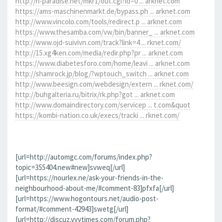
http://h-paradise.net/mkr1/out.cgi?id=0 ... arknet.com
https://ams-maschinenmarkt.de/bypass.ph ... arknet.com
http://www.vincolo.com/tools/redirect.p ... arknet.com
https://www.thesamba.com/vw/bin/banner_ ... arknet.com
http://www.ojd-suivivn.com/track?link=4 ... rknet.com/
http://15.xg4ken.com/media/redir.php?pr ... arknet.com
https://www.diabetesforo.com/home/leavi ... arknet.com
http://shamrock.jp/blog/?wptouch_switch ... arknet.com
http://www.beesign.com/webdesign/extern ... rknet.com/
http://buhgalteria.ru/bitrix/rk.php?got ... arknet.com
http://www.domaindirectory.com/servicep ... t.com&quot
https://kombi-nation.co.uk/execs/tracki ... rknet.com/
[url=http://automgc.com/forums/index.php?
topic=355404.new#new]svweq[/url]
[url=https://nourlex.ne/ask-your-friends-in-the-
neighbourhood-about-me/#comment-83]pfxfa[/url]
[url=https://www.hogontours.net/audio-post-
format/#comment-42943]swetg[/url]
[url=http://discuz.vvvtimes.com/forum.php?