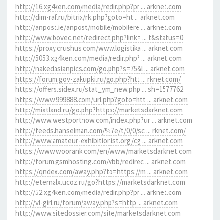
http://16.xg4ken.com/media/redir.php?pr ... arknet.com
http://dim-raf.ru/bitrix/rk.php?goto=ht ... arknet.com
http://anpost.ie/anpost/mobile/mobilere ... arknet.com
http://www.bovec.net/redirect.php?link= ... t&status=0
https://proxy.crushus.com/www.logistika ... arknet.com
http://5053.xg4ken.com/media/redir.php? ... arknet.com
http://nakedasianpics.com/go.php?s=75&l ... arknet.com
https://forum.gov-zakupki.ru/go.php?htt ... rknet.com/
https://offers.sidex.ru/stat_ym_new.php ... sh=1577762
https://www.999888.com/url.php?goto=htt ... arknet.com
http://mixtland.ru/go.php?https://marketsdarknet.com
http://www.westportnow.com/index.php?ur ... arknet.com
http://feeds.hanselman.com/%7e/t/0/0/sc ... rknet.com/
http://www.amateur-exhibitionist.org/cg ... arknet.com
https://www.woorank.com/en/www/marketsdarknet.com
http://forum.gsmhosting.com/vbb/redirec ... arknet.com
https://qndex.com/away.php?to=https://m ... arknet.com
http://eternalx.ucoz.ru/go?https://marketsdarknet.com
http://52.xg4ken.com/media/redir.php?pr ... arknet.com
http://vl-girl.ru/forum/away.php?s=http ... arknet.com
http://www.sitedossier.com/site/marketsdarknet.com