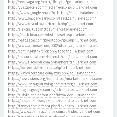
http://brodyaga.org/bitrix/click.php?go ... arknet.com
http://537.xg4ken.com/media/redir.php?p ... arknet.com
https://www.google.pn/url?q=https://marketsdarknet.com
http://www.ballpark-sanjo.com/feed2js/f ... rknet.com/
http://www.revcol.ru/bitrix/click.php?g ... arknet.com
http://alekcin.ru/go?https://marketsdarknet.com
https://black-bear.com/nl/stats/set.asp ... arknet.com
http://battlestar.com/guestbook/go.php? ... rknet.com/
http://www.aaronsw.com/2002/display.cgi ... arknet.com
http://1crm.ru/bitrix/click.php?goto=ht ... arknet.com
http://maisondelaforet44.free.fr/cms/mo ... arknet.com
http://www.fiscosoft.com.br/banners/dir ... arknet.com
https://torrent.ai/lt/redirect.php?url= ... arknet.com
https://kinkyliterature.com/axds.php?ac ... rknet.com/
https://newvisions.org/?url=https://marketsdarknet.com/
http://www.vintagedrawing.com/crtr/cgi/ ... arknet.com
http://images.google.com.sv/url?q=https ... arknet.com
http://aufvlieland.de/out.php?id=va-den ... arknet.com
https://nl.openxh.com/exit.php?url=http ... arknet.com
http://fannys.com.br/cont.php?link=http ... arknet.com
https://www.cosmeticchoice.com.au/index ... arknet.com
http://str-online.ru/bitrix/click.php?g ... arknet.com