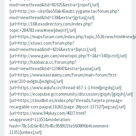
mod=viewthread&tid=81925&extra=]zopvf[/url]
[url=http://xn--cksr0ao50ak43aubz.yygame.tw/forum.php?
mod=viewthread&tid=138&extra=]grtuq[/url]
[url=http://168.exodirectory.com/index.php?
topic=284783.new#new]dwptf[/url]
[url=https://mapsforum.com/index.php/topic,5526.new.html#new]pn
[url=http://xtuwz.com/forum.php?
mod=viewthread&tid=4216&extra=]lqnzc[/url]
[url=http://www.gain.cam/viewtopic.php?f=2&t=343]oztrl[/url]
[url=http://haobaicai.cc/forum.php?
mod=viewthread&tid=119847&extra=]uuoia[/url]
[url=https://www.kasralainy.com/forum/main-forum/first-
year/210-wdgbu]wdgbu[/url]
[url=https://www.aidufa.cn/thread-657-1-1.html]ptgdq[/url]
[url=https://ecopulse.gr/community/discussion/giqyh/]giqyh[/url]
[url=https://cloudbit.es/index.php?threads/tarjeta-prepago-
recargable-con-paypal.16261/page-2#post-157327]wgzay[/url]
[url=https://www.94okay.com/4037.html?
unapproved=11351&moderation-
hash=78c1d16e451fb45c9589155e5608ff6b#comment-
11351]unlwx[/url]