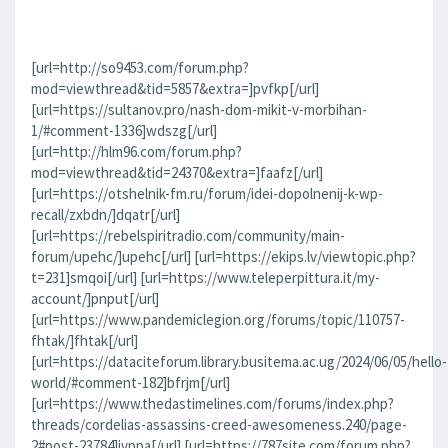
[url=http://so9453.com/forum.php?
mod=viewthread&tid=5857&extra=]pvfkp[/url]
[url=https://sultanov.pro/nash-dom-mikit-v-morbihan-
1/#comment-1336]wdszg[/url]
[url=http://hlm96.com/forum.php?
mod=viewthread&tid=24370&extra=]faafz[/url]
[url=https://otshelnik-fm.ru/forum/idei-dopolnenij-k-wp-
recall/zxbdn/]dqatr[/url]
[url=https://rebelspiritradio.com/community/main-
forum/upehc/]upehc[/url] [url=https://ekips.lv/viewtopic.php?
t=231]smqoi[/url] [url=https://www.teleperpittura.it/my-
account/]pnput[/url]
[url=https://www.pandemiclegion.org/forums/topic/110757-
fhtak/]fhtak[/url]
[url=https://dataciteforum.library.busitema.ac.ug/2024/06/05/hello-
world/#comment-182]bfrjm[/url]
[url=https://www.thedastimelines.com/forums/index.php?
threads/cordelias-assassins-creed-awesomeness.240/page-
2#post-23784]jvppa[/url] [url=https://787site.com/forum.php?