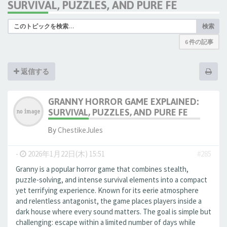
SURVIVAL, PUZZLES, AND PURE FE
検索
6 件の記事
返信する
GRANNY HORROR GAME EXPLAINED:
SURVIVAL, PUZZLES, AND PURE FE
By
ChestikeJules
-
2026年1月22日(木) 15:51
#285
Granny is a popular horror game that combines stealth,
puzzle-solving, and intense survival elements into a compact
yet terrifying experience. Known for its eerie atmosphere
and relentless antagonist, the game places players inside a
dark house where every sound matters. The goal is simple but
challenging: escape within a limited number of days while