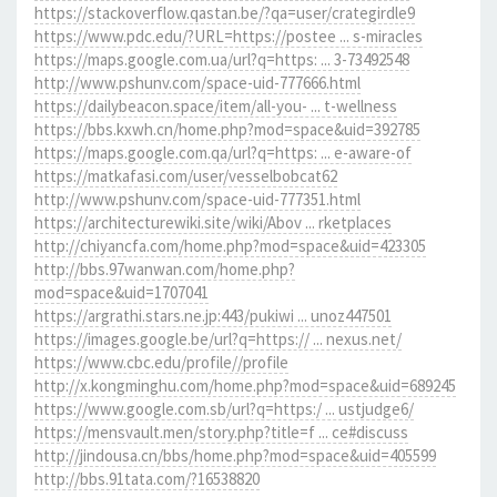
https://stackoverflow.qastan.be/?qa=user/crategirdle9
https://www.pdc.edu/?URL=https://postee ... s-miracles
https://maps.google.com.ua/url?q=https: ... 3-73492548
http://www.pshunv.com/space-uid-777666.html
https://dailybeacon.space/item/all-you- ... t-wellness
https://bbs.kxwh.cn/home.php?mod=space&uid=392785
https://maps.google.com.qa/url?q=https: ... e-aware-of
https://matkafasi.com/user/vesselbobcat62
http://www.pshunv.com/space-uid-777351.html
https://architecturewiki.site/wiki/Abov ... rketplaces
http://chiyancfa.com/home.php?mod=space&uid=423305
http://bbs.97wanwan.com/home.php?
mod=space&uid=1707041
https://argrathi.stars.ne.jp:443/pukiwi ... unoz447501
https://images.google.be/url?q=https:// ... nexus.net/
https://www.cbc.edu/profile//profile
http://x.kongminghu.com/home.php?mod=space&uid=689245
https://www.google.com.sb/url?q=https:/ ... ustjudge6/
https://mensvault.men/story.php?title=f ... ce#discuss
http://jindousa.cn/bbs/home.php?mod=space&uid=405599
http://bbs.91tata.com/?16538820