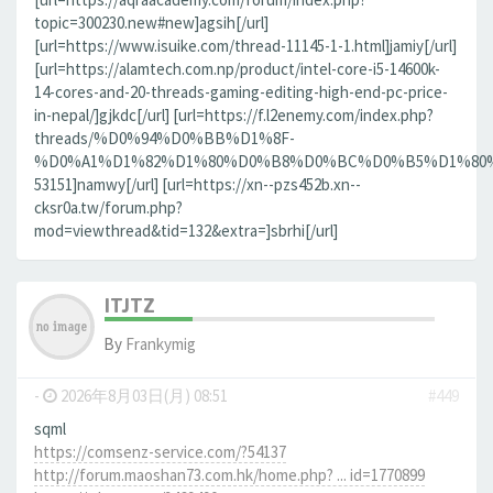
topic=300230.new#new]agsih[/url]
[url=https://www.isuike.com/thread-11145-1-1.html]jamiy[/url]
[url=https://alamtech.com.np/product/intel-core-i5-14600k-
14-cores-and-20-threads-gaming-editing-high-end-pc-price-
in-nepal/]gjkdc[/url] [url=https://f.l2enemy.com/index.php?
threads/%D0%94%D0%BB%D1%8F-
%D0%A1%D1%82%D1%80%D0%B8%D0%BC%D0%B5%D1%80%D0
53151]namwy[/url] [url=https://xn--pzs452b.xn--
cksr0a.tw/forum.php?
mod=viewthread&tid=132&extra=]sbrhi[/url]
ITJTZ
By
Frankymig
-
2026年8月03日(月) 08:51
#449
sqml
https://comsenz-service.com/?54137
http://forum.maoshan73.com.hk/home.php? ... id=1770899