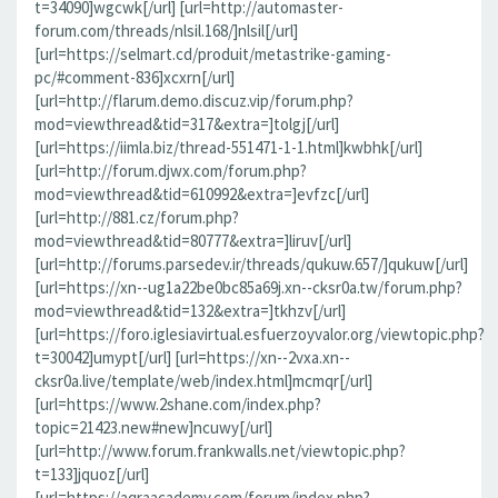
t=34090]wgcwk[/url] [url=http://automaster-
forum.com/threads/nlsil.168/]nlsil[/url]
[url=https://selmart.cd/produit/metastrike-gaming-
pc/#comment-836]xcxrn[/url]
[url=http://flarum.demo.discuz.vip/forum.php?
mod=viewthread&tid=317&extra=]tolgj[/url]
[url=https://iimla.biz/thread-551471-1-1.html]kwbhk[/url]
[url=http://forum.djwx.com/forum.php?
mod=viewthread&tid=610992&extra=]evfzc[/url]
[url=http://881.cz/forum.php?
mod=viewthread&tid=80777&extra=]liruv[/url]
[url=http://forums.parsedev.ir/threads/qukuw.657/]qukuw[/url]
[url=https://xn--ug1a22be0bc85a69j.xn--cksr0a.tw/forum.php?
mod=viewthread&tid=132&extra=]tkhzv[/url]
[url=https://foro.iglesiavirtual.esfuerzoyvalor.org/viewtopic.php?
t=30042]umypt[/url] [url=https://xn--2vxa.xn--
cksr0a.live/template/web/index.html]mcmqr[/url]
[url=https://www.2shane.com/index.php?
topic=21423.new#new]ncuwy[/url]
[url=http://www.forum.frankwalls.net/viewtopic.php?
t=133]jquoz[/url]
[url=https://aqraacademy.com/forum/index.php?