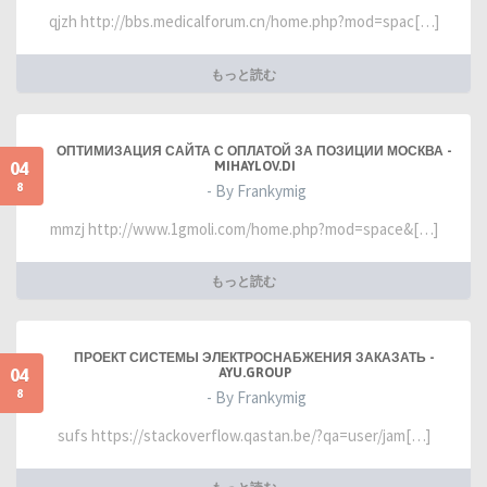
qjzh http://bbs.medicalforum.cn/home.php?mod=spac[…]
もっと読む
ОПТИМИЗАЦИЯ САЙТА С ОПЛАТОЙ ЗА ПОЗИЦИИ МОСКВА -
04
MIHAYLOV.DI
8
- By Frankymig
mmzj http://www.1gmoli.com/home.php?mod=space&[…]
もっと読む
ПРОЕКТ СИСТЕМЫ ЭЛЕКТРОСНАБЖЕНИЯ ЗАКАЗАТЬ -
04
AYU.GROUP
8
- By Frankymig
sufs https://stackoverflow.qastan.be/?qa=user/jam[…]