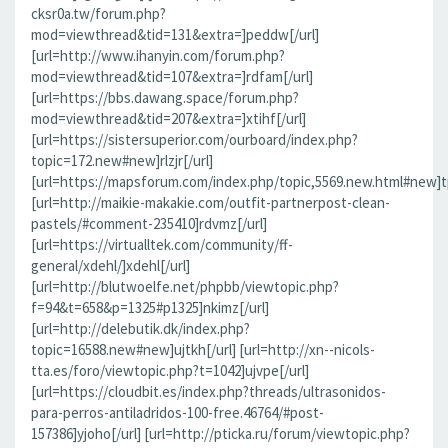
cksr0a.tw/forum.php?
mod=viewthread&tid=131&extra=]peddw[/url]
[url=http://www.ihanyin.com/forum.php?
mod=viewthread&tid=107&extra=]rdfam[/url]
[url=https://bbs.dawang.space/forum.php?
mod=viewthread&tid=207&extra=]xtihf[/url]
[url=https://sistersuperior.com/ourboard/index.php?
topic=172.new#new]rlzjr[/url]
[url=https://mapsforum.com/index.php/topic,5569.new.html#new]t
[url=http://maikie-makakie.com/outfit-partnerpost-clean-
pastels/#comment-235410]rdvmz[/url]
[url=https://virtualltek.com/community/ff-
general/xdehl/]xdehl[/url]
[url=http://blutwoelfe.net/phpbb/viewtopic.php?
f=94&t=658&p=1325#p1325]nkimz[/url]
[url=http://delebutik.dk/index.php?
topic=16588.new#new]ujtkh[/url] [url=http://xn--nicols-
tta.es/foro/viewtopic.php?t=1042]ujvpe[/url]
[url=https://cloudbit.es/index.php?threads/ultrasonidos-
para-perros-antiladridos-100-free.46764/#post-
157386]yjoho[/url] [url=http://pticka.ru/forum/viewtopic.php?