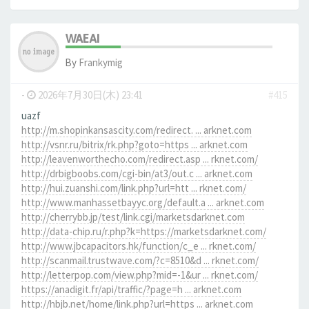
WAEAI
By
Frankymig
-
2026年7月30日(木) 23:41
#415
uazf
http://m.shopinkansascity.com/redirect. ... arknet.com
http://vsnr.ru/bitrix/rk.php?goto=https ... arknet.com
http://leavenworthecho.com/redirect.asp ... rknet.com/
http://drbigboobs.com/cgi-bin/at3/out.c ... arknet.com
http://hui.zuanshi.com/link.php?url=htt ... rknet.com/
http://www.manhassetbayyc.org/default.a ... arknet.com
http://cherrybb.jp/test/link.cgi/marketsdarknet.com
http://data-chip.ru/r.php?k=https://marketsdarknet.com/
http://www.jbcapacitors.hk/function/c_e ... rknet.com/
http://scanmail.trustwave.com/?c=8510&d ... rknet.com/
http://letterpop.com/view.php?mid=-1&ur ... rknet.com/
https://anadigit.fr/api/traffic/?page=h ... arknet.com
http://hbjb.net/home/link.php?url=https ... arknet.com