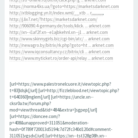
https://norma4.ks.ua/?goto=https://marketsdarknet.com
http://xtblogging.yn.lt/index.wml/__xtb ... r,,,,,,,,,
,
http://j.lix7.net/?https://marketsdarknet.com/
http://906090.4-germany.de/tools/klick. ... arknet.com
http://xn--i1af2f.xn--e1ajbkehnl.xn--j1 ... arknet.com
http://www.skinnygirls.biz/cgi-bin/atc/ ... arknet.com
http://newagro.by/bitrix/rk.php?goto=ht ... arknet.com
https://www.iqconsultancy.cz/bitrix/cli ... arknet.com
https://www.myticket.ro/order-api/relay ... arknet.com
[url=https://www.palestronelcuore.it/viewtopic.php?
t=83]ldsjk[/url] [url=http://fizzleblood.net/viewtopic.php?
t=640360]mglem[/url] [url=https://uncle.xn--
cksr0a.tw/forum.php?
mod=viewthread&tid=484&extra=]sgpep[/url]
[url=https://doncee.com/?
p=408&unapproved=311051&moderation-
hash=0f789f720013d5194c7d72fc340d120d#comment-
311051]vgsdv[/url] [url=https://xn--tst328g08h.xn--