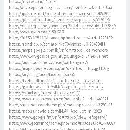
https://rdcvw.com/?469490
http://developer.primegestao.com/member ... &uid=71053
http://app.gxbs.net/home.php?mod=space&uid=2054922
https://pbmaoffroad.org/members/hatpear ... ty/759154/
http://bbs.pcgpcg.net/home.php?mod=space&uid=1358559
http://www.n2nn.com/?807610
http://202.53.128.110/home.php?mod=space&uid=1223132
https://raindrop.io/tomatorake78/jamiso ... 0-73490411
https://maps.google.com.lb/url?q=https: ... es-wonders
http://www.drugoffice.gov.hk/gb/unigb/d ... tnexus.net
https://audiobook.net.pl/user/pathengine2/
https://maps.google.com.sa/url?q=https: ... Tucqg11tCg
https://aryba.kg/user/lacetemper38/
https://liveheadline.site/item/the-surg ... n-2026-a-d
https://gardenwiki.site/wiki/Navigating ... t_Security
https://xtuml.org/author/biteadvice17/
https://www.tianjinzhaopin.cn/home.php? ... id=1449071
http://kuniunet.com/home.php?mod=space&uid=3250187
https://neolatinswiki.site/wiki/All_Abo ... ot_in_2023
https://www.google.fm/url?q=https://ble ... refsgaard/
http://www.gtcm.info/home.php?mod=space&uid=1448687
http://86bbk.com/home.php?mod=space&uid=430328