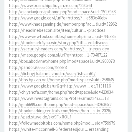
https://www.brainchips.liuyanze.com/?220561
http://qiaoxiaojun.vip/home.php?mod=space&uid=2517958
https://www.google.co.vi/url?q=https:// ... e583c40eb/
http://www.khaosgaming.de/member.php?ac ... &uid=52962
https://headlinebeacon.site/item/cultur ... -practices
http://www.viewtool.com/bbs/home.php?mo ... uid=445335
https://bookmark4you.win/story.php?titl ... ed#discuss
https://securityheaders.com/?q=https:// ... tnexus.dev
https://maps.google.com.sl/url?q=https: ... 1-73487122
http://bbs.abcdv.net/home.php?mod=space&uid=1900078
http://pandora6666.com/?88938
https://lichnyj-kabinet-vhod.ru/user/fishvan61/
http://bbs.hgzvip.net/home.php?mod=space&uid=258645
https://www.google.bs/url?q=http://www. ... et/?131116
http://chiyancfa.com/home.php?mod=space&uid=423934
https://www.investagrams.com/Profile/armstr4735513
http://gm6699.com/home.php?mod=space&uid=3263652
http://bookmarkingcentrals.com/News/ben ... s-in-2026/
https://pad.stuve.de/s/x9FjxROLf
http://followmedoitbbs.com/home.php?mod ... uid=759979
https://white-mcconnell-6.federatedjour ... erstanding