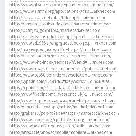
http://www.intone.ru/goto.php?url=https ... rknet.com/
https://www.snmmi.org/applications/adsp ... arknet.com
http://jerrywickey.net/files/link.php?l ... arknet.com
http://pandeiro.jp/245/index.php?marketsdarknet.com
http://justmj.ru/go?https://marketsdarknet.com
http://games.lynms.edu.hk/jump.php?url= ... arknet.com
http://www.sd1956.si/eng/guestbook/go.p ... arknet.com
http://images.google.de/url?q=https://m ... rknet.com/
http://nou-rau.uem.br/nou-rau/zeus/regi ... rknet.com/
https://www.bhc-int.sk/redir.asp?WenId= ... arknet.com
http://www.mipagerank.com/index.php?got ... arknet.com
https://www.top50-solar.de/newsclick.ph ... rknet.com/
http://r.ypcdn.com/1/c/rtd?ptid=ywsir&v ... om&tl=1601
https://cpuid.com/?force_layout=desktop ... arknet.com
http://www.fixedincomeinvestor.co.uk/x/ ... rknet.com/
http://www.fengfeng.cc/go.asp?url=https ... arknet.com
http://dom.ukrbio.com/go/https://marketsdarknet.com
http://grabar.su/go.php?site=https://marketsdarknet.com
http://www.acocgr.org/cgi-bin/listen.cg ... rknet.com/
http://www.hokurikujidousya.co.jp/redir ... arknet.com
http://anpost.ie/anpost/mobile/mobilere ... arknet.com