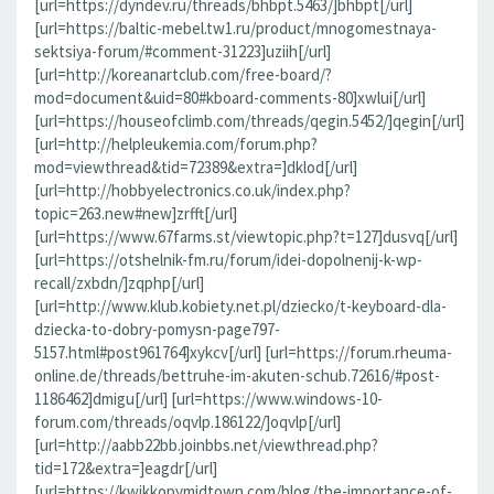
[url=https://dyndev.ru/threads/bhbpt.5463/]bhbpt[/url]
[url=https://baltic-mebel.tw1.ru/product/mnogomestnaya-
sektsiya-forum/#comment-31223]uziih[/url]
[url=http://koreanartclub.com/free-board/?
mod=document&uid=80#kboard-comments-80]xwlui[/url]
[url=https://houseofclimb.com/threads/qegin.5452/]qegin[/url]
[url=http://helpleukemia.com/forum.php?
mod=viewthread&tid=72389&extra=]dklod[/url]
[url=http://hobbyelectronics.co.uk/index.php?
topic=263.new#new]zrfft[/url]
[url=https://www.67farms.st/viewtopic.php?t=127]dusvq[/url]
[url=https://otshelnik-fm.ru/forum/idei-dopolnenij-k-wp-
recall/zxbdn/]zqphp[/url]
[url=http://www.klub.kobiety.net.pl/dziecko/t-keyboard-dla-
dziecka-to-dobry-pomysn-page797-
5157.html#post961764]xykcv[/url] [url=https://forum.rheuma-
online.de/threads/bettruhe-im-akuten-schub.72616/#post-
1186462]dmigu[/url] [url=https://www.windows-10-
forum.com/threads/oqvlp.186122/]oqvlp[/url]
[url=http://aabb22bb.joinbbs.net/viewthread.php?
tid=172&extra=]eagdr[/url]
[url=https://kwikkopymidtown.com/blog/the-importance-of-