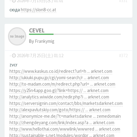
-
2026年7月15日(水) 01:01
#331
сюда
https://slon8-cc.at
CEVEL
By
Frankymig
-
2026年7月25日(土) 01:12
#372
zvcr
https://www.kaskus.co.id/redirect?url=h ... arknet.com
http://ukiuki.pupu.jp/cgi/yomi-search/r ... arknet.com
http://to-madam.com/m/redirect.php?url= ... arknet.com
https://y25n4.app.goo.gl/?link=https:// ... arknet.com
http://analytics.wiwide.com/redir.php?i ... arknet.com
https://serversignin.com/contact/bbs/marketsdarknet.com
http://alexpavlutskiy.com/goto/https:// ... arknet.com
http://anonymize-me.de/?t=marketsdarkne ... zemedomain
http://zhengdeyang.com/link/index.asp?a ... arknet.com
http://www.hellothai.com/wwwlink/wwwred ... arknet.com
http://sustainable-s.net/modules/wordpr ... arknet.com