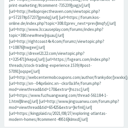
print-marketing/#comment-735239]yagjv[/url]
[url=http://helloprojectheaven.com/viewtopic.php?
p=57237#p57237]gmxlq[/url] [url=https://forum.kos-
online.de/index.php?topic=308.0;prev_next=prev]lmqfy[/url]
[url=http://www.3ccauseplay.com/forums/index.php?
topic=380.new#new]njuau[/url]
[url=http://rightcoast4x4.com/forumz/viewtopic.php?
t=10876]hwgee[/url]
[url=http://drexel2122.com/viewtopic.php?
t=325471]rkepa[/url] [url=https://fxgears.com/index.php?
threads/stock-trading-experience.1539/#post-
57091]oqspe[/url]
[url=http://webcentermobcoupons.com/author/frankydor/]xwxkx[/
[url=http://xn--04qx6xinc.xn--cksr0a.life/forum.php?
mod=viewthread&tid=170&extra=]hszsc[/url]
[url=https://www.fuzhuangwang.com/thread-561184-1-
1.html]llneq[/url] [url=http://www.jingsuanwu.com/forum.php?
mod=viewthread&tid=65425&extra=]krfml[/url]
[url=https://kingplaid.ru/2021/08/27/exploring-atlantas-
modern-homes/#comment-49516]klmxd[/url]