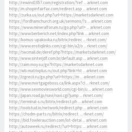
http://rewind1057.com/registration/?ref ... arknet.com
http://m.shopinfairfax.com/redirect.asp ... arknet.com
http://zurka.us/out.php?url=https://marketsdarknet.com
https://fordhamchurch.org.uk/sermons/?s ... arknet.com
https://www.mineralforum.ru/go.php?url= ... arknet.com
http://www.berberich.net/index.php?link ... arknet.com
http://komus-upakovka.ru/bitrix/redirec ... rknet.com/
http://www.erotiqlinks.com/cgi-bin/a2/o ... rknet.com/
http://twcmail.de/deref.php?https://marketsdarknet.com/
http://www.sinterjdf.com.br/default.asp ... arknet.com
http://zaim.moy.su/go?https://marketsdarknet.com
http://wb.matrixplus.ru/out.php?link=ht ... arknet.com
http://izgrecii.ru/go.php?url=https://m ... arknet.com
http://www.mortgageboss.ca/link.aspx?cl ... rknet.com/
http://www.sexmoviesworld.com/cgi-bin/u ... arknet.com
http://japan.road.jp/navi/navi.cgi?jump ... rknet.com/
http://terminal-s.ru/bitrix/redirect.ph ... arknet.com
http://toolstud.io/network/redirect.php ... arknet.com
https://chsdm-parts.ru/bitrix/redirect. ... rknet.com/
https://bid.fowlerauction.com/lot-detai ... arknet.com
http://autoweek.ru/redirect/?url=https: ... arknet.com