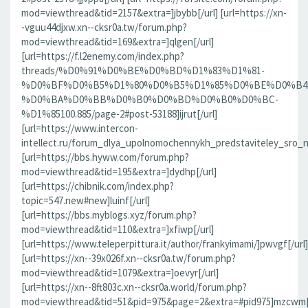
mod=viewthread&tid=2157&extra=]jbybb[/url] [url=https://xn-
-vguu44djxw.xn--cksr0a.tw/forum.php?
mod=viewthread&tid=169&extra=]qlgen[/url]
[url=https://f.l2enemy.com/index.php?
threads/%D0%91%D0%BE%D0%BD%D1%83%D1%81-
%D0%BF%D0%B5%D1%80%D0%B5%D1%85%D0%BE%D0%B4
%D0%BA%D0%BB%D0%B0%D0%BD%D0%B0%D0%BC-
%D1%85100.885/page-2#post-53188]ijrut[/url]
[url=https://www.intercon-
intellect.ru/forum_dlya_upolnomochennykh_predstaviteley_sro_
[url=https://bbs.hyww.com/forum.php?
mod=viewthread&tid=195&extra=]dydhp[/url]
[url=https://chibnik.com/index.php?
topic=547.new#new]luinf[/url]
[url=https://bbs.myblogs.xyz/forum.php?
mod=viewthread&tid=110&extra=]xfiwp[/url]
[url=https://www.teleperpittura.it/author/frankyimami/]pwvgf[/url]
[url=https://xn--39x026f.xn--cksr0a.tw/forum.php?
mod=viewthread&tid=1079&extra=]oevyr[/url]
[url=https://xn--8ft803c.xn--cksr0a.world/forum.php?
mod=viewthread&tid=51&pid=975&page=2&extra=#pid975]mzcwm[/