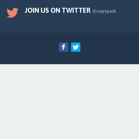
JOIN US ON TWITTER
@cryptpark