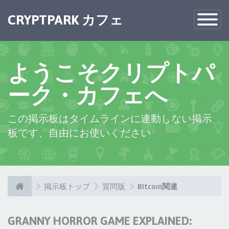
CRYPTPARK カフェ
Toggle
Navigatio
ようこそクリプトパ
ーク・カフェへ
この掲示板はタイムラインに連動しない掲示
板です、自由にお使いください
掲示板トップ
質問版
BItcoin関連
GRANNY HORROR GAME EXPLAINED: