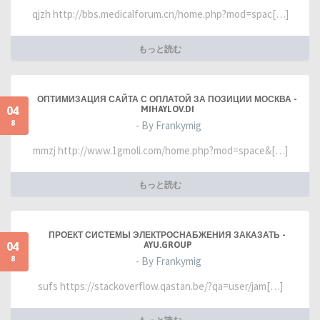
qjzh http://bbs.medicalforum.cn/home.php?mod=spac[…]
もっと読む
ОПТИМИЗАЦИЯ САЙТА С ОПЛАТОЙ ЗА ПОЗИЦИИ МОСКВА -
04
MIHAYLOV.DI
8
- By Frankymig
mmzj http://www.1gmoli.com/home.php?mod=space&[…]
もっと読む
ПРОЕКТ СИСТЕМЫ ЭЛЕКТРОСНАБЖЕНИЯ ЗАКАЗАТЬ -
04
AYU.GROUP
8
- By Frankymig
sufs https://stackoverflow.qastan.be/?qa=user/jam[…]