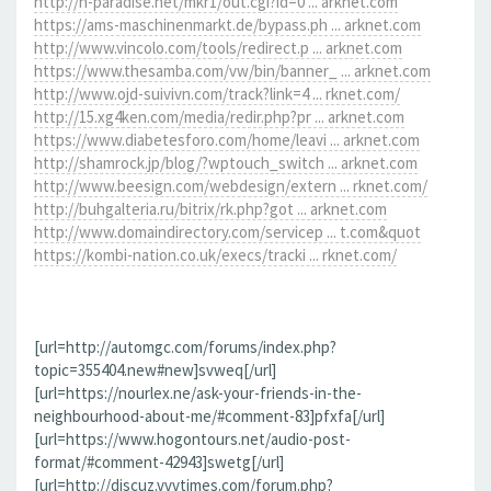
http://h-paradise.net/mkr1/out.cgi?id=0 ... arknet.com
https://ams-maschinenmarkt.de/bypass.ph ... arknet.com
http://www.vincolo.com/tools/redirect.p ... arknet.com
https://www.thesamba.com/vw/bin/banner_ ... arknet.com
http://www.ojd-suivivn.com/track?link=4 ... rknet.com/
http://15.xg4ken.com/media/redir.php?pr ... arknet.com
https://www.diabetesforo.com/home/leavi ... arknet.com
http://shamrock.jp/blog/?wptouch_switch ... arknet.com
http://www.beesign.com/webdesign/extern ... rknet.com/
http://buhgalteria.ru/bitrix/rk.php?got ... arknet.com
http://www.domaindirectory.com/servicep ... t.com&quot
https://kombi-nation.co.uk/execs/tracki ... rknet.com/
[url=http://automgc.com/forums/index.php?
topic=355404.new#new]svweq[/url]
[url=https://nourlex.ne/ask-your-friends-in-the-
neighbourhood-about-me/#comment-83]pfxfa[/url]
[url=https://www.hogontours.net/audio-post-
format/#comment-42943]swetg[/url]
[url=http://discuz.vvvtimes.com/forum.php?