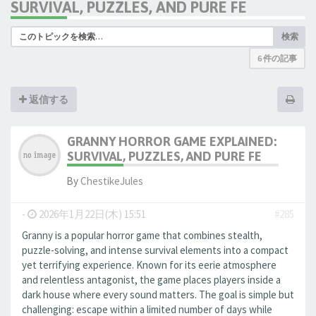
SURVIVAL, PUZZLES, AND PURE FE
検索
6 件の記事
返信する
GRANNY HORROR GAME EXPLAINED:
SURVIVAL, PUZZLES, AND PURE FE
By
ChestikeJules
-
2026年1月22日(木) 15:51
#285
Granny is a popular horror game that combines stealth,
puzzle-solving, and intense survival elements into a compact
yet terrifying experience. Known for its eerie atmosphere
and relentless antagonist, the game places players inside a
dark house where every sound matters. The goal is simple but
challenging: escape within a limited number of days while