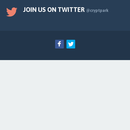
JOIN US ON TWITTER
@cryptpark