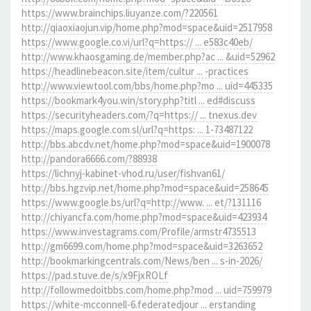
https://www.brainchips.liuyanze.com/?220561
http://qiaoxiaojun.vip/home.php?mod=space&uid=2517958
https://www.google.co.vi/url?q=https:// ... e583c40eb/
http://www.khaosgaming.de/member.php?ac ... &uid=52962
https://headlinebeacon.site/item/cultur ... -practices
http://www.viewtool.com/bbs/home.php?mo ... uid=445335
https://bookmark4you.win/story.php?titl ... ed#discuss
https://securityheaders.com/?q=https:// ... tnexus.dev
https://maps.google.com.sl/url?q=https: ... 1-73487122
http://bbs.abcdv.net/home.php?mod=space&uid=1900078
http://pandora6666.com/?88938
https://lichnyj-kabinet-vhod.ru/user/fishvan61/
http://bbs.hgzvip.net/home.php?mod=space&uid=258645
https://www.google.bs/url?q=http://www. ... et/?131116
http://chiyancfa.com/home.php?mod=space&uid=423934
https://www.investagrams.com/Profile/armstr4735513
http://gm6699.com/home.php?mod=space&uid=3263652
http://bookmarkingcentrals.com/News/ben ... s-in-2026/
https://pad.stuve.de/s/x9FjxROLf
http://followmedoitbbs.com/home.php?mod ... uid=759979
https://white-mcconnell-6.federatedjour ... erstanding