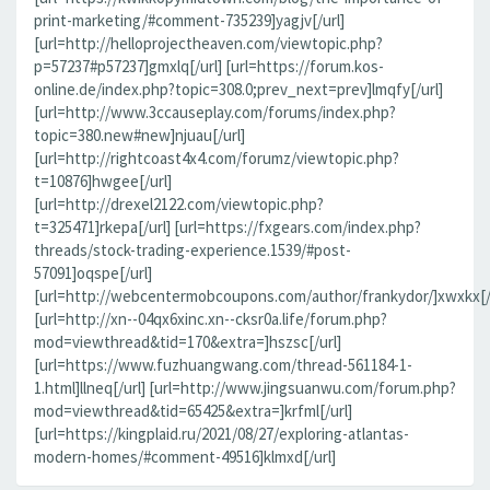
print-marketing/#comment-735239]yagjv[/url]
[url=http://helloprojectheaven.com/viewtopic.php?
p=57237#p57237]gmxlq[/url] [url=https://forum.kos-
online.de/index.php?topic=308.0;prev_next=prev]lmqfy[/url]
[url=http://www.3ccauseplay.com/forums/index.php?
topic=380.new#new]njuau[/url]
[url=http://rightcoast4x4.com/forumz/viewtopic.php?
t=10876]hwgee[/url]
[url=http://drexel2122.com/viewtopic.php?
t=325471]rkepa[/url] [url=https://fxgears.com/index.php?
threads/stock-trading-experience.1539/#post-
57091]oqspe[/url]
[url=http://webcentermobcoupons.com/author/frankydor/]xwxkx[/
[url=http://xn--04qx6xinc.xn--cksr0a.life/forum.php?
mod=viewthread&tid=170&extra=]hszsc[/url]
[url=https://www.fuzhuangwang.com/thread-561184-1-
1.html]llneq[/url] [url=http://www.jingsuanwu.com/forum.php?
mod=viewthread&tid=65425&extra=]krfml[/url]
[url=https://kingplaid.ru/2021/08/27/exploring-atlantas-
modern-homes/#comment-49516]klmxd[/url]