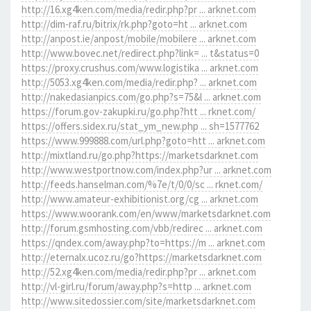
http://16.xg4ken.com/media/redir.php?pr ... arknet.com
http://dim-raf.ru/bitrix/rk.php?goto=ht ... arknet.com
http://anpost.ie/anpost/mobile/mobilere ... arknet.com
http://www.bovec.net/redirect.php?link= ... t&status=0
https://proxy.crushus.com/www.logistika ... arknet.com
http://5053.xg4ken.com/media/redir.php? ... arknet.com
http://nakedasianpics.com/go.php?s=75&l ... arknet.com
https://forum.gov-zakupki.ru/go.php?htt ... rknet.com/
https://offers.sidex.ru/stat_ym_new.php ... sh=1577762
https://www.999888.com/url.php?goto=htt ... arknet.com
http://mixtland.ru/go.php?https://marketsdarknet.com
http://www.westportnow.com/index.php?ur ... arknet.com
http://feeds.hanselman.com/%7e/t/0/0/sc ... rknet.com/
http://www.amateur-exhibitionist.org/cg ... arknet.com
https://www.woorank.com/en/www/marketsdarknet.com
http://forum.gsmhosting.com/vbb/redirec ... arknet.com
https://qndex.com/away.php?to=https://m ... arknet.com
http://eternalx.ucoz.ru/go?https://marketsdarknet.com
http://52.xg4ken.com/media/redir.php?pr ... arknet.com
http://vl-girl.ru/forum/away.php?s=http ... arknet.com
http://www.sitedossier.com/site/marketsdarknet.com