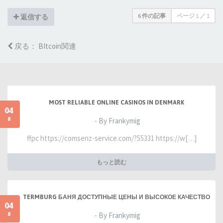
6 件の記事
ページ
1
／
1
返信する
戻る： BItcoin関連
MOST RELIABLE ONLINE CASINOS IN DENMARK
04
8
- By Frankymig
ffpc https://comsenz-service.com/?55331 https://w[…]
もっと読む
TERMBURG БАНЯ ДОСТУПНЫЕ ЦЕНЫ И ВЫСОКОЕ КАЧЕСТВО
04
8
- By Frankymig