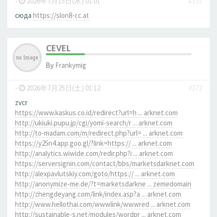
-
2026年7月15日(水) 01:01
#331
сюда
https://slon8-cc.at
CEVEL
By
Frankymig
-
2026年7月25日(土) 01:12
#372
zvcr
https://www.kaskus.co.id/redirect?url=h ... arknet.com
http://ukiuki.pupu.jp/cgi/yomi-search/r ... arknet.com
http://to-madam.com/m/redirect.php?url= ... arknet.com
https://y25n4.app.goo.gl/?link=https:// ... arknet.com
http://analytics.wiwide.com/redir.php?i ... arknet.com
https://serversignin.com/contact/bbs/marketsdarknet.com
http://alexpavlutskiy.com/goto/https:// ... arknet.com
http://anonymize-me.de/?t=marketsdarkne ... zemedomain
http://zhengdeyang.com/link/index.asp?a ... arknet.com
http://www.hellothai.com/wwwlink/wwwred ... arknet.com
http://sustainable-s.net/modules/wordpr ... arknet.com