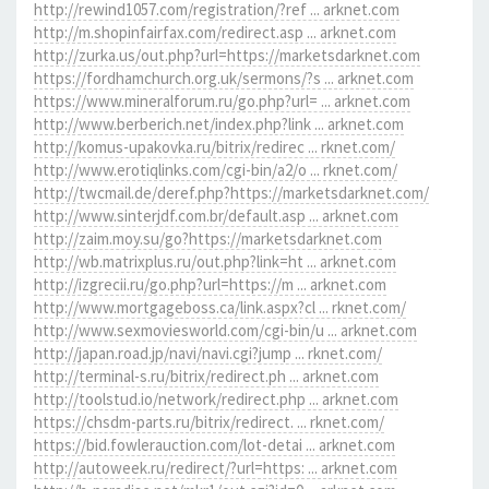
http://rewind1057.com/registration/?ref ... arknet.com
http://m.shopinfairfax.com/redirect.asp ... arknet.com
http://zurka.us/out.php?url=https://marketsdarknet.com
https://fordhamchurch.org.uk/sermons/?s ... arknet.com
https://www.mineralforum.ru/go.php?url= ... arknet.com
http://www.berberich.net/index.php?link ... arknet.com
http://komus-upakovka.ru/bitrix/redirec ... rknet.com/
http://www.erotiqlinks.com/cgi-bin/a2/o ... rknet.com/
http://twcmail.de/deref.php?https://marketsdarknet.com/
http://www.sinterjdf.com.br/default.asp ... arknet.com
http://zaim.moy.su/go?https://marketsdarknet.com
http://wb.matrixplus.ru/out.php?link=ht ... arknet.com
http://izgrecii.ru/go.php?url=https://m ... arknet.com
http://www.mortgageboss.ca/link.aspx?cl ... rknet.com/
http://www.sexmoviesworld.com/cgi-bin/u ... arknet.com
http://japan.road.jp/navi/navi.cgi?jump ... rknet.com/
http://terminal-s.ru/bitrix/redirect.ph ... arknet.com
http://toolstud.io/network/redirect.php ... arknet.com
https://chsdm-parts.ru/bitrix/redirect. ... rknet.com/
https://bid.fowlerauction.com/lot-detai ... arknet.com
http://autoweek.ru/redirect/?url=https: ... arknet.com