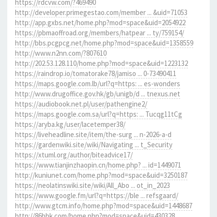
https://rdcvw.com/?469490
http://developer.primegestao.com/member ... &uid=71053
http://app.gxbs.net/home.php?mod=space&uid=2054922
https://pbmaoffroad.org/members/hatpear ... ty/759154/
http://bbs.pcgpcg.net/home.php?mod=space&uid=1358559
http://www.n2nn.com/?807610
http://202.53.128.110/home.php?mod=space&uid=1223132
https://raindrop.io/tomatorake78/jamiso ... 0-73490411
https://maps.google.com.lb/url?q=https: ... es-wonders
http://www.drugoffice.gov.hk/gb/unigb/d ... tnexus.net
https://audiobook.net.pl/user/pathengine2/
https://maps.google.com.sa/url?q=https: ... Tucqg11tCg
https://aryba.kg/user/lacetemper38/
https://liveheadline.site/item/the-surg ... n-2026-a-d
https://gardenwiki.site/wiki/Navigating ... t_Security
https://xtuml.org/author/biteadvice17/
https://www.tianjinzhaopin.cn/home.php? ... id=1449071
http://kuniunet.com/home.php?mod=space&uid=3250187
https://neolatinswiki.site/wiki/All_Abo ... ot_in_2023
https://www.google.fm/url?q=https://ble ... refsgaard/
http://www.gtcm.info/home.php?mod=space&uid=1448687
http://86bbk.com/home.php?mod=space&uid=430328