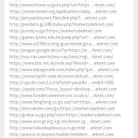
http://www.intone.ru/goto.php?url=https ... rknet.com/
https://www.snmmi.org/applications/adsp ... arknet.com
http://jerrywickey.net/files/link.php?l ... arknet.com
http://pandeiro.jp/245/index.php?marketsdarknet.com
http://justmj.ru/go?https://marketsdarknet.com
http://games.lynms.edu.hk/jump.php?url= ... arknet.com
http://www.sd1956.si/eng/guestbook/go.p ... arknet.com
http://images.google.de/url?q=https://m ... rknet.com/
http://nou-rau.uem.br/nou-rau/zeus/regi ... rknet.com/
https://www.bhc-int.sk/redir.asp?WenId= ... arknet.com
http://www.mipagerank.com/index.php?got ... arknet.com
https://www.top50-solar.de/newsclick.ph ... rknet.com/
http://r.ypcdn.com/1/c/rtd?ptid=ywsir&v ... om&tl=1601
https://cpuid.com/?force_layout=desktop ... arknet.com
http://www.fixedincomeinvestor.co.uk/x/ ... rknet.com/
http://www.fengfeng.cc/go.asp?url=https ... arknet.com
http://dom.ukrbio.com/go/https://marketsdarknet.com
http://grabar.su/go.php?site=https://marketsdarknet.com
http://www.acocgr.org/cgi-bin/listen.cg ... rknet.com/
http://www.hokurikujidousya.co.jp/redir ... arknet.com
http://anpost.ie/anpost/mobile/mobilere ... arknet.com