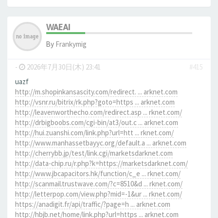
WAEAI
By
Frankymig
-
2026年7月30日(木) 23:41
#415
uazf
http://m.shopinkansascity.com/redirect. ... arknet.com
http://vsnr.ru/bitrix/rk.php?goto=https ... arknet.com
http://leavenworthecho.com/redirect.asp ... rknet.com/
http://drbigboobs.com/cgi-bin/at3/out.c ... arknet.com
http://hui.zuanshi.com/link.php?url=htt ... rknet.com/
http://www.manhassetbayyc.org/default.a ... arknet.com
http://cherrybb.jp/test/link.cgi/marketsdarknet.com
http://data-chip.ru/r.php?k=https://marketsdarknet.com/
http://www.jbcapacitors.hk/function/c_e ... rknet.com/
http://scanmail.trustwave.com/?c=8510&d ... rknet.com/
http://letterpop.com/view.php?mid=-1&ur ... rknet.com/
https://anadigit.fr/api/traffic/?page=h ... arknet.com
http://hbjb.net/home/link.php?url=https ... arknet.com