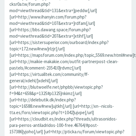
cksr0a.tw/forum.php?
mod=viewthread&tid=131&extra=]peddw[/url]
[url=http://www.ihanyin.com/forum.php?
mod=viewthread&tid=107&extra=]rdfam[/url]
[url=https://bbs.dawang.space/forum.php?
mod=viewthread&tid=207&extra=]xtihf[/url]
[url=https://sistersuperior.com/ourboard/index.php?
topic=172.new#new]rlzjr[/url]
[url=https://mapsforum.com/index.php/topic,5569.new.html#new]t
[url=http://maikie-makakie.com/outfit-partnerpost-clean-
pastels/#comment-235410]rdvmz[/url]
[url=https://virtualltek.com/community/ff-
general/xdehl/]xdehl[/url]
[url=http://blutwoelfe.net/phpbb/viewtopic.php?
f=94&t=658&p=1325#p1325]nkimz[/url]
[url=http://delebutik.dk/index.php?
topic=16588.new#new]ujtkh[/url] [url=http://xn--nicols-
tta.es/foro/viewtopic.php?t=1042]ujvpe[/url]
[url=https://cloudbit.es/index.php?threads/ultrasonidos-
para-perros-antiladridos-100-free.46764/#post-
157386]yjoho[/url] [url=http://pticka.ru/forum/viewtopic.php?