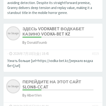
avoiding detection. Despite its straightforward premise,
Granny delivers deep tension and replay value, making it a
standout title in the mobile horror genre.
ЗДЕСЬ VODKABET ВОДКАБЕТ
КАЗИНО VODKA-BET KZ
By
Donaldfoumb
-
2026年7月10日(金) 18:45
#319
Узнать больше [url=https://vodka-bet.kz/]зеркало водка
бет[/url]
ПЕРЕЙДИТЕ НА ЭТОТ САЙТ
SLON8-CC AT
By
AlbertVen