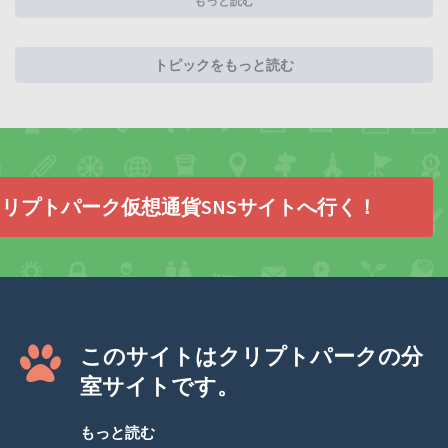
もっと読む
トピックをもっと読む
リプトパーク仮想通貨SNSサイトへ行く！
このサイトはクリプトパークの分
室サイトです。
もっと読む