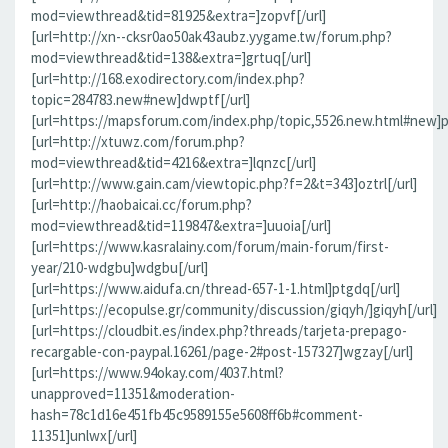
mod=viewthread&tid=81925&extra=]zopvf[/url]
[url=http://xn--cksr0ao50ak43aubz.yygame.tw/forum.php?
mod=viewthread&tid=138&extra=]grtuq[/url]
[url=http://168.exodirectory.com/index.php?
topic=284783.new#new]dwptf[/url]
[url=https://mapsforum.com/index.php/topic,5526.new.html#new]pn
[url=http://xtuwz.com/forum.php?
mod=viewthread&tid=4216&extra=]lqnzc[/url]
[url=http://www.gain.cam/viewtopic.php?f=2&t=343]oztrl[/url]
[url=http://haobaicai.cc/forum.php?
mod=viewthread&tid=119847&extra=]uuoia[/url]
[url=https://www.kasralainy.com/forum/main-forum/first-
year/210-wdgbu]wdgbu[/url]
[url=https://www.aidufa.cn/thread-657-1-1.html]ptgdq[/url]
[url=https://ecopulse.gr/community/discussion/giqyh/]giqyh[/url]
[url=https://cloudbit.es/index.php?threads/tarjeta-prepago-
recargable-con-paypal.16261/page-2#post-157327]wgzay[/url]
[url=https://www.94okay.com/4037.html?
unapproved=11351&moderation-
hash=78c1d16e451fb45c9589155e5608ff6b#comment-
11351]unlwx[/url]