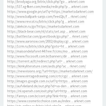
http://brodyaga.org/bitrix/click.php?go ... arknet.com
http://537.xg4ken.com/media/redir.php?p ... arknet.com
https://www.google.pn/url?q=https://marketsdarknet.com
http://www.ballpark-sanjo.com/feed2js/f ... rknet.com/
http://www.revcol.ru/bitrix/click.php?g ... arknet.com
http://alekcin.ru/go?https://marketsdarknet.com
https://black-bear.com/nl/stats/set.asp ... arknet.com
http://battlestar.com/guestbook/go.php? ... rknet.com/
http://www.aaronsw.com/2002/display.cgi ... arknet.com
http://1crm.ru/bitrix/click.php?goto=ht ... arknet.com
http://maisondelaforet44.free.fr/cms/mo ... arknet.com
http://www.fiscosoft.com.br/banners/dir ... arknet.com
https://torrent.ai/lt/redirect.php?url= ... arknet.com
https://kinkyliterature.com/axds.php?ac ... rknet.com/
https://newvisions.org/?url=https://marketsdarknet.com/
http://www.vintagedrawing.com/crtr/cgi/ ... arknet.com
http://images.google.com.sv/url?q=https ... arknet.com
http://aufvlieland.de/out.php?id=va-den ... arknet.com
https://nl.openxh.com/exit.php?url=http ... arknet.com
http://fannys.com.br/cont.php?link=http ... arknet.com
https://www.cosmeticchoice.com.au/index ... arknet.com
http://str-online.ru/bitrix/click.php?g ... arknet.com