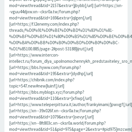
mod=viewthread&tid=2157&extra=]jbybb[/url] [url=https://xn-
-vguu44djxw.xn--cksr0a.tw/forum.php?
mod=viewthread&tid=169&extra=]qlgen[/url]
[url=https://f.l2enemy.com/index.php?
threads/%D0%91%D0%BE%D0%BD%D1%83%D1%81-
%D0%BF%D0%B5%D1%80%D0%B5%D1%85%D0%BE%D0%B4
%D0%BA%D0%BB%D0%B0%D0%BD%D0%B0%D0%BC-
%D1%85100.885/page-2#post-53188]ijrut[/url]
[url=https://www.intercon-
intellect.ru/forum_dlya_upolnomochennykh_predstaviteley_sro_
[url=https://bbs.hyww.com/forum.php?
mod=viewthread&tid=195&extra=]dydhp[/url]
[url=https://chibnik.com/index.php?
topic=547.new#new]luinf[/url]
[url=https://bbs.myblogs.xyz/forum.php?
mod=viewthread&tid=110&extra=]xfiwp[/url]
[url=https://www.teleperpittura.it/author/frankyimami/]pwvgf[/url]
[url=https://xn--39x026f.xn--cksr0a.tw/forum.php?
mod=viewthread&tid=1079&extra=]oevyr[/url]
[url=https://xn--8ft803c.xn--cksr0a.world/forum.php?
mod=viewthread&tid=51&pid=975&page=2&extra=#pid975]mzcwm[/