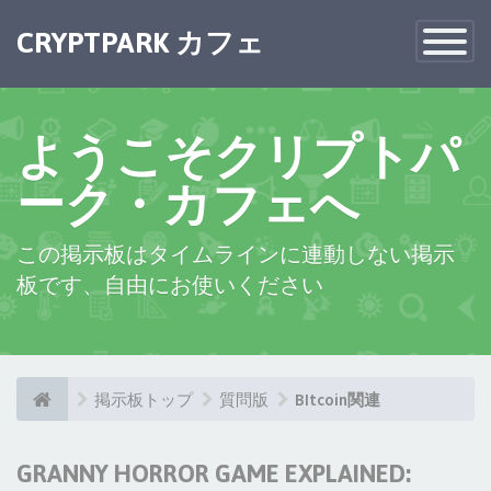
CRYPTPARK カフェ
Toggle
Navigatio
ようこそクリプトパ
ーク・カフェへ
この掲示板はタイムラインに連動しない掲示
板です、自由にお使いください
掲示板トップ
質問版
BItcoin関連
GRANNY HORROR GAME EXPLAINED: