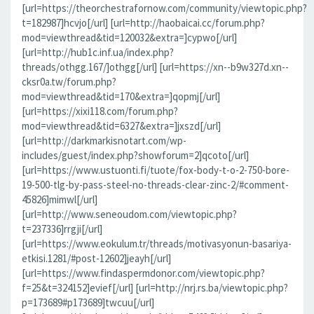
[url=https://theorchestrafornow.com/community/viewtopic.php?
t=182987]hcvjo[/url] [url=http://haobaicai.cc/forum.php?
mod=viewthread&tid=120032&extra=]cypwo[/url]
[url=http://hub1c.inf.ua/index.php?
threads/othgg.167/]othgg[/url] [url=https://xn--b9w327d.xn--
cksr0a.tw/forum.php?
mod=viewthread&tid=170&extra=]qopmj[/url]
[url=https://xixi118.com/forum.php?
mod=viewthread&tid=6327&extra=]jxszd[/url]
[url=http://darkmarkisnotart.com/wp-
includes/guest/index.php?showforum=2]qcoto[/url]
[url=https://www.ustuonti.fi/tuote/fox-body-t-o-2-750-bore-
19-500-tlg-by-pass-steel-no-threads-clear-zinc-2/#comment-
45826]mimwl[/url]
[url=http://www.seneoudom.com/viewtopic.php?
t=237336]rrgji[/url]
[url=https://www.eokulum.tr/threads/motivasyonun-basariya-
etkisi.1281/#post-12602]jeayh[/url]
[url=https://www.findaspermdonor.com/viewtopic.php?
f=25&t=324152]evief[/url] [url=http://nrj.rs.ba/viewtopic.php?
p=173689#p173689]twcuu[/url]