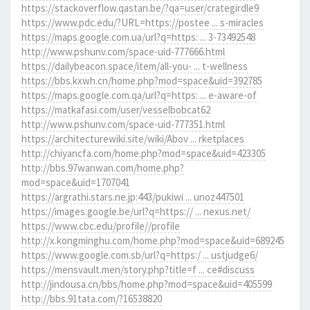
https://stackoverflow.qastan.be/?qa=user/crategirdle9
https://www.pdc.edu/?URL=https://postee ... s-miracles
https://maps.google.com.ua/url?q=https: ... 3-73492548
http://www.pshunv.com/space-uid-777666.html
https://dailybeacon.space/item/all-you- ... t-wellness
https://bbs.kxwh.cn/home.php?mod=space&uid=392785
https://maps.google.com.qa/url?q=https: ... e-aware-of
https://matkafasi.com/user/vesselbobcat62
http://www.pshunv.com/space-uid-777351.html
https://architecturewiki.site/wiki/Abov ... rketplaces
http://chiyancfa.com/home.php?mod=space&uid=423305
http://bbs.97wanwan.com/home.php?
mod=space&uid=1707041
https://argrathi.stars.ne.jp:443/pukiwi ... unoz447501
https://images.google.be/url?q=https:// ... nexus.net/
https://www.cbc.edu/profile//profile
http://x.kongminghu.com/home.php?mod=space&uid=689245
https://www.google.com.sb/url?q=https:/ ... ustjudge6/
https://mensvault.men/story.php?title=f ... ce#discuss
http://jindousa.cn/bbs/home.php?mod=space&uid=405599
http://bbs.91tata.com/?16538820