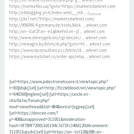
https://norma4.ks.ua/?goto=https://marketsdarknet.com
http://xtblogging.yn.lt/index.wml/__xtb ... r,,,,,,,,,
,
http://j.lix7.net/?https://marketsdarknet.com/
http://906090.4-germany.de/tools/klick. ... arknet.com
http://xn--i1af2f.xn--e1ajbkehnl.xn--j1 ... arknet.com
http://www.skinnygirls.biz/cgi-bin/atc/ ... arknet.com
http://newagro.by/bitrix/rk.php?goto=ht ... arknet.com
https://www.iqconsultancy.cz/bitrix/cli ... arknet.com
https://www.myticket.ro/order-api/relay ... arknet.com
[url=https://www.palestronelcuore.it/viewtopic.php?
t=83]ldsjk[/url] [url=http://fizzleblood.net/viewtopic.php?
t=640360]mglem[/url] [url=https://uncle.xn--
cksr0a.tw/forum.php?
mod=viewthread&tid=484&extra=]sgpep[/url]
[url=https://doncee.com/?
p=408&unapproved=311051&moderation-
hash=0f789f720013d5194c7d72fc340d120d#comment-
311051]vgsdv[/url] [url=https://xn--tst328g08h.xn--