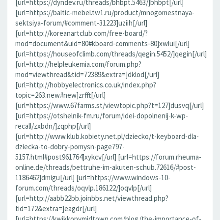
[url=https://dyndev.ru/threads/bhbpt.5463/]bhbpt[/url]
[url=https://baltic-mebel.tw1.ru/product/mnogomestnaya-
sektsiya-forum/#comment-31223]uziih[/url]
[url=http://koreanartclub.com/free-board/?
mod=document&uid=80#kboard-comments-80]xwlui[/url]
[url=https://houseofclimb.com/threads/qegin.5452/]qegin[/url]
[url=http://helpleukemia.com/forum.php?
mod=viewthread&tid=72389&extra=]dklod[/url]
[url=http://hobbyelectronics.co.uk/index.php?
topic=263.new#new]zrfft[/url]
[url=https://www.67farms.st/viewtopic.php?t=127]dusvq[/url]
[url=https://otshelnik-fm.ru/forum/idei-dopolnenij-k-wp-
recall/zxbdn/]zqphp[/url]
[url=http://www.klub.kobiety.net.pl/dziecko/t-keyboard-dla-
dziecka-to-dobry-pomysn-page797-
5157.html#post961764]xykcv[/url] [url=https://forum.rheuma-
online.de/threads/bettruhe-im-akuten-schub.72616/#post-
1186462]dmigu[/url] [url=https://www.windows-10-
forum.com/threads/oqvlp.186122/]oqvlp[/url]
[url=http://aabb22bb.joinbbs.net/viewthread.php?
tid=172&extra=]eagdr[/url]
[url=https://kwikkopymidtown.com/blog/the-importance-of-