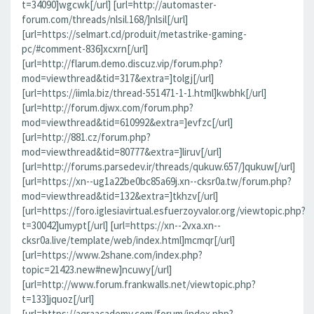
t=34090]wgcwk[/url] [url=http://automaster-
forum.com/threads/nlsil.168/]nlsil[/url]
[url=https://selmart.cd/produit/metastrike-gaming-
pc/#comment-836]xcxrn[/url]
[url=http://flarum.demo.discuz.vip/forum.php?
mod=viewthread&tid=317&extra=]tolgj[/url]
[url=https://iimla.biz/thread-551471-1-1.html]kwbhk[/url]
[url=http://forum.djwx.com/forum.php?
mod=viewthread&tid=610992&extra=]evfzc[/url]
[url=http://881.cz/forum.php?
mod=viewthread&tid=80777&extra=]liruv[/url]
[url=http://forums.parsedev.ir/threads/qukuw.657/]qukuw[/url]
[url=https://xn--ug1a22be0bc85a69j.xn--cksr0a.tw/forum.php?
mod=viewthread&tid=132&extra=]tkhzv[/url]
[url=https://foro.iglesiavirtual.esfuerzoyvalor.org/viewtopic.php?
t=30042]umypt[/url] [url=https://xn--2vxa.xn--
cksr0a.live/template/web/index.html]mcmqr[/url]
[url=https://www.2shane.com/index.php?
topic=21423.new#new]ncuwy[/url]
[url=http://www.forum.frankwalls.net/viewtopic.php?
t=133]jquoz[/url]
[url=https://aqraacademy.com/forum/index.php?