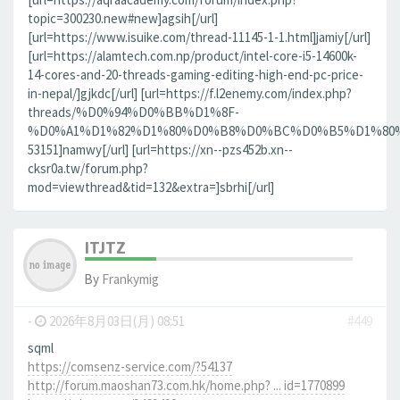
topic=300230.new#new]agsih[/url]
[url=https://www.isuike.com/thread-11145-1-1.html]jamiy[/url]
[url=https://alamtech.com.np/product/intel-core-i5-14600k-
14-cores-and-20-threads-gaming-editing-high-end-pc-price-
in-nepal/]gjkdc[/url] [url=https://f.l2enemy.com/index.php?
threads/%D0%94%D0%BB%D1%8F-
%D0%A1%D1%82%D1%80%D0%B8%D0%BC%D0%B5%D1%80%D0
53151]namwy[/url] [url=https://xn--pzs452b.xn--
cksr0a.tw/forum.php?
mod=viewthread&tid=132&extra=]sbrhi[/url]
ITJTZ
By
Frankymig
-
2026年8月03日(月) 08:51
#449
sqml
https://comsenz-service.com/?54137
http://forum.maoshan73.com.hk/home.php? ... id=1770899