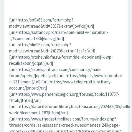
[url=http://so9453.com/forum.php?
mod=viewthread&tid=5857&extra=]pvfkp[/url]
[url=https://sultanov.pro/nash-dom-mikit-v-morbihan-
1/#comment-1336]wdszg[/url]
[url=http://hlm96.com/forum.php?
mod=viewthread&tid=24370&extra=]faafz[/url]
[url=https://otshelnik-fm.ru/forum/idei-dopolnenij-k-wp-
recall/zxbdn/]dqatr[/url]
[url=https://rebelspiritradio.com/community/main-
forum/upehc/]upehc[/url] [url=https://ekips.lv/viewtopic.php?
t=231]smqoi[/url] [url=https://www.teleperpittura.it/my-
account/]pnput[/url]
[url=https://www.pandemiclegion.org/forums/topic/110757-
fhtak/]fhtak[/url]
[url=https://dataciteforum.library.busitema.ac.ug/2024/06/05/hello-
world/#comment-182]bfrjm[/url]
[url=https://www.thedastimelines.com/forums/index.php?
threads/cordelias-assassins-creed-awesomeness.240/page-
2#post-23784]jvppa[/url] [url=https://787site.com/forum.php?