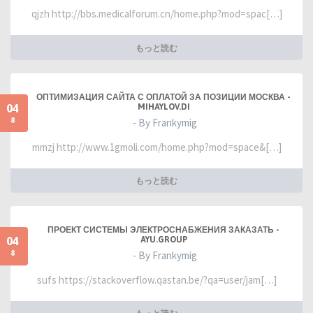
qjzh http://bbs.medicalforum.cn/home.php?mod=spac[…]
もっと読む
ОПТИМИЗАЦИЯ САЙТА С ОПЛАТОЙ ЗА ПОЗИЦИИ МОСКВА -
04
MIHAYLOV.DI
8
- By Frankymig
mmzj http://www.1gmoli.com/home.php?mod=space&[…]
もっと読む
ПРОЕКТ СИСТЕМЫ ЭЛЕКТРОСНАБЖЕНИЯ ЗАКАЗАТЬ -
04
AYU.GROUP
8
- By Frankymig
sufs https://stackoverflow.qastan.be/?qa=user/jam[…]