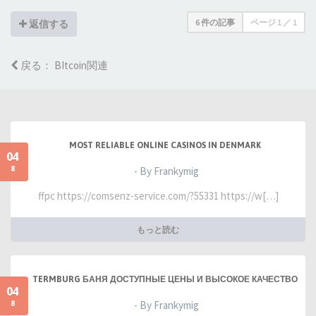
6 件の記事
ページ
1
／
1
返信する
戻る： BItcoin関連
MOST RELIABLE ONLINE CASINOS IN DENMARK
04
8
- By Frankymig
ffpc https://comsenz-service.com/?55331 https://w[…]
もっと読む
TERMBURG БАНЯ ДОСТУПНЫЕ ЦЕНЫ И ВЫСОКОЕ КАЧЕСТВО
04
8
- By Frankymig