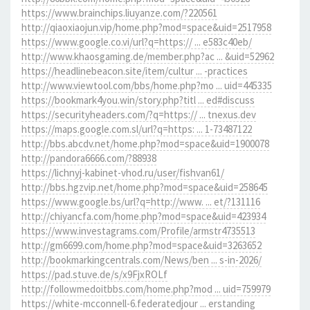
https://www.brainchips.liuyanze.com/?220561
http://qiaoxiaojun.vip/home.php?mod=space&uid=2517958
https://www.google.co.vi/url?q=https:// ... e583c40eb/
http://www.khaosgaming.de/member.php?ac ... &uid=52962
https://headlinebeacon.site/item/cultur ... -practices
http://www.viewtool.com/bbs/home.php?mo ... uid=445335
https://bookmark4you.win/story.php?titl ... ed#discuss
https://securityheaders.com/?q=https:// ... tnexus.dev
https://maps.google.com.sl/url?q=https: ... 1-73487122
http://bbs.abcdv.net/home.php?mod=space&uid=1900078
http://pandora6666.com/?88938
https://lichnyj-kabinet-vhod.ru/user/fishvan61/
http://bbs.hgzvip.net/home.php?mod=space&uid=258645
https://www.google.bs/url?q=http://www. ... et/?131116
http://chiyancfa.com/home.php?mod=space&uid=423934
https://www.investagrams.com/Profile/armstr4735513
http://gm6699.com/home.php?mod=space&uid=3263652
http://bookmarkingcentrals.com/News/ben ... s-in-2026/
https://pad.stuve.de/s/x9FjxROLf
http://followmedoitbbs.com/home.php?mod ... uid=759979
https://white-mcconnell-6.federatedjour ... erstanding