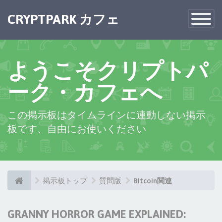
CRYPTPARK カフェ
Toggle
Navigatio
ようこそクリプトパ
ーク・カフェへ
この掲示板はタイムラインに連動しない掲示
板です、自由にお使いください
掲示板トップ
質問版
BItcoin関連
GRANNY HORROR GAME EXPLAINED: