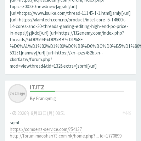
topic=300230.new#new]agsih[/url]
[url=https://www.isuike.com/thread-11145-1-1.html]jamiy[/url]
[url=https://alamtech.com.np/product/intel-core-i5-14600k-
14-cores-and-20-threads-gaming-editing-high-end-pc-price-
in-nepal/]gjkdc[/url] [url=https://f.l2enemy.com/index.php?
threads/%D0%94%D0%BB%D1%8F-
%D0%A1%D1%82%D1%80%D0%B8%D0%BC%D0%B5%D1%80%D0
53151]namwy[/url] [url=https://xn--pzs452b.xn--
cksr0a.tw/forum.php?
mod=viewthread&tid=132&extra=]sbrhi[/url]
ITJTZ
By
Frankymig
-
2026年8月03日(月) 08:51
#449
sqml
https://comsenz-service.com/?54137
http://forum.maoshan73.com.hk/home.php? ... id=1770899