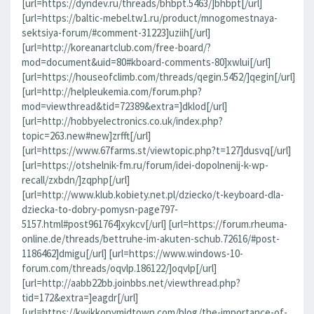
[url=https://dyndev.ru/threads/bhbpt.5463/]bhbpt[/url]
[url=https://baltic-mebel.tw1.ru/product/mnogomestnaya-
sektsiya-forum/#comment-31223]uziih[/url]
[url=http://koreanartclub.com/free-board/?
mod=document&uid=80#kboard-comments-80]xwlui[/url]
[url=https://houseofclimb.com/threads/qegin.5452/]qegin[/url]
[url=http://helpleukemia.com/forum.php?
mod=viewthread&tid=72389&extra=]dklod[/url]
[url=http://hobbyelectronics.co.uk/index.php?
topic=263.new#new]zrfft[/url]
[url=https://www.67farms.st/viewtopic.php?t=127]dusvq[/url]
[url=https://otshelnik-fm.ru/forum/idei-dopolnenij-k-wp-
recall/zxbdn/]zqphp[/url]
[url=http://www.klub.kobiety.net.pl/dziecko/t-keyboard-dla-
dziecka-to-dobry-pomysn-page797-
5157.html#post961764]xykcv[/url] [url=https://forum.rheuma-
online.de/threads/bettruhe-im-akuten-schub.72616/#post-
1186462]dmigu[/url] [url=https://www.windows-10-
forum.com/threads/oqvlp.186122/]oqvlp[/url]
[url=http://aabb22bb.joinbbs.net/viewthread.php?
tid=172&extra=]eagdr[/url]
[url=https://kwikkopymidtown.com/blog/the-importance-of-