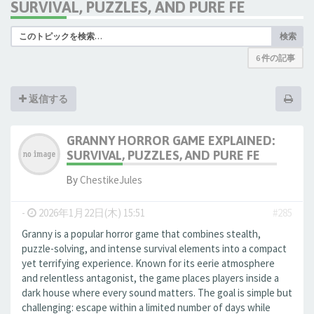
SURVIVAL, PUZZLES, AND PURE FE
検索
6 件の記事
返信する
GRANNY HORROR GAME EXPLAINED:
SURVIVAL, PUZZLES, AND PURE FE
By
ChestikeJules
-
2026年1月22日(木) 15:51
#285
Granny is a popular horror game that combines stealth,
puzzle-solving, and intense survival elements into a compact
yet terrifying experience. Known for its eerie atmosphere
and relentless antagonist, the game places players inside a
dark house where every sound matters. The goal is simple but
challenging: escape within a limited number of days while