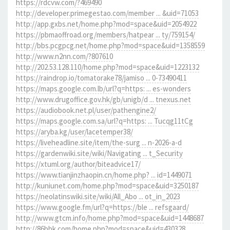
https://rdcvw.com/?469490
http://developer.primegestao.com/member ... &uid=71053
http://app.gxbs.net/home.php?mod=space&uid=2054922
https://pbmaoffroad.org/members/hatpear ... ty/759154/
http://bbs.pcgpcg.net/home.php?mod=space&uid=1358559
http://www.n2nn.com/?807610
http://202.53.128.110/home.php?mod=space&uid=1223132
https://raindrop.io/tomatorake78/jamiso ... 0-73490411
https://maps.google.com.lb/url?q=https: ... es-wonders
http://www.drugoffice.gov.hk/gb/unigb/d ... tnexus.net
https://audiobook.net.pl/user/pathengine2/
https://maps.google.com.sa/url?q=https: ... Tucqg11tCg
https://aryba.kg/user/lacetemper38/
https://liveheadline.site/item/the-surg ... n-2026-a-d
https://gardenwiki.site/wiki/Navigating ... t_Security
https://xtuml.org/author/biteadvice17/
https://www.tianjinzhaopin.cn/home.php? ... id=1449071
http://kuniunet.com/home.php?mod=space&uid=3250187
https://neolatinswiki.site/wiki/All_Abo ... ot_in_2023
https://www.google.fm/url?q=https://ble ... refsgaard/
http://www.gtcm.info/home.php?mod=space&uid=1448687
http://86bbk.com/home.php?mod=space&uid=430328