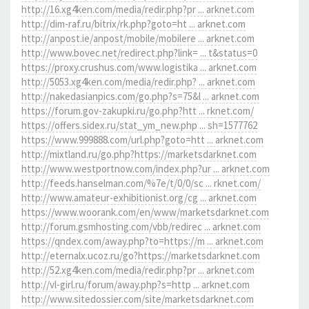
http://16.xg4ken.com/media/redir.php?pr ... arknet.com
http://dim-raf.ru/bitrix/rk.php?goto=ht ... arknet.com
http://anpost.ie/anpost/mobile/mobilere ... arknet.com
http://www.bovec.net/redirect.php?link= ... t&status=0
https://proxy.crushus.com/www.logistika ... arknet.com
http://5053.xg4ken.com/media/redir.php? ... arknet.com
http://nakedasianpics.com/go.php?s=75&l ... arknet.com
https://forum.gov-zakupki.ru/go.php?htt ... rknet.com/
https://offers.sidex.ru/stat_ym_new.php ... sh=1577762
https://www.999888.com/url.php?goto=htt ... arknet.com
http://mixtland.ru/go.php?https://marketsdarknet.com
http://www.westportnow.com/index.php?ur ... arknet.com
http://feeds.hanselman.com/%7e/t/0/0/sc ... rknet.com/
http://www.amateur-exhibitionist.org/cg ... arknet.com
https://www.woorank.com/en/www/marketsdarknet.com
http://forum.gsmhosting.com/vbb/redirec ... arknet.com
https://qndex.com/away.php?to=https://m ... arknet.com
http://eternalx.ucoz.ru/go?https://marketsdarknet.com
http://52.xg4ken.com/media/redir.php?pr ... arknet.com
http://vl-girl.ru/forum/away.php?s=http ... arknet.com
http://www.sitedossier.com/site/marketsdarknet.com