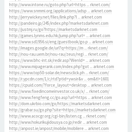
http://www.intone.ru/goto.php?url=https ... rknet.com/
https://www.snmmi.org/applications/adsp ... arknet.com
http://jerrywickey.net/files/link.php?l ... arknet.com
http://pandeiro.jp/245/index.php?marketsdarknet.com
http://justmj.ru/go?https://marketsdarknet.com
http://games.lynms.edu.hk/jump.php?url= ... arknet.com
http://www.sd1956.si/eng/guestbook/go.p ... arknet.com
http://images.google.de/url?q=https://m ... rknet.com/
http://nou-rau.uem.br/nou-rau/zeus/regi ... rknet.com/
https://www.bhc-int.sk/redir.asp?WenId= ... arknet.com
http://www.mipagerank.com/index.php?got ... arknet.com
https://www.top50-solar.de/newsclick.ph ... rknet.com/
http://r.ypcdn.com/1/c/rtd?ptid=ywsir&v ... om&tl=1601
https://cpuid.com/?force_layout=desktop ... arknet.com
http://www.fixedincomeinvestor.co.uk/x/ ... rknet.com/
http://www.fengfeng.cc/go.asp?url=https ... arknet.com
http://dom.ukrbio.com/go/https://marketsdarknet.com
http://grabar.su/go.php?site=https://marketsdarknet.com
http://www.acocgr.org/cgi-bin/listen.cg ... rknet.com/
http://www.hokurikujidousya.co.jp/redir ... arknet.com
http://anpost.ie/anpost/mobile/mobilere ... arknet.com