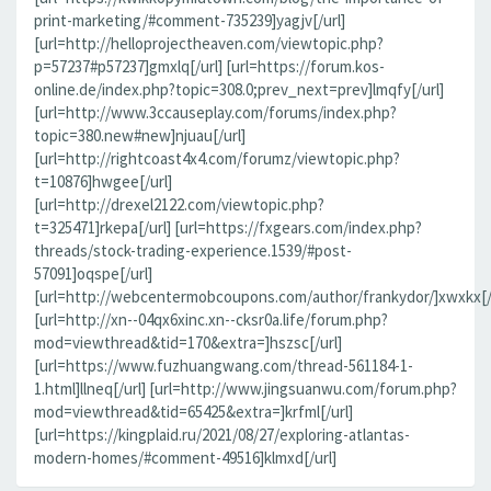
print-marketing/#comment-735239]yagjv[/url]
[url=http://helloprojectheaven.com/viewtopic.php?
p=57237#p57237]gmxlq[/url] [url=https://forum.kos-
online.de/index.php?topic=308.0;prev_next=prev]lmqfy[/url]
[url=http://www.3ccauseplay.com/forums/index.php?
topic=380.new#new]njuau[/url]
[url=http://rightcoast4x4.com/forumz/viewtopic.php?
t=10876]hwgee[/url]
[url=http://drexel2122.com/viewtopic.php?
t=325471]rkepa[/url] [url=https://fxgears.com/index.php?
threads/stock-trading-experience.1539/#post-
57091]oqspe[/url]
[url=http://webcentermobcoupons.com/author/frankydor/]xwxkx[/
[url=http://xn--04qx6xinc.xn--cksr0a.life/forum.php?
mod=viewthread&tid=170&extra=]hszsc[/url]
[url=https://www.fuzhuangwang.com/thread-561184-1-
1.html]llneq[/url] [url=http://www.jingsuanwu.com/forum.php?
mod=viewthread&tid=65425&extra=]krfml[/url]
[url=https://kingplaid.ru/2021/08/27/exploring-atlantas-
modern-homes/#comment-49516]klmxd[/url]