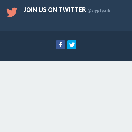
JOIN US ON TWITTER
@cryptpark