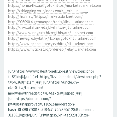
https://norma4.ks.ua/?goto=https://marketsdarknet.com
http://xtblogging.yn.lt/index.wml/__xtb ... r,,,,,,,,,
,
http://j.lix7.net/?https://marketsdarknet.com/
http://906090.4-germany.de/tools/klick. ... arknet.com
http://xn--i1af2f.xn--e1ajbkehnl.xn--j1 ... arknet.com
http://www.skinnygirls.biz/cgi-bin/atc/ ... arknet.com
http://newagro.by/bitrix/rk.php?goto=ht ... arknet.com
https://www.iqconsultancy.cz/bitrix/cli ... arknet.com
https://www.myticket.ro/order-api/relay ... arknet.com
[url=https://www.palestronelcuore.it/viewtopic.php?
t=83]ldsjk[/url] [url=http://fizzleblood.net/viewtopic.php?
t=640360]mglem[/url] [url=https://uncle.xn--
cksr0a.tw/forum.php?
mod=viewthread&tid=484&extra=]sgpep[/url]
[url=https://doncee.com/?
p=408&unapproved=311051&moderation-
hash=0f789f720013d5194c7d72fc340d120d#comment-
311051]vgsdv[/url] [url=https://xn--tst328g08h.xn--