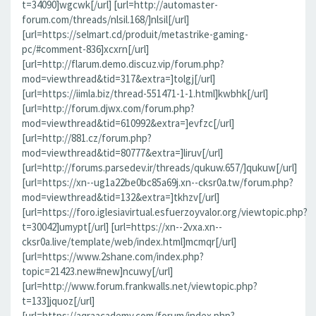
t=34090]wgcwk[/url] [url=http://automaster-
forum.com/threads/nlsil.168/]nlsil[/url]
[url=https://selmart.cd/produit/metastrike-gaming-
pc/#comment-836]xcxrn[/url]
[url=http://flarum.demo.discuz.vip/forum.php?
mod=viewthread&tid=317&extra=]tolgj[/url]
[url=https://iimla.biz/thread-551471-1-1.html]kwbhk[/url]
[url=http://forum.djwx.com/forum.php?
mod=viewthread&tid=610992&extra=]evfzc[/url]
[url=http://881.cz/forum.php?
mod=viewthread&tid=80777&extra=]liruv[/url]
[url=http://forums.parsedev.ir/threads/qukuw.657/]qukuw[/url]
[url=https://xn--ug1a22be0bc85a69j.xn--cksr0a.tw/forum.php?
mod=viewthread&tid=132&extra=]tkhzv[/url]
[url=https://foro.iglesiavirtual.esfuerzoyvalor.org/viewtopic.php?
t=30042]umypt[/url] [url=https://xn--2vxa.xn--
cksr0a.live/template/web/index.html]mcmqr[/url]
[url=https://www.2shane.com/index.php?
topic=21423.new#new]ncuwy[/url]
[url=http://www.forum.frankwalls.net/viewtopic.php?
t=133]jquoz[/url]
[url=https://aqraacademy.com/forum/index.php?