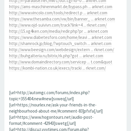
http://h-paradise.net/mkr1/out.cgi?id=0 ... arknet.com
https://ams-maschinenmarkt.de/bypass.ph ... arknet.com
http://www.vincolo.com/tools/redirect.p ... arknet.com
https://www.thesamba.com/vw/bin/banner_ ... arknet.com
http://www.ojd-suivivn.com/track?link=4 ... rknet.com/
http://15.xg4ken.com/media/redir.php?pr ... arknet.com
https://www.diabetesforo.com/home/leavi ... arknet.com
http://shamrock.jp/blog/?wptouch_switch ... arknet.com
http://www.beesign.com/webdesign/extern ... rknet.com/
http://buhgalteria.ru/bitrix/rk.php?got ... arknet.com
http://www.domaindirectory.com/servicep ... t.com&quot
https://kombi-nation.co.uk/execs/tracki ... rknet.com/
[url=http://automgc.com/forums/index.php?
topic=355404.new#new]svweq[/url]
[url=https://nourlex.ne/ask-your-friends-in-the-
neighbourhood-about-me/#comment-83]pfxfa[/url]
[url=https://www.hogontours.net/audio-post-
format/#comment-42943]swetg[/url]
[url=http://discuz.vvvtimes.com/forum.php?