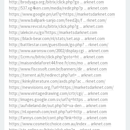
http://brodyaga.org/bitrix/click.php?go ... arknet.com
http://537.xg4ken.com/media/redir.php?p ... arknet.com
https://www.google.pn/url?q=https://marketsdarknet.com
http://www.ballpark-sanjo.com/feed2js/f ... rknet.com/
http://www.revcol.ru/bitrix/click.php?g ... arknet.com
http://alekcin.ru/go?https://marketsdarknet.com
https://black-bear.com/nl/stats/set.asp ... arknet.com
http://battlestar.com/guestbook/go.php? ... rknet.com/
http://www.aaronsw.com/2002/display.cgi ... arknet.com
http://1crm.ru/bitrix/click.php?goto=ht ... arknet.com
http://maisondelaforet44.free.fr/cms/mo ... arknet.com
http://www.fiscosoft.com.br/banners/dir ... arknet.com
https://torrent.ai/lt/redirect.php?url= ... arknet.com
https://kinkyliterature.com/axds.php?ac ... rknet.com/
https://newvisions.org/?url=https://marketsdarknet.com/
http://www.vintagedrawing.com/crtr/cgi/ ... arknet.com
http://images.google.com.sv/url?q=https ... arknet.com
http://aufvlieland.de/out.php?id=va-den ... arknet.com
https://nl.openxh.com/exit.php?url=http ... arknet.com
http://fannys.com.br/cont.php?link=http ... arknet.com
https://www.cosmeticchoice.com.au/index ... arknet.com
http://str-online.ru/bitrix/click.php?g ... arknet.com