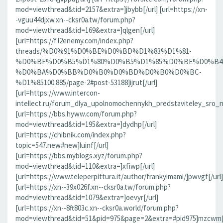
mod=viewthread&tid=2157&extra=]jbybb[/url] [url=https://xn-
-vguu44djxw.xn--cksr0a.tw/forum.php?
mod=viewthread&tid=169&extra=]qlgen[/url]
[url=https://f.l2enemy.com/index.php?
threads/%D0%91%D0%BE%D0%BD%D1%83%D1%81-
%D0%BF%D0%B5%D1%80%D0%B5%D1%85%D0%BE%D0%B4
%D0%BA%D0%BB%D0%B0%D0%BD%D0%B0%D0%BC-
%D1%85100.885/page-2#post-53188]ijrut[/url]
[url=https://www.intercon-
intellect.ru/forum_dlya_upolnomochennykh_predstaviteley_sro_
[url=https://bbs.hyww.com/forum.php?
mod=viewthread&tid=195&extra=]dydhp[/url]
[url=https://chibnik.com/index.php?
topic=547.new#new]luinf[/url]
[url=https://bbs.myblogs.xyz/forum.php?
mod=viewthread&tid=110&extra=]xfiwp[/url]
[url=https://www.teleperpittura.it/author/frankyimami/]pwvgf[/url]
[url=https://xn--39x026f.xn--cksr0a.tw/forum.php?
mod=viewthread&tid=1079&extra=]oevyr[/url]
[url=https://xn--8ft803c.xn--cksr0a.world/forum.php?
mod=viewthread&tid=51&pid=975&page=2&extra=#pid975]mzcwm[/