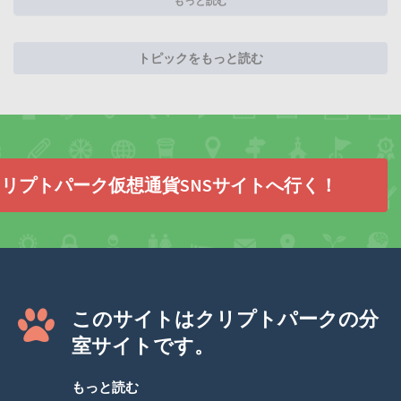
もっと読む
トピックをもっと読む
リプトパーク仮想通貨SNSサイトへ行く！
このサイトはクリプトパークの分
室サイトです。
もっと読む