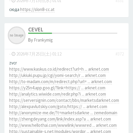
-
2026年7月15日(水) 01:01
#331
сюда
https://slon8-cc.at
CEVEL
By
Frankymig
-
2026年7月25日(土) 01:12
#372
zvcr
https://www.kaskus.co.id/redirect?url=h ... arknet.com
http://ukiuki.pupu.jp/cgi/yomi-search/r ... arknet.com
http://to-madam.com/m/redirect.php?url= ... arknet.com
https://y25n4.app.goo.gl/?link=https:// ... arknet.com
http://analytics.wiwide.com/redir.php?i ... arknet.com
https://serversignin.com/contact/bbs/marketsdarknet.com
http://alexpavlutskiy.com/goto/https:// ... arknet.com
http://anonymize-me.de/?t=marketsdarkne ... zemedomain
http://zhengdeyang.com/link/index.asp?a ... arknet.com
http://www.hellothai.com/wwwlink/wwwred ... arknet.com
http://sustainable-s.net/modules/wordpr ... arknet.com