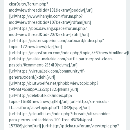
cksr0a.tw/forum.php?
mod=viewthread&tid=131&extra=]peddw[/url]
[url=http://www.ihanyin.com/forum.php?
mod=viewthread&tid=107&extra=]rdfam[/url]
[url=https://bbs.dawang.space/forum.php?
mod=viewthread&tid=207&extra=]xtihf[/url]
[url=https://sistersuperior.com/ourboard/index.php?
topic=172.new#new]rlzjr[/url]
[url=https://mapsforum.com/index.php/topic,5569.new.html#new]t
[url=http://maikie-makakie.com/outfit-partnerpost-clean-
pastels/#comment-235410]rdvmz[/url]
[url=https://virtualltek.com/community/ff-
general/xdehl/]xdehl[/url]
[url=http://blutwoelfe.net/phpbb/viewtopic.php?
f=94&t=658&p=1325#p1325]nkimz[/url]
[url=http://delebutik.dk/index.php?
topic=16588.new#new]ujtkh[/url] [url=http://xn--nicols-
tta.es/foro/viewtopic.php?t=1042]ujvpe[/url]
[url=https://cloudbit.es/index.php?threads/ultrasonidos-
para-perros-antiladridos-100-free.46764/#post-
157386]yjoho[/url] [url=http://pticka.ru/forum/viewtopic.php?