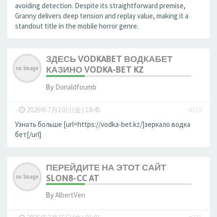
avoiding detection. Despite its straightforward premise,
Granny delivers deep tension and replay value, making it a
standout title in the mobile horror genre.
ЗДЕСЬ VODKABET ВОДКАБЕТ
КАЗИНО VODKA-BET KZ
By
Donaldfoumb
-
2026年7月10日(金) 18:45
#319
Узнать больше [url=https://vodka-bet.kz/]зеркало водка
бет[/url]
ПЕРЕЙДИТЕ НА ЭТОТ САЙТ
SLON8-CC AT
By
AlbertVen