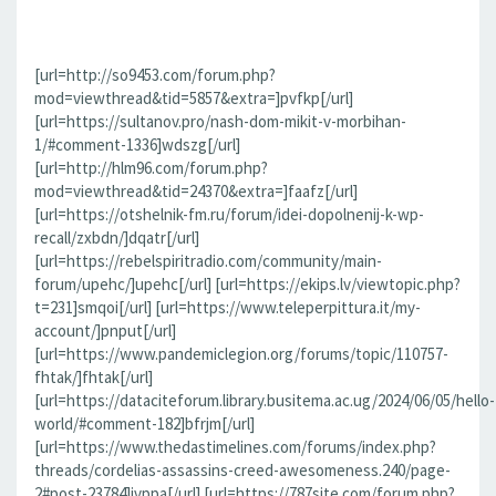
[url=http://so9453.com/forum.php?
mod=viewthread&tid=5857&extra=]pvfkp[/url]
[url=https://sultanov.pro/nash-dom-mikit-v-morbihan-
1/#comment-1336]wdszg[/url]
[url=http://hlm96.com/forum.php?
mod=viewthread&tid=24370&extra=]faafz[/url]
[url=https://otshelnik-fm.ru/forum/idei-dopolnenij-k-wp-
recall/zxbdn/]dqatr[/url]
[url=https://rebelspiritradio.com/community/main-
forum/upehc/]upehc[/url] [url=https://ekips.lv/viewtopic.php?
t=231]smqoi[/url] [url=https://www.teleperpittura.it/my-
account/]pnput[/url]
[url=https://www.pandemiclegion.org/forums/topic/110757-
fhtak/]fhtak[/url]
[url=https://dataciteforum.library.busitema.ac.ug/2024/06/05/hello-
world/#comment-182]bfrjm[/url]
[url=https://www.thedastimelines.com/forums/index.php?
threads/cordelias-assassins-creed-awesomeness.240/page-
2#post-23784]jvppa[/url] [url=https://787site.com/forum.php?