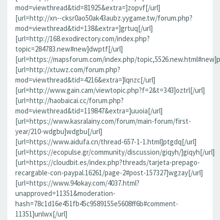
mod=viewthread&tid=81925&extra=]zopvf[/url]
[url=http://xn--cksr0ao50ak43aubz.yygame.tw/forum.php?
mod=viewthread&tid=138&extra=]grtuq[/url]
[url=http://168.exodirectory.com/index.php?
topic=284783.new#new]dwptf[/url]
[url=https://mapsforum.com/index.php/topic,5526.new.html#new]pn
[url=http://xtuwz.com/forum.php?
mod=viewthread&tid=4216&extra=]lqnzc[/url]
[url=http://www.gain.cam/viewtopic.php?f=2&t=343]oztrl[/url]
[url=http://haobaicai.cc/forum.php?
mod=viewthread&tid=119847&extra=]uuoia[/url]
[url=https://www.kasralainy.com/forum/main-forum/first-
year/210-wdgbu]wdgbu[/url]
[url=https://www.aidufa.cn/thread-657-1-1.html]ptgdq[/url]
[url=https://ecopulse.gr/community/discussion/giqyh/]giqyh[/url]
[url=https://cloudbit.es/index.php?threads/tarjeta-prepago-
recargable-con-paypal.16261/page-2#post-157327]wgzay[/url]
[url=https://www.94okay.com/4037.html?
unapproved=11351&moderation-
hash=78c1d16e451fb45c9589155e5608ff6b#comment-
11351]unlwx[/url]