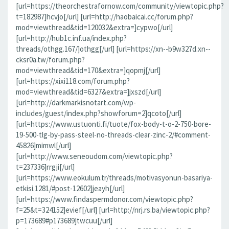
[url=https://theorchestrafornow.com/community/viewtopic.php?
t=182987]hcvjo[/url] [url=http://haobaicai.cc/forum.php?
mod=viewthread&tid=120032&extra=]cypwo[/url]
[url=http://hub1c.inf.ua/index.php?
threads/othgg.167/]othgg[/url] [url=https://xn--b9w327d.xn--
cksr0a.tw/forum.php?
mod=viewthread&tid=170&extra=]qopmj[/url]
[url=https://xixi118.com/forum.php?
mod=viewthread&tid=6327&extra=]jxszd[/url]
[url=http://darkmarkisnotart.com/wp-
includes/guest/index.php?showforum=2]qcoto[/url]
[url=https://www.ustuonti.fi/tuote/fox-body-t-o-2-750-bore-
19-500-tlg-by-pass-steel-no-threads-clear-zinc-2/#comment-
45826]mimwl[/url]
[url=http://www.seneoudom.com/viewtopic.php?
t=237336]rrgji[/url]
[url=https://www.eokulum.tr/threads/motivasyonun-basariya-
etkisi.1281/#post-12602]jeayh[/url]
[url=https://www.findaspermdonor.com/viewtopic.php?
f=25&t=324152]evief[/url] [url=http://nrj.rs.ba/viewtopic.php?
p=173689#p173689]twcuu[/url]