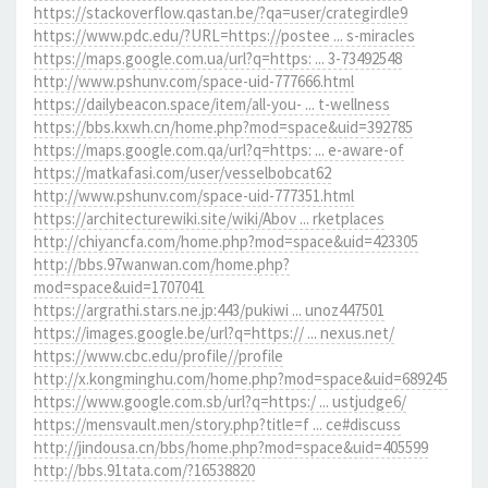
https://stackoverflow.qastan.be/?qa=user/crategirdle9
https://www.pdc.edu/?URL=https://postee ... s-miracles
https://maps.google.com.ua/url?q=https: ... 3-73492548
http://www.pshunv.com/space-uid-777666.html
https://dailybeacon.space/item/all-you- ... t-wellness
https://bbs.kxwh.cn/home.php?mod=space&uid=392785
https://maps.google.com.qa/url?q=https: ... e-aware-of
https://matkafasi.com/user/vesselbobcat62
http://www.pshunv.com/space-uid-777351.html
https://architecturewiki.site/wiki/Abov ... rketplaces
http://chiyancfa.com/home.php?mod=space&uid=423305
http://bbs.97wanwan.com/home.php?
mod=space&uid=1707041
https://argrathi.stars.ne.jp:443/pukiwi ... unoz447501
https://images.google.be/url?q=https:// ... nexus.net/
https://www.cbc.edu/profile//profile
http://x.kongminghu.com/home.php?mod=space&uid=689245
https://www.google.com.sb/url?q=https:/ ... ustjudge6/
https://mensvault.men/story.php?title=f ... ce#discuss
http://jindousa.cn/bbs/home.php?mod=space&uid=405599
http://bbs.91tata.com/?16538820