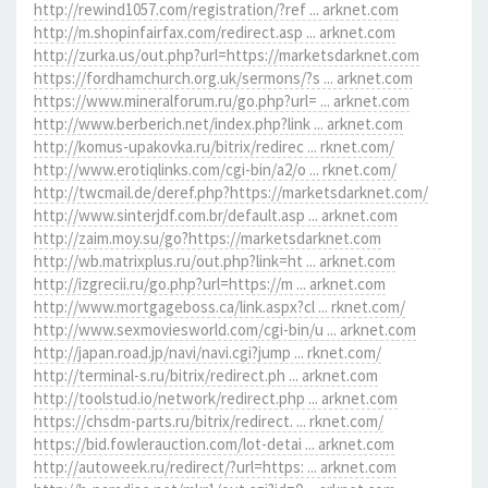
http://rewind1057.com/registration/?ref ... arknet.com
http://m.shopinfairfax.com/redirect.asp ... arknet.com
http://zurka.us/out.php?url=https://marketsdarknet.com
https://fordhamchurch.org.uk/sermons/?s ... arknet.com
https://www.mineralforum.ru/go.php?url= ... arknet.com
http://www.berberich.net/index.php?link ... arknet.com
http://komus-upakovka.ru/bitrix/redirec ... rknet.com/
http://www.erotiqlinks.com/cgi-bin/a2/o ... rknet.com/
http://twcmail.de/deref.php?https://marketsdarknet.com/
http://www.sinterjdf.com.br/default.asp ... arknet.com
http://zaim.moy.su/go?https://marketsdarknet.com
http://wb.matrixplus.ru/out.php?link=ht ... arknet.com
http://izgrecii.ru/go.php?url=https://m ... arknet.com
http://www.mortgageboss.ca/link.aspx?cl ... rknet.com/
http://www.sexmoviesworld.com/cgi-bin/u ... arknet.com
http://japan.road.jp/navi/navi.cgi?jump ... rknet.com/
http://terminal-s.ru/bitrix/redirect.ph ... arknet.com
http://toolstud.io/network/redirect.php ... arknet.com
https://chsdm-parts.ru/bitrix/redirect. ... rknet.com/
https://bid.fowlerauction.com/lot-detai ... arknet.com
http://autoweek.ru/redirect/?url=https: ... arknet.com