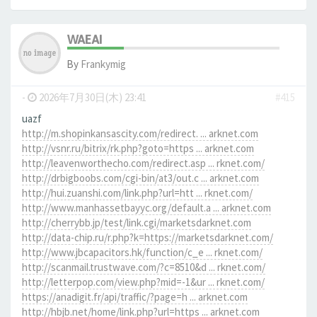
WAEAI
By
Frankymig
-
2026年7月30日(木) 23:41
#415
uazf
http://m.shopinkansascity.com/redirect. ... arknet.com
http://vsnr.ru/bitrix/rk.php?goto=https ... arknet.com
http://leavenworthecho.com/redirect.asp ... rknet.com/
http://drbigboobs.com/cgi-bin/at3/out.c ... arknet.com
http://hui.zuanshi.com/link.php?url=htt ... rknet.com/
http://www.manhassetbayyc.org/default.a ... arknet.com
http://cherrybb.jp/test/link.cgi/marketsdarknet.com
http://data-chip.ru/r.php?k=https://marketsdarknet.com/
http://www.jbcapacitors.hk/function/c_e ... rknet.com/
http://scanmail.trustwave.com/?c=8510&d ... rknet.com/
http://letterpop.com/view.php?mid=-1&ur ... rknet.com/
https://anadigit.fr/api/traffic/?page=h ... arknet.com
http://hbjb.net/home/link.php?url=https ... arknet.com