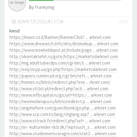
By
Frankymig
-
2026年7月23日(木) 17:26
#356
kwsd
https://imaot.co.il/Banner/BannerClick? ... arknet.com
https://www.dnswatch.info/dns/dnslookup ... arknet.com
https://www.moebeldepot.at/include/page ... arknet.com
http://vkontaktehit.ru/goto/https://marketsdarknet.com
http://img.adulttubeclips.com/cgi-bin/s ... arknet.com
http://exlyziv.pp.ua/go.php?https://marketsdarknet.com
http://papers.cumincad.org/cgi-bin/refs ... arknet.com
http://homex.ru/bitrix/redirect.php?eve ... rknet.com/
http://www.sti.biz.pl/redirect.php?acti ... arknet.com
http://www.mfbcapital.ru/go/url=https:/ ... arknet.com
http://neomedanapa.ru/bitrix/redirect.p ... arknet.com
http://angelafiore.com/guestbook/go.php ... arknet.com
http://www.scp.com.tn/lang/chglang.asp? ... arknet.com
http://www.vttrack.fr/redirect.php?url= ... arknet.com
http://xn--kulturmder-6cb.dk/?wptouch_s ... arknet.com
http://www.studiomoriscoragni.com/stat2 ... arknet.com