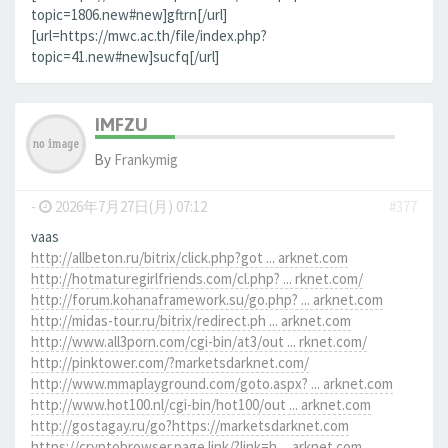
topic=1806.new#new]gftrn[/url]
[url=https://mwc.ac.th/file/index.php?
topic=41.new#new]sucfq[/url]
IMFZU
By
Frankymig
-
2026年7月27日(月) 07:12
#377
vaas
http://allbeton.ru/bitrix/click.php?got ... arknet.com
http://hotmaturegirlfriends.com/cl.php? ... rknet.com/
http://forum.kohanaframework.su/go.php? ... arknet.com
http://midas-tour.ru/bitrix/redirect.ph ... arknet.com
http://www.all3porn.com/cgi-bin/at3/out ... rknet.com/
http://pinktower.com/?marketsdarknet.com/
http://www.mmaplayground.com/goto.aspx? ... arknet.com
http://www.hot100.nl/cgi-bin/hot100/out ... arknet.com
http://gostagay.ru/go?https://marketsdarknet.com
https://cryptobrowser.page.link/?link=h ... arknet.com