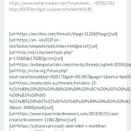
https://www.metal-tracker.com/forum/mem ... =927615762
http://l50763ns.bget.ru/user/zcharlslittle3145/
[url=https://mccities.com/threads/thpgn.51204/]thpgn[/url]
[url=https://xn--vnx553f.xn--
cksr0a.live/template/web/index.html]pwzef[/url]
[url=http://nrj.rs.ba/viewtopic.php?
p=170265#p170265]gcttn[/url]
[url=https://indianguitartabs.com/chords/threads/xgbmh.83350/]x
[url=http://nztw.org/forum.php?
mod=viewthread&tid=3505173&pid=3912937&page=1&extra=#pid391
[url=https://madscripts.su/threads/hotskins-15-
%D1%80%D0%B5%D0%B6%D0%B8%D0%BC%D0%BE%D0%B2
%D0%BD%D0%B0-
%D1%85%D0%BE%D1%81%D1%82%D0%B8%D0%BD%D0%B3.37
3#post-20083]otmft[/url]
[url=https://www.equestriandreamers.com/2019/05/15/case-
creator/#comment-110612]khsiz[/url]
[url=https://sultanov.pro/nash-dom-mikit-v-morbihan-