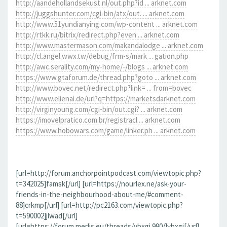
http://aandehollandsekust.nl/out.php?id ... arknet.com
http://juggshunter.com/cgi-bin/atx/out. ... arknet.com
http://www.51yundianying.com/wp-content ... arknet.com
http://rtkk.ru/bitrix/redirect.php?even ... arknet.com
http://www.mastermason.com/makandalodge ... arknet.com
http://cl.angel.wwx.tw/debug/frm-s/mark ... gation.php
http://awc.serality.com/my-home/-/blogs ... arknet.com
https://www.gtaforum.de/thread.php?goto ... arknet.com
http://www.bovec.net/redirect.php?link= ... from=bovec
http://www.elienai.de/url?q=https://marketsdarknet.com
http://virginyoung.com/cgi-bin/out.cgi? ... arknet.com
https://imovelpratico.com.br/registracl ... arknet.com
https://www.hobowars.com/game/linker.ph ... arknet.com
[url=http://forum.anchorpointpodcast.com/viewtopic.php?
t=342025]famsk[/url] [url=https://nourlex.ne/ask-your-
friends-in-the-neighbourhood-about-me/#comment-
88]crkmp[/url] [url=http://pc2163.com/viewtopic.php?
t=590002]jlwad[/url]
[url=https://forum.merlis.eu/threads/ybxgi.990/]ybxgi[/url]