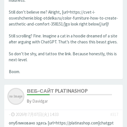
madness.
Still don’t believe me? Alright, [url=https://cvet-i-
osveshchenie.blog-otdelka.ru/color-furniture-how-to-create-
aesthetic-and-comfort-358151/]go look right below[/url]!
Still scrolling? Fine. Imagine a cat in a hoodie dreamed of a site
after arguing with ChatGPT. That’s the chaos this beast gives.
So don’t be shy, and tattoo the link. Because honestly, this is
next-level.
Boom.
ВЕБ-САЙТ PLATINASHOP
By
Davidgar
-
2026年7月07日(火) 14:33
#317
опубликовано здесь [url=https://platinashop.com]chatgpt