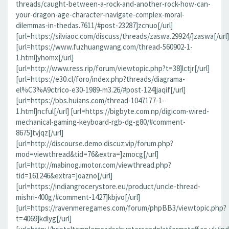
threads/caught-between-a-rock-and-another-rock-how-can-
your-dragon-age-character-navigate-complex-moral-
dilemmas-in-thedas.7611/#post-23287]zcnuo[/url]
[url=https://silviaoc.com/discuss/threads/zaswa.29924/]zaswa[/url]
[url=https://www.fuzhuangwang.com/thread-560902-1-
1.html]yhomx[/url]
[url=http://www.ress.rip/forum/viewtopic.php?t=38]lctjr[/url]
[url=https://e30.cl/foro/index.php?threads/diagrama-
el%C3%A9ctrico-e30-1989-m3.26/#post-124]jaqif[/url]
[url=https://bbs.huians.com/thread-1047177-1-
1.html]ncful[/url] [url=https://bigbyte.com.np/digicom-wired-
mechanical-gaming-keyboard-rgb-dg-g80/#comment-
8675]tvjqz[/url]
[url=http://discourse.demo.discuz.vip/forum.php?
mod=viewthread&tid=76&extra=]zmocg[/url]
[url=http://mabinog.imotor.com/viewthread.php?
tid=161246&extra=]oazno[/url]
[url=https://indiangrocerystore.eu/product/uncle-thread-
mishri-400g/#comment-1427]kbjvo[/url]
[url=https://ravenmeregames.com/forum/phpBB3/viewtopic.php?
t=4069]kdlyg[/url]