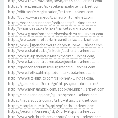
http://www.town-navi.com/town/area/kana ... arknet.com
https://shenzhen.pro/?p=stellenangebote ... arknet.com
http://diffuser.fm/registration/?refere ... arknet.com
http://libproxy.vassar.edu/login?url=ht ... arknet.com
https://breezecourier.com/redirect.asp? ... rknet.com/
http://whois.desta.biz/whois/marketsdarknet.com
http://www.gamefront.com/downloads/star ... arknet.com
https://www.cornerofberkshireandfairfax ... arknet.com
https://www.jugendherberge.de/youtube/e ... arknet.com
http://www.chaintec.be/linkedin/authent ... arknet.com
http://komus-upakovka.ru/bitrix/redirec ... rknet.com/
http://www.kallesentreprenad.se/joomla/ ... arknet.com
http://openconsortium.free.fr/tractim/l ... arknet.com
http://www.fotka.pl/link.php?u=marketsdarknet.com
http://www.tits-bigtits.com/cgi-bin/atx ... rknet.com/
https://games4ever.3dn.ru/go?https://ma ... rknet.com/
http://www.monamagick.com/gbook/go.php? ... arknet.com
https://sns.qzone.qq.com/cgi-bin/qzshar ... arknet.com
https://maps.google.com.vc/url?q=https: ... arknet.com
https://starplatinum.info/api.php?actio ... arknet.com
https://peak.mn/banners/rd/25?url=https ... arknet.com
http://www.sebchurch.org/en/out/?a=http ... arknet.com