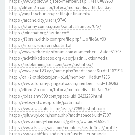
https://www.polovw.it/foro/memberlist.p ... le&u=88968
http://elitem2m.com.br/fofoca/memberlis ... file&u=350
http://yangtaochun.cn/profile/justinunerb/
https://arcane.city/users/3746
https://stormy.com.ua/user/zanatalifrances4043/
https://joinchat.org/Justinecoff
https://f1brain.elthib.com/profile.php? ... ofile&u=93
https://rifoms.ru/users/JustinLal
http://www.webdesignforum.com.au/member ... &uid=51705
https://ackthikadiocese.org/user/justin ... ction=edit
https://nidobirmingham.com/user/justinhob/
http://www.god123.xyz/home.php?mod=space&uid=1362194
http://xn--2-ctblqbxaxj.xn--p1ai/member ... ile&u=7736
https://www.forum-joyingauto.com/member ... uid=189283
http://elitem2m.com.br/fofoca/memberlis ... file&u=350
https://cdss.snw999.com/space-uid-2423256.html
http://websyndic.eu/profile/justinmuh
https://www.walkaholic.me/user/57268-justinbourn
https://qiluwuyi.com/home.php?mod=space&uid=7397
https://www.randy-harrison.it/gallery/p ... uid=169264
https://www.kalavigyan.com/members/justinflela//profile
https://www.esffriesland.nl/user/justin ... ction=edit