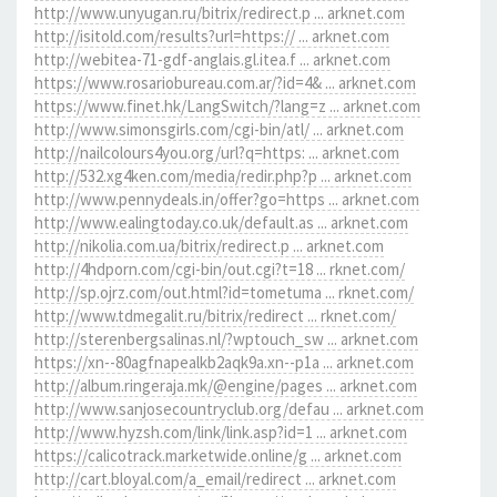
http://www.unyugan.ru/bitrix/redirect.p ... arknet.com
http://isitold.com/results?url=https:// ... arknet.com
http://webitea-71-gdf-anglais.gl.itea.f ... arknet.com
https://www.rosariobureau.com.ar/?id=4& ... arknet.com
https://www.finet.hk/LangSwitch/?lang=z ... arknet.com
http://www.simonsgirls.com/cgi-bin/atl/ ... arknet.com
http://nailcolours4you.org/url?q=https: ... arknet.com
http://532.xg4ken.com/media/redir.php?p ... arknet.com
http://www.pennydeals.in/offer?go=https ... arknet.com
http://www.ealingtoday.co.uk/default.as ... arknet.com
http://nikolia.com.ua/bitrix/redirect.p ... arknet.com
http://4hdporn.com/cgi-bin/out.cgi?t=18 ... rknet.com/
http://sp.ojrz.com/out.html?id=tometuma ... rknet.com/
http://www.tdmegalit.ru/bitrix/redirect ... rknet.com/
http://sterenbergsalinas.nl/?wptouch_sw ... arknet.com
https://xn--80agfnapealkb2aqk9a.xn--p1a ... arknet.com
http://album.ringeraja.mk/@engine/pages ... arknet.com
http://www.sanjosecountryclub.org/defau ... arknet.com
http://www.hyzsh.com/link/link.asp?id=1 ... arknet.com
https://calicotrack.marketwide.online/g ... arknet.com
http://cart.bloyal.com/a_email/redirect ... arknet.com