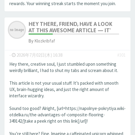
rewards. Your winning streak starts the moment you join.
HEY THERE, FRIEND, HAVE A LOOK
AT THIS AWESOME ARTICLE — IT'
By
Klozkribfaf
-
2026年7月02日(木) 16:38
#301
Hey there, creative soul, I just stumbled upon something
weirdly brilliant, I had to shut my tabs and scream about it.
This article is not your usual stuff. It’s packed with smooth
UX, brain-hugging ideas, and just the right amount of
interface wizardry.
Sound too good? Alright, [url=https://napolnye-pokrytiya.wiki-
otdelka.ru/the-advantages-of-composite-flooring-
349142/]take a peek right on this link[/url]!
You’re still here? Fine. Imagine a caffeinated unicorn whipped