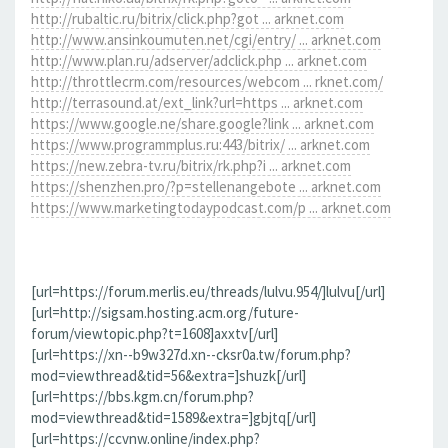
http://rubaltic.ru/bitrix/click.php?got ... arknet.com
http://www.ansinkoumuten.net/cgi/entry/ ... arknet.com
http://www.plan.ru/adserver/adclick.php ... arknet.com
http://throttlecrm.com/resources/webcom ... rknet.com/
http://terrasound.at/ext_link?url=https ... arknet.com
https://www.google.ne/share.google?link ... arknet.com
https://www.programmplus.ru:443/bitrix/ ... arknet.com
https://new.zebra-tv.ru/bitrix/rk.php?i ... arknet.com
https://shenzhen.pro/?p=stellenangebote ... arknet.com
https://www.marketingtodaypodcast.com/p ... arknet.com
[url=https://forum.merlis.eu/threads/lulvu.954/]lulvu[/url]
[url=http://sigsam.hosting.acm.org/future-
forum/viewtopic.php?t=1608]axxtv[/url]
[url=https://xn--b9w327d.xn--cksr0a.tw/forum.php?
mod=viewthread&tid=56&extra=]shuzk[/url]
[url=https://bbs.kgm.cn/forum.php?
mod=viewthread&tid=1589&extra=]gbjtq[/url]
[url=https://ccvnw.online/index.php?