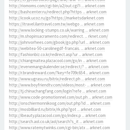
http://riomoms.com/cgi-bin/a2/out.cgi?i ... arknet.com
http://bashcenter.ru/redirect.php?https ... arknet.com
http://icook.ucoz.ru/go?https://marketsdarknet.com
https://itravel.ilantravel.com.tw/webgo ... arknet.com
http://www.locking-stumps.co.uk/warring ... arknet.com
http://m.shopinsacramento.com/redirect. ... rknet.com/
http://johnvorhees.com/gbook/go.php?url ... arknet.com
http://webitea-50-carolinegdf-francais. ... arknet.com
http://fashionbiz.co.kr/redirect.asp?ur ... arknet.com
http://chiangmaitea.plazacool.com/go/in ... arknet.com
http://evenemangskalender.se/redirect/? ... arknet.com
http://r.brandreward.com/?key=fe709c654 ... arknet.com
http://www.ugrasu.ru/bitrix/redirect.ph ... arknet.com
http://www.boyfriendtv.com/videos/most- ... arknet.com
http://tj.chinachangfang.com/login?refe ... arknet.com
http://www.code-promotionnel.com/out.ph ... arknet.com
http://onschiermonnikoog.com/out.php?id ... arknet.com
http://mosbilliard.ru/bitrix/rk.php?got ... arknet.com
http://ibeauty.plazacool.com/go/index.p ... arknet.com
http://search.aol.co.uk/aol/search?s_it ... arknet.com
http://www.ratemytwinks.com/cgi-bin/atx ... arknet.com