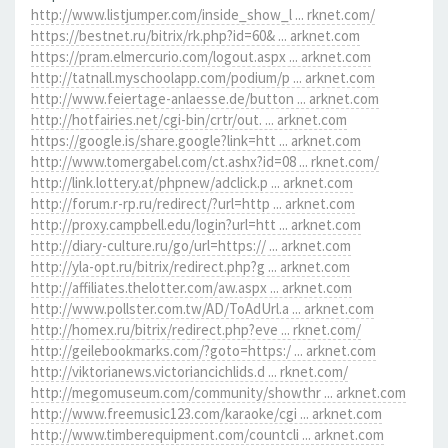
http://www.listjumper.com/inside_show_l ... rknet.com/
https://bestnet.ru/bitrix/rk.php?id=60& ... arknet.com
https://pram.elmercurio.com/logout.aspx ... arknet.com
http://tatnall.myschoolapp.com/podium/p ... arknet.com
http://www.feiertage-anlaesse.de/button ... arknet.com
http://hotfairies.net/cgi-bin/crtr/out. ... arknet.com
https://google.is/share.google?link=htt ... arknet.com
http://www.tomergabel.com/ct.ashx?id=08 ... rknet.com/
http://link.lottery.at/phpnew/adclick.p ... arknet.com
http://forum.r-rp.ru/redirect/?url=http ... arknet.com
http://proxy.campbell.edu/login?url=htt ... arknet.com
http://diary-culture.ru/go/url=https:// ... arknet.com
http://yla-opt.ru/bitrix/redirect.php?g ... arknet.com
http://affiliates.thelotter.com/aw.aspx ... arknet.com
http://www.pollster.com.tw/AD/ToAdUrl.a ... arknet.com
http://homex.ru/bitrix/redirect.php?eve ... rknet.com/
http://geilebookmarks.com/?goto=https:/ ... arknet.com
http://viktorianews.victoriancichlids.d ... rknet.com/
http://megomuseum.com/community/showthr ... arknet.com
http://www.freemusic123.com/karaoke/cgi ... arknet.com
http://www.timberequipment.com/countcli ... arknet.com