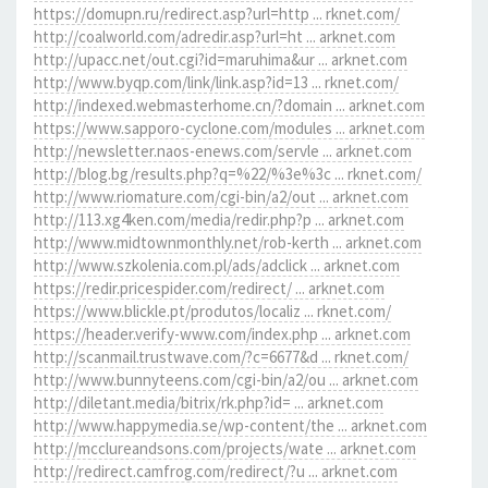
https://domupn.ru/redirect.asp?url=http ... rknet.com/
http://coalworld.com/adredir.asp?url=ht ... arknet.com
http://upacc.net/out.cgi?id=maruhima&ur ... arknet.com
http://www.byqp.com/link/link.asp?id=13 ... rknet.com/
http://indexed.webmasterhome.cn/?domain ... arknet.com
https://www.sapporo-cyclone.com/modules ... arknet.com
http://newsletter.naos-enews.com/servle ... arknet.com
http://blog.bg/results.php?q=%22/%3e%3c ... rknet.com/
http://www.riomature.com/cgi-bin/a2/out ... arknet.com
http://113.xg4ken.com/media/redir.php?p ... arknet.com
http://www.midtownmonthly.net/rob-kerth ... arknet.com
http://www.szkolenia.com.pl/ads/adclick ... arknet.com
https://redir.pricespider.com/redirect/ ... arknet.com
https://www.blickle.pt/produtos/localiz ... rknet.com/
https://header.verify-www.com/index.php ... arknet.com
http://scanmail.trustwave.com/?c=6677&d ... rknet.com/
http://www.bunnyteens.com/cgi-bin/a2/ou ... arknet.com
http://diletant.media/bitrix/rk.php?id= ... arknet.com
http://www.happymedia.se/wp-content/the ... arknet.com
http://mcclureandsons.com/projects/wate ... arknet.com
http://redirect.camfrog.com/redirect/?u ... arknet.com