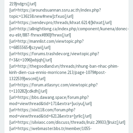
219]ndgrs[/url]
[url=https://aroundsuannan.ssru.ac.th/index.php?
topic=136158.new#new]zfxuo[/url]
[url=https://xendev.pro/threads/khxat.6214/]khxat[/url]
[url=http://allnightlong.ca/index.php/component/kunena/donec-
eu-elit/887-fhrwx#890]fhrwx[/url]
[url=http://mannlist.com/viewtopic.php?
t=68555654]szywi[/url]
[url=https://forums.trashdev.org/viewtopic.php?
f=3&t=1096]wbjqh[/url]
[url=http://thegoodland.vn/threads/nhung-ban-nhac-phim-
kinh-dien-cua-ennio-morricone.213/page-1079#post-
1322539]wscml[/url]
[url=https://forum.atlasnyc.com/viewtopic.php?
t=110282]cdkdh[/url]
[url=https://bbs.dawang.space/forum.php?
mod=viewthread&tid=171&extra=]uciyu[/url]
[url=https://xixi118.com/forum.php?
mod=viewthread&tid=6212&extra=]yrlic[/url]
[url=https://silviaoc.com/discuss/threads/lruiz.29933/]lruiz[/url]
[url=https://webmaster.bbs.tr/member/1055-