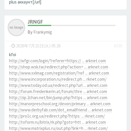
plus аккаунт[/url]
JRNGF
By
Frankymig
-
2026年7月21日(火) 05:26
#339
kfoi
http://wfgr.com/login/?referer=https:// ... arknet.com
http://shop.wsk.tw/redirect.php?action= ... arknet.com
http://www.xxlmag.com/registration/?ref ... arknet.com
http://www.incorporation.ru/redirect.ph ... rknet.com/
http://www.today.od.ua/redirect.php?url ... arknet.com
http://forum.freidenkerin.at/forum/thre ... arknet.com
http://zip.2chan.net/bin/jump.php?https ... arknet.com
http://manorpreschool.org/devon/primary ... arknet.com
http://www.derbyfab.com/dot_emailfriend ... arknet.com
http://pro1c.org.ua/redirect.php?https: ... rknet.com/
http://toform.ru/bitrix/rk.php?goto=htt ... arknet.com
http://www.matrixplus.ru/out.php?link=h ... rknet.com/