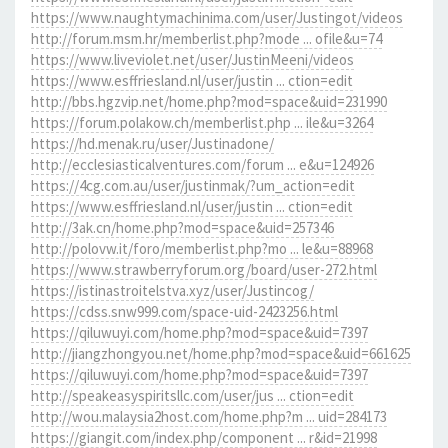
https://www.naughtymachinima.com/user/Justingot/videos
http://forum.msm.hr/memberlist.php?mode ... ofile&u=74
https://www.liveviolet.net/user/JustinMeeni/videos
https://www.esffriesland.nl/user/justin ... ction=edit
http://bbs.hgzvip.net/home.php?mod=space&uid=231990
https://forum.polakow.ch/memberlist.php ... ile&u=3264
https://hd.menak.ru/user/Justinadone/
http://ecclesiasticalventures.com/forum ... e&u=124926
https://4cg.com.au/user/justinmak/?um_action=edit
https://www.esffriesland.nl/user/justin ... ction=edit
http://3ak.cn/home.php?mod=space&uid=257346
http://polovw.it/foro/memberlist.php?mo ... le&u=88968
https://www.strawberryforum.org/board/user-272.html
https://istinastroitelstva.xyz/user/Justincog/
https://cdss.snw999.com/space-uid-2423256.html
https://qiluwuyi.com/home.php?mod=space&uid=7397
http://jiangzhongyou.net/home.php?mod=space&uid=661625
https://qiluwuyi.com/home.php?mod=space&uid=7397
http://speakeasyspiritsllc.com/user/jus ... ction=edit
http://wou.malaysia2host.com/home.php?m ... uid=284173
https://giangit.com/index.php/component ... r&id=21998