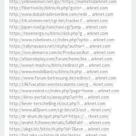
http://yellowlemon.net/go/?https://marketsdarknet.com
http://fibertool.by/bitrix/rk.php?goto= ... arknet.com
http://www.dubaitradersonline.com/redir ... arknet.com
http://trk.atomex.net/cgi-bin/tracker.f ... arknet.com
http://japan.road.jp/navi/navi.cgi?jump ... arknet.com
https://texenergo.ru/bitrix/click.php?g ... arknet.com
http://www.zsbeloves.cz/index.php?optio ... arknet.com
https://rallynasaura.net/rd.php?author= ... arknet.com
https://sso.demarco.com.br/Producao/Aut ... arknet.com
http://atlasroleplay.com/forum/home/lea ... arknet.com
http://www.t-mash.ru/bitrix/redirect.ph ... arknet.com
http://www.mosbilliard.ru/bitrix/rk.php ... arknet.com
https://www.forum-betreuung.de/redirect ... arknet.com
http://1967vacation.westescalante.com/g ... rknet.com/
http://www.ewind.cz/index.php?page=home ... arknet.com
https://kirov-portal.ru/away.php?url=ht ... arknet.com
http://liever-terschelling.nl/out.php?i ... arknet.com
http://www.all3porn.com/cgi-bin/at3/out ... rknet.com/
http://dr-drum.de/quit.php?url=https:// ... rknet.com/
http://anahit.fr/home/details/5d8dfabf- ... arknet.com
https://akgs.biz/bitrix/rk.php?id=7&eve ... arknet.com
http://fiat.niko.ua/bitrix/rk.php?goto= ... arknet.com