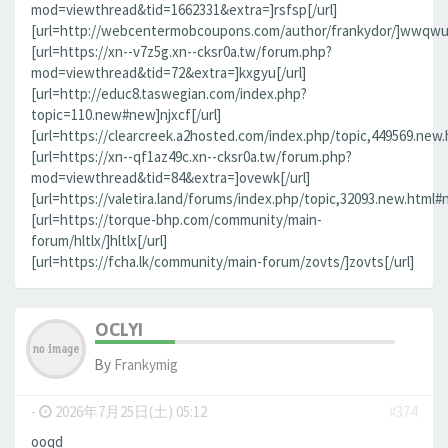
mod=viewthread&tid=1662331&extra=]rsfsp[/url]
[url=http://webcentermobcoupons.com/author/frankydor/]wwqwu[
[url=https://xn--v7z5g.xn--cksr0a.tw/forum.php?
mod=viewthread&tid=72&extra=]kxgyu[/url]
[url=http://educ8.taswegian.com/index.php?
topic=110.new#new]njxcf[/url]
[url=https://clearcreek.a2hosted.com/index.php/topic,449569.new.
[url=https://xn--qf1az49c.xn--cksr0a.tw/forum.php?
mod=viewthread&tid=84&extra=]ovewk[/url]
[url=https://valetira.land/forums/index.php/topic,32093.new.html#
[url=https://torque-bhp.com/community/main-
forum/hltlx/]hltlx[/url]
[url=https://fcha.lk/community/main-forum/zovts/]zovts[/url]
OCLYI
By
Frankymig
-
2026年7月25日(土) 05:12
#374
ooqd