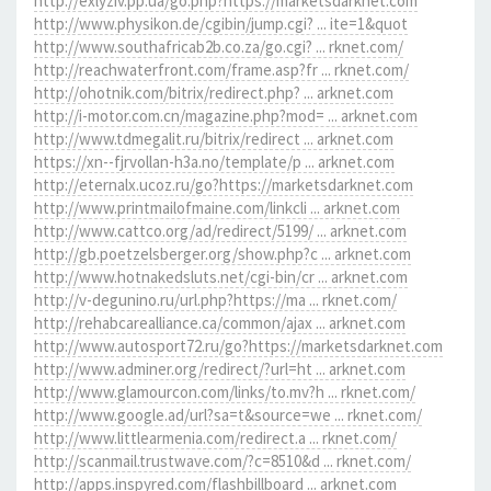
http://exlyziv.pp.ua/go.php?https://marketsdarknet.com
http://www.physikon.de/cgibin/jump.cgi? ... ite=1&quot
http://www.southafricab2b.co.za/go.cgi? ... rknet.com/
http://reachwaterfront.com/frame.asp?fr ... rknet.com/
http://ohotnik.com/bitrix/redirect.php? ... arknet.com
http://i-motor.com.cn/magazine.php?mod= ... arknet.com
http://www.tdmegalit.ru/bitrix/redirect ... arknet.com
https://xn--fjrvollan-h3a.no/template/p ... arknet.com
http://eternalx.ucoz.ru/go?https://marketsdarknet.com
http://www.printmailofmaine.com/linkcli ... arknet.com
http://www.cattco.org/ad/redirect/5199/ ... arknet.com
http://gb.poetzelsberger.org/show.php?c ... arknet.com
http://www.hotnakedsluts.net/cgi-bin/cr ... arknet.com
http://v-degunino.ru/url.php?https://ma ... rknet.com/
http://rehabcarealliance.ca/common/ajax ... arknet.com
http://www.autosport72.ru/go?https://marketsdarknet.com
http://www.adminer.org/redirect/?url=ht ... arknet.com
http://www.glamourcon.com/links/to.mv?h ... rknet.com/
http://www.google.ad/url?sa=t&source=we ... rknet.com/
http://www.littlearmenia.com/redirect.a ... rknet.com/
http://scanmail.trustwave.com/?c=8510&d ... rknet.com/
http://apps.inspyred.com/flashbillboard ... arknet.com