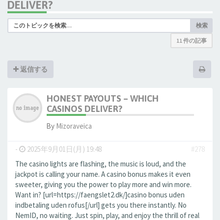
DELIVER?
検索
11 件の記事
返信する
HONEST PAYOUTS – WHICH
CASINOS DELIVER?
By
Mizoraveica
-
2025年9月01日(月) 19:48
#278
The casino lights are flashing, the music is loud, and the
jackpot is calling your name. A casino bonus makes it even
sweeter, giving you the power to play more and win more.
Want in? [url=https://faengslet2.dk/]casino bonus uden
indbetaling uden rofus[/url] gets you there instantly. No
NemID, no waiting. Just spin, play, and enjoy the thrill of real