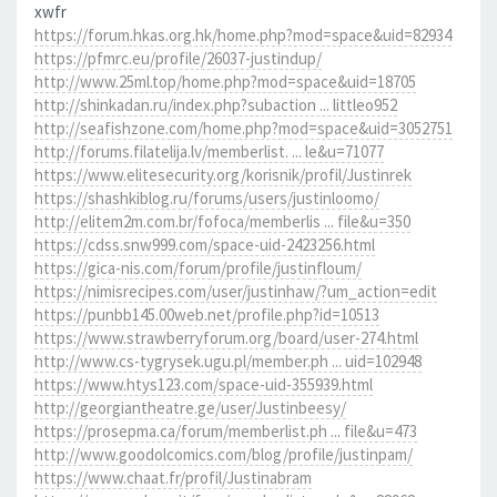
xwfr
https://forum.hkas.org.hk/home.php?mod=space&uid=82934
https://pfmrc.eu/profile/26037-justindup/
http://www.25ml.top/home.php?mod=space&uid=18705
http://shinkadan.ru/index.php?subaction ... littleo952
http://seafishzone.com/home.php?mod=space&uid=3052751
http://forums.filatelija.lv/memberlist. ... le&u=71077
https://www.elitesecurity.org/korisnik/profil/Justinrek
https://shashkiblog.ru/forums/users/justinloomo/
http://elitem2m.com.br/fofoca/memberlis ... file&u=350
https://cdss.snw999.com/space-uid-2423256.html
https://gica-nis.com/forum/profile/justinfloum/
https://nimisrecipes.com/user/justinhaw/?um_action=edit
https://punbb145.00web.net/profile.php?id=10513
https://www.strawberryforum.org/board/user-274.html
http://www.cs-tygrysek.ugu.pl/member.ph ... uid=102948
https://www.htys123.com/space-uid-355939.html
http://georgiantheatre.ge/user/Justinbeesy/
https://prosepma.ca/forum/memberlist.ph ... file&u=473
http://www.goodolcomics.com/blog/profile/justinpam/
https://www.chaat.fr/profil/Justinabram