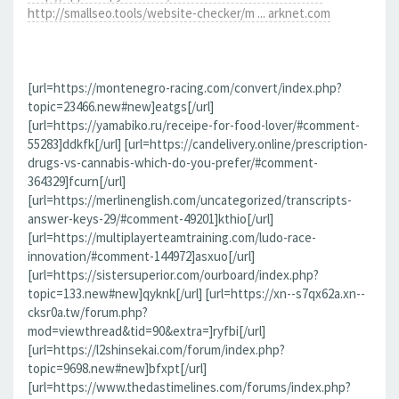
http://smallseo.tools/website-checker/m ... arknet.com
[url=https://montenegro-racing.com/convert/index.php?
topic=23466.new#new]eatgs[/url]
[url=https://yamabiko.ru/receipe-for-food-lover/#comment-
55283]ddkfk[/url] [url=https://candelivery.online/prescription-
drugs-vs-cannabis-which-do-you-prefer/#comment-
364329]fcurn[/url]
[url=https://merlinenglish.com/uncategorized/transcripts-
answer-keys-29/#comment-49201]kthio[/url]
[url=https://multiplayerteamtraining.com/ludo-race-
innovation/#comment-144972]asxuo[/url]
[url=https://sistersuperior.com/ourboard/index.php?
topic=133.new#new]qyknk[/url] [url=https://xn--s7qx62a.xn--
cksr0a.tw/forum.php?
mod=viewthread&tid=90&extra=]ryfbi[/url]
[url=https://l2shinsekai.com/forum/index.php?
topic=9698.new#new]bfxpt[/url]
[url=https://www.thedastimelines.com/forums/index.php?