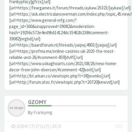
frankyphicy]gfrzs[/url]
[url=https://feargames.it/forum/threads/aykaw.25323/]aykaw[/url]
[url=https://ask.electricalanswerman.com/index.php/topic,45.new.
[url=https://www.general-mfg.com/?
page_id=360&unapproved=39082&moderation-
hash=19256c572e4ed9b614124dc35462b238#comment-
39082]orgbd[/url]
[url=https://baardforum.nl/threads/yaqwj.4903/]yaqwj[/url]
[url=https://profma.ma/online-casinos-uk-2025-the-most-
reliable-and-26/#comment-859]dvlfi[/url]
[url=https://www.sokaghoarts.com/2021/08/26/new-home-
decor-from-john-doerson/#comment-42]borii[/url]
[url=http://bt.arkan.co/viewtopic.php?t=38]wvmks[/url]
[url=http://forum.atoc.fr/viewtopic.php?t=20720]kewvd[/url]
GZOMY
By
Frankymig
-
2026年7月27日(月) 20:19
#382