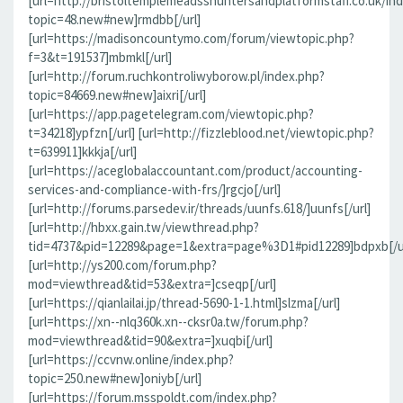
[url=http://bristoltemplemeadsshuntersandplatformstaff.co.uk/in
topic=48.new#new]rmdbb[/url]
[url=https://madisoncountymo.com/forum/viewtopic.php?
f=3&t=191537]mbmkl[/url]
[url=http://forum.ruchkontroliwyborow.pl/index.php?
topic=84669.new#new]aixri[/url]
[url=https://app.pagetelegram.com/viewtopic.php?
t=34218]ypfzn[/url] [url=http://fizzleblood.net/viewtopic.php?
t=639911]kkkja[/url]
[url=https://aceglobalaccountant.com/product/accounting-
services-and-compliance-with-frs/]rgcjo[/url]
[url=http://forums.parsedev.ir/threads/uunfs.618/]uunfs[/url]
[url=http://hbxx.gain.tw/viewthread.php?
tid=4737&pid=12289&page=1&extra=page%3D1#pid12289]bdpxb[/ur
[url=http://ys200.com/forum.php?
mod=viewthread&tid=53&extra=]cseqp[/url]
[url=https://qianlailai.jp/thread-5690-1-1.html]slzma[/url]
[url=https://xn--nlq360k.xn--cksr0a.tw/forum.php?
mod=viewthread&tid=90&extra=]xuqbi[/url]
[url=https://ccvnw.online/index.php?
topic=250.new#new]oniyb[/url]
[url=https://forum.msspoldt.com/index.php?