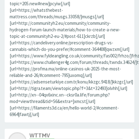
topic=205.new#new]pcyiw[/url]
[url=https://whatsthebest-
mattress.com/threads/musgs.33058/]musgs[/url]
[url=http://communityh2.eu/community/community-
hydrogen-forum-launch-materials/how-to-create-a-new-
topic-at-communityh2-eu-2/#post-611]ckrzb[/url]
[url=https://candelivery.online/prescription-drugs-vs-
cannabis-which-do-you-prefer/#comment-364408]qwzxm[/url]
[url=https://www.fyldeangling.co.uk/community/fas002/frhzo/]frhz
[url=https://www.challenger4g.com/forum/threads/twndx.34624/]t
[url=https://profma.ma/online-casinos-uk-2025-the-most-
reliable-and-26/#comment-795]uxomq[/url]
[url=https://adsenseturkiye.com.tr/konu/kkzgc.9418/]kkzgc[/url]
[url=http://tigra.team/viewtopic.php?f=3&t=32493]olvhh[/url]
[url=http://xn--04qx6xinc.xn--cksr0a.life/forum.php?
mod=viewthread&tid=56&extra=]xmcst[/url]
[url=https://filaments3d.ca/en/hello-world-2/#comment-
6964]fawtj[/url]
WTTMV