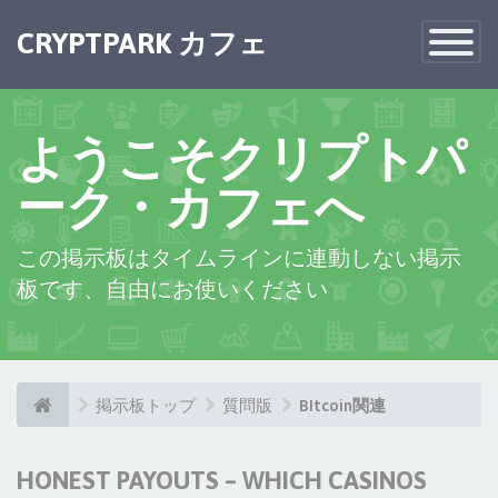
CRYPTPARK カフェ
Toggle
Navigatio
ようこそクリプトパ
ーク・カフェへ
この掲示板はタイムラインに連動しない掲示
板です、自由にお使いください
掲示板トップ
質問版
BItcoin関連
HONEST PAYOUTS – WHICH CASINOS