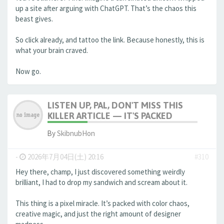
up a site after arguing with ChatGPT. That’s the chaos this
beast gives.
So click already, and tattoo the link. Because honestly, this is
what your brain craved.
Now go.
LISTEN UP, PAL, DON'T MISS THIS
KILLER ARTICLE — IT'S PACKED
By
SkibnubHon
-
2026年7月04日(土) 20:16
#310
Hey there, champ, I just discovered something weirdly
brilliant, I had to drop my sandwich and scream about it.
This thing is a pixel miracle. It’s packed with color chaos,
creative magic, and just the right amount of designer