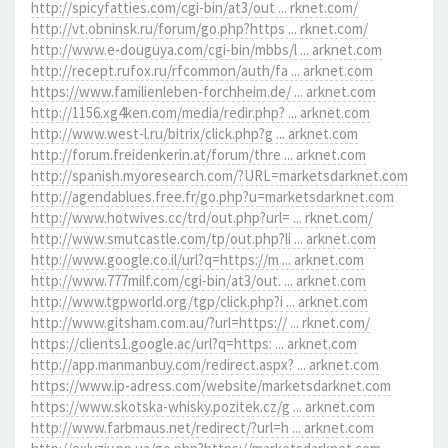
http://spicyfatties.com/cgi-bin/at3/out ... rknet.com/
http://vt.obninsk.ru/forum/go.php?https ... rknet.com/
http://www.e-douguya.com/cgi-bin/mbbs/l ... arknet.com
http://recept.rufox.ru/rfcommon/auth/fa ... arknet.com
https://www.familienleben-forchheim.de/ ... arknet.com
http://1156.xg4ken.com/media/redir.php? ... arknet.com
http://www.west-l.ru/bitrix/click.php?g ... arknet.com
http://forum.freidenkerin.at/forum/thre ... arknet.com
http://spanish.myoresearch.com/?URL=marketsdarknet.com
http://agendablues.free.fr/go.php?u=marketsdarknet.com
http://www.hotwives.cc/trd/out.php?url= ... rknet.com/
http://www.smutcastle.com/tp/out.php?li ... arknet.com
http://www.google.co.il/url?q=https://m ... arknet.com
http://www.777milf.com/cgi-bin/at3/out. ... arknet.com
http://www.tgpworld.org/tgp/click.php?i ... arknet.com
http://www.gitsham.com.au/?url=https:// ... rknet.com/
https://clients1.google.ac/url?q=https: ... arknet.com
http://app.manmanbuy.com/redirect.aspx? ... arknet.com
https://www.ip-adress.com/website/marketsdarknet.com
https://www.skotska-whisky.pozitek.cz/g ... arknet.com
http://www.farbmaus.net/redirect/?url=h ... arknet.com