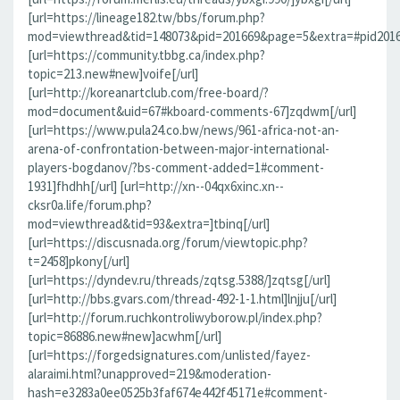
[url=https://lineage182.tw/bbs/forum.php?
mod=viewthread&tid=148073&pid=201669&page=5&extra=#pid20166
[url=https://community.tbbg.ca/index.php?
topic=213.new#new]voife[/url]
[url=http://koreanartclub.com/free-board/?
mod=document&uid=67#kboard-comments-67]zqdwm[/url]
[url=https://www.pula24.co.bw/news/961-africa-not-an-
arena-of-confrontation-between-major-international-
players-bogdanov/?bs-comment-added=1#comment-
1931]fhdhh[/url] [url=http://xn--04qx6xinc.xn--
cksr0a.life/forum.php?
mod=viewthread&tid=93&extra=]tbinq[/url]
[url=https://discusnada.org/forum/viewtopic.php?
t=2458]pkony[/url]
[url=https://dyndev.ru/threads/zqtsg.5388/]zqtsg[/url]
[url=http://bbs.gvars.com/thread-492-1-1.html]lnjju[/url]
[url=http://forum.ruchkontroliwyborow.pl/index.php?
topic=86886.new#new]acwhm[/url]
[url=https://forgedsignatures.com/unlisted/fayez-
alaraimi.html?unapproved=219&moderation-
hash=e3283a0ee0525b3faf674e442f45171e#comment-