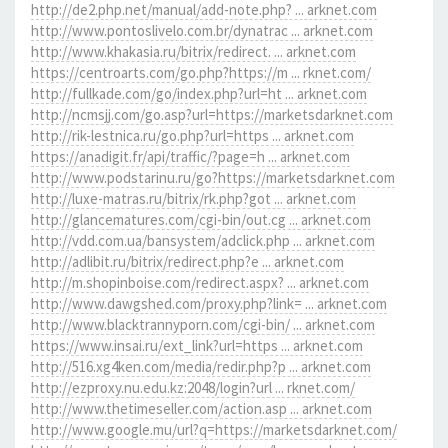
http://de2.php.net/manual/add-note.php? ... arknet.com
http://www.pontoslivelo.com.br/dynatrac ... arknet.com
http://www.khakasia.ru/bitrix/redirect. ... arknet.com
https://centroarts.com/go.php?https://m ... rknet.com/
http://fullkade.com/go/index.php?url=ht ... arknet.com
http://ncmsjj.com/go.asp?url=https://marketsdarknet.com
http://rik-lestnica.ru/go.php?url=https ... arknet.com
https://anadigit.fr/api/traffic/?page=h ... arknet.com
http://www.podstarinu.ru/go?https://marketsdarknet.com
http://luxe-matras.ru/bitrix/rk.php?got ... arknet.com
http://glancematures.com/cgi-bin/out.cg ... arknet.com
http://vdd.com.ua/bansystem/adclick.php ... arknet.com
http://adlibit.ru/bitrix/redirect.php?e ... arknet.com
http://m.shopinboise.com/redirect.aspx? ... arknet.com
http://www.dawgshed.com/proxy.php?link= ... arknet.com
http://www.blacktrannyporn.com/cgi-bin/ ... arknet.com
https://www.insai.ru/ext_link?url=https ... arknet.com
http://516.xg4ken.com/media/redir.php?p ... arknet.com
http://ezproxy.nu.edu.kz:2048/login?url ... rknet.com/
http://www.thetimeseller.com/action.asp ... arknet.com
http://www.google.mu/url?q=https://marketsdarknet.com/