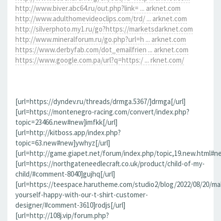
http://www.biver.abc64.ru/out.php?link= ... arknet.com
http://www.adulthomevideoclips.com/trd/ ... arknet.com
http://silverphoto.my1.ru/go?https://marketsdarknet.com
http://www.mineralforum.ru/go.php?url=h ... arknet.com
https://www.derbyfab.com/dot_emailfrien ... arknet.com
https://www.google.com.pa/url?q=https:/ ... rknet.com/
[url=https://dyndev.ru/threads/drmga.5367/]drmga[/url]
[url=https://montenegro-racing.com/convert/index.php?
topic=23466.new#new]imfkk[/url]
[url=http://kitboss.app/index.php?
topic=63.new#new]ywhyz[/url]
[url=http://game.giapet.net/forum/index.php/topic,19.new.html#ne
[url=https://northgateneedlecraft.co.uk/product/child-of-my-
child/#comment-8040]gujhq[/url]
[url=https://teespace.harutheme.com/studio2/blog/2022/08/20/ma
yourself-happy-with-our-t-shirt-customer-
designer/#comment-3610]rodjs[/url]
[url=http://108j.vip/forum.php?