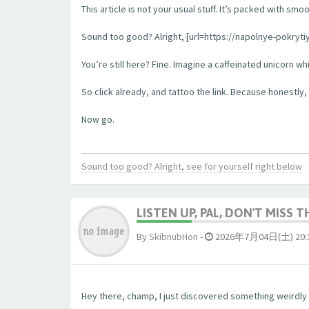
This article is not your usual stuff. It’s packed with sm
Sound too good? Alright, [url=https://napolnye-pokrytiy
You’re still here? Fine. Imagine a caffeinated unicorn w
So click already, and tattoo the link. Because honestly, 
Now go.
Sound too good? Alright, see for yourself right below
LISTEN UP, PAL, DON'T MISS T
By
SkibnubHon
-
2026年7月04日(土) 20:
Hey there, champ, I just discovered something weirdly b