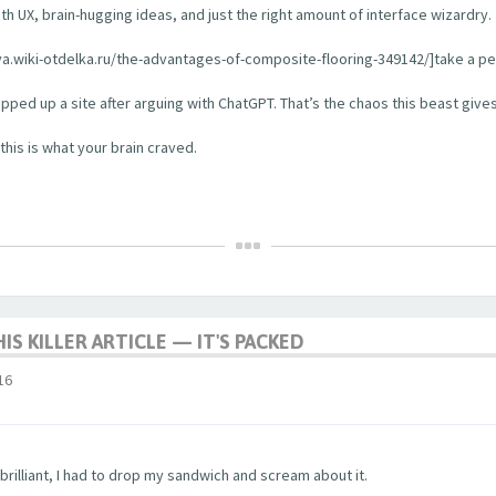
ooth UX, brain-hugging ideas, and just the right amount of interface wizardry.
a.wiki-otdelka.ru/the-advantages-of-composite-flooring-349142/]take a peek 
hipped up a site after arguing with ChatGPT. That’s the chaos this beast gives
this is what your brain craved.
HIS KILLER ARTICLE — IT'S PACKED
16
rilliant, I had to drop my sandwich and scream about it.