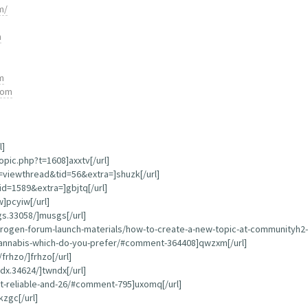
m/
m
m
com
l]
opic.php?t=1608]axxtv[/url]
=viewthread&tid=56&extra=]shuzk[/url]
d=1589&extra=]gbjtq[/url]
]pcyiw[/url]
s.33058/]musgs[/url]
ogen-forum-launch-materials/how-to-create-a-new-topic-at-communityh2-e
s-cannabis-which-do-you-prefer/#comment-364408]qwzxm[/url]
frhzo/]frhzo[/url]
x.34624/]twndx[/url]
st-reliable-and-26/#comment-795]uxomq[/url]
zgc[/url]