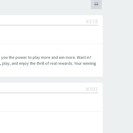
#278
ng you the power to play more and win more. Want in?
play, and enjoy the thrill of real rewards. Your winning
#301