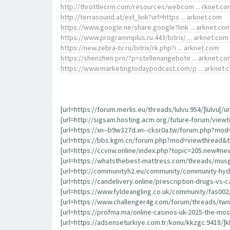
http://throttlecrm.com/resources/webcom ... rknet.co
http://terrasound.at/ext_link?url=https ... arknet.com
https://www.google.ne/share.google?link ... arknet.co
https://www.programmplus.ru:443/bitrix/ ... arknet.com
https://new.zebra-tv.ru/bitrix/rk.php?i ... arknet.com
https://shenzhen.pro/?p=stellenangebote ... arknet.co
https://www.marketingtodaypodcast.com/p ... arknet.
[url=https://forum.merlis.eu/threads/lulvu.954/]lulvu[/ur
[url=http://sigsam.hosting.acm.org/future-forum/viewt
[url=https://xn--b9w327d.xn--cksr0a.tw/forum.php?mod
[url=https://bbs.kgm.cn/forum.php?mod=viewthread&ti
[url=https://ccvnw.online/index.php?topic=205.new#new
[url=https://whatsthebest-mattress.com/threads/musg
[url=http://communityh2.eu/community/community-hydr
[url=https://candelivery.online/prescription-drugs-v
[url=https://www.fyldeangling.co.uk/community/fas002/
[url=https://www.challenger4g.com/forum/threads/twnd
[url=https://profma.ma/online-casinos-uk-2025-the-mo
[url=https://adsenseturkiye.com.tr/konu/kkzgc.9418/]kk