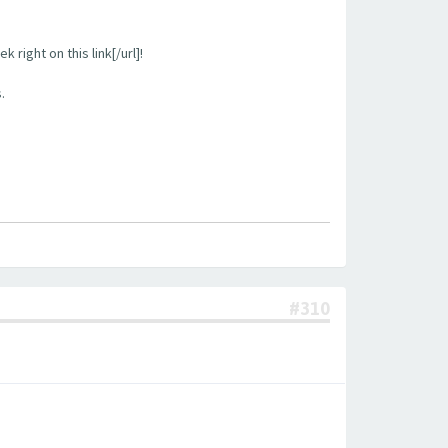
right on this link[/url]!
.
#310