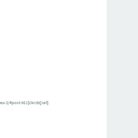
u-2/#post-611]ckrzb[/url]