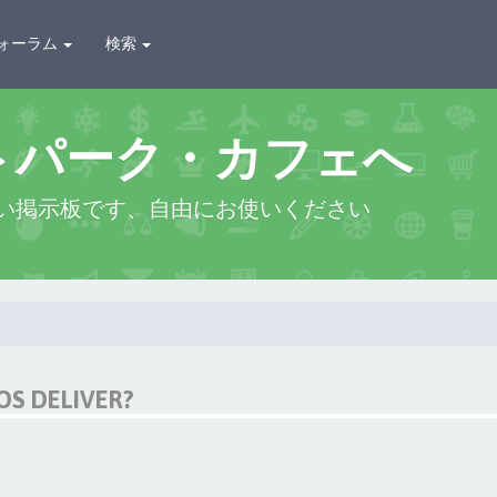
ォーラム
検索
トパーク・カフェへ
い掲示板です、自由にお使いください
OS DELIVER?