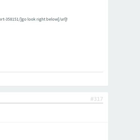
rt-358151/]go look right below[/url]!
#317