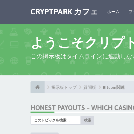
CRYPTPARK カフェ
ホーム
フ
ようこそクリプ
この掲示板はタイムラインに連動しな
掲示板トップ
質問版
BItcoin関連
HONEST PAYOUTS – WHICH CASIN
検索