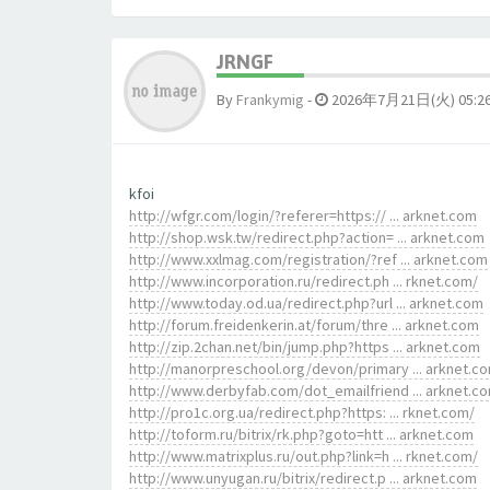
JRNGF
By
Frankymig
-
2026年7月21日(火) 05:2
kfoi
http://wfgr.com/login/?referer=https:// ... arknet.com
http://shop.wsk.tw/redirect.php?action= ... arknet.com
http://www.xxlmag.com/registration/?ref ... arknet.com
http://www.incorporation.ru/redirect.ph ... rknet.com/
http://www.today.od.ua/redirect.php?url ... arknet.com
http://forum.freidenkerin.at/forum/thre ... arknet.com
http://zip.2chan.net/bin/jump.php?https ... arknet.com
http://manorpreschool.org/devon/primary ... arknet.c
http://www.derbyfab.com/dot_emailfriend ... arknet.c
http://pro1c.org.ua/redirect.php?https: ... rknet.com/
http://toform.ru/bitrix/rk.php?goto=htt ... arknet.com
http://www.matrixplus.ru/out.php?link=h ... rknet.com/
http://www.unyugan.ru/bitrix/redirect.p ... arknet.com