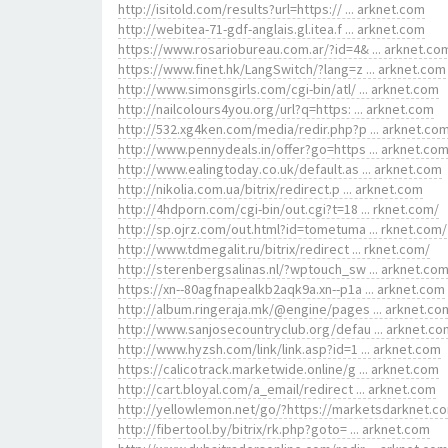
http://isitold.com/results?url=https:// ... arknet.com
http://webitea-71-gdf-anglais.gl.itea.f ... arknet.com
https://www.rosariobureau.com.ar/?id=4& ... arknet.co
https://www.finet.hk/LangSwitch/?lang=z ... arknet.com
http://www.simonsgirls.com/cgi-bin/atl/ ... arknet.com
http://nailcolours4you.org/url?q=https: ... arknet.com
http://532.xg4ken.com/media/redir.php?p ... arknet.co
http://www.pennydeals.in/offer?go=https ... arknet.co
http://www.ealingtoday.co.uk/default.as ... arknet.com
http://nikolia.com.ua/bitrix/redirect.p ... arknet.com
http://4hdporn.com/cgi-bin/out.cgi?t=18 ... rknet.com/
http://sp.ojrz.com/out.html?id=tometuma ... rknet.com/
http://www.tdmegalit.ru/bitrix/redirect ... rknet.com/
http://sterenbergsalinas.nl/?wptouch_sw ... arknet.co
https://xn--80agfnapealkb2aqk9a.xn--p1a ... arknet.com
http://album.ringeraja.mk/@engine/pages ... arknet.co
http://www.sanjosecountryclub.org/defau ... arknet.co
http://www.hyzsh.com/link/link.asp?id=1 ... arknet.com
https://calicotrack.marketwide.online/g ... arknet.com
http://cart.bloyal.com/a_email/redirect ... arknet.com
http://yellowlemon.net/go/?https://marketsdarknet.c
http://fibertool.by/bitrix/rk.php?goto= ... arknet.com