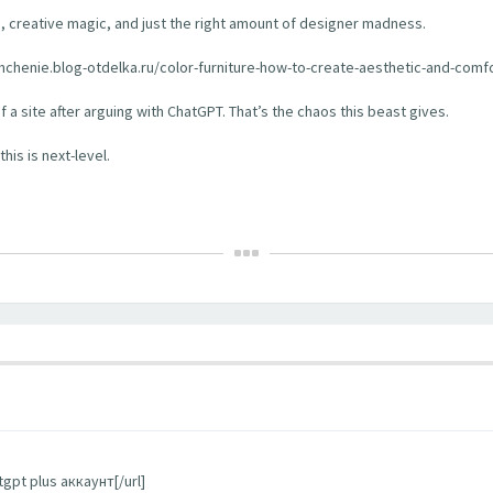
aos, creative magic, and just the right amount of designer madness.
veshchenie.blog-otdelka.ru/color-furniture-how-to-create-aesthetic-and-comfo
of a site after arguing with ChatGPT. That’s the chaos this beast gives.
his is next-level.
gpt plus аккаунт[/url]