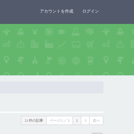
×
アカウントを作成
ログイン
11 件の記事
ページ
1
／
2
1
2
次へ