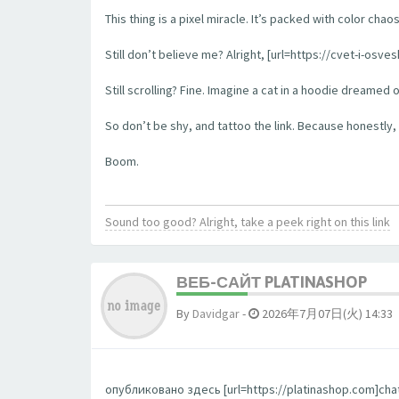
This thing is a pixel miracle. It’s packed with color ch
Still don’t believe me? Alright, [url=https://cvet-i-os
Still scrolling? Fine. Imagine a cat in a hoodie dreamed 
So don’t be shy, and tattoo the link. Because honestly, t
Boom.
Sound too good? Alright, take a peek right on this link
ВЕБ-САЙТ PLATINASHOP
By
Davidgar
-
2026年7月07日(火) 14:33
опубликовано здесь [url=https://platinashop.com]chat