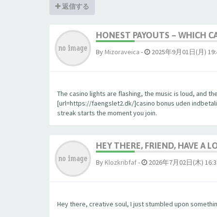
返信する
HONEST PAYOUTS – WHICH CA
By
Mizoraveica
-
2025年9月01日(月) 19:
The casino lights are flashing, the music is loud, and 
[url=https://faengslet2.dk/]casino bonus uden indbetalin
streak starts the moment you join.
HEY THERE, FRIEND, HAVE A L
By
Klozkribfaf
-
2026年7月02日(木) 16:3
Hey there, creative soul, I just stumbled upon something