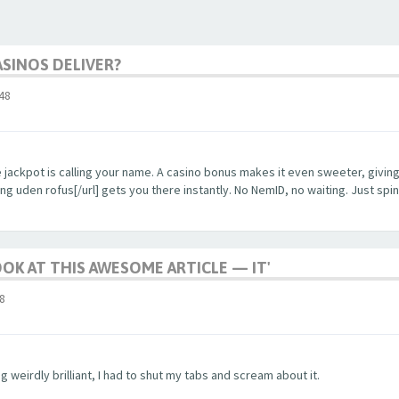
SINOS DELIVER?
48
the jackpot is calling your name. A casino bonus makes it even sweeter, givi
g uden rofus[/url] gets you there instantly. No NemID, no waiting. Just spin, 
OOK AT THIS AWESOME ARTICLE — IT'
8
 weirdly brilliant, I had to shut my tabs and scream about it.