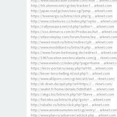
http://www.dubaitradersonline.com/redir ... arknet.com
http://trk.atomex.net/cgi-bin/tracker.f ... arknet.com
http://japan.road.jp/navi/navi.cgi?jump ... arknet.com
https://texenergo.ru/bitrix/click.php?g ... arknet.com
http://www.zsbeloves.cz/index.php?optio ... arknet.co
https://rallynasaura.net/rd.php?author= ... arknet.com
https://sso.demarco.com.br/Producao/Aut ... arknet.c
http://atlasroleplay.com/forum/home/lea ... arknet.co
http://www.t-mash.ru/bitrix/redirect.ph ... arknet.com
http://www.mosbilliard.ru/bitrix/rk.php ... arknet.com
https://www.forum-betreuung.de/redirect ... arknet.co
http://1967vacation.westescalante.com/g ... rknet.com
http://www.ewind.cz/index.php?page=home ... arknet.
https://kirov-portal.ru/away.php?url=ht ... arknet.com
http://liever-terschelling.nl/out.php?i ... arknet.com
http://www.all3porn.com/cgi-bin/at3/out ... rknet.com/
http://dr-drum.de/quit.php?url=https:// ... rknet.com/
http://anahit.fr/home/details/5d8dfabf- ... arknet.com
https://akgs.biz/bitrix/rk.php?id=7&eve ... arknet.com
http://fiat.niko.ua/bitrix/rk.php?goto= ... arknet.com
http://rubaltic.ru/bitrix/click.php?got ... arknet.com
http://www.ansinkoumuten.net/cgi/entry/ ... arknet.co
http://www.plan.ru/adserver/adclick.php ... arknet.com