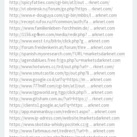
http://spicyfatties.com/cgi-bin/at3/out ... rknet.com/
http://vt.obninsk.ru/forum/go.php?https ... rknet.com/
http://www.e-douguya.com/cgi-bin/mbbs/l ... arknet.com
http://recept.rufox.ru/rfcommon/auth/fa ... arknet.com
https://www.familienleben-forchheim.de/ ... arknet.com
http://1156.xg4ken.com/media/redir.php? ... arknet.com
http://www.west-l.ru/bitrix/click.php?g ... arknet.com
http://forum.freidenkerin.at/forum/thre ... arknet.com
http://spanish.myoresearch.com/?URL=marketsdarknet.com
http://agendablues.free.fr/go.php?u=marketsdarknet.com
http://www.hotwives.cc/trd/out.php?url= ... rknet.com/
http://www.smutcastle.com/tp/out.php?li ... arknet.com
http://www.google.co.il/url?q=https://m ... arknet.com
http://www.777milf.com/cgi-bin/at3/out. ... arknet.com
http://www.tgpworld.org/tgp/click.php?i ... arknet.com
http://www.gitsham.com.au/?url=https:// ... rknet.com/
https://clients1.google.ac/url?q=https: ... arknet.com
http://app.manmanbuy.com/redirect.aspx? ... arknet.com
https://www.ip-adress.com/website/marketsdarknet.com
https://www.skotska-whisky.pozitek.cz/g ... arknet.com
http://www.farbmaus.net/redirect/?url=h ... arknet.com