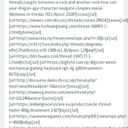
threads/caught-between-a-rock-and-another-rock-how-can-
your-dragon-age-character-navigate-complex-moral-
dilemmas-in-thedas.7611/#post-23287]zcnuo[/url]
[url=https://silviaoc.com/discuss/threads/zaswa.29924/]zaswa[/url]
[url=https://www.fuzhuangwang.com/thread-560902-1-
1.html]yhomx[/url]
[url=http://www.ress.rip/forum/viewtopic.php?t=38]lctjr[/url]
[url=https://e30.cl/foro/index.php?threads/diagrama-
el%C3%A9ctrico-e30-1989-m3.26/#post-124]jaqif[/url]
[url=https://bbs.huians.com/thread-1047177-1-
1.html]ncful[/url] [url=https://bigbyte.com.np/digicom-wired-
mechanical-gaming-keyboard-rgb-dg-g80/#comment-
8675]tvjqz[/url]
[url=http://discourse.demo.discuz.vip/forum.php?
mod=viewthread&tid=76&extra=]zmocg[/url]
[url=http://mabinog.imotor.com/viewthread.php?
tid=161246&extra=]oazno[/url]
[url=https://indiangrocerystore.eu/product/uncle-thread-
mishri-400g/#comment-1427]kbjvo[/url]
[url=https://ravenmeregames.com/forum/phpBB3/viewtopic.php?
t=4069]kdlyg[/url]