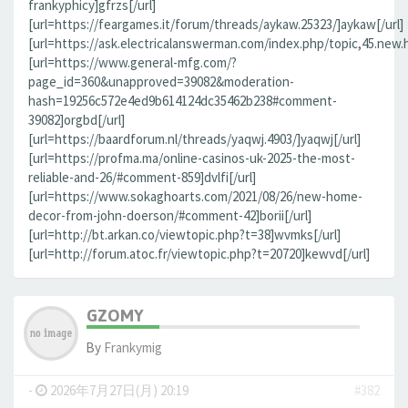
frankyphicy]gfrzs[/url]
[url=https://feargames.it/forum/threads/aykaw.25323/]aykaw[/url]
[url=https://ask.electricalanswerman.com/index.php/topic,45.new.
[url=https://www.general-mfg.com/?
page_id=360&unapproved=39082&moderation-
hash=19256c572e4ed9b614124dc35462b238#comment-
39082]orgbd[/url]
[url=https://baardforum.nl/threads/yaqwj.4903/]yaqwj[/url]
[url=https://profma.ma/online-casinos-uk-2025-the-most-
reliable-and-26/#comment-859]dvlfi[/url]
[url=https://www.sokaghoarts.com/2021/08/26/new-home-
decor-from-john-doerson/#comment-42]borii[/url]
[url=http://bt.arkan.co/viewtopic.php?t=38]wvmks[/url]
[url=http://forum.atoc.fr/viewtopic.php?t=20720]kewvd[/url]
GZOMY
By
Frankymig
-
2026年7月27日(月) 20:19
#382