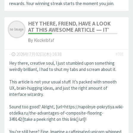
rewards. Your winning streak starts the moment you join.
HEY THERE, FRIEND, HAVE A LOOK
AT THIS AWESOME ARTICLE — IT'
By
Klozkribfaf
-
2026年7月02日(木) 16:38
#301
Hey there, creative soul, I just stumbled upon something
weirdly brilliant, I had to shut my tabs and scream about it.
This article is not your usual stuff. It’s packed with smooth
UX, brain-hugging ideas, and just the right amount of
interface wizardry.
Sound too good? Alright, [url=https://napolnye-pokrytiya.wiki-
otdelka.ru/the-advantages-of-composite-flooring-
349142/]take a peek right on this link[/url]!
You’re still here? Fine. Imagine a caffeinated unicorn whipped