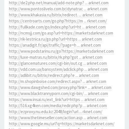
http://de2.php.net/manual/add-note.php? ... arknet.com
http://www.pontoslivelo.com.br/dynatrac ... arknet.com
http://www.khakasia.ru/bitrix/redirect. ... arknet.com
https://centroarts.com/go.php?https://m ... rknet.com/
http://fullkade.com/go/index.php?url=ht ... arknet.com
http://ncmsjj.com/go.asp?url=https://marketsdarknet.com
http://rik-lestnica.ru/go.php?url=https ... arknet.com
https://anadigit.fr/api/traffic/?page=h ... arknet.com
http://www.podstarinu.ru/go?https://marketsdarknet.com
http://luxe-matras.ru/bitrix/rk.php?got ... arknet.com
http://glancematures.com/cgi-bin/out.cg ... arknet.com
http://vdd.com.ua/bansystem/adclick.php ... arknet.com
http://adlibit.ru/bitrix/redirect.php?e ... arknet.com
http://m.shopinboise.com/redirect.aspx? ... arknet.com
http://www.dawgshed.com/proxy.php?link= ... arknet.com
http://www.blacktrannyporn.com/cgi-bin/ ... arknet.com
https://www.insai.ru/ext_link?url=https ... arknet.com
http://516.xg4ken.com/media/redir.php?p ... arknet.com
http://ezproxy.nu.edu.kz:2048/login?url ... rknet.com/
http://www.thetimeseller.com/action.asp ... arknet.com
http://www.google.mu/url?q=https://marketsdarknet.com/