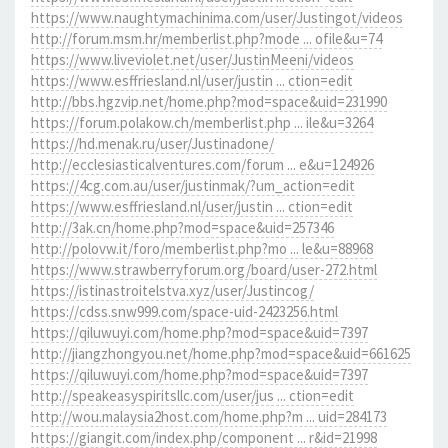
https://www.naughtymachinima.com/user/Justingot/videos
http://forum.msm.hr/memberlist.php?mode ... ofile&u=74
https://www.liveviolet.net/user/JustinMeeni/videos
https://www.esffriesland.nl/user/justin ... ction=edit
http://bbs.hgzvip.net/home.php?mod=space&uid=231990
https://forum.polakow.ch/memberlist.php ... ile&u=3264
https://hd.menak.ru/user/Justinadone/
http://ecclesiasticalventures.com/forum ... e&u=124926
https://4cg.com.au/user/justinmak/?um_action=edit
https://www.esffriesland.nl/user/justin ... ction=edit
http://3ak.cn/home.php?mod=space&uid=257346
http://polovw.it/foro/memberlist.php?mo ... le&u=88968
https://www.strawberryforum.org/board/user-272.html
https://istinastroitelstva.xyz/user/Justincog/
https://cdss.snw999.com/space-uid-2423256.html
https://qiluwuyi.com/home.php?mod=space&uid=7397
http://jiangzhongyou.net/home.php?mod=space&uid=661625
https://qiluwuyi.com/home.php?mod=space&uid=7397
http://speakeasyspiritsllc.com/user/jus ... ction=edit
http://wou.malaysia2host.com/home.php?m ... uid=284173
https://giangit.com/index.php/component ... r&id=21998