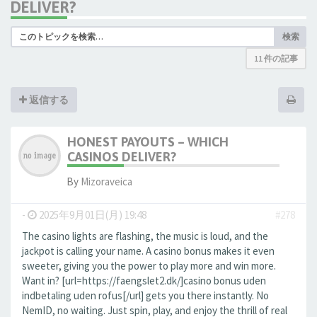
DELIVER?
検索
11 件の記事
返信する
HONEST PAYOUTS – WHICH
CASINOS DELIVER?
By
Mizoraveica
-
2025年9月01日(月) 19:48
#278
The casino lights are flashing, the music is loud, and the
jackpot is calling your name. A casino bonus makes it even
sweeter, giving you the power to play more and win more.
Want in? [url=https://faengslet2.dk/]casino bonus uden
indbetaling uden rofus[/url] gets you there instantly. No
NemID, no waiting. Just spin, play, and enjoy the thrill of real