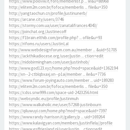
https://www.polovw.it/foro/memberlist.p ... le&u=88968
http://elitem2m.com.br/fofoca/memberlis ... file&u=350
http://yangtaochun.cn/profile/justinunerb/
https://arcane.city/users/3746
https://stormy.com.ua/user/zanatalifrances4043/
https://joinchat.org/Justinecoff
https://f1brain.elthib.com/profile.php? ... ofile&u=93
https://rifoms.ru/users/JustinLal
http://www.webdesignforum.com.au/member ... &uid=51705
https://ackthikadiocese.org/user/justin ... ction=edit
https://nidobirmingham.com/user/justinhob/
http://www.god123.xyz/home.php?mod=space&uid=1362194
http://xn--2-ctblqbxaxj.xn--p1ai/member ... ile&u=7736
https://www.forum-joyingauto.com/member ... uid=189283
http://elitem2m.com.br/fofoca/memberlis ... file&u=350
https://cdss.snw999.com/space-uid-2423256.html
http://websyndic.eu/profile/justinmuh
https://www.walkaholic.me/user/57268-justinbourn
https://qiluwuyi.com/home.php?mod=space&uid=7397
https://www.randy-harrison.it/gallery/p ... uid=169264
https://www.kalavigyan.com/members/justinflela//profile
https://www.esffriesland.nl/user/justin ... ction=edit