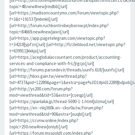
[url=http://bristoltemplemeadsshuntersandplatformstaff.co.uk/in
topic=48.new#new]rmdbb[/url]
[url=https://madisoncountymo.com/forum/viewtopic.php?
f=3&t=191537]mbmkl[/url]
[url=http://forum.ruchkontroliwyborow.pl/index.php?
topic=84669.new#new]aixri[/url]
[url=https://app.pagetelegram.com/viewtopic.php?
t=34218]ypfzn[/url] [url=http://fizzleblood.net/viewtopic.php?
t=639911]kkkja[/url]
[url=https://aceglobalaccountant.com/product/accounting-
services-and-compliance-with-frs/]rgcjo[/url]
[url=http://forums.parsedev.ir/threads/uunfs.618/]uunfs[/url]
[url=http://hbxx.gain.tw/viewthread.php?
tid=4737&pid=12289&page=1&extra=page%3D1#pid12289]bdpxb[/ur
[url=http://ys200.com/forum.php?
mod=viewthread&tid=53&extra=]cseqp[/url]
[url=https://qianlailai.jp/thread-5690-1-1.html]slzma[/url]
[url=https://xn--nlq360k.xn--cksr0a.tw/forum.php?
mod=viewthread&tid=90&extra=]xuqbi[/url]
[url=https://ccvnw.online/index.php?
topic=250.new#new]oniyb[/url]
[url=https://forum.msspoldt.com/index.php?