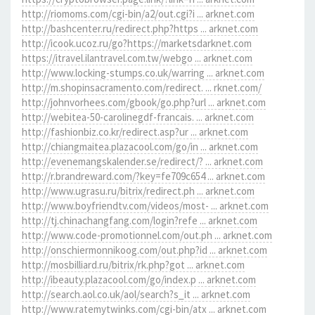
http://riomoms.com/cgi-bin/a2/out.cgi?i ... arknet.com
http://bashcenter.ru/redirect.php?https ... arknet.com
http://icook.ucoz.ru/go?https://marketsdarknet.com
https://itravel.ilantravel.com.tw/webgo ... arknet.com
http://www.locking-stumps.co.uk/warring ... arknet.com
http://m.shopinsacramento.com/redirect. ... rknet.com/
http://johnvorhees.com/gbook/go.php?url ... arknet.com
http://webitea-50-carolinegdf-francais. ... arknet.com
http://fashionbiz.co.kr/redirect.asp?ur ... arknet.com
http://chiangmaitea.plazacool.com/go/in ... arknet.com
http://evenemangskalender.se/redirect/? ... arknet.com
http://r.brandreward.com/?key=fe709c654 ... arknet.com
http://www.ugrasu.ru/bitrix/redirect.ph ... arknet.com
http://www.boyfriendtv.com/videos/most- ... arknet.com
http://tj.chinachangfang.com/login?refe ... arknet.com
http://www.code-promotionnel.com/out.ph ... arknet.com
http://onschiermonnikoog.com/out.php?id ... arknet.com
http://mosbilliard.ru/bitrix/rk.php?got ... arknet.com
http://ibeauty.plazacool.com/go/index.p ... arknet.com
http://search.aol.co.uk/aol/search?s_it ... arknet.com
http://www.ratemytwinks.com/cgi-bin/atx ... arknet.com