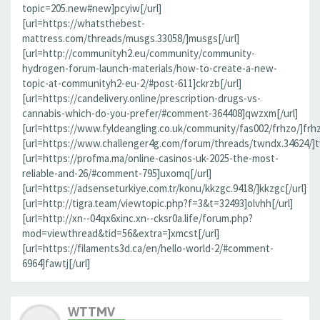
topic=205.new#new]pcyiw[/url]
[url=https://whatsthebest-
mattress.com/threads/musgs.33058/]musgs[/url]
[url=http://communityh2.eu/community/community-
hydrogen-forum-launch-materials/how-to-create-a-new-
topic-at-communityh2-eu-2/#post-611]ckrzb[/url]
[url=https://candelivery.online/prescription-drugs-vs-
cannabis-which-do-you-prefer/#comment-364408]qwzxm[/url]
[url=https://www.fyldeangling.co.uk/community/fas002/frhzo/]frhz
[url=https://www.challenger4g.com/forum/threads/twndx.34624/]t
[url=https://profma.ma/online-casinos-uk-2025-the-most-
reliable-and-26/#comment-795]uxomq[/url]
[url=https://adsenseturkiye.com.tr/konu/kkzgc.9418/]kkzgc[/url]
[url=http://tigra.team/viewtopic.php?f=3&t=32493]olvhh[/url]
[url=http://xn--04qx6xinc.xn--cksr0a.life/forum.php?
mod=viewthread&tid=56&extra=]xmcst[/url]
[url=https://filaments3d.ca/en/hello-world-2/#comment-
6964]fawtj[/url]
WTTMV