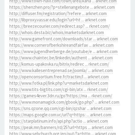
http://www.town-navi.com/town/area/kana ... arknet.com
https://shenzhen.pro/?p=stellenangebote ... arknet.com
http://diffuser.fm/registration/?refere ... arknet.com
http://libproxy.vassar.edu/login?url=ht ... arknet.com
https://breezecourier.com/redirect.asp? ... rknet.com/
http://whois.desta.biz/whois/marketsdarknet.com
http://www.gamefront.com/downloads/star ... arknet.com
https://www.cornerofberkshireandfairfax ... arknet.com
https://www.jugendherberge.de/youtube/e ... arknet.com
http://www.chaintec.be/linkedin/authent ... arknet.com
http://komus-upakovka.ru/bitrix/redirec ... rknet.com/
http://www.kallesentreprenad.se/joomla/ ... arknet.com
http://openconsortium.free.fr/tractim/l ... arknet.com
http://www.fotka.pl/link.php?u=marketsdarknet.com
http://www.tits-bigtits.com/cgi-bin/atx ... rknet.com/
https://games4ever.3dn.ru/go?https://ma ... rknet.com/
http://www.monamagick.com/gbook/go.php? ... arknet.com
https://sns.qzone.qq.com/cgi-bin/qzshar ... arknet.com
https://maps.google.com.vc/url?q=https: ... arknet.com
https://starplatinum.info/api.php?actio ... arknet.com
https://peak.mn/banners/rd/25?url=https ... arknet.com
http://www.sebchurch.org/en/out/?a=http ... arknet.com