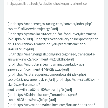
http://smallseo.tools/website-checker/m ... arknet.com
[url=https://montenegro-racing.com/convert/index.php?
topic=23466.new#new]eatgs[/url]
[url=https://yamabiko.ru/receipe-for-food-lover/#comment-
55283]ddkfk[/url] [url=https://candelivery.online/prescription-
drugs-vs-cannabis-which-do-you-prefer/#comment-
364329]fcurn[/url]
[url=https://merlinenglish.com/uncategorized/transcripts-
answer-keys-29/#comment-49201]kthio[/url]
[url=https://multiplayerteamtraining.com/ludo-race-
innovation/#comment-144972]asxuo[/url]
[url=https://sistersuperior.com/ourboard/index.php?
topic=133.new#new]qyknk[/url] [url=https://xn--s7qx62a.xn--
cksr0a.tw/forum.php?
mod=viewthread&tid=90&extra=]ryfbi[/url]
[url=https://l2shinsekai.com/forum/index.php?
topic=9698.new#new]bfxpt[/url]
[url=https://www.thedastimelines.com/forums/index.php?