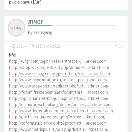
plus аккаунт[/url]
JRNGF
By
Frankymig
-
2026年7月21日(火) 05:26
#339
kfoi
http://wfgr.com/login/?referer=https:// ... arknet.com
http://shop.wsk.tw/redirect.php?action= ... arknet.com
http://www.xxlmag.com/registration/?ref ... arknet.com
http://www.incorporation.ru/redirect.ph ... rknet.com/
http://www.today.od.ua/redirect.php?url ... arknet.com
http://forum.freidenkerin.at/forum/thre ... arknet.com
http://zip.2chan.net/bin/jump.php?https ... arknet.com
http://manorpreschool.org/devon/primary ... arknet.com
http://www.derbyfab.com/dot_emailfriend ... arknet.com
http://pro1c.org.ua/redirect.php?https: ... rknet.com/
http://toform.ru/bitrix/rk.php?goto=htt ... arknet.com
http://www.matrixplus.ru/out.php?link=h ... rknet.com/