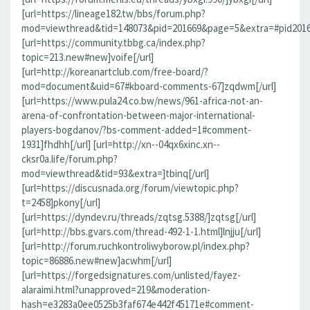
[url=https://lineage182.tw/bbs/forum.php?
mod=viewthread&tid=148073&pid=201669&page=5&extra=#pid20166
[url=https://community.tbbg.ca/index.php?
topic=213.new#new]voife[/url]
[url=http://koreanartclub.com/free-board/?
mod=document&uid=67#kboard-comments-67]zqdwm[/url]
[url=https://www.pula24.co.bw/news/961-africa-not-an-
arena-of-confrontation-between-major-international-
players-bogdanov/?bs-comment-added=1#comment-
1931]fhdhh[/url] [url=http://xn--04qx6xinc.xn--
cksr0a.life/forum.php?
mod=viewthread&tid=93&extra=]tbinq[/url]
[url=https://discusnada.org/forum/viewtopic.php?
t=2458]pkony[/url]
[url=https://dyndev.ru/threads/zqtsg.5388/]zqtsg[/url]
[url=http://bbs.gvars.com/thread-492-1-1.html]lnjju[/url]
[url=http://forum.ruchkontroliwyborow.pl/index.php?
topic=86886.new#new]acwhm[/url]
[url=https://forgedsignatures.com/unlisted/fayez-
alaraimi.html?unapproved=219&moderation-
hash=e3283a0ee0525b3faf674e442f45171e#comment-