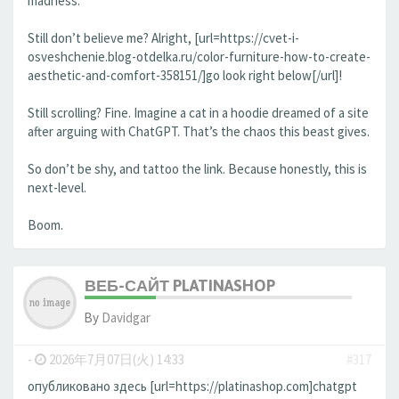
madness.
Still don’t believe me? Alright, [url=https://cvet-i-
osveshchenie.blog-otdelka.ru/color-furniture-how-to-create-
aesthetic-and-comfort-358151/]go look right below[/url]!
Still scrolling? Fine. Imagine a cat in a hoodie dreamed of a site
after arguing with ChatGPT. That’s the chaos this beast gives.
So don’t be shy, and tattoo the link. Because honestly, this is
next-level.
Boom.
ВЕБ-САЙТ PLATINASHOP
By
Davidgar
-
2026年7月07日(火) 14:33
#317
опубликовано здесь [url=https://platinashop.com]chatgpt