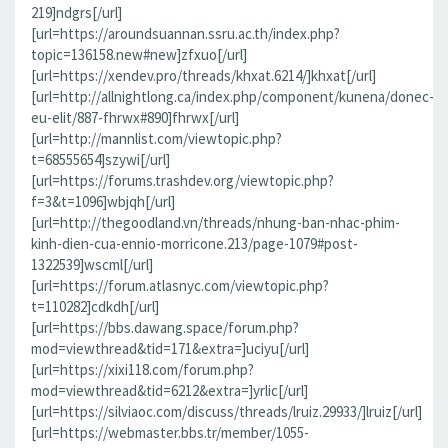
219]ndgrs[/url]
[url=https://aroundsuannan.ssru.ac.th/index.php?
topic=136158.new#new]zfxuo[/url]
[url=https://xendev.pro/threads/khxat.6214/]khxat[/url]
[url=http://allnightlong.ca/index.php/component/kunena/donec-
eu-elit/887-fhrwx#890]fhrwx[/url]
[url=http://mannlist.com/viewtopic.php?
t=68555654]szywi[/url]
[url=https://forums.trashdev.org/viewtopic.php?
f=3&t=1096]wbjqh[/url]
[url=http://thegoodland.vn/threads/nhung-ban-nhac-phim-
kinh-dien-cua-ennio-morricone.213/page-1079#post-
1322539]wscml[/url]
[url=https://forum.atlasnyc.com/viewtopic.php?
t=110282]cdkdh[/url]
[url=https://bbs.dawang.space/forum.php?
mod=viewthread&tid=171&extra=]uciyu[/url]
[url=https://xixi118.com/forum.php?
mod=viewthread&tid=6212&extra=]yrlic[/url]
[url=https://silviaoc.com/discuss/threads/lruiz.29933/]lruiz[/url]
[url=https://webmaster.bbs.tr/member/1055-