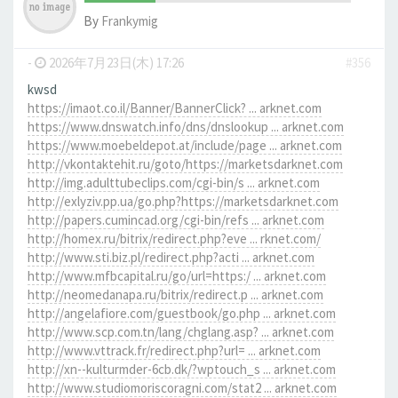
By
Frankymig
-
2026年7月23日(木) 17:26
#356
kwsd
https://imaot.co.il/Banner/BannerClick? ... arknet.com
https://www.dnswatch.info/dns/dnslookup ... arknet.com
https://www.moebeldepot.at/include/page ... arknet.com
http://vkontaktehit.ru/goto/https://marketsdarknet.com
http://img.adulttubeclips.com/cgi-bin/s ... arknet.com
http://exlyziv.pp.ua/go.php?https://marketsdarknet.com
http://papers.cumincad.org/cgi-bin/refs ... arknet.com
http://homex.ru/bitrix/redirect.php?eve ... rknet.com/
http://www.sti.biz.pl/redirect.php?acti ... arknet.com
http://www.mfbcapital.ru/go/url=https:/ ... arknet.com
http://neomedanapa.ru/bitrix/redirect.p ... arknet.com
http://angelafiore.com/guestbook/go.php ... arknet.com
http://www.scp.com.tn/lang/chglang.asp? ... arknet.com
http://www.vttrack.fr/redirect.php?url= ... arknet.com
http://xn--kulturmder-6cb.dk/?wptouch_s ... arknet.com
http://www.studiomoriscoragni.com/stat2 ... arknet.com