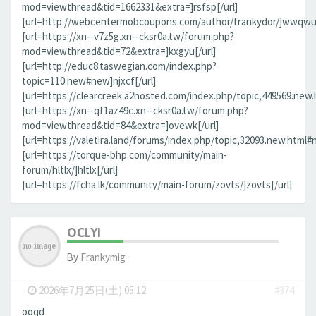
mod=viewthread&tid=1662331&extra=]rsfsp[/url]
[url=http://webcentermobcoupons.com/author/frankydor/]wwqwu[
[url=https://xn--v7z5g.xn--cksr0a.tw/forum.php?
mod=viewthread&tid=72&extra=]kxgyu[/url]
[url=http://educ8.taswegian.com/index.php?
topic=110.new#new]njxcf[/url]
[url=https://clearcreek.a2hosted.com/index.php/topic,449569.new.
[url=https://xn--qf1az49c.xn--cksr0a.tw/forum.php?
mod=viewthread&tid=84&extra=]ovewk[/url]
[url=https://valetira.land/forums/index.php/topic,32093.new.html#
[url=https://torque-bhp.com/community/main-
forum/hltlx/]hltlx[/url]
[url=https://fcha.lk/community/main-forum/zovts/]zovts[/url]
OCLYI
By
Frankymig
-
2026年7月25日(土) 05:12
#374
ooqd