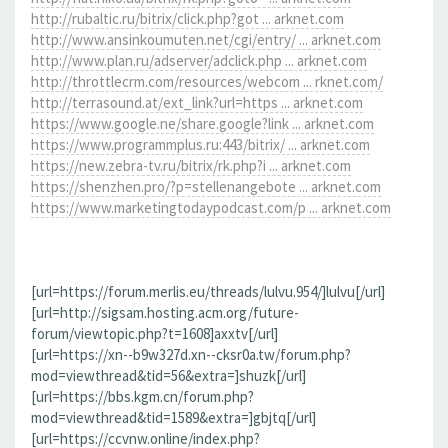
http://rubaltic.ru/bitrix/click.php?got ... arknet.com
http://www.ansinkoumuten.net/cgi/entry/ ... arknet.com
http://www.plan.ru/adserver/adclick.php ... arknet.com
http://throttlecrm.com/resources/webcom ... rknet.com/
http://terrasound.at/ext_link?url=https ... arknet.com
https://www.google.ne/share.google?link ... arknet.com
https://www.programmplus.ru:443/bitrix/ ... arknet.com
https://new.zebra-tv.ru/bitrix/rk.php?i ... arknet.com
https://shenzhen.pro/?p=stellenangebote ... arknet.com
https://www.marketingtodaypodcast.com/p ... arknet.com
[url=https://forum.merlis.eu/threads/lulvu.954/]lulvu[/url]
[url=http://sigsam.hosting.acm.org/future-
forum/viewtopic.php?t=1608]axxtv[/url]
[url=https://xn--b9w327d.xn--cksr0a.tw/forum.php?
mod=viewthread&tid=56&extra=]shuzk[/url]
[url=https://bbs.kgm.cn/forum.php?
mod=viewthread&tid=1589&extra=]gbjtq[/url]
[url=https://ccvnw.online/index.php?