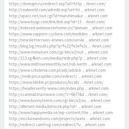
https://domupn.ru/redirect.asp?url=http ... rknet.com/
http://coalworld.com/adredir.asp?url=ht ... arknet.com
http://upacc.net/out.cgi?id=maruhima&ur ... arknet.com
http://www.byqp.com/link/link.asp?id=13 ... rknet.com/
http://indexed.webmasterhome.cn/?domain ... arknet.com
https://www.sapporo-cyclone.com/modules ... arknet.com
http://newsletter.naos-enews.com/servle ... arknet.com
http://blog.bg/results.php?q=%22/%3e%3c ... rknet.com/
http://www.riomature.com/cgi-bin/a2/out ... arknet.com
http://113.xg4ken.com/media/redir.php?p ... arknet.com
http://www.midtownmonthly.net/rob-kerth ... arknet.com
http://www.szkolenia.com.pl/ads/adclick ... arknet.com
https://redir.pricespider.com/redirect/ ... arknet.com
https://www.blickle.pt/produtos/localiz ... rknet.com/
https://header.verify-www.com/index.php ... arknet.com
http://scanmail.trustwave.com/?c=6677&d ... rknet.com/
http://www.bunnyteens.com/cgi-bin/a2/ou ... arknet.com
http://diletant.media/bitrix/rk.php?id= ... arknet.com
http://www.happymedia.se/wp-content/the ... arknet.com
http://mcclureandsons.com/projects/wate ... arknet.com
http://redirect.camfrog.com/redirect/?u ... arknet.com