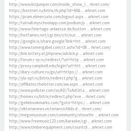
http://www.listjumper.com/inside_show_l ... rknet.com/
https://bestnet.ru/bitrix/rk.php?id=60& ... arknet.com
https://pram.elmercurio.com/logout.aspx ... arknet.com
http://tatnall.myschoolapp.com/podium/p ... arknet.com
http://www.feiertage-anlaesse.de/button ... arknet.com
http://hotfairies.net/cgi-bin/crtr/out. ... arknet.com
https://google.is/share.google?link=htt ... arknet.com
http://www.tomergabel.com/ct.ashx?id=08 ... rknet.com/
http://link.lottery.at/phpnew/adclick.p ... arknet.com
http://forum.r-rp.ru/redirect/?url=http ... arknet.com
http://proxy.campbell.edu/login?url=htt ... arknet.com
http://diary-culture.ru/go/url=https:// ... arknet.com
http://yla-opt.ru/bitrix/redirect.php?g ... arknet.com
http://affiliates.thelotter.com/aw.aspx ... arknet.com
http://www.pollster.com.tw/AD/ToAdUrl.a ... arknet.com
http://homex.ru/bitrix/redirect.php?eve ... rknet.com/
http://geilebookmarks.com/?goto=https:/ ... arknet.com
http://viktorianews.victoriancichlids.d ... rknet.com/
http://megomuseum.com/community/showthr ... arknet.com
http://www.freemusic123.com/karaoke/cgi ... arknet.com
http://www.timberequipment.com/countcli ... arknet.com