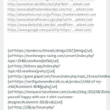
http://www.biver.abc64.ru/out.php?link= ... arknet.com
http://www.adulthomevideoclips.com/trd/ ... arknet.com
http://silverphoto.my1.ru/go?https://marketsdarknet.com
http://www.mineralforum.ru/go.php?url=h ... arknet.com
https://www.derbyfab.com/dot_emailfrien ... arknet.com
https://www.google.com.pa/url?q=https:/ ... rknet.com/
[url=https://dyndev.ru/threads/drmga.5367/]drmga[/url]
[url=https://montenegro-racing.com/convert/index.php?
topic=23466.new#new]imfkk[/url]
[url=http://kitboss.app/index.php?
topic=63.new#new]ywhyz[/url]
[url=http://game.giapet.net/forum/index.php/topic,19.new.html#ne
[url=https://northgateneedlecraft.co.uk/product/child-of-my-
child/#comment-8040]gujhq[/url]
[url=https://teespace.harutheme.com/studio2/blog/2022/08/20/ma
yourself-happy-with-our-t-shirt-customer-
designer/#comment-3610]rodjs[/url]
[url=http://108j.vip/forum.php?