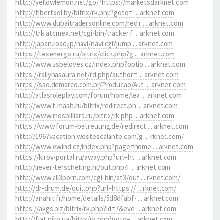
http://yellowlemon.net/go/?https://marketsdarknet.com
http://fibertool.by/bitrix/rk.php?goto= ... arknet.com
http://www.dubaitradersonline.com/redir ... arknet.com
http://trk.atomex.net/cgi-bin/tracker.f ... arknet.com
http://japan.road.jp/navi/navi.cgi?jump ... arknet.com
https://texenergo.ru/bitrix/click.php?g ... arknet.com
http://www.zsbeloves.cz/index.php?optio ... arknet.com
https://rallynasaura.net/rd.php?author= ... arknet.com
https://sso.demarco.com.br/Producao/Aut ... arknet.com
http://atlasroleplay.com/forum/home/lea ... arknet.com
http://www.t-mash.ru/bitrix/redirect.ph ... arknet.com
http://www.mosbilliard.ru/bitrix/rk.php ... arknet.com
https://www.forum-betreuung.de/redirect ... arknet.com
http://1967vacation.westescalante.com/g ... rknet.com/
http://www.ewind.cz/index.php?page=home ... arknet.com
https://kirov-portal.ru/away.php?url=ht ... arknet.com
http://liever-terschelling.nl/out.php?i ... arknet.com
http://www.all3porn.com/cgi-bin/at3/out ... rknet.com/
http://dr-drum.de/quit.php?url=https:// ... rknet.com/
http://anahit.fr/home/details/5d8dfabf- ... arknet.com
https://akgs.biz/bitrix/rk.php?id=7&eve ... arknet.com
http://fiat.niko.ua/bitrix/rk.php?goto= ... arknet.com