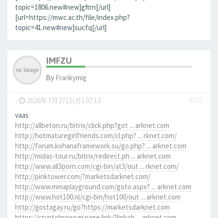
topic=1806.new#new]gftrn[/url]
[url=https://mwc.ac.th/file/index.php?
topic=41.new#new]sucfq[/url]
IMFZU
By
Frankymig
-
2026年7月27日(月) 07:12
#377
vaas
http://allbeton.ru/bitrix/click.php?got ... arknet.com
http://hotmaturegirlfriends.com/cl.php? ... rknet.com/
http://forum.kohanaframework.su/go.php? ... arknet.com
http://midas-tour.ru/bitrix/redirect.ph ... arknet.com
http://www.all3porn.com/cgi-bin/at3/out ... rknet.com/
http://pinktower.com/?marketsdarknet.com/
http://www.mmaplayground.com/goto.aspx? ... arknet.com
http://www.hot100.nl/cgi-bin/hot100/out ... arknet.com
http://gostagay.ru/go?https://marketsdarknet.com
https://cryptobrowser.page.link/?link=h ... arknet.com