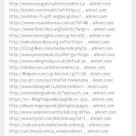
http://www.unyugan.ru/bitrix/redirect.p ... arknet.com
http://isitold.com/results?url=https:// ... arknet.com
http://webitea-71-gdf-anglais.gl.itea.f ... arknet.com
https://www.rosariobureau.com.ar/?id=4& ... arknet.com
https://www.finet.hk/LangSwitch/?lang=z ... arknet.com
http://www.simonsgirls.com/cgi-bin/atl/ ... arknet.com
http://nailcolours4you.org/url?q=https: ... arknet.com
http://532.xg4ken.com/media/redir.php?p ... arknet.com
http://www.pennydeals.in/offer?go=https ... arknet.com
http://www.ealingtoday.co.uk/default.as ... arknet.com
http://nikolia.com.ua/bitrix/redirect.p ... arknet.com
http://4hdporn.com/cgi-bin/out.cgi?t=18 ... rknet.com/
http://sp.ojrz.com/out.html?id=tometuma ... rknet.com/
http://www.tdmegalit.ru/bitrix/redirect ... rknet.com/
http://sterenbergsalinas.nl/?wptouch_sw ... arknet.com
https://xn--80agfnapealkb2aqk9a.xn--p1a ... arknet.com
http://album.ringeraja.mk/@engine/pages ... arknet.com
http://www.sanjosecountryclub.org/defau ... arknet.com
http://www.hyzsh.com/link/link.asp?id=1 ... arknet.com
https://calicotrack.marketwide.online/g ... arknet.com
http://cart.bloyal.com/a_email/redirect ... arknet.com