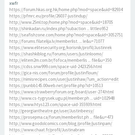
xwfr
https://forum.hkas.org.hk/home.php?mod=space&uid=82934
https://pfmrc.eu/profile/26037-justindup/
http://www.25ml.top/home.php?mod=space&uid=18705
http://shinkadan.ru/index.php?subaction ... littleo952
http://seafishzone.com/home.php?mod=space&uid=3052751
http://forums.filatelija.lv/memberlist. ... le&u=71077
https://www.elitesecurity.org/korisnik/profil/Justinrek
https://shashkiblog.ru/forums/users/justinloomo/
http://elitem2m.com.br/fofoca/memberlis ... file&u=350
https://cdss.snw999.com/space-uid-2423256.html
https://gica-nis.com/forum/profile/justinfloum/
https://nimisrecipes.com/user/justinhaw/?um_action=edit
https://punbb145.00web.net/profile.php?id=10513
https://www.strawberryforum.org/board/user-274.html
http://www.cs-tygrysek.ugu.pl/member.ph ... uid=102948
https://www.htys123.com/space-uid-355939.html
http://georgiantheatre.ge/user/Justinbeesy/
https://prosepma.ca/forum/memberlist.ph ... file&u=473
http://www.goodolcomics.com/blog/profile/justinpam/
https://www.chaat.fr/profil/Justinabram