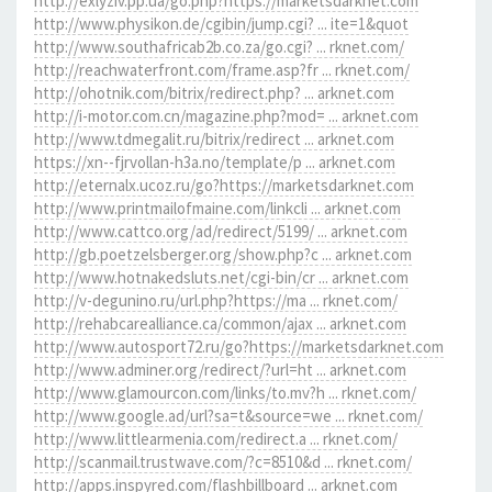
http://exlyziv.pp.ua/go.php?https://marketsdarknet.com
http://www.physikon.de/cgibin/jump.cgi? ... ite=1&quot
http://www.southafricab2b.co.za/go.cgi? ... rknet.com/
http://reachwaterfront.com/frame.asp?fr ... rknet.com/
http://ohotnik.com/bitrix/redirect.php? ... arknet.com
http://i-motor.com.cn/magazine.php?mod= ... arknet.com
http://www.tdmegalit.ru/bitrix/redirect ... arknet.com
https://xn--fjrvollan-h3a.no/template/p ... arknet.com
http://eternalx.ucoz.ru/go?https://marketsdarknet.com
http://www.printmailofmaine.com/linkcli ... arknet.com
http://www.cattco.org/ad/redirect/5199/ ... arknet.com
http://gb.poetzelsberger.org/show.php?c ... arknet.com
http://www.hotnakedsluts.net/cgi-bin/cr ... arknet.com
http://v-degunino.ru/url.php?https://ma ... rknet.com/
http://rehabcarealliance.ca/common/ajax ... arknet.com
http://www.autosport72.ru/go?https://marketsdarknet.com
http://www.adminer.org/redirect/?url=ht ... arknet.com
http://www.glamourcon.com/links/to.mv?h ... rknet.com/
http://www.google.ad/url?sa=t&source=we ... rknet.com/
http://www.littlearmenia.com/redirect.a ... rknet.com/
http://scanmail.trustwave.com/?c=8510&d ... rknet.com/
http://apps.inspyred.com/flashbillboard ... arknet.com