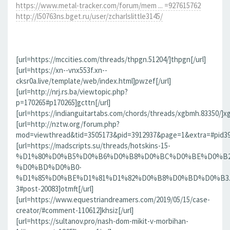
https://www.metal-tracker.com/forum/mem ... =927615762
http://l50763ns.bget.ru/user/zcharlslittle3145/
[url=https://mccities.com/threads/thpgn.51204/]thpgn[/url]
[url=https://xn--vnx553f.xn--
cksr0a.live/template/web/index.html]pwzef[/url]
[url=http://nrj.rs.ba/viewtopic.php?
p=170265#p170265]gcttn[/url]
[url=https://indianguitartabs.com/chords/threads/xgbmh.83350/]x
[url=http://nztw.org/forum.php?
mod=viewthread&tid=3505173&pid=3912937&page=1&extra=#pid391
[url=https://madscripts.su/threads/hotskins-15-
%D1%80%D0%B5%D0%B6%D0%B8%D0%BC%D0%BE%D0%B2
%D0%BD%D0%B0-
%D1%85%D0%BE%D1%81%D1%82%D0%B8%D0%BD%D0%B3.37
3#post-20083]otmft[/url]
[url=https://www.equestriandreamers.com/2019/05/15/case-
creator/#comment-110612]khsiz[/url]
[url=https://sultanov.pro/nash-dom-mikit-v-morbihan-