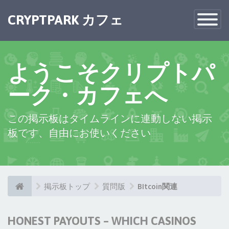
CRYPTPARK カフェ
Toggle
Navigatio
ようこそクリプトパ
ーク・カフェへ
この掲示板はタイムラインに連動しない掲示
板です、自由にお使いください
掲示板トップ
質問版
BItcoin関連
HONEST PAYOUTS – WHICH CASINOS