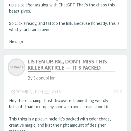
up a site after arguing with ChatGPT. That’s the chaos this
beast gives.
So click already, and tattoo the link. Because honestly, this is
what your brain craved.
Now go.
LISTEN UP, PAL, DON'T MISS THIS
KILLER ARTICLE — IT'S PACKED
By
SkibnubHon
-
2026年7月04日(土) 20:16
#310
Hey there, champ, I just discovered something weirdly
brilliant, I had to drop my sandwich and scream about it.
This thing is a pixel miracle. It’s packed with color chaos,
creative magic, and just the right amount of designer