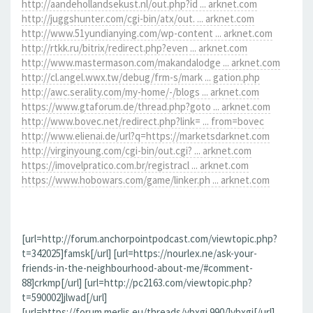
http://aandehollandsekust.nl/out.php?id ... arknet.com
http://juggshunter.com/cgi-bin/atx/out. ... arknet.com
http://www.51yundianying.com/wp-content ... arknet.com
http://rtkk.ru/bitrix/redirect.php?even ... arknet.com
http://www.mastermason.com/makandalodge ... arknet.com
http://cl.angel.wwx.tw/debug/frm-s/mark ... gation.php
http://awc.serality.com/my-home/-/blogs ... arknet.com
https://www.gtaforum.de/thread.php?goto ... arknet.com
http://www.bovec.net/redirect.php?link= ... from=bovec
http://www.elienai.de/url?q=https://marketsdarknet.com
http://virginyoung.com/cgi-bin/out.cgi? ... arknet.com
https://imovelpratico.com.br/registracl ... arknet.com
https://www.hobowars.com/game/linker.ph ... arknet.com
[url=http://forum.anchorpointpodcast.com/viewtopic.php?
t=342025]famsk[/url] [url=https://nourlex.ne/ask-your-
friends-in-the-neighbourhood-about-me/#comment-
88]crkmp[/url] [url=http://pc2163.com/viewtopic.php?
t=590002]jlwad[/url]
[url=https://forum.merlis.eu/threads/ybxgi.990/]ybxgi[/url]