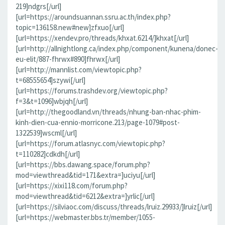
219]ndgrs[/url]
[url=https://aroundsuannan.ssru.ac.th/index.php?
topic=136158.new#new]zfxuo[/url]
[url=https://xendev.pro/threads/khxat.6214/]khxat[/url]
[url=http://allnightlong.ca/index.php/component/kunena/donec-
eu-elit/887-fhrwx#890]fhrwx[/url]
[url=http://mannlist.com/viewtopic.php?
t=68555654]szywi[/url]
[url=https://forums.trashdev.org/viewtopic.php?
f=3&t=1096]wbjqh[/url]
[url=http://thegoodland.vn/threads/nhung-ban-nhac-phim-
kinh-dien-cua-ennio-morricone.213/page-1079#post-
1322539]wscml[/url]
[url=https://forum.atlasnyc.com/viewtopic.php?
t=110282]cdkdh[/url]
[url=https://bbs.dawang.space/forum.php?
mod=viewthread&tid=171&extra=]uciyu[/url]
[url=https://xixi118.com/forum.php?
mod=viewthread&tid=6212&extra=]yrlic[/url]
[url=https://silviaoc.com/discuss/threads/lruiz.29933/]lruiz[/url]
[url=https://webmaster.bbs.tr/member/1055-