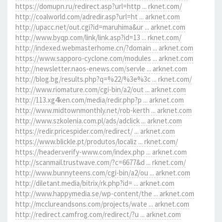
https://domupn.ru/redirect.asp?url=http ... rknet.com/
http://coalworld.com/adredir.asp?url=ht ... arknet.com
http://upacc.net/out.cgi?id=maruhima&ur ... arknet.com
http://www.byqp.com/link/link.asp?id=13 ... rknet.com/
http://indexed.webmasterhome.cn/?domain ... arknet.com
https://www.sapporo-cyclone.com/modules ... arknet.com
http://newsletter.naos-enews.com/servle ... arknet.com
http://blog.bg/results.php?q=%22/%3e%3c ... rknet.com/
http://www.riomature.com/cgi-bin/a2/out ... arknet.com
http://113.xg4ken.com/media/redir.php?p ... arknet.com
http://www.midtownmonthly.net/rob-kerth ... arknet.com
http://www.szkolenia.com.pl/ads/adclick ... arknet.com
https://redir.pricespider.com/redirect/ ... arknet.com
https://www.blickle.pt/produtos/localiz ... rknet.com/
https://header.verify-www.com/index.php ... arknet.com
http://scanmail.trustwave.com/?c=6677&d ... rknet.com/
http://www.bunnyteens.com/cgi-bin/a2/ou ... arknet.com
http://diletant.media/bitrix/rk.php?id= ... arknet.com
http://www.happymedia.se/wp-content/the ... arknet.com
http://mcclureandsons.com/projects/wate ... arknet.com
http://redirect.camfrog.com/redirect/?u ... arknet.com