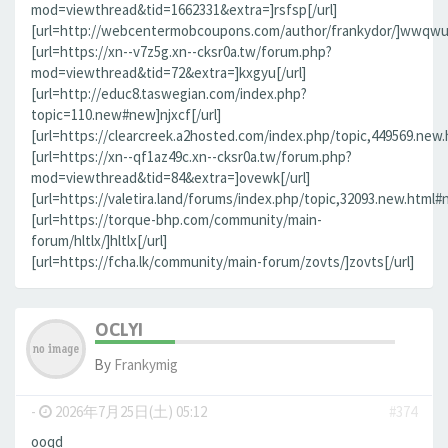
mod=viewthread&tid=1662331&extra=]rsfsp[/url]
[url=http://webcentermobcoupons.com/author/frankydor/]wwqwu[
[url=https://xn--v7z5g.xn--cksr0a.tw/forum.php?
mod=viewthread&tid=72&extra=]kxgyu[/url]
[url=http://educ8.taswegian.com/index.php?
topic=110.new#new]njxcf[/url]
[url=https://clearcreek.a2hosted.com/index.php/topic,449569.new.
[url=https://xn--qf1az49c.xn--cksr0a.tw/forum.php?
mod=viewthread&tid=84&extra=]ovewk[/url]
[url=https://valetira.land/forums/index.php/topic,32093.new.html#
[url=https://torque-bhp.com/community/main-
forum/hltlx/]hltlx[/url]
[url=https://fcha.lk/community/main-forum/zovts/]zovts[/url]
OCLYI
By
Frankymig
-
2026年7月25日(土) 05:12
#374
ooqd