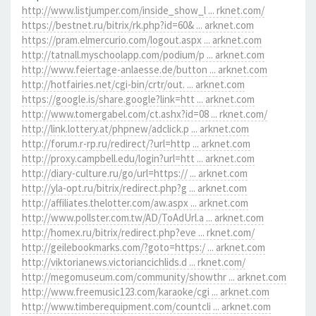
http://www.listjumper.com/inside_show_l ... rknet.com/
https://bestnet.ru/bitrix/rk.php?id=60& ... arknet.com
https://pram.elmercurio.com/logout.aspx ... arknet.com
http://tatnall.myschoolapp.com/podium/p ... arknet.com
http://www.feiertage-anlaesse.de/button ... arknet.com
http://hotfairies.net/cgi-bin/crtr/out. ... arknet.com
https://google.is/share.google?link=htt ... arknet.com
http://www.tomergabel.com/ct.ashx?id=08 ... rknet.com/
http://link.lottery.at/phpnew/adclick.p ... arknet.com
http://forum.r-rp.ru/redirect/?url=http ... arknet.com
http://proxy.campbell.edu/login?url=htt ... arknet.com
http://diary-culture.ru/go/url=https:// ... arknet.com
http://yla-opt.ru/bitrix/redirect.php?g ... arknet.com
http://affiliates.thelotter.com/aw.aspx ... arknet.com
http://www.pollster.com.tw/AD/ToAdUrl.a ... arknet.com
http://homex.ru/bitrix/redirect.php?eve ... rknet.com/
http://geilebookmarks.com/?goto=https:/ ... arknet.com
http://viktorianews.victoriancichlids.d ... rknet.com/
http://megomuseum.com/community/showthr ... arknet.com
http://www.freemusic123.com/karaoke/cgi ... arknet.com
http://www.timberequipment.com/countcli ... arknet.com