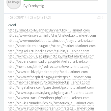
By
Frankymig
-
2026年7月23日(木) 17:26
#356
kwsd
https://imaot.co.il/Banner/BannerClick? ... arknet.com
https://www.dnswatch.info/dns/dnslookup ... arknet.com
https://www.moebeldepot.at/include/page ... arknet.com
http://vkontaktehit.ru/goto/https://marketsdarknet.com
http://img.adulttubeclips.com/cgi-bin/s ... arknet.com
http://exlyziv.pp.ua/go.php?https://marketsdarknet.com
http://papers.cumincad.org/cgi-bin/refs ... arknet.com
http://homex.ru/bitrix/redirect.php?eve ... rknet.com/
http://www.sti.biz.pl/redirect.php?acti ... arknet.com
http://www.mfbcapital.ru/go/url=https:/ ... arknet.com
http://neomedanapa.ru/bitrix/redirect.p ... arknet.com
http://angelafiore.com/guestbook/go.php ... arknet.com
http://www.scp.com.tn/lang/chglang.asp? ... arknet.com
http://www.vttrack.fr/redirect.php?url= ... arknet.com
http://xn--kulturmder-6cb.dk/?wptouch_s ... arknet.com
http://www.studiomoriscoragni.com/stat2 ... arknet.com