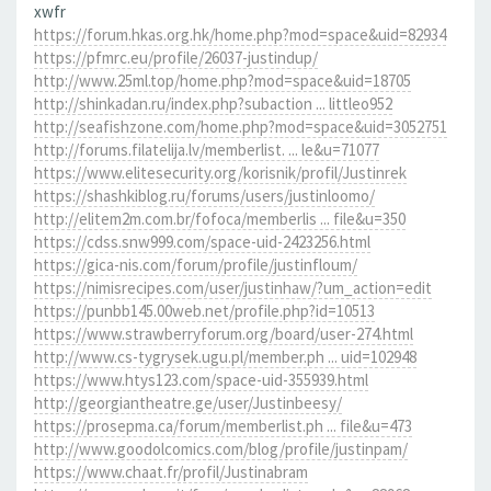
xwfr
https://forum.hkas.org.hk/home.php?mod=space&uid=82934
https://pfmrc.eu/profile/26037-justindup/
http://www.25ml.top/home.php?mod=space&uid=18705
http://shinkadan.ru/index.php?subaction ... littleo952
http://seafishzone.com/home.php?mod=space&uid=3052751
http://forums.filatelija.lv/memberlist. ... le&u=71077
https://www.elitesecurity.org/korisnik/profil/Justinrek
https://shashkiblog.ru/forums/users/justinloomo/
http://elitem2m.com.br/fofoca/memberlis ... file&u=350
https://cdss.snw999.com/space-uid-2423256.html
https://gica-nis.com/forum/profile/justinfloum/
https://nimisrecipes.com/user/justinhaw/?um_action=edit
https://punbb145.00web.net/profile.php?id=10513
https://www.strawberryforum.org/board/user-274.html
http://www.cs-tygrysek.ugu.pl/member.ph ... uid=102948
https://www.htys123.com/space-uid-355939.html
http://georgiantheatre.ge/user/Justinbeesy/
https://prosepma.ca/forum/memberlist.ph ... file&u=473
http://www.goodolcomics.com/blog/profile/justinpam/
https://www.chaat.fr/profil/Justinabram