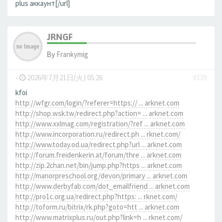
plus аккаунт[/url]
JRNGF
By
Frankymig
-
2026年7月21日(火) 05:26
#339
kfoi
http://wfgr.com/login/?referer=https:// ... arknet.com
http://shop.wsk.tw/redirect.php?action= ... arknet.com
http://www.xxlmag.com/registration/?ref ... arknet.com
http://www.incorporation.ru/redirect.ph ... rknet.com/
http://www.today.od.ua/redirect.php?url ... arknet.com
http://forum.freidenkerin.at/forum/thre ... arknet.com
http://zip.2chan.net/bin/jump.php?https ... arknet.com
http://manorpreschool.org/devon/primary ... arknet.com
http://www.derbyfab.com/dot_emailfriend ... arknet.com
http://pro1c.org.ua/redirect.php?https: ... rknet.com/
http://toform.ru/bitrix/rk.php?goto=htt ... arknet.com
http://www.matrixplus.ru/out.php?link=h ... rknet.com/