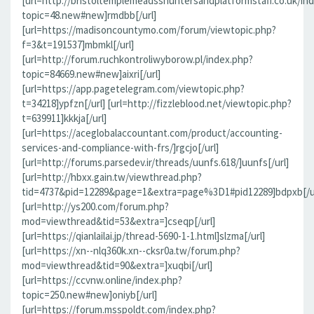
[url=http://bristoltemplemeadsshuntersandplatformstaff.co.uk/in
topic=48.new#new]rmdbb[/url]
[url=https://madisoncountymo.com/forum/viewtopic.php?
f=3&t=191537]mbmkl[/url]
[url=http://forum.ruchkontroliwyborow.pl/index.php?
topic=84669.new#new]aixri[/url]
[url=https://app.pagetelegram.com/viewtopic.php?
t=34218]ypfzn[/url] [url=http://fizzleblood.net/viewtopic.php?
t=639911]kkkja[/url]
[url=https://aceglobalaccountant.com/product/accounting-
services-and-compliance-with-frs/]rgcjo[/url]
[url=http://forums.parsedev.ir/threads/uunfs.618/]uunfs[/url]
[url=http://hbxx.gain.tw/viewthread.php?
tid=4737&pid=12289&page=1&extra=page%3D1#pid12289]bdpxb[/ur
[url=http://ys200.com/forum.php?
mod=viewthread&tid=53&extra=]cseqp[/url]
[url=https://qianlailai.jp/thread-5690-1-1.html]slzma[/url]
[url=https://xn--nlq360k.xn--cksr0a.tw/forum.php?
mod=viewthread&tid=90&extra=]xuqbi[/url]
[url=https://ccvnw.online/index.php?
topic=250.new#new]oniyb[/url]
[url=https://forum.msspoldt.com/index.php?