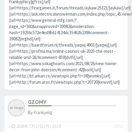
frankyphicy]gfrzs[/url]
[url=https://feargames.it/forum/threads/aykaw.25323/]aykaw[/url]
[url=https://ask.electricalanswerman.com/index.php/topic,45.new.
[url=https://www.general-mfg.com/?
page_id=360&unapproved=39082&moderation-
hash=19256c572e4ed9b614124dc35462b238#comment-
39082]orgbd[/url]
[url=https://baardforum.nl/threads/yaqwj.4903/]yaqwj[/url]
[url=https://profma.ma/online-casinos-uk-2025-the-most-
reliable-and-26/#comment-859]dvlfi[/url]
[url=https://www.sokaghoarts.com/2021/08/26/new-home-
decor-from-john-doerson/#comment-42]borii[/url]
[url=http://bt.arkan.co/viewtopic.php?t=38]wvmks[/url]
[url=http://forum.atoc.fr/viewtopic.php?t=20720]kewvd[/url]
GZOMY
By
Frankymig
-
2026年7月27日(月) 20:19
#382