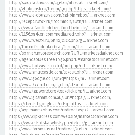
http://spicyfatties.com/cgi-bin/at3/out ... rknet.com/
http://vt.obninsk.ru/forum/go.php?https ... rknet.com/
http://www.e-douguya.com/cgi-bin/mbbs/l ... arknet.com
http://recept.rufox.ru/rfcommon/auth/fa ... arknet.com
https://www.familienleben-forchheim.de/ ... arknet.com
http://1156.xg4ken.com/media/redir.php? ... arknet.com
http://www.west-l.ru/bitrix/click.php?g ... arknet.com
http://forum.freidenkerin.at/forum/thre ... arknet.com
http://spanish.myoresearch.com/?URL=marketsdarknet.com
http://agendablues.free.fr/go.php?u=marketsdarknet.com
http://www.hotwives.cc/trd/out.php?url= ... rknet.com/
http://www.smutcastle.com/tp/out.php?li ... arknet.com
http://www.google.co.il/url?q=https://m ... arknet.com
http://www.777milf.com/cgi-bin/at3/out. ... arknet.com
http://www.tgpworld.org/tgp/click.php?i ... arknet.com
http://www.gitsham.com.au/?url=https:// ... rknet.com/
https://clients1.google.ac/url?q=https: ... arknet.com
http://app.manmanbuy.com/redirect.aspx? ... arknet.com
https://www.ip-adress.com/website/marketsdarknet.com
https://www.skotska-whisky.pozitek.cz/g ... arknet.com
http://www.farbmaus.net/redirect/?url=h ... arknet.com