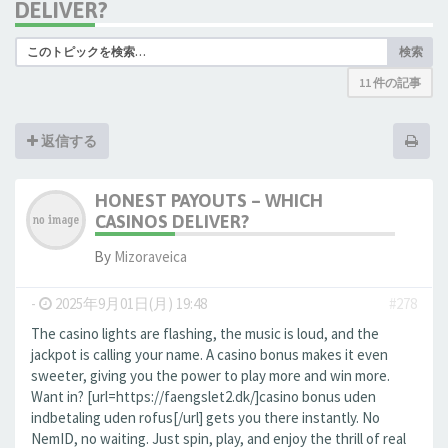
DELIVER?
検索
11 件の記事
返信する
HONEST PAYOUTS – WHICH
CASINOS DELIVER?
By
Mizoraveica
-
2025年9月01日(月) 19:48
#278
The casino lights are flashing, the music is loud, and the
jackpot is calling your name. A casino bonus makes it even
sweeter, giving you the power to play more and win more.
Want in? [url=https://faengslet2.dk/]casino bonus uden
indbetaling uden rofus[/url] gets you there instantly. No
NemID, no waiting. Just spin, play, and enjoy the thrill of real