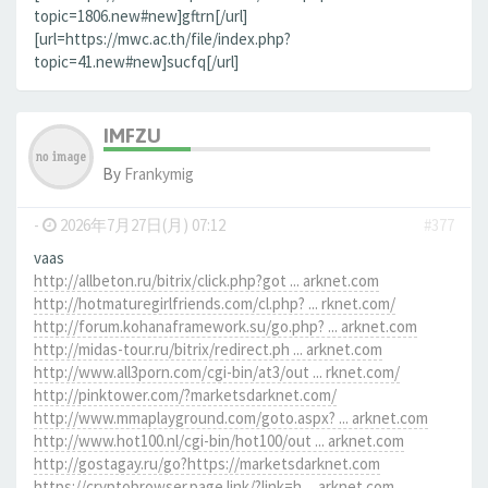
topic=1806.new#new]gftrn[/url]
[url=https://mwc.ac.th/file/index.php?
topic=41.new#new]sucfq[/url]
IMFZU
By
Frankymig
-
2026年7月27日(月) 07:12
#377
vaas
http://allbeton.ru/bitrix/click.php?got ... arknet.com
http://hotmaturegirlfriends.com/cl.php? ... rknet.com/
http://forum.kohanaframework.su/go.php? ... arknet.com
http://midas-tour.ru/bitrix/redirect.ph ... arknet.com
http://www.all3porn.com/cgi-bin/at3/out ... rknet.com/
http://pinktower.com/?marketsdarknet.com/
http://www.mmaplayground.com/goto.aspx? ... arknet.com
http://www.hot100.nl/cgi-bin/hot100/out ... arknet.com
http://gostagay.ru/go?https://marketsdarknet.com
https://cryptobrowser.page.link/?link=h ... arknet.com