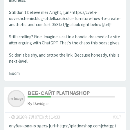
madness.
Still don’t believe me? Alright, [url=https://cvet-i-
osveshchenie.blog-otdelka.ru/color-furniture-how-to-create-
aesthetic-and-comfort-358151/]go look right below[/url]!
Still scrolling? Fine. Imagine a cat in a hoodie dreamed of a site
after arguing with ChatGPT. That’s the chaos this beast gives.
So don’t be shy, and tattoo the link. Because honestly, this is
next-level.
Boom.
ВЕБ-САЙТ PLATINASHOP
By
Davidgar
-
2026年7月07日(火) 14:33
#317
опубликовано здесь [url=https://platinashop.com]chatgpt