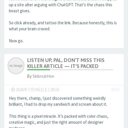
up a site after arguing with ChatGPT. That’s the chaos this
beast gives.
So click already, and tattoo the link. Because honestly, this is
what your brain craved.
Now go.
LISTEN UP, PAL, DON'T MISS THIS
KILLER ARTICLE — IT'S PACKED
By
SkibnubHon
-
2026年7月04日(土) 20:16
#310
Hey there, champ, I just discovered something weirdly
brilliant, I had to drop my sandwich and scream about it.
This thing is a pixel miracle. It’s packed with color chaos,
creative magic, and just the right amount of designer