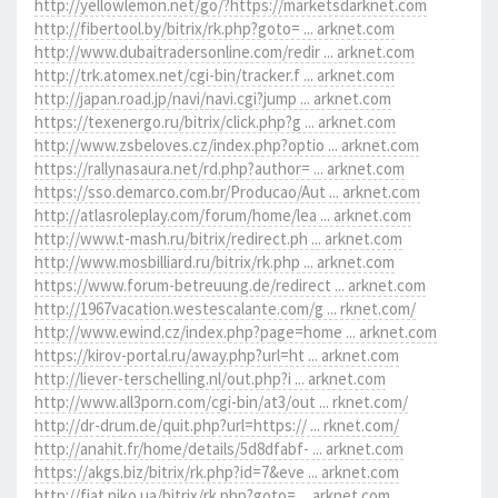
http://yellowlemon.net/go/?https://marketsdarknet.com
http://fibertool.by/bitrix/rk.php?goto= ... arknet.com
http://www.dubaitradersonline.com/redir ... arknet.com
http://trk.atomex.net/cgi-bin/tracker.f ... arknet.com
http://japan.road.jp/navi/navi.cgi?jump ... arknet.com
https://texenergo.ru/bitrix/click.php?g ... arknet.com
http://www.zsbeloves.cz/index.php?optio ... arknet.com
https://rallynasaura.net/rd.php?author= ... arknet.com
https://sso.demarco.com.br/Producao/Aut ... arknet.com
http://atlasroleplay.com/forum/home/lea ... arknet.com
http://www.t-mash.ru/bitrix/redirect.ph ... arknet.com
http://www.mosbilliard.ru/bitrix/rk.php ... arknet.com
https://www.forum-betreuung.de/redirect ... arknet.com
http://1967vacation.westescalante.com/g ... rknet.com/
http://www.ewind.cz/index.php?page=home ... arknet.com
https://kirov-portal.ru/away.php?url=ht ... arknet.com
http://liever-terschelling.nl/out.php?i ... arknet.com
http://www.all3porn.com/cgi-bin/at3/out ... rknet.com/
http://dr-drum.de/quit.php?url=https:// ... rknet.com/
http://anahit.fr/home/details/5d8dfabf- ... arknet.com
https://akgs.biz/bitrix/rk.php?id=7&eve ... arknet.com
http://fiat.niko.ua/bitrix/rk.php?goto= ... arknet.com