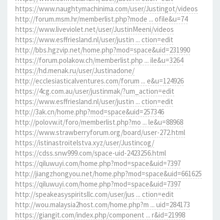
https://www.naughtymachinima.com/user/Justingot/videos
http://forum.msm.hr/memberlist.php?mode ... ofile&u=74
https://www.liveviolet.net/user/JustinMeeni/videos
https://www.esffriesland.nl/user/justin ... ction=edit
http://bbs.hgzvip.net/home.php?mod=space&uid=231990
https://forum.polakow.ch/memberlist.php ... ile&u=3264
https://hd.menak.ru/user/Justinadone/
http://ecclesiasticalventures.com/forum ... e&u=124926
https://4cg.com.au/user/justinmak/?um_action=edit
https://www.esffriesland.nl/user/justin ... ction=edit
http://3ak.cn/home.php?mod=space&uid=257346
http://polovw.it/foro/memberlist.php?mo ... le&u=88968
https://www.strawberryforum.org/board/user-272.html
https://istinastroitelstva.xyz/user/Justincog/
https://cdss.snw999.com/space-uid-2423256.html
https://qiluwuyi.com/home.php?mod=space&uid=7397
http://jiangzhongyou.net/home.php?mod=space&uid=661625
https://qiluwuyi.com/home.php?mod=space&uid=7397
http://speakeasyspiritsllc.com/user/jus ... ction=edit
http://wou.malaysia2host.com/home.php?m ... uid=284173
https://giangit.com/index.php/component ... r&id=21998