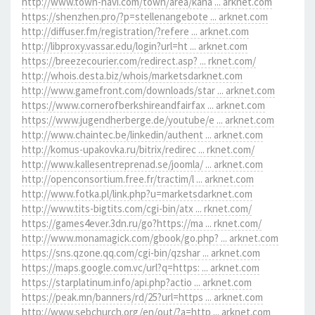
http://www.town-navi.com/town/area/kana ... arknet.com
https://shenzhen.pro/?p=stellenangebote ... arknet.com
http://diffuser.fm/registration/?refere ... arknet.com
http://libproxy.vassar.edu/login?url=ht ... arknet.com
https://breezecourier.com/redirect.asp? ... rknet.com/
http://whois.desta.biz/whois/marketsdarknet.com
http://www.gamefront.com/downloads/star ... arknet.com
https://www.cornerofberkshireandfairfax ... arknet.com
https://www.jugendherberge.de/youtube/e ... arknet.com
http://www.chaintec.be/linkedin/authent ... arknet.com
http://komus-upakovka.ru/bitrix/redirec ... rknet.com/
http://www.kallesentreprenad.se/joomla/ ... arknet.com
http://openconsortium.free.fr/tractim/l ... arknet.com
http://www.fotka.pl/link.php?u=marketsdarknet.com
http://www.tits-bigtits.com/cgi-bin/atx ... rknet.com/
https://games4ever.3dn.ru/go?https://ma ... rknet.com/
http://www.monamagick.com/gbook/go.php? ... arknet.com
https://sns.qzone.qq.com/cgi-bin/qzshar ... arknet.com
https://maps.google.com.vc/url?q=https: ... arknet.com
https://starplatinum.info/api.php?actio ... arknet.com
https://peak.mn/banners/rd/25?url=https ... arknet.com
http://www.sebchurch.org/en/out/?a=http ... arknet.com