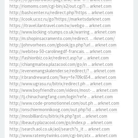
http://riomoms.com/cgi-bin/a2/out.cgi?i ... arknet.com
http://bashcenter.ru/redirect.php?https ... arknet.com
http://icook.ucoz.ru/go?https://marketsdarknet.com
https://itravel.ilantravel.com.tw/webgo ... arknet.com
http://www.locking-stumps.co.uk/warring ... arknet.com
http://m.shopinsacramento.com/redirect. ... rknet.com/
http://johnvorhees.com/gbook/go.php?url ... arknet.com
http://webitea-50-carolinegdf-francais. ... arknet.com
http://fashionbiz.co.kr/redirect.asp?ur ... arknet.com
http://chiangmaitea.plazacool.com/go/in ... arknet.com
http://evenemangskalender.se/redirect/? ... arknet.com
http://r.brandreward.com/?key=fe709c654 ... arknet.com
http://www.ugrasu.ru/bitrix/redirect.ph ... arknet.com
http://www.boyfriendtv.com/videos/most- ... arknet.com
http://tj.chinachangfang.com/login?refe ... arknet.com
http://www.code-promotionnel.com/out.ph ... arknet.com
http://onschiermonnikoog.com/out.php?id ... arknet.com
http://mosbilliard.ru/bitrix/rk.php?got ... arknet.com
http://ibeauty.plazacool.com/go/index.p ... arknet.com
http://search.aol.co.uk/aol/search?s_it ... arknet.com
http://www.ratemytwinks.com/cgi-bin/atx ... arknet.com