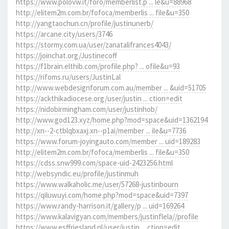
https://www.polovw.it/foro/memberlist.p ... le&u=88968
http://elitem2m.com.br/fofoca/memberlis ... file&u=350
http://yangtaochun.cn/profile/justinunerb/
https://arcane.city/users/3746
https://stormy.com.ua/user/zanatalifrances4043/
https://joinchat.org/Justinecoff
https://f1brain.elthib.com/profile.php? ... ofile&u=93
https://rifoms.ru/users/JustinLal
http://www.webdesignforum.com.au/member ... &uid=51705
https://ackthikadiocese.org/user/justin ... ction=edit
https://nidobirmingham.com/user/justinhob/
http://www.god123.xyz/home.php?mod=space&uid=1362194
http://xn--2-ctblqbxaxj.xn--p1ai/member ... ile&u=7736
https://www.forum-joyingauto.com/member ... uid=189283
http://elitem2m.com.br/fofoca/memberlis ... file&u=350
https://cdss.snw999.com/space-uid-2423256.html
http://websyndic.eu/profile/justinmuh
https://www.walkaholic.me/user/57268-justinbourn
https://qiluwuyi.com/home.php?mod=space&uid=7397
https://www.randy-harrison.it/gallery/p ... uid=169264
https://www.kalavigyan.com/members/justinflela//profile
https://www.esffriesland.nl/user/justin ... ction=edit