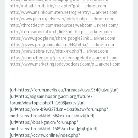
http://rubaltic.ru/bitrix/click.php?got ... arknet.com
http://www.ansinkoumuten.net/cgi/entry/ ... arknet.com
http://www.plan.ru/adserver/adclick.php ... arknet.com
http://throttlecrm.com/resources/webcom ... rknet.com/
http://terrasound.at/ext_link?url=https ... arknet.com
https://www.google.ne/share.google?link ... arknet.com
https://www.programmplus.ru:443/bitrix/ ... arknet.com
https://new.zebra-tv.ru/bitrix/rk.php?i ... arknet.com
https://shenzhen.pro/?p=stellenangebote ... arknet.com
https://www.marketingtodaypodcast.com/p ... arknet.com
[url=https://forum.merlis.eu/threads/lulvu.954/]lulvu[/url]
[url=http://sigsam.hosting.acm.org/future-
forum/viewtopic.php?t=1608]axxtv[/url]
[url=https://xn--b9w327d.xn--cksr0a.tw/forum.php?
mod=viewthread&tid=56&extra=]shuzk[/url]
[url=https://bbs.kgm.cn/forum.php?
mod=viewthread&tid=1589&extra=]gbjtq[/url]
[url=https://ccvnw.online/index.php?