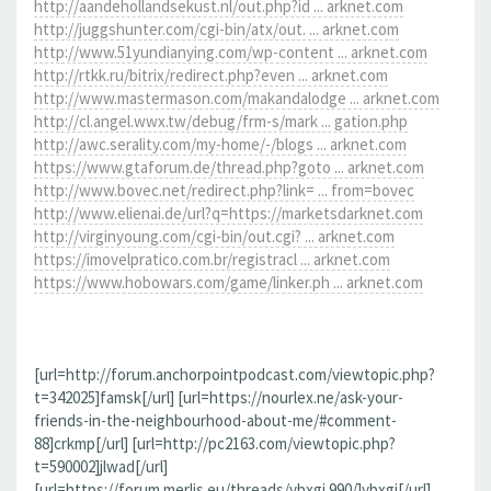
http://aandehollandsekust.nl/out.php?id ... arknet.com
http://juggshunter.com/cgi-bin/atx/out. ... arknet.com
http://www.51yundianying.com/wp-content ... arknet.com
http://rtkk.ru/bitrix/redirect.php?even ... arknet.com
http://www.mastermason.com/makandalodge ... arknet.com
http://cl.angel.wwx.tw/debug/frm-s/mark ... gation.php
http://awc.serality.com/my-home/-/blogs ... arknet.com
https://www.gtaforum.de/thread.php?goto ... arknet.com
http://www.bovec.net/redirect.php?link= ... from=bovec
http://www.elienai.de/url?q=https://marketsdarknet.com
http://virginyoung.com/cgi-bin/out.cgi? ... arknet.com
https://imovelpratico.com.br/registracl ... arknet.com
https://www.hobowars.com/game/linker.ph ... arknet.com
[url=http://forum.anchorpointpodcast.com/viewtopic.php?
t=342025]famsk[/url] [url=https://nourlex.ne/ask-your-
friends-in-the-neighbourhood-about-me/#comment-
88]crkmp[/url] [url=http://pc2163.com/viewtopic.php?
t=590002]jlwad[/url]
[url=https://forum.merlis.eu/threads/ybxgi.990/]ybxgi[/url]