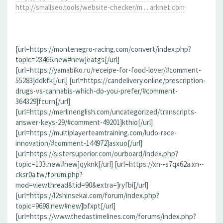
http://smallseo.tools/website-checker/m ... arknet.com
[url=https://montenegro-racing.com/convert/index.php?
topic=23466.new#new]eatgs[/url]
[url=https://yamabiko.ru/receipe-for-food-lover/#comment-
55283]ddkfk[/url] [url=https://candelivery.online/prescription-
drugs-vs-cannabis-which-do-you-prefer/#comment-
364329]fcurn[/url]
[url=https://merlinenglish.com/uncategorized/transcripts-
answer-keys-29/#comment-49201]kthio[/url]
[url=https://multiplayerteamtraining.com/ludo-race-
innovation/#comment-144972]asxuo[/url]
[url=https://sistersuperior.com/ourboard/index.php?
topic=133.new#new]qyknk[/url] [url=https://xn--s7qx62a.xn--
cksr0a.tw/forum.php?
mod=viewthread&tid=90&extra=]ryfbi[/url]
[url=https://l2shinsekai.com/forum/index.php?
topic=9698.new#new]bfxpt[/url]
[url=https://www.thedastimelines.com/forums/index.php?