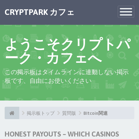
CRYPTPARK カフェ
Toggle
Navigatio
ようこそクリプトパ
ーク・カフェへ
この掲示板はタイムラインに連動しない掲示
板です、自由にお使いください
掲示板トップ
質問版
BItcoin関連
HONEST PAYOUTS – WHICH CASINOS