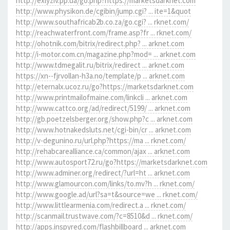
http://exlyziv.pp.ua/go.php?https://marketsdarknet.com
http://www.physikon.de/cgibin/jump.cgi? ... ite=1&quot
http://www.southafricab2b.co.za/go.cgi? ... rknet.com/
http://reachwaterfront.com/frame.asp?fr ... rknet.com/
http://ohotnik.com/bitrix/redirect.php? ... arknet.com
http://i-motor.com.cn/magazine.php?mod= ... arknet.com
http://www.tdmegalit.ru/bitrix/redirect ... arknet.com
https://xn--fjrvollan-h3a.no/template/p ... arknet.com
http://eternalx.ucoz.ru/go?https://marketsdarknet.com
http://www.printmailofmaine.com/linkcli ... arknet.com
http://www.cattco.org/ad/redirect/5199/ ... arknet.com
http://gb.poetzelsberger.org/show.php?c ... arknet.com
http://www.hotnakedsluts.net/cgi-bin/cr ... arknet.com
http://v-degunino.ru/url.php?https://ma ... rknet.com/
http://rehabcarealliance.ca/common/ajax ... arknet.com
http://www.autosport72.ru/go?https://marketsdarknet.com
http://www.adminer.org/redirect/?url=ht ... arknet.com
http://www.glamourcon.com/links/to.mv?h ... rknet.com/
http://www.google.ad/url?sa=t&source=we ... rknet.com/
http://www.littlearmenia.com/redirect.a ... rknet.com/
http://scanmail.trustwave.com/?c=8510&d ... rknet.com/
http://apps.inspyred.com/flashbillboard ... arknet.com