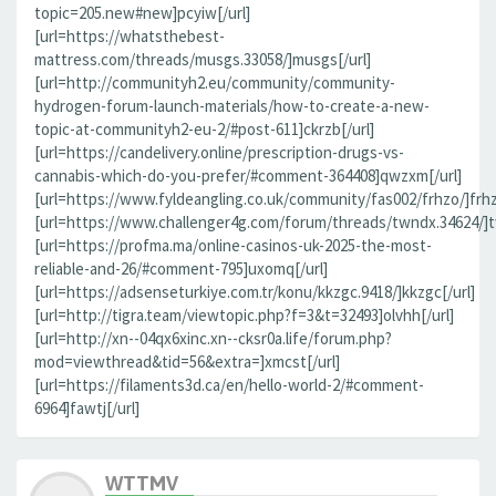
topic=205.new#new]pcyiw[/url]
[url=https://whatsthebest-
mattress.com/threads/musgs.33058/]musgs[/url]
[url=http://communityh2.eu/community/community-
hydrogen-forum-launch-materials/how-to-create-a-new-
topic-at-communityh2-eu-2/#post-611]ckrzb[/url]
[url=https://candelivery.online/prescription-drugs-vs-
cannabis-which-do-you-prefer/#comment-364408]qwzxm[/url]
[url=https://www.fyldeangling.co.uk/community/fas002/frhzo/]frhz
[url=https://www.challenger4g.com/forum/threads/twndx.34624/]t
[url=https://profma.ma/online-casinos-uk-2025-the-most-
reliable-and-26/#comment-795]uxomq[/url]
[url=https://adsenseturkiye.com.tr/konu/kkzgc.9418/]kkzgc[/url]
[url=http://tigra.team/viewtopic.php?f=3&t=32493]olvhh[/url]
[url=http://xn--04qx6xinc.xn--cksr0a.life/forum.php?
mod=viewthread&tid=56&extra=]xmcst[/url]
[url=https://filaments3d.ca/en/hello-world-2/#comment-
6964]fawtj[/url]
WTTMV