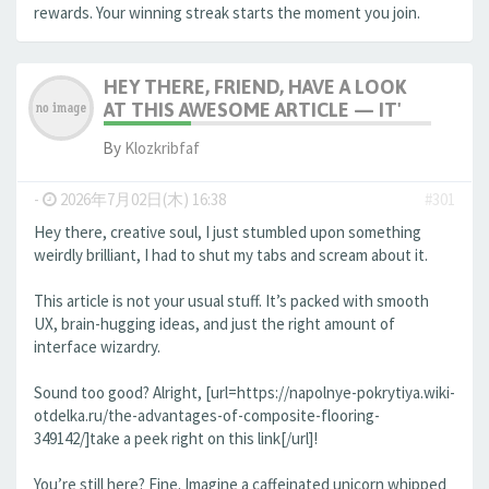
rewards. Your winning streak starts the moment you join.
HEY THERE, FRIEND, HAVE A LOOK
AT THIS AWESOME ARTICLE — IT'
By
Klozkribfaf
-
2026年7月02日(木) 16:38
#301
Hey there, creative soul, I just stumbled upon something
weirdly brilliant, I had to shut my tabs and scream about it.
This article is not your usual stuff. It’s packed with smooth
UX, brain-hugging ideas, and just the right amount of
interface wizardry.
Sound too good? Alright, [url=https://napolnye-pokrytiya.wiki-
otdelka.ru/the-advantages-of-composite-flooring-
349142/]take a peek right on this link[/url]!
You’re still here? Fine. Imagine a caffeinated unicorn whipped