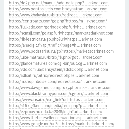
http://de2.php.net/manual/add-note.php? ... arknet.com
http://www.pontoslivelo.com.br/dynatrac ... arknet.com
http://www.khakasia.ru/bitrix/redirect. ... arknet.com
https://centroarts.com/go.php?https://m ... rknet.com/
http://fullkade.com/go/index.php?url=ht ... arknet.com
http://ncmsjj.com/go.asp?url=https://marketsdarknet.com
http://rik-lestnica.ru/go.php?url=https ... arknet.com
https://anadigit.fr/api/traffic/?page=h ... arknet.com
http://www.podstarinu.ru/go?https://marketsdarknet.com
http://luxe-matras.ru/bitrix/rk.php?got ... arknet.com
http://glancematures.com/cgi-bin/out.cg ... arknet.com
http://vdd.com.ua/bansystem/adclick.php ... arknet.com
http://adlibit.ru/bitrix/redirect.php?e ... arknet.com
http://m.shopinboise.com/redirect.aspx? ... arknet.com
http://www.dawgshed.com/proxy.php?link= ... arknet.com
http://www.blacktrannyporn.com/cgi-bin/ ... arknet.com
https://www.insai.ru/ext_link?url=https ... arknet.com
http://516.xg4ken.com/media/redir.php?p ... arknet.com
http://ezproxy.nu.edu.kz:2048/login?url ... rknet.com/
http://www.thetimeseller.com/action.asp ... arknet.com
http://www.google.mu/url?q=https://marketsdarknet.com/