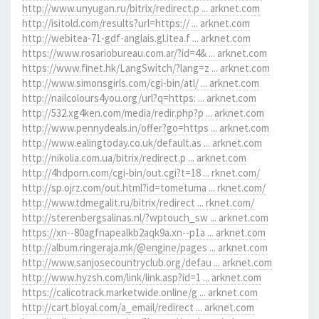
http://www.unyugan.ru/bitrix/redirect.p ... arknet.com
http://isitold.com/results?url=https:// ... arknet.com
http://webitea-71-gdf-anglais.gl.itea.f ... arknet.com
https://www.rosariobureau.com.ar/?id=4& ... arknet.com
https://www.finet.hk/LangSwitch/?lang=z ... arknet.com
http://www.simonsgirls.com/cgi-bin/atl/ ... arknet.com
http://nailcolours4you.org/url?q=https: ... arknet.com
http://532.xg4ken.com/media/redir.php?p ... arknet.com
http://www.pennydeals.in/offer?go=https ... arknet.com
http://www.ealingtoday.co.uk/default.as ... arknet.com
http://nikolia.com.ua/bitrix/redirect.p ... arknet.com
http://4hdporn.com/cgi-bin/out.cgi?t=18 ... rknet.com/
http://sp.ojrz.com/out.html?id=tometuma ... rknet.com/
http://www.tdmegalit.ru/bitrix/redirect ... rknet.com/
http://sterenbergsalinas.nl/?wptouch_sw ... arknet.com
https://xn--80agfnapealkb2aqk9a.xn--p1a ... arknet.com
http://album.ringeraja.mk/@engine/pages ... arknet.com
http://www.sanjosecountryclub.org/defau ... arknet.com
http://www.hyzsh.com/link/link.asp?id=1 ... arknet.com
https://calicotrack.marketwide.online/g ... arknet.com
http://cart.bloyal.com/a_email/redirect ... arknet.com