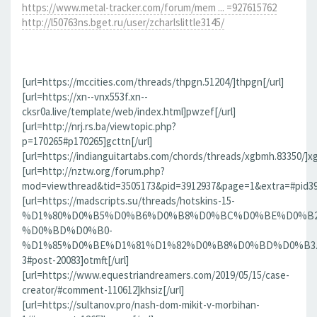
https://www.metal-tracker.com/forum/mem ... =927615762
http://l50763ns.bget.ru/user/zcharlslittle3145/
[url=https://mccities.com/threads/thpgn.51204/]thpgn[/url]
[url=https://xn--vnx553f.xn--
cksr0a.live/template/web/index.html]pwzef[/url]
[url=http://nrj.rs.ba/viewtopic.php?
p=170265#p170265]gcttn[/url]
[url=https://indianguitartabs.com/chords/threads/xgbmh.83350/]x
[url=http://nztw.org/forum.php?
mod=viewthread&tid=3505173&pid=3912937&page=1&extra=#pid391
[url=https://madscripts.su/threads/hotskins-15-
%D1%80%D0%B5%D0%B6%D0%B8%D0%BC%D0%BE%D0%B2
%D0%BD%D0%B0-
%D1%85%D0%BE%D1%81%D1%82%D0%B8%D0%BD%D0%B3.37
3#post-20083]otmft[/url]
[url=https://www.equestriandreamers.com/2019/05/15/case-
creator/#comment-110612]khsiz[/url]
[url=https://sultanov.pro/nash-dom-mikit-v-morbihan-