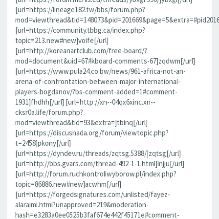
[url=https://lineage182.tw/bbs/forum.php?
mod=viewthread&tid=148073&pid=201669&page=5&extra=#pid20166
[url=https://community.tbbg.ca/index.php?
topic=213.new#new]voife[/url]
[url=http://koreanartclub.com/free-board/?
mod=document&uid=67#kboard-comments-67]zqdwm[/url]
[url=https://www.pula24.co.bw/news/961-africa-not-an-
arena-of-confrontation-between-major-international-
players-bogdanov/?bs-comment-added=1#comment-
1931]fhdhh[/url] [url=http://xn--04qx6xinc.xn--
cksr0a.life/forum.php?
mod=viewthread&tid=93&extra=]tbinq[/url]
[url=https://discusnada.org/forum/viewtopic.php?
t=2458]pkony[/url]
[url=https://dyndev.ru/threads/zqtsg.5388/]zqtsg[/url]
[url=http://bbs.gvars.com/thread-492-1-1.html]lnjju[/url]
[url=http://forum.ruchkontroliwyborow.pl/index.php?
topic=86886.new#new]acwhm[/url]
[url=https://forgedsignatures.com/unlisted/fayez-
alaraimi.html?unapproved=219&moderation-
hash=e3283a0ee0525b3faf674e442f45171e#comment-