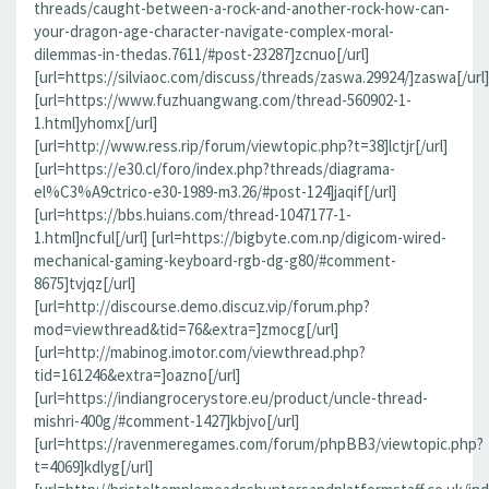
threads/caught-between-a-rock-and-another-rock-how-can-
your-dragon-age-character-navigate-complex-moral-
dilemmas-in-thedas.7611/#post-23287]zcnuo[/url]
[url=https://silviaoc.com/discuss/threads/zaswa.29924/]zaswa[/url]
[url=https://www.fuzhuangwang.com/thread-560902-1-
1.html]yhomx[/url]
[url=http://www.ress.rip/forum/viewtopic.php?t=38]lctjr[/url]
[url=https://e30.cl/foro/index.php?threads/diagrama-
el%C3%A9ctrico-e30-1989-m3.26/#post-124]jaqif[/url]
[url=https://bbs.huians.com/thread-1047177-1-
1.html]ncful[/url] [url=https://bigbyte.com.np/digicom-wired-
mechanical-gaming-keyboard-rgb-dg-g80/#comment-
8675]tvjqz[/url]
[url=http://discourse.demo.discuz.vip/forum.php?
mod=viewthread&tid=76&extra=]zmocg[/url]
[url=http://mabinog.imotor.com/viewthread.php?
tid=161246&extra=]oazno[/url]
[url=https://indiangrocerystore.eu/product/uncle-thread-
mishri-400g/#comment-1427]kbjvo[/url]
[url=https://ravenmeregames.com/forum/phpBB3/viewtopic.php?
t=4069]kdlyg[/url]