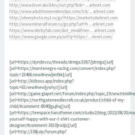
http://www.biver.abc64.ru/out.php?link= ... arknet.com
http://www.adulthomevideoclips.com/trd/ ... arknet.com
http://silverphoto.my1.ru/go?https://marketsdarknet.com
http://www.mineralforum.ru/go.php?url=h ... arknet.com
https://www.derbyfab.com/dot_emailfrien ... arknet.com
https://www.google.com.pa/url?q=https:/ ... rknet.com/
[url=https://dyndev.ru/threads/drmga.5367/]drmga[/url]
[url=https://montenegro-racing.com/convert/index.php?
topic=23466.new#new]imfkk[/url]
[url=http://kitboss.app/index.php?
topic=63.new#new]ywhyz[/url]
[url=http://game.giapet.net/forum/index.php/topic,19.new.html#ne
[url=https://northgateneedlecraft.co.uk/product/child-of-my-
child/#comment-8040]gujhq[/url]
[url=https://teespace.harutheme.com/studio2/blog/2022/08/20/ma
yourself-happy-with-our-t-shirt-customer-
designer/#comment-3610]rodjs[/url]
[url=http://108j.vip/forum.php?