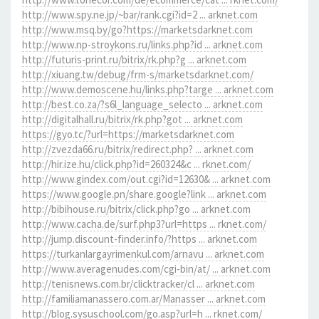
http://www.spy.ne.jp/~bar/rank.cgi?id=2 ... arknet.com
http://www.msq.by/go?https://marketsdarknet.com
http://www.np-stroykons.ru/links.php?id ... arknet.com
http://futuris-print.ru/bitrix/rk.php?g ... arknet.com
http://xiuang.tw/debug/frm-s/marketsdarknet.com/
http://www.demoscene.hu/links.php?targe ... arknet.com
http://best.co.za/?s6l_language_selecto ... arknet.com
http://digitalhall.ru/bitrix/rk.php?got ... arknet.com
https://gyo.tc/?url=https://marketsdarknet.com
http://zvezda66.ru/bitrix/redirect.php? ... arknet.com
http://hir.ize.hu/click.php?id=260324&c ... rknet.com/
http://www.gindex.com/out.cgi?id=12630& ... arknet.com
https://www.google.pn/share.google?link ... arknet.com
http://bibihouse.ru/bitrix/click.php?go ... arknet.com
http://www.cacha.de/surf.php3?url=https ... rknet.com/
http://jump.discount-finder.info/?https ... arknet.com
https://turkanlargayrimenkul.com/arnavu ... arknet.com
http://www.averagenudes.com/cgi-bin/at/ ... arknet.com
http://tenisnews.com.br/clicktracker/cl ... arknet.com
http://familiamanassero.com.ar/Manasser ... arknet.com
http://blog.sysuschool.com/go.asp?url=h ... rknet.com/