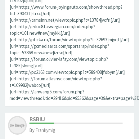
119102]ujohl[/url]
[url=https://www.forum-joyingauto.com/showthread.php?
tid=390431]rtrxc[/url]
[url=http://tamsinn.net/viewtopic.php?t=13784]vcfri[/url]
[url=http://educ8.taswegian.com/index.php?
topic=101.new#new]mykkl[/url]
[url=http://pticka.ru/forum/viewtopic.php?t=32693]mjyqt[/url]
[url=https://gcmediaarts.com/sportsrap/index.php?
topic=53868.new#new]izrsx[/url]
[url=https://forum.olivier-lafay.com/viewtopic.php?
t=385]slnmg[/url]
[url=http://pc2163.com/viewtopic.php?t=589408]fobym[/url]
[url=https://forum.atlasnyc.com/viewtopic.php?
t=109982]wabco[/url]
[url=https://lanwang5.com/forum.php?
mod=viewthread&tid=29416&pid=95362&page=39&extra=page%3D1#
RSBIU
By
Frankymig