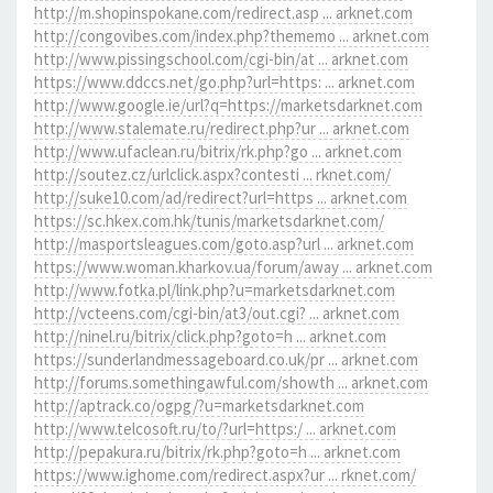
http://m.shopinspokane.com/redirect.asp ... arknet.com
http://congovibes.com/index.php?thememo ... arknet.com
http://www.pissingschool.com/cgi-bin/at ... arknet.com
https://www.ddccs.net/go.php?url=https: ... arknet.com
http://www.google.ie/url?q=https://marketsdarknet.com
http://www.stalemate.ru/redirect.php?ur ... arknet.com
http://www.ufaclean.ru/bitrix/rk.php?go ... arknet.com
http://soutez.cz/urlclick.aspx?contesti ... rknet.com/
http://suke10.com/ad/redirect?url=https ... arknet.com
https://sc.hkex.com.hk/tunis/marketsdarknet.com/
http://masportsleagues.com/goto.asp?url ... arknet.com
https://www.woman.kharkov.ua/forum/away ... arknet.com
http://www.fotka.pl/link.php?u=marketsdarknet.com
http://vcteens.com/cgi-bin/at3/out.cgi? ... arknet.com
http://ninel.ru/bitrix/click.php?goto=h ... arknet.com
https://sunderlandmessageboard.co.uk/pr ... arknet.com
http://forums.somethingawful.com/showth ... arknet.com
http://aptrack.co/ogpg/?u=marketsdarknet.com
http://www.telcosoft.ru/to/?url=https:/ ... arknet.com
http://pepakura.ru/bitrix/rk.php?goto=h ... arknet.com
https://www.ighome.com/redirect.aspx?ur ... rknet.com/