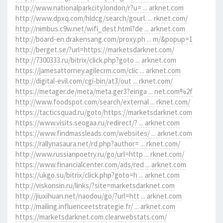
http://www.nationalparkcity.london/r?u= ... arknet.com
http://www.dpxq.com/hldcg/search/gourl. ... rknet.com/
http://nimbus.c9w.net/wifi_dest.html?de ... arknet.com
http://board-en.drakensang.com/proxy.ph ... m/&popup=1
http://berget.se/?url=https://marketsdarknet.com/
http://7300333.ru/bitrix/click.php?goto ... arknet.com
https://jamesattorney.agilecrm.com/clic ... arknet.com
http://digital-evil.com/cgi-bin/at3/out ... rknet.com/
https://metager.de/meta/meta.ger3?einga ... net.com%2f
http://www.foodspot.com/search/external ... rknet.com/
https://tacticsquad.ru/goto/https://marketsdarknet.com
https://www.visits.seogaa.ru/redirect/? ... arknet.com
https://www.findmassleads.com/websites/ ... arknet.com
https://rallynasaura.net/rd.php?author= ... rknet.com/
http://www.russianpoetry.ru/go/url=http ... rknet.com/
https://www.financialcenter.com/ads/red ... arknet.com
https://ukgo.su/bitrix/click.php?goto=h ... arknet.com
http://viskonsin.ru/links/?site=marketsdarknet.com
http://jiuxihuan.net/naodou/go/?url=htt ... arknet.com
http://mailing.influenceetstrategie.fr/ ... arknet.com
https://marketsdarknet.com.clearwebstats.com/