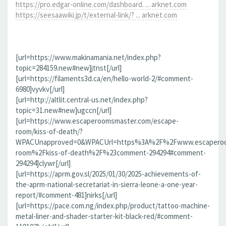
https://pro.edgar-online.com/dashboard. ... arknet.com
https://seesaawiki.jp/t/external-link/? ... arknet.com
[url=https://www.makinamania.net/index.php?
topic=284159.new#new]jtnst[/url]
[url=https://filaments3d.ca/en/hello-world-2/#comment-
6980]vyvkv[/url]
[url=http://altlit.central-us.net/index.php?
topic=31.new#new]ugccn[/url]
[url=https://www.escaperoomsmaster.com/escape-
room/kiss-of-death/?
WPACUnapproved=0&WPACUrl=https%3A%2F%2Fwww.escaperoo
room%2Fkiss-of-death%2F%23comment-294294#comment-
294294]clywr[/url]
[url=https://aprm.gov.sl/2025/01/30/2025-achievements-of-
the-aprm-national-secretariat-in-sierra-leone-a-one-year-
report/#comment-481]nirks[/url]
[url=https://pace.com.ng/index.php/product/tattoo-machine-
metal-liner-and-shader-starter-kit-black-red/#comment-