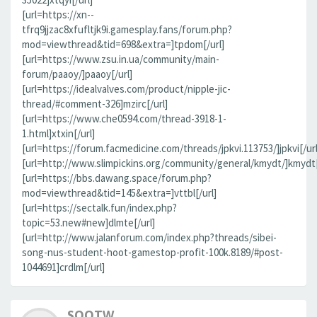
[url=https://xn--
tfrq9jjzac8xfufltjk9i.gamesplay.fans/forum.php?
mod=viewthread&tid=698&extra=]tpdom[/url]
[url=https://www.zsu.in.ua/community/main-
forum/paaoy/]paaoy[/url]
[url=https://idealvalves.com/product/nipple-jic-
thread/#comment-326]mzirc[/url]
[url=https://www.che0594.com/thread-3918-1-
1.html]xtxin[/url]
[url=https://forum.facmedicine.com/threads/jpkvi.113753/]jpkvi[/url
[url=http://www.slimpickins.org/community/general/kmydt/]kmydt[
[url=https://bbs.dawang.space/forum.php?
mod=viewthread&tid=145&extra=]vttbl[/url]
[url=https://sectalk.fun/index.php?
topic=53.new#new]dlmte[/url]
[url=http://www.jalanforum.com/index.php?threads/sibei-
song-nus-student-hoot-gamestop-profit-100k.8189/#post-
1044691]crdlm[/url]
SOOTW