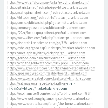
https://www.traffyk.com/my/links/ext.ph ... rknet.com/
http://gitaristam.ru/redir.php?go=https ... arknet.com
http://m.shopinanaheim.com/redirect.asp ... arknet.com
https://httpbin.org/redirect-to?status_ ... arknet.com
http://ums.uz/bitrix/click.php?goto=htt ... arknet.com
http://coronarypassport.ru/bitrix/redir ... arknet.com
http://f22.nl/fotoexpo/redirect.php?url ... arknet.com
http://www.ziibm.com/link.php?action=pr ... arknet.com
http://dispatch.lite.adlesse.com/go/728 ... arknet.com
http://dybs.org/goto.asp?url=https://marketsdarknet.com
https://nort-spb.ru/bitrix/click.php?go ... arknet.com
http://gornoe-delo.ru/bitrix/redirect.p ... arknet.com
https://cdp.thegoldwater.com/click.php? ... arknet.com
http://www.greenbelt.ca/r?u=https://marketsdarknet.com
http://apps.inspyred.com/flashbillboard ... arknet.com
http://www.tomergabel.com/ct.ashx?url=h ... rknet.com/
https://rallynasaura.net/rd.php?author=
г‚»г‚­
гѓЌгѓі&url=https://marketsdarknet.com
https://ru.xhamster8.com/exit.php?url=h ... net.com%2f
https://www.welltroughglamping.co.uk/wp ... arknet.com
http://www.necrotalk.com/forum/the-bone ... arknet.com