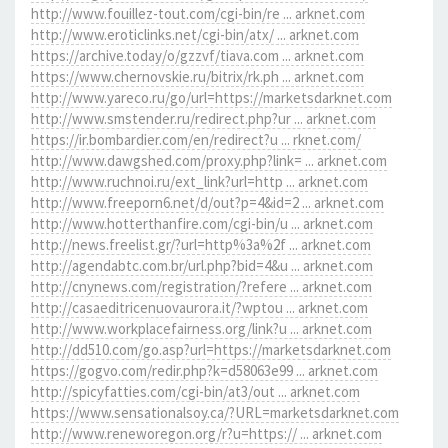
http://www.fouillez-tout.com/cgi-bin/re ... arknet.com
http://www.eroticlinks.net/cgi-bin/atx/ ... arknet.com
https://archive.today/o/gzzvf/tiava.com ... arknet.com
https://www.chernovskie.ru/bitrix/rk.ph ... arknet.com
http://www.yareco.ru/go/url=https://marketsdarknet.com
http://www.smstender.ru/redirect.php?ur ... arknet.com
https://ir.bombardier.com/en/redirect?u ... rknet.com/
http://www.dawgshed.com/proxy.php?link= ... arknet.com
http://www.ruchnoi.ru/ext_link?url=http ... arknet.com
http://www.freeporn6.net/d/out?p=4&id=2 ... arknet.com
http://www.hotterthanfire.com/cgi-bin/u ... arknet.com
http://news.freelist.gr/?url=http%3a%2f ... arknet.com
http://agendabtc.com.br/url.php?bid=4&u ... arknet.com
http://cnynews.com/registration/?refere ... arknet.com
http://casaeditricenuovaurora.it/?wptou ... arknet.com
http://www.workplacefairness.org/link?u ... arknet.com
http://dd510.com/go.asp?url=https://marketsdarknet.com
https://gogvo.com/redir.php?k=d58063e99 ... arknet.com
http://spicyfatties.com/cgi-bin/at3/out ... arknet.com
https://www.sensationalsoy.ca/?URL=marketsdarknet.com
http://www.reneworegon.org/r?u=https:// ... arknet.com