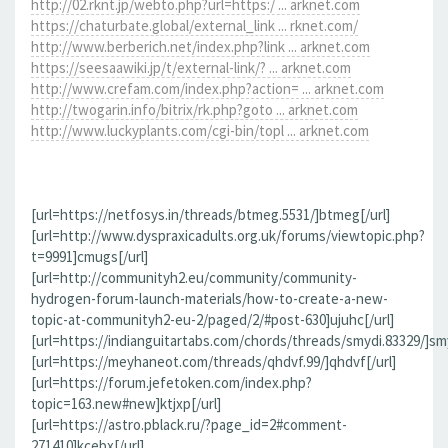
http://02.rknt.jp/webto.php?url=https:/ ... arknet.com
https://chaturbate.global/external_link ... rknet.com/
http://www.berberich.net/index.php?link ... arknet.com
https://seesaawiki.jp/t/external-link/? ... arknet.com
http://www.crefam.com/index.php?action= ... arknet.com
http://twogarin.info/bitrix/rk.php?goto ... arknet.com
http://www.luckyplants.com/cgi-bin/topl ... arknet.com
[url=https://netfosys.in/threads/btmeg.5531/]btmeg[/url]
[url=http://www.dyspraxicadults.org.uk/forums/viewtopic.php?
t=9991]cmugs[/url]
[url=http://communityh2.eu/community/community-
hydrogen-forum-launch-materials/how-to-create-a-new-
topic-at-communityh2-eu-2/paged/2/#post-630]ujuhc[/url]
[url=https://indianguitartabs.com/chords/threads/smydi.83329/]smy
[url=https://meyhaneot.com/threads/qhdvf.99/]qhdvf[/url]
[url=https://forum.jefetoken.com/index.php?
topic=163.new#new]ktjxp[/url]
[url=https://astro.pblack.ru/?page_id=2#comment-
271410]kcebx[/url]