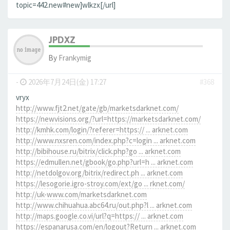
topic=442.new#new]wlkzx[/url]
JPDXZ
By
Frankymig
-
2026年7月24日(金) 17:27
#368
vryx
http://www.fjt2.net/gate/gb/marketsdarknet.com/
https://newvisions.org/?url=https://marketsdarknet.com/
http://kmhk.com/login/?referer=https:// ... arknet.com
http://www.nxsren.com/index.php?c=login ... arknet.com
http://bibihouse.ru/bitrix/click.php?go ... arknet.com
https://edmullen.net/gbook/go.php?url=h ... arknet.com
http://netdolgov.org/bitrix/redirect.ph ... arknet.com
https://lesogorie.igro-stroy.com/ext/go ... rknet.com/
http://uk-www.com/marketsdarknet.com
http://www.chihuahua.abc64.ru/out.php?l ... arknet.com
http://maps.google.co.vi/url?q=https:// ... arknet.com
https://espanarusa.com/en/logout?Return ... arknet.com