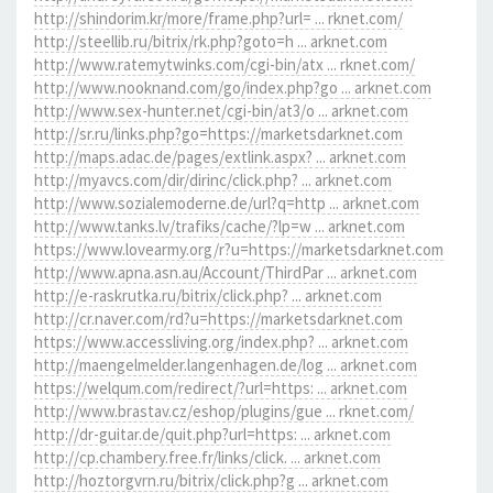
http://shindorim.kr/more/frame.php?url= ... rknet.com/
http://steellib.ru/bitrix/rk.php?goto=h ... arknet.com
http://www.ratemytwinks.com/cgi-bin/atx ... rknet.com/
http://www.nooknand.com/go/index.php?go ... arknet.com
http://www.sex-hunter.net/cgi-bin/at3/o ... arknet.com
http://sr.ru/links.php?go=https://marketsdarknet.com
http://maps.adac.de/pages/extlink.aspx? ... arknet.com
http://myavcs.com/dir/dirinc/click.php? ... arknet.com
http://www.sozialemoderne.de/url?q=http ... arknet.com
http://www.tanks.lv/trafiks/cache/?lp=w ... arknet.com
https://www.lovearmy.org/r?u=https://marketsdarknet.com
http://www.apna.asn.au/Account/ThirdPar ... arknet.com
http://e-raskrutka.ru/bitrix/click.php? ... arknet.com
http://cr.naver.com/rd?u=https://marketsdarknet.com
https://www.accessliving.org/index.php? ... arknet.com
http://maengelmelder.langenhagen.de/log ... arknet.com
https://welqum.com/redirect/?url=https: ... arknet.com
http://www.brastav.cz/eshop/plugins/gue ... rknet.com/
http://dr-guitar.de/quit.php?url=https: ... arknet.com
http://cp.chambery.free.fr/links/click. ... arknet.com
http://hoztorgvrn.ru/bitrix/click.php?g ... arknet.com