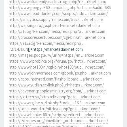
http://www.akademiyasaitov.ru/go.php?re ... rknet.com/
http://www.gongye360.com/adlog.php?url= ... m&adid=686
http://www.dead-donkey.com/scripts/inde ... rknet.com/
https://analytics.supplyframe.com/track ... rknet.com/
http://wapbirga.ru/go.php?url=marketsdarknet.com
http://516.xg4ken.com/media/redir.php?p ... arknet.com
http://crossdressertubex.com/cgi-bin/at ... arknet.com
https://7153.xg4ken.com/media/redir.php ...
727143&url
[]=https://marketsdarknet.com
http://images.google.rw/url?q=https://m ... arknet.com
https://www.probirka.org/forum/go/?http ... rknet.com/
http://www.hot100.nl/cgi-bin/hot100/out ... rknet.com/
http://www.johnvorhees.com/gbook/go.php ... arknet.com
http://apps.inspyred.com/flashbillboard ... arknet.com
http://www.yudian.cc/link.php?url=https ... rknet.com/
http://covenantpeoplesministry.org/cpm/ ... arknet.com
https://x-tech.su/bitrix/click.php?goto ... arknet.com
http://www.rg-be.ru/link.php?took_i=1&f ... arknet.com
http://tools-world.ru/bitrix/rk.php?got ... rknet.com/
http://www.banket66.ru/scripts/redirect ... arknet.com
http://tvtropes.org/pmwiki/no_outbounds ... rknet.com/
http://q1077.com/registration/?referer= ... arknet.com