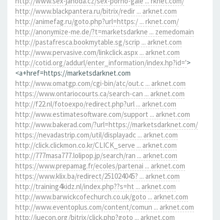
http://www.sex-jahoda.cz/sex-porno-gale ... rknet.com/
http://www.blackpantera.ru/bitrix/redir ... arknet.com
http://animefag.ru/goto.php?url=https:/ ... rknet.com/
http://anonymize-me.de/?t=marketsdarkne ... zemedomain
http://pastafresca.bookmytable.sg/scrip ... arknet.com
http://www.pervasive.com/linkclick.aspx ... arknet.com
http://cotid.org/addurl/enter_information/index.hp?id='
>
<a+href=https://marketsdarknet.com
http://www.omatgp.com/cgi-bin/atc/out.c ... arknet.com
https://www.ontariocourts.ca/search-can ... arknet.com
http://f22.nl/fotoexpo/redirect.php?url ... arknet.com
http://www.estimatesoftware.com/support ... arknet.com
http://www.bakerad.com/?url=https://marketsdarknet.com/
https://nevadastrip.com/util/displayadc ... arknet.com
http://click.clickmon.co.kr/CLICK_serve ... arknet.com
http://777masa777.lolipop.jp/search/ran ... arknet.com
https://www.prepamag.fr/ecoles/partenai ... arknet.com
https://www.klix.ba/redirect/251024045? ... arknet.com
http://training4kidz.nl/index.php??s=ht ... arknet.com
http://www.barwickcofechurch.co.uk/goto ... arknet.com
http://www.eventoplus.com/content/comun ... arknet.com
http://iuecon.org/bitrix/click.php?goto ... arknet.com