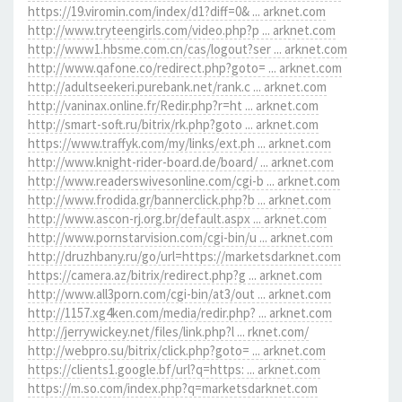
https://19.viromin.com/index/d1?diff=0& ... arknet.com
http://www.tryteengirls.com/video.php?p ... arknet.com
http://www1.hbsme.com.cn/cas/logout?ser ... arknet.com
http://www.qafone.co/redirect.php?goto= ... arknet.com
http://adultseekeri.purebank.net/rank.c ... arknet.com
http://vaninax.online.fr/Redir.php?r=ht ... arknet.com
http://smart-soft.ru/bitrix/rk.php?goto ... arknet.com
https://www.traffyk.com/my/links/ext.ph ... arknet.com
http://www.knight-rider-board.de/board/ ... arknet.com
http://www.readerswivesonline.com/cgi-b ... arknet.com
http://www.frodida.gr/bannerclick.php?b ... arknet.com
http://www.ascon-rj.org.br/default.aspx ... arknet.com
http://www.pornstarvision.com/cgi-bin/u ... arknet.com
http://druzhbany.ru/go/url=https://marketsdarknet.com
https://camera.az/bitrix/redirect.php?g ... arknet.com
http://www.all3porn.com/cgi-bin/at3/out ... arknet.com
http://1157.xg4ken.com/media/redir.php? ... arknet.com
http://jerrywickey.net/files/link.php?l ... rknet.com/
http://webpro.su/bitrix/click.php?goto= ... arknet.com
https://clients1.google.bf/url?q=https: ... arknet.com
https://m.so.com/index.php?q=marketsdarknet.com