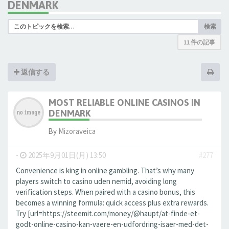
DENMARK
検索
11 件の記事
返信する
MOST RELIABLE ONLINE CASINOS IN
DENMARK
By
Mizoraveica
-
2025年9月01日(月) 13:50
#277
Convenience is king in online gambling. That’s why many
players switch to casino uden nemid, avoiding long
verification steps. When paired with a casino bonus, this
becomes a winning formula: quick access plus extra rewards.
Try [url=https://steemit.com/money/@haupt/at-finde-et-
godt-online-casino-kan-vaere-en-udfordring-isaer-med-det-