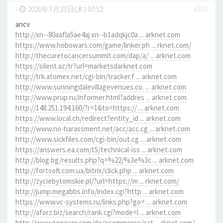
-
2026年7月23日(木) 07:52
#350
ancv
http://xn--80aafla5ae4aj.xn--b1adqkjc0a ... arknet.com
https://www.hobowars.com/game/linker.ph ... rknet.com/
http://thecuretocancersummit.com/dap/a/ ... arknet.com
https://silent.az/tr?url=marketsdarknet.com
http://trk.atomex.net/cgi-bin/tracker.f ... arknet.com
http://www.sunningdalevillagevenues.co. ... arknet.com
http://www.prup.ru/informer.html?addres ... arknet.com
http://148.251.194.160/?r=1&to=https:// ... arknet.com
https://www.local.ch/redirect?entity_id ... arknet.com
http://www.no-harassment.net/acc/acc.cg ... arknet.com
http://www.sickfiles.com/cgi-bin/out.cg ... arknet.com
https://answers.ea.com/t5/technical-iss ... arknet.com
http://blog.bg/results.php?q=%22/%3e%3c ... arknet.com
http://fortsoft.com.ua/bitrix/click.php ... arknet.com
http://zyciebytomskie.pl/?url=https://m ... rknet.com/
http://jump.megabbs.info/index.cgi?http ... arknet.com
https://www.vc-systems.ru/links.php?go= ... arknet.com
http://aforz.biz/search/rank.cgi?mode=l ... arknet.com
http://www.tonecor.com/de/ecommerce/cat ... rknet.com/