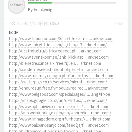
By
Frankymig
-
2026年7月24日(金) 05:21
#362
kodv
http://www.foodspot.com/Search/external ... arknet.com
http://www.spicytitties.com/cgi-bin/at3 ... rknet.com/
http://ucstroitel.ru/bitrix/redirect.ph ... arknet.com
http://www.svenskporr.se/lank_klick.asp ... arknet.com
http://bienetre.sante.aix.free.fr/lien. ... arknet.com
http://aandefriesekust.nl/out.php?id=fa ... arknet.com
http://www.rumruay.com/go.php?url=https ... arknet.com
https://waterpigs.co.uk/services/microf ... rknet.com/
http://endurosud.free.fr/module/redirec ... arknet.com
http://www.belgapost.com/specialpages/l ... lang=fr-be
https://maps.google.co.nz/url?q=https:/ ... rknet.com/
http://www.ojd-suivivn.com/track?link=4 ... arknet.com
https://mp.weixinbridge.com/mp/wapredir ... rknet.com/
http://www.jimhagedorn.org/r?u=https:// ... arknet.com
http://www.ballpark-sanjo.com/feed2js/f ... arknet.com
http://hydronicsolutions.ru/bitrix/rk.p ... rknet.com/