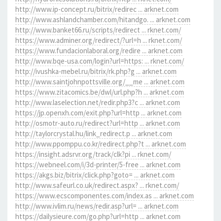
http://www.ip-concept.ru/bitrix/redirec ... arknet.com
http://www.ashlandchamber.com/hitandgo. ... arknet.com
http://www.banket66.ru/scripts/redirect ... rknet.com/
https://www.adminer.org/redirect/?url=h ... rknet.com/
https://www.fundacionlaboral.org/redire ... arknet.com
http://www.bqe-usa.com/login?url=https: ... rknet.com/
http://ivushka-mebel.ru/bitrix/rk.php?g ... arknet.com
http://www.saintjohnpottsville.org/__me ... arknet.com
https://www.zitacomics.be/dwl/url.php?h ... arknet.com
http://www.laselection.net/redir.php3?c ... arknet.com
https://jp.openxh.com/exit.php?url=http ... arknet.com
http://osmotr-auto.ru/redirect?url=http ... arknet.com
http://taylorcrystal.hu/link_redirect.p ... arknet.com
http://www.ppomppu.co.kr/redirect.php?t ... arknet.com
https://insight.adsrvr.org/track/clk?pi ... rknet.com/
https://webneel.com/i/3d-printer/5-free ... arknet.com
https://akgs.biz/bitrix/click.php?goto= ... arknet.com
http://www.safeurl.co.uk/redirect.aspx? ... rknet.com/
https://www.ecscomponentes.com/index.as ... arknet.com
http://www.ivlim.ru/news/redir.asp?url= ... arknet.com
https://dailysieure.com/go.php?url=http ... arknet.com