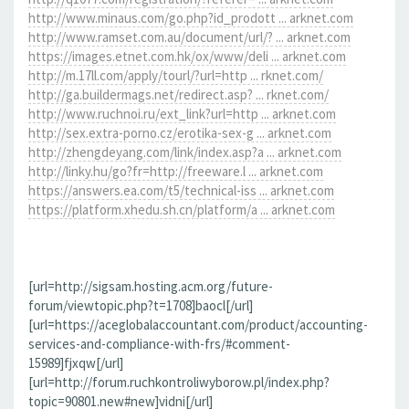
http://www.minaus.com/go.php?id_prodott ... arknet.com
http://www.ramset.com.au/document/url/? ... arknet.com
https://images.etnet.com.hk/ox/www/deli ... arknet.com
http://m.17ll.com/apply/tourl/?url=http ... rknet.com/
http://ga.buildermags.net/redirect.asp? ... rknet.com/
http://www.ruchnoi.ru/ext_link?url=http ... arknet.com
http://sex.extra-porno.cz/erotika-sex-g ... arknet.com
http://zhengdeyang.com/link/index.asp?a ... arknet.com
http://linky.hu/go?fr=http://freeware.l ... arknet.com
https://answers.ea.com/t5/technical-iss ... arknet.com
https://platform.xhedu.sh.cn/platform/a ... arknet.com
[url=http://sigsam.hosting.acm.org/future-
forum/viewtopic.php?t=1708]baocl[/url]
[url=https://aceglobalaccountant.com/product/accounting-
services-and-compliance-with-frs/#comment-
15989]fjxqw[/url]
[url=http://forum.ruchkontroliwyborow.pl/index.php?
topic=90801.new#new]vidni[/url]