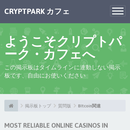
CRYPTPARK カフェ
Toggle
Navigatio
ようこそクリプトパ
ーク・カフェへ
この掲示板はタイムラインに連動しない掲示
板です、自由にお使いください
掲示板トップ
質問版
BItcoin関連
MOST RELIABLE ONLINE CASINOS IN