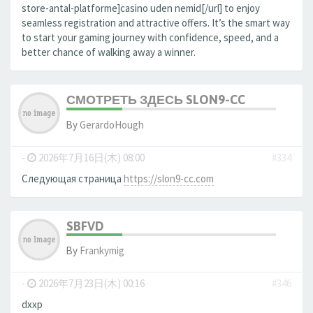
store-antal-platforme]casino uden nemid[/url] to enjoy
seamless registration and attractive offers. It’s the smart way
to start your gaming journey with confidence, speed, and a
better chance of walking away a winner.
СМОТРЕТЬ ЗДЕСЬ SLON9-CC
By
GerardoHough
-
2026年7月16日(木) 08:00
#334
Следующая страница
https://slon9-cc.com
SBFVD
By
Frankymig
-
2026年7月23日(木) 00:16
#346
dxxp