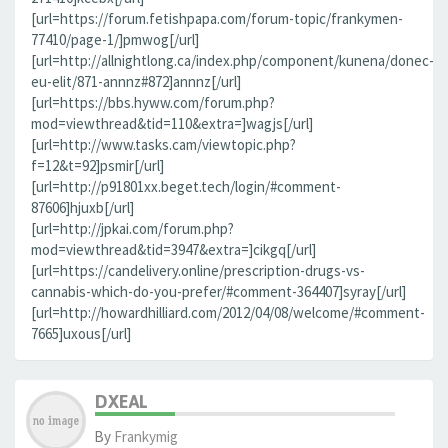
[url=https://forum.fetishpapa.com/forum-topic/frankymen-
77410/page-1/]pmwog[/url]
[url=http://allnightlong.ca/index.php/component/kunena/donec-
eu-elit/871-annnz#872]annnz[/url]
[url=https://bbs.hyww.com/forum.php?
mod=viewthread&tid=110&extra=]wagjs[/url]
[url=http://www.tasks.cam/viewtopic.php?
f=12&t=92]psmir[/url]
[url=http://p91801xx.beget.tech/login/#comment-
87606]hjuxb[/url]
[url=http://jpkai.com/forum.php?
mod=viewthread&tid=3947&extra=]cikgq[/url]
[url=https://candelivery.online/prescription-drugs-vs-
cannabis-which-do-you-prefer/#comment-364407]syray[/url]
[url=http://howardhilliard.com/2012/04/08/welcome/#comment-
7665]uxous[/url]
DXEAL
By
Frankymig