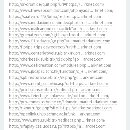
http://dr-drum.de/quit.php?url=https:// ... rknet.com/
http://www.thewebcomiclist.com/phpmyads ... rknet.com/
https://saatva.ru:443/bitrix/redirect.p ... arknet.com
http://www.medaxiom.com/index.php?src=l ... arknet.com
http://www.mailcannon.co.uk/click?url=h ... arknet.com
http://gramateurs.com/cgi-bin/crtr/out. ... arknet.com
http://www.fittoday.ru/go.php?url=marketsdarknet.com
http://floripa-trips.de/redirect/?url=h ... arknet.com
http://www.centerkrovel.ru/bitrix/rk.ph ... arknet.com
http://cherkessk.su/bitrix/click.php?go ... arknet.com
http://www.deficreation.com/modules.php ... arknet.com
http://www.jbcapacitors.hk/function/c_e ... rknet.com/
http://spb.restoran.ru/bitrix/rk.php?go ... arknet.com
http://www.nnmfjj.com/Go.asp?url=https: ... rknet.com/
http://pro-balans.ru/bitrix/redirect.ph ... arknet.com
http://www.feiertage-anlaesse.de/button ... rknet.com/
http://pr.webmasterhome.cn/?domain=marketsdarknet.com
http://r-kmv.ru/go.php?site=https://marketsdarknet.com
http://openlink.uhlib.schmc.ac.kr/link. ... arknet.com
https://www.mrsu.ru/bitrix/redirect.php ... rknet.com/
http://ufaplay-css.ucoz.ru/go?https://m ... arknet.com