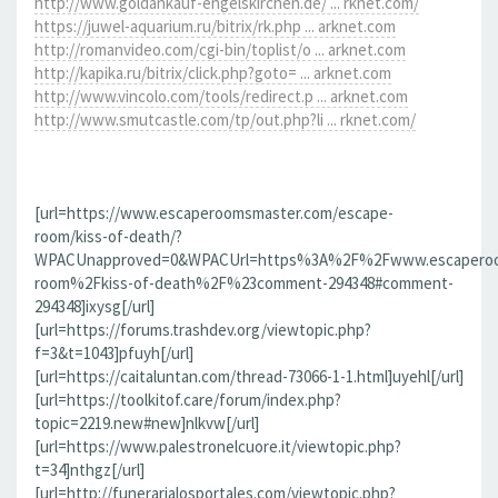
http://www.goldankauf-engelskirchen.de/ ... rknet.com/
https://juwel-aquarium.ru/bitrix/rk.php ... arknet.com
http://romanvideo.com/cgi-bin/toplist/o ... arknet.com
http://kapika.ru/bitrix/click.php?goto= ... arknet.com
http://www.vincolo.com/tools/redirect.p ... arknet.com
http://www.smutcastle.com/tp/out.php?li ... rknet.com/
[url=https://www.escaperoomsmaster.com/escape-
room/kiss-of-death/?
WPACUnapproved=0&WPACUrl=https%3A%2F%2Fwww.escaperoo
room%2Fkiss-of-death%2F%23comment-294348#comment-
294348]ixysg[/url]
[url=https://forums.trashdev.org/viewtopic.php?
f=3&t=1043]pfuyh[/url]
[url=https://caitaluntan.com/thread-73066-1-1.html]uyehl[/url]
[url=https://toolkitof.care/forum/index.php?
topic=2219.new#new]nlkvw[/url]
[url=https://www.palestronelcuore.it/viewtopic.php?
t=34]nthgz[/url]
[url=http://funerarialosportales.com/viewtopic.php?