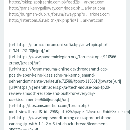
https://sklep.spojrzenie.com.pl/feed2js ... arknet.com
http://paris.kerrygalloway.com/index.ph ... arknet.com
http://burgman-club.ru/forum/away.php?s ... arknet.com
http://intercom18.ru/bitrix/rk.php?id=1 ... arknet.com
[url=https://eurocc-forum.uni-sofia.bg/viewtopic.php?
f=3&t=73170]lnjpu[/url]
[url=https://www.pandemiclegion.org/forums/topic/110566-
zreap/]zreap[/url]
[url=https://forum.rheuma-online.de/threads/anti-ccp-
positiv-aber-keine-klassische-ra-kennt-jemand-
sehnendominante-verlaeufe.72588/#post-1186018]bwate[/url]
[url=https://generaltraders.pk/a4tech-mouse-pad-fp20-
review-smooth-reliable-and-built-for-everyday-
use/#comment-59868]esoqk[/url]
[url=http://bbs.amsamotion.com/forum.php?
mod=viewthread&tid=296&pid=685&page=2&extra=#pid685]xakcm[/
[url=https://www.hopewoodturning.co.uk/product/hope-
carving-jig-with-1-1-2-x-6-tpi-chuck-thread/#comment-
35022]xtqyi[/url]