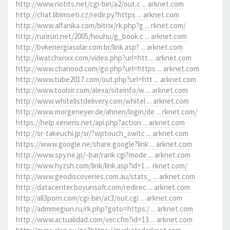
http://www.riotits.net/cgi-bin/a2/out.c ... arknet.com
http://chat.libimseti.cz/redir.py?https ... arknet.com
http://www.alfanika.com/bitrix/rk.php?g ... rknet.com/
http://ruriruri.net/2005/houhu/g_book.c ... arknet.com
http://bvkenergiasolar.com.br/link.asp? ... arknet.com
http://iwatchxnxx.com/video.php?url=htt ... arknet.com
http://www.chanood.com/go.php?url=https ... arknet.com
http://www.tube2017.com/out.php?url=htt ... arknet.com
http://www.toolsir.com/alexa/siteinfo/w ... arknet.com
http://www.whitelistdelivery.com/whitel ... arknet.com
http://www.morgeneyer.de/ahnen/login/de ... rknet.com/
https://help.xeneris.net/api.php?action ... arknet.com
http://sr-takeuchi.jp/sr/?wptouch_switc ... arknet.com
https://www.google.ne/share.google?link ... arknet.com
http://www.spy.ne.jp/~bar/rank.cgi?mode ... arknet.com
http://www.hyzsh.com/link/link.asp?id=1 ... rknet.com/
http://www.geodiscoveries.com.au/stats_ ... arknet.com
http://datacenter.boyunsoft.com/redirec ... arknet.com
http://all3porn.com/cgi-bin/at3/out.cgi ... arknet.com
http://admmegion.ru/rk.php?goto=https:/ ... arknet.com
http://www.actualidad.com/ver.cfm?id=13 ... arknet.com