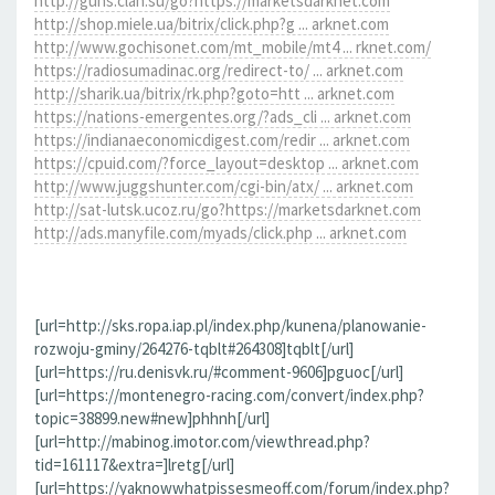
http://guns.clan.su/go?https://marketsdarknet.com
http://shop.miele.ua/bitrix/click.php?g ... arknet.com
http://www.gochisonet.com/mt_mobile/mt4 ... rknet.com/
https://radiosumadinac.org/redirect-to/ ... arknet.com
http://sharik.ua/bitrix/rk.php?goto=htt ... arknet.com
https://nations-emergentes.org/?ads_cli ... arknet.com
https://indianaeconomicdigest.com/redir ... arknet.com
https://cpuid.com/?force_layout=desktop ... arknet.com
http://www.juggshunter.com/cgi-bin/atx/ ... arknet.com
http://sat-lutsk.ucoz.ru/go?https://marketsdarknet.com
http://ads.manyfile.com/myads/click.php ... arknet.com
[url=http://sks.ropa.iap.pl/index.php/kunena/planowanie-
rozwoju-gminy/264276-tqblt#264308]tqblt[/url]
[url=https://ru.denisvk.ru/#comment-9606]pguoc[/url]
[url=https://montenegro-racing.com/convert/index.php?
topic=38899.new#new]phhnh[/url]
[url=http://mabinog.imotor.com/viewthread.php?
tid=161117&extra=]lretg[/url]
[url=https://yaknowwhatpissesmeoff.com/forum/index.php?