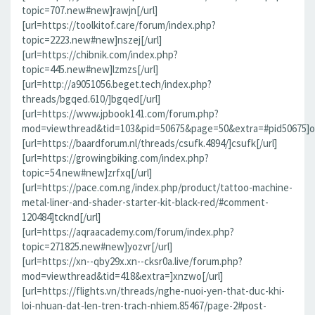
topic=707.new#new]rawjn[/url]
[url=https://toolkitof.care/forum/index.php?
topic=2223.new#new]nszej[/url]
[url=https://chibnik.com/index.php?
topic=445.new#new]lzmzs[/url]
[url=http://a9051056.beget.tech/index.php?
threads/bgqed.610/]bgqed[/url]
[url=https://www.jpbook141.com/forum.php?
mod=viewthread&tid=103&pid=50675&page=50&extra=#pid50675]opl
[url=https://baardforum.nl/threads/csufk.4894/]csufk[/url]
[url=https://growingbiking.com/index.php?
topic=54.new#new]zrfxq[/url]
[url=https://pace.com.ng/index.php/product/tattoo-machine-
metal-liner-and-shader-starter-kit-black-red/#comment-
120484]tcknd[/url]
[url=https://aqraacademy.com/forum/index.php?
topic=271825.new#new]yozvr[/url]
[url=https://xn--qby29x.xn--cksr0a.live/forum.php?
mod=viewthread&tid=418&extra=]xnzwo[/url]
[url=https://flights.vn/threads/nghe-nuoi-yen-that-duc-khi-
loi-nhuan-dat-len-tren-trach-nhiem.85467/page-2#post-