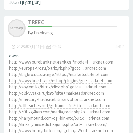
100331]fyldf[/url]
TREEC
By
Frankymig
-
2026年7月31日(金) 03:42
#417
ewrn
http://www.purebank.net/rank.cgi?mode=l ... arknet.com
http://europa-trc.ru/bitrix/rk.php?goto ... arknet.com
http://bigbro.ucoz.ru/go?https://marketsdarknet.com
http://www.brastav.cz/eshop/plugins/gue ... arknet.com
http://soylem.kz/bitrix/click.php?goto= ... arknet.com
http://old-vyatka.ru/kat/?site=marketsdarknet.com
http://mercury-trade.ru/bitrix/rk.php?i ... arknet.com
http://allbeaches.net/goframe.cfm?site= ... arknet.com
http://501.xg4ken.com/media/redir.php?p ... arknet.com
http://hairymound.com/cgi-bin/atc/out.c ... arknet.com
http://links.lynms.edu.hk/jump.php?url= ... rknet.com/
http://www.hornyduck.com/cgi-bin/a2/out ... arknet.com