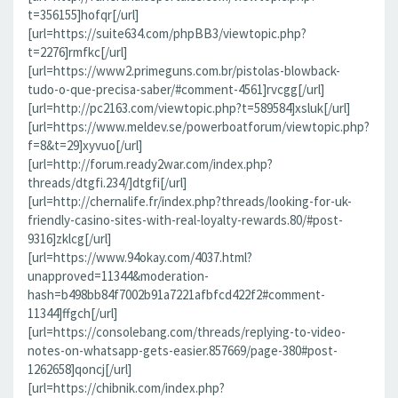
t=356155]hofqr[/url]
[url=https://suite634.com/phpBB3/viewtopic.php?
t=2276]rmfkc[/url]
[url=https://www2.primeguns.com.br/pistolas-blowback-
tudo-o-que-precisa-saber/#comment-4561]rvcgg[/url]
[url=http://pc2163.com/viewtopic.php?t=589584]xsluk[/url]
[url=https://www.meldev.se/powerboatforum/viewtopic.php?
f=8&t=29]xyvuo[/url]
[url=http://forum.ready2war.com/index.php?
threads/dtgfi.234/]dtgfi[/url]
[url=http://chernalife.fr/index.php?threads/looking-for-uk-
friendly-casino-sites-with-real-loyalty-rewards.80/#post-
9316]zklcg[/url]
[url=https://www.94okay.com/4037.html?
unapproved=11344&moderation-
hash=b498bb84f7002b91a7221afbfcd422f2#comment-
11344]ffgch[/url]
[url=https://consolebang.com/threads/replying-to-video-
notes-on-whatsapp-gets-easier.857669/page-380#post-
1262658]qoncj[/url]
[url=https://chibnik.com/index.php?