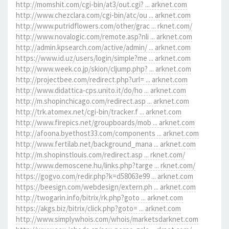
http://momshit.com/cgi-bin/at3/out.cgi? ... arknet.com
http://www.chezclara.com/cgi-bin/atc/ou ... arknet.com
http://www.putridflowers.com/other/grac ... rknet.com/
http://www.novalogic.com/remote.asp?nli ... arknet.com
http://admin.kpsearch.com/active/admin/ ... arknet.com
https://www.id.uz/users/login/simple?me ... arknet.com
http://www.week.co.jp/skion/cljump.php? ... arknet.com
http://projectbee.com/redirect.php?url= ... arknet.com
http://www.didattica-cps.unito.it/do/ho ... arknet.com
http://m.shopinchicago.com/redirect.asp ... arknet.com
http://trk.atomex.net/cgi-bin/tracker.f ... arknet.com
http://www.firepics.net/groupboards/mob ... arknet.com
http://afoona.byethost33.com/components ... arknet.com
http://www.fertilab.net/background_mana ... arknet.com
http://m.shopinstlouis.com/redirect.asp ... rknet.com/
http://www.demoscene.hu/links.php?targe ... rknet.com/
https://gogvo.com/redir.php?k=d58063e99 ... arknet.com
https://beesign.com/webdesign/extern.ph ... arknet.com
http://twogarin.info/bitrix/rk.php?goto ... arknet.com
https://akgs.biz/bitrix/click.php?goto= ... arknet.com
http://www.simplywhois.com/whois/marketsdarknet.com