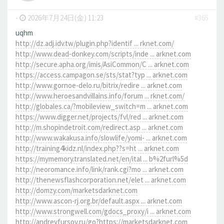
-
2026年7月24日(金) 11:23
#365
uqhm
http://dz.adj.idv.tw/plugin.php?identif ... rknet.com/
http://www.dead-donkey.com/scripts/inde ... arknet.com
http://secure.apha.org/imis/AsiCommon/C ... arknet.com
https://access.campagon.se/sts/stat?typ ... arknet.com
http://www.gornoe-delo.ru/bitrix/redire ... arknet.com
http://www.heroesandvillains.info/forum ... rknet.com/
http://globales.ca/?mobileview_switch=m ... arknet.com
https://www.digger.net/projects/fvl/red ... arknet.com
http://m.shopindetroit.com/redirect.asp ... arknet.com
http://www.wakakusa.info/slowlife/yomi- ... arknet.com
http://training4kidz.nl/index.php??s=ht ... arknet.com
https://mymemory.translated.net/en/ital ... b%2furl%5d
http://neoromance.info/link/rank.cgi?mo ... arknet.com
http://thenewsflashcorporation.net/elet ... arknet.com
http://domzy.com/marketsdarknet.com
http://www.ascon-rj.org.br/default.aspx ... arknet.com
http://www.strongwell.com/gdocs_proxy/i ... arknet.com
http://andreyfursov.ru/go?https://marketsdarknet.com