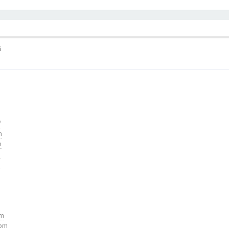
6
/
m
m
m
m
om
com