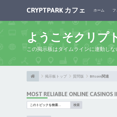
CRYPTPARK カフェ
ホーム
フ
ようこそクリプ
この掲示板はタイムラインに連動しな
掲示板トップ
質問版
BItcoin関連
MOST RELIABLE ONLINE CASINOS 
検索