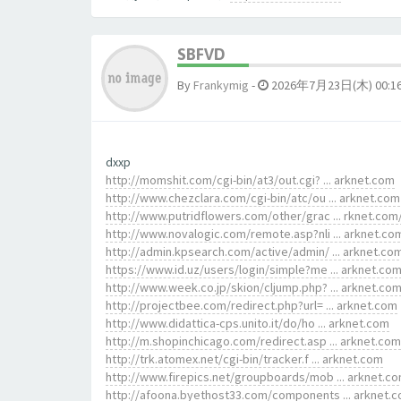
SBFVD
By
Frankymig
-
2026年7月23日(木) 00:1
dxxp
http://momshit.com/cgi-bin/at3/out.cgi? ... arknet.com
http://www.chezclara.com/cgi-bin/atc/ou ... arknet.com
http://www.putridflowers.com/other/grac ... rknet.com
http://www.novalogic.com/remote.asp?nli ... arknet.co
http://admin.kpsearch.com/active/admin/ ... arknet.co
https://www.id.uz/users/login/simple?me ... arknet.co
http://www.week.co.jp/skion/cljump.php? ... arknet.co
http://projectbee.com/redirect.php?url= ... arknet.com
http://www.didattica-cps.unito.it/do/ho ... arknet.com
http://m.shopinchicago.com/redirect.asp ... arknet.com
http://trk.atomex.net/cgi-bin/tracker.f ... arknet.com
http://www.firepics.net/groupboards/mob ... arknet.c
http://afoona.byethost33.com/components ... arknet.