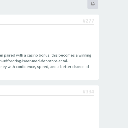
#277
hen paired with a casino bonus, this becomes a winning
n-udfordring-isaer-med-det-store-antal-
ourney with confidence, speed, and a better chance of
#334