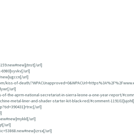
159.new#new]jtnst[/url]
-6980]vyvkv[/url]
w#new]ugccn[/url]
-room/kiss-of-death/?WPACUnapproved=0&WPACUrl=https%3A%2F%2Fwww
wr[/url]
-of-the-aprm-national-secretariat-in-sierra-leone-a-one-year-report/#comm
hine-metal-liner-and-shader-starter-kit-black-red/#comment-119102]ujohl[/
?tid=390431]rtrxc[/url]
l]
new#new]mykkl[/url]
[/url]
ic=53868.new#new]izrsx[/url]