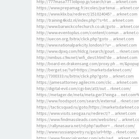
http://777masa777.lolipop.jp/search/ran ... arknet.com
https://www.prepamag.fr/ecoles/partenai ... arknet.co
https://www.klix.ba/redirect/251024045? ... arknet.com
http://training4kidz.nl/index.php??s=ht ... arknet.com
http://www.barwickcofechurch.co.uk/goto ... arknet.c
http://www.eventoplus.com/content/comun ... arknet.
http://iuecon.org/bitrix/click.php?goto ... arknet.com
http://www.nationalparkcity.london/r?u= ... arknet.com
http://www.dpxq.com/hldcg/search/gourl. ... rknet.com
http://nimbus.c9w.net/wifi_dest.html?de ... arknet.com
http://board-en.drakensang.com/proxy.ph ... m/&popu
http://berget.se/?url=https://marketsdarknet.com/
http://7300333.ru/bitrix/click.php?goto ... arknet.com
https://jamesattorney.agilecrm.com/clic ... arknet.com
http://digital-evil.com/cgi-bin/at3/out ... rknet.com/
https://metager.de/meta/meta.ger3?einga ... net.com
http://www.foodspot.com/search/external ... rknet.co
https://tacticsquad.ru/goto/https://marketsdarknet.c
https://www.visits.seogaa.ru/redirect/? ... arknet.com
https://www.findmassleads.com/websites/ ... arknet.
https://rallynasaura.net/rd.php?author= ... rknet.com/
http://www.russianpoetry.ru/go/url=http ... rknet.com/
https://www.financialcenter.com/ads/red ... arknet.com