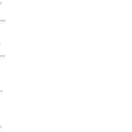
m
com
m
om/
om
m