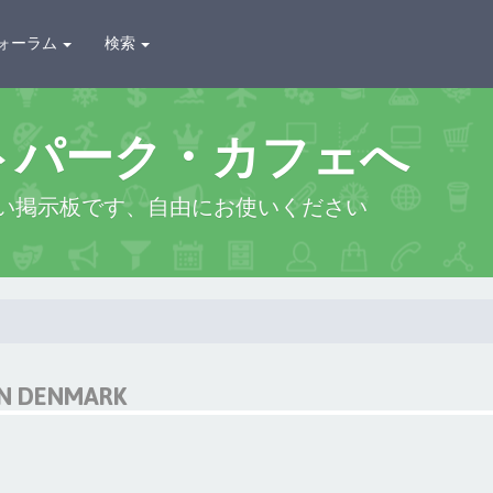
ォーラム
検索
トパーク・カフェへ
い掲示板です、自由にお使いください
IN DENMARK