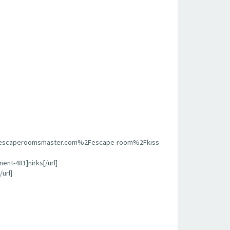
.escaperoomsmaster.com%2Fescape-room%2Fkiss-
ent-481]nirks[/url]
url]