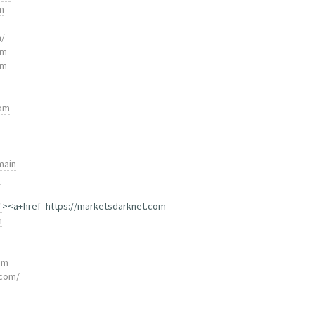
m
m/
om
om
com
main
m
'
><a+href=https://marketsdarknet.com
m
om
.com/