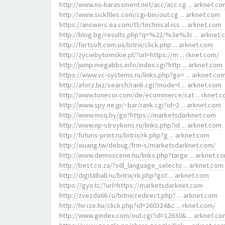
http://www.no-harassment.net/acc/acc.cg ... arknet.co
http://www.sickfiles.com/cgi-bin/out.cg ... arknet.com
https://answers.ea.com/t5/technical-iss ... arknet.com
http://blog.bg/results.php?q=%22/%3e%3c ... arknet.
http://fortsoft.com.ua/bitrix/click.php ... arknet.com
http://zyciebytomskie.pl/?url=https://m ... rknet.com/
http://jump.megabbs.info/index.cgi?http ... arknet.com
https://www.vc-systems.ru/links.php?go= ... arknet.co
http://aforz.biz/search/rank.cgi?mode=l ... arknet.com
http://www.tonecor.com/de/ecommerce/cat ... rknet.c
http://www.spy.ne.jp/~bar/rank.cgi?id=2 ... arknet.com
http://www.msq.by/go?https://marketsdarknet.com
http://www.np-stroykons.ru/links.php?id ... arknet.com
http://futuris-print.ru/bitrix/rk.php?g ... arknet.com
http://xiuang.tw/debug/frm-s/marketsdarknet.com/
http://www.demoscene.hu/links.php?targe ... arknet.c
http://best.co.za/?s6l_language_selecto ... arknet.com
http://digitalhall.ru/bitrix/rk.php?got ... arknet.com
https://gyo.tc/?url=https://marketsdarknet.com
http://zvezda66.ru/bitrix/redirect.php? ... arknet.com
http://hir.ize.hu/click.php?id=260324&c ... rknet.com/
http://www.gindex.com/out.cgi?id=12630& ... arknet.co