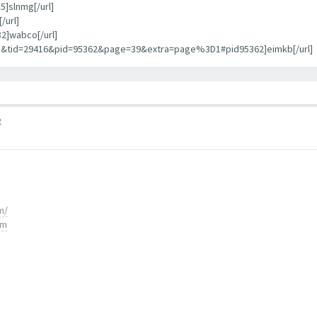
5]slnmg[/url]
/url]
82]wabco[/url]
ad&tid=29416&pid=95362&page=39&extra=page%3D1#pid95362]eimkb[/url]
2
m/
om