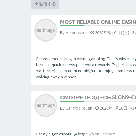
返信する
MOST RELIABLE ONLINE CASI
By
Mizoraveica
-
2025年9月01日(月) 13:
Convenience is king in online gambling. That’s why man
formula: quick access plus extra rewards. Try [url=ht
platforme]casino uden nemid[/url] to enjoy seamless reg
walking away a winner.
СМОТРЕТЬ ЗДЕСЬ SLON9-C
By
GerardoHough
-
2026年7月16日(木) 0
Следующая страница
https://slon9-cc.com