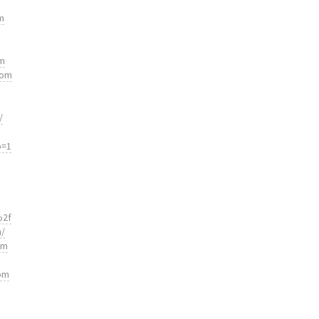
m
om
com
/
p=1
%2f
m/
om
com