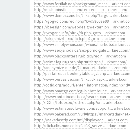
http://www.fertilab.net/background_mana ... arknet.co
http://m.shopinstlouis.com/redirect.asp ... rknet.com/
http://www.demoscene.hu/links.php?targe ... rknet.co
https://gogvo.com/redir.php?k=d58063e99 ... arknet.c
https://beesign.com/webdesign/extern.ph ... arknet.c
http://twogarin.info/bitrix/rk.php?goto ... arknet.com
https://akgs.biz/bitrix/click.php?goto= ... arknet.com
http://www.simplywhois.com/whois/marketsdarknet.
http://www.sex-jahoda.cz/sex-porno-gale ... rknet.com/
http://www.blackpantera.ru/bitrix/redir ... arknet.com
http://animefag.ru/goto.php?url=https:/ ... rknet.com/
http://anonymize-me.de/?t=marketsdarkne ... zemedo
http://pastafresca.bookmytable.sg/scrip ... arknet.co
http://www.pervasive.com/linkclick.aspx ... arknet.com
http://cotid.org/addurl/enter_information/index.hp?id=
http://www.omatgp.com/cgi-bin/atc/out.c ... arknet.co
https://www.ontariocourts.ca/search-can ... arknet.com
http://f22.nl/fotoexpo/redirect.php?url ... arknet.com
http://www.estimatesoftware.com/support ... arknet.c
http://www.bakerad.com/?url=https://marketsdarknet
https://nevadastrip.com/util/displayadc ... arknet.com
http://click.clickmon.co.kr/CLICK_serve ... arknet.com