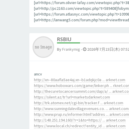
[url=https://forum.olivier-lafay.com/viewtopic.php?t=38
[url=http://pc2163.com/viewtopic.php?t=589408]fobym[
[url=https://forum.atlasnyc.com/viewtopic.php?t=1099
[url=https://lanwang5.com/forum.php?mod=viewthre
RSBIU
By
Frankymig
-
2026年7月23日(木) 07:5
ancv
http://xn--80aafla5ae4aj.xn--b1adqkjc0a ... arknet.com
https://www.hobowars.com/game/linker.ph ... rknet.co
http://thecuretocancersummit.com/dap/a/ ... arknet.c
https://silent.az/tr?url=marketsdarknet.com
http://trk.atomex.net/cgi-bin/tracker.f ... arknet.com
http://www.sunningdalevillagevenues.co. ... arknet.com
http://www.prup.ru/informer.html?addres ... arknet.com
http://148.251.194.160/?r=1&to=https:// ... arknet.com
https://www.local.ch/redirect?entity_id ... arknet.com