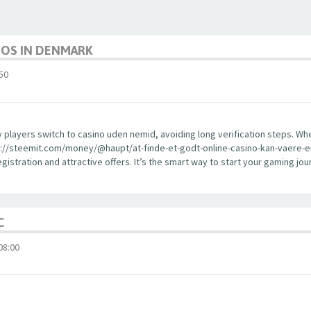
NOS IN DENMARK
50
y players switch to casino uden nemid, avoiding long verification steps. W
tps://steemit.com/money/@haupt/at-finde-et-godt-online-casino-kan-vaere-e
istration and attractive offers. It’s the smart way to start your gaming j
C
8:00