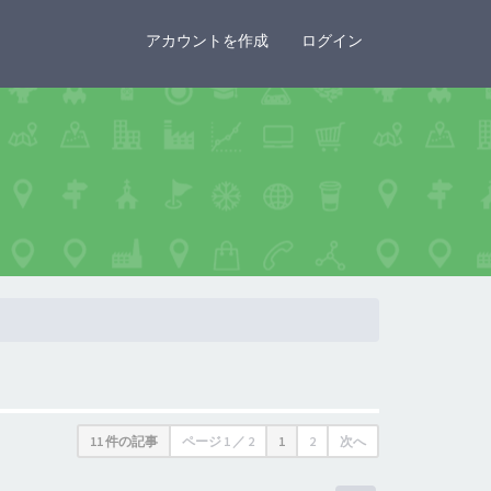
×
アカウントを作成
ログイン
11 件の記事
ページ
1
／
2
1
2
次へ