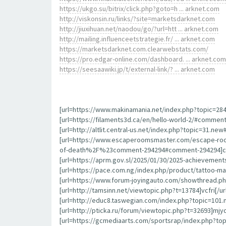
https://ukgo.su/bitrix/click.php?goto=h ... arknet.com
http://viskonsin.ru/links/?site=marketsdarknet.com
http://jiuxihuan.net/naodou/go/?url=htt ... arknet.com
http://mailing.influenceetstrategie.fr/ ... arknet.com
https://marketsdarknet.com.clearwebstats.com/
https://pro.edgar-online.com/dashboard. ... arknet.com
https://seesaawiki.jp/t/external-link/? ... arknet.com
[url=https://www.makinamania.net/index.php?topic=284
[url=https://filaments3d.ca/en/hello-world-2/#comment
[url=http://altlit.central-us.net/index.php?topic=31.ne
[url=https://www.escaperoomsmaster.com/escape
of-death%2F%23comment-294294#comment-294294]cly
[url=https://aprm.gov.sl/2025/01/30/2025-achievements
[url=https://pace.com.ng/index.php/product/tattoo-mac
[url=https://www.forum-joyingauto.com/showthread.php
[url=http://tamsinn.net/viewtopic.php?t=13784]vcfri[/ur
[url=http://educ8.taswegian.com/index.php?topic=101.
[url=http://pticka.ru/forum/viewtopic.php?t=32693]mjyqt
[url=https://gcmediaarts.com/sportsrap/index.php?top