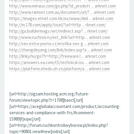
http://www.minaus.com/go.php?id_prodott ... arknet.com
http://www.ramset.com.au/document/url/? ... arknet.com
https://images.etnet.com.hk/ox/www/deli ... arknet.com
http://m.17ll.com/apply/tourl/?url=http ... rknet.com/
http://ga.buildermags.net/redirect.asp? ... rknet.com/
http://www.ruchnoi.ru/ext_link?url=http ... arknet.com
http://sex.extra-porno.cz/erotika-sex-g ... arknet.com
http://zhengdeyang.com/link/index.asp?a ... arknet.com
http://linky.hu/go?fr=http://freeware.l ... arknet.com
https://answers.ea.com/t5/technical-iss ... arknet.com
https://platform.xhedu.sh.cn/platform/a ... arknet.com
[url=http://sigsam.hosting.acm.org/future-
forum/viewtopic.php?t=1708]baocl[/url]
[url=https://aceglobalaccountant.com/product/accounting-
services-and-compliance-with-frs/#comment-
15989]fjxqw[/url]
[url=http://forum.ruchkontroliwyborow.pl/index.php?
topic=90801.new#new]vidni[/url]