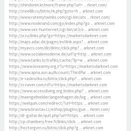
http://shindorim.kr/more/frame.php?url= ... rknet.com/
http://steellib.ru/bitrix/rk.php?goto=h ... arknet.com
http://www.ratemytwinks.com/cgi-bin/atx ... rknet.com/
http://www.nooknand.com/go/index.php?go ... arknet.com
http://www.sex-hunter.net/cgi-bin/at3/o ... arknet.com
http://sr.ru/links.php?go=https://marketsdarknet.com
http://maps.adac.de/pages/extlink.aspx? ... arknet.com
http://myavcs.com/dir/dirinc/click.php? ... arknet.com
http://www.sozialemoderne.de/url?q=http ... arknet.com
http://www.tanks.lv/trafiks/cache/?lp=w ... arknet.com
https://www.lovearmy.org/r?u=https://marketsdarknet.com
http://www.apna.asn.au/Account/ThirdPar ... arknet.com
http://e-raskrutka.ru/bitrix/click.php? ... arknet.com
http://cr.naver.com/rd?u=https://marketsdarknet.com
https://www.accessliving.org/index.php? ... arknet.com
http://maengelmelder.langenhagen.de/log ... arknet.com
https://welqum.com/redirect/?url=https: ... arknet.com
http://www.brastav.cz/eshop/plugins/gue ... rknet.com/
http://dr-guitar.de/quit.php?url=https: ... arknet.com
http://cp.chambery.free.fr/links/click. ... arknet.com
http://hoztorgvrn.ru/bitrix/click.php?g ... arknet.com