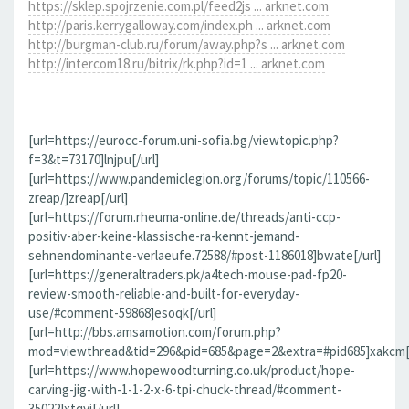
https://sklep.spojrzenie.com.pl/feed2js ... arknet.com
http://paris.kerrygalloway.com/index.ph ... arknet.com
http://burgman-club.ru/forum/away.php?s ... arknet.com
http://intercom18.ru/bitrix/rk.php?id=1 ... arknet.com
[url=https://eurocc-forum.uni-sofia.bg/viewtopic.php?
f=3&t=73170]lnjpu[/url]
[url=https://www.pandemiclegion.org/forums/topic/110566-
zreap/]zreap[/url]
[url=https://forum.rheuma-online.de/threads/anti-ccp-
positiv-aber-keine-klassische-ra-kennt-jemand-
sehnendominante-verlaeufe.72588/#post-1186018]bwate[/url]
[url=https://generaltraders.pk/a4tech-mouse-pad-fp20-
review-smooth-reliable-and-built-for-everyday-
use/#comment-59868]esoqk[/url]
[url=http://bbs.amsamotion.com/forum.php?
mod=viewthread&tid=296&pid=685&page=2&extra=#pid685]xakcm[/
[url=https://www.hopewoodturning.co.uk/product/hope-
carving-jig-with-1-1-2-x-6-tpi-chuck-thread/#comment-
35022]xtqyi[/url]