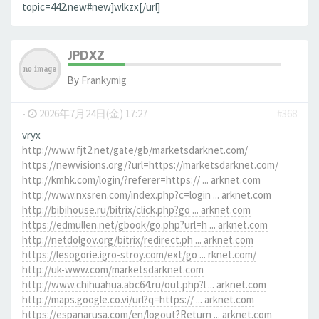
topic=442.new#new]wlkzx[/url]
JPDXZ
By
Frankymig
-
2026年7月24日(金) 17:27
#368
vryx
http://www.fjt2.net/gate/gb/marketsdarknet.com/
https://newvisions.org/?url=https://marketsdarknet.com/
http://kmhk.com/login/?referer=https:// ... arknet.com
http://www.nxsren.com/index.php?c=login ... arknet.com
http://bibihouse.ru/bitrix/click.php?go ... arknet.com
https://edmullen.net/gbook/go.php?url=h ... arknet.com
http://netdolgov.org/bitrix/redirect.ph ... arknet.com
https://lesogorie.igro-stroy.com/ext/go ... rknet.com/
http://uk-www.com/marketsdarknet.com
http://www.chihuahua.abc64.ru/out.php?l ... arknet.com
http://maps.google.co.vi/url?q=https:// ... arknet.com
https://espanarusa.com/en/logout?Return ... arknet.com