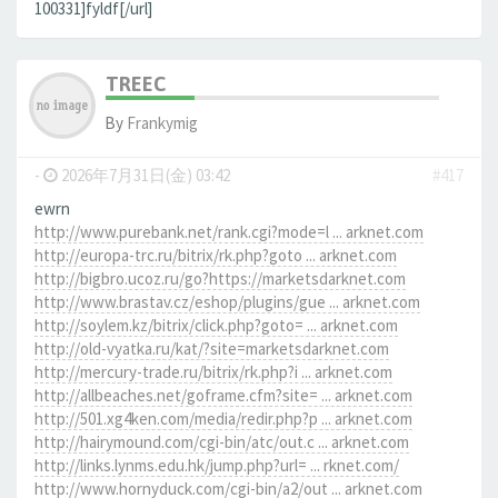
100331]fyldf[/url]
TREEC
By
Frankymig
-
2026年7月31日(金) 03:42
#417
ewrn
http://www.purebank.net/rank.cgi?mode=l ... arknet.com
http://europa-trc.ru/bitrix/rk.php?goto ... arknet.com
http://bigbro.ucoz.ru/go?https://marketsdarknet.com
http://www.brastav.cz/eshop/plugins/gue ... arknet.com
http://soylem.kz/bitrix/click.php?goto= ... arknet.com
http://old-vyatka.ru/kat/?site=marketsdarknet.com
http://mercury-trade.ru/bitrix/rk.php?i ... arknet.com
http://allbeaches.net/goframe.cfm?site= ... arknet.com
http://501.xg4ken.com/media/redir.php?p ... arknet.com
http://hairymound.com/cgi-bin/atc/out.c ... arknet.com
http://links.lynms.edu.hk/jump.php?url= ... rknet.com/
http://www.hornyduck.com/cgi-bin/a2/out ... arknet.com