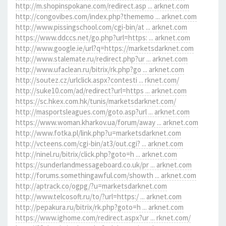
http://m.shopinspokane.com/redirect.asp ... arknet.com
http://congovibes.com/index.php?thememo ... arknet.com
http://www.pissingschool.com/cgi-bin/at ... arknet.com
https://www.ddccs.net/go.php?url=https: ... arknet.com
http://www.google.ie/url?q=https://marketsdarknet.com
http://www.stalemate.ru/redirect.php?ur ... arknet.com
http://www.ufaclean.ru/bitrix/rk.php?go ... arknet.com
http://soutez.cz/urlclick.aspx?contesti ... rknet.com/
http://suke10.com/ad/redirect?url=https ... arknet.com
https://sc.hkex.com.hk/tunis/marketsdarknet.com/
http://masportsleagues.com/goto.asp?url ... arknet.com
https://www.woman.kharkov.ua/forum/away ... arknet.com
http://www.fotka.pl/link.php?u=marketsdarknet.com
http://vcteens.com/cgi-bin/at3/out.cgi? ... arknet.com
http://ninel.ru/bitrix/click.php?goto=h ... arknet.com
https://sunderlandmessageboard.co.uk/pr ... arknet.com
http://forums.somethingawful.com/showth ... arknet.com
http://aptrack.co/ogpg/?u=marketsdarknet.com
http://www.telcosoft.ru/to/?url=https:/ ... arknet.com
http://pepakura.ru/bitrix/rk.php?goto=h ... arknet.com
https://www.ighome.com/redirect.aspx?ur ... rknet.com/