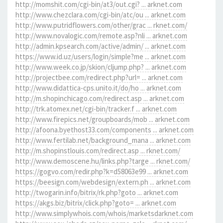
http://momshit.com/cgi-bin/at3/out.cgi? ... arknet.com
http://www.chezclara.com/cgi-bin/atc/ou ... arknet.com
http://www.putridflowers.com/other/grac ... rknet.com/
http://www.novalogic.com/remote.asp?nli ... arknet.com
http://admin.kpsearch.com/active/admin/ ... arknet.com
https://www.id.uz/users/login/simple?me ... arknet.com
http://www.week.co.jp/skion/cljump.php? ... arknet.com
http://projectbee.com/redirect.php?url= ... arknet.com
http://www.didattica-cps.unito.it/do/ho ... arknet.com
http://m.shopinchicago.com/redirect.asp ... arknet.com
http://trk.atomex.net/cgi-bin/tracker.f ... arknet.com
http://www.firepics.net/groupboards/mob ... arknet.com
http://afoona.byethost33.com/components ... arknet.com
http://www.fertilab.net/background_mana ... arknet.com
http://m.shopinstlouis.com/redirect.asp ... rknet.com/
http://www.demoscene.hu/links.php?targe ... rknet.com/
https://gogvo.com/redir.php?k=d58063e99 ... arknet.com
https://beesign.com/webdesign/extern.ph ... arknet.com
http://twogarin.info/bitrix/rk.php?goto ... arknet.com
https://akgs.biz/bitrix/click.php?goto= ... arknet.com
http://www.simplywhois.com/whois/marketsdarknet.com