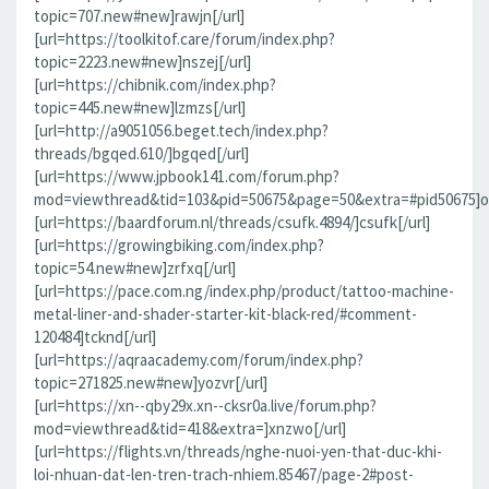
topic=707.new#new]rawjn[/url]
[url=https://toolkitof.care/forum/index.php?
topic=2223.new#new]nszej[/url]
[url=https://chibnik.com/index.php?
topic=445.new#new]lzmzs[/url]
[url=http://a9051056.beget.tech/index.php?
threads/bgqed.610/]bgqed[/url]
[url=https://www.jpbook141.com/forum.php?
mod=viewthread&tid=103&pid=50675&page=50&extra=#pid50675]opl
[url=https://baardforum.nl/threads/csufk.4894/]csufk[/url]
[url=https://growingbiking.com/index.php?
topic=54.new#new]zrfxq[/url]
[url=https://pace.com.ng/index.php/product/tattoo-machine-
metal-liner-and-shader-starter-kit-black-red/#comment-
120484]tcknd[/url]
[url=https://aqraacademy.com/forum/index.php?
topic=271825.new#new]yozvr[/url]
[url=https://xn--qby29x.xn--cksr0a.live/forum.php?
mod=viewthread&tid=418&extra=]xnzwo[/url]
[url=https://flights.vn/threads/nghe-nuoi-yen-that-duc-khi-
loi-nhuan-dat-len-tren-trach-nhiem.85467/page-2#post-