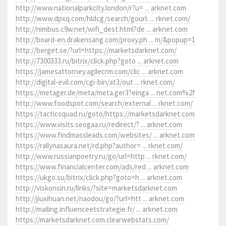
http://www.nationalparkcity.london/r?u= ... arknet.com
http://www.dpxq.com/hldcg/search/gourl. ... rknet.com/
http://nimbus.c9w.net/wifi_dest.html?de ... arknet.com
http://board-en.drakensang.com/proxy.ph ... m/&popup=1
http://berget.se/?url=https://marketsdarknet.com/
http://7300333.ru/bitrix/click.php?goto ... arknet.com
https://jamesattorney.agilecrm.com/clic ... arknet.com
http://digital-evil.com/cgi-bin/at3/out ... rknet.com/
https://metager.de/meta/meta.ger3?einga ... net.com%2f
http://www.foodspot.com/search/external ... rknet.com/
https://tacticsquad.ru/goto/https://marketsdarknet.com
https://www.visits.seogaa.ru/redirect/? ... arknet.com
https://www.findmassleads.com/websites/ ... arknet.com
https://rallynasaura.net/rd.php?author= ... rknet.com/
http://www.russianpoetry.ru/go/url=http ... rknet.com/
https://www.financialcenter.com/ads/red ... arknet.com
https://ukgo.su/bitrix/click.php?goto=h ... arknet.com
http://viskonsin.ru/links/?site=marketsdarknet.com
http://jiuxihuan.net/naodou/go/?url=htt ... arknet.com
http://mailing.influenceetstrategie.fr/ ... arknet.com
https://marketsdarknet.com.clearwebstats.com/