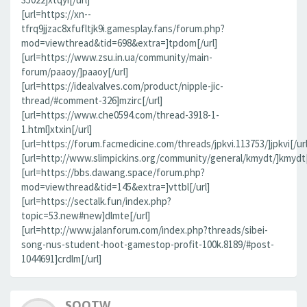
[url=https://xn--
tfrq9jjzac8xfufltjk9i.gamesplay.fans/forum.php?
mod=viewthread&tid=698&extra=]tpdom[/url]
[url=https://www.zsu.in.ua/community/main-
forum/paaoy/]paaoy[/url]
[url=https://idealvalves.com/product/nipple-jic-
thread/#comment-326]mzirc[/url]
[url=https://www.che0594.com/thread-3918-1-
1.html]xtxin[/url]
[url=https://forum.facmedicine.com/threads/jpkvi.113753/]jpkvi[/url
[url=http://www.slimpickins.org/community/general/kmydt/]kmydt[
[url=https://bbs.dawang.space/forum.php?
mod=viewthread&tid=145&extra=]vttbl[/url]
[url=https://sectalk.fun/index.php?
topic=53.new#new]dlmte[/url]
[url=http://www.jalanforum.com/index.php?threads/sibei-
song-nus-student-hoot-gamestop-profit-100k.8189/#post-
1044691]crdlm[/url]
SOOTW