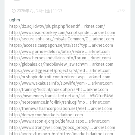
-
2026年7月24日(金) 11:23
#365
uqhm
http://dz.adj.idv.tw/plugin.php?identif ... rknet.com/
http://www.dead-donkey.com/scripts/inde ... arknet.com
http://secure.apha.org/imis/AsiCommon/C ... arknet.com
https://access.campagon.se/sts/stat?typ ... arknet.com
http://www.gornoe-delo.ru/bitrix/redire ... arknet.com
http://www.heroesandvillains.info/forum ... rknet.com/
http://globales.ca/?mobileview_switch=m ... arknet.com
https://www.digger.net/projects/fvl/red ... arknet.com
http://m.shopindetroit.com/redirect.asp ... arknet.com
http://www.wakakusa.info/slowlife/yomi- ... arknet.com
http://training4kidz.nl/index.php??s=ht ... arknet.com
https://mymemory.translated.net/en/ital ... b%2furl%5d
http://neoromance.info/link/rank.cgi?mo ... arknet.com
http://thenewsflashcorporation.net/elet ... arknet.com
http://domzy.com/marketsdarknet.com
http://www.ascon-rj.org.br/default.aspx ... arknet.com
http://www.strongwell.com/gdocs_proxy/i ... arknet.com
http://andreyfursov.ru/go?https://marketsdarknet.com