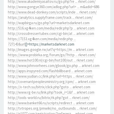
http://www.akademiyasaitov.ru/go.php?re ... rknet.com/
http://www.gongye360.com/adlog.php?url= ... m&adid=686
http://www.dead-donkey.com/scripts/inde ... rknet.com/
https://analytics.supplyframe.com/track ... rknet.com/
http://wapbirga.ru/go.php?url=marketsdarknet.com
http://516.xg4ken.com/media/redir.php?p ... arknet.com
http://crossdressertubex.com/cgi-bin/at ... arknet.com
https://7153.xg4ken.com/media/redir.php ...
727143&url
[]=https://marketsdarknet.com
http://images.google.rw/url?q=https://m ... arknet.com
https://www.probirka.org/forum/go/?http ... rknet.com/
http://www.hot100.nl/cgi-bin/hot100/out ... rknet.com/
http://www.johnvorhees.com/gbook/go.php ... arknet.com
http://apps.inspyred.com/flashbillboard ... arknet.com
http://www.yudian.cc/link.php?url=https ... rknet.com/
http://covenantpeoplesministry.org/cpm/ ... arknet.com
https://x-tech.su/bitrix/click.php?goto ... arknet.com
http://www.rg-be.ru/link.php?took_i=1&f ... arknet.com
http://tools-world.ru/bitrix/rk.php?got ... rknet.com/
http://www.banket66.ru/scripts/redirect ... arknet.com
http://tvtropes.org/pmwiki/no_outbounds ... rknet.com/
http://q1077.com/registration/?referer= ... arknet.com