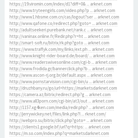
https://19.viromin.com/index/d1?diff=0& ... arknet.com
http://www.tryteengirls.com/video.php?p ... arknet.com
http://www1.hbsme.com.cn/cas/logout?ser ... arknet.com
http://www.qafone.co/redirect.php?goto= ... arknet.com
http://adultseekeri.purebank.net/rank.c ... arknet.com
http://vaninax.online.fr/Redir.php?r=ht ... arknet.com
http://smart-soft.ru/bitrix/rk.php?goto ... arknet.com
https://www.traffyk.com/my/links/ext.ph ... arknet.com
http://www.knight-rider-board.de/board/ ... arknet.com
http://www.readerswivesonline.com/cgi-b ... arknet.com
http://www.frodida.gr/bannerclick.php?b ... arknet.com
http://www.ascon-rj.org.br/default.aspx ... arknet.com
http://www.pornstarvision.com/cgi-bin/u ... arknet.com
http://druzhbany.ru/go/url=https://marketsdarknet.com
https://camera.az/bitrix/redirect.php?g ... arknet.com
http://www.all3porn.com/cgi-bin/at3/out ... arknet.com
http://1157.xg4ken.com/media/redir.php? ... arknet.com
http://jerrywickey.net/files/link.php?l ... rknet.com/
http://webpro.su/bitrix/click.php?goto= ... arknet.com
https://clients1.google.bf/url?q=https: ... arknet.com
https://m.so.com/index.php?q=marketsdarknet.com