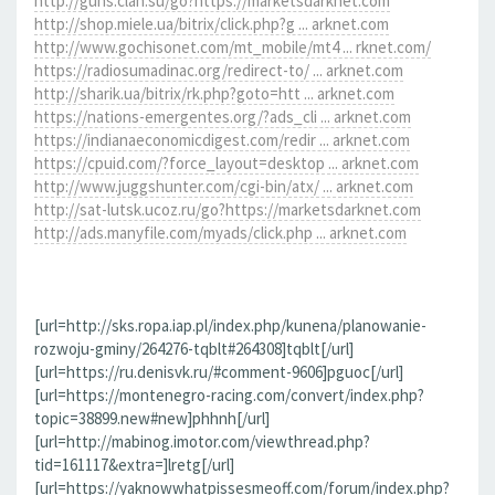
http://guns.clan.su/go?https://marketsdarknet.com
http://shop.miele.ua/bitrix/click.php?g ... arknet.com
http://www.gochisonet.com/mt_mobile/mt4 ... rknet.com/
https://radiosumadinac.org/redirect-to/ ... arknet.com
http://sharik.ua/bitrix/rk.php?goto=htt ... arknet.com
https://nations-emergentes.org/?ads_cli ... arknet.com
https://indianaeconomicdigest.com/redir ... arknet.com
https://cpuid.com/?force_layout=desktop ... arknet.com
http://www.juggshunter.com/cgi-bin/atx/ ... arknet.com
http://sat-lutsk.ucoz.ru/go?https://marketsdarknet.com
http://ads.manyfile.com/myads/click.php ... arknet.com
[url=http://sks.ropa.iap.pl/index.php/kunena/planowanie-
rozwoju-gminy/264276-tqblt#264308]tqblt[/url]
[url=https://ru.denisvk.ru/#comment-9606]pguoc[/url]
[url=https://montenegro-racing.com/convert/index.php?
topic=38899.new#new]phhnh[/url]
[url=http://mabinog.imotor.com/viewthread.php?
tid=161117&extra=]lretg[/url]
[url=https://yaknowwhatpissesmeoff.com/forum/index.php?