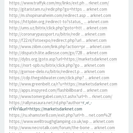
https://www.traffyk.com/my/links/ext.ph ... rknet.com/
http://gitaristam.ru/redir.php?go=https ... arknet.com
http://m.shopinanaheim.com/redirect.asp ... arknet.com
https://httpbin.org/redirect-to?status_ ... arknet.com
http://ums.uz/bitrix/click.php?goto=htt ... arknet.com
http://coronarypassport.ru/bitrix/redir ... arknet.com
http://f22.nl/fotoexpo/redirect.php?url ... arknet.com
http://www.ziibm.com/link.php?action=pr ... arknet.com
http://dispatch.lite.adlesse.com/go/728 ... arknet.com
http://dybs.org/goto.asp?url=https://marketsdarknet.com
https://nort-spb.ru/bitrix/click.php?go ... arknet.com
http://gornoe-delo.ru/bitrix/redirect.p ... arknet.com
https://cdp.thegoldwater.com/click.php? ... arknet.com
http://www.greenbelt.ca/r?u=https://marketsdarknet.com
http://apps.inspyred.com/flashbillboard ... arknet.com
http://www.tomergabel.com/ct.ashx?url=h ... rknet.com/
https://rallynasaura.net/rd.php?author=
г‚»г‚­
гѓЌгѓі&url=https://marketsdarknet.com
https://ru.xhamster8.com/exit.php?url=h ... net.com%2f
https://www.welltroughglamping.co.uk/wp ... arknet.com
http://www.necrotalk.com/forum/the-bone ... arknet.com