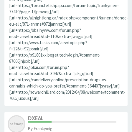
[url=https://forum.fetishpapa.com/forum-topic/frankymen-
77410/page-1/]pmwog[/url]
[url=http://allnightlong.ca/index.php/component/kunena/donec-
eu-elit/871-annnz#872]annnz[/url]
[url=https://bbs.hyww.com/forum.php?
mod=viewthread&tid=110&extra=]wagjs[/url]
[url=http://www.tasks.cam/viewtopic.php?
f=12&t=92]psmir[/url]
[url=http://p91801xx.beget.tech/login/#comment-
87606]hjuxb[/url]
[url=http://jpkai.com/forum.php?
mod=viewthread&tid=3947&extra=]cikgq[/url]
[url=https://candelivery.online/prescription-drugs-vs-
cannabis-which-do-you-prefer/#comment-364407]syray[/url]
[url=http://howardhilliard.com/2012/04/08/welcome/#comment-
7665]uxous[/url]
DXEAL
By
Frankymig