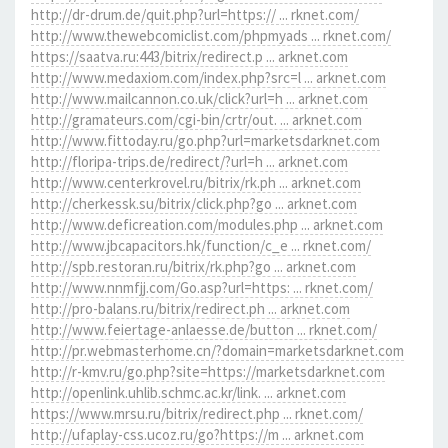
http://dr-drum.de/quit.php?url=https:// ... rknet.com/
http://www.thewebcomiclist.com/phpmyads ... rknet.com/
https://saatva.ru:443/bitrix/redirect.p ... arknet.com
http://www.medaxiom.com/index.php?src=l ... arknet.com
http://www.mailcannon.co.uk/click?url=h ... arknet.com
http://gramateurs.com/cgi-bin/crtr/out. ... arknet.com
http://www.fittoday.ru/go.php?url=marketsdarknet.com
http://floripa-trips.de/redirect/?url=h ... arknet.com
http://www.centerkrovel.ru/bitrix/rk.ph ... arknet.com
http://cherkessk.su/bitrix/click.php?go ... arknet.com
http://www.deficreation.com/modules.php ... arknet.com
http://www.jbcapacitors.hk/function/c_e ... rknet.com/
http://spb.restoran.ru/bitrix/rk.php?go ... arknet.com
http://www.nnmfjj.com/Go.asp?url=https: ... rknet.com/
http://pro-balans.ru/bitrix/redirect.ph ... arknet.com
http://www.feiertage-anlaesse.de/button ... rknet.com/
http://pr.webmasterhome.cn/?domain=marketsdarknet.com
http://r-kmv.ru/go.php?site=https://marketsdarknet.com
http://openlink.uhlib.schmc.ac.kr/link. ... arknet.com
https://www.mrsu.ru/bitrix/redirect.php ... rknet.com/
http://ufaplay-css.ucoz.ru/go?https://m ... arknet.com