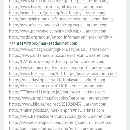
http://www.sex-jahoda.cz/sex-porno-gale ... rknet.com/
http://www.blackpantera.ru/bitrix/redir ... arknet.com
http://animefag.ru/goto.php?url=https:/ ... rknet.com/
http://anonymize-me.de/?t=marketsdarkne ... zemedomain
http://pastafresca.bookmytable.sg/scrip ... arknet.com
http://www.pervasive.com/linkclick.aspx ... arknet.com
http://cotid.org/addurl/enter_information/index.hp?id='
>
<a+href=https://marketsdarknet.com
http://www.omatgp.com/cgi-bin/atc/out.c ... arknet.com
https://www.ontariocourts.ca/search-can ... arknet.com
http://f22.nl/fotoexpo/redirect.php?url ... arknet.com
http://www.estimatesoftware.com/support ... arknet.com
http://www.bakerad.com/?url=https://marketsdarknet.com/
https://nevadastrip.com/util/displayadc ... arknet.com
http://click.clickmon.co.kr/CLICK_serve ... arknet.com
http://777masa777.lolipop.jp/search/ran ... arknet.com
https://www.prepamag.fr/ecoles/partenai ... arknet.com
https://www.klix.ba/redirect/251024045? ... arknet.com
http://training4kidz.nl/index.php??s=ht ... arknet.com
http://www.barwickcofechurch.co.uk/goto ... arknet.com
http://www.eventoplus.com/content/comun ... arknet.com
http://iuecon.org/bitrix/click.php?goto ... arknet.com