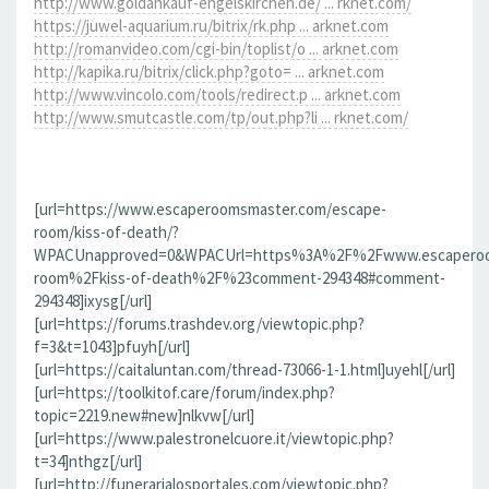
http://www.goldankauf-engelskirchen.de/ ... rknet.com/
https://juwel-aquarium.ru/bitrix/rk.php ... arknet.com
http://romanvideo.com/cgi-bin/toplist/o ... arknet.com
http://kapika.ru/bitrix/click.php?goto= ... arknet.com
http://www.vincolo.com/tools/redirect.p ... arknet.com
http://www.smutcastle.com/tp/out.php?li ... rknet.com/
[url=https://www.escaperoomsmaster.com/escape-
room/kiss-of-death/?
WPACUnapproved=0&WPACUrl=https%3A%2F%2Fwww.escaperoo
room%2Fkiss-of-death%2F%23comment-294348#comment-
294348]ixysg[/url]
[url=https://forums.trashdev.org/viewtopic.php?
f=3&t=1043]pfuyh[/url]
[url=https://caitaluntan.com/thread-73066-1-1.html]uyehl[/url]
[url=https://toolkitof.care/forum/index.php?
topic=2219.new#new]nlkvw[/url]
[url=https://www.palestronelcuore.it/viewtopic.php?
t=34]nthgz[/url]
[url=http://funerarialosportales.com/viewtopic.php?