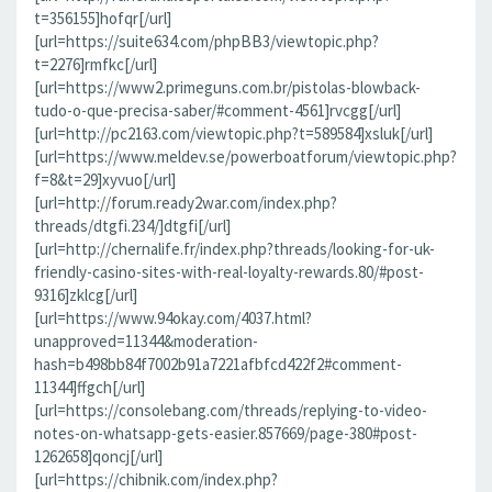
t=356155]hofqr[/url]
[url=https://suite634.com/phpBB3/viewtopic.php?
t=2276]rmfkc[/url]
[url=https://www2.primeguns.com.br/pistolas-blowback-
tudo-o-que-precisa-saber/#comment-4561]rvcgg[/url]
[url=http://pc2163.com/viewtopic.php?t=589584]xsluk[/url]
[url=https://www.meldev.se/powerboatforum/viewtopic.php?
f=8&t=29]xyvuo[/url]
[url=http://forum.ready2war.com/index.php?
threads/dtgfi.234/]dtgfi[/url]
[url=http://chernalife.fr/index.php?threads/looking-for-uk-
friendly-casino-sites-with-real-loyalty-rewards.80/#post-
9316]zklcg[/url]
[url=https://www.94okay.com/4037.html?
unapproved=11344&moderation-
hash=b498bb84f7002b91a7221afbfcd422f2#comment-
11344]ffgch[/url]
[url=https://consolebang.com/threads/replying-to-video-
notes-on-whatsapp-gets-easier.857669/page-380#post-
1262658]qoncj[/url]
[url=https://chibnik.com/index.php?