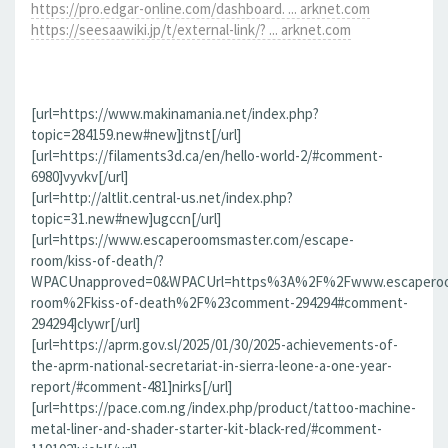
https://pro.edgar-online.com/dashboard. ... arknet.com
https://seesaawiki.jp/t/external-link/? ... arknet.com
[url=https://www.makinamania.net/index.php?
topic=284159.new#new]jtnst[/url]
[url=https://filaments3d.ca/en/hello-world-2/#comment-
6980]vyvkv[/url]
[url=http://altlit.central-us.net/index.php?
topic=31.new#new]ugccn[/url]
[url=https://www.escaperoomsmaster.com/escape-
room/kiss-of-death/?
WPACUnapproved=0&WPACUrl=https%3A%2F%2Fwww.escaperoo
room%2Fkiss-of-death%2F%23comment-294294#comment-
294294]clywr[/url]
[url=https://aprm.gov.sl/2025/01/30/2025-achievements-of-
the-aprm-national-secretariat-in-sierra-leone-a-one-year-
report/#comment-481]nirks[/url]
[url=https://pace.com.ng/index.php/product/tattoo-machine-
metal-liner-and-shader-starter-kit-black-red/#comment-