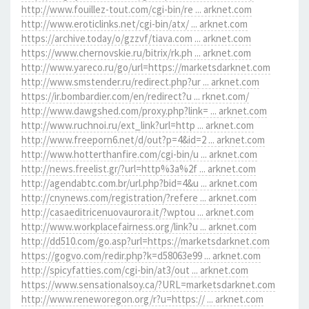
http://www.fouillez-tout.com/cgi-bin/re ... arknet.com
http://www.eroticlinks.net/cgi-bin/atx/ ... arknet.com
https://archive.today/o/gzzvf/tiava.com ... arknet.com
https://www.chernovskie.ru/bitrix/rk.ph ... arknet.com
http://www.yareco.ru/go/url=https://marketsdarknet.com
http://www.smstender.ru/redirect.php?ur ... arknet.com
https://ir.bombardier.com/en/redirect?u ... rknet.com/
http://www.dawgshed.com/proxy.php?link= ... arknet.com
http://www.ruchnoi.ru/ext_link?url=http ... arknet.com
http://www.freeporn6.net/d/out?p=4&id=2 ... arknet.com
http://www.hotterthanfire.com/cgi-bin/u ... arknet.com
http://news.freelist.gr/?url=http%3a%2f ... arknet.com
http://agendabtc.com.br/url.php?bid=4&u ... arknet.com
http://cnynews.com/registration/?refere ... arknet.com
http://casaeditricenuovaurora.it/?wptou ... arknet.com
http://www.workplacefairness.org/link?u ... arknet.com
http://dd510.com/go.asp?url=https://marketsdarknet.com
https://gogvo.com/redir.php?k=d58063e99 ... arknet.com
http://spicyfatties.com/cgi-bin/at3/out ... arknet.com
https://www.sensationalsoy.ca/?URL=marketsdarknet.com
http://www.reneworegon.org/r?u=https:// ... arknet.com