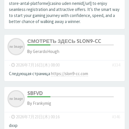
store-antal-platforme]casino uden nemid[/url] to enjoy
seamless registration and attractive offers. It’s the smart way
to start your gaming journey with confidence, speed, and a
better chance of walking away a winner.
СМОТРЕТЬ ЗДЕСЬ SLON9-CC
By
GerardoHough
-
2026年7月16日(木) 08:00
#334
Следующая страница
https://slon9-cc.com
SBFVD
By
Frankymig
-
2026年7月23日(木) 00:16
#346
dxxp