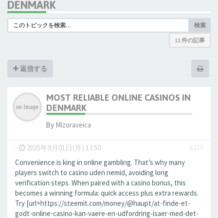
DENMARK
検索
11 件の記事
返信する
MOST RELIABLE ONLINE CASINOS IN
DENMARK
By
Mizoraveica
-
2025年9月01日(月) 13:50
#277
Convenience is king in online gambling. That’s why many
players switch to casino uden nemid, avoiding long
verification steps. When paired with a casino bonus, this
becomes a winning formula: quick access plus extra rewards.
Try [url=https://steemit.com/money/@haupt/at-finde-et-
godt-online-casino-kan-vaere-en-udfordring-isaer-med-det-