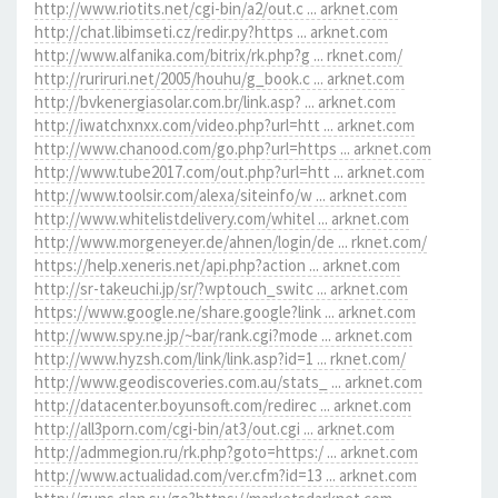
http://www.riotits.net/cgi-bin/a2/out.c ... arknet.com
http://chat.libimseti.cz/redir.py?https ... arknet.com
http://www.alfanika.com/bitrix/rk.php?g ... rknet.com/
http://ruriruri.net/2005/houhu/g_book.c ... arknet.com
http://bvkenergiasolar.com.br/link.asp? ... arknet.com
http://iwatchxnxx.com/video.php?url=htt ... arknet.com
http://www.chanood.com/go.php?url=https ... arknet.com
http://www.tube2017.com/out.php?url=htt ... arknet.com
http://www.toolsir.com/alexa/siteinfo/w ... arknet.com
http://www.whitelistdelivery.com/whitel ... arknet.com
http://www.morgeneyer.de/ahnen/login/de ... rknet.com/
https://help.xeneris.net/api.php?action ... arknet.com
http://sr-takeuchi.jp/sr/?wptouch_switc ... arknet.com
https://www.google.ne/share.google?link ... arknet.com
http://www.spy.ne.jp/~bar/rank.cgi?mode ... arknet.com
http://www.hyzsh.com/link/link.asp?id=1 ... rknet.com/
http://www.geodiscoveries.com.au/stats_ ... arknet.com
http://datacenter.boyunsoft.com/redirec ... arknet.com
http://all3porn.com/cgi-bin/at3/out.cgi ... arknet.com
http://admmegion.ru/rk.php?goto=https:/ ... arknet.com
http://www.actualidad.com/ver.cfm?id=13 ... arknet.com