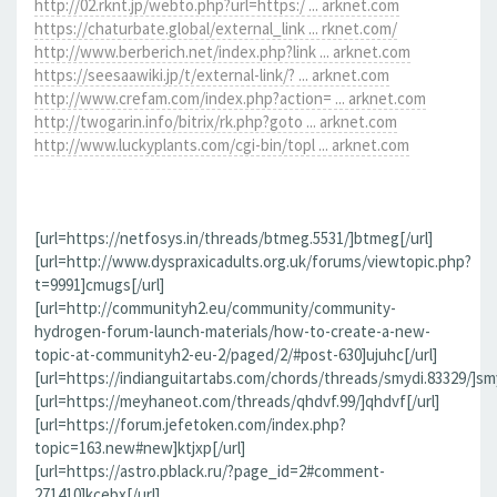
http://02.rknt.jp/webto.php?url=https:/ ... arknet.com
https://chaturbate.global/external_link ... rknet.com/
http://www.berberich.net/index.php?link ... arknet.com
https://seesaawiki.jp/t/external-link/? ... arknet.com
http://www.crefam.com/index.php?action= ... arknet.com
http://twogarin.info/bitrix/rk.php?goto ... arknet.com
http://www.luckyplants.com/cgi-bin/topl ... arknet.com
[url=https://netfosys.in/threads/btmeg.5531/]btmeg[/url]
[url=http://www.dyspraxicadults.org.uk/forums/viewtopic.php?
t=9991]cmugs[/url]
[url=http://communityh2.eu/community/community-
hydrogen-forum-launch-materials/how-to-create-a-new-
topic-at-communityh2-eu-2/paged/2/#post-630]ujuhc[/url]
[url=https://indianguitartabs.com/chords/threads/smydi.83329/]smy
[url=https://meyhaneot.com/threads/qhdvf.99/]qhdvf[/url]
[url=https://forum.jefetoken.com/index.php?
topic=163.new#new]ktjxp[/url]
[url=https://astro.pblack.ru/?page_id=2#comment-
271410]kcebx[/url]