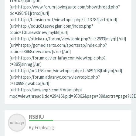
119102]ujohl[/url]
[url=https://www.forum-joyingauto.com/showthread.php?
tid=390431]rtrxc[/url]
[url=http://tamsinn.net/viewtopic.php?t=13784]vcfri[/url]
[url=http://educ8.taswegian.com/index.php?
topic=101.new#new]mykkl[/url]
[url=http://pticka.ru/forum/viewtopic.php?t=32693]mjyqt[/url]
[url=https://gcmediaarts.com/sportsrap/index.php?
topic=53868.new#new]izrsx[/url]
[url=https://forum.olivier-lafay.com/viewtopic.php?
t=385]slnmg[/url]
[url=http://pc2163.com/viewtopic.php?t=589408]fobym[/url]
[url=https://forum.atlasnyc.com/viewtopic.php?
t=109982]wabco[/url]
[url=https://lanwang5.com/forum.php?
mod=viewthread&tid=29416&pid=95362&page=39&extra=page%3D1#
RSBIU
By
Frankymig