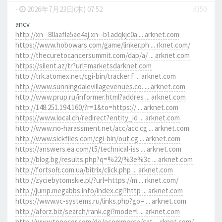
-
2026年7月23日(木) 07:52
#350
ancv
http://xn--80aafla5ae4aj.xn--b1adqkjc0a ... arknet.com
https://www.hobowars.com/game/linker.ph ... rknet.com/
http://thecuretocancersummit.com/dap/a/ ... arknet.com
https://silent.az/tr?url=marketsdarknet.com
http://trk.atomex.net/cgi-bin/tracker.f ... arknet.com
http://www.sunningdalevillagevenues.co. ... arknet.com
http://www.prup.ru/informer.html?addres ... arknet.com
http://148.251.194.160/?r=1&to=https:// ... arknet.com
https://www.local.ch/redirect?entity_id ... arknet.com
http://www.no-harassment.net/acc/acc.cg ... arknet.com
http://www.sickfiles.com/cgi-bin/out.cg ... arknet.com
https://answers.ea.com/t5/technical-iss ... arknet.com
http://blog.bg/results.php?q=%22/%3e%3c ... arknet.com
http://fortsoft.com.ua/bitrix/click.php ... arknet.com
http://zyciebytomskie.pl/?url=https://m ... rknet.com/
http://jump.megabbs.info/index.cgi?http ... arknet.com
https://www.vc-systems.ru/links.php?go= ... arknet.com
http://aforz.biz/search/rank.cgi?mode=l ... arknet.com
http://www.tonecor.com/de/ecommerce/cat ... rknet.com/