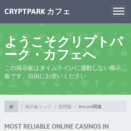
CRYPTPARK カフェ
Toggle
Navigatio
ようこそクリプトパ
ーク・カフェへ
この掲示板はタイムラインに連動しない掲示
板です、自由にお使いください
掲示板トップ
質問版
BItcoin関連
MOST RELIABLE ONLINE CASINOS IN