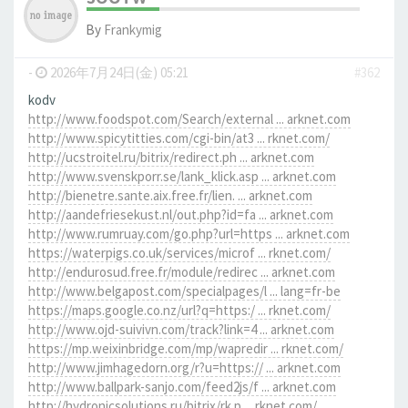
By
Frankymig
-
2026年7月24日(金) 05:21
#362
kodv
http://www.foodspot.com/Search/external ... arknet.com
http://www.spicytitties.com/cgi-bin/at3 ... rknet.com/
http://ucstroitel.ru/bitrix/redirect.ph ... arknet.com
http://www.svenskporr.se/lank_klick.asp ... arknet.com
http://bienetre.sante.aix.free.fr/lien. ... arknet.com
http://aandefriesekust.nl/out.php?id=fa ... arknet.com
http://www.rumruay.com/go.php?url=https ... arknet.com
https://waterpigs.co.uk/services/microf ... rknet.com/
http://endurosud.free.fr/module/redirec ... arknet.com
http://www.belgapost.com/specialpages/l ... lang=fr-be
https://maps.google.co.nz/url?q=https:/ ... rknet.com/
http://www.ojd-suivivn.com/track?link=4 ... arknet.com
https://mp.weixinbridge.com/mp/wapredir ... rknet.com/
http://www.jimhagedorn.org/r?u=https:// ... arknet.com
http://www.ballpark-sanjo.com/feed2js/f ... arknet.com
http://hydronicsolutions.ru/bitrix/rk.p ... rknet.com/