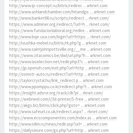
http://www.ip-concept.ru/bitrix/redirec ... arknet.com
http://www.ashlandchamber.com/hitandgo. ... arknet.com
http://www.banket66.ru/scripts/redirect ... rknet.com/
https://www.adminer.org/redirect/?url=h ... rknet.com/
https://www.fundacionlaboral.org/redire ... arknet.com
http://www.bqe-usa.com/login?url=https: ... rknet.com/
http://ivushka-mebel.ru/bitrix/rk.php?g ... arknet.com
http://www.saintjohnpottsville.org/__me ... arknet.com
https://www.zitacomics.be/dwl/url.php?h ... arknet.com
http://www.laselection.net/redir.php3?c ... arknet.com
https://jp.openxh.com/exit.php?url=http ... arknet.com
http://osmotr-auto.ru/redirect?url=http ... arknet.com
http://taylorcrystal.hu/link_redirect.p ... arknet.com
http://www.ppomppu.co.kr/redirect.php?t ... arknet.com
https://insight.adsrvr.org/track/clk?pi ... rknet.com/
https://webneel.com/i/3d-printer/5-free ... arknet.com
https://akgs.biz/bitrix/click.php?goto= ... arknet.com
http://www.safeurl.co.uk/redirect.aspx? ... rknet.com/
https://www.ecscomponentes.com/index.as ... arknet.com
http://www.ivlim.ru/news/redir.asp?url= ... arknet.com
https://dailysieure.com/go.php?url=http ... arknet.com