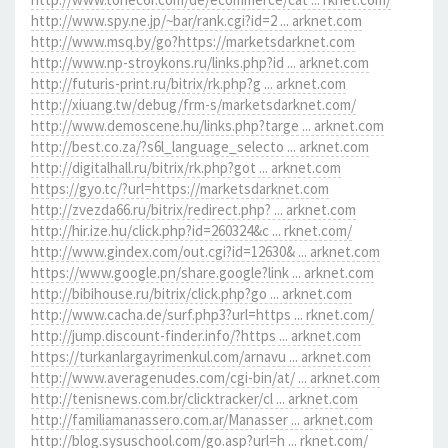
http://www.spy.ne.jp/~bar/rank.cgi?id=2 ... arknet.com
http://www.msq.by/go?https://marketsdarknet.com
http://www.np-stroykons.ru/links.php?id ... arknet.com
http://futuris-print.ru/bitrix/rk.php?g ... arknet.com
http://xiuang.tw/debug/frm-s/marketsdarknet.com/
http://www.demoscene.hu/links.php?targe ... arknet.com
http://best.co.za/?s6l_language_selecto ... arknet.com
http://digitalhall.ru/bitrix/rk.php?got ... arknet.com
https://gyo.tc/?url=https://marketsdarknet.com
http://zvezda66.ru/bitrix/redirect.php? ... arknet.com
http://hir.ize.hu/click.php?id=260324&c ... rknet.com/
http://www.gindex.com/out.cgi?id=12630& ... arknet.com
https://www.google.pn/share.google?link ... arknet.com
http://bibihouse.ru/bitrix/click.php?go ... arknet.com
http://www.cacha.de/surf.php3?url=https ... rknet.com/
http://jump.discount-finder.info/?https ... arknet.com
https://turkanlargayrimenkul.com/arnavu ... arknet.com
http://www.averagenudes.com/cgi-bin/at/ ... arknet.com
http://tenisnews.com.br/clicktracker/cl ... arknet.com
http://familiamanassero.com.ar/Manasser ... arknet.com
http://blog.sysuschool.com/go.asp?url=h ... rknet.com/