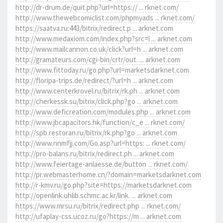
http://dr-drum.de/quit.php?url=https:// ... rknet.com/
http://www.thewebcomiclist.com/phpmyads ... rknet.com/
https://saatva.ru:443/bitrix/redirect.p ... arknet.com
http://www.medaxiom.com/index.php?src=l ... arknet.com
http://www.mailcannon.co.uk/click?url=h ... arknet.com
http://gramateurs.com/cgi-bin/crtr/out. ... arknet.com
http://www.fittoday.ru/go.php?url=marketsdarknet.com
http://floripa-trips.de/redirect/?url=h ... arknet.com
http://www.centerkrovel.ru/bitrix/rk.ph ... arknet.com
http://cherkessk.su/bitrix/click.php?go ... arknet.com
http://www.deficreation.com/modules.php ... arknet.com
http://www.jbcapacitors.hk/function/c_e ... rknet.com/
http://spb.restoran.ru/bitrix/rk.php?go ... arknet.com
http://www.nnmfjj.com/Go.asp?url=https: ... rknet.com/
http://pro-balans.ru/bitrix/redirect.ph ... arknet.com
http://www.feiertage-anlaesse.de/button ... rknet.com/
http://pr.webmasterhome.cn/?domain=marketsdarknet.com
http://r-kmv.ru/go.php?site=https://marketsdarknet.com
http://openlink.uhlib.schmc.ac.kr/link. ... arknet.com
https://www.mrsu.ru/bitrix/redirect.php ... rknet.com/
http://ufaplay-css.ucoz.ru/go?https://m ... arknet.com