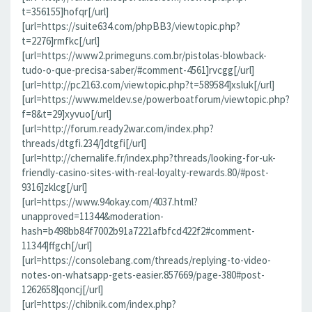
t=356155]hofqr[/url]
[url=https://suite634.com/phpBB3/viewtopic.php?
t=2276]rmfkc[/url]
[url=https://www2.primeguns.com.br/pistolas-blowback-
tudo-o-que-precisa-saber/#comment-4561]rvcgg[/url]
[url=http://pc2163.com/viewtopic.php?t=589584]xsluk[/url]
[url=https://www.meldev.se/powerboatforum/viewtopic.php?
f=8&t=29]xyvuo[/url]
[url=http://forum.ready2war.com/index.php?
threads/dtgfi.234/]dtgfi[/url]
[url=http://chernalife.fr/index.php?threads/looking-for-uk-
friendly-casino-sites-with-real-loyalty-rewards.80/#post-
9316]zklcg[/url]
[url=https://www.94okay.com/4037.html?
unapproved=11344&moderation-
hash=b498bb84f7002b91a7221afbfcd422f2#comment-
11344]ffgch[/url]
[url=https://consolebang.com/threads/replying-to-video-
notes-on-whatsapp-gets-easier.857669/page-380#post-
1262658]qoncj[/url]
[url=https://chibnik.com/index.php?