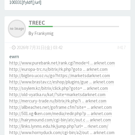
100331]fyldf[/url]
TREEC
By
Frankymig
-
2026年7月31日(金) 03:42
#417
ewrn
http://www.purebank.net/rank.cgi?mode=l ... arknet.com
http://europa-trc.ru/bitrix/rk.php?goto ... arknet.com
http://bigbro.ucoz.ru/go?https://marketsdarknet.com
http://www.brastav.cz/eshop/plugins/gue ... arknet.com
http://soylem.kz/bitrix/click.php?goto= ... arknet.com
http://old-vyatka.ru/kat/?site=marketsdarknet.com
http://mercury-trade.ru/bitrix/rk.php?i ... arknet.com
http://allbeaches.net/goframe.cfm?site= ... arknet.com
http://501.xg4ken.com/media/redir.php?p ... arknet.com
http://hairymound.com/cgi-bin/atc/out.c ... arknet.com
http://links.lynms.edu.hk/jump.php?url= ... rknet.com/
http://www.hornyduck.com/cgi-bin/a2/out ... arknet.com