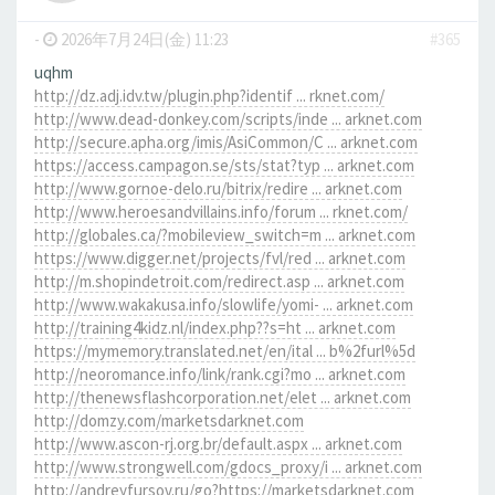
-
2026年7月24日(金) 11:23
#365
uqhm
http://dz.adj.idv.tw/plugin.php?identif ... rknet.com/
http://www.dead-donkey.com/scripts/inde ... arknet.com
http://secure.apha.org/imis/AsiCommon/C ... arknet.com
https://access.campagon.se/sts/stat?typ ... arknet.com
http://www.gornoe-delo.ru/bitrix/redire ... arknet.com
http://www.heroesandvillains.info/forum ... rknet.com/
http://globales.ca/?mobileview_switch=m ... arknet.com
https://www.digger.net/projects/fvl/red ... arknet.com
http://m.shopindetroit.com/redirect.asp ... arknet.com
http://www.wakakusa.info/slowlife/yomi- ... arknet.com
http://training4kidz.nl/index.php??s=ht ... arknet.com
https://mymemory.translated.net/en/ital ... b%2furl%5d
http://neoromance.info/link/rank.cgi?mo ... arknet.com
http://thenewsflashcorporation.net/elet ... arknet.com
http://domzy.com/marketsdarknet.com
http://www.ascon-rj.org.br/default.aspx ... arknet.com
http://www.strongwell.com/gdocs_proxy/i ... arknet.com
http://andreyfursov.ru/go?https://marketsdarknet.com