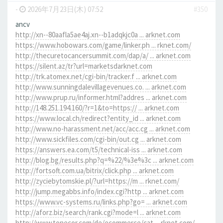
-
2026年7月23日(木) 07:52
#350
ancv
http://xn--80aafla5ae4aj.xn--b1adqkjc0a ... arknet.com
https://www.hobowars.com/game/linker.ph ... rknet.com/
http://thecuretocancersummit.com/dap/a/ ... arknet.com
https://silent.az/tr?url=marketsdarknet.com
http://trk.atomex.net/cgi-bin/tracker.f ... arknet.com
http://www.sunningdalevillagevenues.co. ... arknet.com
http://www.prup.ru/informer.html?addres ... arknet.com
http://148.251.194.160/?r=1&to=https:// ... arknet.com
https://www.local.ch/redirect?entity_id ... arknet.com
http://www.no-harassment.net/acc/acc.cg ... arknet.com
http://www.sickfiles.com/cgi-bin/out.cg ... arknet.com
https://answers.ea.com/t5/technical-iss ... arknet.com
http://blog.bg/results.php?q=%22/%3e%3c ... arknet.com
http://fortsoft.com.ua/bitrix/click.php ... arknet.com
http://zyciebytomskie.pl/?url=https://m ... rknet.com/
http://jump.megabbs.info/index.cgi?http ... arknet.com
https://www.vc-systems.ru/links.php?go= ... arknet.com
http://aforz.biz/search/rank.cgi?mode=l ... arknet.com
http://www.tonecor.com/de/ecommerce/cat ... rknet.com/