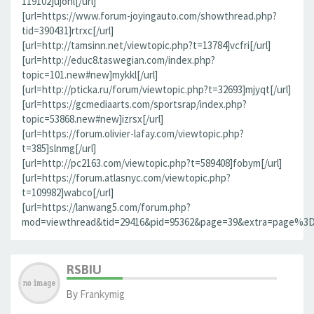
119102]ujohl[/url]
[url=https://www.forum-joyingauto.com/showthread.php?
tid=390431]rtrxc[/url]
[url=http://tamsinn.net/viewtopic.php?t=13784]vcfri[/url]
[url=http://educ8.taswegian.com/index.php?
topic=101.new#new]mykkl[/url]
[url=http://pticka.ru/forum/viewtopic.php?t=32693]mjyqt[/url]
[url=https://gcmediaarts.com/sportsrap/index.php?
topic=53868.new#new]izrsx[/url]
[url=https://forum.olivier-lafay.com/viewtopic.php?
t=385]slnmg[/url]
[url=http://pc2163.com/viewtopic.php?t=589408]fobym[/url]
[url=https://forum.atlasnyc.com/viewtopic.php?
t=109982]wabco[/url]
[url=https://lanwang5.com/forum.php?
mod=viewthread&tid=29416&pid=95362&page=39&extra=page%3D1#
RSBIU
By
Frankymig