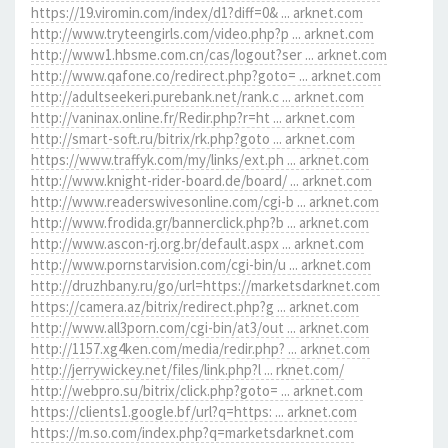
https://19.viromin.com/index/d1?diff=0& ... arknet.com
http://www.tryteengirls.com/video.php?p ... arknet.com
http://www1.hbsme.com.cn/cas/logout?ser ... arknet.com
http://www.qafone.co/redirect.php?goto= ... arknet.com
http://adultseekeri.purebank.net/rank.c ... arknet.com
http://vaninax.online.fr/Redir.php?r=ht ... arknet.com
http://smart-soft.ru/bitrix/rk.php?goto ... arknet.com
https://www.traffyk.com/my/links/ext.ph ... arknet.com
http://www.knight-rider-board.de/board/ ... arknet.com
http://www.readerswivesonline.com/cgi-b ... arknet.com
http://www.frodida.gr/bannerclick.php?b ... arknet.com
http://www.ascon-rj.org.br/default.aspx ... arknet.com
http://www.pornstarvision.com/cgi-bin/u ... arknet.com
http://druzhbany.ru/go/url=https://marketsdarknet.com
https://camera.az/bitrix/redirect.php?g ... arknet.com
http://www.all3porn.com/cgi-bin/at3/out ... arknet.com
http://1157.xg4ken.com/media/redir.php? ... arknet.com
http://jerrywickey.net/files/link.php?l ... rknet.com/
http://webpro.su/bitrix/click.php?goto= ... arknet.com
https://clients1.google.bf/url?q=https: ... arknet.com
https://m.so.com/index.php?q=marketsdarknet.com