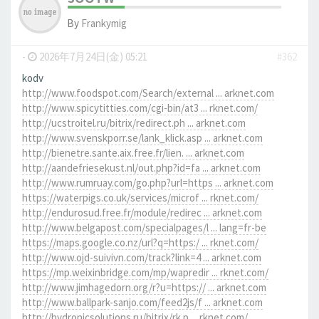
By
Frankymig
-
2026年7月24日(金) 05:21
#362
kodv
http://www.foodspot.com/Search/external ... arknet.com
http://www.spicytitties.com/cgi-bin/at3 ... rknet.com/
http://ucstroitel.ru/bitrix/redirect.ph ... arknet.com
http://www.svenskporr.se/lank_klick.asp ... arknet.com
http://bienetre.sante.aix.free.fr/lien. ... arknet.com
http://aandefriesekust.nl/out.php?id=fa ... arknet.com
http://www.rumruay.com/go.php?url=https ... arknet.com
https://waterpigs.co.uk/services/microf ... rknet.com/
http://endurosud.free.fr/module/redirec ... arknet.com
http://www.belgapost.com/specialpages/l ... lang=fr-be
https://maps.google.co.nz/url?q=https:/ ... rknet.com/
http://www.ojd-suivivn.com/track?link=4 ... arknet.com
https://mp.weixinbridge.com/mp/wapredir ... rknet.com/
http://www.jimhagedorn.org/r?u=https:// ... arknet.com
http://www.ballpark-sanjo.com/feed2js/f ... arknet.com
http://hydronicsolutions.ru/bitrix/rk.p ... rknet.com/