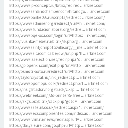
http://www.ip-concept.ru/bitrix/redirec ... arknet.com
http://www.ashlandchamber.com/hitandgo. ... arknet.com
http://www.banket66.ru/scripts/redirect ... rknet.com/
https://www.adminer.org/redirect/?url=h ... rknet.com/
https://www.fundacionlaboral.org/redire ... arknet.com
http://www.bqe-usa.com/login?url=https: ... rknet.com/
http://ivushka-mebel.ru/bitrix/rk.php?g ... arknet.com
http://www.saintjohnpottsville.org/__me ... arknet.com
https://www.zitacomics.be/dwl/url.php?h ... arknet.com
http://www.laselection.net/redir.php3?c ... arknet.com
https://jp.openxh.com/exit.php?url=http ... arknet.com
http://osmotr-auto.ru/redirect?url=http ... arknet.com
http://taylorcrystal.hu/link_redirect.p ... arknet.com
http://www.ppomppu.co.kr/redirect.php?t ... arknet.com
https://insight.adsrvr.org/track/clk?pi ... rknet.com/
https://webneel.com/i/3d-printer/5-free ... arknet.com
https://akgs.biz/bitrix/click.php?goto= ... arknet.com
http://www.safeurl.co.uk/redirect.aspx? ... rknet.com/
https://www.ecscomponentes.com/index.as ... arknet.com
http://www.ivlim.ru/news/redir.asp?url= ... arknet.com
https://dailysieure.com/go.php?url=http ... arknet.com