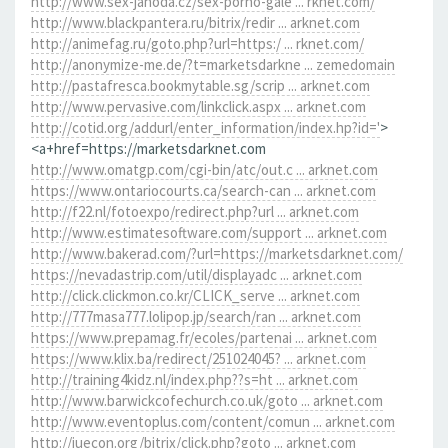
http://www.sex-jahoda.cz/sex-porno-gale ... rknet.com/
http://www.blackpantera.ru/bitrix/redir ... arknet.com
http://animefag.ru/goto.php?url=https:/ ... rknet.com/
http://anonymize-me.de/?t=marketsdarkne ... zemedomain
http://pastafresca.bookmytable.sg/scrip ... arknet.com
http://www.pervasive.com/linkclick.aspx ... arknet.com
http://cotid.org/addurl/enter_information/index.hp?id='
>
<a+href=https://marketsdarknet.com
http://www.omatgp.com/cgi-bin/atc/out.c ... arknet.com
https://www.ontariocourts.ca/search-can ... arknet.com
http://f22.nl/fotoexpo/redirect.php?url ... arknet.com
http://www.estimatesoftware.com/support ... arknet.com
http://www.bakerad.com/?url=https://marketsdarknet.com/
https://nevadastrip.com/util/displayadc ... arknet.com
http://click.clickmon.co.kr/CLICK_serve ... arknet.com
http://777masa777.lolipop.jp/search/ran ... arknet.com
https://www.prepamag.fr/ecoles/partenai ... arknet.com
https://www.klix.ba/redirect/251024045? ... arknet.com
http://training4kidz.nl/index.php??s=ht ... arknet.com
http://www.barwickcofechurch.co.uk/goto ... arknet.com
http://www.eventoplus.com/content/comun ... arknet.com
http://iuecon.org/bitrix/click.php?goto ... arknet.com