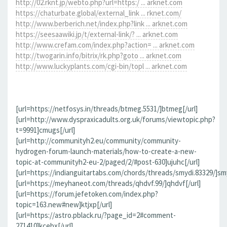
http://02.rknt.jp/webto.php?url=https:/ ... arknet.com
https://chaturbate.global/external_link ... rknet.com/
http://www.berberich.net/index.php?link ... arknet.com
https://seesaawiki.jp/t/external-link/? ... arknet.com
http://www.crefam.com/index.php?action= ... arknet.com
http://twogarin.info/bitrix/rk.php?goto ... arknet.com
http://www.luckyplants.com/cgi-bin/topl ... arknet.com
[url=https://netfosys.in/threads/btmeg.5531/]btmeg[/url]
[url=http://www.dyspraxicadults.org.uk/forums/viewtopic.php?
t=9991]cmugs[/url]
[url=http://communityh2.eu/community/community-
hydrogen-forum-launch-materials/how-to-create-a-new-
topic-at-communityh2-eu-2/paged/2/#post-630]ujuhc[/url]
[url=https://indianguitartabs.com/chords/threads/smydi.83329/]smy
[url=https://meyhaneot.com/threads/qhdvf.99/]qhdvf[/url]
[url=https://forum.jefetoken.com/index.php?
topic=163.new#new]ktjxp[/url]
[url=https://astro.pblack.ru/?page_id=2#comment-
271410]kcebx[/url]