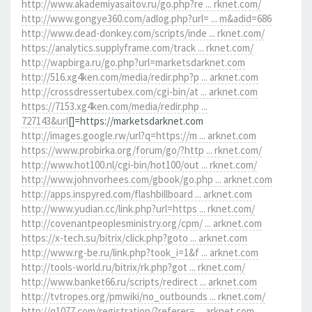
http://www.akademiyasaitov.ru/go.php?re ... rknet.com/
http://www.gongye360.com/adlog.php?url= ... m&adid=686
http://www.dead-donkey.com/scripts/inde ... rknet.com/
https://analytics.supplyframe.com/track ... rknet.com/
http://wapbirga.ru/go.php?url=marketsdarknet.com
http://516.xg4ken.com/media/redir.php?p ... arknet.com
http://crossdressertubex.com/cgi-bin/at ... arknet.com
https://7153.xg4ken.com/media/redir.php ...
727143&url
[]=https://marketsdarknet.com
http://images.google.rw/url?q=https://m ... arknet.com
https://www.probirka.org/forum/go/?http ... rknet.com/
http://www.hot100.nl/cgi-bin/hot100/out ... rknet.com/
http://www.johnvorhees.com/gbook/go.php ... arknet.com
http://apps.inspyred.com/flashbillboard ... arknet.com
http://www.yudian.cc/link.php?url=https ... rknet.com/
http://covenantpeoplesministry.org/cpm/ ... arknet.com
https://x-tech.su/bitrix/click.php?goto ... arknet.com
http://www.rg-be.ru/link.php?took_i=1&f ... arknet.com
http://tools-world.ru/bitrix/rk.php?got ... rknet.com/
http://www.banket66.ru/scripts/redirect ... arknet.com
http://tvtropes.org/pmwiki/no_outbounds ... rknet.com/
http://q1077.com/registration/?referer= ... arknet.com