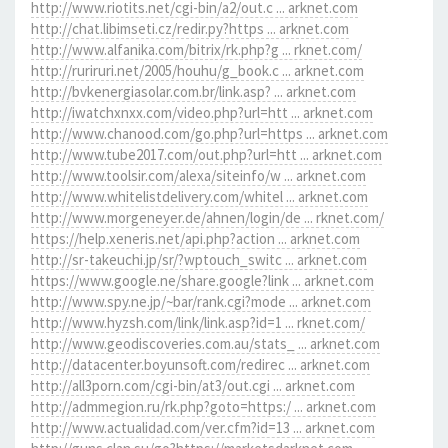
http://www.riotits.net/cgi-bin/a2/out.c ... arknet.com
http://chat.libimseti.cz/redir.py?https ... arknet.com
http://www.alfanika.com/bitrix/rk.php?g ... rknet.com/
http://ruriruri.net/2005/houhu/g_book.c ... arknet.com
http://bvkenergiasolar.com.br/link.asp? ... arknet.com
http://iwatchxnxx.com/video.php?url=htt ... arknet.com
http://www.chanood.com/go.php?url=https ... arknet.com
http://www.tube2017.com/out.php?url=htt ... arknet.com
http://www.toolsir.com/alexa/siteinfo/w ... arknet.com
http://www.whitelistdelivery.com/whitel ... arknet.com
http://www.morgeneyer.de/ahnen/login/de ... rknet.com/
https://help.xeneris.net/api.php?action ... arknet.com
http://sr-takeuchi.jp/sr/?wptouch_switc ... arknet.com
https://www.google.ne/share.google?link ... arknet.com
http://www.spy.ne.jp/~bar/rank.cgi?mode ... arknet.com
http://www.hyzsh.com/link/link.asp?id=1 ... rknet.com/
http://www.geodiscoveries.com.au/stats_ ... arknet.com
http://datacenter.boyunsoft.com/redirec ... arknet.com
http://all3porn.com/cgi-bin/at3/out.cgi ... arknet.com
http://admmegion.ru/rk.php?goto=https:/ ... arknet.com
http://www.actualidad.com/ver.cfm?id=13 ... arknet.com