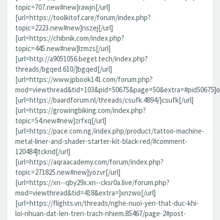
topic=707.new#new]rawjn[/url]
[url=https://toolkitof.care/forum/index.php?
topic=2223.new#new]nszej[/url]
[url=https://chibnik.com/index.php?
topic=445.new#new]lzmzs[/url]
[url=http://a9051056.beget.tech/index.php?
threads/bgqed.610/]bgqed[/url]
[url=https://www.jpbook141.com/forum.php?
mod=viewthread&tid=103&pid=50675&page=50&extra=#pid50675]opl
[url=https://baardforum.nl/threads/csufk.4894/]csufk[/url]
[url=https://growingbiking.com/index.php?
topic=54.new#new]zrfxq[/url]
[url=https://pace.com.ng/index.php/product/tattoo-machine-
metal-liner-and-shader-starter-kit-black-red/#comment-
120484]tcknd[/url]
[url=https://aqraacademy.com/forum/index.php?
topic=271825.new#new]yozvr[/url]
[url=https://xn--qby29x.xn--cksr0a.live/forum.php?
mod=viewthread&tid=418&extra=]xnzwo[/url]
[url=https://flights.vn/threads/nghe-nuoi-yen-that-duc-khi-
loi-nhuan-dat-len-tren-trach-nhiem.85467/page-2#post-