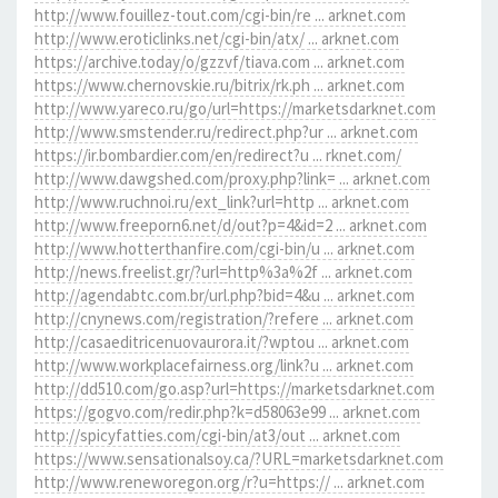
http://www.fouillez-tout.com/cgi-bin/re ... arknet.com
http://www.eroticlinks.net/cgi-bin/atx/ ... arknet.com
https://archive.today/o/gzzvf/tiava.com ... arknet.com
https://www.chernovskie.ru/bitrix/rk.ph ... arknet.com
http://www.yareco.ru/go/url=https://marketsdarknet.com
http://www.smstender.ru/redirect.php?ur ... arknet.com
https://ir.bombardier.com/en/redirect?u ... rknet.com/
http://www.dawgshed.com/proxy.php?link= ... arknet.com
http://www.ruchnoi.ru/ext_link?url=http ... arknet.com
http://www.freeporn6.net/d/out?p=4&id=2 ... arknet.com
http://www.hotterthanfire.com/cgi-bin/u ... arknet.com
http://news.freelist.gr/?url=http%3a%2f ... arknet.com
http://agendabtc.com.br/url.php?bid=4&u ... arknet.com
http://cnynews.com/registration/?refere ... arknet.com
http://casaeditricenuovaurora.it/?wptou ... arknet.com
http://www.workplacefairness.org/link?u ... arknet.com
http://dd510.com/go.asp?url=https://marketsdarknet.com
https://gogvo.com/redir.php?k=d58063e99 ... arknet.com
http://spicyfatties.com/cgi-bin/at3/out ... arknet.com
https://www.sensationalsoy.ca/?URL=marketsdarknet.com
http://www.reneworegon.org/r?u=https:// ... arknet.com