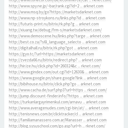
http://www.spy.ne.jp/~bar/rank.cgi?id=2 ... arknet.com
http://www.msq.by/go?https://marketsdarknet.com
http://www.np-stroykons.ru/links.php?id ... arknet.com
http://futuris-print.ru/bitrix/rk.php?g ... arknet.com
http://xiuang.tw/debug/frm-s/marketsdarknet.com/
http://www.demoscene.hu/links.php?targe ... arknet.com
http://best.co.za/?s6l_language_selecto ... arknet.com
http://digitalhall.ru/bitrix/rk.php?got ... arknet.com
https://gyo.tc/?url=https://marketsdarknet.com
http://zvezda66.ru/bitrix/redirect.php? ... arknet.com
http://hir.ize.hu/click.php?id=260324&c ... rknet.com/
http://www.gindex.com/out.cgi?id=12630& ... arknet.com
https://www.google.pn/share.google?link ... arknet.com
http://bibihouse.ru/bitrix/click.php?go ... arknet.com
http://www.cacha.de/surf.php3?url=https ... rknet.com/
http://jump.discount-finder.info/?https ... arknet.com
https://turkanlargayrimenkul.com/arnavu ... arknet.com
http://www.averagenudes.com/cgi-bin/at/ ... arknet.com
http://tenisnews.com.br/clicktracker/cl ... arknet.com
http://familiamanassero.com.ar/Manasser ... arknet.com
http://blog.sysuschool.com/go.asp?url=h ... rknet.com/