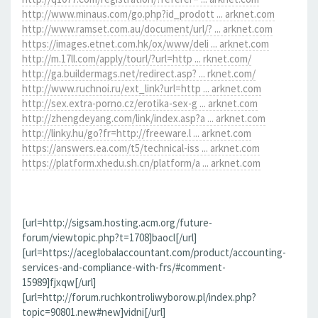
http://www.minaus.com/go.php?id_prodott ... arknet.com
http://www.ramset.com.au/document/url/? ... arknet.com
https://images.etnet.com.hk/ox/www/deli ... arknet.com
http://m.17ll.com/apply/tourl/?url=http ... rknet.com/
http://ga.buildermags.net/redirect.asp? ... rknet.com/
http://www.ruchnoi.ru/ext_link?url=http ... arknet.com
http://sex.extra-porno.cz/erotika-sex-g ... arknet.com
http://zhengdeyang.com/link/index.asp?a ... arknet.com
http://linky.hu/go?fr=http://freeware.l ... arknet.com
https://answers.ea.com/t5/technical-iss ... arknet.com
https://platform.xhedu.sh.cn/platform/a ... arknet.com
[url=http://sigsam.hosting.acm.org/future-
forum/viewtopic.php?t=1708]baocl[/url]
[url=https://aceglobalaccountant.com/product/accounting-
services-and-compliance-with-frs/#comment-
15989]fjxqw[/url]
[url=http://forum.ruchkontroliwyborow.pl/index.php?
topic=90801.new#new]vidni[/url]