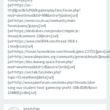
[url=https://xn--
tfrq9jjzac8xfufltjk9i.gamesplay.fans/forum.php?
mod=viewthread&tid=698&extra=]tpdom[/url]
[url=https://www.zsu.in.ua/community/main-
forum/paaoy/]paaoy[/url]
[url=https://idealvalves.com/product/nipple-jic-
thread/#comment-326]mzirc[/url]
[url=https://www.che0594.com/thread-3918-1-
1.html]xtxin[/url]
[url=https://forum.facmedicine.com/threads/jpkvi.113753/]jpkvi[/url
[url=http://www.slimpickins.org/community/general/kmydt/]kmydt[
[url=https://bbs.dawang.space/forum.php?
mod=viewthread&tid=145&extra=]vttbl[/url]
[url=https://sectalk.fun/index.php?
topic=53.new#new]dlmte[/url]
[url=http://www.jalanforum.com/index.php?threads/sibei-
song-nus-student-hoot-gamestop-profit-100k.8189/#post-
1044691]crdlm[/url]
SOOTW