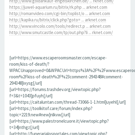
http://www.goldankauf-engelskirchen.de/ ... rknet.com/
https://juwel-aquarium.ru/bitrix/rk.php ... arknet.com
http://romanvideo.com/cgi-bin/toplist/o ... arknet.com
http://kapika.ru/bitrix/click.php?goto= ... arknet.com
http://www.vincolo.com/tools/redirect.p ... arknet.com
http://www.smutcastle.com/tp/out.php?li ... rknet.com/
[url=https://www.escaperoomsmaster.com/escape-
room/kiss-of-death/?
WPACUnapproved=0&WPACUrl=https%3A%2F%2Fwww.escaperoo
room%2Fkiss-of-death%2F%23comment-294348#comment-
294348]ixysg[/url]
[url=https://forums.trashdev.org/viewtopic.php?
f=3&t=1043]pfuyh[/url]
[url=https://caitaluntan.com/thread-73066-1-1.html]uyehl[/url]
[url=https://toolkitof.care/forum/index.php?
topic=2219.new#new]nlkvw[/url]
[url=https://www.palestronelcuore.it/viewtopic.php?
t=34]nthgz[/url]
[url=http://funerarialosportales.com/viewtopic.php?