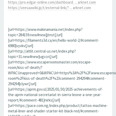
https://pro.edgar-online.com/dashboard. ... arknet.com
https://seesaawiki.jp/t/external-link/? ... arknet.com
[url=https://www.makinamania.net/index.php?
topic=284159.new#new]jtnst[/url]
[url=https://filaments3d.ca/en/hello-world-2/#comment-
6980]vyvkv[/url]
[url=http://altlit.central-us.net/index.php?
topic=31.new#new]ugccn[/url]
[url=https://www.escaperoomsmaster.com/escape-
room/kiss-of-death/?
WPACUnapproved=0&WPACUrl=https%3A%2F%2Fwww.escaperoo
room%2Fkiss-of-death%2F%23comment-294294#comment-
294294]clywr[/url]
[url=https://aprm.gov.sl/2025/01/30/2025-achievements-of-
the-aprm-national-secretariat-in-sierra-leone-a-one-year-
report/#comment-481]nirks[/url]
[url=https://pace.com.ng/index.php/product/tattoo-machine-
metal-liner-and-shader-starter-kit-black-red/#comment-