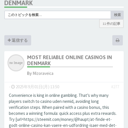
DENMARK
検索
11 件の記事
返信する
MOST RELIABLE ONLINE CASINOS IN
DENMARK
By
Mizoraveica
-
2025年9月01日(月) 13:50
#277
Convenience is king in online gambling. That’s why many
players switch to casino uden nemid, avoiding long
verification steps. When paired with a casino bonus, this
becomes a winning formula: quick access plus extra rewards.
Try [url=https://steemit.com/money/@haupt/at-finde-et-
godt-online-casino-kan-vaere-en-udfordring-isaer-med-det-