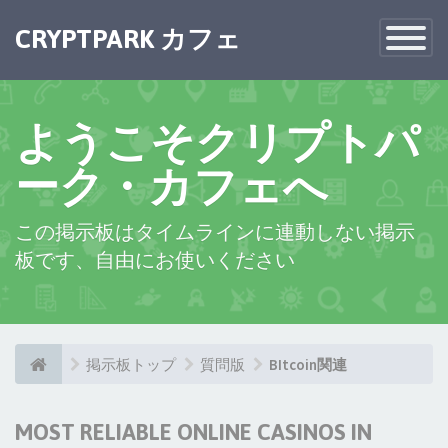
CRYPTPARK カフェ
Toggle
Navigatio
ようこそクリプトパ
ーク・カフェへ
この掲示板はタイムラインに連動しない掲示
板です、自由にお使いください
掲示板トップ
質問版
BItcoin関連
MOST RELIABLE ONLINE CASINOS IN