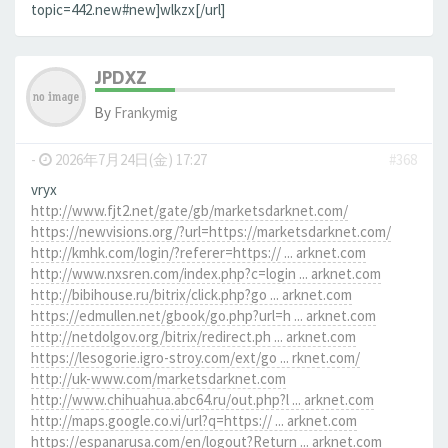
topic=442.new#new]wlkzx[/url]
JPDXZ
By
Frankymig
-
2026年7月24日(金) 17:27
#368
vryx
http://www.fjt2.net/gate/gb/marketsdarknet.com/
https://newvisions.org/?url=https://marketsdarknet.com/
http://kmhk.com/login/?referer=https:// ... arknet.com
http://www.nxsren.com/index.php?c=login ... arknet.com
http://bibihouse.ru/bitrix/click.php?go ... arknet.com
https://edmullen.net/gbook/go.php?url=h ... arknet.com
http://netdolgov.org/bitrix/redirect.ph ... arknet.com
https://lesogorie.igro-stroy.com/ext/go ... rknet.com/
http://uk-www.com/marketsdarknet.com
http://www.chihuahua.abc64.ru/out.php?l ... arknet.com
http://maps.google.co.vi/url?q=https:// ... arknet.com
https://espanarusa.com/en/logout?Return ... arknet.com