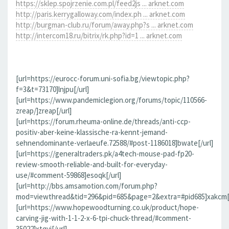
https://sklep.spojrzenie.com.pl/feed2js ... arknet.com
http://paris.kerrygalloway.com/index.ph ... arknet.com
http://burgman-club.ru/forum/away.php?s ... arknet.com
http://intercom18.ru/bitrix/rk.php?id=1 ... arknet.com
[url=https://eurocc-forum.uni-sofia.bg/viewtopic.php?
f=3&t=73170]lnjpu[/url]
[url=https://www.pandemiclegion.org/forums/topic/110566-
zreap/]zreap[/url]
[url=https://forum.rheuma-online.de/threads/anti-ccp-
positiv-aber-keine-klassische-ra-kennt-jemand-
sehnendominante-verlaeufe.72588/#post-1186018]bwate[/url]
[url=https://generaltraders.pk/a4tech-mouse-pad-fp20-
review-smooth-reliable-and-built-for-everyday-
use/#comment-59868]esoqk[/url]
[url=http://bbs.amsamotion.com/forum.php?
mod=viewthread&tid=296&pid=685&page=2&extra=#pid685]xakcm[/
[url=https://www.hopewoodturning.co.uk/product/hope-
carving-jig-with-1-1-2-x-6-tpi-chuck-thread/#comment-
35022]xtqyi[/url]