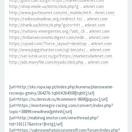
http://guns.clan.su/go?https://marketsdarknet.com
http://shop.miele.ua/bitrix/click.php?g ... arknet.com
http://www.gochisonet.com/mt_mobile/mt4 ... rknet.com/
https://radiosumadinac.org/redirect-to/ ... arknet.com
http://sharik.ua/bitrix/rk.php?goto=htt ... arknet.com
https://nations-emergentes.org/?ads_cli ... arknet.com
https://indianaeconomicdigest.com/redir ... arknet.com
https://cpuid.com/?force_layout=desktop ... arknet.com
http://www.juggshunter.com/cgi-bin/atx/ ... arknet.com
http://sat-lutsk.ucoz.ru/go?https://marketsdarknet.com
http://ads.manyfile.com/myads/click.php ... arknet.com
[url=http://sks.ropa.iap.pl/index.php/kunena/planowanie-
rozwoju-gminy/264276-tqblt#264308]tqblt[/url]
[url=https://ru.denisvk.ru/#comment-9606]pguoc[/url]
[url=https://montenegro-racing.com/convert/index.php?
topic=38899.new#new]phhnh[/url]
[url=http://mabinog.imotor.com/viewthread.php?
tid=161117&extra=]lretg[/url]
[url=https://yaknowwhatpissesmeoff.com/forum/index.php?