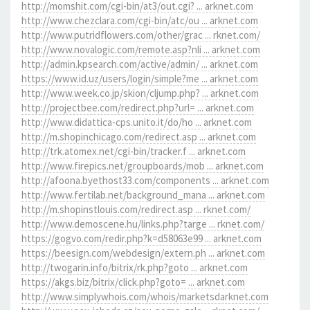
http://momshit.com/cgi-bin/at3/out.cgi? ... arknet.com
http://www.chezclara.com/cgi-bin/atc/ou ... arknet.com
http://www.putridflowers.com/other/grac ... rknet.com/
http://www.novalogic.com/remote.asp?nli ... arknet.com
http://admin.kpsearch.com/active/admin/ ... arknet.com
https://www.id.uz/users/login/simple?me ... arknet.com
http://www.week.co.jp/skion/cljump.php? ... arknet.com
http://projectbee.com/redirect.php?url= ... arknet.com
http://www.didattica-cps.unito.it/do/ho ... arknet.com
http://m.shopinchicago.com/redirect.asp ... arknet.com
http://trk.atomex.net/cgi-bin/tracker.f ... arknet.com
http://www.firepics.net/groupboards/mob ... arknet.com
http://afoona.byethost33.com/components ... arknet.com
http://www.fertilab.net/background_mana ... arknet.com
http://m.shopinstlouis.com/redirect.asp ... rknet.com/
http://www.demoscene.hu/links.php?targe ... rknet.com/
https://gogvo.com/redir.php?k=d58063e99 ... arknet.com
https://beesign.com/webdesign/extern.ph ... arknet.com
http://twogarin.info/bitrix/rk.php?goto ... arknet.com
https://akgs.biz/bitrix/click.php?goto= ... arknet.com
http://www.simplywhois.com/whois/marketsdarknet.com