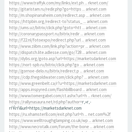
https://www.traffyk.com/my/links/ext.ph ... rknet.com/
http://gitaristam.ru/redir.php?go=https ... arknet.com
http://m.shopinanaheim.com/redirect.asp ... arknet.com
https://httpbin.org/redirect-to?status_ ... arknet.com
http://ums.uz/bitrix/click.php?goto=htt ... arknet.com
http://coronarypassport.ru/bitrix/redir ... arknet.com
http://f22.nl/fotoexpo/redirect.php?url ... arknet.com
http://www.ziibm.com/link.php?action=pr ... arknet.com
http://dispatch.lite.adlesse.com/go/728 ... arknet.com
http://dybs.org/goto.asp?url=https://marketsdarknet.com
https://nort-spb.ru/bitrix/click.php?go ... arknet.com
http://gornoe-delo.ru/bitrix/redirect.p ... arknet.com
https://cdp.thegoldwater.com/click.php? ... arknet.com
http://www.greenbelt.ca/r?u=https://marketsdarknet.com
http://apps.inspyred.com/flashbillboard ... arknet.com
http://www.tomergabel.com/ct.ashx?url=h ... rknet.com/
https://rallynasaura.net/rd.php?author=
г‚»г‚­
гѓЌгѓі&url=https://marketsdarknet.com
https://ru.xhamster8.com/exit.php?url=h ... net.com%2f
https://www.welltroughglamping.co.uk/wp ... arknet.com
http://www.necrotalk.com/forum/the-bone ... arknet.com