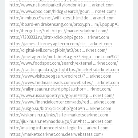
http://www.nationalparkcity.london/r?u= ... arknet.com
http://www.dpxq.com/hldcg/search/gourl. ... rknet.com/
http://nimbus.c9w.net/wifi_dest.html?de ... arknet.com
http://board-en.drakensang.com/proxy.ph ... m/&popup=1
http://berget.se/?url=https://marketsdarknet.com/
http://7300333.ru/bitrix/click.php?goto ... arknet.com
https://jamesattorney.agilecrm.com/clic ... arknet.com
http://digital-evil.com/cgi-bin/at3/out ... rknet.com/
https://metager.de/meta/meta.ger3?einga ... net.com%2f
http://www.foodspot.com/search/external ... rknet.com/
https://tacticsquad.ru/goto/https://marketsdarknet.com
https://www.visits.seogaa.ru/redirect/? ... arknet.com
https://www.findmassleads.com/websites/ ... arknet.com
https://rallynasaura.net/rd.php?author= ... rknet.com/
http://www.russianpoetry.ru/go/url=http ... rknet.com/
https://www.financialcenter.com/ads/red ... arknet.com
https://ukgo.su/bitrix/click.php?goto=h ... arknet.com
http://viskonsin.ru/links/?site=marketsdarknet.com
http://jiuxihuan.net/naodou/go/?url=htt ... arknet.com
http://mailing.influenceetstrategie.fr/ ... arknet.com
https://marketsdarknet.com.clearwebstats.com/