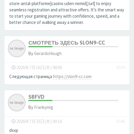
store-antal-platforme]casino uden nemid[/url] to enjoy
seamless registration and attractive offers. It’s the smart way
to start your gaming journey with confidence, speed, and a
better chance of walking away a winner.
СМОТРЕТЬ ЗДЕСЬ SLON9-CC
By
GerardoHough
-
2026年7月16日(木) 08:00
#334
Следующая страница
https://slon9-cc.com
SBFVD
By
Frankymig
-
2026年7月23日(木) 00:16
#346
dxxp