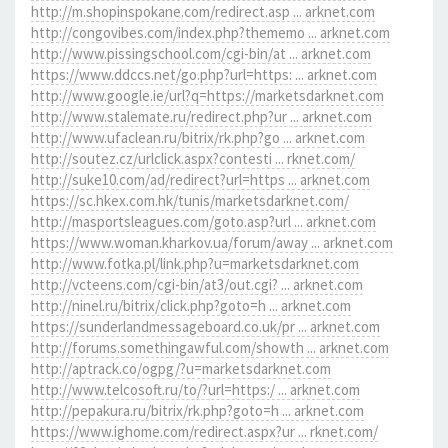
http://m.shopinspokane.com/redirect.asp ... arknet.com
http://congovibes.com/index.php?thememo ... arknet.com
http://www.pissingschool.com/cgi-bin/at ... arknet.com
https://www.ddccs.net/go.php?url=https: ... arknet.com
http://www.google.ie/url?q=https://marketsdarknet.com
http://www.stalemate.ru/redirect.php?ur ... arknet.com
http://www.ufaclean.ru/bitrix/rk.php?go ... arknet.com
http://soutez.cz/urlclick.aspx?contesti ... rknet.com/
http://suke10.com/ad/redirect?url=https ... arknet.com
https://sc.hkex.com.hk/tunis/marketsdarknet.com/
http://masportsleagues.com/goto.asp?url ... arknet.com
https://www.woman.kharkov.ua/forum/away ... arknet.com
http://www.fotka.pl/link.php?u=marketsdarknet.com
http://vcteens.com/cgi-bin/at3/out.cgi? ... arknet.com
http://ninel.ru/bitrix/click.php?goto=h ... arknet.com
https://sunderlandmessageboard.co.uk/pr ... arknet.com
http://forums.somethingawful.com/showth ... arknet.com
http://aptrack.co/ogpg/?u=marketsdarknet.com
http://www.telcosoft.ru/to/?url=https:/ ... arknet.com
http://pepakura.ru/bitrix/rk.php?goto=h ... arknet.com
https://www.ighome.com/redirect.aspx?ur ... rknet.com/