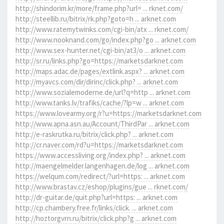
http://shindorim.kr/more/frame.php?url= ... rknet.com/
http://steellib.ru/bitrix/rk.php?goto=h ... arknet.com
http://www.ratemytwinks.com/cgi-bin/atx ... rknet.com/
http://www.nooknand.com/go/index.php?go ... arknet.com
http://www.sex-hunter.net/cgi-bin/at3/o ... arknet.com
http://sr.ru/links.php?go=https://marketsdarknet.com
http://maps.adac.de/pages/extlink.aspx? ... arknet.com
http://myavcs.com/dir/dirinc/click.php? ... arknet.com
http://www.sozialemoderne.de/url?q=http ... arknet.com
http://www.tanks.lv/trafiks/cache/?lp=w ... arknet.com
https://www.lovearmy.org/r?u=https://marketsdarknet.com
http://www.apna.asn.au/Account/ThirdPar ... arknet.com
http://e-raskrutka.ru/bitrix/click.php? ... arknet.com
http://cr.naver.com/rd?u=https://marketsdarknet.com
https://www.accessliving.org/index.php? ... arknet.com
http://maengelmelder.langenhagen.de/log ... arknet.com
https://welqum.com/redirect/?url=https: ... arknet.com
http://www.brastav.cz/eshop/plugins/gue ... rknet.com/
http://dr-guitar.de/quit.php?url=https: ... arknet.com
http://cp.chambery.free.fr/links/click. ... arknet.com
http://hoztorgvrn.ru/bitrix/click.php?g ... arknet.com