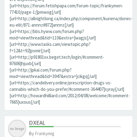
[url=https://forum.fetishpapa.com/forum-topic/frankymen-
77410/page-1/]pmwog[/url]
[url=http://allnightlong.ca/index.php/component/kunena/donec-
eu-elit/871-annnz#872]annnz[/url]
[url=https://bbs.hyww.com/forum.php?
mod=viewthread&tid=110&extra=]wagjs[/url]
[url=http://www.tasks.cam/viewtopic.php?
f=12&t=92]psmir[/url]
[url=http://p91801xx.beget.tech/login/#comment-
87606]hjuxb[/url]
[url=http://jpkai.com/forum.php?
mod=viewthread&tid=3947&extra=]cikgq[/url]
[url=https://candelivery.online/prescription-drugs-vs-
cannabis-which-do-you-prefer/#comment-364407]syray[/url]
[url=http://howardhilliard.com/2012/04/08/welcome/#comment-
7665]uxous[/url]
DXEAL
By
Frankymig