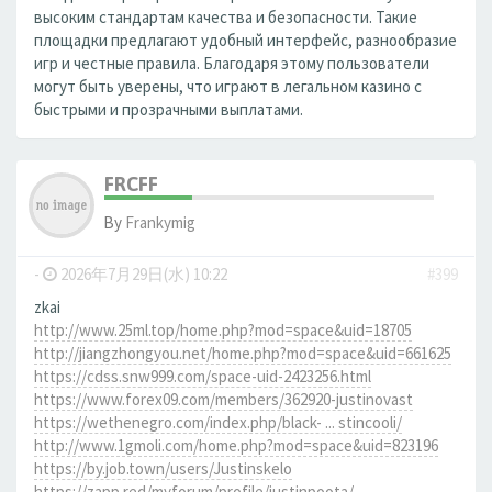
высоким стандартам качества и безопасности. Такие
площадки предлагают удобный интерфейс, разнообразие
игр и честные правила. Благодаря этому пользователи
могут быть уверены, что играют в легальном казино с
быстрыми и прозрачными выплатами.
FRCFF
By
Frankymig
-
2026年7月29日(水) 10:22
#399
zkai
http://www.25ml.top/home.php?mod=space&uid=18705
http://jiangzhongyou.net/home.php?mod=space&uid=661625
https://cdss.snw999.com/space-uid-2423256.html
https://www.forex09.com/members/362920-justinovast
https://wethenegro.com/index.php/black- ... stincooli/
http://www.1gmoli.com/home.php?mod=space&uid=823196
https://by.job.town/users/Justinskelo
https://zapp.red/myforum/profile/justinpoota/