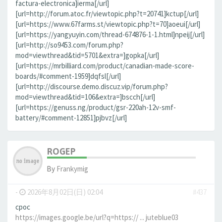
factura-electronica]ierma[/url]
[url=http://forum.atoc.fr/viewtopic.php?t=20741]kctup[/url]
[url=https://www.67farms.st/viewtopic.php?t=70]aoeui[/url]
[url=https://yangyuyin.com/thread-674876-1-1.html]npeij[/url]
[url=http://so9453.com/forum.php?
mod=viewthread&tid=5701&extra=]gopka[/url]
[url=https://mrbilliard.com/product/canadian-made-score-
boards/#comment-1959]dqfsl[/url]
[url=http://discourse.demo.discuz.vip/forum.php?
mod=viewthread&tid=106&extra=]bscch[/url]
[url=https://genuss.ng/product/gsr-220ah-12v-smf-
battery/#comment-12851]pjbvz[/url]
ROGEP
By
Frankymig
-
2026年8月02日(日) 02:04
#437
cpoc
https://images.google.be/url?q=https:// ... juteblue03