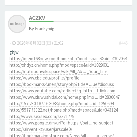
ACZKV
By
Frankymig
-
2026年8月02日(日) 21:02
#446
ghjw
https://mem168new.com/home.php?mod=space&uid=4302054
http://xhdyz.cn/home.php?mod=space&uid=1029631
https://nutritionwiki.space/wiki/All_Ab ... _Your_Life
https://www.cbc.edu/profile//profile
https://bookmarks4.men/story.php?title= ... ue#discuss
https://www.youtube.com/redirect?q=http ... t-link.com
https://www.xiuwushidai.com/home.php?mo ... id=2830047
http://157.230.187.16:8083/home.php?mod ... id=1250694
http://5577.f3322.net/home.php?mod=space&uid=343124
http://www.isexsex.com/?3371779
https://www.google.dm/url?q=https://bai ... he-subject
https://airvent.kz/user/jarscale0/
https://bookmarkingstore.com/News/all-a ... -universe/