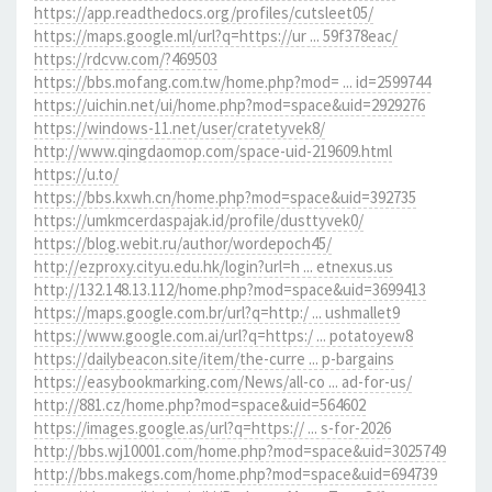
https://app.readthedocs.org/profiles/cutsleet05/
https://maps.google.ml/url?q=https://ur ... 59f378eac/
https://rdcvw.com/?469503
https://bbs.mofang.com.tw/home.php?mod= ... id=2599744
https://uichin.net/ui/home.php?mod=space&uid=2929276
https://windows-11.net/user/cratetyvek8/
http://www.qingdaomop.com/space-uid-219609.html
https://u.to/
https://bbs.kxwh.cn/home.php?mod=space&uid=392735
https://umkmcerdaspajak.id/profile/dusttyvek0/
https://blog.webit.ru/author/wordepoch45/
http://ezproxy.cityu.edu.hk/login?url=h ... etnexus.us
http://132.148.13.112/home.php?mod=space&uid=3699413
https://maps.google.com.br/url?q=http:/ ... ushmallet9
https://www.google.com.ai/url?q=https:/ ... potatoyew8
https://dailybeacon.site/item/the-curre ... p-bargains
https://easybookmarking.com/News/all-co ... ad-for-us/
http://881.cz/home.php?mod=space&uid=564602
https://images.google.as/url?q=https:// ... s-for-2026
http://bbs.wj10001.com/home.php?mod=space&uid=3025749
http://bbs.makegs.com/home.php?mod=space&uid=694739