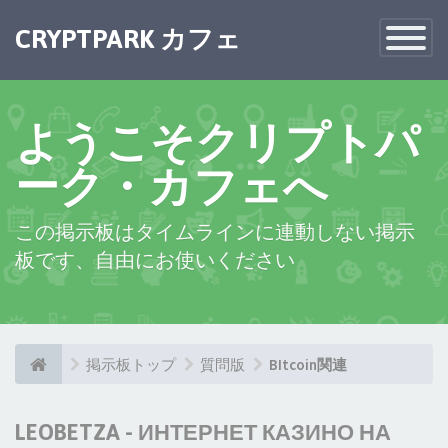
CRYPTPARK カフェ
Toggle
Navigatio
ようこそクリプトパ
ーク・カフェへ
この掲示板はタイムラインに連動しない掲示
板です、自由にお使いください
掲示板トップ
質問版
BItcoin関連
LEOBETZA - ИНТЕРНЕТ КАЗИНО НА