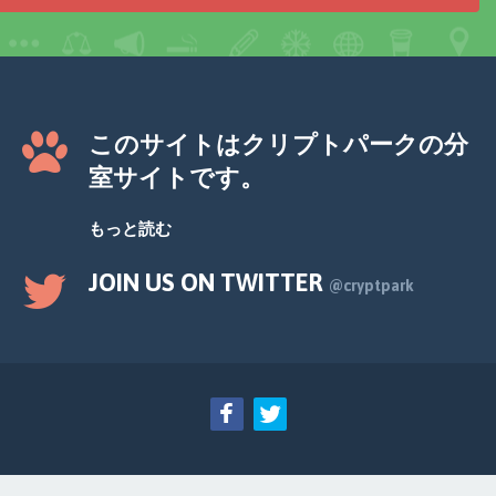
このサイトはクリプトパークの分
室サイトです。
もっと読む
JOIN US ON TWITTER
@cryptpark