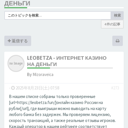
ДЕНЬГИ
検索
4 件の記事
返信する
LEOBETZA - ИНТЕРНЕТ КАЗИНО
НА ДЕНЬГИ
By
Mizoraveica
-
2025年8月23日(土) 07:58
#273
В нашем списке собраны только проверенные
[url=https://leobetza.fun/]онлайн казино России на
рубли[/url], где выигрыши можно выводить на карту
любого банка без задержек. Мы проверяем лицензию,
скорость транзакций, а также реальные отзывы игроков.
Каждый оператор в нашем рейтинге соответствует