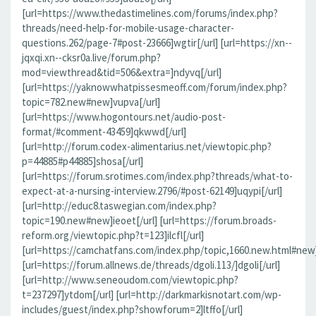
[url=https://www.thedastimelines.com/forums/index.php?
threads/need-help-for-mobile-usage-character-
questions.262/page-7#post-23666]wgtir[/url] [url=https://xn--
jqxqi.xn--cksr0a.live/forum.php?
mod=viewthread&tid=506&extra=]ndyvq[/url]
[url=https://yaknowwhatpissesmeoff.com/forum/index.php?
topic=782.new#new]vupva[/url]
[url=https://www.hogontours.net/audio-post-
format/#comment-43459]qkwwd[/url]
[url=http://forum.codex-alimentarius.net/viewtopic.php?
p=44885#p44885]shosa[/url]
[url=https://forum.srotimes.com/index.php?threads/what-to-
expect-at-a-nursing-interview.2796/#post-62149]uqypi[/url]
[url=http://educ8.taswegian.com/index.php?
topic=190.new#new]ieoet[/url] [url=https://forum.broads-
reform.org/viewtopic.php?t=123]ilcfl[/url]
[url=https://camchatfans.com/index.php/topic,1660.new.html#new]
[url=https://forum.allnews.de/threads/dgoli.113/]dgoli[/url]
[url=http://www.seneoudom.com/viewtopic.php?
t=237297]ytdom[/url] [url=http://darkmarkisnotart.com/wp-
includes/guest/index.php?showforum=2]ltffo[/url]