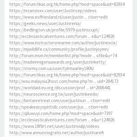
https://forum.hkas.org.hk/home.php?mod=space&uid=82934
https://mzansixxx.com/user/Justinzep/videos
https://www.esffriesland.nl/user/justin ... ction=edit
https://geeks.news/user/Justinrenia/
https://bedlington.uk/profile/5979-justinscupt/
http://ecclesiasticalventures.com/forum ... e&u=124926
https://www.instructorsnearme.com/author/justinexcix/
https://mjwildlife.ca/community/profile/justinjoymn/
http://forum.msm.hr/memberlist.php?mode ... ofile&u=74
https://madeinnigeriaawards.org/user/justinketty/
https://stormy.com.ua/user/tylrmaarley1806/
https://forum.hkas.org.hk/home.php?mod=space&uid=82934
http://wou.malaysia2host.com/home.php?m ... uid=284173
https://worldaid.eu.org/discussion/prof ... id=2006441
https://neuroscience.org.tw/user/justinkeedo/
https://bintanretreat.com/user/justinun ... ction=edit
http://speakeasyspiritsllc.com/user/jus ... ction=edit
https://qiluwuyi.com/home.php?mod=space&uid=7397
http://ecclesiasticalventures.com/forum ... e&u=124926
https://www.18flirt.net/user/Justinvialp/videos
http://www.annunciogratis.net/author/justinareft