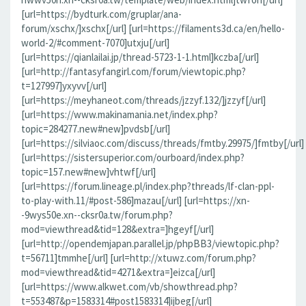
[url=https://bydturk.com/gruplar/ana-
forum/xschx/]xschx[/url] [url=https://filaments3d.ca/en/hello-
world-2/#comment-7070]utxju[/url]
[url=https://qianlailai.jp/thread-5723-1-1.html]kczba[/url]
[url=http://fantasyfangirl.com/forum/viewtopic.php?
t=127997]yxyvv[/url]
[url=https://meyhaneot.com/threads/jzzyf.132/]jzzyf[/url]
[url=https://www.makinamania.net/index.php?
topic=284277.new#new]pvdsb[/url]
[url=https://silviaoc.com/discuss/threads/fmtby.29975/]fmtby[/url]
[url=https://sistersuperior.com/ourboard/index.php?
topic=157.new#new]vhtwf[/url]
[url=https://forum.lineage.pl/index.php?threads/lf-clan-ppl-
to-play-with.11/#post-586]mazau[/url] [url=https://xn-
-9wys50e.xn--cksr0a.tw/forum.php?
mod=viewthread&tid=128&extra=]hgeyf[/url]
[url=http://opendemjapan.parallel.jp/phpBB3/viewtopic.php?
t=56711]tmmhe[/url] [url=http://xtuwz.com/forum.php?
mod=viewthread&tid=4271&extra=]eizca[/url]
[url=https://www.alkwet.com/vb/showthread.php?
t=553487&p=1583314#post1583314]ijbeg[/url]