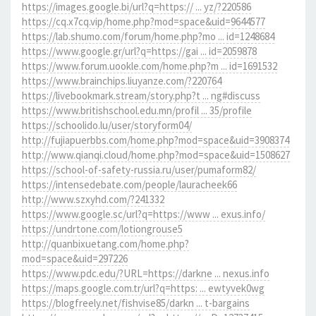
https://images.google.bi/url?q=https:// ... yz/?220586
https://cq.x7cq.vip/home.php?mod=space&uid=9644577
https://lab.shumo.com/forum/home.php?mo ... id=1248684
https://www.google.gr/url?q=https://gai ... id=2059878
https://www.forum.uookle.com/home.php?m ... id=1691532
https://www.brainchips.liuyanze.com/?220764
https://livebookmark.stream/story.php?t ... ng#discuss
https://www.britishschool.edu.mn/profil ... 35/profile
https://schoolido.lu/user/storyform04/
http://fujiapuerbbs.com/home.php?mod=space&uid=3908374
http://www.qianqi.cloud/home.php?mod=space&uid=1508627
https://school-of-safety-russia.ru/user/pumaform82/
https://intensedebate.com/people/lauracheek66
http://www.szxyhd.com/?241332
https://www.google.sc/url?q=https://www ... exus.info/
https://undrtone.com/lotiongrouse5
http://quanbixuetang.com/home.php?
mod=space&uid=297226
https://www.pdc.edu/?URL=https://darkne ... nexus.info
https://maps.google.com.tr/url?q=https: ... ewtyvek0wg
https://blogfreely.net/fishvise85/darkn ... t-bargains