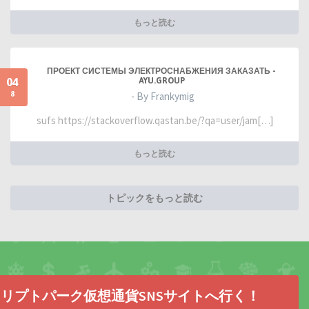
もっと読む
ПРОЕКТ СИСТЕМЫ ЭЛЕКТРОСНАБЖЕНИЯ ЗАКАЗАТЬ -
04
AYU.GROUP
8
- By Frankymig
sufs https://stackoverflow.qastan.be/?qa=user/jam[…]
もっと読む
トピックをもっと読む
リプトパーク仮想通貨SNSサイトへ行く！