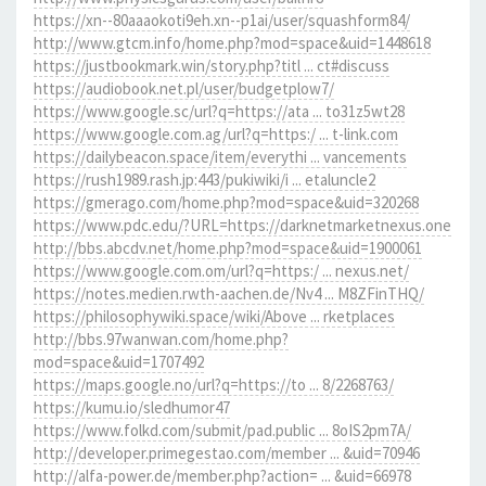
https://xn--80aaaokoti9eh.xn--p1ai/user/squashform84/
http://www.gtcm.info/home.php?mod=space&uid=1448618
https://justbookmark.win/story.php?titl ... ct#discuss
https://audiobook.net.pl/user/budgetplow7/
https://www.google.sc/url?q=https://ata ... to31z5wt28
https://www.google.com.ag/url?q=https:/ ... t-link.com
https://dailybeacon.space/item/everythi ... vancements
https://rush1989.rash.jp:443/pukiwiki/i ... etaluncle2
https://gmerago.com/home.php?mod=space&uid=320268
https://www.pdc.edu/?URL=https://darknetmarketnexus.one
http://bbs.abcdv.net/home.php?mod=space&uid=1900061
https://www.google.com.om/url?q=https:/ ... nexus.net/
https://notes.medien.rwth-aachen.de/Nv4 ... M8ZFinTHQ/
https://philosophywiki.space/wiki/Above ... rketplaces
http://bbs.97wanwan.com/home.php?
mod=space&uid=1707492
https://maps.google.no/url?q=https://to ... 8/2268763/
https://kumu.io/sledhumor47
https://www.folkd.com/submit/pad.public ... 8oIS2pm7A/
http://developer.primegestao.com/member ... &uid=70946
http://alfa-power.de/member.php?action= ... &uid=66978