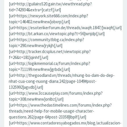
[url=http://guilairo520.gain.tw/viewthread.php?
tid=742934&extra=]catzf[/url]
[url=https://newyork.site666.com/index.php?
topic=146402.new#new]obxrp[/url]
[url=https://esoterikerforum.de/threads/waqft.1847/]waqft[/url]
[url=http://bt.arkan.co/viewtopic.php?t=56]wnjdp[/url]
[url=https://community.tbbg.ca/index.php?
topic=290.new#new]rykjh[/url]
[url=http://tracker.dcsplus.net/viewtopic.php?
f=26&t=181]qinhf[/url]
[url=http://logikmemorial.ca/forum/index.php?
topic=711199.new#new]grbdx[/url]
[url=http://thegoodland.vn/threads/nhung-bo-dam-do-dep-
nhat-cua-cong-nuong-diana.242/page-1049#post-
1325992]agvdb[/url]
[url=http://www.3ccauseplay.com/forums/index.php?
topic=308.new#new]onlbz[/url]
[url=https://www.thedastimelines.com/forums/index.php?
threads/need-help-for-mobile-usage-character-
questions.262/page-6#post-23358]lbplf[/url]
[url=https://www.contadoresyabogados.mx/blog/actualizacion-