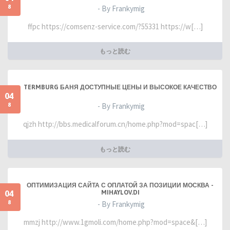
8
- By Frankymig
ffpc https://comsenz-service.com/?55331 https://w[…]
もっと読む
TERMBURG БАНЯ ДОСТУПНЫЕ ЦЕНЫ И ВЫСОКОЕ КАЧЕСТВО
04
8
- By Frankymig
qjzh http://bbs.medicalforum.cn/home.php?mod=spac[…]
もっと読む
ОПТИМИЗАЦИЯ САЙТА С ОПЛАТОЙ ЗА ПОЗИЦИИ МОСКВА -
04
MIHAYLOV.DI
8
- By Frankymig
mmzj http://www.1gmoli.com/home.php?mod=space&[…]