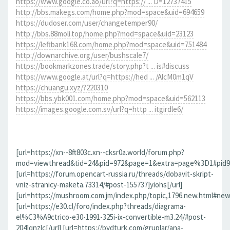
https://www.google.co.ao/url?q=https:// ... D=12737415
http://bbs.makegs.com/home.php?mod=space&uid=694659
https://dudoser.com/user/changetemper90/
http://bbs.88moli.top/home.php?mod=space&uid=23123
https://leftbank168.com/home.php?mod=space&uid=751484
http://downarchive.org/user/bushscale7/
https://bookmarkzones.trade/story.php?t ... is#discuss
https://www.google.at/url?q=https://hed ... /AlcM0m1qV
https://chuangu.xyz/?220310
https://bbs.ybk001.com/home.php?mod=space&uid=562113
https://images.google.com.sv/url?q=http ... itgirdle6/
[url=https://xn--8ft803c.xn--cksr0a.world/forum.php?
mod=viewthread&tid=24&pid=972&page=1&extra=page%3D1#pid97
[url=https://forum.opencart-russia.ru/threads/dobavit-skript-
vniz-stranicy-maketa.73314/#post-155737]yiohs[/url]
[url=https://mushroom.com.jm/index.php/topic,1796.new.html#new]
[url=https://e30.cl/foro/index.php?threads/diagrama-
el%C3%A9ctrico-e30-1991-325i-ix-convertible-m3.24/#post-
204]qnzlc[/url] [url=https://bydturk.com/gruplar/ana-