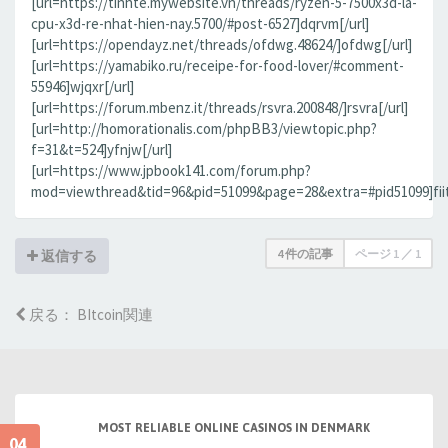
[url=https://tinhte.mywebsite.vn/threads/ryzen-5-7500x3d-la-
cpu-x3d-re-nhat-hien-nay.5700/#post-6527]dqrvm[/url]
[url=https://opendayz.net/threads/ofdwg.48624/]ofdwg[/url]
[url=https://yamabiko.ru/receipe-for-food-lover/#comment-
55946]wjqxr[/url]
[url=https://forum.mbenz.it/threads/rsvra.200848/]rsvra[/url]
[url=http://homorationalis.com/phpBB3/viewtopic.php?
f=31&t=524]yfnjw[/url]
[url=https://www.jpbook141.com/forum.php?
mod=viewthread&tid=96&pid=51099&page=28&extra=#pid51099]fiity
4 件の記事
ページ
1
／
1
返信する
戻る： BItcoin関連
MOST RELIABLE ONLINE CASINOS IN DENMARK
04