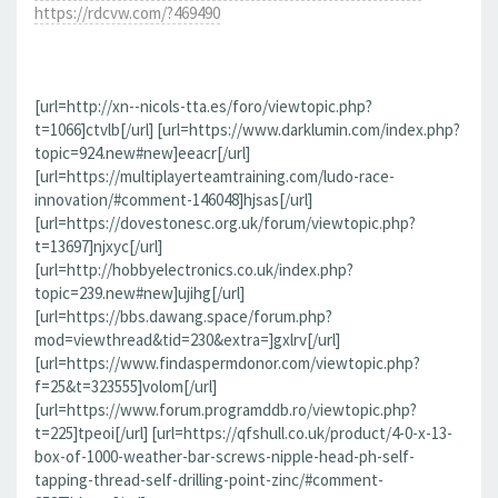
https://rdcvw.com/?469490
[url=http://xn--nicols-tta.es/foro/viewtopic.php?
t=1066]ctvlb[/url] [url=https://www.darklumin.com/index.php?
topic=924.new#new]eeacr[/url]
[url=https://multiplayerteamtraining.com/ludo-race-
innovation/#comment-146048]hjsas[/url]
[url=https://dovestonesc.org.uk/forum/viewtopic.php?
t=13697]njxyc[/url]
[url=http://hobbyelectronics.co.uk/index.php?
topic=239.new#new]ujihg[/url]
[url=https://bbs.dawang.space/forum.php?
mod=viewthread&tid=230&extra=]gxlrv[/url]
[url=https://www.findaspermdonor.com/viewtopic.php?
f=25&t=323555]volom[/url]
[url=https://www.forum.programddb.ro/viewtopic.php?
t=225]tpeoi[/url] [url=https://qfshull.co.uk/product/4-0-x-13-
box-of-1000-weather-bar-screws-nipple-head-ph-self-
tapping-thread-self-drilling-point-zinc/#comment-