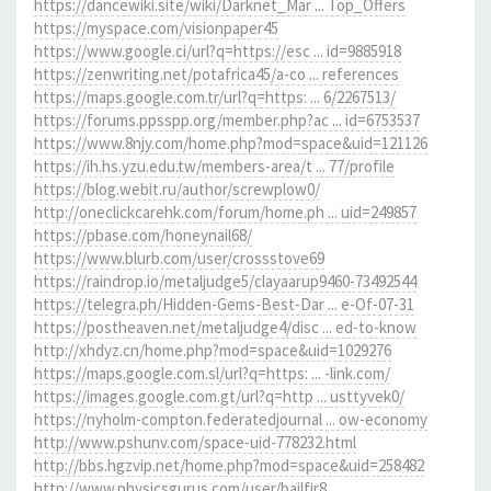
https://dancewiki.site/wiki/Darknet_Mar ... Top_Offers
https://myspace.com/visionpaper45
https://www.google.ci/url?q=https://esc ... id=9885918
https://zenwriting.net/potafrica45/a-co ... references
https://maps.google.com.tr/url?q=https: ... 6/2267513/
https://forums.ppsspp.org/member.php?ac ... id=6753537
https://www.8njy.com/home.php?mod=space&uid=121126
https://ih.hs.yzu.edu.tw/members-area/t ... 77/profile
https://blog.webit.ru/author/screwplow0/
http://oneclickcarehk.com/forum/home.ph ... uid=249857
https://pbase.com/honeynail68/
https://www.blurb.com/user/crossstove69
https://raindrop.io/metaljudge5/clayaarup9460-73492544
https://telegra.ph/Hidden-Gems-Best-Dar ... e-Of-07-31
https://postheaven.net/metaljudge4/disc ... ed-to-know
http://xhdyz.cn/home.php?mod=space&uid=1029276
https://maps.google.com.sl/url?q=https: ... -link.com/
https://images.google.com.gt/url?q=http ... usttyvek0/
https://nyholm-compton.federatedjournal ... ow-economy
http://www.pshunv.com/space-uid-778232.html
http://bbs.hgzvip.net/home.php?mod=space&uid=258482
http://www.physicsgurus.com/user/bailfir8