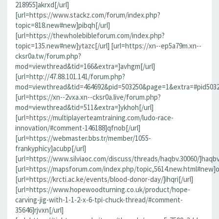
218955]akrxd[/url]
[url=https://www.stackz.com/forum/index.php?
topic=818.new#new]pibqh[/url]
[url=https://thewholebibleforum.com/index.php?
topic=135.new#new]ytazc[/url] [url=https://xn--ep5a79m.xn--
cksr0a.tw/forum.php?
mod=viewthread&tid=166&extra=]avhgm[/url]
[url=http://47.88.101.141/forum.php?
mod=viewthread&tid=464692&pid=503250&page=1&extra=#pid503250
[url=https://xn--2vxa.xn--cksr0a.live/forum.php?
mod=viewthread&tid=511&extra=]ykhoh[/url]
[url=https://multiplayerteamtraining.com/ludo-race-
innovation/#comment-146188]qfnob[/url]
[url=https://webmaster.bbs.tr/member/1055-
frankyphicy]acubp[/url]
[url=https://www.silviaoc.com/discuss/threads/haqbv.30060/]haqbv[
[url=https://mapsforum.com/index.php/topic,5614.new.html#new]o
[url=https://krcti.ac.ke/events/blood-donor-day/]ihqri[/url]
[url=https://www.hopewoodturning.co.uk/product/hope-
carving-jig-with-1-1-2-x-6-tpi-chuck-thread/#comment-
35646]rjvxn[/url]