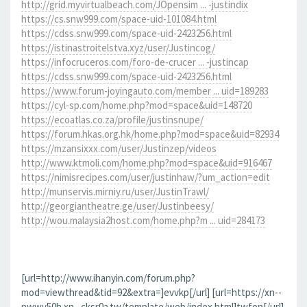
http://grid.myvirtualbeach.com/JOpensim ... -justindix
https://cs.snw999.com/space-uid-101084.html
https://cdss.snw999.com/space-uid-2423256.html
https://istinastroitelstva.xyz/user/Justincog/
https://infocruceros.com/foro-de-crucer ... -justincap
https://cdss.snw999.com/space-uid-2423256.html
https://www.forum-joyingauto.com/member ... uid=189283
https://cyl-sp.com/home.php?mod=space&uid=148720
https://ecoatlas.co.za/profile/justinsnupe/
https://forum.hkas.org.hk/home.php?mod=space&uid=82934
https://mzansixxx.com/user/Justinzep/videos
http://www.ktmoli.com/home.php?mod=space&uid=916467
https://nimisrecipes.com/user/justinhaw/?um_action=edit
http://munservis.mirniy.ru/user/JustinTrawl/
http://georgiantheatre.ge/user/Justinbeesy/
http://wou.malaysia2host.com/home.php?m ... uid=284173
[url=http://www.ihanyin.com/forum.php?
mod=viewthread&tid=92&extra=]evvkp[/url] [url=https://xn--
nwwv50h.xn--cksr0a.tw/template/web/index.html]twfon[/url]