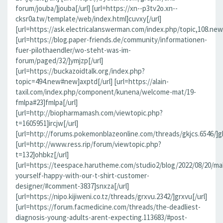
forum/jouba/]jouba[/url] [url=https://xn--p3tv2o.xn--
cksr0a.tw/template/web/index.html]cuvxy[/url]
[url=https://ask.electricalanswerman.com/index.php/topic,108.new
[url=https://blog.paper-friends.de/community/informationen-
fuer-pilothaendler/wo-steht-was-im-
forum/paged/32/]ymjzp[/url]
[url=https://buckazoidtalk.org/index.php?
topic=494.new#new]axptd[/url] [url=https://alain-
taxil.com/index.php/component/kunena/welcome-mat/19-
fmlpa#23]fmlpa[/url]
[url=http://biopharmamash.com/viewtopic.php?
t=1605951]ircjw[/url]
[url=http://forums.pokemonblazeonline.com/threads/gkjcs.6546/]gk
[url=http://www.ress.rip/forum/viewtopic.php?
t=132]ohbkz[/url]
[url=https://teespace.harutheme.com/studio2/blog/2022/08/20/ma
yourself-happy-with-our-t-shirt-customer-
designer/#comment-3837]snxza[/url]
[url=https://nipo.kijiweni.co.tz/threads/grxvu.2342/]grxvu[/url]
[url=https://forum.facmedicine.com/threads/the-deadliest-
diagnosis-young-adults-arent-expecting.113683/#post-