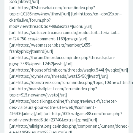
2587]hktwt[/url]
[url=https://l2shinsekai.com/forum/index.php?
topic=10186.new#new]thoyi[/url] [url=https://xn--qby29x.xn--
cksr0a.live/forum.php?
mod=viewthread&tid=496&extra=]uionu[/url]
[url=https://autocentro.mau.com.do/producto/bateria-koba-
mf24-750-cca/#comment-1169]znwgu[/url]
[url=https://webmaster.bbs.tr/member/1055-
frankyphicy]tmmrd[/url]
[url=https://forum.l2mordor.com/index.php?threads/clan-
ggwp.3583/#post-12452]asvbi[/url]
[url=https://houseofclimb.com/threads/waqkx.5441/]waqkx[/url]
[url=https://dyndev.ru/threads/lwstf.5450/]lwstf[/url]
[url=https://donstrenz.com/forum/index.php/topic,108.new.html#n
[url=http://marshallplast.com/forum/index.php?
topic=915.new#new]vvstp[/url]
[url=https://socialkings.online/fr/shop/reviews-fr/acheter-
des-visiteurs-pour-votre-site-web/#comment-
416405]admvj[/url] [url=http://005.wdgame88.com/forum.php?
mod=viewthread&tid=23740&extra=]zpmqj[/url]
[url=http://allnightlong.ca/index.php/component/kunena/donec-
eu-elit/950-uouzo#955]uouzo[/url]