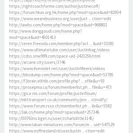
https://rightcoachforme.com/author/justinecoff/
https://forum.hkas.org.hk/home.php?mod=space&uid=82934
https://www.wearebusiness.org/user/just ... ction=edit
http://iawbs.com/home.php?mod=space&uid=968802
http://www.donggoudi.com/home.php?
mod=space&uid=4501413
http://zeren.freeoda.com/member.php?act ... &uid=33381
https://www.ultimatetube.com/user/Justinbag/videos
https://cdss.snw999.com/space-uid-2423256.html
https://arcane.city/users/3746
https://www.liveviolet.net/user/JustinMeeni/videos
https://bbsdump.com/home.php?mod=space&uid=53785
https://f1brain.elthib.com/profile.php? ... ofile&u=93
https://prosepma.ca/forum/memberlist.ph ... file&u=473
https://gica-nis.com/forum/profile/justinfloum/
http://mkttransport.co.uk/community/pro ... stinslify/
https://www.forum.rsso.ch/memberlist.ph ... ile&u=5582
http://3ak.cn/home.php?mod=space&uid=257346
http://l50763ns.bget.ru/user/zcharlslittle3145/
http://www.taban-miniatures.com/forum/m ... uid=547529
https://www.esffriesland.nl/user/justin ... ction=edit