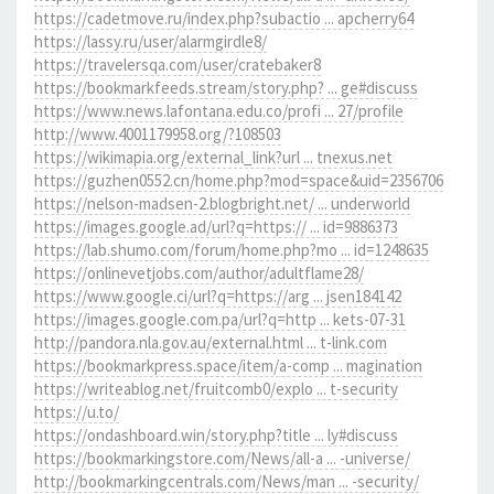
https://cadetmove.ru/index.php?subactio ... apcherry64
https://lassy.ru/user/alarmgirdle8/
https://travelersqa.com/user/cratebaker8
https://bookmarkfeeds.stream/story.php? ... ge#discuss
https://www.news.lafontana.edu.co/profi ... 27/profile
http://www.4001179958.org/?108503
https://wikimapia.org/external_link?url ... tnexus.net
https://guzhen0552.cn/home.php?mod=space&uid=2356706
https://nelson-madsen-2.blogbright.net/ ... underworld
https://images.google.ad/url?q=https:// ... id=9886373
https://lab.shumo.com/forum/home.php?mo ... id=1248635
https://onlinevetjobs.com/author/adultflame28/
https://www.google.ci/url?q=https://arg ... jsen184142
https://images.google.com.pa/url?q=http ... kets-07-31
http://pandora.nla.gov.au/external.html ... t-link.com
https://bookmarkpress.space/item/a-comp ... magination
https://writeablog.net/fruitcomb0/explo ... t-security
https://u.to/
https://ondashboard.win/story.php?title ... ly#discuss
https://bookmarkingstore.com/News/all-a ... -universe/
http://bookmarkingcentrals.com/News/man ... -security/