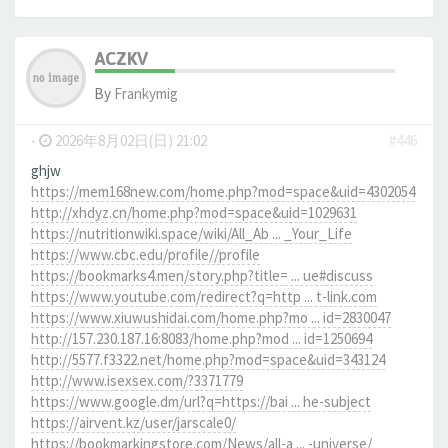
ACZKV
By
Frankymig
-
2026年8月02日(日) 21:02
#446
ghjw
https://mem168new.com/home.php?mod=space&uid=4302054
http://xhdyz.cn/home.php?mod=space&uid=1029631
https://nutritionwiki.space/wiki/All_Ab ... _Your_Life
https://www.cbc.edu/profile//profile
https://bookmarks4.men/story.php?title= ... ue#discuss
https://www.youtube.com/redirect?q=http ... t-link.com
https://www.xiuwushidai.com/home.php?mo ... id=2830047
http://157.230.187.16:8083/home.php?mod ... id=1250694
http://5577.f3322.net/home.php?mod=space&uid=343124
http://www.isexsex.com/?3371779
https://www.google.dm/url?q=https://bai ... he-subject
https://airvent.kz/user/jarscale0/
https://bookmarkingstore.com/News/all-a ... -universe/