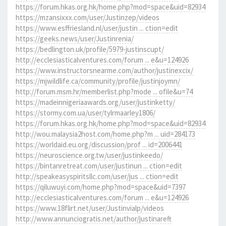
https://forum.hkas.org.hk/home.php?mod=space&uid=82934
https://mzansixxx.com/user/Justinzep/videos
https://www.esffriesland.nl/user/justin ... ction=edit
https://geeks.news/user/Justinrenia/
https://bedlington.uk/profile/5979-justinscupt/
http://ecclesiasticalventures.com/forum ... e&u=124926
https://www.instructorsnearme.com/author/justinexcix/
https://mjwildlife.ca/community/profile/justinjoymn/
http://forum.msm.hr/memberlist.php?mode ... ofile&u=74
https://madeinnigeriaawards.org/user/justinketty/
https://stormy.com.ua/user/tylrmaarley1806/
https://forum.hkas.org.hk/home.php?mod=space&uid=82934
http://wou.malaysia2host.com/home.php?m ... uid=284173
https://worldaid.eu.org/discussion/prof ... id=2006441
https://neuroscience.org.tw/user/justinkeedo/
https://bintanretreat.com/user/justinun ... ction=edit
http://speakeasyspiritsllc.com/user/jus ... ction=edit
https://qiluwuyi.com/home.php?mod=space&uid=7397
http://ecclesiasticalventures.com/forum ... e&u=124926
https://www.18flirt.net/user/Justinvialp/videos
http://www.annunciogratis.net/author/justinareft