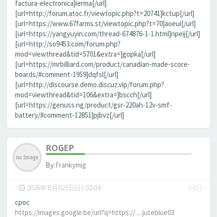
factura-electronica]ierma[/url]
[url=http://forum.atoc.fr/viewtopic.php?t=20741]kctup[/url]
[url=https://www.67farms.st/viewtopic.php?t=70]aoeui[/url]
[url=https://yangyuyin.com/thread-674876-1-1.html]npeij[/url]
[url=http://so9453.com/forum.php?
mod=viewthread&tid=5701&extra=]gopka[/url]
[url=https://mrbilliard.com/product/canadian-made-score-
boards/#comment-1959]dqfsl[/url]
[url=http://discourse.demo.discuz.vip/forum.php?
mod=viewthread&tid=106&extra=]bscch[/url]
[url=https://genuss.ng/product/gsr-220ah-12v-smf-
battery/#comment-12851]pjbvz[/url]
ROGEP
By
Frankymig
-
2026年8月02日(日) 02:04
#437
cpoc
https://images.google.be/url?q=https:// ... juteblue03