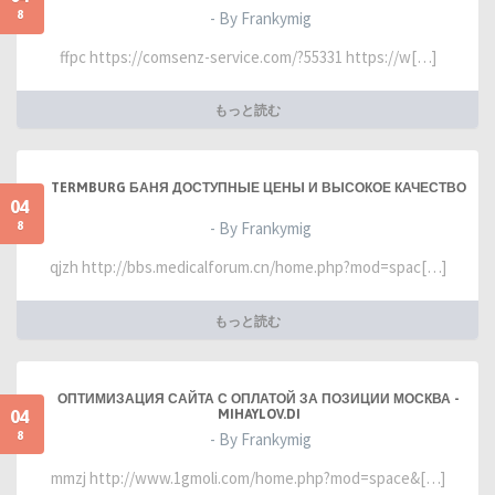
8
- By Frankymig
ffpc https://comsenz-service.com/?55331 https://w[…]
もっと読む
TERMBURG БАНЯ ДОСТУПНЫЕ ЦЕНЫ И ВЫСОКОЕ КАЧЕСТВО
04
8
- By Frankymig
qjzh http://bbs.medicalforum.cn/home.php?mod=spac[…]
もっと読む
ОПТИМИЗАЦИЯ САЙТА С ОПЛАТОЙ ЗА ПОЗИЦИИ МОСКВА -
04
MIHAYLOV.DI
8
- By Frankymig
mmzj http://www.1gmoli.com/home.php?mod=space&[…]