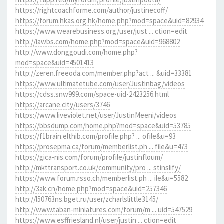
https://rightcoachforme.com/author/justinecoff/
https://forum.hkas.org.hk/home.php?mod=space&uid=82934
https://www.wearebusiness.org/user/just ... ction=edit
http://iawbs.com/home.php?mod=space&uid=968802
http://www.donggoudi.com/home.php?
mod=space&uid=4501413
http://zeren.freeoda.com/member.php?act ... &uid=33381
https://www.ultimatetube.com/user/Justinbag/videos
https://cdss.snw999.com/space-uid-2423256.html
https://arcane.city/users/3746
https://www.liveviolet.net/user/JustinMeeni/videos
https://bbsdump.com/home.php?mod=space&uid=53785
https://f1brain.elthib.com/profile.php? ... ofile&u=93
https://prosepma.ca/forum/memberlist.ph ... file&u=473
https://gica-nis.com/forum/profile/justinfloum/
http://mkttransport.co.uk/community/pro ... stinslify/
https://www.forum.rsso.ch/memberlist.ph ... ile&u=5582
http://3ak.cn/home.php?mod=space&uid=257346
http://l50763ns.bget.ru/user/zcharlslittle3145/
http://www.taban-miniatures.com/forum/m ... uid=547529
https://www.esffriesland.nl/user/justin ... ction=edit