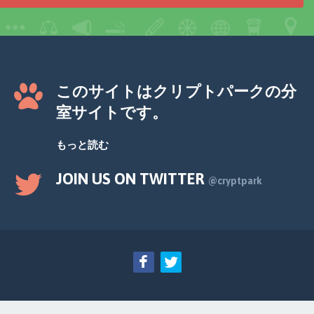
このサイトはクリプトパークの分
室サイトです。
もっと読む
JOIN US ON TWITTER
@cryptpark