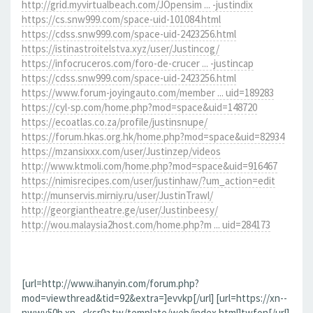
http://grid.myvirtualbeach.com/JOpensim ... -justindix
https://cs.snw999.com/space-uid-101084.html
https://cdss.snw999.com/space-uid-2423256.html
https://istinastroitelstva.xyz/user/Justincog/
https://infocruceros.com/foro-de-crucer ... -justincap
https://cdss.snw999.com/space-uid-2423256.html
https://www.forum-joyingauto.com/member ... uid=189283
https://cyl-sp.com/home.php?mod=space&uid=148720
https://ecoatlas.co.za/profile/justinsnupe/
https://forum.hkas.org.hk/home.php?mod=space&uid=82934
https://mzansixxx.com/user/Justinzep/videos
http://www.ktmoli.com/home.php?mod=space&uid=916467
https://nimisrecipes.com/user/justinhaw/?um_action=edit
http://munservis.mirniy.ru/user/JustinTrawl/
http://georgiantheatre.ge/user/Justinbeesy/
http://wou.malaysia2host.com/home.php?m ... uid=284173
[url=http://www.ihanyin.com/forum.php?
mod=viewthread&tid=92&extra=]evvkp[/url] [url=https://xn--
nwwv50h.xn--cksr0a.tw/template/web/index.html]twfon[/url]