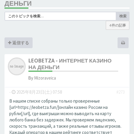
ДЕНЬГИ
検索
4 件の記事
返信する
LEOBETZA - ИНТЕРНЕТ КАЗИНО
НА ДЕНЬГИ
By
Mizoraveica
-
2025年8月23日(土) 07:58
#273
В нашем списке собраны только проверенные
[url=https://leobetza.fun/]онлайн казино России на
рубли[/url], где выигрыши можно выводить на карту
любого банка без задержек. Мы проверяем лицензию,
скорость транзакций, а также реальные отзывы игроков.
Каждый оператор в нашем рейтинге соответствует