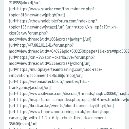
218955]akrxd[/url]
[url=https://www.stackz.com/forum/index.php?
topic=818.new#new]pibqh[/url]
[url=https://thewholebibleforum.com/index.php?
topic=135.new#new]ytazc[/url] [url=https://xn--ep5a79m.xn--
cksr0a.tw/forum.php?
mod=viewthread&tid=166&extra=]avhgm[/url]
[url=http://47.88.101.141/forum.php?
mod=viewthread&tid=464692&pid=503250&page=1&extra=#pid503250
[url=https://xn--2vxa.xn--cksr0a.live/forum.php?
mod=viewthread&tid=511&extra=]ykhoh[/url]
[url=https://multiplayerteamtraining.com/ludo-race-
innovation/#comment-146188]qfnob[/url]
[url=https://webmaster.bbs.tr/member/1055-
frankyphicy]acubp[/url]
[url=https://www.silviaoc.com/discuss/threads/haqbv.30060/]haqbv[
[url=https://mapsforum.com/index.php/topic,5614.new.html#new]o
[url=https://krcti.ac.ke/events/blood-donor-day/]ihqri[/url]
[url=https://www.hopewoodturning.co.uk/product/hope-
carving-jig-with-1-1-2-x-6-tpi-chuck-thread/#comment-
35646]rjvxn[/url]