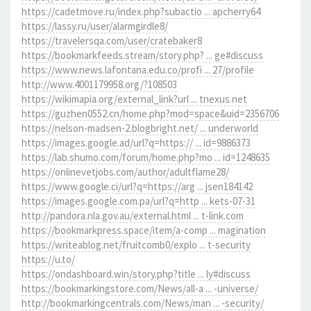
https://cadetmove.ru/index.php?subactio ... apcherry64
https://lassy.ru/user/alarmgirdle8/
https://travelersqa.com/user/cratebaker8
https://bookmarkfeeds.stream/story.php? ... ge#discuss
https://www.news.lafontana.edu.co/profi ... 27/profile
http://www.4001179958.org/?108503
https://wikimapia.org/external_link?url ... tnexus.net
https://guzhen0552.cn/home.php?mod=space&uid=2356706
https://nelson-madsen-2.blogbright.net/ ... underworld
https://images.google.ad/url?q=https:// ... id=9886373
https://lab.shumo.com/forum/home.php?mo ... id=1248635
https://onlinevetjobs.com/author/adultflame28/
https://www.google.ci/url?q=https://arg ... jsen184142
https://images.google.com.pa/url?q=http ... kets-07-31
http://pandora.nla.gov.au/external.html ... t-link.com
https://bookmarkpress.space/item/a-comp ... magination
https://writeablog.net/fruitcomb0/explo ... t-security
https://u.to/
https://ondashboard.win/story.php?title ... ly#discuss
https://bookmarkingstore.com/News/all-a ... -universe/
http://bookmarkingcentrals.com/News/man ... -security/