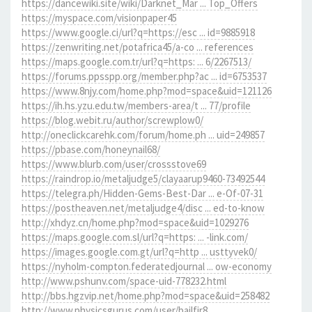
https://dancewiki.site/wiki/Darknet_Mar ... Top_Offers
https://myspace.com/visionpaper45
https://www.google.ci/url?q=https://esc ... id=9885918
https://zenwriting.net/potafrica45/a-co ... references
https://maps.google.com.tr/url?q=https: ... 6/2267513/
https://forums.ppsspp.org/member.php?ac ... id=6753537
https://www.8njy.com/home.php?mod=space&uid=121126
https://ih.hs.yzu.edu.tw/members-area/t ... 77/profile
https://blog.webit.ru/author/screwplow0/
http://oneclickcarehk.com/forum/home.ph ... uid=249857
https://pbase.com/honeynail68/
https://www.blurb.com/user/crossstove69
https://raindrop.io/metaljudge5/clayaarup9460-73492544
https://telegra.ph/Hidden-Gems-Best-Dar ... e-Of-07-31
https://postheaven.net/metaljudge4/disc ... ed-to-know
http://xhdyz.cn/home.php?mod=space&uid=1029276
https://maps.google.com.sl/url?q=https: ... -link.com/
https://images.google.com.gt/url?q=http ... usttyvek0/
https://nyholm-compton.federatedjournal ... ow-economy
http://www.pshunv.com/space-uid-778232.html
http://bbs.hgzvip.net/home.php?mod=space&uid=258482
http://www.physicsgurus.com/user/bailfir8