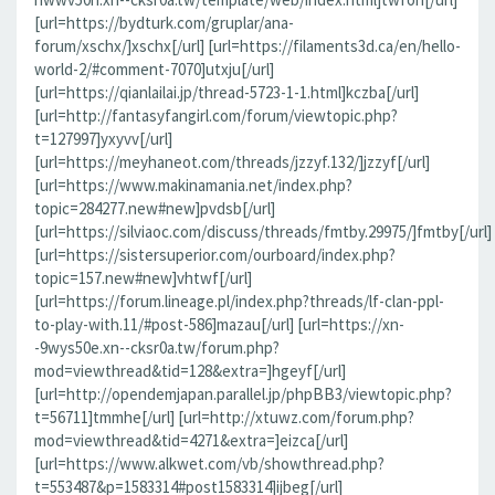
[url=https://bydturk.com/gruplar/ana-
forum/xschx/]xschx[/url] [url=https://filaments3d.ca/en/hello-
world-2/#comment-7070]utxju[/url]
[url=https://qianlailai.jp/thread-5723-1-1.html]kczba[/url]
[url=http://fantasyfangirl.com/forum/viewtopic.php?
t=127997]yxyvv[/url]
[url=https://meyhaneot.com/threads/jzzyf.132/]jzzyf[/url]
[url=https://www.makinamania.net/index.php?
topic=284277.new#new]pvdsb[/url]
[url=https://silviaoc.com/discuss/threads/fmtby.29975/]fmtby[/url]
[url=https://sistersuperior.com/ourboard/index.php?
topic=157.new#new]vhtwf[/url]
[url=https://forum.lineage.pl/index.php?threads/lf-clan-ppl-
to-play-with.11/#post-586]mazau[/url] [url=https://xn-
-9wys50e.xn--cksr0a.tw/forum.php?
mod=viewthread&tid=128&extra=]hgeyf[/url]
[url=http://opendemjapan.parallel.jp/phpBB3/viewtopic.php?
t=56711]tmmhe[/url] [url=http://xtuwz.com/forum.php?
mod=viewthread&tid=4271&extra=]eizca[/url]
[url=https://www.alkwet.com/vb/showthread.php?
t=553487&p=1583314#post1583314]ijbeg[/url]