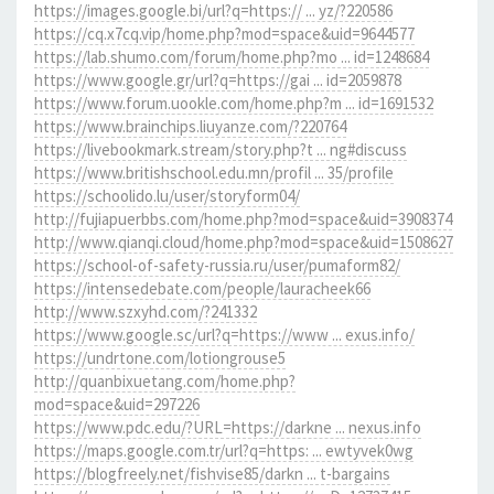
https://images.google.bi/url?q=https:// ... yz/?220586
https://cq.x7cq.vip/home.php?mod=space&uid=9644577
https://lab.shumo.com/forum/home.php?mo ... id=1248684
https://www.google.gr/url?q=https://gai ... id=2059878
https://www.forum.uookle.com/home.php?m ... id=1691532
https://www.brainchips.liuyanze.com/?220764
https://livebookmark.stream/story.php?t ... ng#discuss
https://www.britishschool.edu.mn/profil ... 35/profile
https://schoolido.lu/user/storyform04/
http://fujiapuerbbs.com/home.php?mod=space&uid=3908374
http://www.qianqi.cloud/home.php?mod=space&uid=1508627
https://school-of-safety-russia.ru/user/pumaform82/
https://intensedebate.com/people/lauracheek66
http://www.szxyhd.com/?241332
https://www.google.sc/url?q=https://www ... exus.info/
https://undrtone.com/lotiongrouse5
http://quanbixuetang.com/home.php?
mod=space&uid=297226
https://www.pdc.edu/?URL=https://darkne ... nexus.info
https://maps.google.com.tr/url?q=https: ... ewtyvek0wg
https://blogfreely.net/fishvise85/darkn ... t-bargains