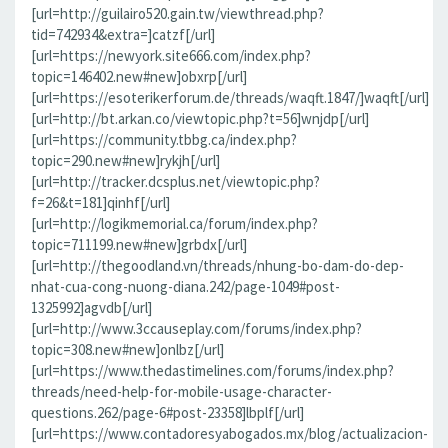
[url=http://guilairo520.gain.tw/viewthread.php?
tid=742934&extra=]catzf[/url]
[url=https://newyork.site666.com/index.php?
topic=146402.new#new]obxrp[/url]
[url=https://esoterikerforum.de/threads/waqft.1847/]waqft[/url]
[url=http://bt.arkan.co/viewtopic.php?t=56]wnjdp[/url]
[url=https://community.tbbg.ca/index.php?
topic=290.new#new]rykjh[/url]
[url=http://tracker.dcsplus.net/viewtopic.php?
f=26&t=181]qinhf[/url]
[url=http://logikmemorial.ca/forum/index.php?
topic=711199.new#new]grbdx[/url]
[url=http://thegoodland.vn/threads/nhung-bo-dam-do-dep-
nhat-cua-cong-nuong-diana.242/page-1049#post-
1325992]agvdb[/url]
[url=http://www.3ccauseplay.com/forums/index.php?
topic=308.new#new]onlbz[/url]
[url=https://www.thedastimelines.com/forums/index.php?
threads/need-help-for-mobile-usage-character-
questions.262/page-6#post-23358]lbplf[/url]
[url=https://www.contadoresyabogados.mx/blog/actualizacion-