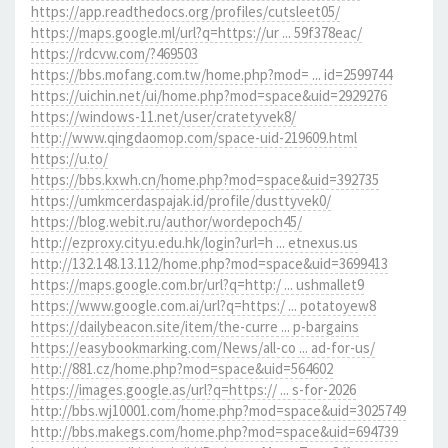
https://app.readthedocs.org/profiles/cutsleet05/
https://maps.google.ml/url?q=https://ur ... 59f378eac/
https://rdcvw.com/?469503
https://bbs.mofang.com.tw/home.php?mod= ... id=2599744
https://uichin.net/ui/home.php?mod=space&uid=2929276
https://windows-11.net/user/cratetyvek8/
http://www.qingdaomop.com/space-uid-219609.html
https://u.to/
https://bbs.kxwh.cn/home.php?mod=space&uid=392735
https://umkmcerdaspajak.id/profile/dusttyvek0/
https://blog.webit.ru/author/wordepoch45/
http://ezproxy.cityu.edu.hk/login?url=h ... etnexus.us
http://132.148.13.112/home.php?mod=space&uid=3699413
https://maps.google.com.br/url?q=http:/ ... ushmallet9
https://www.google.com.ai/url?q=https:/ ... potatoyew8
https://dailybeacon.site/item/the-curre ... p-bargains
https://easybookmarking.com/News/all-co ... ad-for-us/
http://881.cz/home.php?mod=space&uid=564602
https://images.google.as/url?q=https:// ... s-for-2026
http://bbs.wj10001.com/home.php?mod=space&uid=3025749
http://bbs.makegs.com/home.php?mod=space&uid=694739