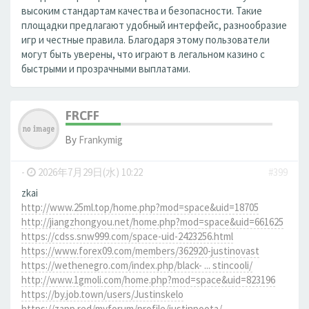
высоким стандартам качества и безопасности. Такие
площадки предлагают удобный интерфейс, разнообразие
игр и честные правила. Благодаря этому пользователи
могут быть уверены, что играют в легальном казино с
быстрыми и прозрачными выплатами.
FRCFF
By
Frankymig
-
2026年7月29日(水) 10:22
#399
zkai
http://www.25ml.top/home.php?mod=space&uid=18705
http://jiangzhongyou.net/home.php?mod=space&uid=661625
https://cdss.snw999.com/space-uid-2423256.html
https://www.forex09.com/members/362920-justinovast
https://wethenegro.com/index.php/black- ... stincooli/
http://www.1gmoli.com/home.php?mod=space&uid=823196
https://by.job.town/users/Justinskelo
https://zapp.red/myforum/profile/justinpoota/