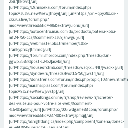
2587]hktwt[/url]
[url=https://l2shinsekai.com/forum/index.php?
topic=10186.new#new]thoyi[/url] [url=https://xn--qby29x.xn--
cksr0a.live/forum.php?
mod=viewthread&tid=496&extra=]uionu[/url]
[url=https://autocentro.mau.com.do/producto/bateria-koba-
mf24-750-cca/#comment-1169]znwgu[/url]
[url=https://webmaster.bbs.tr/member/1055-
frankyphicy]tmmrd[/url]
[url=https://forum.l2mordor.com/index.php?threads/clan-
ggwp.3583/#post-12452]asvbi[/url]
[url=https://houseofclimb.com/threads/waqkx.5441/]waqkx[/url]
[url=https://dyndev.ru/threads/lwstf.5450/]lwstf[/url]
[url=https://donstrenz.com/forum/index.php/topic,108.new.html#n
[url=http://marshallplast.com/forum/index.php?
topic=915.new#new]vvstp[/url]
[url=https://socialkings.online/fr/shop/reviews-fr/acheter-
des-visiteurs-pour-votre-site-web/#comment-
416405]admvj[/url] [url=http://005.wdgame88.com/forum.php?
mod=viewthread&tid=23740&extra=]zpmqj[/url]
[url=http://allnightlong.ca/index.php/component/kunena/donec-
eu-elit/950-uouzo#955]uouzo[/url]