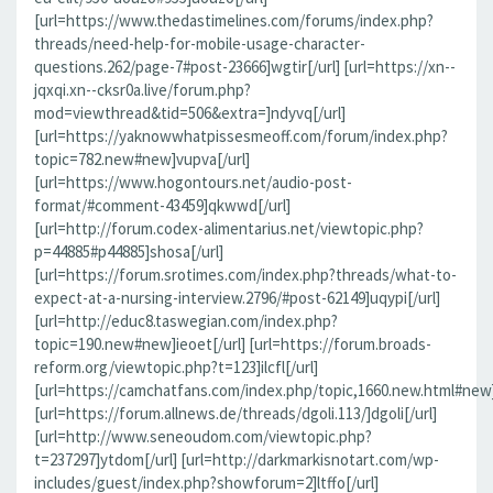
[url=https://www.thedastimelines.com/forums/index.php?
threads/need-help-for-mobile-usage-character-
questions.262/page-7#post-23666]wgtir[/url] [url=https://xn--
jqxqi.xn--cksr0a.live/forum.php?
mod=viewthread&tid=506&extra=]ndyvq[/url]
[url=https://yaknowwhatpissesmeoff.com/forum/index.php?
topic=782.new#new]vupva[/url]
[url=https://www.hogontours.net/audio-post-
format/#comment-43459]qkwwd[/url]
[url=http://forum.codex-alimentarius.net/viewtopic.php?
p=44885#p44885]shosa[/url]
[url=https://forum.srotimes.com/index.php?threads/what-to-
expect-at-a-nursing-interview.2796/#post-62149]uqypi[/url]
[url=http://educ8.taswegian.com/index.php?
topic=190.new#new]ieoet[/url] [url=https://forum.broads-
reform.org/viewtopic.php?t=123]ilcfl[/url]
[url=https://camchatfans.com/index.php/topic,1660.new.html#new]
[url=https://forum.allnews.de/threads/dgoli.113/]dgoli[/url]
[url=http://www.seneoudom.com/viewtopic.php?
t=237297]ytdom[/url] [url=http://darkmarkisnotart.com/wp-
includes/guest/index.php?showforum=2]ltffo[/url]