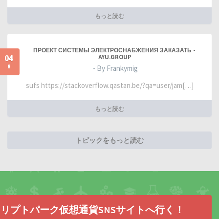
もっと読む
ПРОЕКТ СИСТЕМЫ ЭЛЕКТРОСНАБЖЕНИЯ ЗАКАЗАТЬ -
04
AYU.GROUP
8
- By Frankymig
sufs https://stackoverflow.qastan.be/?qa=user/jam[…]
もっと読む
トピックをもっと読む
リプトパーク仮想通貨SNSサイトへ行く！