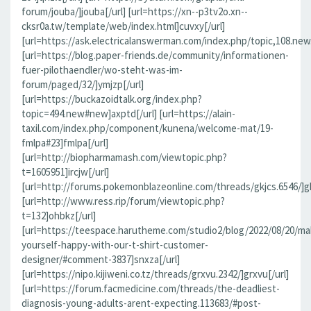
forum/jouba/]jouba[/url] [url=https://xn--p3tv2o.xn--
cksr0a.tw/template/web/index.html]cuvxy[/url]
[url=https://ask.electricalanswerman.com/index.php/topic,108.new
[url=https://blog.paper-friends.de/community/informationen-
fuer-pilothaendler/wo-steht-was-im-
forum/paged/32/]ymjzp[/url]
[url=https://buckazoidtalk.org/index.php?
topic=494.new#new]axptd[/url] [url=https://alain-
taxil.com/index.php/component/kunena/welcome-mat/19-
fmlpa#23]fmlpa[/url]
[url=http://biopharmamash.com/viewtopic.php?
t=1605951]ircjw[/url]
[url=http://forums.pokemonblazeonline.com/threads/gkjcs.6546/]gk
[url=http://www.ress.rip/forum/viewtopic.php?
t=132]ohbkz[/url]
[url=https://teespace.harutheme.com/studio2/blog/2022/08/20/ma
yourself-happy-with-our-t-shirt-customer-
designer/#comment-3837]snxza[/url]
[url=https://nipo.kijiweni.co.tz/threads/grxvu.2342/]grxvu[/url]
[url=https://forum.facmedicine.com/threads/the-deadliest-
diagnosis-young-adults-arent-expecting.113683/#post-