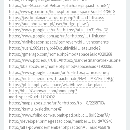
https://xn--80aaaokoti9eh.xn--p1ai/user/squashform84/
http://www.gtcm.info/home.php?mod=space&uid=1448618
https://justbookmark.win/story.php?titl ... ct#discuss
https://audiobook.net.pl/user/budgetplow7/
https://www.google.sc/url?q=https://ata ... to31z5wt28
https://www.google.com.ag/url?q=https:/ ... t-link.com
https://dailybeacon.space/item/everythi ... vancements
https://rush1989.rash.jp:443/pukiwiki/i ... etaluncle2
https://gmerago.com/home.php?mod=space&uid=320268
https://www.pdc.edu/?URL=https://darknetmarketnexus.one
http://bbs.abcdv.net/home.php?mod=space&uid=1900061
https://www.google.com.om/url?q=https:/ ... nexus.net/
https://notes.medien.rwth-aachen.de/Nv4 ... M8ZFinTHQ/
https://philosophywiki.space/wiki/Above ... rketplaces
http://bbs.97wanwan.com/home.php?
mod=space&uid=1707492
https://maps.google.no/url?q=https://to ... 8/2268763/
https://kumu.io/sledhumor47
https://www.folkd.com/submit/pad.public ... 8oIS2pm7A/
http://developer.primegestao.com/member ... &uid=70946
http://alfa-power.de/member.php?action= ... &uid=66978