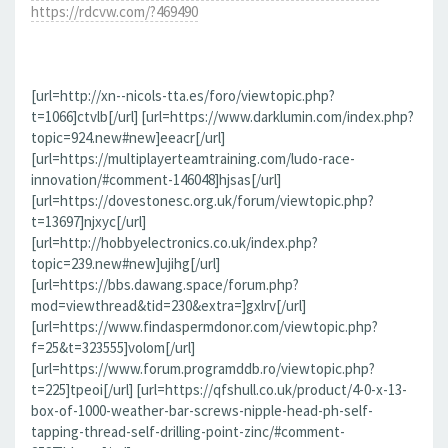
https://rdcvw.com/?469490
[url=http://xn--nicols-tta.es/foro/viewtopic.php?
t=1066]ctvlb[/url] [url=https://www.darklumin.com/index.php?
topic=924.new#new]eeacr[/url]
[url=https://multiplayerteamtraining.com/ludo-race-
innovation/#comment-146048]hjsas[/url]
[url=https://dovestonesc.org.uk/forum/viewtopic.php?
t=13697]njxyc[/url]
[url=http://hobbyelectronics.co.uk/index.php?
topic=239.new#new]ujihg[/url]
[url=https://bbs.dawang.space/forum.php?
mod=viewthread&tid=230&extra=]gxlrv[/url]
[url=https://www.findaspermdonor.com/viewtopic.php?
f=25&t=323555]volom[/url]
[url=https://www.forum.programddb.ro/viewtopic.php?
t=225]tpeoi[/url] [url=https://qfshull.co.uk/product/4-0-x-13-
box-of-1000-weather-bar-screws-nipple-head-ph-self-
tapping-thread-self-drilling-point-zinc/#comment-