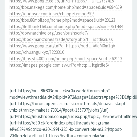
https://www.google.co.ao/url?q=https:// ... D=12737415
http://bbs.makegs.com/home.php?mod=space&uid=694659
https://dudoser.com/user/changetemper90/
http://bbs.88moli.top/home.php?mod=space&uid=23123
https://leftbank168.com/home.php?mod=space&uid=751484
http://downarchive.org/user/bushscale7/
https://bookmarkzones.trade/story.php?t ... is#discuss
https://www.google.at/url?q=https://hed ... /AlcM0m1qV
https://chuangu.xyz/?220310
https://bbs.ybk001.com/home.php?mod=space&uid=562113
https://images.google.com.sv/url?q=http ... itgirdle6/
[url=https://xn--8ft803c.xn--cksr0a.world/forum.php?
mod=viewthread&tid=24&pid=972&page=1&extra=page%3D1#pid97
[url=https://forum.opencart-russia.ru/threads/dobavit-skript-
vniz-stranicy-maketa.73314/#post-155737]yiohs[/url]
[url=https://mushroom.com.jm/index.php/topic,1796.new.html#new]
[url=https://e30.cl/foro/index.php?threads/diagrama-
el%C3%A9ctrico-e30-1991-325i-ix-convertible-m3.24/#post-
204]qnzlc[/url] [url=https://bydturk.com/gruplar/ana-