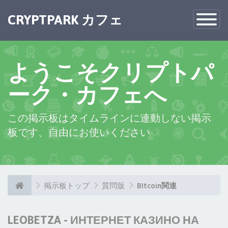
CRYPTPARK カフェ
Toggle
Navigatio
ようこそクリプトパ
ーク・カフェへ
この掲示板はタイムラインに連動しない掲示
板です、自由にお使いください
掲示板トップ
質問版
BItcoin関連
LEOBETZA - ИНТЕРНЕТ КАЗИНО НА