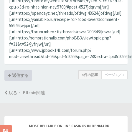
[url=https://tinhte.mywebsite.vn/threads/ryzen-5-7500x3d-la-
cpu-x3d-re-nhat-hien-nay.5700/#post-6527]dqrvm[/url]
[url=https://opendayz.net/threads/ofdwg.48624/]ofdwg[/url]
[url=https://yamabiko.ru/receipe-for-food-lover/#comment-
55946]wjqxr[/url]
[url=https://forum.mbenz.it/threads/rsvra.200848/]rsvra[/url]
[url=http://homorationalis.com/phpBB3/viewtopic.php?
f=31&t=524]yfnjw[/url]
[url=https://www.jpbook141.com/forum.php?
mod=viewthread&tid=96&pid=51099&page=28&extra=#pid51099]fiity
4 件の記事
ページ
1
／
1
返信する
戻る： BItcoin関連
MOST RELIABLE ONLINE CASINOS IN DENMARK
04