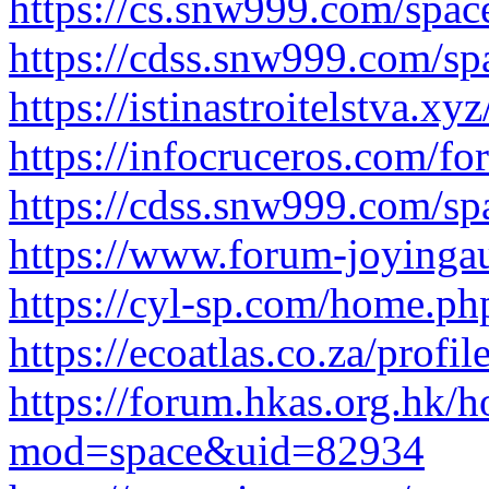
https://cs.snw999.com/spa
https://cdss.snw999.com/s
https://istinastroitelstva.xy
https://infocruceros.com/for
https://cdss.snw999.com/s
https://www.forum-joyinga
https://cyl-sp.com/home.
https://ecoatlas.co.za/profil
https://forum.hkas.org.hk/
mod=space&uid=82934