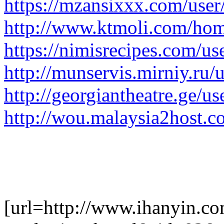
https://mzansixxx.com/user
http://www.ktmoli.com/h
https://nimisrecipes.com/u
http://munservis.mirniy.ru/
http://georgiantheatre.ge/us
http://wou.malaysia2host.
[url=http://www.ihanyin.c