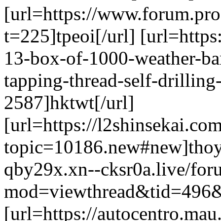
[url=https://www.forum.pr
t=225]tpeoi[/url] [url=https
13-box-of-1000-weather-bar
tapping-thread-self-drillin
2587]hktwt[/url]
[url=https://l2shinsekai.c
topic=10186.new#new]thoyi[
qby29x.xn--cksr0a.live/fo
mod=viewthread&tid=496&e
[url=https://autocentro.ma