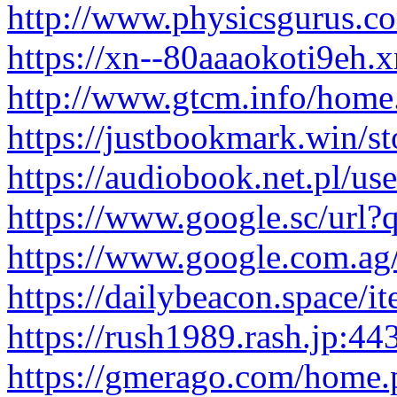
http://www.physicsgurus.co
https://xn--80aaaokoti9eh.
http://www.gtcm.info/ho
https://justbookmark.win/sto
https://audiobook.net.pl/us
https://www.google.sc/url?q
https://www.google.com.ag/u
https://dailybeacon.space/i
https://rush1989.rash.jp:443
https://gmerago.com/hom