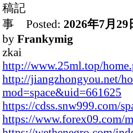
Posted:
2026年7月29日
by
Frankymig
zkai
http://www.25ml.top/hom
http://jiangzhongyou.net/h
mod=space&uid=661625
https://cdss.snw999.com/s
https://www.forex09.com/m
https://wethenegro.com/index