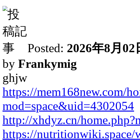
Posted:
2026年8月02日
by
Frankymig
ghjw
https://mem168new.com/h
mod=space&uid=4302054
http://xhdyz.cn/home.ph
https://nutritionwiki.space