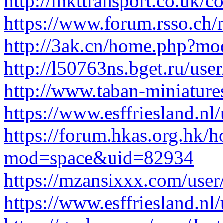
http://mkttransport.co.uk/co
https://www.forum.rsso.ch/
http://3ak.cn/home.php?m
http://l50763ns.bget.ru/user
http://www.taban-miniatur
https://www.esffriesland.nl/u
https://forum.hkas.org.hk/
mod=space&uid=82934
https://mzansixxx.com/user
https://www.esffriesland.nl/u