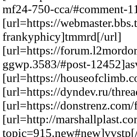
mf24-750-cca/#comment-11
[url=https://webmaster.bbs
frankyphicy]tmmrd[/url]
[url=https://forum.l2mordo
ggwp.3583/#post-12452]asv
[url=https://houseofclimb.
[url=https://dyndev.ru/threa
[url=https://donstrenz.com
[url=http://marshallplast.
topic=915.new#new]vvstp[/