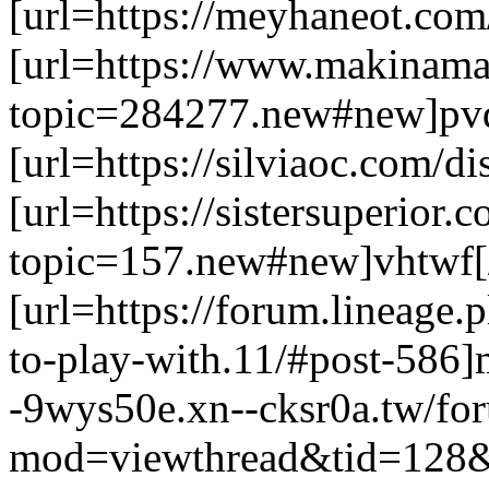
[url=https://meyhaneot.com/
[url=https://www.makinama
topic=284277.new#new]pvd
[url=https://silviaoc.com/d
[url=https://sistersuperior
topic=157.new#new]vhtwf[/
[url=https://forum.lineage.p
to-play-with.11/#post-586]m
-9wys50e.xn--cksr0a.tw/fo
mod=viewthread&tid=128&e