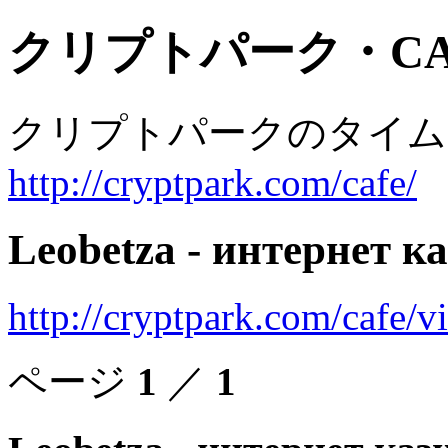
クリプトパーク・CA
クリプトパークのタイム
http://cryptpark.com/cafe/
Leobetza - интернет к
http://cryptpark.com/cafe/
ページ
1
／
1