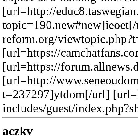
[url=http://educ8.taswegia
topic=190.new#new]ieoet[/u
reform.org/viewtopic.php?t=
[url=https://camchatfans.c
[url=https://forum.allnews.d
[url=http://www.seneoudom
t=237297]ytdom[/url] [url=
includes/guest/index.php?s
aczkv