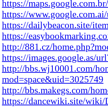
https://maps.google.com.br/
https://www.google.com.ai/u
https://dailybeacon.site/item
https://easybookmarking.com
http://881.cz/home.php?m
https://images.google.as/url
http://bbs.wj10001.com/ho
mod=space&uid=3025749
http://bbs.makegs.com/h
https://dancewiki.site/wiki