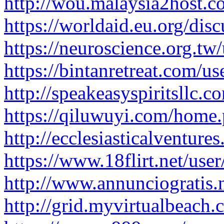
http://wou.malaysia2host.
https://worldaid.eu.org/dis
https://neuroscience.org.tw/
https://bintanretreat.com/use
http://speakeasyspiritsllc.co
https://qiluwuyi.com/hom
http://ecclesiasticalventur
https://www.18flirt.net/user
http://www.annunciogratis.n
http://grid.myvirtualbeach.