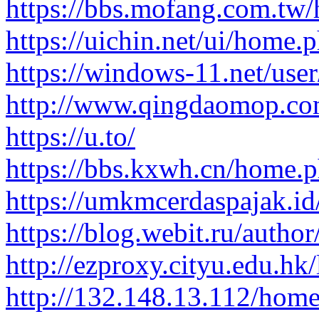
https://bbs.mofang.com.tw
https://uichin.net/ui/hom
https://windows-11.net/user
http://www.qingdaomop.co
https://u.to/
https://bbs.kxwh.cn/home
https://umkmcerdaspajak.id/
https://blog.webit.ru/auth
http://ezproxy.cityu.edu.hk/
http://132.148.13.112/ho