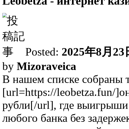
Leobetza - интернет каз
Posted:
2025年8月23日
by
Mizoraveica
В нашем списке собраны 
[url=https://leobetza.fun/
рубли[/url], где выигрыш
любого банка без задерж