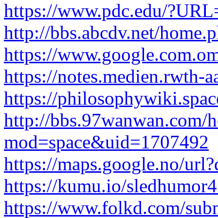
https://www.pdc.edu/?URL=
http://bbs.abcdv.net/hom
https://www.google.com.om/u
https://notes.medien.rwth
https://philosophywiki.spac
http://bbs.97wanwan.com/
mod=space&uid=1707492
https://maps.google.no/url?q
https://kumu.io/sledhumor
https://www.folkd.com/subm