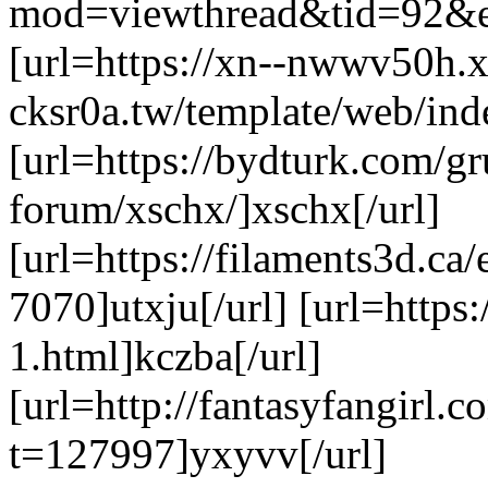
mod=viewthread&tid=92&ex
[url=https://xn--nwwv50h.x
cksr0a.tw/template/web/ind
[url=https://bydturk.com/gr
forum/xschx/]xschx[/url]
[url=https://filaments3d.c
7070]utxju[/url] [url=https:
1.html]kczba[/url]
[url=http://fantasyfangirl.
t=127997]yxyvv[/url]