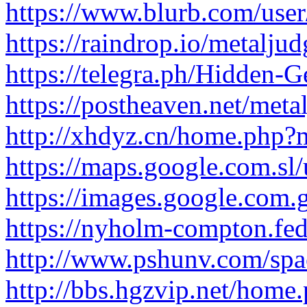
https://www.blurb.com/user
https://raindrop.io/metalj
https://telegra.ph/Hidden-G
https://postheaven.net/meta
http://xhdyz.cn/home.ph
https://maps.google.com.sl/u
https://images.google.com.gt
https://nyholm-compton.fed
http://www.pshunv.com/spa
http://bbs.hgzvip.net/ho