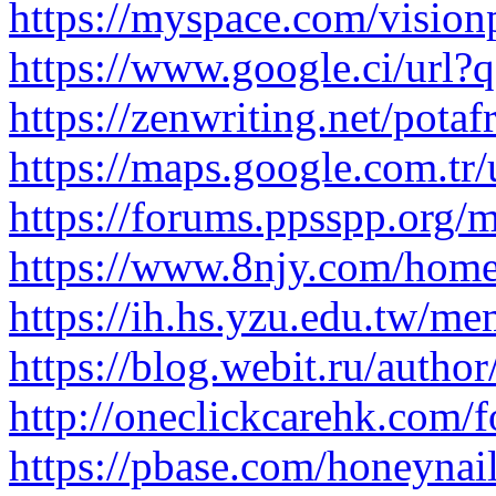
https://myspace.com/vision
https://www.google.ci/url?q
https://zenwriting.net/potafr
https://maps.google.com.tr/
https://forums.ppsspp.org/
https://www.8njy.com/ho
https://ih.hs.yzu.edu.tw/mem
https://blog.webit.ru/autho
http://oneclickcarehk.com/
https://pbase.com/honeynai