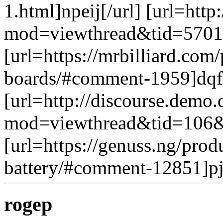
1.html]npeij[/url] [url=htt
mod=viewthread&tid=5701&
[url=https://mrbilliard.com
boards/#comment-1959]dqfs
[url=http://discourse.demo
mod=viewthread&tid=106&e
[url=https://genuss.ng/pro
battery/#comment-12851]pj
rogep