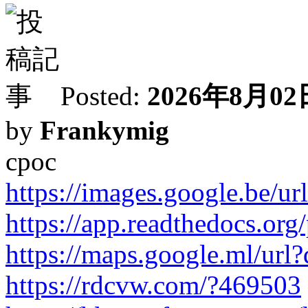
Posted:
2026年8月02日
by
Frankymig
cpoc
https://images.google.be/url
https://app.readthedocs.org/
https://maps.google.ml/url?q
https://rdcvw.com/?469503