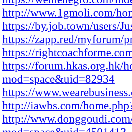
http://www.1gmoli.com/h
https://by.job.town/users/Ju
https://zapp.red/myforum/pr
https://rightcoachforme.com
https://forum.hkas.org.hk/
mod=space&uid=82934
https://www.wearebusiness.or
http://iawbs.com/home.p
http://www.donggoudi.com
mod=space&uid=4501413