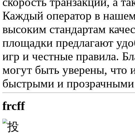
скорость транзакций, а т
Каждый оператор в нашем 
высоким стандартам качес
площадки предлагают удо
игр и честные правила. Б
могут быть уверены, что 
быстрыми и прозрачными
frcff