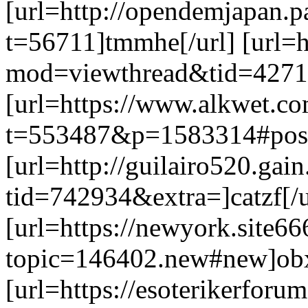
[url=http://opendemjapan.p
t=56711]tmmhe[/url] [url=
mod=viewthread&tid=4271&
[url=https://www.alkwet.c
t=553487&p=1583314#post1
[url=http://guilairo520.gai
tid=742934&extra=]catzf[/u
[url=https://newyork.site6
topic=146402.new#new]obx
[url=https://esoterikerforu