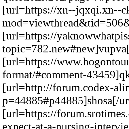
[url=https://xn--jqxqi.xn--
mod=viewthread&tid=506&e
[url=https://yaknowwhatpi
topic=782.new#new]vupva[
[url=https://www.hogontour
format/#comment-43459]qk
[url=http://forum.codex-ali
p=44885#p44885]shosa[/ur
[url=https://forum.srotime
expect-at-a-nursing-interv