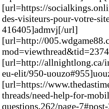
[url=https://socialkings.onl
des-visiteurs-pour-votre-s
416405]admvj[/url]
[url=http://005.wdgame88
mod=viewthread&tid=23740
[url=http://allnightlong.c
eu-elit/950-uouzo#955]uouz
[url=https://www.thedastim
threads/need-help-for-mobil
questions.262/page-7#post-