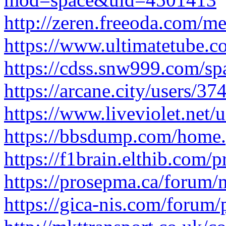
http://zeren.freeoda.com/m
https://www.ultimatetube.c
https://cdss.snw999.com/s
https://arcane.city/users/37
https://www.liveviolet.net/
https://bbsdump.com/hom
https://f1brain.elthib.com/p
https://prosepma.ca/forum/
https://gica-nis.com/forum/p