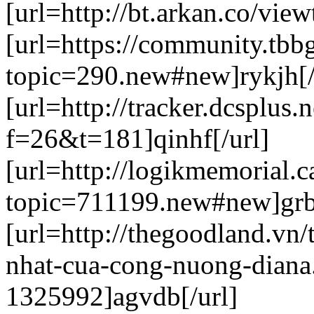
[url=http://bt.arkan.co/vie
[url=https://community.tbb
topic=290.new#new]rykjh[/
[url=http://tracker.dcsplus.
f=26&t=181]qinhf[/url]
[url=http://logikmemorial.
topic=711199.new#new]grb
[url=http://thegoodland.vn
nhat-cua-cong-nuong-diana
1325992]agvdb[/url]