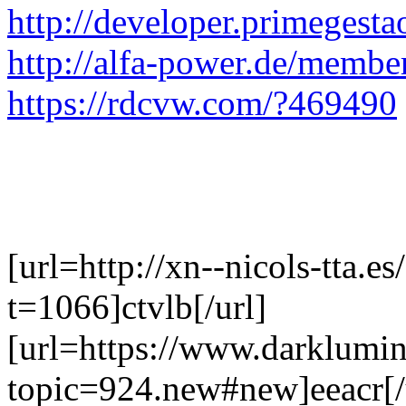
http://developer.primeges
http://alfa-power.de/membe
https://rdcvw.com/?469490
[url=http://xn--nicols-tta.e
t=1066]ctvlb[/url]
[url=https://www.darklumi
topic=924.new#new]eeacr[/