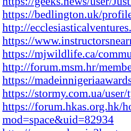
https://geeks.news/user/Just
https://bedlington.uk/profil
http://ecclesiasticalventur
https://www.instructorsnea
https://mjwildlife.ca/commu
http://forum.msm.hr/member
https://madeinnigeriaawards
https://stormy.com.ua/user/
https://forum.hkas.org.hk/
mod=space&uid=82934