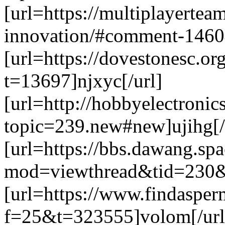
[url=https://multiplayertea
innovation/#comment-14604
[url=https://dovestonesc.o
t=13697]njxyc[/url]
[url=http://hobbyelectronic
topic=239.new#new]ujihg[/
[url=https://bbs.dawang.sp
mod=viewthread&tid=230&e
[url=https://www.findaspe
f=25&t=323555]volom[/url