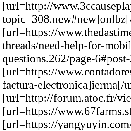
[url=http://www.3ccausepl
topic=308.new#new]onlbz[/
[url=https://www.thedastim
threads/need-help-for-mobil
questions.262/page-6#post-
[url=https://www.contadore
factura-electronica]ierma[/u
[url=http://forum.atoc.fr/v
[url=https://www.67farms.s
[url=https://yangyuyin.com