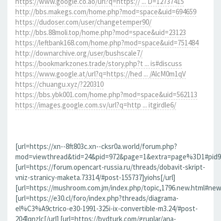
https://www.google.co.ao/url?q=https:// ... D=12737415
http://bbs.makegs.com/home.php?mod=space&uid=694659
https://dudoser.com/user/changetemper90/
http://bbs.88moli.top/home.php?mod=space&uid=23123
https://leftbank168.com/home.php?mod=space&uid=751484
http://downarchive.org/user/bushscale7/
https://bookmarkzones.trade/story.php?t ... is#discuss
https://www.google.at/url?q=https://hed ... /AlcM0m1qV
https://chuangu.xyz/?220310
https://bbs.ybk001.com/home.php?mod=space&uid=562113
https://images.google.com.sv/url?q=http ... itgirdle6/
[url=https://xn--8ft803c.xn--cksr0a.world/forum.php?
mod=viewthread&tid=24&pid=972&page=1&extra=page%3D1#pid97
[url=https://forum.opencart-russia.ru/threads/dobavit-skript-
vniz-stranicy-maketa.73314/#post-155737]yiohs[/url]
[url=https://mushroom.com.jm/index.php/topic,1796.new.html#new]
[url=https://e30.cl/foro/index.php?threads/diagrama-
el%C3%A9ctrico-e30-1991-325i-ix-convertible-m3.24/#post-
204]qnzlc[/url] [url=https://bydturk.com/gruplar/ana-