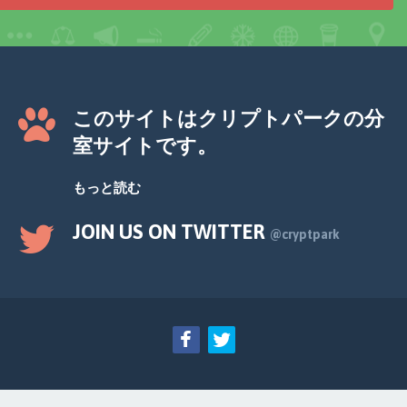
このサイトはクリプトパークの分
室サイトです。
もっと読む
JOIN US ON TWITTER
@cryptpark