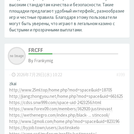
высоким стандартам качества и безопасности. Такие
площадки предлагают удобный интерфейс, разнообразие
игр и честные правила. Благодаря этому пользователи
могут быть уверены, что играют в легальном казино с
быстрыми и прозрачными выплатами.
FRCFF
By
Frankymig
-
2026年7月29日(水) 10:22
#399
zkai
http://www.25ml.top/home.php?mod=space&uid=18705
http://jiangzhongyou.net/home.php?mod=space&uid=661625
https://cdss.snw999.com/space-uid-2423256.html
https://www.forex09.com/members/362920-justinovast
https://wethenegro.com/index.php/black- ... stincooli/
http://www.1gmoli.com/home.php?mod=space&uid=823196
https://by.job.town/users/Justinskelo
https://zapp.red/myforum/profile/justinpoota/