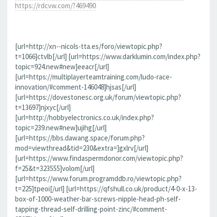
https://rdcvw.com/?469490
[url=http://xn--nicols-tta.es/foro/viewtopic.php?
t=1066]ctvlb[/url] [url=https://www.darklumin.com/index.php?
topic=924.new#new]eeacr[/url]
[url=https://multiplayerteamtraining.com/ludo-race-
innovation/#comment-146048]hjsas[/url]
[url=https://dovestonesc.org.uk/forum/viewtopic.php?
t=13697]njxyc[/url]
[url=http://hobbyelectronics.co.uk/index.php?
topic=239.new#new]ujihg[/url]
[url=https://bbs.dawang.space/forum.php?
mod=viewthread&tid=230&extra=]gxlrv[/url]
[url=https://www.findaspermdonor.com/viewtopic.php?
f=25&t=323555]volom[/url]
[url=https://www.forum.programddb.ro/viewtopic.php?
t=225]tpeoi[/url] [url=https://qfshull.co.uk/product/4-0-x-13-
box-of-1000-weather-bar-screws-nipple-head-ph-self-
tapping-thread-self-drilling-point-zinc/#comment-