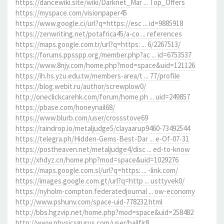
https://dancewiki.site/wiki/Darknet_Mar ... Top_Offers
https://myspace.com/visionpaper45
https://www.google.ci/url?q=https://esc ... id=9885918
https://zenwriting.net/potafrica45/a-co ... references
https://maps.google.com.tr/url?q=https: ... 6/2267513/
https://forums.ppsspp.org/member.php?ac ... id=6753537
https://www.8njy.com/home.php?mod=space&uid=121126
https://ih.hs.yzu.edu.tw/members-area/t ... 77/profile
https://blog.webit.ru/author/screwplow0/
http://oneclickcarehk.com/forum/home.ph ... uid=249857
https://pbase.com/honeynail68/
https://www.blurb.com/user/crossstove69
https://raindrop.io/metaljudge5/clayaarup9460-73492544
https://telegra.ph/Hidden-Gems-Best-Dar ... e-Of-07-31
https://postheaven.net/metaljudge4/disc ... ed-to-know
http://xhdyz.cn/home.php?mod=space&uid=1029276
https://maps.google.com.sl/url?q=https: ... -link.com/
https://images.google.com.gt/url?q=http ... usttyvek0/
https://nyholm-compton.federatedjournal ... ow-economy
http://www.pshunv.com/space-uid-778232.html
http://bbs.hgzvip.net/home.php?mod=space&uid=258482
http://www.physicsgurus.com/user/bailfir8