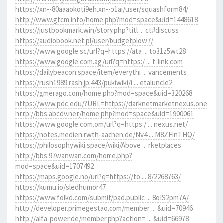
https://xn--80aaaokoti9eh.xn--p1ai/user/squashform84/
http://www.gtcm.info/home.php?mod=space&uid=1448618
https://justbookmark.win/story.php?titl ... ct#discuss
https://audiobook.net.pl/user/budgetplow7/
https://www.google.sc/url?q=https://ata ... to31z5wt28
https://www.google.com.ag/url?q=https:/ ... t-link.com
https://dailybeacon.space/item/everythi ... vancements
https://rush1989.rash.jp:443/pukiwiki/i ... etaluncle2
https://gmerago.com/home.php?mod=space&uid=320268
https://www.pdc.edu/?URL=https://darknetmarketnexus.one
http://bbs.abcdv.net/home.php?mod=space&uid=1900061
https://www.google.com.om/url?q=https:/ ... nexus.net/
https://notes.medien.rwth-aachen.de/Nv4 ... M8ZFinTHQ/
https://philosophywiki.space/wiki/Above ... rketplaces
http://bbs.97wanwan.com/home.php?
mod=space&uid=1707492
https://maps.google.no/url?q=https://to ... 8/2268763/
https://kumu.io/sledhumor47
https://www.folkd.com/submit/pad.public ... 8oIS2pm7A/
http://developer.primegestao.com/member ... &uid=70946
http://alfa-power.de/member.php?action= ... &uid=66978