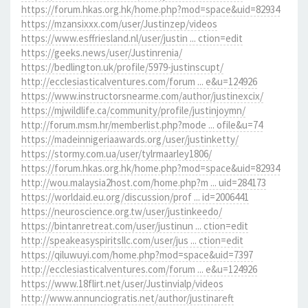
https://forum.hkas.org.hk/home.php?mod=space&uid=82934
https://mzansixxx.com/user/Justinzep/videos
https://www.esffriesland.nl/user/justin ... ction=edit
https://geeks.news/user/Justinrenia/
https://bedlington.uk/profile/5979-justinscupt/
http://ecclesiasticalventures.com/forum ... e&u=124926
https://www.instructorsnearme.com/author/justinexcix/
https://mjwildlife.ca/community/profile/justinjoymn/
http://forum.msm.hr/memberlist.php?mode ... ofile&u=74
https://madeinnigeriaawards.org/user/justinketty/
https://stormy.com.ua/user/tylrmaarley1806/
https://forum.hkas.org.hk/home.php?mod=space&uid=82934
http://wou.malaysia2host.com/home.php?m ... uid=284173
https://worldaid.eu.org/discussion/prof ... id=2006441
https://neuroscience.org.tw/user/justinkeedo/
https://bintanretreat.com/user/justinun ... ction=edit
http://speakeasyspiritsllc.com/user/jus ... ction=edit
https://qiluwuyi.com/home.php?mod=space&uid=7397
http://ecclesiasticalventures.com/forum ... e&u=124926
https://www.18flirt.net/user/Justinvialp/videos
http://www.annunciogratis.net/author/justinareft