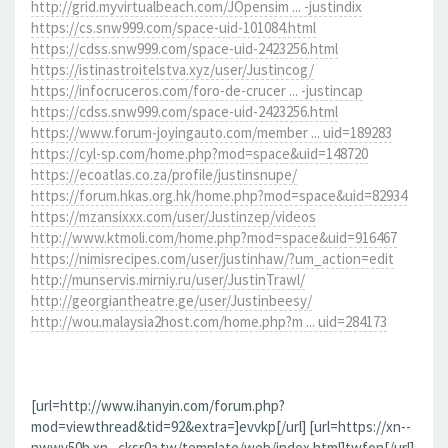
http://grid.myvirtualbeach.com/JOpensim ... -justindix
https://cs.snw999.com/space-uid-101084.html
https://cdss.snw999.com/space-uid-2423256.html
https://istinastroitelstva.xyz/user/Justincog/
https://infocruceros.com/foro-de-crucer ... -justincap
https://cdss.snw999.com/space-uid-2423256.html
https://www.forum-joyingauto.com/member ... uid=189283
https://cyl-sp.com/home.php?mod=space&uid=148720
https://ecoatlas.co.za/profile/justinsnupe/
https://forum.hkas.org.hk/home.php?mod=space&uid=82934
https://mzansixxx.com/user/Justinzep/videos
http://www.ktmoli.com/home.php?mod=space&uid=916467
https://nimisrecipes.com/user/justinhaw/?um_action=edit
http://munservis.mirniy.ru/user/JustinTrawl/
http://georgiantheatre.ge/user/Justinbeesy/
http://wou.malaysia2host.com/home.php?m ... uid=284173
[url=http://www.ihanyin.com/forum.php?
mod=viewthread&tid=92&extra=]evvkp[/url] [url=https://xn--
nwwv50h.xn--cksr0a.tw/template/web/index.html]twfon[/url]