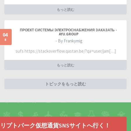
もっと読む
ПРОЕКТ СИСТЕМЫ ЭЛЕКТРОСНАБЖЕНИЯ ЗАКАЗАТЬ -
04
AYU.GROUP
8
- By Frankymig
sufs https://stackoverflow.qastan.be/?qa=user/jam[…]
もっと読む
トピックをもっと読む
リプトパーク仮想通貨SNSサイトへ行く！