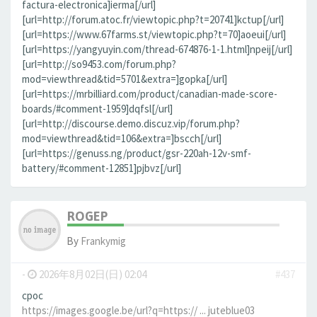
factura-electronica]ierma[/url]
[url=http://forum.atoc.fr/viewtopic.php?t=20741]kctup[/url]
[url=https://www.67farms.st/viewtopic.php?t=70]aoeui[/url]
[url=https://yangyuyin.com/thread-674876-1-1.html]npeij[/url]
[url=http://so9453.com/forum.php?
mod=viewthread&tid=5701&extra=]gopka[/url]
[url=https://mrbilliard.com/product/canadian-made-score-
boards/#comment-1959]dqfsl[/url]
[url=http://discourse.demo.discuz.vip/forum.php?
mod=viewthread&tid=106&extra=]bscch[/url]
[url=https://genuss.ng/product/gsr-220ah-12v-smf-
battery/#comment-12851]pjbvz[/url]
ROGEP
By
Frankymig
-
2026年8月02日(日) 02:04
#437
cpoc
https://images.google.be/url?q=https:// ... juteblue03