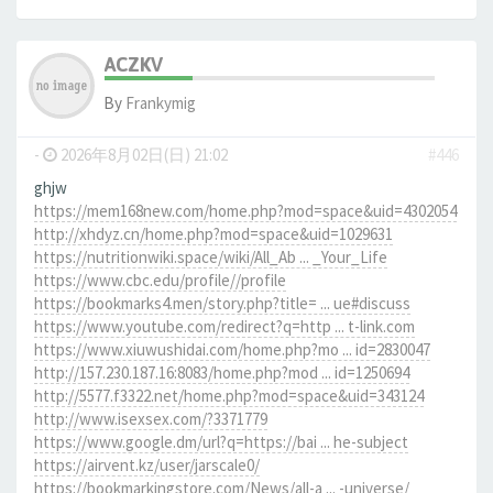
ACZKV
By
Frankymig
-
2026年8月02日(日) 21:02
#446
ghjw
https://mem168new.com/home.php?mod=space&uid=4302054
http://xhdyz.cn/home.php?mod=space&uid=1029631
https://nutritionwiki.space/wiki/All_Ab ... _Your_Life
https://www.cbc.edu/profile//profile
https://bookmarks4.men/story.php?title= ... ue#discuss
https://www.youtube.com/redirect?q=http ... t-link.com
https://www.xiuwushidai.com/home.php?mo ... id=2830047
http://157.230.187.16:8083/home.php?mod ... id=1250694
http://5577.f3322.net/home.php?mod=space&uid=343124
http://www.isexsex.com/?3371779
https://www.google.dm/url?q=https://bai ... he-subject
https://airvent.kz/user/jarscale0/
https://bookmarkingstore.com/News/all-a ... -universe/