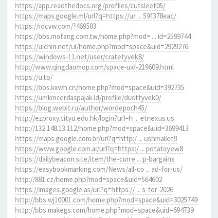
https://app.readthedocs.org/profiles/cutsleet05/
https://maps.google.ml/url?q=https://ur ... 59f378eac/
https://rdcvw.com/?469503
https://bbs.mofang.com.tw/home.php?mod= ... id=2599744
https://uichin.net/ui/home.php?mod=space&uid=2929276
https://windows-11.net/user/cratetyvek8/
http://www.qingdaomop.com/space-uid-219609.html
https://u.to/
https://bbs.kxwh.cn/home.php?mod=space&uid=392735
https://umkmcerdaspajak.id/profile/dusttyvek0/
https://blog.webit.ru/author/wordepoch45/
http://ezproxy.cityu.edu.hk/login?url=h ... etnexus.us
http://132.148.13.112/home.php?mod=space&uid=3699413
https://maps.google.com.br/url?q=http:/ ... ushmallet9
https://www.google.com.ai/url?q=https:/ ... potatoyew8
https://dailybeacon.site/item/the-curre ... p-bargains
https://easybookmarking.com/News/all-co ... ad-for-us/
http://881.cz/home.php?mod=space&uid=564602
https://images.google.as/url?q=https:// ... s-for-2026
http://bbs.wj10001.com/home.php?mod=space&uid=3025749
http://bbs.makegs.com/home.php?mod=space&uid=694739