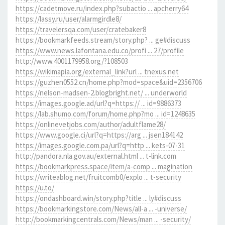
https://cadetmove.ru/index.php?subactio ... apcherry64
https://lassy.ru/user/alarmgirdle8/
https://travelersqa.com/user/cratebaker8
https://bookmarkfeeds.stream/story.php? ... ge#discuss
https://www.news.lafontana.edu.co/profi ... 27/profile
http://www.4001179958.org/?108503
https://wikimapia.org/external_link?url ... tnexus.net
https://guzhen0552.cn/home.php?mod=space&uid=2356706
https://nelson-madsen-2.blogbright.net/ ... underworld
https://images.google.ad/url?q=https:// ... id=9886373
https://lab.shumo.com/forum/home.php?mo ... id=1248635
https://onlinevetjobs.com/author/adultflame28/
https://www.google.ci/url?q=https://arg ... jsen184142
https://images.google.com.pa/url?q=http ... kets-07-31
http://pandora.nla.gov.au/external.html ... t-link.com
https://bookmarkpress.space/item/a-comp ... magination
https://writeablog.net/fruitcomb0/explo ... t-security
https://u.to/
https://ondashboard.win/story.php?title ... ly#discuss
https://bookmarkingstore.com/News/all-a ... -universe/
http://bookmarkingcentrals.com/News/man ... -security/