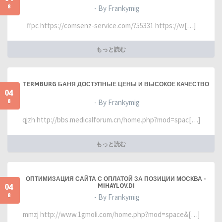
8
- By Frankymig
ffpc https://comsenz-service.com/?55331 https://w[…]
もっと読む
TERMBURG БАНЯ ДОСТУПНЫЕ ЦЕНЫ И ВЫСОКОЕ КАЧЕСТВО
04
8
- By Frankymig
qjzh http://bbs.medicalforum.cn/home.php?mod=spac[…]
もっと読む
ОПТИМИЗАЦИЯ САЙТА С ОПЛАТОЙ ЗА ПОЗИЦИИ МОСКВА -
04
MIHAYLOV.DI
8
- By Frankymig
mmzj http://www.1gmoli.com/home.php?mod=space&[…]