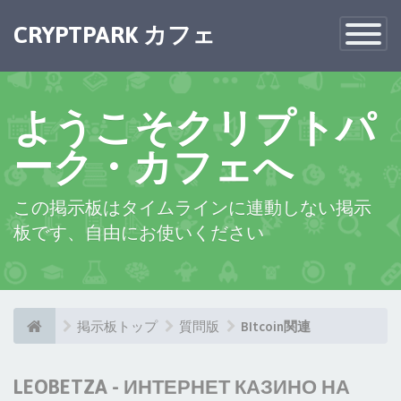
CRYPTPARK カフェ
Toggle
Navigatio
ようこそクリプトパ
ーク・カフェへ
この掲示板はタイムラインに連動しない掲示
板です、自由にお使いください
掲示板トップ
質問版
BItcoin関連
LEOBETZA - ИНТЕРНЕТ КАЗИНО НА