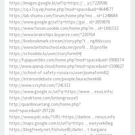
https://images.google.bi/url?q=https:// ... yz/?220586
https://cq.x7cq.vip/home.php?mod=space&uid=9644577
https://lab.shumo.com/forum/home.php?mo ... id=1248684
https://www.google.gr/url?q=https://gai ... id=2059878
https://www.forum.uookle.com/home.php?m ... id=1691532
https://www.brainchips.liuyanze.com/?220764
https://livebookmark.stream/story.php?t ... ng#discuss
https://www.britishschool.edu.mn/profil ... 35/profile
https://schoolido.lu/user/storyform04/
http://fujiapuerbbs.com/home.php?mod=space&uid=3908374
http://www.qianqi.cloud/home.php?mod=space&uid=1508627
https://school-of-safety-russia.ru/user/pumaform82/
https://intensedebate.com/people/lauracheek66
http://www.szxyhd.com/?241332
https://www.google.sc/url?q=https://www ... exus.info/
https://undrtone.com/lotiongrouse5
http://quanbixuetang.com/home.php?
mod=space&uid=297226
https://www.pdc.edu/?URL=https://darkne ... nexus.info
https://maps.google.com.tr/url?q=https: ... ewtyvek0wg
https://blogfreely.net/fishvise85/darkn ... t-bargains