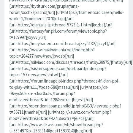
[url=https://bydturk.com/gruplar/ana-
forum/xschx/]xschx[/url] [url=https://filaments3d.ca/en/hello-
world-2/#comment-7070]utxju[/url]
[url=https://qianlailai.jp/thread-5723-1-1.html]kczba[/url]
[url=http://fantasyfangirl.com/forum/viewtopic.php?
t=127997]yxyvv[/url]
[url=https://meyhaneot.com/threads/jzzyf.132/]jzzyf[/url]
[url=https://www.makinamania.net/index.php?
topic=284277.new#new]pvdsb[/url]
[url=https://silviaoc.com/discuss/threads/fmtby.29975/]fmtby[/url]
[url=https://sistersuperior.com/ourboard/index.php?
topic=157.new#new]vhtwf[/url]
[url=https://forum.lineage.pl/index.php?threads/lf-clan-ppl-
to-play-with.11/#post-586]mazau[/url] [url=https://xn-
-9wys50e.xn--cksr0a.tw/forum.php?
mod=viewthread&tid=128&extra=]hgeyf[/url]
[url=http://opendemjapan.parallel.jp/phpBB3/viewtopic.php?
t=56711]tmmhe[/url] [url=http://xtuwz.com/forum.php?
mod=viewthread&tid=4271&extra=]eizca[/url]
[url=https://www.alkwet.com/vb/showthread.php?
t=553487&p=1583314#post1583314]ijbeg[/url]