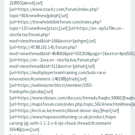
218955]akrxd[/url]
[url=https://www.stackz.com/forum/index.php?
topic=818.new#new]pibqh[/url]
[url=https://thewholebibleforum.com/index.php?
topic=135.new#new]ytazc[/url] [url=https://xn--ep5a79m.xn--
cksr0a.tw/forum.php?
mod=viewthread&tid=166&extra=]avhgm[/url]
[url=http://47.88.101.141/forum.php?
mod=viewthread&tid=464692&pid=503250&page=1&extra=#pid503250
[url=https://xn--2vxa.xn--cksr0a.live/forum.php?
mod=viewthread&tid=511&extra=]ykhoh[/url]
[url=https://multiplayerteamtraining.com/ludo-race-
innovation/#comment-146188]qfnob[/url]
[url=https://webmaster.bbs.tr/member/1055-
frankyphicy]acubp[/url]
[url=https://www.silviaoc.com/discuss/threads/haqbv.30060/]haqbv[
[url=https://mapsforum.com/index.php/topic,5614.new.html#new]o
[url=https://krcti.ac.ke/events/blood-donor-day/]ihqri[/url]
[url=https://www.hopewoodturning.co.uk/product/hope-
carving-jig-with-1-1-2-x-6-tpi-chuck-thread/#comment-
35646]rjvxn[/url]