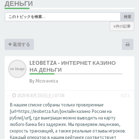
ДЕНЬГИ
検索
4 件の記事
返信する
LEOBETZA - ИНТЕРНЕТ КАЗИНО
НА ДЕНЬГИ
By
Mizoraveica
-
2025年8月23日(土) 07:58
#273
В нашем списке собраны только проверенные
[url=https://leobetza.fun/]онлайн казино России на
рубли[/url], где выигрыши можно выводить на карту
любого банка без задержек. Мы проверяем лицензию,
скорость транзакций, а также реальные отзывы игроков.
Каждый оператор в нашем рейтинге соответствует