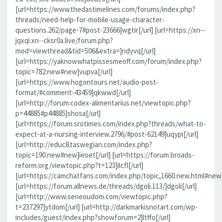
[url=https://www.thedastimelines.com/forums/index.php?
threads/need-help-for-mobile-usage-character-
questions.262/page-7#post-23666]wgtir[/url] [url=https://xn--
jqxqi.xn--cksr0a.live/forum.php?
mod=viewthread&tid=506&extra=]ndyvq[/url]
[url=https://yaknowwhatpissesmeoff.com/forum/index.php?
topic=782.new#new]vupva[/url]
[url=https://www.hogontours.net/audio-post-
format/#comment-43459]qkwwd[/url]
[url=http://forum.codex-alimentarius.net/viewtopic.php?
p=44885#p44885]shosa[/url]
[url=https://forum.srotimes.com/index.php?threads/what-to-
expect-at-a-nursing-interview.2796/#post-62149]uqypi[/url]
[url=http://educ8.taswegian.com/index.php?
topic=190.new#new]ieoet[/url] [url=https://forum.broads-
reform.org/viewtopic.php?t=123]ilcfl[/url]
[url=https://camchatfans.com/index.php/topic,1660.new.html#new]
[url=https://forum.allnews.de/threads/dgoli.113/]dgoli[/url]
[url=http://www.seneoudom.com/viewtopic.php?
t=237297]ytdom[/url] [url=http://darkmarkisnotart.com/wp-
includes/guest/index.php?showforum=2]ltffo[/url]