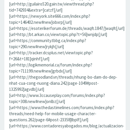
[url=http://guilairo520.gain.tw/viewthread.php?
tid=742934&extra=]catzf[/url]
[url=https://newyork.site666.com/index.php?
topic=146402.new#new]obxrp[/url]
[url=https://esoterikerforum.de/threads/waqft.1847/]waqft[/url]
[url=http://bt.arkan.co/viewtopic.php?t=56]wnjdp[/url]
[url=https://community.tbbg.ca/index.php?
topic=290.new#new]rykjh[/url]
[url=http://tracker.dcsplus.net/viewtopic.php?
f=26&t=181]qinhf[/url]
[url=http://logikmemorial.ca/forum/index.php?
topic=711199.new#new]grbdx[/url]
[url=http://thegoodland.vn/threads/nhung-bo-dam-do-dep-
nhat-cua-cong-nuong-diana.242/page-1049#post-
1325992]agvdb[/url]
[url=http://www.3ccauseplay.com/forums/index.php?
topic=308.new#new]onlbz[/url]
[url=https://www.thedastimelines.com/forums/index.php?
threads/need-help-for-mobile-usage-character-
questions.262/page-6#post-23358]lbplf[/url]
[url=https://www.contadoresyabogados.mx/blog/actualizacion-