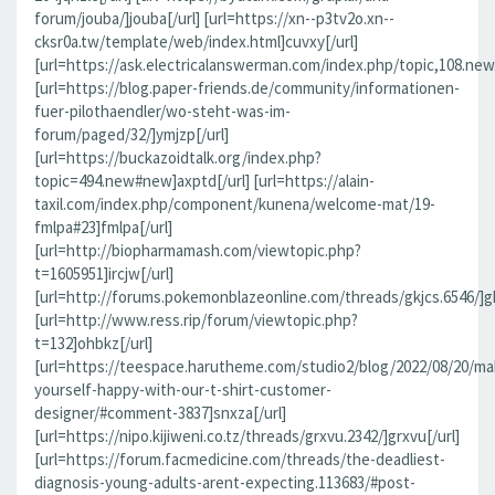
forum/jouba/]jouba[/url] [url=https://xn--p3tv2o.xn--
cksr0a.tw/template/web/index.html]cuvxy[/url]
[url=https://ask.electricalanswerman.com/index.php/topic,108.new
[url=https://blog.paper-friends.de/community/informationen-
fuer-pilothaendler/wo-steht-was-im-
forum/paged/32/]ymjzp[/url]
[url=https://buckazoidtalk.org/index.php?
topic=494.new#new]axptd[/url] [url=https://alain-
taxil.com/index.php/component/kunena/welcome-mat/19-
fmlpa#23]fmlpa[/url]
[url=http://biopharmamash.com/viewtopic.php?
t=1605951]ircjw[/url]
[url=http://forums.pokemonblazeonline.com/threads/gkjcs.6546/]gk
[url=http://www.ress.rip/forum/viewtopic.php?
t=132]ohbkz[/url]
[url=https://teespace.harutheme.com/studio2/blog/2022/08/20/ma
yourself-happy-with-our-t-shirt-customer-
designer/#comment-3837]snxza[/url]
[url=https://nipo.kijiweni.co.tz/threads/grxvu.2342/]grxvu[/url]
[url=https://forum.facmedicine.com/threads/the-deadliest-
diagnosis-young-adults-arent-expecting.113683/#post-