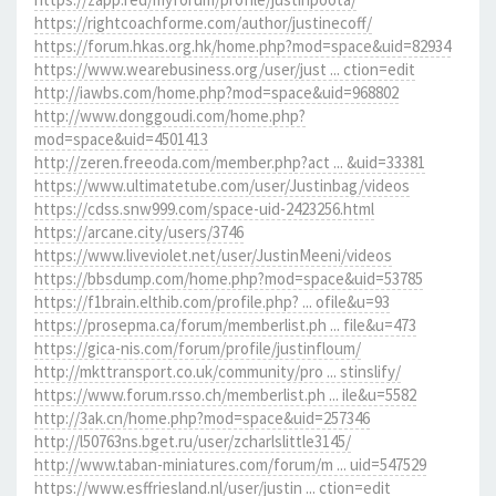
https://rightcoachforme.com/author/justinecoff/
https://forum.hkas.org.hk/home.php?mod=space&uid=82934
https://www.wearebusiness.org/user/just ... ction=edit
http://iawbs.com/home.php?mod=space&uid=968802
http://www.donggoudi.com/home.php?
mod=space&uid=4501413
http://zeren.freeoda.com/member.php?act ... &uid=33381
https://www.ultimatetube.com/user/Justinbag/videos
https://cdss.snw999.com/space-uid-2423256.html
https://arcane.city/users/3746
https://www.liveviolet.net/user/JustinMeeni/videos
https://bbsdump.com/home.php?mod=space&uid=53785
https://f1brain.elthib.com/profile.php? ... ofile&u=93
https://prosepma.ca/forum/memberlist.ph ... file&u=473
https://gica-nis.com/forum/profile/justinfloum/
http://mkttransport.co.uk/community/pro ... stinslify/
https://www.forum.rsso.ch/memberlist.ph ... ile&u=5582
http://3ak.cn/home.php?mod=space&uid=257346
http://l50763ns.bget.ru/user/zcharlslittle3145/
http://www.taban-miniatures.com/forum/m ... uid=547529
https://www.esffriesland.nl/user/justin ... ction=edit