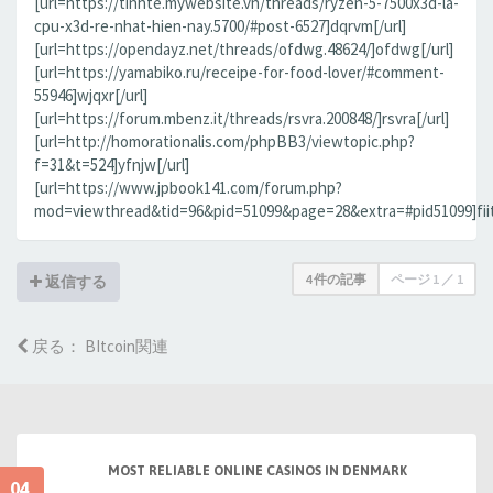
[url=https://tinhte.mywebsite.vn/threads/ryzen-5-7500x3d-la-
cpu-x3d-re-nhat-hien-nay.5700/#post-6527]dqrvm[/url]
[url=https://opendayz.net/threads/ofdwg.48624/]ofdwg[/url]
[url=https://yamabiko.ru/receipe-for-food-lover/#comment-
55946]wjqxr[/url]
[url=https://forum.mbenz.it/threads/rsvra.200848/]rsvra[/url]
[url=http://homorationalis.com/phpBB3/viewtopic.php?
f=31&t=524]yfnjw[/url]
[url=https://www.jpbook141.com/forum.php?
mod=viewthread&tid=96&pid=51099&page=28&extra=#pid51099]fiity
4 件の記事
ページ
1
／
1
返信する
戻る： BItcoin関連
MOST RELIABLE ONLINE CASINOS IN DENMARK
04