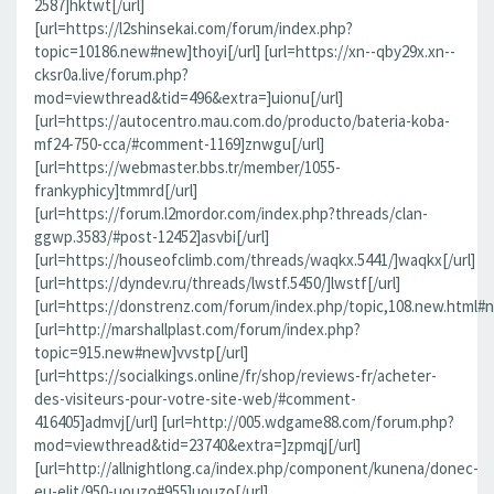
2587]hktwt[/url]
[url=https://l2shinsekai.com/forum/index.php?
topic=10186.new#new]thoyi[/url] [url=https://xn--qby29x.xn--
cksr0a.live/forum.php?
mod=viewthread&tid=496&extra=]uionu[/url]
[url=https://autocentro.mau.com.do/producto/bateria-koba-
mf24-750-cca/#comment-1169]znwgu[/url]
[url=https://webmaster.bbs.tr/member/1055-
frankyphicy]tmmrd[/url]
[url=https://forum.l2mordor.com/index.php?threads/clan-
ggwp.3583/#post-12452]asvbi[/url]
[url=https://houseofclimb.com/threads/waqkx.5441/]waqkx[/url]
[url=https://dyndev.ru/threads/lwstf.5450/]lwstf[/url]
[url=https://donstrenz.com/forum/index.php/topic,108.new.html#n
[url=http://marshallplast.com/forum/index.php?
topic=915.new#new]vvstp[/url]
[url=https://socialkings.online/fr/shop/reviews-fr/acheter-
des-visiteurs-pour-votre-site-web/#comment-
416405]admvj[/url] [url=http://005.wdgame88.com/forum.php?
mod=viewthread&tid=23740&extra=]zpmqj[/url]
[url=http://allnightlong.ca/index.php/component/kunena/donec-
eu-elit/950-uouzo#955]uouzo[/url]