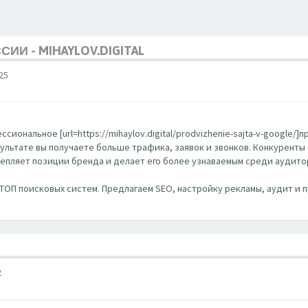
ИИ - MIHAYLOV.DIGITAL
25
ональное [url=https://mihaylov.digital/prodvizhenie-sajta-v-google/]п
ультате вы получаете больше трафика, заявок и звонков. Конкуренты
репляет позиции бренда и делает его более узнаваемым среди аудито
 в ТОП поисковых систем. Предлагаем SEO, настройку рекламы, аудит 
2