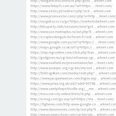
http://twogarin.info/bitrix/rk.php?goto ... arknet.com
https://www.finlayfs.com.au/?url=https: ... rknet.com/
http://www.sti.biz.pl/redirect.php?acti ... arknet.com
http://www.proinvestor.com/r.php?u=http ... rknet.com/
http://nazgull.ucoz.ru/go?https://marketsdarknet.com
http://blissparty.club/sessions/new?got ... arknet.com
http://www.uzo.matrixplus.ru/out.php?li ... arknet.com
http://scrapbookinga4.clicforum.fr/redi ... arknet.com
http://www.google.com.py/url?q=https:// ... rknet.com/
http://maps.google.co.uk/url?q=https:// ... arknet.com
https://imp.mgronline.com/click.php?ban ... arknet.com
http://godgiven.nu/cgi-bin/refsweep.cgi ... arknet.com
http://www.exafield.eu/presentation/lan ... rknet.com/
http://www.asianpic.org/cgi-bin/atx/out ... arknet.com
http://5030.xg4ken.com/media/redir.php? ... arknet.co
https://www.jacquielawson.com/logon.asp ... arknet.c
https://www.jetaa.org.uk/ad2?adid=5079& ... arknet.co
http://www.saintjohnpottsville.org/__me ... arknet.com
http://moscow-city.online/bitrix/rk.php ... arknet.com
http://ncmsjj.com/go.asp?url=https://ma ... rknet.com/
https://fighexxx.com/http-www-google-co ... arknet.co
http://www.dansmovies.com/tp/out.php?li ... arknet.co
http://ww.pissingschool.com/cgi-bin/atx ... arknet.com