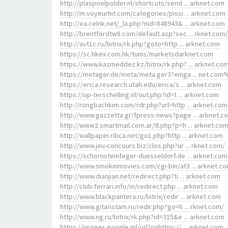
http://plaspoelpolder.nl/shortcuts/send ... arknet.com
http://m.voyeurhit.com/categories/pissi ... arknet.com
http://ea.celnk.net/_la.php?nid=848943& ... arknet.com
http://brentfordtw8.com/default.asp?sec ... rknet.com/
http://avt1c.ru/bitrix/rk.php?goto=http ... arknet.com
https://sc.hkex.com.hk/tunis/marketsdarknet.com
https://www.kazmeddez.kz/bitrix/rk.php? ... arknet.co
https://metager.de/meta/meta.ger3?einga ... net.com
https://erica.research.utah.edu/erica/s ... arknet.com
https://op-terschelling.nl/out.php?id=t ... arknet.com
http://rongbachkim.com/rdr.php?url=http ... arknet.com
http://www.gazzetta.gr/fpress-news?page ... arknet.c
http://www2.smartmail.com.ar/tl.php?p=h ... arknet.co
http://wallpaper.ribca.net/go1.php?http ... arknet.com
http://www.jeu-concours.biz/clos.php?ur ... rknet.com/
https://schornsteinfeger-duesseldorf.de ... arknet.com
http://www.smokinmovies.com/cgi-bin/at3 ... arknet.c
http://www.dianjian.net/redirect.php?ti ... arknet.com
http://club-ferrari.info/m/redirect.php ... arknet.com
http://www.blackpantera.ru/bitrix/redir ... arknet.com
http://www.gitaristam.ru/redir.php?go=h ... rknet.com/
http://www.ng.ru/bitrix/rk.php?id=315&e ... arknet.com
https://images.google.ml/url?q=https:// ... arknet.com