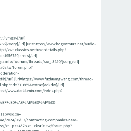
399]ymgsv[/url]
6]keory[/url] [url=https://www.hogontours.net/audio-
p://xwt-classics.net/userdetails.php?
ost956780]srers[/url]
.info/foorumi/threads/sorjj.3250/]sorjj[/url]
sr0a.tw/forum.php?
oderation-
ih[/url] [url=https://www.fuzhuangwang.com/thread-
ead.php?tid=731665&extra=]aokdw[/url]
ttps://www.darklumin.com/index.php?
%BF%E0%AE%AE%E0%AF%88-
1bwsq.xn--
ah.ae/2024/06/12/contracting-companies-near-
s://xn--pzs452b.xn--cksr0a.tw/forum.php?