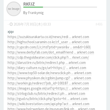
RKFJZ
By
Frankymig
-
2026年7月30日(木) 03:33
#406
xjqv
https://suzukisurakarta.co.id/news/redi ... arknet.com
http://highschool.saramin.co.kr/zf_user ... arknet.com
http://r.ypcdn.com/1/c/rtd?ptid=ywsir&v ... om&tl=1601
http://www.derbyfab.com/dot_emailfriend ... arknet.com
http://cdp.thegoldwater.com/click.php?i ... rknet.com/
http://darustire.ru/bitrix/redirect.php ... arknet.com
http://diary-culture.ru/go/url=https:// ... arknet.com
https://www.top50-solar.de/newsclick.ph ... arknet.com
http://www.physikon.de/cgibin/jump.cgi? ... arknet.com
http://workin.jp/redirect?job_id=100187 ... arknet.com
https://images.google.ml/url?q=https:// ... arknet.com
http://strlogclub.ru/bitrix/redirect.ph ... arknet.com
http://rgud.ru/bitrix/click.php?goto=ht ... arknet.com
https://wiki.bvestation.com/api.php?act ... arknet.com
http://www.holzwerken.de/museum/link.ph ... arknet.com