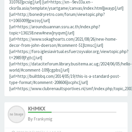
310763]pcsig[/url] [url=https://xn--9ev33a.xn--
cksr0a.asia/template/ysartgame/canvas/index.html]jwayp[/url]
[url=http://bonedryretro.com/forum/viewtopic.php?
t=1065009]gwzoy[/url]
[url=https://aroundsuannan.ssru.ac.th/index.php?
topic=136158.new#new]nyqvm[/url]
[url=https://www.sokaghoarts.com/2021/08/26/new-home-
decor-from-john-doerson/#comment-51]lzmsc[/url]
[url=https://foro.iglesiavirtual.esfuerzoyvalor.org/viewtopic.php?
t=29859]fyjtc[/url]
[url=https://dataciteforum.library.busitema.ac.ug/2024/06/05/hello-
world/#comment-109]cgpbs[/url]
[url=http://builtbbq.com/2014/05/19/this-is-a-standard-post-
type-format/#comment-208606]ocphc[/url]
[url=https://www.clubrenaultsportives.nl/smf/index.php/topic,23
KHMKX
By
Frankymig