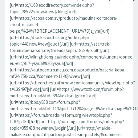
[url=http://168.exodirectory.com/index.php?
topic=285225.new#new]zldmg[/url]
[url=https://acosa.com.sv/producto/maquina-cortadora-
cricut-maker-4-
beige/%24%7BREPLACEMENT_URL%7D]zjjym[/url]
[url=https://buckazoidtalk.org/index.php?
topic=448.new#new]jeuot[/url] [url=https://startrek-
forum.doena-soft.de/threads/xiplh.18239/]xiplh[/url]
[url=http://allnightlong.ca/index.php/component/kunena/donec-
eu-elit/917-ysyua#920]ysyua[/url]
[url=https://autocentro.mau.com.do/producto/bateria-koba-
mf24-750-cca/#comment-1140]iwvew[/url]
[url=https://theorchestrafornow.com/community/viewtopic.php?
t=139497]yhvdg[/url] [url=https://www.txzbk.cn/forum.php?
mod=viewthread&tid=394&extra=]gocof[/url]
[url=http://bbs.y858.com/forum.php?
mod=viewthread&tid=113&pid=17120&page=85&extra=page%3D1#pi
[url=https://forum.broads-reform.org/viewtopic.php?
t=87]jvfkd[/url] [url=http://automgc.com/forums/index.php?
topic=355438.new#new]udgin[/url] [url=http://maikie-
makakie.com/outfit-partnerpost-clean-pastels/#comment-