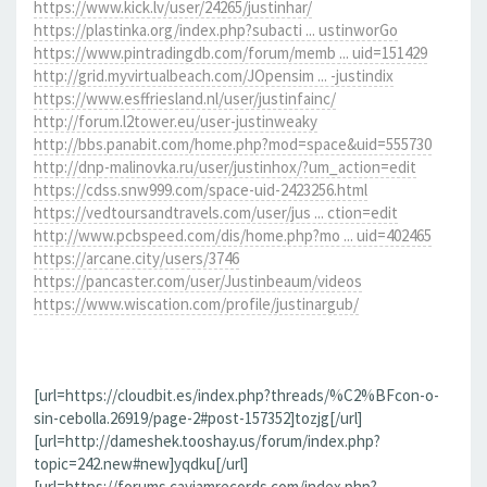
https://www.kick.lv/user/24265/justinhar/
https://plastinka.org/index.php?subacti ... ustinworGo
https://www.pintradingdb.com/forum/memb ... uid=151429
http://grid.myvirtualbeach.com/JOpensim ... -justindix
https://www.esffriesland.nl/user/justinfainc/
http://forum.l2tower.eu/user-justinweaky
http://bbs.panabit.com/home.php?mod=space&uid=555730
http://dnp-malinovka.ru/user/justinhox/?um_action=edit
https://cdss.snw999.com/space-uid-2423256.html
https://vedtoursandtravels.com/user/jus ... ction=edit
http://www.pcbspeed.com/dis/home.php?mo ... uid=402465
https://arcane.city/users/3746
https://pancaster.com/user/Justinbeaum/videos
https://www.wiscation.com/profile/justinargub/
[url=https://cloudbit.es/index.php?threads/%C2%BFcon-o-
sin-cebolla.26919/page-2#post-157352]tozjg[/url]
[url=http://dameshek.tooshay.us/forum/index.php?
topic=242.new#new]yqdku[/url]
[url=https://forums.cayjamrecords.com/index.php?