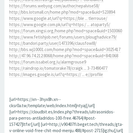
https://forums.webyog.com/author/nepalvise58/
http://bbs.lotsmall.cn/home.php?mod=space&uid=523894
https://www.google.at/url?q=https://ble ... tlerrouse/
https://www.google.com.pk/url?q=https:/ ... atoparty5/
https://forum.xingsi.org/home.php?mod=space&uid=1503060
https://www.fetishjob.net/forums/users/ploughadvice79/
https://bandori.party/user/1473396/clausfowl8/
http://bbs.wj10001.com/home.php?mod=space&uid=3025417
http://47.96.74.212:8068/home.php?mod=space&uid=841068
https://forum.issabel.org/u/alarmgrouse9
https://raindrop.io/tomatorake78/craigk ... 3-73490477
https://images.google.is/url?q=https:// ... e//profile
[url=https://xn--3hyx8h.xn--
cksr0a.tw/template/web/index.html]ntyaj[/url]
[url=https://cloudbit.es/index.php?threads/ultrasonidos-
para-perros-antiladridos-100-free.46764/#post-
157427]ltfxr[/url] [url=http://v90407fi.beget.tech/threads/gta-
v-online-void-free-chit-mod-menju.488/#post-2715]igzhu[/url]