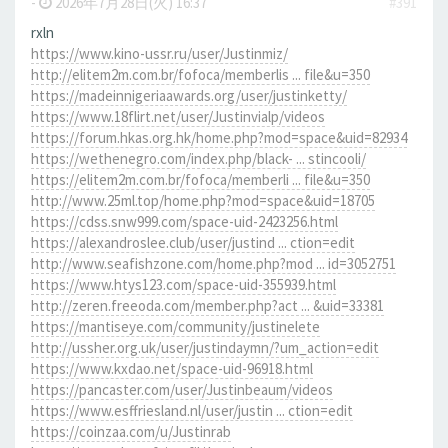
-
2026年7月28日(火) 16:37
#391
rxln
https://www.kino-ussr.ru/user/Justinmiz/
http://elitem2m.com.br/fofoca/memberlis ... file&u=350
https://madeinnigeriaawards.org/user/justinketty/
https://www.18flirt.net/user/Justinvialp/videos
https://forum.hkas.org.hk/home.php?mod=space&uid=82934
https://wethenegro.com/index.php/black- ... stincooli/
https://elitem2m.com.br/fofoca/memberli ... file&u=350
http://www.25ml.top/home.php?mod=space&uid=18705
https://cdss.snw999.com/space-uid-2423256.html
https://alexandroslee.club/user/justind ... ction=edit
http://www.seafishzone.com/home.php?mod ... id=3052751
https://www.htys123.com/space-uid-355939.html
http://zeren.freeoda.com/member.php?act ... &uid=33381
https://mantiseye.com/community/justinelete
http://ussher.org.uk/user/justindaymn/?um_action=edit
https://www.kxdao.net/space-uid-96918.html
https://pancaster.com/user/Justinbeaum/videos
https://www.esffriesland.nl/user/justin ... ction=edit
https://coinzaa.com/u/Justinrab