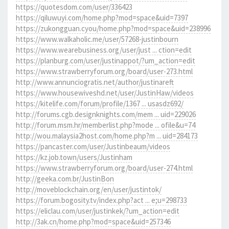
https://quotesdom.com/user/336423
https://qiluwuyi.com/home.php?mod=space&uid=7397
https://zukongguan.cyou/home.php?mod=space&uid=238996
https://www.walkaholic.me/user/57268-justinbourn
https://www.wearebusiness.org/user/just ... ction=edit
https://planburg.com/user/justinappot/?um_action=edit
https://www.strawberryforum.org/board/user-273.html
http://www.annunciogratis.net/author/justinareft
https://www.housewiveshd.net/user/JustinHaw/videos
https://kitelife.com/forum/profile/1367 ... usasdz692/
http://forums.cgb.designknights.com/mem ... uid=229026
http://forum.msm.hr/memberlist.php?mode ... ofile&u=74
http://wou.malaysia2host.com/home.php?m ... uid=284173
https://pancaster.com/user/Justinbeaum/videos
https://kz.job.town/users/Justinham
https://www.strawberryforum.org/board/user-274.html
http://geeka.com.br/JustinBon
http://moveblockchain.org/en/user/justintok/
https://forum.bogosity.tv/index.php?act ... e;u=298733
https://eliclau.com/user/justinkek/?um_action=edit
http://3ak.cn/home.php?mod=space&uid=257346