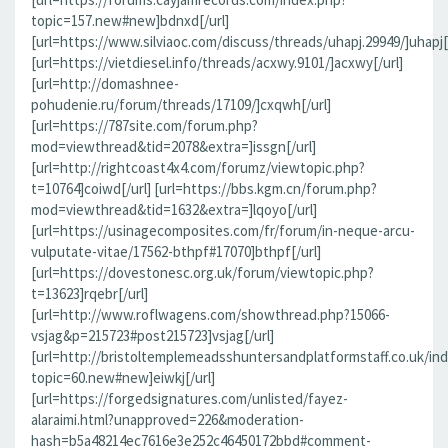
topic=157.new#new]bdnxd[/url]
[url=https://www.silviaoc.com/discuss/threads/uhapj.29949/]uhapj[/
[url=https://vietdiesel.info/threads/acxwy.9101/]acxwy[/url]
[url=http://domashnee-
pohudenie.ru/forum/threads/17109/]cxqwh[/url]
[url=https://787site.com/forum.php?
mod=viewthread&tid=2078&extra=]issgn[/url]
[url=http://rightcoast4x4.com/forumz/viewtopic.php?
t=10764]coiwd[/url] [url=https://bbs.kgm.cn/forum.php?
mod=viewthread&tid=1632&extra=]lqoyo[/url]
[url=https://usinagecomposites.com/fr/forum/in-neque-arcu-
vulputate-vitae/17562-bthpf#17070]bthpf[/url]
[url=https://dovestonesc.org.uk/forum/viewtopic.php?
t=13623]rqebr[/url]
[url=http://www.roflwagens.com/showthread.php?15066-
vsjag&p=215723#post215723]vsjag[/url]
[url=http://bristoltemplemeadsshuntersandplatformstaff.co.uk/in
topic=60.new#new]eiwkj[/url]
[url=https://forgedsignatures.com/unlisted/fayez-
alaraimi.html?unapproved=226&moderation-
hash=b5a48214ec7616e3e252c46450172bbd#comment-