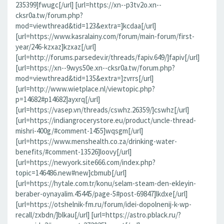
235399]fwugc[/url] [url=https://xn--p3tv2o.xn--
cksr0a.tw/forum.php?
mod=viewthread&tid=123&extra=]kcdaa[/url]
[url=https://www.kasralainy.com/forum/main-forum/first-
year/246-kzxaz]kzxaz[/url]
[url=http://forums.parsedev.ir/threads/fapiv.649/]fapiv[/url]
[url=https://xn--9wys50e.xn--cksr0a.tw/forum.php?
mod=viewthread&tid=135&extra=]zvrrs[/url]
[url=http://www.wietplace.nl/viewtopic.php?
p=14682#p14682]ayxrq[/url]
[url=https://vasep.vn/threads/cswhz.26359/]cswhz[/url]
[url=https://indiangrocerystore.eu/product/uncle-thread-
mishri-400g/#comment-1455]wqsgm[/url]
[url=https://www.menshealth.co.za/drinking-water-
benefits/#comment-13526]loovy[/url]
[url=https://newyork.site666.com/index.php?
topic=146486.new#new]cbmub[/url]
[url=https://hytale.com.tr/konu/selam-steam-den-ekleyin-
beraber-oynayalim.45445/page-5#post-69847]lkdxe[/url]
[url=https://otshelnik-fm.ru/forum/idei-dopolnenij-k-wp-
recall/zxbdn/]blkau[/url] [url=https://astro.pblack.ru/?