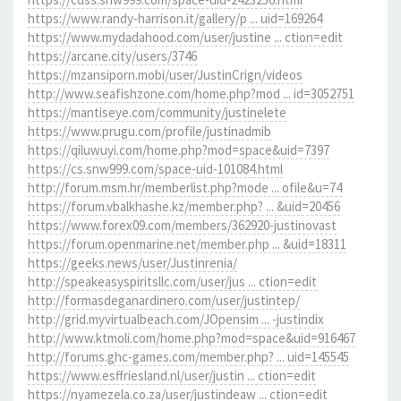
https://www.randy-harrison.it/gallery/p ... uid=169264
https://www.mydadahood.com/user/justine ... ction=edit
https://arcane.city/users/3746
https://mzansiporn.mobi/user/JustinCrign/videos
http://www.seafishzone.com/home.php?mod ... id=3052751
https://mantiseye.com/community/justinelete
https://www.prugu.com/profile/justinadmib
https://qiluwuyi.com/home.php?mod=space&uid=7397
https://cs.snw999.com/space-uid-101084.html
http://forum.msm.hr/memberlist.php?mode ... ofile&u=74
https://forum.vbalkhashe.kz/member.php? ... &uid=20456
https://www.forex09.com/members/362920-justinovast
https://forum.openmarine.net/member.php ... &uid=18311
https://geeks.news/user/Justinrenia/
http://speakeasyspiritsllc.com/user/jus ... ction=edit
http://formasdeganardinero.com/user/justintep/
http://grid.myvirtualbeach.com/JOpensim ... -justindix
http://www.ktmoli.com/home.php?mod=space&uid=916467
http://forums.ghc-games.com/member.php? ... uid=145545
https://www.esffriesland.nl/user/justin ... ction=edit
https://nyamezela.co.za/user/justindeaw ... ction=edit