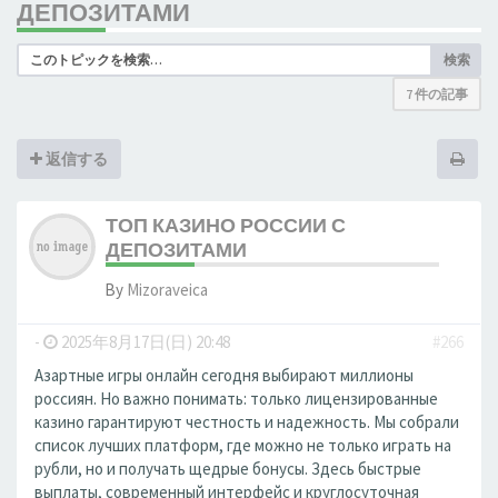
ДЕПОЗИТАМИ
検索
7 件の記事
返信する
ТОП КАЗИНО РОССИИ С
ДЕПОЗИТАМИ
By
Mizoraveica
-
2025年8月17日(日) 20:48
#266
Азартные игры онлайн сегодня выбирают миллионы
россиян. Но важно понимать: только лицензированные
казино гарантируют честность и надежность. Мы собрали
список лучших платформ, где можно не только играть на
рубли, но и получать щедрые бонусы. Здесь быстрые
выплаты, современный интерфейс и круглосуточная