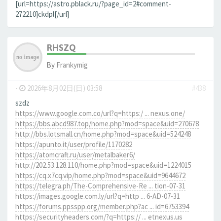
[url=https://astro.pblack.ru/?page_id=2#comment-
272210]ckdpl[/url]
RHSZQ
By
Frankymig
-
2026年8月02日(日) 03:58
#438
szdz
https://www.google.com.co/url?q=https:/ ... nexus.one/
https://bbs.abcd987.top/home.php?mod=space&uid=270678
http://bbs.lotsmall.cn/home.php?mod=space&uid=524248
https://apunto.it/user/profile/1170282
https://atomcraft.ru/user/metalbaker6/
http://202.53.128.110/home.php?mod=space&uid=1224015
https://cq.x7cq.vip/home.php?mod=space&uid=9644672
https://telegra.ph/The-Comprehensive-Re ... tion-07-31
https://images.google.com.ly/url?q=http ... 6-AD-07-31
https://forums.ppsspp.org/member.php?ac ... id=6753394
https://securityheaders.com/?q=https:// ... etnexus.us