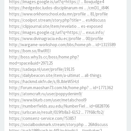
https://images.google.is/url?q=https:// ... llowjudge4
https://hedgedoc.ludos-disciplinarum-mi ... /cmD1_i84K
https://www.orkhonschool.edu.mn/profile ... 81/profile
https://coolpot.stream/story.php?title= ... es#discuss
https://clipjournal.site/item/revelatio ... es-exposed
https://images.google.cg/url?q=https:// ... exus.info/
https://www.divinagracia.edu.ec/profile ... 00/profile
http://wargame-workshop.com/bbs/home.ph ... id=1315589
https://bom.so/RwlREI
http://boss.why3s.cc/boss/home.php?
mod=space&uid=297125
https://sadaqa.nl/user/profile/19135
https://dailybeacon.site/item/a-ultimat ... all-things
https://hackmd.okfn.de/s/BJbleW5Hzl
http://forum.maoshan73.com.hk/home.php? ... id=1771362
https://atomcraft.ru/user/poppydenim9/
https://www.blurb.com/user/metalschool9
https://numberfields.asu.edu/NumberFiel ... id=6828706
https://urlscan.io/result/019fb8a3-6152 ... 77f68cfb2/
https://comsenz-service.com/?53857
https://socialbookmark.stream/story.php ... 26#discuss
https://rush1989.rash.jp:443/pukiwiki/i ... tionbaker2