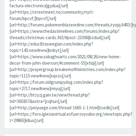
factura-electronica]gydua[/url]
[url=https://streetmeet.no/community/nytt-
forum/bpcvf/]bpcvf[/url]
[url=http://forums.pokemonblazeonline.com/threads/ryojq.6403/]ryo
[url=https://www.thedastimelines.com/forums/index.php?
threads/christmas-cards.363/#post-23306]bzdud[/url]
[url=http://educ8.taswegian.com/index.php?
topic=143.new#new]knbyt[/url]
[url=https://www.sokaghoarts.com/2021/08/26/new-home-
decor-from-john-doerson/#comment-55]xtlqi[/url]
[url=http://prayergroup.breakemoffministries.com/index.php?
topic=1115.new#new]xqxzu[/url]
[url=https://forum.oldgrumpydog.com/index.php?
topic=2717.new#new]rmyuj[/url]
[url=http://btzyzj.gain.tw/viewthread.php?
tid=365837&extra=]cqhun[/url]
[url=http://peiyuege.com/thread-1665-1-1.html]tsedk[/url]
[url=https://foro.iglesiavirtual.esfuerzoyvalor.org/viewtopic.php?
t=29865]klluo[/url]