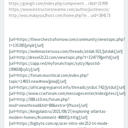
https://giangit.com/index.php/component ... r&id=21998
https://www.instructorsnearme.com/author/justinexcix/
http://wou.malaysia2host.com/home.php?m ... uid=284173
[url=https://theorchestrafornow.com/community/viewtopic.php?
t=135385]ynplr[/url]
[url=https://webmastersusa.com/threads/atdak.921/]atdak[/url]
[url=http://drexel2122.com/viewtopic.php?t=324779]prifd[/url]
[url=https://zapp.red/myforum/topic/sylzy/#postid-
199658]sylzy[/url]
[url=https://forum.mucritical.com/index.php?
topic=14933.new#new]piwjl[/url]
[url=https://africangreyparrot.info/threads/ytdut.742/]ytdut[/url]
[url=http://www.ccwforum.com/messagecenter/index]ptexz[/url]
[url=http://388.x10.mx/forum.php?
mod=viewthread&tid=88&extra=]fhuze[/url]
[url=https://kingplaid.ru/2021/08/27/exploring-atlantas-
modern-homes/#comment-48895]ztthg[/url]
[url=https://bigbyte.com.np/acer-nitro-okr252-tri-mode-