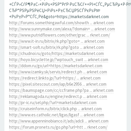
+СЃР»СѓР¶Р±С‹+РїРѕ+РЅР°РґР·РѕСЂСѓ++РІ+СЃС„РµСЂРµ+Р·Р
СЂР°РЅРµРЅРёСЏ+РїРѕ+Р±СЂСЏРЅСЃРєРѕР№
+РѕР±Р»Р°СЃС‚Рё&goto=https://marketsdarknet.com
http://forums.somethingawful.com/showth ... arknet.com
http://www.sunnymake.com/alexa/?domain= ... arknet.com
http://www.putridflowers.com/other/grac ... rknet.com/
http://www.it-in.ru/bitrix/rk.php?goto= ... arknet.com
http://smart-soft.ru/bitrix/rk.php?goto ... arknet.com
http://chudnoi.ru/goto/https://marketsdarknet.com
http://hoyo.bicyclette.jp/?wptouch_swit ... arknet.com
http://ddom.ru/go/url=https://marketsdarknet.com
http://www.izamky.sk/servis/redirect.ph ... arknet.com
https://redirect.linkto.jp/?url=https:/ ... arknet.com
https://pixel.sitescout.com/iap/b6e2956 ... arknet.com
https://baumspage.com/cc/ccframe.php?pa ... arknet.com
http://reklamagoda.ru/engine/redirect.p ... arknet.com
http://pr-ic.ru/sel.php/?url=marketsdarknet.com
http://cruiseinform.ru/bitrix/click.php ... arknet.com
http://www.es.catholic.net/ligas/ligasf ... arknet.com
http://www.appenninobianco.it/ads/adcli ... arknet.com
https://forum.pronets.ru/go.php?url=htt ... rknet.com/