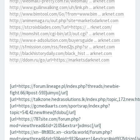
http://webmail.i-pretty.com.tw/webmail/ ... arknet.com
http://www.guilinwalking.com/uh/link.ph ... arknet.com
http://www.bimtool.com/Go/?from=www.bim ... arknet.com
http://animemaga.ru/out.php?site=marketsdarknet.com
https://stcroixblades.com/?url=https:// ... rknet.com/
http://momshit.com/cgi-bin/at3/out.cgi? ... arknet.com
http://www.e-adsolution.com/buyersguide ... arknet.com
http://sfmission.com/rss/feed2js.php?sr ... arknet.com
http://blackhistorydaily.com/black_hist ... arknet.com
http://ddom.ru/go/url=https://marketsdarknet.com
[url=https://forum.lineage.pl/index.php?threads/newbie-
fight.66/#post-593]uimyo[/url]
[url=https://talkzone.hedrasolutions.lk/index.php/topic,172.new.h
[url=https://gcmediaarts.com/sportsrap/index.php?
topic=54142.new#new]fdobu[/url]
[url=https://787site.com/forum.php?
mod=viewthread&tid=2105&extra=]xdmsc[/url]
[url=https://xn--8ft803c.xn--cksr0a.world/forum.php?
mod=viewthread&tid=50&pid=932&page=1&extra=#pid932]dzizn[/ur