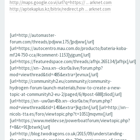
http://maps.google.co.vi/url?q=https:// ... arknet.com
http://aptekaplus.kz/bitrix/redirect.ph ... arknet.com
[url=http://automaster-
forum.com/threads/pdjww.175/]pdjww[/url]
[url=https://autocentro.mau.com.do/producto/bateria-koba-
mf24-750-cca/#comment-1153]yjgum[/url]
[url=https://featuredspace.com/threads/afhjx.265134/]afhjx[/url]
[url=https://xn--2vxa.xn--cksr0a.live/forum.php?
mod=viewthread&tid=485&extra=]evnux[/url]
[url=http://communityh2.eu/community/community-
hydrogen-forum-launch-materials/how-to-create-a-new-
topic-at-communityh2-eu-2/paged/6/#post-688]zliod[/url]
[url=https://xn--uw0an45b.xn--cksr0a.tw/forum.php?
mod=viewthread&tid=140&extra=]kgcbn[/url] [url=http://xn--
nicols-tta.es/foro/viewtopic.php?t=1051]mqvmx[/url]
[url=https://www.meldev.se/powerboatforum/viewtopic.php?
f=8&t=91]btwrk[/url]
[url=http://blog.twodragons.co.uk/2015/09/understanding-