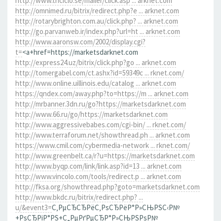
http://www.triciclo.se/mailer/click.asp ... arknet.com
http://omnimed.ru/bitrix/redirect.php?e ... arknet.com
http://rotarybrighton.com.au/click.php? ... arknet.com
http://go.parvanweb.ir/index.php?url=ht ... arknet.com
http://www.aaronsw.com/2002/display.cgi?
t=
<a+href=https://marketsdarknet.com
http://express24.uz/bitrix/click.php?go ... arknet.com
http://tomergabel.com/ct.ashx?id=59349c ... rknet.com/
http://www.online.uillinois.edu/catalog ... arknet.com
https://qndex.com/away.php?to=https://m ... arknet.com
http://mrbanner.3dn.ru/go?https://marketsdarknet.com
http://www.66.ru/go/https://marketsdarknet.com
http://www.aggressivebabes.com/cgi-bin/ ... rknet.com/
http://www.terraforum.net/showthread.ph ... arknet.com
https://www.cmil.com/cybermedia-network ... rknet.com/
http://www.greenbelt.ca/r?u=https://marketsdarknet.com
http://www.byqp.com/link/link.asp?id=13 ... arknet.com
http://www.vincolo.com/tools/redirect.p ... arknet.com
http://fksa.org/showthread.php?goto=marketsdarknet.com
http://www.bkdc.ru/bitrix/redirect.php? ...
u/&event3=
С‚РµСЂСЂРёС‚РѕСЂРёР°Р»СЊРЅС‹Р№
+РѕСЂРіР°РЅ+С„РµРґРµСЂР°Р»СЊРЅРѕР№