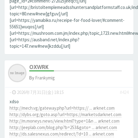
page_id=2#comment-272025]eeqct[/url]
[url=http://bristoltemplemeadsshuntersandplatformstaff.co.uk/in
topic=80.new#new]gfguv[/url]
[url=https://yamabiko.ru/receipe-for-food-lover/#comment-
55651]wuqos[/url]
[url=https://mushroom.com.jm/index.php/topic,1723.new.html#new]
[url=https://ausband.net/index.php?
topic=147.new#new]kzddu[/url]
OXWRK
By
Frankymig
-
2026年7月31日(金) 18:15
#424
xdso
http://mech.vg/gateway.php?url=https:// ... arknet.com
http://dybs.org/goto.asp?url=https://marketsdarknet.com
http://m.moneys.news/view.html?type=1&n ... arknet.com
http://jeeplab.com/blog.php?b=253&goto= ... arknet.com
http://ds.salesnexus.com/redirect/?d=10 ... arknet.com