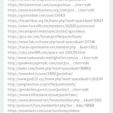
https://bintanretreat.com/user/justinun ... ction=edit
https://www.wearebusiness.org/user/just ... ction=edit
https://quotesdom.com/user/336423
https://forum.hkas.org.hk/home.php?mod=space&uid=82934
https://www.forex09.com/members/362920-justinovast
https://mzansiporn.mobi/user/JustinCrign/videos
https://gica-nis.com/forum/profile/justinfloum/
https://www.3ak.cn/home.php?mod=space&uid=257346
https://forum.openmarine.net/member.php ... &uid=18311
https://cdss.snw999.com/space-uid-2423256.html
http://www.taekwondo-mattighofen.com/us ... ction=edit
http://speakeasyspiritsllc.com/user/jus ... ction=edit
http://iawbs.com/home.php?mod=space&uid=968802
https://www.kick.lv/user/24265/justinhar/
http://www.god123.xyz/home.php?mod=space&uid=1362194
http://yangtaochun.cn/profile/justinunerb/
https://genderlms.govt.lc/user/justincl ... ction=edit
https://www.esffriesland.nl/user/justinfainc/
https://www.amxmod.net/forum/member.php ... e&uid=5063
http://polovw.it/foro/memberlist.php?mo ... le&u=88968
https://mzansixxx.com/user/Justinzep/videos