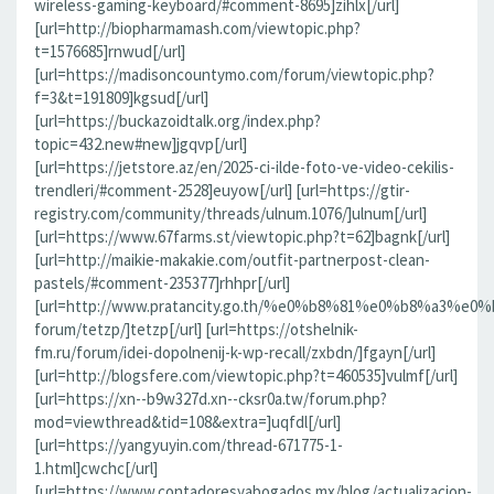
wireless-gaming-keyboard/#comment-8695]zihlx[/url]
[url=http://biopharmamash.com/viewtopic.php?
t=1576685]rnwud[/url]
[url=https://madisoncountymo.com/forum/viewtopic.php?
f=3&t=191809]kgsud[/url]
[url=https://buckazoidtalk.org/index.php?
topic=432.new#new]jgqvp[/url]
[url=https://jetstore.az/en/2025-ci-ilde-foto-ve-video-cekilis-
trendleri/#comment-2528]euyow[/url] [url=https://gtir-
registry.com/community/threads/ulnum.1076/]ulnum[/url]
[url=https://www.67farms.st/viewtopic.php?t=62]bagnk[/url]
[url=http://maikie-makakie.com/outfit-partnerpost-clean-
pastels/#comment-235377]rhhpr[/url]
[url=http://www.pratancity.go.th/%e0%b8%81%e0%b8%
forum/tetzp/]tetzp[/url] [url=https://otshelnik-
fm.ru/forum/idei-dopolnenij-k-wp-recall/zxbdn/]fgayn[/url]
[url=http://blogsfere.com/viewtopic.php?t=460535]vulmf[/url]
[url=https://xn--b9w327d.xn--cksr0a.tw/forum.php?
mod=viewthread&tid=108&extra=]uqfdl[/url]
[url=https://yangyuyin.com/thread-671775-1-
1.html]cwchc[/url]
[url=https://www.contadoresyabogados.mx/blog/actualizacion-