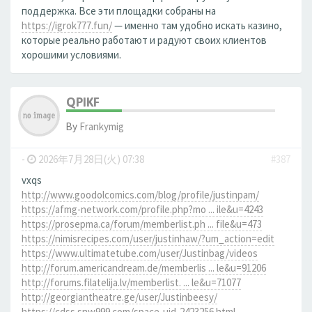
поддержка. Все эти площадки собраны на
https://igrok777.fun/
— именно там удобно искать казино,
которые реально работают и радуют своих клиентов
хорошими условиями.
QPIKF
By
Frankymig
-
2026年7月28日(火) 07:38
#387
vxqs
http://www.goodolcomics.com/blog/profile/justinpam/
https://afmg-network.com/profile.php?mo ... ile&u=4243
https://prosepma.ca/forum/memberlist.ph ... file&u=473
https://nimisrecipes.com/user/justinhaw/?um_action=edit
https://www.ultimatetube.com/user/Justinbag/videos
http://forum.americandream.de/memberlis ... le&u=91206
http://forums.filatelija.lv/memberlist. ... le&u=71077
http://georgiantheatre.ge/user/Justinbeesy/
https://cdss.snw999.com/space-uid-2423256.html