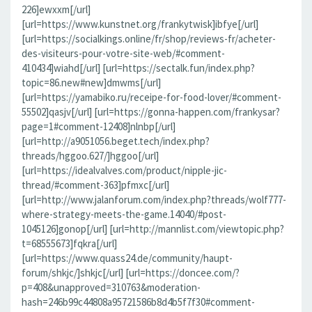
226]ewxxm[/url]
[url=https://www.kunstnet.org/frankytwisk]ibfye[/url]
[url=https://socialkings.online/fr/shop/reviews-fr/acheter-
des-visiteurs-pour-votre-site-web/#comment-
410434]wiahd[/url] [url=https://sectalk.fun/index.php?
topic=86.new#new]dmwms[/url]
[url=https://yamabiko.ru/receipe-for-food-lover/#comment-
55502]qasjv[/url] [url=https://gonna-happen.com/frankysar?
page=1#comment-12408]nlnbp[/url]
[url=http://a9051056.beget.tech/index.php?
threads/hggoo.627/]hggoo[/url]
[url=https://idealvalves.com/product/nipple-jic-
thread/#comment-363]pfmxc[/url]
[url=http://www.jalanforum.com/index.php?threads/wolf777-
where-strategy-meets-the-game.14040/#post-
1045126]gonop[/url] [url=http://mannlist.com/viewtopic.php?
t=68555673]fqkra[/url]
[url=https://www.quass24.de/community/haupt-
forum/shkjc/]shkjc[/url] [url=https://doncee.com/?
p=408&unapproved=310763&moderation-
hash=246b99c44808a95721586b8d4b5f7f30#comment-