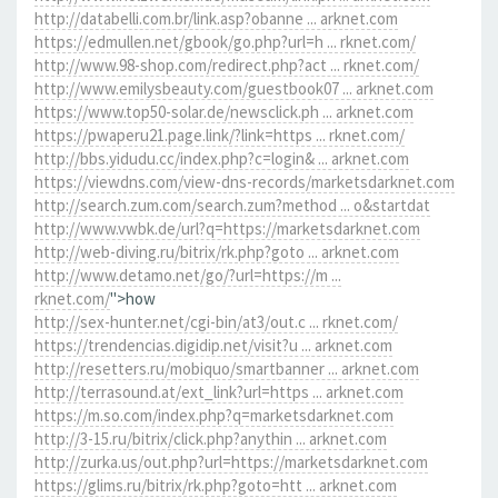
http://databelli.com.br/link.asp?obanne ... arknet.com
https://edmullen.net/gbook/go.php?url=h ... rknet.com/
http://www.98-shop.com/redirect.php?act ... rknet.com/
http://www.emilysbeauty.com/guestbook07 ... arknet.com
https://www.top50-solar.de/newsclick.ph ... arknet.com
https://pwaperu21.page.link/?link=https ... rknet.com/
http://bbs.yidudu.cc/index.php?c=login& ... arknet.com
https://viewdns.com/view-dns-records/marketsdarknet.com
http://search.zum.com/search.zum?method ... o&startdat
http://www.vwbk.de/url?q=https://marketsdarknet.com
http://web-diving.ru/bitrix/rk.php?goto ... arknet.com
http://www.detamo.net/go/?url=https://m ...
rknet.com/
">how
http://sex-hunter.net/cgi-bin/at3/out.c ... rknet.com/
https://trendencias.digidip.net/visit?u ... arknet.com
http://resetters.ru/mobiquo/smartbanner ... arknet.com
http://terrasound.at/ext_link?url=https ... arknet.com
https://m.so.com/index.php?q=marketsdarknet.com
http://3-15.ru/bitrix/click.php?anythin ... arknet.com
http://zurka.us/out.php?url=https://marketsdarknet.com
https://glims.ru/bitrix/rk.php?goto=htt ... arknet.com