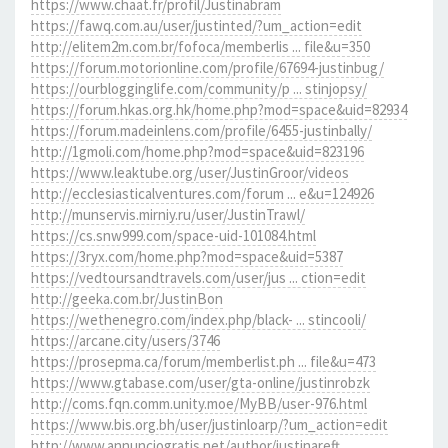
https://www.chaat.fr/profil/Justinabram
https://fawq.com.au/user/justinted/?um_action=edit
http://elitem2m.com.br/fofoca/memberlis ... file&u=350
https://forum.motorionline.com/profile/67694-justinbug/
https://ourblogginglife.com/community/p ... stinjopsy/
https://forum.hkas.org.hk/home.php?mod=space&uid=82934
https://forum.madeinlens.com/profile/6455-justinbally/
http://1gmoli.com/home.php?mod=space&uid=823196
https://www.leaktube.org/user/JustinGroor/videos
http://ecclesiasticalventures.com/forum ... e&u=124926
http://munservis.mirniy.ru/user/JustinTrawl/
https://cs.snw999.com/space-uid-101084.html
https://3ryx.com/home.php?mod=space&uid=5387
https://vedtoursandtravels.com/user/jus ... ction=edit
http://geeka.com.br/JustinBon
https://wethenegro.com/index.php/black- ... stincooli/
https://arcane.city/users/3746
https://prosepma.ca/forum/memberlist.ph ... file&u=473
https://www.gtabase.com/user/gta-online/justinrobzk
http://coms.fqn.comm.unity.moe/MyBB/user-976.html
https://www.bis.org.bh/user/justinloarp/?um_action=edit
http://www.annunciogratis.net/author/justinareft