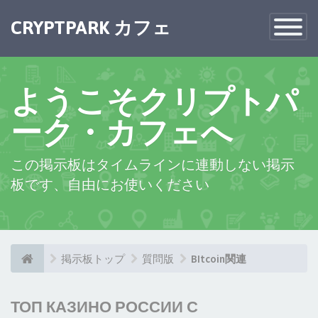
CRYPTPARK カフェ
Toggle
Navigatio
ようこそクリプトパ
ーク・カフェへ
この掲示板はタイムラインに連動しない掲示
板です、自由にお使いください
掲示板トップ
質問版
BItcoin関連
ТОП КАЗИНО РОССИИ С