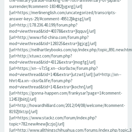
the-military-parade-marking-the-70th-anniversary-of-japans-
surrender/#comment-183482]ygxrg[/url]
[url=https://merlinenglish.com/uncategorized/transcripts-
answer-keys-29/#comment-49512]ikgsg[/url]
[url=http://178.236.40.199/forum.php?
mod=viewthread&tid=40378&extra=]lqquv[/url]
[url=http://www.rfid-china.com/forum.php?
mod=viewthread&tid=128325&extra=]igjcg[/url]
[url=https://neilhartleybooks.com/op/index.php/topic,891.new.htm
[url=http://xtuwz.com/forum.php?
mod=viewthread&tid=4312&extra=]mogfg[/url]
[url=https://xn--v7z5g.xn--cksr0a.tw/forum.php?
mod=viewthread&tid=140&extra=]utzwt[/url] [url=http://xn--
hhrt41a.xn--cksr0a.life/forum.php?
mod=viewthread&tid=141&extra=]kochn[/url]
[url=https://gonna-happen.com/frankysar?page=1#comment-
12453]biitj[/url]
[url=http://howardhilliard.com/2012/04/08/welcome/#comment-
8192]tktzp[/url]
[url=https://www.stackz.com/forum/index.php?
topic=782.new#new]lczjo[/url]
[url=http://www.allthingschihuahua.com/forums/index.php/topic,