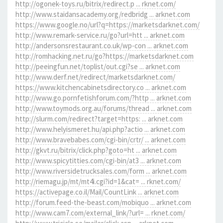
http://ogonek-toys.ru/bitrix/redirect.p ... rknet.com/
http://www.staidansacademy.org/redbridg ... arknet.com
https://www.google.no/url?q=https://marketsdarknet.com/
http://www.remark-service.ru/go?url=htt ... arknet.com
http://andersonsrestaurant.co.uk/wp-con ... arknet.com
http://romhacking.net.ru/go?https://marketsdarknet.com
http://peeingfun.net/toplist/out.cgi?se ... arknet.com
http://www.derf.net/redirect/marketsdarknet.com/
https://www.kitchencabinetsdirectory.co ... arknet.com
http://www.go.pornfetishforum.com/?http ... arknet.com
http://www.toymods.org.au/forums/thread ... arknet.com
http://slurm.com/redirect?target=https: ... arknet.com
http://www.helyismeret.hu/api.php?actio ... arknet.com
http://www.bravebabes.com/cgi-bin/crtr/ ... arknet.com
http://gkvt.ru/bitrix/click.php?goto=ht ... arknet.com
http://www.spicytitties.com/cgi-bin/at3 ... arknet.com
http://www.riversidetrucksales.com/form ... arknet.com
http://riemagu.jp/mt/mt4i.cgi?id=1&cat= ... rknet.com/
https://activepage.co.il/Mail/CountLink ... arknet.com
http://forum.feed-the-beast.com/mobiquo ... arknet.com
http://www.cam7.com/external_link/?url= ... rknet.com/