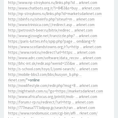
http://www.np-stroykons.ru/links.php?id ... arknet.com
http://www.chatbots.org/r/?i=8453&s=buy ... arknet.com
http://np-stroykons.ru/links.php?id=marketsdarknet.com
http://sbinfo.ru/siteinfo.php?siteurl=m ... arknet.com
http://www.trinisica.com///redirect.asp ... arknet.com
http://petrovich-beer.ru/bitrix/redirec ... arknet.com
http://www.gizoogle.net/tranzizzle.php? ... arknet.com
https://paris-luttes.info/spip.php?page ... om&lang=fr
https://www.scotlandstowns.org/r?u=http ... arknet.com
https://www.ronl.ru/redirect?url=https: ... arknet.com
http://www.adrc.com/software/data_recov ... arknet.com
http://bhc-int.sk/redir.asp?wenid=155&w ... arknet.com
http://s-school.com/toyo/1/yomi-search/ ... arknet.com
http://mobile-bbs3.com/bbs/kusyon_b.php ...
rknet.com/
">online
http://nowlifestyle.com/redir.php?msg=8 ... arknet.com
http://nightwish.com.ru/?go=https://marketsdarknet.com
http://www.africafocus.org/printit/mob- ... arknet.com
http://forum.r-rp.ru/redirect/?url=http ... arknet.com
http://777masa777.lolipop.jp/search/ran ... arknet.com
https://www.rondomusic.com/cgi-bin/affi ... rknet.com/