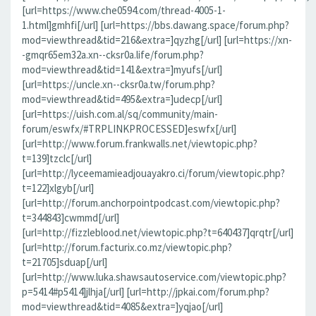
[url=https://www.che0594.com/thread-4005-1-
1.html]gmhfi[/url] [url=https://bbs.dawang.space/forum.php?
mod=viewthread&tid=216&extra=]qyzhg[/url] [url=https://xn-
-gmqr65em32a.xn--cksr0a.life/forum.php?
mod=viewthread&tid=141&extra=]myufs[/url]
[url=https://uncle.xn--cksr0a.tw/forum.php?
mod=viewthread&tid=495&extra=]udecp[/url]
[url=https://uish.com.al/sq/community/main-
forum/eswfx/#TRPLINKPROCESSED]eswfx[/url]
[url=http://www.forum.frankwalls.net/viewtopic.php?
t=139]tzclc[/url]
[url=http://lyceemamieadjouayakro.ci/forum/viewtopic.php?
t=122]xlgyb[/url]
[url=http://forum.anchorpointpodcast.com/viewtopic.php?
t=344843]cwmmd[/url]
[url=http://fizzleblood.net/viewtopic.php?t=640437]qrqtr[/url]
[url=http://forum.facturix.co.mz/viewtopic.php?
t=21705]sduap[/url]
[url=http://www.luka.shawsautoservice.com/viewtopic.php?
p=5414#p5414]jlhja[/url] [url=http://jpkai.com/forum.php?
mod=viewthread&tid=4085&extra=]yqjao[/url]