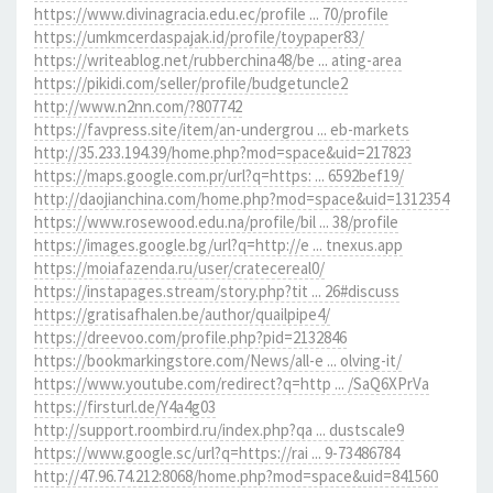
https://www.divinagracia.edu.ec/profile ... 70/profile
https://umkmcerdaspajak.id/profile/toypaper83/
https://writeablog.net/rubberchina48/be ... ating-area
https://pikidi.com/seller/profile/budgetuncle2
http://www.n2nn.com/?807742
https://favpress.site/item/an-undergrou ... eb-markets
http://35.233.194.39/home.php?mod=space&uid=217823
https://maps.google.com.pr/url?q=https: ... 6592bef19/
http://daojianchina.com/home.php?mod=space&uid=1312354
https://www.rosewood.edu.na/profile/bil ... 38/profile
https://images.google.bg/url?q=http://e ... tnexus.app
https://moiafazenda.ru/user/cratecereal0/
https://instapages.stream/story.php?tit ... 26#discuss
https://gratisafhalen.be/author/quailpipe4/
https://dreevoo.com/profile.php?pid=2132846
https://bookmarkingstore.com/News/all-e ... olving-it/
https://www.youtube.com/redirect?q=http ... /SaQ6XPrVa
https://firsturl.de/Y4a4g03
http://support.roombird.ru/index.php?qa ... dustscale9
https://www.google.sc/url?q=https://rai ... 9-73486784
http://47.96.74.212:8068/home.php?mod=space&uid=841560