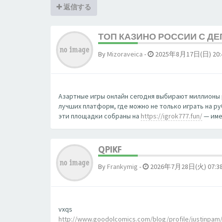
返信する
ТОП КАЗИНО РОССИИ С Д
By
Mizoraveica
-
2025年8月17日(日) 20:
Азартные игры онлайн сегодня выбирают миллионы 
лучших платформ, где можно не только играть на р
эти площадки собраны на
https://igrok777.fun/
— име
QPIKF
By
Frankymig
-
2026年7月28日(火) 07:3
vxqs
http://www.goodolcomics.com/blog/profile/justinpam