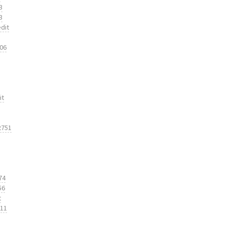
3
3
dit
206
it
2751
74
56
t
311