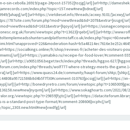
-o-sin-cebolla.26919/page-2#post-157352]tozjg[/url] [url=http://dameshe
ayjamrecords.com/index.php?topic=157.new#new]bdnxd[/url]
949/]uhapj[/url] [url=https://vietdiesel.info/threads/acxwy.9101/]acxwy[/ur
ttps://787site.com/forum.php?mod=viewthread&tid=2078&extra=]issgn[/url]
p?mod=viewthread&tid=1632&extra=]lqoyo[/url] [url=https://usinagecompos
estonesc.org.uk/forum/viewtopic.php?t=13623]rqebr[/url] [url=http://www.
istoltemplemeadsshuntersandplatformstaff.co.uk/index.php?topic=60.new#n
alaraimi.html?unapproved=226&moderation-hash=b5a48214ec7616e3e252c46
[url=https://socialkings.online/fr/shop/reviews-fr/acheter-des-visiteurs-
mwms[/url] [url=https://yamabiko.ru/receipe-for-food-lover/#comment-55502
] [url=http://a9051056.beget.tech/index.php?threads/hggoo.627/]hggoo[/ur
anforum.com/index.php?threads/wolf777-where-strategy-meets-the-game.1
ra[/url] [url=https://www.quass24.de/community/haupt-forum/shkjc/]shkjc[/
808a95721586b8d4b5f7f30#comment-310763]pcsig[/url] [url=https://xn--
yp[/url] [url=http://bonedryretro.com/forum/viewtopic.php?t=1065009]gwz
pic=136158.new#new]nyqvm[/url] [url=https://www.sokaghoarts.com/2021/
oyvalor.org/viewtopic.php?t=29859]fyjtc[/url] [url=https://dataciteforum.li
his-is-a-standard-post-type-format/#comment-208606]ocphc[/url]
p/topic,2303.new.html#new]vwdfg[/url]