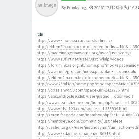
By
Frankymig
-
2026年7月28日(火) 16:3
rxln
https://www.kino-ussr.ru/user/Justinmiz/
http://elitem2m.com.br/fofoca/memberlis ... file&u=35
https://madeinnigeriaawards.org/user/justinketty/
https://www.18flirt.net/user/Justinvialp/videos
https://forum.hkas.org.hk/home.php?mod=space&uid
https://wethenegro.com/index.php/black- ... stincooli/
https://elitem2m.com.br/fofoca/memberli ... file&u=35
http://www.25ml.top/home.php?mod=space&uid=1870
https://cdss.snw999.com/space-uid-2423256.html
https://alexandroslee.club/user/justind ... ction=edit
http://www.seafishzone.com/home.php?mod ... id=305
https://www.htys123.com/space-uid-355939.html
http://zeren.freeoda.com/member.php?act ... &uid=33
https://mantiseye.com/community/justinelete
http://ussher.org.uk/user/justindaymn/?um_action=edi
https://www.kxdao.net/space-uid-96918.html