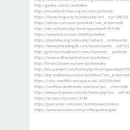
http://geeka.com.br/JustinBon
http://moveblockchain.org/en/user/justintok/
https://forum.bogosity.tv/index.php?act ... e;u=298733
https://eliclau.com/user/justinkek/?um_action=edit
http://3ak.cn/home.php?mod=space&uid=257346
https://www.kick.lv/user/24265/justinhar/
https://plastinka.org/index.php?subacti ... ustinworGo
https://www.pintradingdb.com/forum/memb ... uid=151
http://grid.myvirtualbeach.com/JOpensim ... -justindix
https://www.esffriesland.nl/user/justinfainc/
http://forum.l2tower.eu/user-justinweaky
http://bbs.panabit.com/home.php?mod=space&uid=55
http://dnp-malinovka.ru/user/justinhox/?um_action=edi
https://cdss.snw999.com/space-uid-2423256.html
https://vedtoursandtravels.com/user/jus ... ction=edit
http://www.pcbspeed.com/dis/home.php?mo ... uid=40
https://arcane.city/users/3746
https://pancaster.com/user/Justinbeaum/videos
https://www.wiscation.com/profile/justinargub/