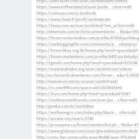
https://pancaster.com/user/Justinbeaum/videos
https://www.esffriesland.nl/user/justin ... ction=edit
https://coinzaa.com/u/Justinrab
https://www.chaat.fr/profil/Justinabram
https://fawq.com.au/user/justinted/?um_action=edit
http://elitem2m.com.br/fofoca/memberlis ... file&u=35
https://forum.motorionline.com/profile/67694-justinbu
https://ourblogginglife.com/community/p ... stinjopsy/
https://forum.hkas.org.hk/home.php?mod=space&uid
https://forum.madeinlens.com/profile/6455-justinbally/
http://1gmoli.com/home.php?mod=space&uid=823196
https://www.leaktube.org/user/JustinGroor/videos
http://ecclesiasticalventures.com/forum ... e&u=12492
http://munservis.mirniy.ru/user/JustinTrawl/
https://cs.snw999.com/space-uid-101084.html
https://3ryx.com/home.php?mod=space&uid=5387
https://vedtoursandtravels.com/user/jus ... ction=edit
http://geeka.com.br/JustinBon
https://wethenegro.com/index.php/black- ... stincooli/
https://arcane.city/users/3746
https://prosepma.ca/forum/memberlist.ph ... file&u=47
https://www.gtabase.com/user/gta-online/justinrobzk
http://coms.fqn.comm.unity.moe/MyBB/user-976.html