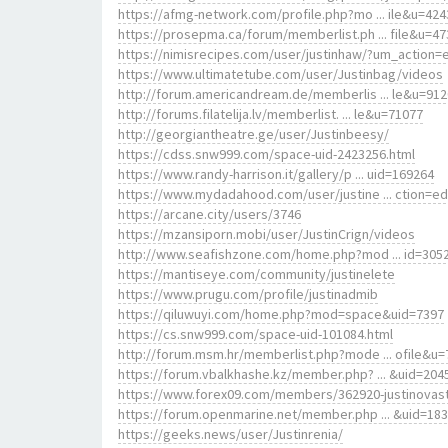
https://afmg-network.com/profile.php?mo ... ile&u=424
https://prosepma.ca/forum/memberlist.ph ... file&u=47
https://nimisrecipes.com/user/justinhaw/?um_action=e
https://www.ultimatetube.com/user/Justinbag/videos
http://forum.americandream.de/memberlis ... le&u=91
http://forums.filatelija.lv/memberlist. ... le&u=71077
http://georgiantheatre.ge/user/Justinbeesy/
https://cdss.snw999.com/space-uid-2423256.html
https://www.randy-harrison.it/gallery/p ... uid=169264
https://www.mydadahood.com/user/justine ... ction=ed
https://arcane.city/users/3746
https://mzansiporn.mobi/user/JustinCrign/videos
http://www.seafishzone.com/home.php?mod ... id=305
https://mantiseye.com/community/justinelete
https://www.prugu.com/profile/justinadmib
https://qiluwuyi.com/home.php?mod=space&uid=7397
https://cs.snw999.com/space-uid-101084.html
http://forum.msm.hr/memberlist.php?mode ... ofile&u=
https://forum.vbalkhashe.kz/member.php? ... &uid=204
https://www.forex09.com/members/362920-justinovas
https://forum.openmarine.net/member.php ... &uid=18
https://geeks.news/user/Justinrenia/