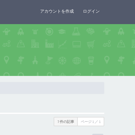
×
アカウントを作成
ログイン
7 件の記事
ページ
1
／
1