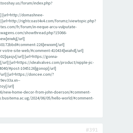
k.tooshay.us/forum/index.php?
l] [url=http://domashnee-
 [url=http://rightcoast4x4.com/forumz/viewtopic.php?
ites.com/fr/forum/in-neque-arcu-vulputate-
roflwagens.com/showthread.php?15066-
ew]eiwkj[/url]
450172bbd#comment-226]ewxxm[/url]
pour-votre-site-web/#comment-410434]wiahd[/url]
]qasjv[/url] [url=https://gonna-
l] [url=https://idealvalves.com/product/nipple-jic-
4040/#post-1045126]gonop[/url]
url] [url=https://doncee.com/?
9ev33a.xn--
oy[/url]
08/26/new-home-decor-from-john-doerson/#comment-
brary.busitema.ac.ug/2024/06/05/hello-world/#comment-
#391