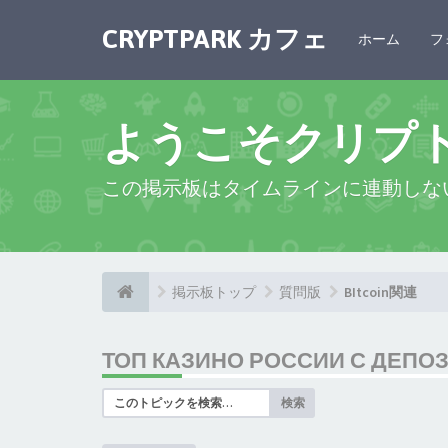
CRYPTPARK カフェ
ホーム
フ
ようこそクリプ
この掲示板はタイムラインに連動しな
掲示板トップ
質問版
BItcoin関連
ТОП КАЗИНО РОССИИ С ДЕПО
検索