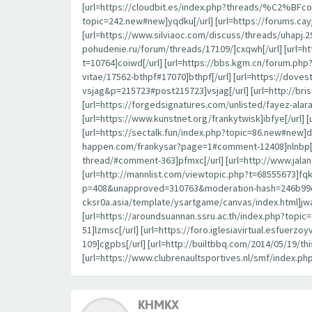
[url=https://cloudbit.es/index.php?threads/%C2%BFcon
topic=242.new#new]yqdku[/url] [url=https://forums.c
[url=https://www.silviaoc.com/discuss/threads/uhapj.29
pohudenie.ru/forum/threads/17109/]cxqwh[/url] [url=h
t=10764]coiwd[/url] [url=https://bbs.kgm.cn/forum.ph
vitae/17562-bthpf#17070]bthpf[/url] [url=https://dov
vsjag&p=215723#post215723]vsjag[/url] [url=http://br
[url=https://forgedsignatures.com/unlisted/fayez-
[url=https://www.kunstnet.org/frankytwisk]ibfye[/url] 
[url=https://sectalk.fun/index.php?topic=86.new#new]d
happen.com/frankysar?page=1#comment-12408]nlnbp[/url
thread/#comment-363]pfmxc[/url] [url=http://www.jal
[url=http://mannlist.com/viewtopic.php?t=68555673]fqk
p=408&unapproved=310763&moderation-hash=246b99c44
cksr0a.asia/template/ysartgame/canvas/index.html]jwa
[url=https://aroundsuannan.ssru.ac.th/index.php?to
51]lzmsc[/url] [url=https://foro.iglesiavirtual.esfuerz
109]cgpbs[/url] [url=http://builtbbq.com/2014/05/19/t
[url=https://www.clubrenaultsportives.nl/smf/index.ph
KHMKX