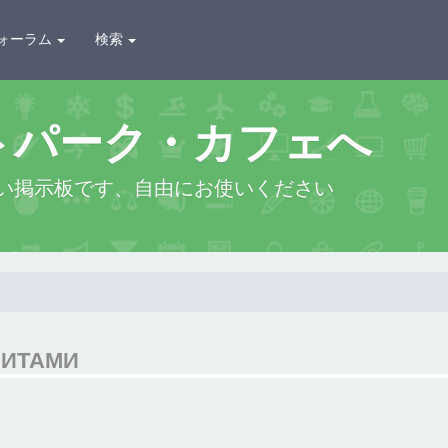
ォーラム
検索
トパーク・カフェへ
い掲示板です、自由にお使いください
ЗИТАМИ