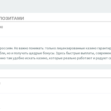
ЕПОЗИТАМИ
48
россиян. Но важно понимать: только лицензированные казино гаранти
убли, но и получать щедрые бонусы. Здесь быстрые выплаты, совреме
нно там удобно искать казино, которые реально работают и радуют с
8
/