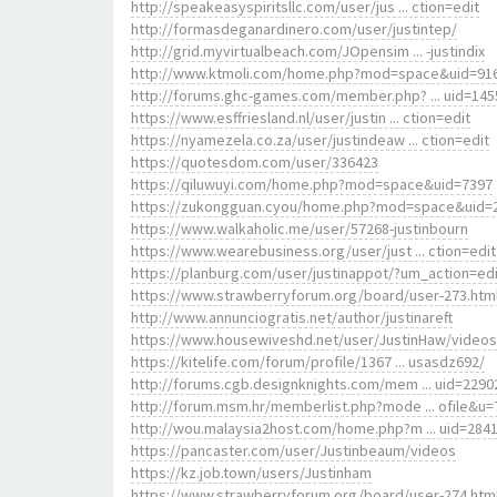
http://speakeasyspiritsllc.com/user/jus ... ction=edit
http://formasdeganardinero.com/user/justintep/
http://grid.myvirtualbeach.com/JOpensim ... -justindix
http://www.ktmoli.com/home.php?mod=space&uid=91
http://forums.ghc-games.com/member.php? ... uid=145
https://www.esffriesland.nl/user/justin ... ction=edit
https://nyamezela.co.za/user/justindeaw ... ction=edit
https://quotesdom.com/user/336423
https://qiluwuyi.com/home.php?mod=space&uid=7397
https://zukongguan.cyou/home.php?mod=space&uid=
https://www.walkaholic.me/user/57268-justinbourn
https://www.wearebusiness.org/user/just ... ction=edit
https://planburg.com/user/justinappot/?um_action=edi
https://www.strawberryforum.org/board/user-273.htm
http://www.annunciogratis.net/author/justinareft
https://www.housewiveshd.net/user/JustinHaw/videos
https://kitelife.com/forum/profile/1367 ... usasdz692/
http://forums.cgb.designknights.com/mem ... uid=2290
http://forum.msm.hr/memberlist.php?mode ... ofile&u=
http://wou.malaysia2host.com/home.php?m ... uid=284
https://pancaster.com/user/Justinbeaum/videos
https://kz.job.town/users/Justinham
https://www.strawberryforum.org/board/user-274.htm