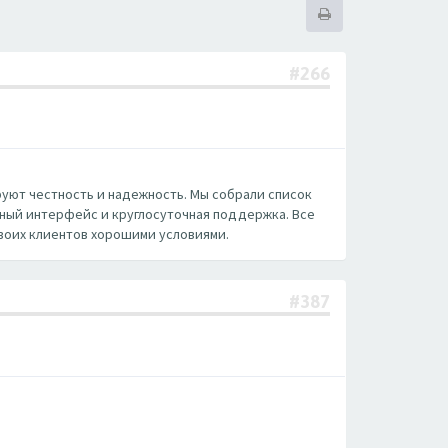
#266
руют честность и надежность. Мы собрали список
нный интерфейс и круглосуточная поддержка. Все
воих клиентов хорошими условиями.
#387