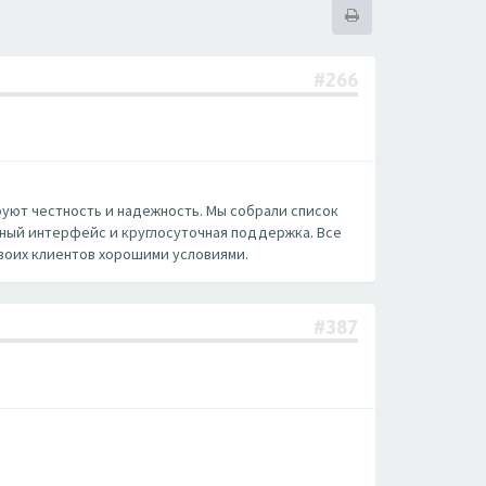
#266
руют честность и надежность. Мы собрали список
нный интерфейс и круглосуточная поддержка. Все
воих клиентов хорошими условиями.
#387