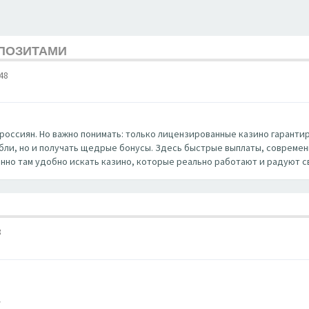
ЕПОЗИТАМИ
48
россиян. Но важно понимать: только лицензированные казино гаранти
убли, но и получать щедрые бонусы. Здесь быстрые выплаты, совреме
нно там удобно искать казино, которые реально работают и радуют с
8
/