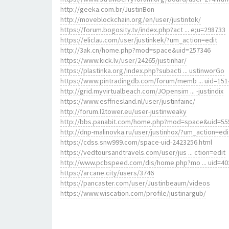
http://geeka.com.br/JustinBon
http://moveblockchain.org/en/user/justintok/
https://forum.bogosity.tv/index.php?act ... e;u=298733
https://eliclau.com/user/justinkek/?um_action=edit
http://3ak.cn/home.php?mod=space&uid=257346
https://www.kick.lv/user/24265/justinhar/
https://plastinka.org/index.php?subacti ... ustinworGo
https://www.pintradingdb.com/forum/memb ... uid=151
http://grid.myvirtualbeach.com/JOpensim ... -justindix
https://www.esffriesland.nl/user/justinfainc/
http://forum.l2tower.eu/user-justinweaky
http://bbs.panabit.com/home.php?mod=space&uid=55
http://dnp-malinovka.ru/user/justinhox/?um_action=edi
https://cdss.snw999.com/space-uid-2423256.html
https://vedtoursandtravels.com/user/jus ... ction=edit
http://www.pcbspeed.com/dis/home.php?mo ... uid=40
https://arcane.city/users/3746
https://pancaster.com/user/Justinbeaum/videos
https://www.wiscation.com/profile/justinargub/