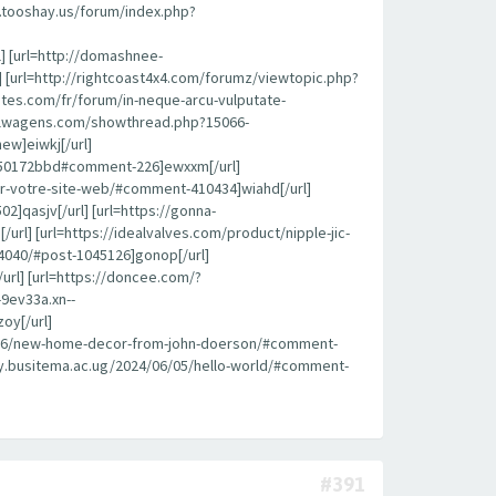
k.tooshay.us/forum/index.php?
l] [url=http://domashnee-
 [url=http://rightcoast4x4.com/forumz/viewtopic.php?
ites.com/fr/forum/in-neque-arcu-vulputate-
roflwagens.com/showthread.php?15066-
ew]eiwkj[/url]
450172bbd#comment-226]ewxxm[/url]
pour-votre-site-web/#comment-410434]wiahd[/url]
]qasjv[/url] [url=https://gonna-
l] [url=https://idealvalves.com/product/nipple-jic-
4040/#post-1045126]gonop[/url]
url] [url=https://doncee.com/?
9ev33a.xn--
oy[/url]
08/26/new-home-decor-from-john-doerson/#comment-
brary.busitema.ac.ug/2024/06/05/hello-world/#comment-
#391