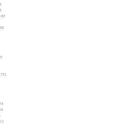
3
3
dit
206
it
2751
74
56
t
311