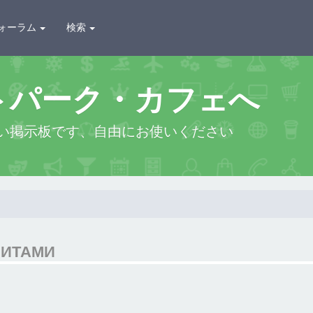
ォーラム
検索
トパーク・カフェへ
い掲示板です、自由にお使いください
ЗИТАМИ