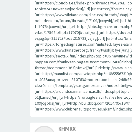
[url=https://cloudbit.es/index.php?threads/%C2%BFcon
topic=242.new#new]yqdku[/url] [url=https://forums.c
[url=https://www.silviaoc.com/discuss/threads/uhapj.29
pohudenie.ru/forum/threads/17109/]cxqwh[/url] [url=h
t=10764]coiwd[/url] [url=https://bbs.kgm.cn/forum.ph
vitae/17562-bthpf#17070]bthpf[/url] [url=https://dov
vsjag&p=215723#post215723]vsjag[/url] [url=http://br
[url=https://forgedsignatures.com/unlisted/fayez-
[url=https://www.kunstnet.org/frankytwisk]ibfye[/url] 
[url=https://sectalk.fun/index.php?topic=86.new#new]d
happen.com/frankysar?page=1#comment-12408]nlnbp[/url
thread/#comment-363]pfmxc[/url] [url=http://www.jal
[url=http://mannlist.com/viewtopic.php?t=68555673]fqk
p=408&unapproved=310763&moderation-hash=246b99c44
cksr0a.asia/template/ysartgame/canvas/index.html]jwa
[url=https://aroundsuannan.ssru.ac.th/index.php?to
51]lzmsc[/url] [url=https://foro.iglesiavirtual.esfuerz
109]cgpbs[/url] [url=http://builtbbq.com/2014/05/19/t
[url=https://www.clubrenaultsportives.nl/smf/index.ph
KHMKX