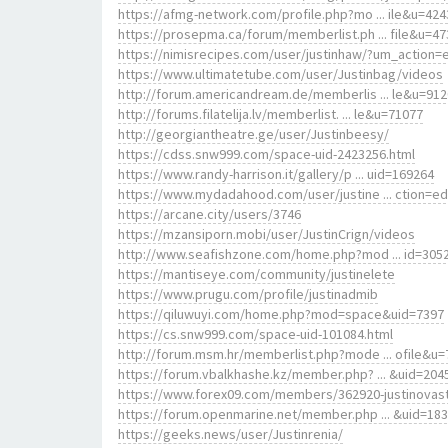
https://afmg-network.com/profile.php?mo ... ile&u=424
https://prosepma.ca/forum/memberlist.ph ... file&u=47
https://nimisrecipes.com/user/justinhaw/?um_action=e
https://www.ultimatetube.com/user/Justinbag/videos
http://forum.americandream.de/memberlis ... le&u=91
http://forums.filatelija.lv/memberlist. ... le&u=71077
http://georgiantheatre.ge/user/Justinbeesy/
https://cdss.snw999.com/space-uid-2423256.html
https://www.randy-harrison.it/gallery/p ... uid=169264
https://www.mydadahood.com/user/justine ... ction=ed
https://arcane.city/users/3746
https://mzansiporn.mobi/user/JustinCrign/videos
http://www.seafishzone.com/home.php?mod ... id=305
https://mantiseye.com/community/justinelete
https://www.prugu.com/profile/justinadmib
https://qiluwuyi.com/home.php?mod=space&uid=7397
https://cs.snw999.com/space-uid-101084.html
http://forum.msm.hr/memberlist.php?mode ... ofile&u=
https://forum.vbalkhashe.kz/member.php? ... &uid=204
https://www.forex09.com/members/362920-justinovas
https://forum.openmarine.net/member.php ... &uid=18
https://geeks.news/user/Justinrenia/