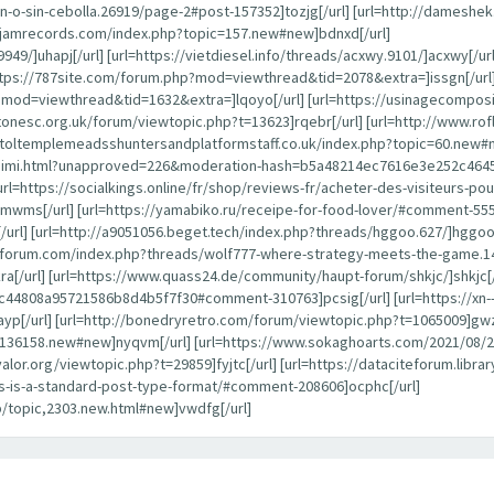
-o-sin-cebolla.26919/page-2#post-157352]tozjg[/url] [url=http://dameshe
ayjamrecords.com/index.php?topic=157.new#new]bdnxd[/url]
949/]uhapj[/url] [url=https://vietdiesel.info/threads/acxwy.9101/]acxwy[/ur
ttps://787site.com/forum.php?mod=viewthread&tid=2078&extra=]issgn[/url]
p?mod=viewthread&tid=1632&extra=]lqoyo[/url] [url=https://usinagecompos
estonesc.org.uk/forum/viewtopic.php?t=13623]rqebr[/url] [url=http://www.
istoltemplemeadsshuntersandplatformstaff.co.uk/index.php?topic=60.new#n
alaraimi.html?unapproved=226&moderation-hash=b5a48214ec7616e3e252c46
[url=https://socialkings.online/fr/shop/reviews-fr/acheter-des-visiteurs-
mwms[/url] [url=https://yamabiko.ru/receipe-for-food-lover/#comment-55502
] [url=http://a9051056.beget.tech/index.php?threads/hggoo.627/]hggoo[/ur
anforum.com/index.php?threads/wolf777-where-strategy-meets-the-game.1
ra[/url] [url=https://www.quass24.de/community/haupt-forum/shkjc/]shkjc[/
808a95721586b8d4b5f7f30#comment-310763]pcsig[/url] [url=https://xn--
yp[/url] [url=http://bonedryretro.com/forum/viewtopic.php?t=1065009]gwz
pic=136158.new#new]nyqvm[/url] [url=https://www.sokaghoarts.com/2021/
oyvalor.org/viewtopic.php?t=29859]fyjtc[/url] [url=https://dataciteforum.li
his-is-a-standard-post-type-format/#comment-208606]ocphc[/url]
p/topic,2303.new.html#new]vwdfg[/url]