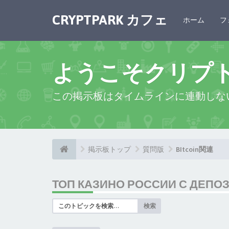
CRYPTPARK カフェ
ホーム
フ
ようこそクリプ
この掲示板はタイムラインに連動しな
掲示板トップ
質問版
BItcoin関連
ТОП КАЗИНО РОССИИ С ДЕПО
検索