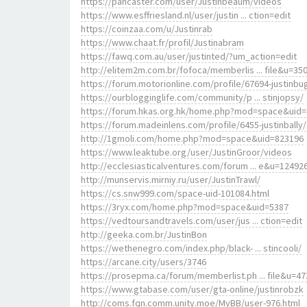
https://pancaster.com/user/Justinbeaum/videos
https://www.esffriesland.nl/user/justin ... ction=edit
https://coinzaa.com/u/Justinrab
https://www.chaat.fr/profil/Justinabram
https://fawq.com.au/user/justinted/?um_action=edit
http://elitem2m.com.br/fofoca/memberlis ... file&u=35
https://forum.motorionline.com/profile/67694-justinbu
https://ourblogginglife.com/community/p ... stinjopsy/
https://forum.hkas.org.hk/home.php?mod=space&uid
https://forum.madeinlens.com/profile/6455-justinbally/
http://1gmoli.com/home.php?mod=space&uid=823196
https://www.leaktube.org/user/JustinGroor/videos
http://ecclesiasticalventures.com/forum ... e&u=12492
http://munservis.mirniy.ru/user/JustinTrawl/
https://cs.snw999.com/space-uid-101084.html
https://3ryx.com/home.php?mod=space&uid=5387
https://vedtoursandtravels.com/user/jus ... ction=edit
http://geeka.com.br/JustinBon
https://wethenegro.com/index.php/black- ... stincooli/
https://arcane.city/users/3746
https://prosepma.ca/forum/memberlist.ph ... file&u=47
https://www.gtabase.com/user/gta-online/justinrobzk
http://coms.fqn.comm.unity.moe/MyBB/user-976.html