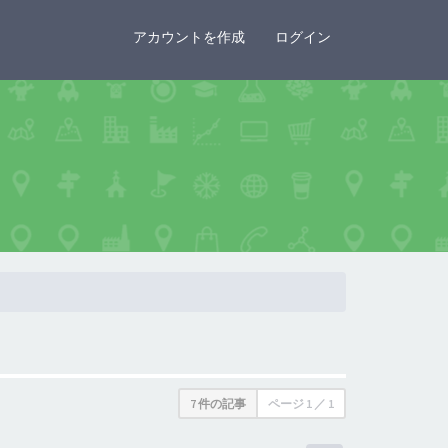
×
アカウントを作成
ログイン
7 件の記事
ページ
1
／
1