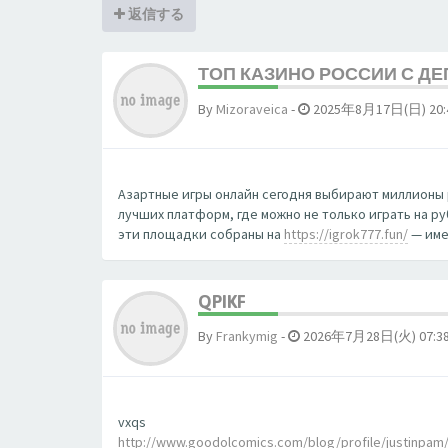
返信する
ТОП КАЗИНО РОССИИ С Д
By
Mizoraveica
-
2025年8月17日(日) 20:
Азартные игры онлайн сегодня выбирают миллионы 
лучших платформ, где можно не только играть на р
эти площадки собраны на
https://igrok777.fun/
— име
QPIKF
By
Frankymig
-
2026年7月28日(火) 07:3
vxqs
http://www.goodolcomics.com/blog/profile/justinpam