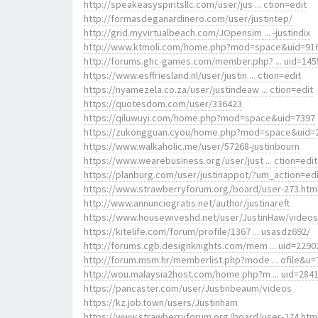
http://speakeasyspiritsllc.com/user/jus ... ction=edit
http://formasdeganardinero.com/user/justintep/
http://grid.myvirtualbeach.com/JOpensim ... -justindix
http://www.ktmoli.com/home.php?mod=space&uid=91
http://forums.ghc-games.com/member.php? ... uid=145
https://www.esffriesland.nl/user/justin ... ction=edit
https://nyamezela.co.za/user/justindeaw ... ction=edit
https://quotesdom.com/user/336423
https://qiluwuyi.com/home.php?mod=space&uid=7397
https://zukongguan.cyou/home.php?mod=space&uid=
https://www.walkaholic.me/user/57268-justinbourn
https://www.wearebusiness.org/user/just ... ction=edit
https://planburg.com/user/justinappot/?um_action=edi
https://www.strawberryforum.org/board/user-273.htm
http://www.annunciogratis.net/author/justinareft
https://www.housewiveshd.net/user/JustinHaw/videos
https://kitelife.com/forum/profile/1367 ... usasdz692/
http://forums.cgb.designknights.com/mem ... uid=2290
http://forum.msm.hr/memberlist.php?mode ... ofile&u=
http://wou.malaysia2host.com/home.php?m ... uid=284
https://pancaster.com/user/Justinbeaum/videos
https://kz.job.town/users/Justinham
https://www.strawberryforum.org/board/user-274.htm