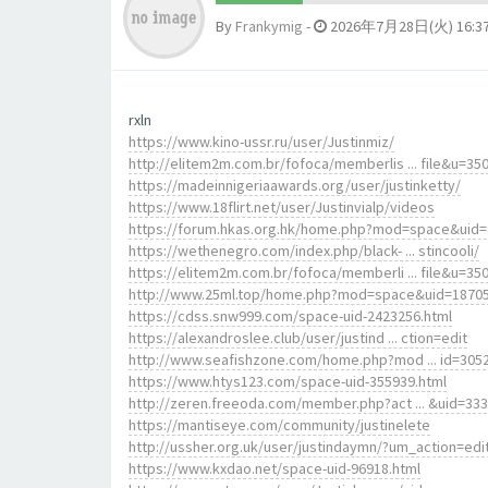
By
Frankymig
-
2026年7月28日(火) 16:3
rxln
https://www.kino-ussr.ru/user/Justinmiz/
http://elitem2m.com.br/fofoca/memberlis ... file&u=35
https://madeinnigeriaawards.org/user/justinketty/
https://www.18flirt.net/user/Justinvialp/videos
https://forum.hkas.org.hk/home.php?mod=space&uid
https://wethenegro.com/index.php/black- ... stincooli/
https://elitem2m.com.br/fofoca/memberli ... file&u=35
http://www.25ml.top/home.php?mod=space&uid=1870
https://cdss.snw999.com/space-uid-2423256.html
https://alexandroslee.club/user/justind ... ction=edit
http://www.seafishzone.com/home.php?mod ... id=305
https://www.htys123.com/space-uid-355939.html
http://zeren.freeoda.com/member.php?act ... &uid=33
https://mantiseye.com/community/justinelete
http://ussher.org.uk/user/justindaymn/?um_action=edi
https://www.kxdao.net/space-uid-96918.html