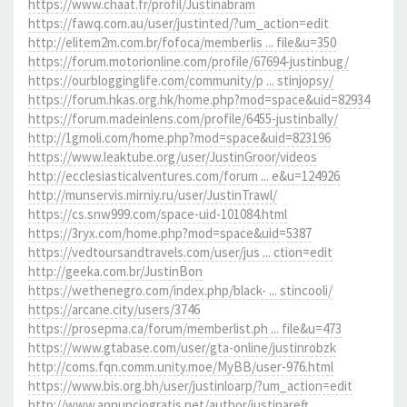
https://www.chaat.fr/profil/Justinabram
https://fawq.com.au/user/justinted/?um_action=edit
http://elitem2m.com.br/fofoca/memberlis ... file&u=350
https://forum.motorionline.com/profile/67694-justinbug/
https://ourblogginglife.com/community/p ... stinjopsy/
https://forum.hkas.org.hk/home.php?mod=space&uid=82934
https://forum.madeinlens.com/profile/6455-justinbally/
http://1gmoli.com/home.php?mod=space&uid=823196
https://www.leaktube.org/user/JustinGroor/videos
http://ecclesiasticalventures.com/forum ... e&u=124926
http://munservis.mirniy.ru/user/JustinTrawl/
https://cs.snw999.com/space-uid-101084.html
https://3ryx.com/home.php?mod=space&uid=5387
https://vedtoursandtravels.com/user/jus ... ction=edit
http://geeka.com.br/JustinBon
https://wethenegro.com/index.php/black- ... stincooli/
https://arcane.city/users/3746
https://prosepma.ca/forum/memberlist.ph ... file&u=473
https://www.gtabase.com/user/gta-online/justinrobzk
http://coms.fqn.comm.unity.moe/MyBB/user-976.html
https://www.bis.org.bh/user/justinloarp/?um_action=edit
http://www.annunciogratis.net/author/justinareft