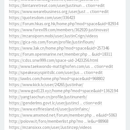
https://bintanretreat.com/user/justinun ... ction=edit
https://www.wearebusiness.org/user/just ... ction=edit
https://quotesdom.com/user/336423
https://forum.hkas.org.hk/home.php?mod=space&uid=82934
https://www.forex09.com/members/362920-justinovast
https://mzansiporn.mobi/user/JustinCrign/videos
https://gica-nis.com/forum/profile/justinfloum/
https://www.3ak.cn/home.php?mod=space&uid=257346
https://forum.openmarine.net/member.php ... &uid=18311
https://cdss.snw999.com/space-uid-2423256.html
http://www.taekwondo-mattighofen.com/us ... ction=edit
http://speakeasyspiritsllc.com/user/jus ... ction=edit
http://iawbs.com/home.php?mod=space&uid=968802
https://www.kick.lv/user/24265/justinhar/
http://www.god123.xyz/home.php?mod=space&uid=1362194
http://yangtaochun.cn/profile/justinunerb/
https://genderlms.govt.lc/user/justincl ... ction=edit
https://www.esffriesland.nl/user/justinfainc/
https://www.amxmod.net/forum/member.php ... e&uid=5063
http://polovw.it/foro/memberlist.php?mo ... le&u=88968
https://mzansixxx.com/user/Justinzep/videos