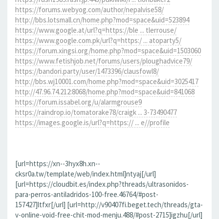
https://forums.webyog.com/author/nepalvise58/
http://bbs.lotsmall.cn/home.php?mod=space&uid=523894
https://www.google.at/url?q=https://ble ... tlerrouse/
https://www.google.com.pk/url?q=https:/ ... atoparty5/
https://forum.xingsi.org/home.php?mod=space&uid=1503060
https://www.fetishjob.net/forums/users/ploughadvice79/
https://bandori.party/user/1473396/clausfowl8/
http://bbs.wj10001.com/home.php?mod=space&uid=3025417
http://47.96.74.212:8068/home.php?mod=space&uid=841068
https://forum.issabel.org/u/alarmgrouse9
https://raindrop.io/tomatorake78/craigk ... 3-73490477
https://images.google.is/url?q=https:// ... e//profile
[url=https://xn--3hyx8h.xn--
cksr0a.tw/template/web/index.html]ntyaj[/url]
[url=https://cloudbit.es/index.php?threads/ultrasonidos-
para-perros-antiladridos-100-free.46764/#post-
157427]ltfxr[/url] [url=http://v90407fi.beget.tech/threads/gta-
v-online-void-free-chit-mod-menju.488/#post-2715]igzhu[/url]