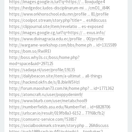
https://images.google.is/url?q=https:// ... llowjudge4
https://hedgedoc.ludos-disciplinarum-mi ... /cmD1_i84K
https://www.orkhonschool.edu.mn/profile ... 81/profile
https://coolpot.stream/story.php?title= ... es#discuss
https://clipjournal.site/item/revelatio ... es-exposed
https://images.google.cg/url?q=https:// ... exus.info/
https://www.divinagracia.edu.ec/profile ... 00/profile
http://wargame-workshop.com/bbs/home.ph ... id=1315589
https://bom.so/RwlREI
http://boss.why3s.cc/boss/home.php?
mod=space&uid=297125
https://sadaqa.nl/user/profile/19135
https://dailybeacon.site/item/a-ultimat ... all-things
https://hackmd.okfn.de/s/BJbleW5Hzl
http://forum.maoshan73.com.hk/home.php? ... id=1771362
https://atomcraft.ru/user/poppydenim9/
https://www.blurb.com/user/metalschool9
https://numberfields.asu.edu/NumberFiel ... id=6828706
https://urlscan.io/result/019fb8a3-6152 ... 77f68cfb2/
https://comsenz-service.com/?53857
https://socialbookmark.stream/story.php ... 26#discuss
https://rush1989.rash.jp:443/pukiwiki/i ... tionbaker2