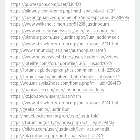
https://quotesdom.com/user/336423
https://qiluwuyi.com/home.php?mod=space&uid=7397
https://zukongguan.cyou/home.php?mod=space&uid=238996
https://www.walkaholic.me/user/57268-justinbourn
https://www.wearebusiness.org/user/just ... ction=edit
https://planburg.com/user/justinappot/?um_action=edit
https://www.strawberryforum.org/board/user-273.html
http://www.annunciogratis.net/author/justinareft
https://www.housewiveshd.net/user/JustinHaw/videos
https://kitelife.com/forum/profile/1367 ... usasdz692/
http://forums.cgb.designknights.com/mem ... uid=229026
http://forum.msm.hr/memberlist.php?mode ... ofile&u=74
http://wou.malaysia2host.com/home.php?m ... uid=284173
https://pancaster.com/user/Justinbeaum/videos
https://kz.job.town/users/Justinham
https://www.strawberryforum.org/board/user-274.html
http://geeka.com.br/JustinBon
http://moveblockchain.org/en/user/justintok/
https://forum.bogosity.tv/index.php?act ... e;u=298733
https://eliclau.com/user/justinkek/?um_action=edit
http://3ak.cn/home.php?mod=space&uid=257346