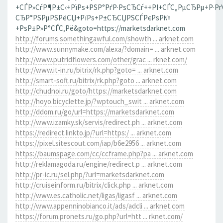
+СЃР»СѓР¶Р±С‹+РїРѕ+РЅР°РґР·РѕСЂСѓ++РІ+СЃС„РµСЂРµ+Р·Р
СЂР°РЅРµРЅРёСЏ+РїРѕ+Р±СЂСЏРЅСЃРєРѕР№
+РѕР±Р»Р°СЃС‚Рё&goto=https://marketsdarknet.com
http://forums.somethingawful.com/showth ... arknet.com
http://www.sunnymake.com/alexa/?domain= ... arknet.com
http://www.putridflowers.com/other/grac ... rknet.com/
http://www.it-in.ru/bitrix/rk.php?goto= ... arknet.com
http://smart-soft.ru/bitrix/rk.php?goto ... arknet.com
http://chudnoi.ru/goto/https://marketsdarknet.com
http://hoyo.bicyclette.jp/?wptouch_swit ... arknet.com
http://ddom.ru/go/url=https://marketsdarknet.com
http://www.izamky.sk/servis/redirect.ph ... arknet.com
https://redirect.linkto.jp/?url=https:/ ... arknet.com
https://pixel.sitescout.com/iap/b6e2956 ... arknet.com
https://baumspage.com/cc/ccframe.php?pa ... arknet.com
http://reklamagoda.ru/engine/redirect.p ... arknet.com
http://pr-ic.ru/sel.php/?url=marketsdarknet.com
http://cruiseinform.ru/bitrix/click.php ... arknet.com
http://www.es.catholic.net/ligas/ligasf ... arknet.com
http://www.appenninobianco.it/ads/adcli ... arknet.com
https://forum.pronets.ru/go.php?url=htt ... rknet.com/