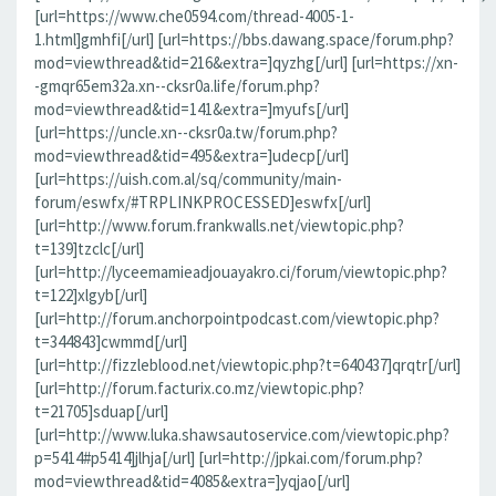
[url=https://www.che0594.com/thread-4005-1-
1.html]gmhfi[/url] [url=https://bbs.dawang.space/forum.php?
mod=viewthread&tid=216&extra=]qyzhg[/url] [url=https://xn-
-gmqr65em32a.xn--cksr0a.life/forum.php?
mod=viewthread&tid=141&extra=]myufs[/url]
[url=https://uncle.xn--cksr0a.tw/forum.php?
mod=viewthread&tid=495&extra=]udecp[/url]
[url=https://uish.com.al/sq/community/main-
forum/eswfx/#TRPLINKPROCESSED]eswfx[/url]
[url=http://www.forum.frankwalls.net/viewtopic.php?
t=139]tzclc[/url]
[url=http://lyceemamieadjouayakro.ci/forum/viewtopic.php?
t=122]xlgyb[/url]
[url=http://forum.anchorpointpodcast.com/viewtopic.php?
t=344843]cwmmd[/url]
[url=http://fizzleblood.net/viewtopic.php?t=640437]qrqtr[/url]
[url=http://forum.facturix.co.mz/viewtopic.php?
t=21705]sduap[/url]
[url=http://www.luka.shawsautoservice.com/viewtopic.php?
p=5414#p5414]jlhja[/url] [url=http://jpkai.com/forum.php?
mod=viewthread&tid=4085&extra=]yqjao[/url]