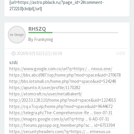
[url=https://astro.pblack.ru/?page_id=2#comment-
272210]ckdpl[/url]
RHSZQ
By
Frankymig
-
2026年8月02日(日) 03:58
#438
szdz
https://www.google.com.co/url?q=https:/ ... nexus.one/
https://bbs.abcd987.top/home.php?mod=space&uid=270678
http://bbs.lotsmall.cn/home.php?mod=space&uid=524248
https://apunto.it/user/profile/1170282
https://atomcraft.ru/user/metalbaker6/
http://202.53.128.110/home.php?mod=space&uid=1224015
https://cq.x7cq.vip/home.php?mod=space&uid=9644672
https://telegra.ph/The-Comprehensive-Re ... tion-07-31
https://images.google.com.ly/url?q=http ... 6-AD-07-31
https://forums.ppsspp.org/member.php?ac ... id=6753394
https://securityheaders.com/?q=https:// ... etnexus.us