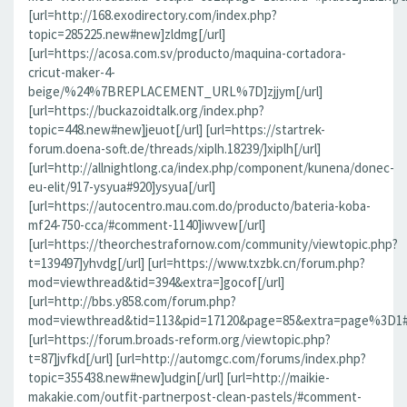
[url=http://168.exodirectory.com/index.php?
topic=285225.new#new]zldmg[/url]
[url=https://acosa.com.sv/producto/maquina-cortadora-
cricut-maker-4-
beige/%24%7BREPLACEMENT_URL%7D]zjjym[/url]
[url=https://buckazoidtalk.org/index.php?
topic=448.new#new]jeuot[/url] [url=https://startrek-
forum.doena-soft.de/threads/xiplh.18239/]xiplh[/url]
[url=http://allnightlong.ca/index.php/component/kunena/donec-
eu-elit/917-ysyua#920]ysyua[/url]
[url=https://autocentro.mau.com.do/producto/bateria-koba-
mf24-750-cca/#comment-1140]iwvew[/url]
[url=https://theorchestrafornow.com/community/viewtopic.php?
t=139497]yhvdg[/url] [url=https://www.txzbk.cn/forum.php?
mod=viewthread&tid=394&extra=]gocof[/url]
[url=http://bbs.y858.com/forum.php?
mod=viewthread&tid=113&pid=17120&page=85&extra=page%3D1#pi
[url=https://forum.broads-reform.org/viewtopic.php?
t=87]jvfkd[/url] [url=http://automgc.com/forums/index.php?
topic=355438.new#new]udgin[/url] [url=http://maikie-
makakie.com/outfit-partnerpost-clean-pastels/#comment-