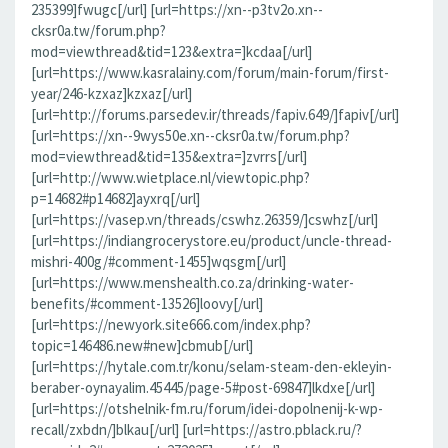
235399]fwugc[/url] [url=https://xn--p3tv2o.xn--
cksr0a.tw/forum.php?
mod=viewthread&tid=123&extra=]kcdaa[/url]
[url=https://www.kasralainy.com/forum/main-forum/first-
year/246-kzxaz]kzxaz[/url]
[url=http://forums.parsedev.ir/threads/fapiv.649/]fapiv[/url]
[url=https://xn--9wys50e.xn--cksr0a.tw/forum.php?
mod=viewthread&tid=135&extra=]zvrrs[/url]
[url=http://www.wietplace.nl/viewtopic.php?
p=14682#p14682]ayxrq[/url]
[url=https://vasep.vn/threads/cswhz.26359/]cswhz[/url]
[url=https://indiangrocerystore.eu/product/uncle-thread-
mishri-400g/#comment-1455]wqsgm[/url]
[url=https://www.menshealth.co.za/drinking-water-
benefits/#comment-13526]loovy[/url]
[url=https://newyork.site666.com/index.php?
topic=146486.new#new]cbmub[/url]
[url=https://hytale.com.tr/konu/selam-steam-den-ekleyin-
beraber-oynayalim.45445/page-5#post-69847]lkdxe[/url]
[url=https://otshelnik-fm.ru/forum/idei-dopolnenij-k-wp-
recall/zxbdn/]blkau[/url] [url=https://astro.pblack.ru/?