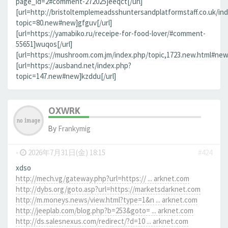
page_id=2#comment-272025]eeqct[/url]
[url=http://bristoltemplemeadsshuntersandplatformstaff.co.uk/in
topic=80.new#new]gfguv[/url]
[url=https://yamabiko.ru/receipe-for-food-lover/#comment-
55651]wuqos[/url]
[url=https://mushroom.com.jm/index.php/topic,1723.new.html#new]
[url=https://ausband.net/index.php?
topic=147.new#new]kzddu[/url]
OXWRK
By
Frankymig
-
2026年7月31日(金) 18:15
#424
xdso
http://mech.vg/gateway.php?url=https:// ... arknet.com
http://dybs.org/goto.asp?url=https://marketsdarknet.com
http://m.moneys.news/view.html?type=1&n ... arknet.com
http://jeeplab.com/blog.php?b=253&goto= ... arknet.com
http://ds.salesnexus.com/redirect/?d=10 ... arknet.com