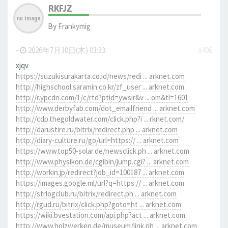
RKFJZ
By
Frankymig
-
2026年7月30日(木) 03:33
#406
xjqv
https://suzukisurakarta.co.id/news/redi ... arknet.com
http://highschool.saramin.co.kr/zf_user ... arknet.com
http://r.ypcdn.com/1/c/rtd?ptid=ywsir&v ... om&tl=1601
http://www.derbyfab.com/dot_emailfriend ... arknet.com
http://cdp.thegoldwater.com/click.php?i ... rknet.com/
http://darustire.ru/bitrix/redirect.php ... arknet.com
http://diary-culture.ru/go/url=https:// ... arknet.com
https://www.top50-solar.de/newsclick.ph ... arknet.com
http://www.physikon.de/cgibin/jump.cgi? ... arknet.com
http://workin.jp/redirect?job_id=100187 ... arknet.com
https://images.google.ml/url?q=https:// ... arknet.com
http://strlogclub.ru/bitrix/redirect.ph ... arknet.com
http://rgud.ru/bitrix/click.php?goto=ht ... arknet.com
https://wiki.bvestation.com/api.php?act ... arknet.com
http://www.holzwerken.de/museum/link.ph ... arknet.com