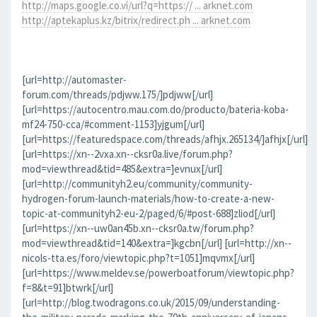
http://maps.google.co.vi/url?q=https:// ... arknet.com
http://aptekaplus.kz/bitrix/redirect.ph ... arknet.com
[url=http://automaster-
forum.com/threads/pdjww.175/]pdjww[/url]
[url=https://autocentro.mau.com.do/producto/bateria-koba-
mf24-750-cca/#comment-1153]yjgum[/url]
[url=https://featuredspace.com/threads/afhjx.265134/]afhjx[/url]
[url=https://xn--2vxa.xn--cksr0a.live/forum.php?
mod=viewthread&tid=485&extra=]evnux[/url]
[url=http://communityh2.eu/community/community-
hydrogen-forum-launch-materials/how-to-create-a-new-
topic-at-communityh2-eu-2/paged/6/#post-688]zliod[/url]
[url=https://xn--uw0an45b.xn--cksr0a.tw/forum.php?
mod=viewthread&tid=140&extra=]kgcbn[/url] [url=http://xn--
nicols-tta.es/foro/viewtopic.php?t=1051]mqvmx[/url]
[url=https://www.meldev.se/powerboatforum/viewtopic.php?
f=8&t=91]btwrk[/url]
[url=http://blog.twodragons.co.uk/2015/09/understanding-