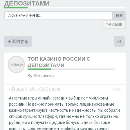
ДЕПОЗИТАМИ
検索
7 件の記事
返信する
ТОП КАЗИНО РОССИИ С
ДЕПОЗИТАМИ
By
Mizoraveica
-
2025年8月17日(日) 20:48
#266
Азартные игры онлайн сегодня выбирают миллионы
россиян. Но важно понимать: только лицензированные
казино гарантируют честность и надежность. Мы собрали
список лучших платформ, где можно не только играть на
рубли, но и получать щедрые бонусы. Здесь быстрые
выплаты, современный интерфейс и круглосуточная