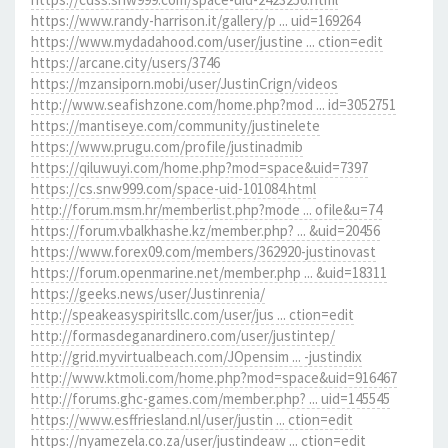
https://www.randy-harrison.it/gallery/p ... uid=169264
https://www.mydadahood.com/user/justine ... ction=edit
https://arcane.city/users/3746
https://mzansiporn.mobi/user/JustinCrign/videos
http://www.seafishzone.com/home.php?mod ... id=3052751
https://mantiseye.com/community/justinelete
https://www.prugu.com/profile/justinadmib
https://qiluwuyi.com/home.php?mod=space&uid=7397
https://cs.snw999.com/space-uid-101084.html
http://forum.msm.hr/memberlist.php?mode ... ofile&u=74
https://forum.vbalkhashe.kz/member.php? ... &uid=20456
https://www.forex09.com/members/362920-justinovast
https://forum.openmarine.net/member.php ... &uid=18311
https://geeks.news/user/Justinrenia/
http://speakeasyspiritsllc.com/user/jus ... ction=edit
http://formasdeganardinero.com/user/justintep/
http://grid.myvirtualbeach.com/JOpensim ... -justindix
http://www.ktmoli.com/home.php?mod=space&uid=916467
http://forums.ghc-games.com/member.php? ... uid=145545
https://www.esffriesland.nl/user/justin ... ction=edit
https://nyamezela.co.za/user/justindeaw ... ction=edit