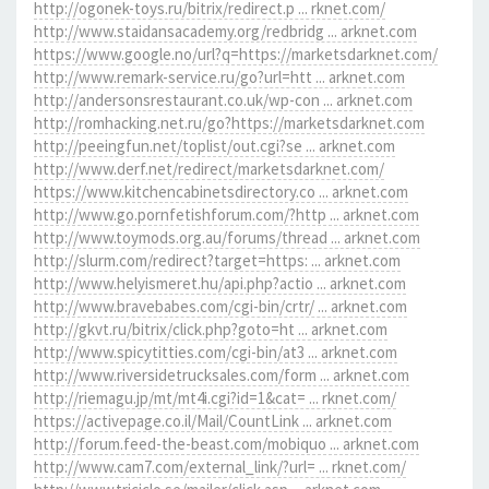
http://ogonek-toys.ru/bitrix/redirect.p ... rknet.com/
http://www.staidansacademy.org/redbridg ... arknet.com
https://www.google.no/url?q=https://marketsdarknet.com/
http://www.remark-service.ru/go?url=htt ... arknet.com
http://andersonsrestaurant.co.uk/wp-con ... arknet.com
http://romhacking.net.ru/go?https://marketsdarknet.com
http://peeingfun.net/toplist/out.cgi?se ... arknet.com
http://www.derf.net/redirect/marketsdarknet.com/
https://www.kitchencabinetsdirectory.co ... arknet.com
http://www.go.pornfetishforum.com/?http ... arknet.com
http://www.toymods.org.au/forums/thread ... arknet.com
http://slurm.com/redirect?target=https: ... arknet.com
http://www.helyismeret.hu/api.php?actio ... arknet.com
http://www.bravebabes.com/cgi-bin/crtr/ ... arknet.com
http://gkvt.ru/bitrix/click.php?goto=ht ... arknet.com
http://www.spicytitties.com/cgi-bin/at3 ... arknet.com
http://www.riversidetrucksales.com/form ... arknet.com
http://riemagu.jp/mt/mt4i.cgi?id=1&cat= ... rknet.com/
https://activepage.co.il/Mail/CountLink ... arknet.com
http://forum.feed-the-beast.com/mobiquo ... arknet.com
http://www.cam7.com/external_link/?url= ... rknet.com/