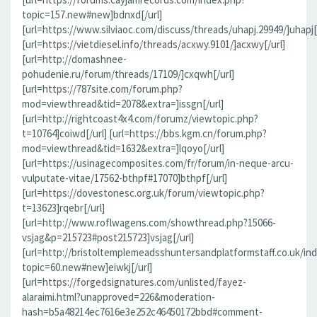
topic=157.new#new]bdnxd[/url]
[url=https://www.silviaoc.com/discuss/threads/uhapj.29949/]uhapj[/
[url=https://vietdiesel.info/threads/acxwy.9101/]acxwy[/url]
[url=http://domashnee-
pohudenie.ru/forum/threads/17109/]cxqwh[/url]
[url=https://787site.com/forum.php?
mod=viewthread&tid=2078&extra=]issgn[/url]
[url=http://rightcoast4x4.com/forumz/viewtopic.php?
t=10764]coiwd[/url] [url=https://bbs.kgm.cn/forum.php?
mod=viewthread&tid=1632&extra=]lqoyo[/url]
[url=https://usinagecomposites.com/fr/forum/in-neque-arcu-
vulputate-vitae/17562-bthpf#17070]bthpf[/url]
[url=https://dovestonesc.org.uk/forum/viewtopic.php?
t=13623]rqebr[/url]
[url=http://www.roflwagens.com/showthread.php?15066-
vsjag&p=215723#post215723]vsjag[/url]
[url=http://bristoltemplemeadsshuntersandplatformstaff.co.uk/in
topic=60.new#new]eiwkj[/url]
[url=https://forgedsignatures.com/unlisted/fayez-
alaraimi.html?unapproved=226&moderation-
hash=b5a48214ec7616e3e252c46450172bbd#comment-