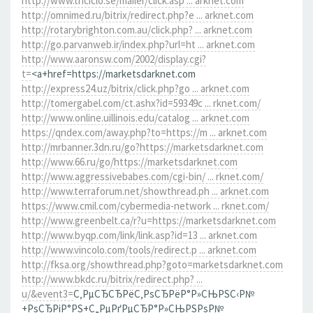
http://www.triciclo.se/mailer/click.asp ... arknet.com
http://omnimed.ru/bitrix/redirect.php?e ... arknet.com
http://rotarybrighton.com.au/click.php? ... arknet.com
http://go.parvanweb.ir/index.php?url=ht ... arknet.com
http://www.aaronsw.com/2002/display.cgi?
t=
<a+href=https://marketsdarknet.com
http://express24.uz/bitrix/click.php?go ... arknet.com
http://tomergabel.com/ct.ashx?id=59349c ... rknet.com/
http://www.online.uillinois.edu/catalog ... arknet.com
https://qndex.com/away.php?to=https://m ... arknet.com
http://mrbanner.3dn.ru/go?https://marketsdarknet.com
http://www.66.ru/go/https://marketsdarknet.com
http://www.aggressivebabes.com/cgi-bin/ ... rknet.com/
http://www.terraforum.net/showthread.ph ... arknet.com
https://www.cmil.com/cybermedia-network ... rknet.com/
http://www.greenbelt.ca/r?u=https://marketsdarknet.com
http://www.byqp.com/link/link.asp?id=13 ... arknet.com
http://www.vincolo.com/tools/redirect.p ... arknet.com
http://fksa.org/showthread.php?goto=marketsdarknet.com
http://www.bkdc.ru/bitrix/redirect.php? ...
u/&event3=
С‚РµСЂСЂРёС‚РѕСЂРёР°Р»СЊРЅС‹Р№
+РѕСЂРіР°РЅ+С„РµРґРµСЂР°Р»СЊРЅРѕР№