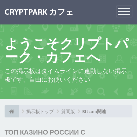
CRYPTPARK カフェ
Toggle
Navigatio
ようこそクリプトパ
ーク・カフェへ
この掲示板はタイムラインに連動しない掲示
板です、自由にお使いください
掲示板トップ
質問版
BItcoin関連
ТОП КАЗИНО РОССИИ С