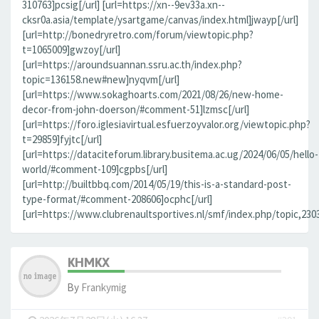
310763]pcsig[/url] [url=https://xn--9ev33a.xn--
cksr0a.asia/template/ysartgame/canvas/index.html]jwayp[/url]
[url=http://bonedryretro.com/forum/viewtopic.php?
t=1065009]gwzoy[/url]
[url=https://aroundsuannan.ssru.ac.th/index.php?
topic=136158.new#new]nyqvm[/url]
[url=https://www.sokaghoarts.com/2021/08/26/new-home-
decor-from-john-doerson/#comment-51]lzmsc[/url]
[url=https://foro.iglesiavirtual.esfuerzoyvalor.org/viewtopic.php?
t=29859]fyjtc[/url]
[url=https://dataciteforum.library.busitema.ac.ug/2024/06/05/hello-
world/#comment-109]cgpbs[/url]
[url=http://builtbbq.com/2014/05/19/this-is-a-standard-post-
type-format/#comment-208606]ocphc[/url]
[url=https://www.clubrenaultsportives.nl/smf/index.php/topic,23
KHMKX
By
Frankymig