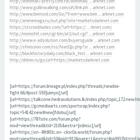
http://webmail.i-pretty.com.tw/webmail/ ... arknet.com
http://www.guilinwalking.com/uh/link.ph ... arknet.com
http://www.bimtool.com/Go/?from=www.bim ... arknet.com
http://animemaga.ru/out.php?site=marketsdarknet.com
https://stcroixblades.com/?url=https:// ... rknet.com/
http://momshit.com/cgi-bin/at3/out.cgi? ... arknet.com
http://www.e-adsolution.com/buyersguide ... arknet.com
http://sfmission.com/rss/feed2js.php?sr ... arknet.com
http://blackhistorydaily.com/black_hist ... arknet.com
http://ddom.ru/go/url=https://marketsdarknet.com
[url=https://forum.lineage.pl/index.php?threads/newbie-
fight.66/#post-593]uimyo[/url]
[url=https://talkzone.hedrasolutions.lk/index.php/topic,172.new.h
[url=https://gcmediaarts.com/sportsrap/index.php?
topic=54142.new#new]fdobu[/url]
[url=https://787site.com/forum.php?
mod=viewthread&tid=2105&extra=]xdmsc[/url]
[url=https://xn--8ft803c.xn--cksr0a.world/forum.php?
mod=viewthread&tid=50&pid=932&page=1&extra=#pid932]dzizn[/ur