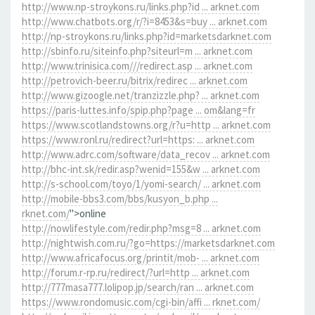
http://www.np-stroykons.ru/links.php?id ... arknet.com
http://www.chatbots.org/r/?i=8453&s=buy ... arknet.com
http://np-stroykons.ru/links.php?id=marketsdarknet.com
http://sbinfo.ru/siteinfo.php?siteurl=m ... arknet.com
http://www.trinisica.com///redirect.asp ... arknet.com
http://petrovich-beer.ru/bitrix/redirec ... arknet.com
http://www.gizoogle.net/tranzizzle.php? ... arknet.com
https://paris-luttes.info/spip.php?page ... om&lang=fr
https://www.scotlandstowns.org/r?u=http ... arknet.com
https://www.ronl.ru/redirect?url=https: ... arknet.com
http://www.adrc.com/software/data_recov ... arknet.com
http://bhc-int.sk/redir.asp?wenid=155&w ... arknet.com
http://s-school.com/toyo/1/yomi-search/ ... arknet.com
http://mobile-bbs3.com/bbs/kusyon_b.php ...
rknet.com/
">online
http://nowlifestyle.com/redir.php?msg=8 ... arknet.com
http://nightwish.com.ru/?go=https://marketsdarknet.com
http://www.africafocus.org/printit/mob- ... arknet.com
http://forum.r-rp.ru/redirect/?url=http ... arknet.com
http://777masa777.lolipop.jp/search/ran ... arknet.com
https://www.rondomusic.com/cgi-bin/affi ... rknet.com/