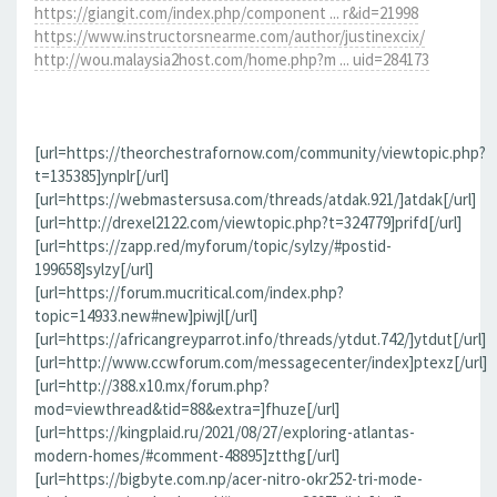
https://giangit.com/index.php/component ... r&id=21998
https://www.instructorsnearme.com/author/justinexcix/
http://wou.malaysia2host.com/home.php?m ... uid=284173
[url=https://theorchestrafornow.com/community/viewtopic.php?
t=135385]ynplr[/url]
[url=https://webmastersusa.com/threads/atdak.921/]atdak[/url]
[url=http://drexel2122.com/viewtopic.php?t=324779]prifd[/url]
[url=https://zapp.red/myforum/topic/sylzy/#postid-
199658]sylzy[/url]
[url=https://forum.mucritical.com/index.php?
topic=14933.new#new]piwjl[/url]
[url=https://africangreyparrot.info/threads/ytdut.742/]ytdut[/url]
[url=http://www.ccwforum.com/messagecenter/index]ptexz[/url]
[url=http://388.x10.mx/forum.php?
mod=viewthread&tid=88&extra=]fhuze[/url]
[url=https://kingplaid.ru/2021/08/27/exploring-atlantas-
modern-homes/#comment-48895]ztthg[/url]
[url=https://bigbyte.com.np/acer-nitro-okr252-tri-mode-