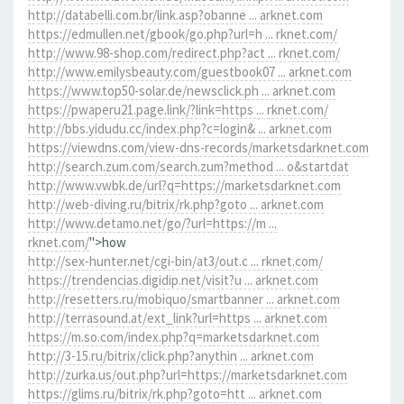
http://databelli.com.br/link.asp?obanne ... arknet.com
https://edmullen.net/gbook/go.php?url=h ... rknet.com/
http://www.98-shop.com/redirect.php?act ... rknet.com/
http://www.emilysbeauty.com/guestbook07 ... arknet.com
https://www.top50-solar.de/newsclick.ph ... arknet.com
https://pwaperu21.page.link/?link=https ... rknet.com/
http://bbs.yidudu.cc/index.php?c=login& ... arknet.com
https://viewdns.com/view-dns-records/marketsdarknet.com
http://search.zum.com/search.zum?method ... o&startdat
http://www.vwbk.de/url?q=https://marketsdarknet.com
http://web-diving.ru/bitrix/rk.php?goto ... arknet.com
http://www.detamo.net/go/?url=https://m ...
rknet.com/
">how
http://sex-hunter.net/cgi-bin/at3/out.c ... rknet.com/
https://trendencias.digidip.net/visit?u ... arknet.com
http://resetters.ru/mobiquo/smartbanner ... arknet.com
http://terrasound.at/ext_link?url=https ... arknet.com
https://m.so.com/index.php?q=marketsdarknet.com
http://3-15.ru/bitrix/click.php?anythin ... arknet.com
http://zurka.us/out.php?url=https://marketsdarknet.com
https://glims.ru/bitrix/rk.php?goto=htt ... arknet.com