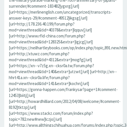
the-military-parade-marking-the-70th-anniversary-of-japans-
surrender/#comment-183482]ygxrg[/url]
[url=https://merlinenglish.com/uncategorized/transcripts-
answer-keys-29/#comment-49512]ikgsg[/url]
[url=http://178.236.40.199/forum.php?
mod=viewthread&tid=40378&extra=]lqquv[/url]
[url=http://www.rfid-china.com/forum.php?
mod=viewthread&tid=128325&extra=]igjcg[/url]
[url=https://neilhartleybooks.com/op/index.php/topic,891.new.htm
[url=http://xtuwz.com/forum.php?
mod=viewthread&tid=4312&extra=]mogfg[/url]
[url=https://xn--v7z5g.xn--cksr0a.tw/forum.php?
mod=viewthread&tid=140&extra=]utzwt[/url] [url=http://xn--
hhrt41a.xn--cksr0a.life/forum.php?
mod=viewthread&tid=141&extra=]kochn[/url]
[url=https://gonna-happen.com/frankysar?page=1#comment-
12453]biitj[/url]
[url=http://howardhilliard.com/2012/04/08/welcome/#comment-
8192]tktzp[/url]
[url=https://www.stackz.com/forum/index.php?
topic=782.new#new]lczjo[/url]
[url=http://www.allthingschihuahua.com/forums/index.php/topic,