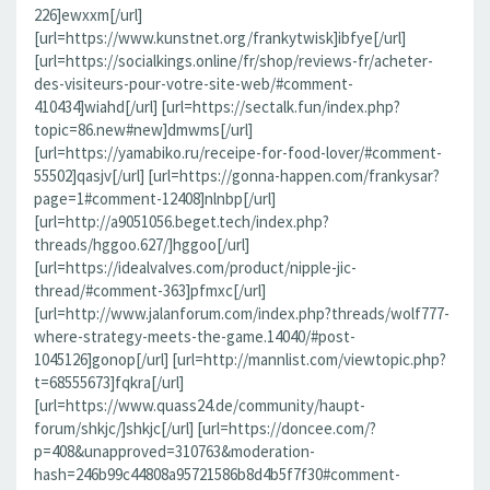
226]ewxxm[/url]
[url=https://www.kunstnet.org/frankytwisk]ibfye[/url]
[url=https://socialkings.online/fr/shop/reviews-fr/acheter-
des-visiteurs-pour-votre-site-web/#comment-
410434]wiahd[/url] [url=https://sectalk.fun/index.php?
topic=86.new#new]dmwms[/url]
[url=https://yamabiko.ru/receipe-for-food-lover/#comment-
55502]qasjv[/url] [url=https://gonna-happen.com/frankysar?
page=1#comment-12408]nlnbp[/url]
[url=http://a9051056.beget.tech/index.php?
threads/hggoo.627/]hggoo[/url]
[url=https://idealvalves.com/product/nipple-jic-
thread/#comment-363]pfmxc[/url]
[url=http://www.jalanforum.com/index.php?threads/wolf777-
where-strategy-meets-the-game.14040/#post-
1045126]gonop[/url] [url=http://mannlist.com/viewtopic.php?
t=68555673]fqkra[/url]
[url=https://www.quass24.de/community/haupt-
forum/shkjc/]shkjc[/url] [url=https://doncee.com/?
p=408&unapproved=310763&moderation-
hash=246b99c44808a95721586b8d4b5f7f30#comment-