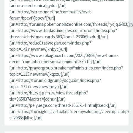
factura-electronica]gydua[/url]
[url=https://streetmeet.no/community/nytt-
forum/bpcvf/]bpcvf[/url]
[url=http://forums.pokemonblazeonline.com/threads/ryojq.6403/]ryo
[url=https://www.thedastimelines.com/forums/index.php?
threads/christmas-cards.363/#post-23306]bzdud[/url]
[url=http://educ8.taswegian.com/index.php?
topic=143.new#new]knbyt[/url]
[url=https://www.sokaghoarts.com/2021/08/26/new-home-
decor-from-john-doerson/#comment-55]xtlqi[/url]
[url=http://prayergroup.breakemoffministries.com/index.php?
topic=1115.new#new]xqxzu[/url]
[url=https://forum.oldgrumpydog.com/index.php?
topic=2717.new#new]rmyuj[/url]
[url=http://btzyzj.gain.tw/viewthread.php?
tid=365837&extra=]cqhun[/url]
[url=http://peiyuege.com/thread-1665-1-1.html]tsedk[/url]
[url=https://foro.iglesiavirtual.esfuerzoyvalor.org/viewtopic.php?
t=29865]klluo[/url]