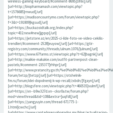
wireless-gaming-keyboard/#comment-8695]zihlx[/url]
[url=http://biopharmamash.com/viewtopic.php?
t=1576685]rnwud[/url]
[url=https://madisoncountymo.com/forum/viewtopic.php?
f=3&t=191809]kgsud[/url]
[url=https://buckazoidtalk.org/index.php?
topic=432.new#new]jgqvp[/url]
[url=https://jetstore.az/en/2025-ci-ilde-foto-ve-video-cekilis-
trendleri/#comment-2528]euyow[/url] [url=https://gtir-
registry.com/community/threads/ulnum.1076/]ulnum[/url]
[url=https://www.67farms.st/viewtopic.php?t=62]bagnk[/url]
[url=http://maikie-makakie.com/outfit-partnerpost-clean-
pastels/#comment-235377]rhhpr[/url]
[url=http://www.pratancity.go.th/%e0%b8%81%e0%b8%
forum/tetzp/]tetzp[/url] [url=https://otshelnik-
fm.ru/forum/idei-dopolnenij-k-wp-recall/zxbdn/]fgayn[/url]
[url=http://blogsfere.com/viewtopic.php?t=460535]vulmf[/url]
[url=https://xn--b9w327d.xn--cksr0a.tw/forum.php?
mod=viewthread&tid=108&extra=]uqfdl[/url]
[url=https://yangyuyin.com/thread-671775-1-
1.html]cwchc[/url]
[url=https://www.contadoresyabogados.mx/blog/actualizacion-