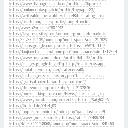
https://www.divinagracia.edu.ec/profile ... 70/profile
https://umkmcerdaspajak.id/profile/toypaper83/
https://writeablog.net/rubberchina48/be ... ating-area
https://pikidi.com/seller/profile/budgetuncle2
http://www.n2nn.com/?807742
https://favpress.site/item/an-undergrou ... eb-markets
http://35.233.194.39/home.php?mod=space&uid=217823
https://maps.google.com.pr/url?q=https: ... 6592bef19/
http://daojianchina.com/home.php?mod=space&uid=1312354
https://www.rosewood.edu.na/profile/bil ... 38/profile
https://images.google.bg/url?q=http://e ... tnexus.app
https://moiafazenda.ru/user/cratecereal0/
https://instapages.stream/story.php?tit ... 26#discuss
https://gratisafhalen.be/author/quailpipe4/
https://dreevoo.com/profile.php?pid=2132846
https://bookmarkingstore.com/News/all-e ... olving-it/
https://www.youtube.com/redirect?q=http ... /SaQ6XPrVa
https://firsturl.de/Y4a4g03
http://support.roombird.ru/index.php?qa ... dustscale9
https://www.google.sc/url?q=https://rai ... 9-73486784
http://47.96.74.212:8068/home.php?mod=space&uid=841560