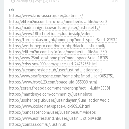
-
2026年7月28日(火) 16:37
#391
rxln
https://www.kino-ussr.ru/user/Justinmiz/
http://elitem2m.com.br/fofoca/memberlis ... file&u=350
https://madeinnigeriaawards.org/user/justinketty/
https://www.18flirt.net/user/Justinvialp/videos
https://forum.hkas.org.hk/home.php?mod=space&uid=82934
https://wethenegro.com/index.php/black- ... stincooli/
https://elitem2m.com.br/fofoca/memberli ... file&u=350
http://www.25ml.top/home.php?mod=space&uid=18705
https://cdss.snw999.com/space-uid-2423256.html
https://alexandroslee.club/user/justind ... ction=edit
http://www.seafishzone.com/home.php?mod ... id=3052751
https://www.htys123.com/space-uid-355939.html
http://zeren.freeoda.com/member.php?act ... &uid=33381
https://mantiseye.com/community/justinelete
http://ussher.org.uk/user/justindaymn/?um_action=edit
https://www.kxdao.net/space-uid-96918.html
https://pancaster.com/user/Justinbeaum/videos
https://www.esffriesland.nl/user/justin ... ction=edit
https://coinzaa.com/u/Justinrab