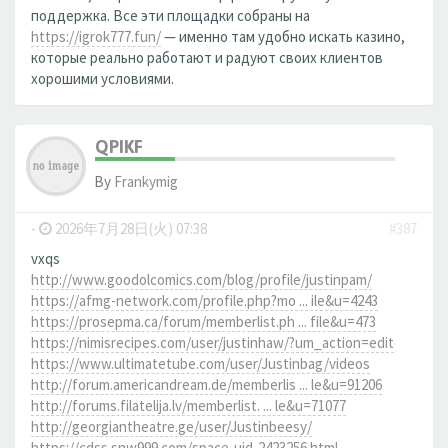
поддержка. Все эти площадки собраны на
https://igrok777.fun/
— именно там удобно искать казино,
которые реально работают и радуют своих клиентов
хорошими условиями.
QPIKF
By
Frankymig
-
2026年7月28日(火) 07:38
#387
vxqs
http://www.goodolcomics.com/blog/profile/justinpam/
https://afmg-network.com/profile.php?mo ... ile&u=4243
https://prosepma.ca/forum/memberlist.ph ... file&u=473
https://nimisrecipes.com/user/justinhaw/?um_action=edit
https://www.ultimatetube.com/user/Justinbag/videos
http://forum.americandream.de/memberlis ... le&u=91206
http://forums.filatelija.lv/memberlist. ... le&u=71077
http://georgiantheatre.ge/user/Justinbeesy/
https://cdss.snw999.com/space-uid-2423256.html