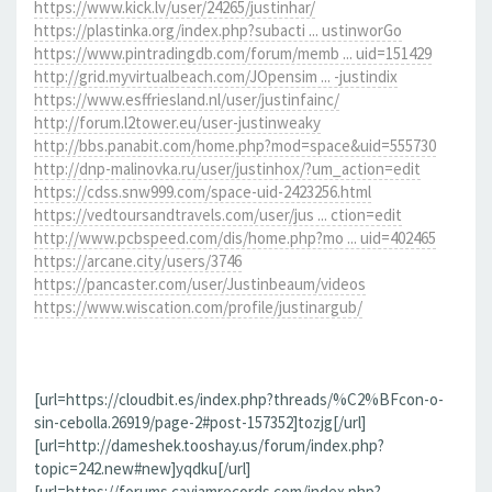
https://www.kick.lv/user/24265/justinhar/
https://plastinka.org/index.php?subacti ... ustinworGo
https://www.pintradingdb.com/forum/memb ... uid=151429
http://grid.myvirtualbeach.com/JOpensim ... -justindix
https://www.esffriesland.nl/user/justinfainc/
http://forum.l2tower.eu/user-justinweaky
http://bbs.panabit.com/home.php?mod=space&uid=555730
http://dnp-malinovka.ru/user/justinhox/?um_action=edit
https://cdss.snw999.com/space-uid-2423256.html
https://vedtoursandtravels.com/user/jus ... ction=edit
http://www.pcbspeed.com/dis/home.php?mo ... uid=402465
https://arcane.city/users/3746
https://pancaster.com/user/Justinbeaum/videos
https://www.wiscation.com/profile/justinargub/
[url=https://cloudbit.es/index.php?threads/%C2%BFcon-o-
sin-cebolla.26919/page-2#post-157352]tozjg[/url]
[url=http://dameshek.tooshay.us/forum/index.php?
topic=242.new#new]yqdku[/url]
[url=https://forums.cayjamrecords.com/index.php?