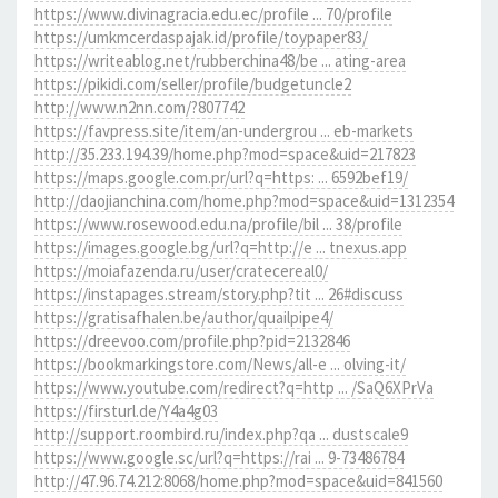
https://www.divinagracia.edu.ec/profile ... 70/profile
https://umkmcerdaspajak.id/profile/toypaper83/
https://writeablog.net/rubberchina48/be ... ating-area
https://pikidi.com/seller/profile/budgetuncle2
http://www.n2nn.com/?807742
https://favpress.site/item/an-undergrou ... eb-markets
http://35.233.194.39/home.php?mod=space&uid=217823
https://maps.google.com.pr/url?q=https: ... 6592bef19/
http://daojianchina.com/home.php?mod=space&uid=1312354
https://www.rosewood.edu.na/profile/bil ... 38/profile
https://images.google.bg/url?q=http://e ... tnexus.app
https://moiafazenda.ru/user/cratecereal0/
https://instapages.stream/story.php?tit ... 26#discuss
https://gratisafhalen.be/author/quailpipe4/
https://dreevoo.com/profile.php?pid=2132846
https://bookmarkingstore.com/News/all-e ... olving-it/
https://www.youtube.com/redirect?q=http ... /SaQ6XPrVa
https://firsturl.de/Y4a4g03
http://support.roombird.ru/index.php?qa ... dustscale9
https://www.google.sc/url?q=https://rai ... 9-73486784
http://47.96.74.212:8068/home.php?mod=space&uid=841560