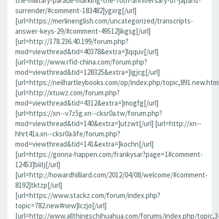
the-military-parade-marking-the-70th-anniversary-of-japans-
surrender/#comment-183482]ygxrg[/url]
[url=https://merlinenglish.com/uncategorized/transcripts-
answer-keys-29/#comment-49512]ikgsg[/url]
[url=http://178.236.40.199/forum.php?
mod=viewthread&tid=40378&extra=]lqquv[/url]
[url=http://www.rfid-china.com/forum.php?
mod=viewthread&tid=128325&extra=]igjcg[/url]
[url=https://neilhartleybooks.com/op/index.php/topic,891.new.htm
[url=http://xtuwz.com/forum.php?
mod=viewthread&tid=4312&extra=]mogfg[/url]
[url=https://xn--v7z5g.xn--cksr0a.tw/forum.php?
mod=viewthread&tid=140&extra=]utzwt[/url] [url=http://xn--
hhrt41a.xn--cksr0a.life/forum.php?
mod=viewthread&tid=141&extra=]kochn[/url]
[url=https://gonna-happen.com/frankysar?page=1#comment-
12453]biitj[/url]
[url=http://howardhilliard.com/2012/04/08/welcome/#comment-
8192]tktzp[/url]
[url=https://www.stackz.com/forum/index.php?
topic=782.new#new]lczjo[/url]
[url=http://www.allthingschihuahua.com/forums/index.php/topic,