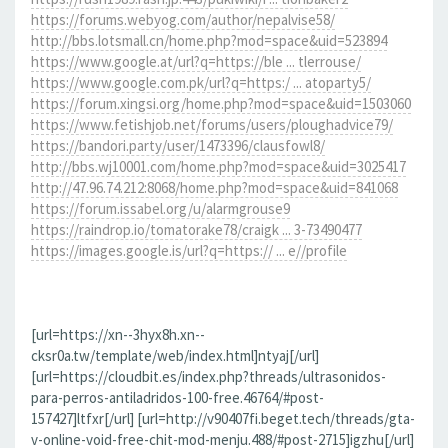
https://forums.webyog.com/author/nepalvise58/
http://bbs.lotsmall.cn/home.php?mod=space&uid=523894
https://www.google.at/url?q=https://ble ... tlerrouse/
https://www.google.com.pk/url?q=https:/ ... atoparty5/
https://forum.xingsi.org/home.php?mod=space&uid=1503060
https://www.fetishjob.net/forums/users/ploughadvice79/
https://bandori.party/user/1473396/clausfowl8/
http://bbs.wj10001.com/home.php?mod=space&uid=3025417
http://47.96.74.212:8068/home.php?mod=space&uid=841068
https://forum.issabel.org/u/alarmgrouse9
https://raindrop.io/tomatorake78/craigk ... 3-73490477
https://images.google.is/url?q=https:// ... e//profile
[url=https://xn--3hyx8h.xn--
cksr0a.tw/template/web/index.html]ntyaj[/url]
[url=https://cloudbit.es/index.php?threads/ultrasonidos-
para-perros-antiladridos-100-free.46764/#post-
157427]ltfxr[/url] [url=http://v90407fi.beget.tech/threads/gta-
v-online-void-free-chit-mod-menju.488/#post-2715]igzhu[/url]