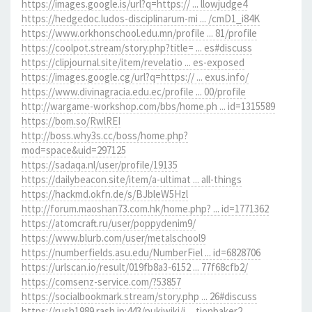
https://images.google.is/url?q=https:// ... llowjudge4
https://hedgedoc.ludos-disciplinarum-mi ... /cmD1_i84K
https://www.orkhonschool.edu.mn/profile ... 81/profile
https://coolpot.stream/story.php?title= ... es#discuss
https://clipjournal.site/item/revelatio ... es-exposed
https://images.google.cg/url?q=https:// ... exus.info/
https://www.divinagracia.edu.ec/profile ... 00/profile
http://wargame-workshop.com/bbs/home.ph ... id=1315589
https://bom.so/RwlREI
http://boss.why3s.cc/boss/home.php?
mod=space&uid=297125
https://sadaqa.nl/user/profile/19135
https://dailybeacon.site/item/a-ultimat ... all-things
https://hackmd.okfn.de/s/BJbleW5Hzl
http://forum.maoshan73.com.hk/home.php? ... id=1771362
https://atomcraft.ru/user/poppydenim9/
https://www.blurb.com/user/metalschool9
https://numberfields.asu.edu/NumberFiel ... id=6828706
https://urlscan.io/result/019fb8a3-6152 ... 77f68cfb2/
https://comsenz-service.com/?53857
https://socialbookmark.stream/story.php ... 26#discuss
https://rush1989.rash.jp:443/pukiwiki/i ... tionbaker2