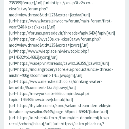
235399]fwugc[/url] [url=https://xn--p3tv2o.xn--
cksr0a.tw/forum.php?
mod=viewthread&tid=123&extra=]kcdaa[/url]
[url=https://www.kasralainy.com/forum/main-forum/first-
year/246-kzxaz]kzxaz[/url]
[url=http://forums.parsedev.ir/threads/fapiv.649/]fapiv[/url]
[url=https://xn--9wys50e.xn--cksr0a.tw/forum.php?
mod=viewthread&tid=135&extra=]zvrrs[/url]
[url=http://www.wietplace.nl/viewtopic.php?
p=14682#p14682]ayxrq[/url]
[url=https://vasep.vn/threads/cswhz.26359/]cswhz[/url]
[url=https://indiangrocerystore.eu/product/uncle-thread-
mishri-400g/#comment-1455]wqsgm[/url]
[url=https://www.menshealth.co.za/drinking-water-
benefits/#comment-13526]loovy[/url]
[url=https://newyork.site666.com/index.php?
topic=146486.new#new]cbmub[/url]
[url=https://hytale.com.tr/konu/selam-steam-den-ekleyin-
beraber-oynayalim.45445/page-5#post-69847]lkdxe[/url]
[url=https://otshelnik-fm.ru/forum/idei-dopolnenij-k-wp-
recall/zxbdn/]blkau[/url] [url=https://astro.pblack.ru/?