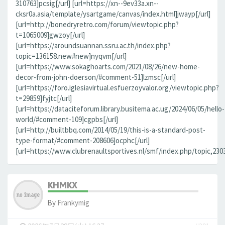
310763]pcsig[/url] [url=https://xn--9ev33a.xn--
cksr0a.asia/template/ysartgame/canvas/index.html]jwayp[/url]
[url=http://bonedryretro.com/forum/viewtopic.php?
t=1065009]gwzoy[/url]
[url=https://aroundsuannan.ssru.ac.th/index.php?
topic=136158.new#new]nyqvm[/url]
[url=https://www.sokaghoarts.com/2021/08/26/new-home-
decor-from-john-doerson/#comment-51]lzmsc[/url]
[url=https://foro.iglesiavirtual.esfuerzoyvalor.org/viewtopic.php?
t=29859]fyjtc[/url]
[url=https://dataciteforum.library.busitema.ac.ug/2024/06/05/hello-
world/#comment-109]cgpbs[/url]
[url=http://builtbbq.com/2014/05/19/this-is-a-standard-post-
type-format/#comment-208606]ocphc[/url]
[url=https://www.clubrenaultsportives.nl/smf/index.php/topic,23
KHMKX
By
Frankymig