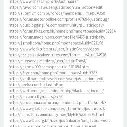
https://www.chaat.fr/profil/Justinabram
https://fawq.com.au/user/justinted/?um_action=edit
http://elitem2m.com.br/fofoca/memberlis ... file&u=350
https://forum.motorionline.com/profile/67694-justinbug/
https://ourblogginglife.com/community/p ... stinjopsy/
https://forum.hkas.org.hk/home.php?mod=space&uid=82934
https://forum.madeinlens.com/profile/6455-justinbally/
http://1gmoli.com/home.php?mod=space&uid=823196
https://www.leaktube.org/user/JustinGroor/videos
http://ecclesiasticalventures.com/forum ... e&u=124926
http://munservis.mirniy.ru/user/JustinTrawl/
https://cs.snw999.com/space-uid-101084.html
https://3ryx.com/home.php?mod=space&uid=5387
https://vedtoursandtravels.com/user/jus ... ction=edit
http://geeka.com.br/JustinBon
https://wethenegro.com/index.php/black- ... stincooli/
https://arcane.city/users/3746
https://prosepma.ca/forum/memberlist.ph ... file&u=473
https://www.gtabase.com/user/gta-online/justinrobzk
http://coms.fqn.comm.unity.moe/MyBB/user-976.html
https://www.bis.org.bh/user/justinloarp/?um_action=edit
http://www.annunciogratis.net/author/justinareft