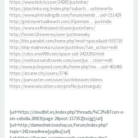
https://www.kick.lv/user/24265/justinhar/
https://plastinka.org/index.php?subacti ... ustinworGo
https://www.pintradingdb.com/forum/memb ... uid=151429
http://grid.myvirtualbeach.com/JOpensim ... -justindix
https://www.esffriesland.nl/user/justinfainc/
http://forum.l2tower.eu/user-justinweaky
http://bbs.panabit.com/home.php?mod=space&uid=555730
http://dnp-malinovka.ru/user/justinhox/?um_action=edit
https://cdss.snw999.com/space-uid-2423256.html
https://vedtoursandtravels.com/user/jus ... ction=edit
http://www.pcbspeed.com/dis/home.php?mo ... uid=402465
https://arcane.city/users/3746
https://pancaster.com/user/Justinbeaum/videos
https://www.wiscation.com/profile/justinargub/
[url=https://cloudbit.es/index.php?threads/%C2%BFcon-o-
sin-cebolla.26919/page-2#post-157352]tozjg[/url]
[url=http://dameshek.tooshay.us/forum/index.php?
topic=242.new#new]yqdku[/url]
[url=https://forums.cayjamrecords.com/index.php?