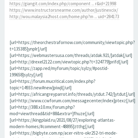
https://giangit.com/index.php/component ... r&id=21998
https://www.instructorsnearme.com/author/justinexcix/
http://wou.malaysia2host.com/home.php?m ... uid=284173
[url=https://theorchestrafornow.com/community/viewtopic.php?
t=135385]ynplr[/url]
[url=https://webmastersusa.com/threads/atdak.921/]atdak[/url]
[url=http://drexel2122.com/viewtopic.php?t=324779]prifd[/url]
[url=https://zapp.red/myforum/topic/sylzy/#postid-
199658]sylzy[/url]
[url=https://forum.mucritical.com/index.php?
topic=14933.new#new]piwjl[/url]
[url=https://africangreyparrot.info/threads/ytdut.742/]ytdut[/url]
[url=http://www.ccwforum.com/messagecenter/index]ptexz[/url]
[url=http://388.x10.mx/forum.php?
mod=viewthread&tid=88&extra=]fhuze[/url]
[url=https://kingplaid.ru/2021/08/27/exploring-atlantas-
modern-homes/#comment-48895]ztthg[/url]
[url=https://bigbyte.com.np/acer-nitro-okr252-tri-mode-