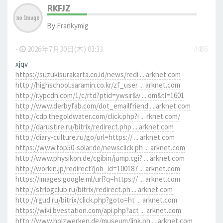
RKFJZ
By
Frankymig
-
2026年7月30日(木) 03:33
#406
xjqv
https://suzukisurakarta.co.id/news/redi ... arknet.com
http://highschool.saramin.co.kr/zf_user ... arknet.com
http://r.ypcdn.com/1/c/rtd?ptid=ywsir&v ... om&tl=1601
http://www.derbyfab.com/dot_emailfriend ... arknet.com
http://cdp.thegoldwater.com/click.php?i ... rknet.com/
http://darustire.ru/bitrix/redirect.php ... arknet.com
http://diary-culture.ru/go/url=https:// ... arknet.com
https://www.top50-solar.de/newsclick.ph ... arknet.com
http://www.physikon.de/cgibin/jump.cgi? ... arknet.com
http://workin.jp/redirect?job_id=100187 ... arknet.com
https://images.google.ml/url?q=https:// ... arknet.com
http://strlogclub.ru/bitrix/redirect.ph ... arknet.com
http://rgud.ru/bitrix/click.php?goto=ht ... arknet.com
https://wiki.bvestation.com/api.php?act ... arknet.com
http://www.holzwerken.de/museum/link.ph ... arknet.com