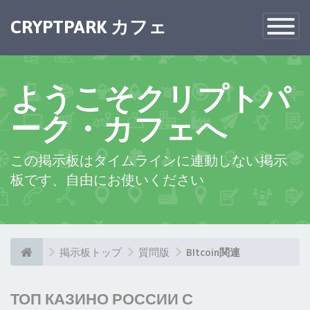
CRYPTPARK カフェ
Toggle
Navigatio
ようこそクリプトパ
ーク・カフェへ
この掲示板はタイムラインに連動しない掲示
板です、自由にお使いください
掲示板トップ
質問版
BItcoin関連
ТОП КАЗИНО РОССИИ С