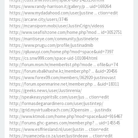
https://www.randy-harrison.it/gallery/p ... uid=169264
https://www.mydadahood.com/user/justine ... ction=edit
https://arcane.city/users/3746
https://mzansiporn.mobi/user/JustinCrign/videos
http://www.seafishzone.com/home.php?mod ... id=3052751
https://mantiseye.com/community/justinelete
https://www.prugu.com/profile/justinadmib
https://qiluwuyi.com/home.php?mod=space&uid=7397
https://cs.snw999.com/space-uid-101084.html
http://forum.msm.hr/memberlist.php?mode ... ofile&u=74
https://forum.vbalkhashe.kz/member.php? ... &uid=20456
https://www.forex09.com/members/362920-justinovast
https://forum.openmarine.net/member.php ... &uid=18311
https://geeks.news/user/Justinrenia/
http://speakeasyspiritsllc.com/user/jus ... ction=edit
http://formasdeganardinero.com/user/justintep/
http://grid.myvirtualbeach.com/JOpensim ... -justindix
http://www.ktmoli.com/home.php?mod=space&uid=916467
http://forums.ghc-games.com/member.php? ... uid=145545
https://www.esffriesland.nl/user/justin ... ction=edit
https://nyamezela.co.za/user/justindeaw ... ction=edit