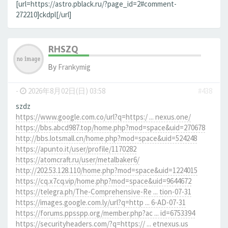
[url=https://astro.pblack.ru/?page_id=2#comment-
272210]ckdpl[/url]
RHSZQ
By
Frankymig
-
2026年8月02日(日) 03:58
#438
szdz
https://www.google.com.co/url?q=https:/ ... nexus.one/
https://bbs.abcd987.top/home.php?mod=space&uid=270678
http://bbs.lotsmall.cn/home.php?mod=space&uid=524248
https://apunto.it/user/profile/1170282
https://atomcraft.ru/user/metalbaker6/
http://202.53.128.110/home.php?mod=space&uid=1224015
https://cq.x7cq.vip/home.php?mod=space&uid=9644672
https://telegra.ph/The-Comprehensive-Re ... tion-07-31
https://images.google.com.ly/url?q=http ... 6-AD-07-31
https://forums.ppsspp.org/member.php?ac ... id=6753394
https://securityheaders.com/?q=https:// ... etnexus.us