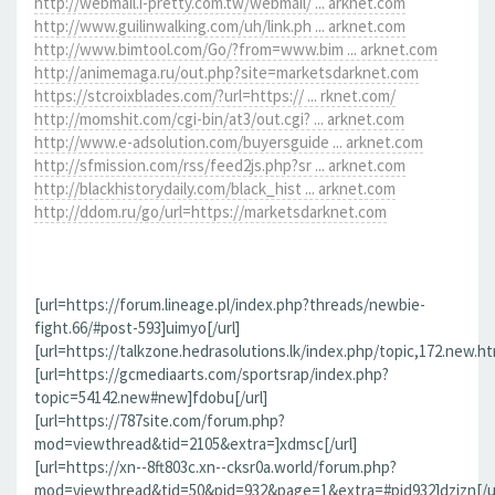
http://webmail.i-pretty.com.tw/webmail/ ... arknet.com
http://www.guilinwalking.com/uh/link.ph ... arknet.com
http://www.bimtool.com/Go/?from=www.bim ... arknet.com
http://animemaga.ru/out.php?site=marketsdarknet.com
https://stcroixblades.com/?url=https:// ... rknet.com/
http://momshit.com/cgi-bin/at3/out.cgi? ... arknet.com
http://www.e-adsolution.com/buyersguide ... arknet.com
http://sfmission.com/rss/feed2js.php?sr ... arknet.com
http://blackhistorydaily.com/black_hist ... arknet.com
http://ddom.ru/go/url=https://marketsdarknet.com
[url=https://forum.lineage.pl/index.php?threads/newbie-
fight.66/#post-593]uimyo[/url]
[url=https://talkzone.hedrasolutions.lk/index.php/topic,172.new.h
[url=https://gcmediaarts.com/sportsrap/index.php?
topic=54142.new#new]fdobu[/url]
[url=https://787site.com/forum.php?
mod=viewthread&tid=2105&extra=]xdmsc[/url]
[url=https://xn--8ft803c.xn--cksr0a.world/forum.php?
mod=viewthread&tid=50&pid=932&page=1&extra=#pid932]dzizn[/ur