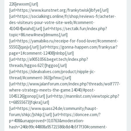
226]ewxxm[/url]
[url=https://www.kunstnet.org/frankytwisk]ibfye[/url]
[url=https://socialkings.online/fr/shop/reviews-fr/acheter-
des-visiteurs-pour-votre-site-web/#comment-
410434]wiahd[/url] [url=https://sectalk.fun/index.php?
topic=86.new#new]dmwms[/url]
[url=https://yamabiko.ru/receipe-for-food-lover/#comment-
55502]qasjv[/url] [url=https://gonna-happen.com/frankysar?
page=1#comment-12408]nlnbp[/url]
[url=http://a9051056.beget.tech/index.php?
threads/hggoo.627/]hggoo[/url]
[url=https://idealvalves.com/product/nipple-jic-
thread/#comment-363]pfmxc[/url]
[url=http://www.jalanforum.com/index.php?threads/wolf777-
where-strategy-meets-the-game.14040/#post-
1045126]gonop[/url] [url=http://mannlist.com/viewtopic.php?
t=68555673]fqkra[/url]
[url=https://www.quass24.de/community/haupt-
forum/shkjc/]shkjc[/url] [url=https://doncee.com/?
p=408&unapproved=310763&moderation-
hash=246b99c44808a95721586b8d4b5f7f30#comment-