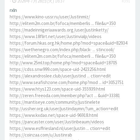
-
2026年7月28日(火) 16:37
#391
rxln
https://www.kino-ussr.ru/user/Justinmiz/
http://elitem2m.com.br/fofoca/memberlis ... file&u=350
https://madeinnigeriaawards.org/user/justinketty/
https://www.18flirt.net/user/Justinvialp/videos
https://forum.hkas.org.hk/home.php?mod=space&uid=82934
https://wethenegro.com/index.php/black- ... stincooli/
https://elitem2m.com.br/fofoca/memberli ... file&u=350
http://www.25ml.top/home.php?mod=space&uid=18705
https://cdss.snw999.com/space-uid-2423256.html
https://alexandroslee.club/user/justind ... ction=edit
http://www.seafishzone.com/home.php?mod ... id=3052751
https://www.htys123.com/space-uid-355939.html
http://zeren.freeoda.com/member.php?act ... &uid=33381
https://mantiseye.com/community/justinelete
http://ussher.org.uk/user/justindaymn/?um_action=edit
https://www.kxdao.net/space-uid-96918.html
https://pancaster.com/user/Justinbeaum/videos
https://www.esffriesland.nl/user/justin ... ction=edit
https://coinzaa.com/u/Justinrab