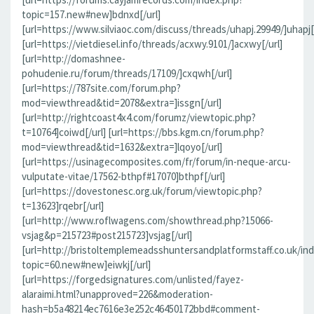
topic=157.new#new]bdnxd[/url]
[url=https://www.silviaoc.com/discuss/threads/uhapj.29949/]uhapj[/
[url=https://vietdiesel.info/threads/acxwy.9101/]acxwy[/url]
[url=http://domashnee-
pohudenie.ru/forum/threads/17109/]cxqwh[/url]
[url=https://787site.com/forum.php?
mod=viewthread&tid=2078&extra=]issgn[/url]
[url=http://rightcoast4x4.com/forumz/viewtopic.php?
t=10764]coiwd[/url] [url=https://bbs.kgm.cn/forum.php?
mod=viewthread&tid=1632&extra=]lqoyo[/url]
[url=https://usinagecomposites.com/fr/forum/in-neque-arcu-
vulputate-vitae/17562-bthpf#17070]bthpf[/url]
[url=https://dovestonesc.org.uk/forum/viewtopic.php?
t=13623]rqebr[/url]
[url=http://www.roflwagens.com/showthread.php?15066-
vsjag&p=215723#post215723]vsjag[/url]
[url=http://bristoltemplemeadsshuntersandplatformstaff.co.uk/in
topic=60.new#new]eiwkj[/url]
[url=https://forgedsignatures.com/unlisted/fayez-
alaraimi.html?unapproved=226&moderation-
hash=b5a48214ec7616e3e252c46450172bbd#comment-