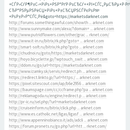
+СЃР»СѓР¶Р±С‹+РїРѕ+РЅР°РґР·РѕСЂСѓ++РІ+СЃС„РµСЂРµ+Р·Р
СЂР°РЅРµРЅРёСЏ+РїРѕ+Р±СЂСЏРЅСЃРєРѕР№
+РѕР±Р»Р°СЃС‚Рё&goto=https://marketsdarknet.com
http://forums.somethingawful.com/showth ... arknet.com
http://www.sunnymake.com/alexa/?domain= ... arknet.com
http://www.putridflowers.com/other/grac ... rknet.com/
http://www.it-in.ru/bitrix/rk.php?goto= ... arknet.com
http://smart-soft.ru/bitrix/rk.php?goto ... arknet.com
http://chudnoi.ru/goto/https://marketsdarknet.com
http://hoyo.bicyclette.jp/?wptouch_swit ... arknet.com
http://ddom.ru/go/url=https://marketsdarknet.com
http://www.izamky.sk/servis/redirect.ph ... arknet.com
https://redirect.linkto.jp/?url=https:/ ... arknet.com
https://pixel.sitescout.com/iap/b6e2956 ... arknet.com
https://baumspage.com/cc/ccframe.php?pa ... arknet.com
http://reklamagoda.ru/engine/redirect.p ... arknet.com
http://pr-ic.ru/sel.php/?url=marketsdarknet.com
http://cruiseinform.ru/bitrix/click.php ... arknet.com
http://www.es.catholic.net/ligas/ligasf ... arknet.com
http://www.appenninobianco.it/ads/adcli ... arknet.com
https://forum.pronets.ru/go.php?url=htt ... rknet.com/