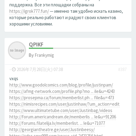
поддержка. Все эти площадки собраны на
https://igrok777.fun/
— именно там удобно искать казино,
которые реально работают и радуют своих клиентов
хорошими условиями.
QPIKF
By
Frankymig
-
2026年7月28日(火) 07:38
#387
vxqs
http://www.goodolcomics.com/blog/profile/justinpam/
https://afmg-network.com/profile.php?mo ... ile&u=4243
https://prosepma.ca/forum/memberlist.ph ... file&u=473
https://nimisrecipes.com/user/justinhaw/?um_action=edit
https://www.ultimatetube.com/user/Justinbag/videos
http://forum.americandream.de/memberlis ... le&u=91206
http://forums.filatelija.lv/memberlist. ... le&u=71077
http://georgiantheatre.ge/user/Justinbeesy/
https://cdss.snw999.com/space-uid-2423256.html