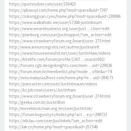
https://quotesdom.com/user/336423
https://qiluwuyi.com/home.php?mod=space&uid=7397
https://zukongguan.cyou/home.php?mod=space&uid=238996
https://www.walkaholic.me/user/57268-justinbourn
https://www.wearebusiness.org/user/just ... ction=edit
https://planburg.com/user/justinappot/?um_action=edit
https://www.strawberryforum.org/board/user-273.html
http://www.annunciogratis.net/author/justinareft
https://www.housewiveshd.net/user/JustinHaw/videos
https://kitelife.com/forum/profile/1367 ... usasdz692/
http://forums.cgb.designknights.com/mem ... uid=229026
http://forum.msm.hr/memberlist.php?mode ... ofile&u=74
http://wou.malaysia2host.com/home.php?m ... uid=284173
https://pancaster.com/user/Justinbeaum/videos
https://kz.job.town/users/Justinham
https://www.strawberryforum.org/board/user-274.html
http://geeka.com.br/JustinBon
http://moveblockchain.org/en/user/justintok/
https://forum.bogosity.tv/index.php?act ... e;u=298733
https://eliclau.com/user/justinkek/?um_action=edit
http://3ak.cn/home.php?mod=space&uid=257346