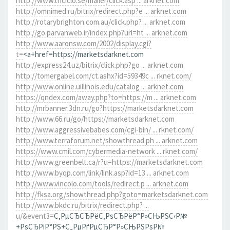
http://www.triciclo.se/mailer/click.asp ... arknet.com
http://omnimed.ru/bitrix/redirect.php?e ... arknet.com
http://rotarybrighton.com.au/click.php? ... arknet.com
http://go.parvanweb.ir/index.php?url=ht ... arknet.com
http://www.aaronsw.com/2002/display.cgi?
t=
<a+href=https://marketsdarknet.com
http://express24.uz/bitrix/click.php?go ... arknet.com
http://tomergabel.com/ct.ashx?id=59349c ... rknet.com/
http://www.online.uillinois.edu/catalog ... arknet.com
https://qndex.com/away.php?to=https://m ... arknet.com
http://mrbanner.3dn.ru/go?https://marketsdarknet.com
http://www.66.ru/go/https://marketsdarknet.com
http://www.aggressivebabes.com/cgi-bin/ ... rknet.com/
http://www.terraforum.net/showthread.ph ... arknet.com
https://www.cmil.com/cybermedia-network ... rknet.com/
http://www.greenbelt.ca/r?u=https://marketsdarknet.com
http://www.byqp.com/link/link.asp?id=13 ... arknet.com
http://www.vincolo.com/tools/redirect.p ... arknet.com
http://fksa.org/showthread.php?goto=marketsdarknet.com
http://www.bkdc.ru/bitrix/redirect.php? ...
u/&event3=
С‚РµСЂСЂРёС‚РѕСЂРёР°Р»СЊРЅС‹Р№
+РѕСЂРіР°РЅ+С„РµРґРµСЂР°Р»СЊРЅРѕР№