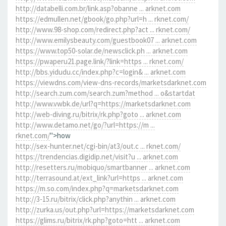
http://databelli.com.br/link.asp?obanne ... arknet.com
https://edmullen.net/gbook/go.php?url=h ... rknet.com/
http://www.98-shop.com/redirect.php?act ... rknet.com/
http://www.emilysbeauty.com/guestbook07 ... arknet.com
https://www.top50-solar.de/newsclick.ph ... arknet.com
https://pwaperu21.page.link/?link=https ... rknet.com/
http://bbs.yidudu.cc/index.php?c=login& ... arknet.com
https://viewdns.com/view-dns-records/marketsdarknet.com
http://search.zum.com/search.zum?method ... o&startdat
http://www.vwbk.de/url?q=https://marketsdarknet.com
http://web-diving.ru/bitrix/rk.php?goto ... arknet.com
http://www.detamo.net/go/?url=https://m ...
rknet.com/
">how
http://sex-hunter.net/cgi-bin/at3/out.c ... rknet.com/
https://trendencias.digidip.net/visit?u ... arknet.com
http://resetters.ru/mobiquo/smartbanner ... arknet.com
http://terrasound.at/ext_link?url=https ... arknet.com
https://m.so.com/index.php?q=marketsdarknet.com
http://3-15.ru/bitrix/click.php?anythin ... arknet.com
http://zurka.us/out.php?url=https://marketsdarknet.com
https://glims.ru/bitrix/rk.php?goto=htt ... arknet.com