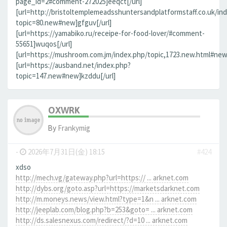
page_id=2#comment-272025]eeqct[/url]
[url=http://bristoltemplemeadsshuntersandplatformstaff.co.uk/in
topic=80.new#new]gfguv[/url]
[url=https://yamabiko.ru/receipe-for-food-lover/#comment-
55651]wuqos[/url]
[url=https://mushroom.com.jm/index.php/topic,1723.new.html#new]
[url=https://ausband.net/index.php?
topic=147.new#new]kzddu[/url]
OXWRK
By
Frankymig
-
2026年7月31日(金) 18:15
#424
xdso
http://mech.vg/gateway.php?url=https:// ... arknet.com
http://dybs.org/goto.asp?url=https://marketsdarknet.com
http://m.moneys.news/view.html?type=1&n ... arknet.com
http://jeeplab.com/blog.php?b=253&goto= ... arknet.com
http://ds.salesnexus.com/redirect/?d=10 ... arknet.com