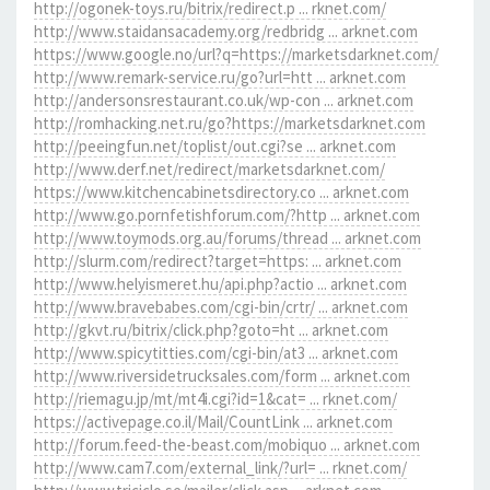
http://ogonek-toys.ru/bitrix/redirect.p ... rknet.com/
http://www.staidansacademy.org/redbridg ... arknet.com
https://www.google.no/url?q=https://marketsdarknet.com/
http://www.remark-service.ru/go?url=htt ... arknet.com
http://andersonsrestaurant.co.uk/wp-con ... arknet.com
http://romhacking.net.ru/go?https://marketsdarknet.com
http://peeingfun.net/toplist/out.cgi?se ... arknet.com
http://www.derf.net/redirect/marketsdarknet.com/
https://www.kitchencabinetsdirectory.co ... arknet.com
http://www.go.pornfetishforum.com/?http ... arknet.com
http://www.toymods.org.au/forums/thread ... arknet.com
http://slurm.com/redirect?target=https: ... arknet.com
http://www.helyismeret.hu/api.php?actio ... arknet.com
http://www.bravebabes.com/cgi-bin/crtr/ ... arknet.com
http://gkvt.ru/bitrix/click.php?goto=ht ... arknet.com
http://www.spicytitties.com/cgi-bin/at3 ... arknet.com
http://www.riversidetrucksales.com/form ... arknet.com
http://riemagu.jp/mt/mt4i.cgi?id=1&cat= ... rknet.com/
https://activepage.co.il/Mail/CountLink ... arknet.com
http://forum.feed-the-beast.com/mobiquo ... arknet.com
http://www.cam7.com/external_link/?url= ... rknet.com/