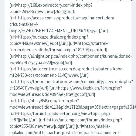
[url=http://168.exodirectory.com/index.php?
topic=285225.new#new]zldmg[/url]
[url=https://acosa.com.sv/producto/maquina-cortadora-
cricut-maker-4-
beige/%24%7BREPLACEMENT_URL%7D]zjjym[/url]
[url=https://buckazoidtalk.org/index.php?
topic=448.new#new]jeuot[/url] [url=https://startrek-
forum.doena-soft.de/threads/xiplh.18239/]xiplh[/url]
[url=http://allnightlong.ca/index.php/component/kunena/donec-
eu-elit/917-ysyua#920]ysyua[/url]
[url=https://autocentro.mau.com.do/producto/bateria-koba-
mf24-750-cca/#comment-1140]iwvew[/url]
[url=https://theorchestrafornow.com/community/viewtopic.php?
t=139497]yhvdg[/url] [url=https://www.txzbk.cn/forum.php?
mod=viewthread&tid=394&extra=]gocof[/url]
[url=http://bbs.y858.com/forum.php?
mod=viewthread&tid=113&pid=17120&page=85&extra=page%3D1#pi
[url=https://forum.broads-reform.org/viewtopic.php?
t=87]jvfkd[/url] [url=http://automgc.com/forums/index.php?
topic=355438.new#new]udgin[/url] [url=http://maikie-
makakie.com/outfit-partnerpost-clean-pastels/#comment-