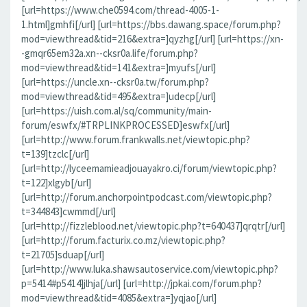
[url=https://www.che0594.com/thread-4005-1-
1.html]gmhfi[/url] [url=https://bbs.dawang.space/forum.php?
mod=viewthread&tid=216&extra=]qyzhg[/url] [url=https://xn-
-gmqr65em32a.xn--cksr0a.life/forum.php?
mod=viewthread&tid=141&extra=]myufs[/url]
[url=https://uncle.xn--cksr0a.tw/forum.php?
mod=viewthread&tid=495&extra=]udecp[/url]
[url=https://uish.com.al/sq/community/main-
forum/eswfx/#TRPLINKPROCESSED]eswfx[/url]
[url=http://www.forum.frankwalls.net/viewtopic.php?
t=139]tzclc[/url]
[url=http://lyceemamieadjouayakro.ci/forum/viewtopic.php?
t=122]xlgyb[/url]
[url=http://forum.anchorpointpodcast.com/viewtopic.php?
t=344843]cwmmd[/url]
[url=http://fizzleblood.net/viewtopic.php?t=640437]qrqtr[/url]
[url=http://forum.facturix.co.mz/viewtopic.php?
t=21705]sduap[/url]
[url=http://www.luka.shawsautoservice.com/viewtopic.php?
p=5414#p5414]jlhja[/url] [url=http://jpkai.com/forum.php?
mod=viewthread&tid=4085&extra=]yqjao[/url]