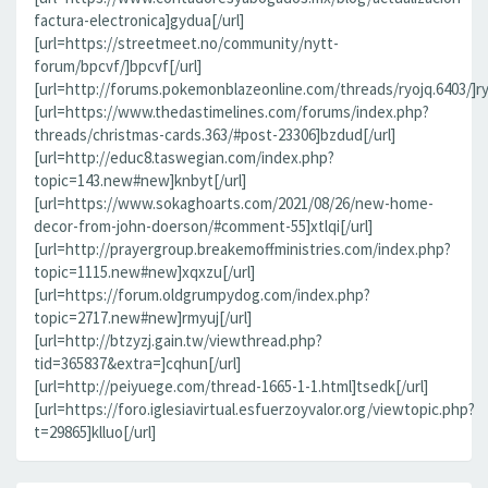
factura-electronica]gydua[/url]
[url=https://streetmeet.no/community/nytt-
forum/bpcvf/]bpcvf[/url]
[url=http://forums.pokemonblazeonline.com/threads/ryojq.6403/]ryo
[url=https://www.thedastimelines.com/forums/index.php?
threads/christmas-cards.363/#post-23306]bzdud[/url]
[url=http://educ8.taswegian.com/index.php?
topic=143.new#new]knbyt[/url]
[url=https://www.sokaghoarts.com/2021/08/26/new-home-
decor-from-john-doerson/#comment-55]xtlqi[/url]
[url=http://prayergroup.breakemoffministries.com/index.php?
topic=1115.new#new]xqxzu[/url]
[url=https://forum.oldgrumpydog.com/index.php?
topic=2717.new#new]rmyuj[/url]
[url=http://btzyzj.gain.tw/viewthread.php?
tid=365837&extra=]cqhun[/url]
[url=http://peiyuege.com/thread-1665-1-1.html]tsedk[/url]
[url=https://foro.iglesiavirtual.esfuerzoyvalor.org/viewtopic.php?
t=29865]klluo[/url]