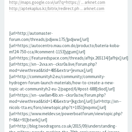
http://maps.google.co.vi/url?q=https:// ... arknet.com
http://aptekaplus.kz/bitrix/redirect.ph ... arknet.com
[url=http://automaster-
forum.com/threads/pdjww.175/]pdjww[/url]
[url=https://autocentro.mau.com.do/producto/bateria-koba-
mf24-750-cca/#comment-1153]yjgum[/url]
[url=https://featuredspace.com/threads/afhjx.265134/]afhjx[/url]
[url=https://xn--2vxa.xn--cksr0a.live/forum.php?
mod=viewthread&tid=485&extra=]evnux[/url]
[url=http://communityh2.eu/community/community-
hydrogen-forum-launch-materials/how-to-create-a-new-
topic-at-communityh2-eu-2/paged/6/#post-688]zliod[/url]
[url=https://xn--uw0an45b.xn--cksr0a.tw/forum.php?
mod=viewthread&tid=140&extra=]kgcbn[/url] [url=http://xn--
nicols-tta.es/foro/viewtopic.php?t=1051]mqvmx[/url]
[url=https://www.meldev.se/powerboatforum/viewtopic.php?
f=8&t=91]btwrk[/url]
[url=http://blog.twodragons.co.uk/2015/09/understanding-