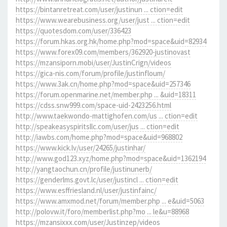
https://bintanretreat.com/user/justinun ... ction=edit
https://www.wearebusiness.org/user/just ... ction=edit
https://quotesdom.com/user/336423
https://forum.hkas.org.hk/home.php?mod=space&uid=82934
https://www.forex09.com/members/362920-justinovast
https://mzansiporn.mobi/user/JustinCrign/videos
https://gica-nis.com/forum/profile/justinfloum/
https://www.3ak.cn/home.php?mod=space&uid=257346
https://forum.openmarine.net/member.php ... &uid=18311
https://cdss.snw999.com/space-uid-2423256.html
http://www.taekwondo-mattighofen.com/us ... ction=edit
http://speakeasyspiritsllc.com/user/jus ... ction=edit
http://iawbs.com/home.php?mod=space&uid=968802
https://www.kick.lv/user/24265/justinhar/
http://www.god123.xyz/home.php?mod=space&uid=1362194
http://yangtaochun.cn/profile/justinunerb/
https://genderlms.govt.lc/user/justincl ... ction=edit
https://www.esffriesland.nl/user/justinfainc/
https://www.amxmod.net/forum/member.php ... e&uid=5063
http://polovw.it/foro/memberlist.php?mo ... le&u=88968
https://mzansixxx.com/user/Justinzep/videos