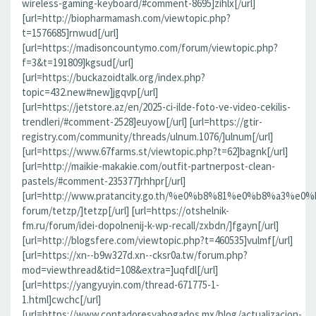
wireless-gaming-keyboard/#comment-8695]zihlx[/url]
[url=http://biopharmamash.com/viewtopic.php?
t=1576685]rnwud[/url]
[url=https://madisoncountymo.com/forum/viewtopic.php?
f=3&t=191809]kgsud[/url]
[url=https://buckazoidtalk.org/index.php?
topic=432.new#new]jgqvp[/url]
[url=https://jetstore.az/en/2025-ci-ilde-foto-ve-video-cekilis-
trendleri/#comment-2528]euyow[/url] [url=https://gtir-
registry.com/community/threads/ulnum.1076/]ulnum[/url]
[url=https://www.67farms.st/viewtopic.php?t=62]bagnk[/url]
[url=http://maikie-makakie.com/outfit-partnerpost-clean-
pastels/#comment-235377]rhhpr[/url]
[url=http://www.pratancity.go.th/%e0%b8%81%e0%b8%
forum/tetzp/]tetzp[/url] [url=https://otshelnik-
fm.ru/forum/idei-dopolnenij-k-wp-recall/zxbdn/]fgayn[/url]
[url=http://blogsfere.com/viewtopic.php?t=460535]vulmf[/url]
[url=https://xn--b9w327d.xn--cksr0a.tw/forum.php?
mod=viewthread&tid=108&extra=]uqfdl[/url]
[url=https://yangyuyin.com/thread-671775-1-
1.html]cwchc[/url]
[url=https://www.contadoresyabogados.mx/blog/actualizacion-