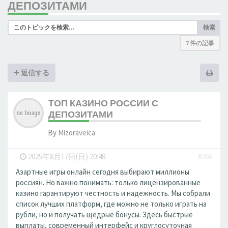
ДЕПОЗИТАМИ
検索
7 件の記事
返信する
ТОП КАЗИНО РОССИИ С
ДЕПОЗИТАМИ
By
Mizoraveica
-
2025年8月17日(日) 20:48
#266
Азартные игры онлайн сегодня выбирают миллионы
россиян. Но важно понимать: только лицензированные
казино гарантируют честность и надежность. Мы собрали
список лучших платформ, где можно не только играть на
рубли, но и получать щедрые бонусы. Здесь быстрые
выплаты, современный интерфейс и круглосуточная