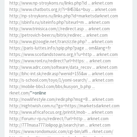
http://www.np-stroykons.ru/links.php?id ... arknet.com
http://www.chatbots.org/r/?i=8453&s=buy ... arknet.com
http://np-stroykons.ru/links.php?id=marketsdarknet.com
http://sbinfo.ru/siteinfo.php?siteurl=m ... arknet.com
http://www.trinisica.com///redirect.asp ... arknet.com
http://petrovich-beer.ru/bitrix/redirec ... arknet.com
http://www.gizoogle.net/tranzizzle.php? ... arknet.com
https://paris-luttes.info/spip.php?page ... om&lang=fr
https://www.scotlandstowns.org/r?u=http ... arknet.com
https://www.ronl.ru/redirect?url=https: ... arknet.com
http://www.adrc.com/software/data_recov ... arknet.com
http://bhc-int.sk/redir.asp?wenid=155&w ... arknet.com
http://s-school.com/toyo/1/yomi-search/ ... arknet.com
http://mobile-bbs3.com/bbs/kusyon_b.php ...
rknet.com/
">online
http://nowlifestyle.com/redir.php?msg=8 ... arknet.com
http://nightwish.com.ru/?go=https://marketsdarknet.com
http://www.africafocus.org/printit/mob- ... arknet.com
http://forum.r-rp.ru/redirect/?url=http ... arknet.com
http://777masa777.lolipop.jp/search/ran ... arknet.com
https://www.rondomusic.com/cgi-bin/affi ... rknet.com/