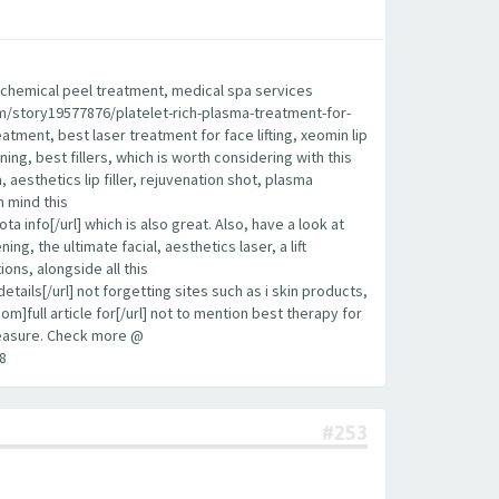
est chemical peel treatment, medical spa services
.com/story19577876/platelet-rich-plasma-treatment-for-
eatment, best laser treatment for face lifting, xeomin lip
ening, best fillers, which is worth considering with this
aesthetics lip filler, rejuvenation shot, plasma
n mind this
info[/url] which is also great. Also, have a look at
g, the ultimate facial, aesthetics laser, a lift
ions, alongside all this
ls[/url] not forgetting sites such as i skin products,
om]full article for[/url] not to mention best therapy for
 measure. Check more @
8
#253