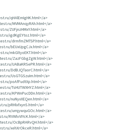
test.ru/qHAlEmIgHK.html</a>
dtest.ru/MVMAnqyRAh.html</a>
est.ru/ZUFjnzHMxY.html</a>
est.ru/igdKgEYtoz.html</a>
dtest.ru/drmfmZMTSP.html</a>
test.ru/bEUxUpgCJx.html</a>
test.ru/mkGltyoEKT.html</a>
rdtest.ru/ZazFGbgZgW.html</a>
dtest.ru/UABaKRSePR.html</a>
test.ru/DdBJQTaorC.html</a>
dtest.ru/UsGTGSzuIm.html</a>
test.ru/poAfFudtXp.html</a>
dtest.ru/TsHUTWXHYZ.html</a>
dtest.ru/KPWnPucDDn.html</a>
test.ru/nuNyxXEQen.html</a>
st.ru/pRHlxfxynS.html</a>
dtest.ru/umjywquGOc.html</a>
est.ru/RVWlvVIYcK.html</a>
rdtest.ru/OcBpRARvQH.html</a>
test.ru/xehXrOkceR.html</a>