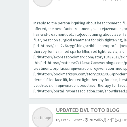
In reply to the person inquiring about best cosmetic fil
offered, the best facial treatment, skin rejuvenation, 
hair-and-treatment-cellulite]cool training about laser fa
filler, best non surgical treatment for skin tightening, la
[url=https://jace2v64ryg0.blogscribble.com/profile]best
therapy for hair, med spa lip filler, red light facials, a
[url=https://expressbookmark.com/story19487613/skin-ca
this [url=https://matthew7x12awq7.answerblogs.com/profile
treatment, prp facial rejuvenation, rejuvenation med spa,
[url=https://bookmarkspy.com/story20928055/prx-derm-p
dermal filler face lift, led red light therapy for skin, 
cellulite, skin rejuvenation, best laser therapy for fa
[url=https://portal.jrwbarassociation.com/showthrea
UPDATED DVL TOTO BLOG
By
FrankJScott
-
2025年5月27日(火) 10: