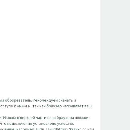
ый обозреватель. Рекомендуем скачать и
оступе к KRAKEN, так как браузер направляет ваш
. Иконка в верхней части окна браузера покажет
, что подключение установлено успешно.
ше (например, [url= ,L][/url]https://kra2kn.cc или