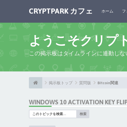
CRYPTPARK カフェ
ホーム
フ
ようこそクリプ
この掲示板はタイムラインに連動しな
掲示板トップ
質問版
BItcoin関連
WINDOWS 10 ACTIVATION KEY FL
検索