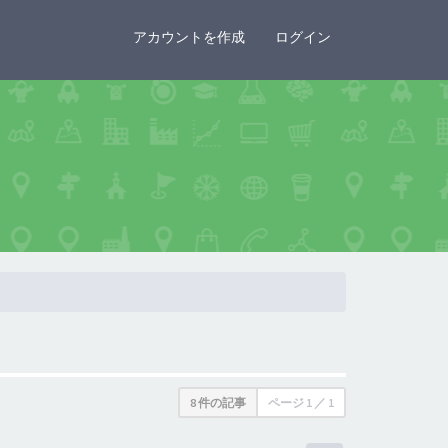
×
アカウントを作成
ログイン
8 件の記事
ページ
1
／
1