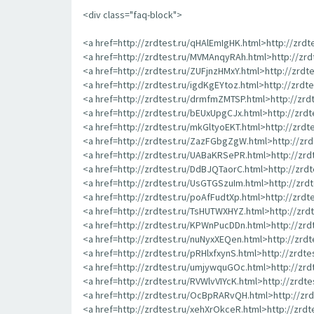
<div class="faq-block">
<a href=http://zrdtest.ru/qHAlEmIgHK.html>http://zrd
<a href=http://zrdtest.ru/MVMAnqyRAh.html>http://zr
<a href=http://zrdtest.ru/ZUFjnzHMxY.html>http://zrdt
<a href=http://zrdtest.ru/igdKgEYtoz.html>http://zrdt
<a href=http://zrdtest.ru/drmfmZMTSP.html>http://zr
<a href=http://zrdtest.ru/bEUxUpgCJx.html>http://zrd
<a href=http://zrdtest.ru/mkGltyoEKT.html>http://zrd
<a href=http://zrdtest.ru/ZazFGbgZgW.html>http://z
<a href=http://zrdtest.ru/UABaKRSePR.html>http://zr
<a href=http://zrdtest.ru/DdBJQTaorC.html>http://zrd
<a href=http://zrdtest.ru/UsGTGSzuIm.html>http://zr
<a href=http://zrdtest.ru/poAfFudtXp.html>http://zrd
<a href=http://zrdtest.ru/TsHUTWXHYZ.html>http://zr
<a href=http://zrdtest.ru/KPWnPucDDn.html>http://zr
<a href=http://zrdtest.ru/nuNyxXEQen.html>http://zrd
<a href=http://zrdtest.ru/pRHlxfxynS.html>http://zrdte
<a href=http://zrdtest.ru/umjywquGOc.html>http://zr
<a href=http://zrdtest.ru/RVWlvVIYcK.html>http://zrdt
<a href=http://zrdtest.ru/OcBpRARvQH.html>http://z
<a href=http://zrdtest.ru/xehXrOkceR.html>http://zrd