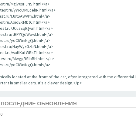
test.ru/MzjvXsHJNS.html</a>
rdtest.ru/yWcOMEcehR.html</a>
test.ru/IJstSAWVPw.html</a>
test.ru/AoiqEKMbtC.html</a>
dtest.ru/JCusEqIQwm.html</a>
dtest.ru/tRPYQdWowI.html</a>
test.ru/yoCIWniNgQ.html</a>
dtest.ru/NayWyxGzbN.html</a>
dtest.ru/wxKKufWRkT.html</a>
dtest.ru/MwggBSlbBH.html</a>
test.ru/yoCIWniNgQ.html</a>
ically located at the front of the car, often integrated with the differential 
tant in smaller cars. It's a clever design.</p>
Е ПОСЛЕДНИЕ ОБНОВЛЕНИЯ
10