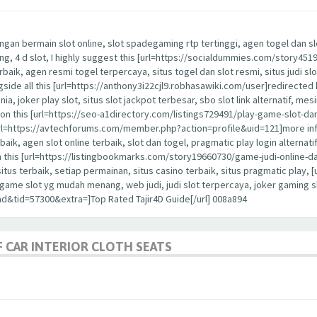
ngan bermain slot online, slot spadegaming rtp tertinggi, agen togel dan slot
nang, 4 d slot, I highly suggest this [url=https://socialdummies.com/story45
erbaik, agen resmi togel terpercaya, situs togel dan slot resmi, situs judi slo
ongside all this [url=https://anthony3i22cjl9.robhasawiki.com/user]redirected 
dunia, joker play slot, situs slot jackpot terbesar, sbo slot link alternatif, me
ention this [url=https://seo-a1directory.com/listings729491/play-game-slot-d
is [url=https://avtechforums.com/member.php?action=profile&uid=121]more in
rbaik, agen slot online terbaik, slot dan togel, pragmatic play login alternatif,
h this [url=https://listingbookmarks.com/story19660730/game-judi-online-da
 situs terbaik, setiap permainan, situs casino terbaik, situs pragmatic pla
a, game slot yg mudah menang, web judi, judi slot terpercaya, joker gaming
d&tid=57300&extra=]Top Rated Tajir4D Guide[/url] 008a894
 CAR INTERIOR CLOTH SEATS