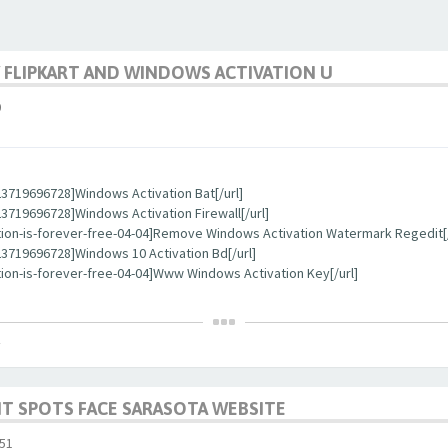
 FLIPKART AND WINDOWS ACTIVATION U
0
3719696728]Windows Activation Bat[/url]
719696728]Windows Activation Firewall[/url]
tion-is-forever-free-04-04]Remove Windows Activation Watermark Regedit[/
3719696728]Windows 10 Activation Bd[/url]
ion-is-forever-free-04-04]Www Windows Activation Key[/url]
T SPOTS FACE SARASOTA WEBSITE
51