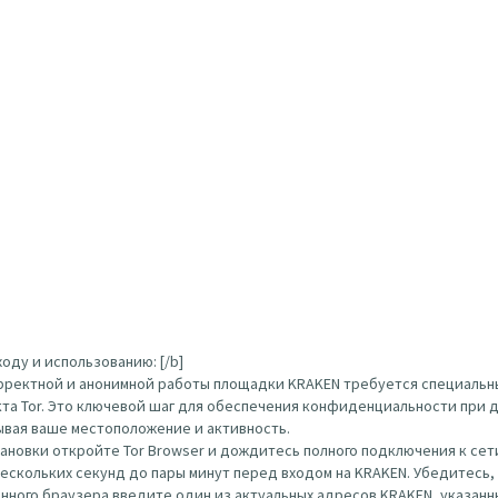
оду и использованию: [/b]
орректной и анонимной работы площадки KRAKEN требуется специальн
кта Tor. Это ключевой шаг для обеспечения конфиденциальности при д
ывая ваше местоположение и активность.
тановки откройте Tor Browser и дождитесь полного подключения к сети
нескольких секунд до пары минут перед входом на KRAKEN. Убедитесь
ого браузера введите один из актуальных адресов KRAKEN, указанных вы