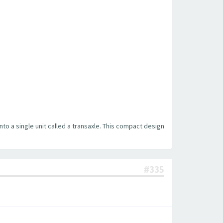
into a single unit called a transaxle. This compact design
#335