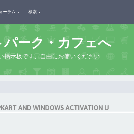
ォーラム
検索
トパーク・カフェへ
い掲示板です、自由にお使いください
IPKART AND WINDOWS ACTIVATION U