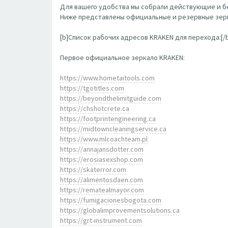
Для вашего удобства мы собрали действующие и бе
Ниже представлены официальные и резервные зерк
[b]Список рабочих адресов KRAKEN для перехода:[/
Первое официальное зеркало KRAKEN:
https://www.hometaitools.com
https://tgotitles.com
https://beyondthelimitguide.com
https://chshotcrete.ca
https://footprintengineering.ca
https://midtowncleaningservice.ca
https://www.mlcoachteam.pl
https://annajansdotter.com
https://erosiasexshop.com
https://skaterror.com
https://alimentosdaen.com
https://rematealmayor.com
https://fumigacionesbogota.com
https://globalimprovementsolutions.ca
https://grt-instrument.com