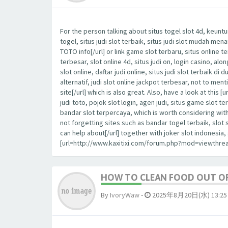
For the person talking about situs togel slot 4d, keuntu
togel, situs judi slot terbaik, situs judi slot mudah me
TOTO info[/url] or link game slot terbaru, situs online t
terbesar, slot online 4d, situs judi on, login casino, al
slot online, daftar judi online, situs judi slot terbaik di 
alternatif, judi slot online jackpot terbesar, not to m
site[/url] which is also great. Also, have a look at th
judi toto, pojok slot login, agen judi, situs game slot te
bandar slot terpercaya, which is worth considering wit
not forgetting sites such as bandar togel terbaik, slot
can help about[/url] together with joker slot indonesi
[url=http://www.kaxitixi.com/forum.php?mod=viewthrea
HOW TO CLEAN FOOD OUT OF
By
IvoryWaw
-
2025年8月20日(水) 13:25