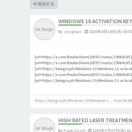
返信する
WINDOWS 10 ACTIVATION KEY
By
Jауrglope
-
2025年4月14日(月) 00:5
[url=https://x.com/RauheShemi20597/status/190841852
[url=https://x.com/RauheShemi20597/status/1908418523
[url=https://telegra.ph/Windows-10-Windows-11-activa
[url=https://x.com/RauheShemi20597/status/190841852
[url=https://telegra.ph/Windows-10-Windows-11-activat
https://telegra.ph/Windows-10-Windows-1 ... free-04-04
HIGH RATED LASER TREATMEN
By
FrankJScott
-
2025年5月07日(水) 02: