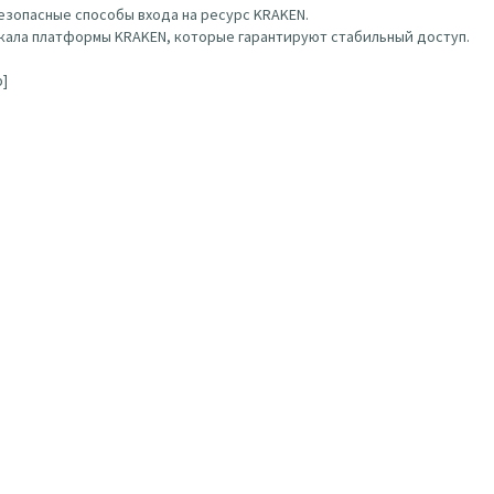
зопасные способы входа на ресурс KRAKEN.
ала платформы KRAKEN, которые гарантируют стабильный доступ.
b]