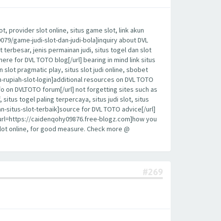
, provider slot online, situs game slot, link akun
19079/game-judi-slot-dan-judi-bola]inquiry about DVL
t terbesar, jenis permainan judi, situs togel dan slot
here for DVL TOTO blog[/url] bearing in mind link situs
sin slot pragmatic play, situs slot judi online, sbobet
an-rupiah-slot-login]additional resources on DVL TOTO
fo on DVLTOTO forum[/url] not forgetting sites such as
 situs togel paling terpercaya, situs judi slot, situs
n-situs-slot-terbaik]source for DVL TOTO advice[/url]
y, [url=https://caidenqohy09876.free-blogz.com]how you
 slot online, for good measure. Check more @
#269