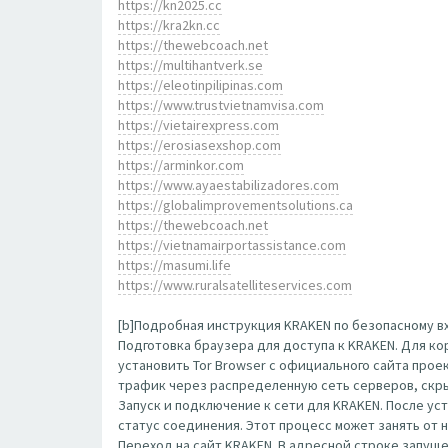
https://kn2025.cc
https://kra2kn.cc
https://thewebcoach.net
https://multihantverk.se
https://eleotinpilipinas.com
https://www.trustvietnamvisa.com
https://vietairexpress.com
https://erosiasexshop.com
https://arminkor.com
https://www.ayaestabilizadores.com
https://globalimprovementsolutions.ca
https://thewebcoach.net
https://vietnamairportassistance.com
https://masumi.life
https://www.ruralsatelliteservices.com
[b]Подробная инструкция KRAKEN по безопасному вх
Подготовка браузера для доступа к KRAKEN. Для к
установить Tor Browser с официального сайта прое
трафик через распределенную сеть серверов, скр
Запуск и подключение к сети для KRAKEN. После ус
статус соединения. Этот процесс может занять от 
Переход на сайт KRAKEN. В адресной строке запущенн