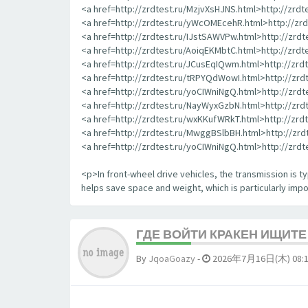
<a href=http://zrdtest.ru/MzjvXsHJNS.html>http://zrd
<a href=http://zrdtest.ru/yWcOMEcehR.html>http://z
<a href=http://zrdtest.ru/IJstSAWVPw.html>http://zrd
<a href=http://zrdtest.ru/AoiqEKMbtC.html>http://zrd
<a href=http://zrdtest.ru/JCusEqIQwm.html>http://zr
<a href=http://zrdtest.ru/tRPYQdWowI.html>http://zr
<a href=http://zrdtest.ru/yoCIWniNgQ.html>http://zrd
<a href=http://zrdtest.ru/NayWyxGzbN.html>http://zr
<a href=http://zrdtest.ru/wxKKufWRkT.html>http://zr
<a href=http://zrdtest.ru/MwggBSlbBH.html>http://zr
<a href=http://zrdtest.ru/yoCIWniNgQ.html>http://zrd
<p>In front-wheel drive vehicles, the transmission is typ
helps save space and weight, which is particularly impor
ГДЕ ВОЙТИ КРАКЕН ИЩИТ
By
JqoaGoazy
-
2026年7月16日(木) 08: