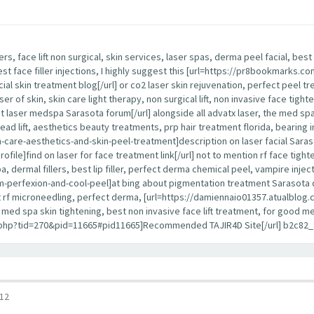
lers, face lift non surgical, skin services, laser spas, derma peel facial, b
best face filler injections, I highly suggest this [url=https://pr8bookmarks
cial skin treatment blog[/url] or co2 laser skin rejuvenation, perfect peel tr
ser of skin, skin care light therapy, non surgical lift, non invasive face tight
 laser medspa Sarasota forum[/url] alongside all advatx laser, the med spa, 
 thread lift, aesthetics beauty treatments, prp hair treatment florida, bearing i
re-aesthetics-and-skin-peel-treatment]description on laser facial Sarasota 
]find on laser for face treatment link[/url] not to mention rf face tightenin
 dermal fillers, best lip filler, perfect derma chemical peel, vampire inject
erfexion-and-cool-peel]at bing about pigmentation treatment Sarasota detai
best rf microneedling, perfect derma, [url=https://damiennaio01357.atualblog.c
ce, med spa skin tightening, best non invasive face lift treatment, for good
d.php?tid=270&pid=11665#pid11665]Recommended TAJIR4D Site[/url] b2c82_
12