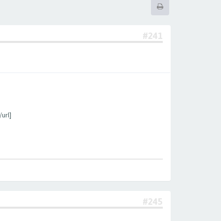
#241
url]
#245