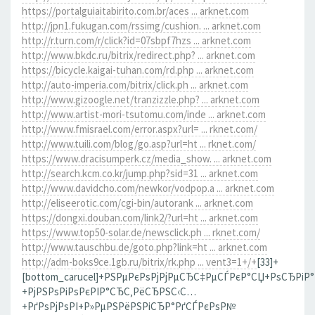
https://portalguiaitabirito.com.br/aces ... arknet.com
http://jpn1.fukugan.com/rssimg/cushion. ... arknet.com
http://r.turn.com/r/click?id=07sbpf7hzs ... arknet.com
http://www.bkdc.ru/bitrix/redirect.php? ... arknet.com
https://bicycle.kaigai-tuhan.com/rd.php ... arknet.com
http://auto-imperia.com/bitrix/click.ph ... arknet.com
http://www.gizoogle.net/tranzizzle.php? ... arknet.com
http://www.artist-mori-tsutomu.com/inde ... arknet.com
http://www.fmisrael.com/error.aspx?url= ... rknet.com/
http://www.tuili.com/blog/go.asp?url=ht ... rknet.com/
https://www.dracisumperk.cz/media_show. ... arknet.com
http://search.kcm.co.kr/jump.php?sid=31 ... arknet.com
http://www.davidcho.com/newkor/vodpop.a ... arknet.com
http://eliseerotic.com/cgi-bin/autorank ... arknet.com
https://dongxi.douban.com/link2/?url=ht ... arknet.com
https://www.top50-solar.de/newsclick.ph ... rknet.com/
http://www.tauschbu.de/goto.php?link=ht ... arknet.com
http://adm-boks9ce.1gb.ru/bitrix/rk.php ... vent3=1+/+
[33]+
[bottom_carucel]+РЅРµРєРѕРјРјРµСЂС‡РµСЃРєР°СЏ+РѕСЂРіР
+РјРЅРѕРіРѕРєРІР°СЂС‚РёСЂРЅС‹С…
+РґРѕРјРѕРІ+Р»РµРЅРёРЅРіСЂР°РґСЃРєРѕР№