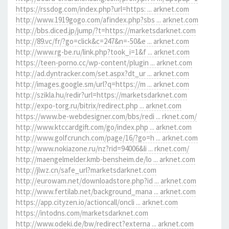
https://rssdog.com/index.php?url=https: ... arknet.com
http://www.1919gogo.com/afindex.php?sbs ... arknet.com
http://bbs.diced.jp/jump/?t=https://marketsdarknet.com
http://89.vc/fr/?go=click&c=247&n=-50&e ... arknet.com
http://www.rg-be.ru/link.php?took_i=1&f ... arknet.com
https://teen-porno.cc/wp-content/plugin ... arknet.com
http://ad.dyntracker.com/set.aspx?dt_ur ... arknet.com
http://images.google.sm/url?q=https://m ... arknet.com
http://szikla.hu/redir?url=https://marketsdarknet.com
http://expo-torg.ru/bitrix/redirect.php ... arknet.com
https://www.be-webdesigner.com/bbs/redi ... rknet.com/
http://www.ktccardgift.com/go/index.php ... arknet.com
http://www.golfcrunch.com/page/16/?go=h ... arknet.com
http://www.nokiazone.ru/nz?rid=94006&li ... rknet.com/
http://maengelmelder.kmb-bensheim.de/lo ... arknet.com
http://jlwz.cn/safe_url?marketsdarknet.com
http://eurowam.net/downloadstore.php?id ... arknet.com
http://www.fertilab.net/background_mana ... arknet.com
https://app.cityzen.io/actioncall/oncli ... arknet.com
https://intodns.com/marketsdarknet.com
http://www.odeki.de/bw/redirect?externa ... arknet.com