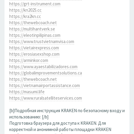
https://grt-instrument.com
https://kn2025.cc
https://kra2kn.cc
https://thewebcoach.net
https://multihantverk.se
https://eleotinpilipinas.com
https://www.trustvietnamvisa.com
https://vietairexpress.com
https://erosiasexshop.com
https://arminkor.com
https://www.ayaestabilizadores.com
https://globalimprovementsolutions.ca
https://thewebcoach.net
https://vietnamairportassistance.com
https://masumi.life
https://www.ruralsatelliteservices.com
[b]Подробная инструкция KRAKEN по безопасному входу и
использованию: [/b]
Подготовка браузера для доступа к KRAKEN. Для
корректной и анонимной работы площадки KRAKEN