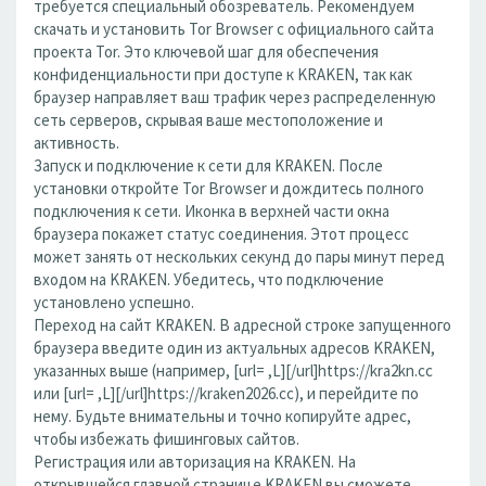
требуется специальный обозреватель. Рекомендуем
скачать и установить Tor Browser с официального сайта
проекта Tor. Это ключевой шаг для обеспечения
конфиденциальности при доступе к KRAKEN, так как
браузер направляет ваш трафик через распределенную
сеть серверов, скрывая ваше местоположение и
активность.
Запуск и подключение к сети для KRAKEN. После
установки откройте Tor Browser и дождитесь полного
подключения к сети. Иконка в верхней части окна
браузера покажет статус соединения. Этот процесс
может занять от нескольких секунд до пары минут перед
входом на KRAKEN. Убедитесь, что подключение
установлено успешно.
Переход на сайт KRAKEN. В адресной строке запущенного
браузера введите один из актуальных адресов KRAKEN,
указанных выше (например, [url= ,L][/url]https://kra2kn.cc
или [url= ,L][/url]https://kraken2026.cc), и перейдите по
нему. Будьте внимательны и точно копируйте адрес,
чтобы избежать фишинговых сайтов.
Регистрация или авторизация на KRAKEN. На
открывшейся главной странице KRAKEN вы сможете