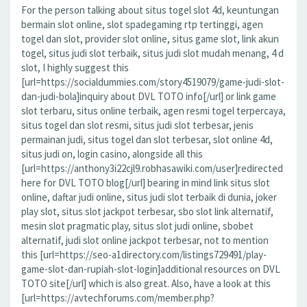
For the person talking about situs togel slot 4d, keuntungan
bermain slot online, slot spadegaming rtp tertinggi, agen
togel dan slot, provider slot online, situs game slot, link akun
togel, situs judi slot terbaik, situs judi slot mudah menang, 4 d
slot, I highly suggest this
[url=https://socialdummies.com/story4519079/game-judi-slot-
dan-judi-bola]inquiry about DVL TOTO info[/url] or link game
slot terbaru, situs online terbaik, agen resmi togel terpercaya,
situs togel dan slot resmi, situs judi slot terbesar, jenis
permainan judi, situs togel dan slot terbesar, slot online 4d,
situs judi on, login casino, alongside all this
[url=https://anthony3i22cjl9.robhasawiki.com/user]redirected
here for DVL TOTO blog[/url] bearing in mind link situs slot
online, daftar judi online, situs judi slot terbaik di dunia, joker
play slot, situs slot jackpot terbesar, sbo slot link alternatif,
mesin slot pragmatic play, situs slot judi online, sbobet
alternatif, judi slot online jackpot terbesar, not to mention
this [url=https://seo-a1directory.com/listings729491/play-
game-slot-dan-rupiah-slot-login]additional resources on DVL
TOTO site[/url] which is also great. Also, have a look at this
[url=https://avtechforums.com/member.php?