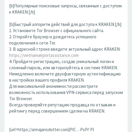
[b]Популярные поисковые запросы, связанные с доступом
к KRAKEN:[/b]
[b]Быстрый алгоритм действий для доступа к KRAKEN:[/b]
1. Установите Tor Browser с официального сайта.
2. Откройте браузер и дождитесь успешного
подключения к сети Tor.
3. В адресной строке введите актуальный адрес KRAKEN:
https://vietnamairportassistance.com
4. Пройдите регистрацию, создав уникальный логин и
сложный пароль, или авторизуйтесь в системе KRAKEN.
Немедленно включите двухфакторную аутентификацию
в настройках вашего профиля KRAKEN.
Для максимальной анонимности рассмотрите
возможность использования VPN-сервиса перед запуском
Tor Browser.
Всегда проверяйте репутацию продавца по отзывам и
рейтингу перед совершением сделки на KRAKEN.
[url=https://annajansdotter.com]РІС…РѕРґ РІ