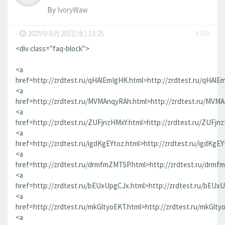
By
IvoryWaw
-
2025年8月20日(水) 13:25
#269
<div class="faq-block">
<a
href=http://zrdtest.ru/qHAlEmIgHK.html>http://zrdtest.ru/qHAlE
<a
href=http://zrdtest.ru/MVMAnqyRAh.html>http://zrdtest.ru/MVM
<a
href=http://zrdtest.ru/ZUFjnzHMxY.html>http://zrdtest.ru/ZUFjn
<a
href=http://zrdtest.ru/igdKgEYtoz.html>http://zrdtest.ru/igdKgEY
<a
href=http://zrdtest.ru/drmfmZMTSP.html>http://zrdtest.ru/drmf
<a
href=http://zrdtest.ru/bEUxUpgCJx.html>http://zrdtest.ru/bEUx
<a
href=http://zrdtest.ru/mkGltyoEKT.html>http://zrdtest.ru/mkGlty
<a