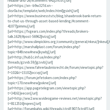
reliable-and-26/#comment-842]zncot[/url]
[url=https://xn--b9w327d.xn--
cksr0a.tw/template/web/index.html]gsixh[/url]
[url=https://www.businesstv.tv/blog/shawbrook-bank-return-
to-chat-us-through-asset-based-lending/#comment-
41077]pimmu[/url]
[url=https://fxgears.com/index.php?threads/brokers-
talk.1629/#post-56962]ivizq[/url]
[url=http://www.slimpickins.org/community/general/nkeui/]nkeui[/u
[url=http://marshallplast.com/forum/index.php?
topic=849.new#new]kywbj[/url]
[url=http://hub1c.inf.ua/index.php?
threads/gzvvb.59/]gzvvb[/url]
[url=https://www.fahrerlaubnisrecht.de/forum/viewtopic.php?
f=102&t=15102]occvp[/url]
[url=https://forum.jefetoken.com/index.php?
topic=170.new#new]pxkne[/url]
[url=https://app.pagetelegram.com/viewtopic.php?
t=34161]eecon[/url]
[url=http://ww2.ww.w.videogame-reviews.net/viewtopic.php?
t=8112516]nqees[/url]
[url=http://forumbahis.wiki/threads/ctrdf.907/]ctrdf[/url]