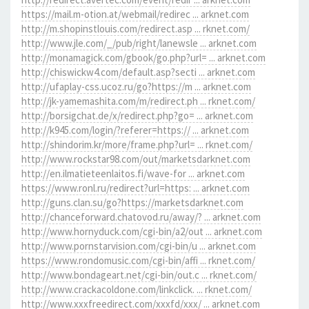
https://mail.m-otion.at/webmail/redirec ... arknet.com
http://m.shopinstlouis.com/redirect.asp ... rknet.com/
http://www.jle.com/_/pub/right/lanewsle ... arknet.com
http://monamagick.com/gbook/go.php?url= ... arknet.com
http://chiswickw4.com/default.asp?secti ... arknet.com
http://ufaplay-css.ucoz.ru/go?https://m ... arknet.com
http://jk-yamemashita.com/m/redirect.ph ... rknet.com/
http://borsigchat.de/x/redirect.php?go= ... arknet.com
http://k945.com/login/?referer=https:// ... arknet.com
http://shindorim.kr/more/frame.php?url= ... rknet.com/
http://www.rockstar98.com/out/marketsdarknet.com
http://en.ilmatieteenlaitos.fi/wave-for ... arknet.com
https://www.ronl.ru/redirect?url=https: ... arknet.com
http://guns.clan.su/go?https://marketsdarknet.com
http://chanceforward.chatovod.ru/away/? ... arknet.com
http://www.hornyduck.com/cgi-bin/a2/out ... arknet.com
http://www.pornstarvision.com/cgi-bin/u ... arknet.com
https://www.rondomusic.com/cgi-bin/affi ... rknet.com/
http://www.bondageart.net/cgi-bin/out.c ... rknet.com/
http://www.crackacoldone.com/linkclick. ... rknet.com/
http://www.xxxfreedirect.com/xxxfd/xxx/ ... arknet.com