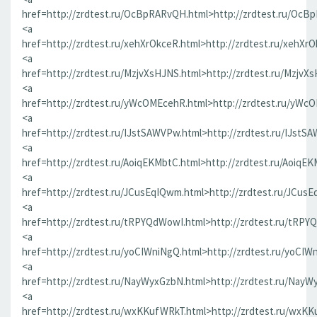
href=http://zrdtest.ru/OcBpRARvQH.html>http://zrdtest.ru/OcB
<a
href=http://zrdtest.ru/xehXrOkceR.html>http://zrdtest.ru/xehXr
<a
href=http://zrdtest.ru/MzjvXsHJNS.html>http://zrdtest.ru/MzjvX
<a
href=http://zrdtest.ru/yWcOMEcehR.html>http://zrdtest.ru/yWc
<a
href=http://zrdtest.ru/IJstSAWVPw.html>http://zrdtest.ru/IJstS
<a
href=http://zrdtest.ru/AoiqEKMbtC.html>http://zrdtest.ru/AoiqE
<a
href=http://zrdtest.ru/JCusEqIQwm.html>http://zrdtest.ru/JCus
<a
href=http://zrdtest.ru/tRPYQdWowI.html>http://zrdtest.ru/tRPY
<a
href=http://zrdtest.ru/yoCIWniNgQ.html>http://zrdtest.ru/yoCIW
<a
href=http://zrdtest.ru/NayWyxGzbN.html>http://zrdtest.ru/NayW
<a
href=http://zrdtest.ru/wxKKufWRkT.html>http://zrdtest.ru/wxK