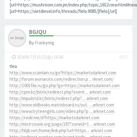
[url=https://mushroom.com.jm/index.php/topic,1652.new.html#new]
[url=https://vietdiesel.info/threads/flelo.9085/]flelo[/url]
BGJQU
By
Frankymig
-
2026年7月31日(金) 16:06
#423
tlea
http://www.scainlain.ru/go?https://marketsdarknet.com
http://forum.wonaruto.com/redirection.p ... rknet.com/
http://1001file.ru/go.php?go=https://marketsdarknet.com
http://cpm.kz/bitrix/redirect.php?event ... arknet.com
http://impulstd.kz/bitrix/redirect.php? ... arknet.com
http://www.oldbooks.matrixboard.ru/out. ... arknet.com
http://www.tryteengirls.com/video.php?p ... arknet.com
https://redir.me/d?https://marketsdarknet.com
http://mistrzowie.org/page/187?zoneid=1 ... arknet.com
http://hbjb.net/home/link.php?url=https ... arknet.com
http://redirect.avertec.com/event/redir ... arknet.com