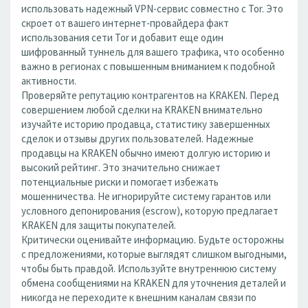
использовать надежный VPN-сервис совместно с Tor. Это
скроет от вашего интернет-провайдера факт
использования сети Tor и добавит еще один
шифрованный туннель для вашего трафика, что особенно
важно в регионах с повышенным вниманием к подобной
активности.
Проверяйте репутацию контрагентов на KRAKEN. Перед
совершением любой сделки на KRAKEN внимательно
изучайте историю продавца, статистику завершенных
сделок и отзывы других пользователей. Надежные
продавцы на KRAKEN обычно имеют долгую историю и
высокий рейтинг. Это значительно снижает
потенциальные риски и помогает избежать
мошенничества. Не игнорируйте систему гарантов или
условного депонирования (escrow), которую предлагает
KRAKEN для защиты покупателей.
Критически оценивайте информацию. Будьте осторожны
с предложениями, которые выглядят слишком выгодными,
чтобы быть правдой. Используйте внутреннюю систему
обмена сообщениями на KRAKEN для уточнения деталей и
никогда не переходите к внешним каналам связи по