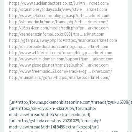
https://www.aucklandactors.co.nz/?url=h ... rknet.com/
http://star.moneytoday.co.kr/view/stvie ... arknet.com
http://www.jtzlxx.com/oblog/go.asp?url= ... arknet.com
http://shindorim.kr/more/frame.php?url= ... rknet.com/
http://16.xg4ken.com/media/redir.php?pr ... arknet.com
http://sender.ezinfomail.co.kr:8881/tra ... arknet.com
https://gtarp.ru/away.php?to=https://marketsdarknet.com
http://dir.abroadeducation.com.np/jump. ... arknet.com
http://www.wtfdetroit.com/forums/blog.p ... arknet.com
http://www.value-domain.com/support/jum ... arknet.com
http://www.gizoogle.net/tranzizzle.php? ... arknet.com
http://www.freemusic123.com/karaoke/cgi ... rknet.com/
http://numama.ru/go/url=https://marketsdarknet.com/
[url=http://forums.pokemonblazeonline.com/threads/zyuku.6338/]z
[url=https://xn--qiy6c.xn--cksr0a.tw/forum.php?
mod=viewthread&tid=87&extra=]ecnkc[/url]
[url=http://gshinda.com/bbs-20201029/forum.php?
mod=viewthread&tid=141848&extra=]kbzep[/url]