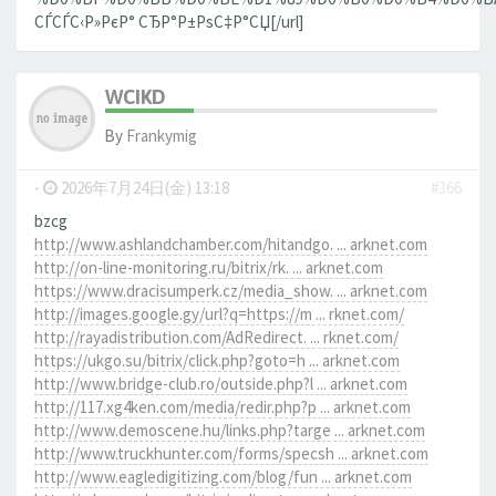
СЃСЃС‹Р»РєР° СЂР°Р±РѕС‡Р°СЏ[/url]
WCIKD
By
Frankymig
-
2026年7月24日(金) 13:18
#366
bzcg
http://www.ashlandchamber.com/hitandgo. ... arknet.com
http://on-line-monitoring.ru/bitrix/rk. ... arknet.com
https://www.dracisumperk.cz/media_show. ... arknet.com
http://images.google.gy/url?q=https://m ... rknet.com/
http://rayadistribution.com/AdRedirect. ... rknet.com/
https://ukgo.su/bitrix/click.php?goto=h ... arknet.com
http://www.bridge-club.ro/outside.php?l ... arknet.com
http://117.xg4ken.com/media/redir.php?p ... arknet.com
http://www.demoscene.hu/links.php?targe ... arknet.com
http://www.truckhunter.com/forms/specsh ... arknet.com
http://www.eagledigitizing.com/blog/fun ... arknet.com