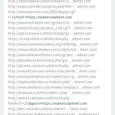
http://zdoroveplus.ru/bitrix/redirect.p ... arknet.com
http://www.cointalk.com/proxy.php?link= ... arknet.com
http://www.aaronsw.com/2002/display.cgi?
t=
<a+href=https://marketsdarknet.com
http://www.hotfairies.net/cgi-bin/crtr/ ... arknet.com
http://www.t10.org/cgi-bin/s_t10r.cgi?f ... arknet.com
http://spb.restoran.ru/bitrix/rk.php?go ... arknet.com
https://m.tvpodolsk.ru/bitrix/click.php ... arknet.com
http://www.staidansacademy.org/redbridg ... arknet.com
https://www.dead-donkey.com/scripts/ind ... rknet.com/
http://www.divineselfshots.com/cgi-bin/ ... arknet.com
http://ipmatika.kz/bitrix/click.php?got ... arknet.com
http://spravka-saratov.ru/bitrix/rk.php ... arknet.com
http://newsletter.naos-enews.com/servle ... rknet.com/
http://www.peeingfun.net/toplist/out.cg ... arknet.com
http://teplosetkorolev.ru/redirect.php? ... arknet.com
http://www.davidcho.com/newkor/vodpop.a ... arknet.com
http://khakasia.ru/bitrix/redirect.php? ... arknet.com
http://aminta.cdnvideo.ru/bitrix/rk.php ...
%e0%f5+2.0
)&goto=https://marketsdarknet.com
http://ikko-vestnik.ru/bitrix/redirect. ... rknet.com/
http://board-en.drakensang.com/proxy.ph ... m/&popup=1