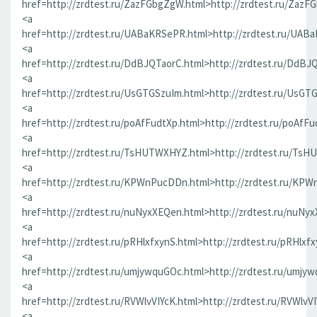
href=http://zrdtest.ru/ZazFGbgZgW.html>http://zrdtest.ru/ZazF
<a
href=http://zrdtest.ru/UABaKRSePR.html>http://zrdtest.ru/UAB
<a
href=http://zrdtest.ru/DdBJQTaorC.html>http://zrdtest.ru/DdBJ
<a
href=http://zrdtest.ru/UsGTGSzuIm.html>http://zrdtest.ru/UsGT
<a
href=http://zrdtest.ru/poAfFudtXp.html>http://zrdtest.ru/poAfFu
<a
href=http://zrdtest.ru/TsHUTWXHYZ.html>http://zrdtest.ru/Ts
<a
href=http://zrdtest.ru/KPWnPucDDn.html>http://zrdtest.ru/KP
<a
href=http://zrdtest.ru/nuNyxXEQen.html>http://zrdtest.ru/nuNy
<a
href=http://zrdtest.ru/pRHlxfxynS.html>http://zrdtest.ru/pRHlxf
<a
href=http://zrdtest.ru/umjywquGOc.html>http://zrdtest.ru/umjy
<a
href=http://zrdtest.ru/RVWlvVIYcK.html>http://zrdtest.ru/RVWlvV
<a