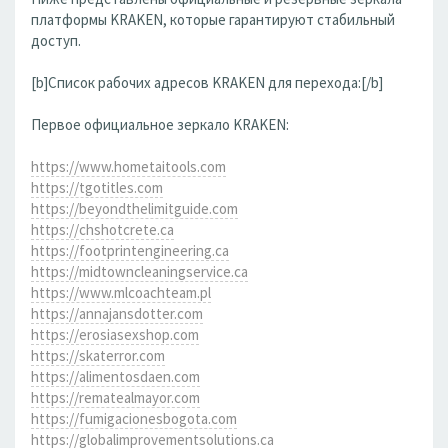
платформы KRAKEN, которые гарантируют стабильный
доступ.
[b]Список рабочих адресов KRAKEN для перехода:[/b]
Первое официальное зеркало KRAKEN:
https://www.hometaitools.com
https://tgotitles.com
https://beyondthelimitguide.com
https://chshotcrete.ca
https://footprintengineering.ca
https://midtowncleaningservice.ca
https://www.mlcoachteam.pl
https://annajansdotter.com
https://erosiasexshop.com
https://skaterror.com
https://alimentosdaen.com
https://rematealmayor.com
https://fumigacionesbogota.com
https://globalimprovementsolutions.ca