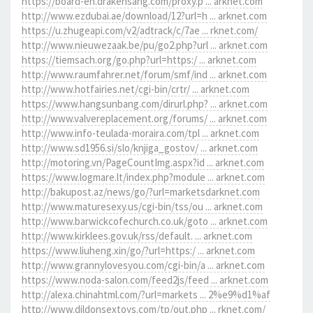
https://board-en.drakensang.com/proxy.p ... arknet.com
http://www.ezdubai.ae/download/12?url=h ... arknet.com
https://u.zhugeapi.com/v2/adtrack/c/7ae ... rknet.com/
http://www.nieuwezaak.be/pu/go2.php?url ... arknet.com
https://tiemsach.org/go.php?url=https:/ ... arknet.com
http://www.raumfahrer.net/forum/smf/ind ... arknet.com
http://www.hotfairies.net/cgi-bin/crtr/ ... arknet.com
https://www.hangsunbang.com/dirurl.php? ... arknet.com
http://www.valvereplacement.org/forums/ ... arknet.com
http://www.info-teulada-moraira.com/tpl ... arknet.com
http://www.sd1956.si/slo/knjiga_gostov/ ... arknet.com
http://motoring.vn/PageCountImg.aspx?id ... arknet.com
https://www.logmare.lt/index.php?module ... arknet.com
http://bakupost.az/news/go/?url=marketsdarknet.com
http://www.maturesexy.us/cgi-bin/tss/ou ... arknet.com
http://www.barwickcofechurch.co.uk/goto ... arknet.com
http://www.kirklees.gov.uk/rss/default. ... arknet.com
https://www.liuheng.xin/go/?url=https:/ ... arknet.com
http://www.grannylovesyou.com/cgi-bin/a ... arknet.com
https://www.noda-salon.com/feed2js/feed ... arknet.com
http://alexa.chinahtml.com/?url=markets ... 2%e9%d1%af
http://www.dildonsextoys.com/tp/out.php ... rknet.com/