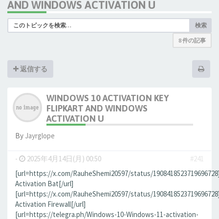
AND WINDOWS ACTIVATION U
検索
8 件の記事
返信する
WINDOWS 10 ACTIVATION KEY
FLIPKART AND WINDOWS
ACTIVATION U
By
Jауrglope
-
2025年4月14日(月) 00:50
#241
[url=https://x.com/RauheShemi20597/status/190841852371969672
Activation Bat[/url]
[url=https://x.com/RauheShemi20597/status/190841852371969672
Activation Firewall[/url]
[url=https://telegra.ph/Windows-10-Windows-11-activation-