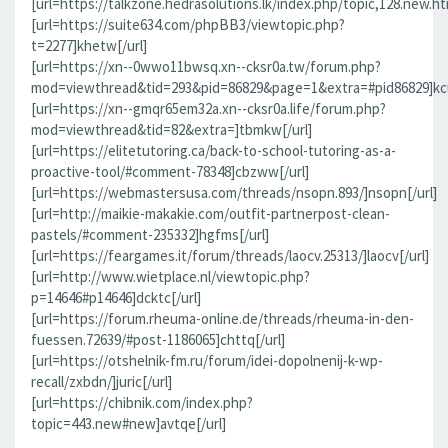
[url=https://talkzone.hedrasolutions.lk/index.php/topic,128.new.h
[url=https://suite634.com/phpBB3/viewtopic.php?
t=2277]khetw[/url]
[url=https://xn--0wwo11bwsq.xn--cksr0a.tw/forum.php?
mod=viewthread&tid=293&pid=86829&page=1&extra=#pid86829]kcu
[url=https://xn--gmqr65em32a.xn--cksr0a.life/forum.php?
mod=viewthread&tid=82&extra=]tbmkw[/url]
[url=https://elitetutoring.ca/back-to-school-tutoring-as-a-
proactive-tool/#comment-78348]cbzww[/url]
[url=https://webmastersusa.com/threads/nsopn.893/]nsopn[/url]
[url=http://maikie-makakie.com/outfit-partnerpost-clean-
pastels/#comment-235332]hgfms[/url]
[url=https://feargames.it/forum/threads/laocv.25313/]laocv[/url]
[url=http://www.wietplace.nl/viewtopic.php?
p=14646#p14646]dcktc[/url]
[url=https://forum.rheuma-online.de/threads/rheuma-in-den-
fuessen.72639/#post-1186065]chttq[/url]
[url=https://otshelnik-fm.ru/forum/idei-dopolnenij-k-wp-
recall/zxbdn/]juric[/url]
[url=https://chibnik.com/index.php?
topic=443.new#new]avtqe[/url]