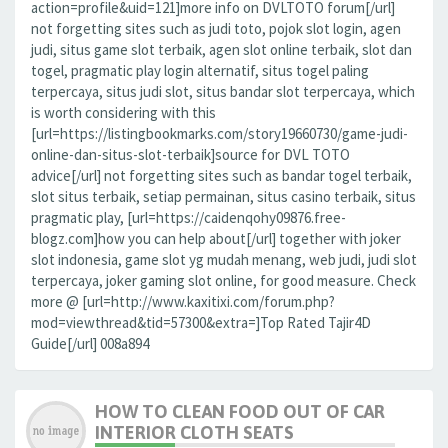
action=profile&uid=121]more info on DVLTOTO forum[/url]
not forgetting sites such as judi toto, pojok slot login, agen
judi, situs game slot terbaik, agen slot online terbaik, slot dan
togel, pragmatic play login alternatif, situs togel paling
terpercaya, situs judi slot, situs bandar slot terpercaya, which
is worth considering with this
[url=https://listingbookmarks.com/story19660730/game-judi-
online-dan-situs-slot-terbaik]source for DVL TOTO
advice[/url] not forgetting sites such as bandar togel terbaik,
slot situs terbaik, setiap permainan, situs casino terbaik, situs
pragmatic play, [url=https://caidenqohy09876.free-
blogz.com]how you can help about[/url] together with joker
slot indonesia, game slot yg mudah menang, web judi, judi slot
terpercaya, joker gaming slot online, for good measure. Check
more @ [url=http://www.kaxitixi.com/forum.php?
mod=viewthread&tid=57300&extra=]Top Rated Tajir4D
Guide[/url] 008a894
HOW TO CLEAN FOOD OUT OF CAR
INTERIOR CLOTH SEATS