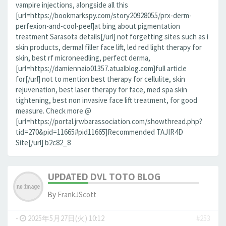
vampire injections, alongside all this
[url=https://bookmarkspy.com/story20928055/prx-derm-
perfexion-and-cool-peel]at bing about pigmentation
treatment Sarasota details[/url] not forgetting sites such as i
skin products, dermal filler face lift, led red light therapy for
skin, best rf microneedling, perfect derma,
[url=https://damiennaio01357.atualblog.com]full article
for[/url] not to mention best therapy for cellulite, skin
rejuvenation, best laser therapy for face, med spa skin
tightening, best non invasive face lift treatment, for good
measure. Check more @
[url=https://portal.jrwbarassociation.com/showthread.php?
tid=270&pid=11665#pid11665]Recommended TAJIR4D
Site[/url] b2c82_8
UPDATED DVL TOTO BLOG
By
FrankJScott
-
2025年5月27日(火) 10:12
#253