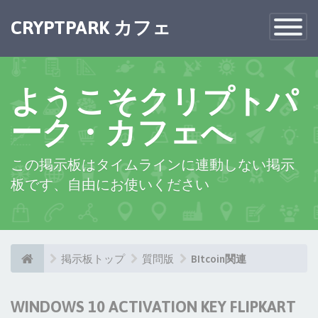
CRYPTPARK カフェ
Toggle
Navigatio
ようこそクリプトパ
ーク・カフェへ
この掲示板はタイムラインに連動しない掲示
板です、自由にお使いください
掲示板トップ
質問版
BItcoin関連
WINDOWS 10 ACTIVATION KEY FLIPKART