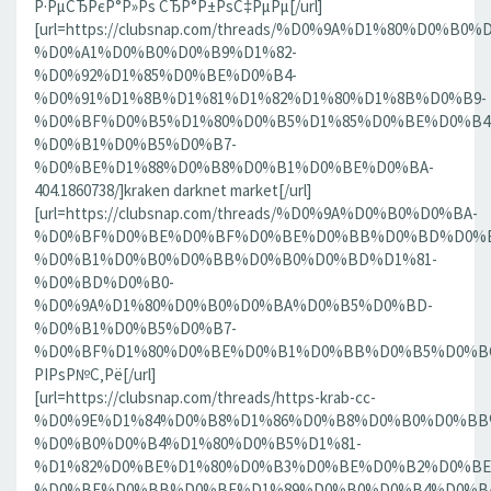
Р·РµСЂРєР°Р»Рѕ СЂР°Р±РѕС‡РµРµ[/url]
[url=https://clubsnap.com/threads/%D0%9A%D1%80%D0%
%D0%A1%D0%B0%D0%B9%D1%82-
%D0%92%D1%85%D0%BE%D0%B4-
%D0%91%D1%8B%D1%81%D1%82%D1%80%D1%8B%D0%B9-
%D0%BF%D0%B5%D1%80%D0%B5%D1%85%D0%BE%D0%B4
%D0%B1%D0%B5%D0%B7-
%D0%BE%D1%88%D0%B8%D0%B1%D0%BE%D0%BA-
404.1860738/]kraken darknet market[/url]
[url=https://clubsnap.com/threads/%D0%9A%D0%B0%D0%BA-
%D0%BF%D0%BE%D0%BF%D0%BE%D0%BB%D0%BD%D0%B
%D0%B1%D0%B0%D0%BB%D0%B0%D0%BD%D1%81-
%D0%BD%D0%B0-
%D0%9A%D1%80%D0%B0%D0%BA%D0%B5%D0%BD-
%D0%B1%D0%B5%D0%B7-
%D0%BF%D1%80%D0%BE%D0%B1%D0%BB%D0%B5%D0%BC.18
РІРѕР№С‚Рё[/url]
[url=https://clubsnap.com/threads/https-krab-cc-
%D0%9E%D1%84%D0%B8%D1%86%D0%B8%D0%B0%D0%BB
%D0%B0%D0%B4%D1%80%D0%B5%D1%81-
%D1%82%D0%BE%D1%80%D0%B3%D0%BE%D0%B2%D0%BE
%D0%BF%D0%BB%D0%BE%D1%89%D0%B0%D0%B4%D0%BA%D0