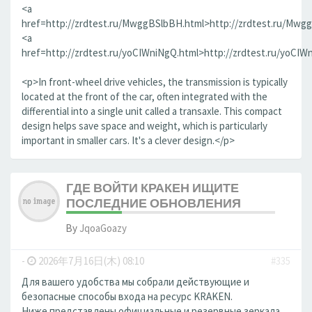
<a
href=http://zrdtest.ru/MwggBSlbBH.html>http://zrdtest.ru/Mwg
<a
href=http://zrdtest.ru/yoCIWniNgQ.html>http://zrdtest.ru/yoCIW
<p>In front-wheel drive vehicles, the transmission is typically
located at the front of the car, often integrated with the
differential into a single unit called a transaxle. This compact
design helps save space and weight, which is particularly
important in smaller cars. It's a clever design.</p>
ГДЕ ВОЙТИ КРАКЕН ИЩИТЕ
ПОСЛЕДНИЕ ОБНОВЛЕНИЯ
By
JqoaGoazy
-
2026年7月16日(木) 08:10
#335
Для вашего удобства мы собрали действующие и
безопасные способы входа на ресурс KRAKEN.
Ниже представлены официальные и резервные зеркала