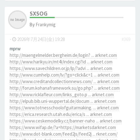
SXSOG
By
Frankymig
-
2026年7月24日(金) 19:28
#369
mprw
http://maengelmelder.bergheim.de/login? ... arknet.com
http://www.harikyu.in/mt4i/index.cgi?id ... arknet.com
https://www.savechildren.or.jp/lp/?advi ... arknet.com
http://www.cumhelp.com/lv/?go=click&c=1 ... arknet.com
http://www.creditandcollectionnews.com/ ... arknet.com
http://forum.kohanaframework.su/go.php? ... arknet.com
http://www.ricklafleur.com/links_goto.p ... arknet.com
http://elpub.bib.uni-wuppertal.de/docum ... arknet.com
https://www.totnesschoolofguitarmaking. ... arknet.com
https://erica.research.utah.edu/erica/s ... arknet.com
https://www.ceskemodelky.cz/banner-naho ... arknet.com
https://www.wifap.de/?a=https://marketsdarknet.com
http://www.dot-blank.com/feed2js/feed2j ... rknet.com/