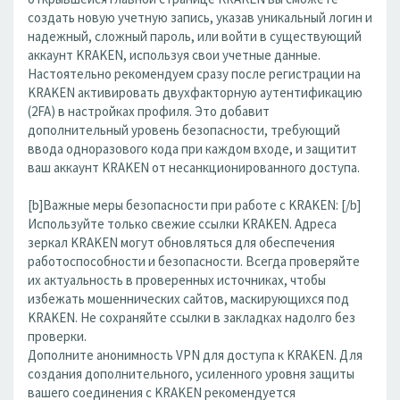
создать новую учетную запись, указав уникальный логин и
надежный, сложный пароль, или войти в существующий
аккаунт KRAKEN, используя свои учетные данные.
Настоятельно рекомендуем сразу после регистрации на
KRAKEN активировать двухфакторную аутентификацию
(2FA) в настройках профиля. Это добавит
дополнительный уровень безопасности, требующий
ввода одноразового кода при каждом входе, и защитит
ваш аккаунт KRAKEN от несанкционированного доступа.
[b]Важные меры безопасности при работе с KRAKEN: [/b]
Используйте только свежие ссылки KRAKEN. Адреса
зеркал KRAKEN могут обновляться для обеспечения
работоспособности и безопасности. Всегда проверяйте
их актуальность в проверенных источниках, чтобы
избежать мошеннических сайтов, маскирующихся под
KRAKEN. Не сохраняйте ссылки в закладках надолго без
проверки.
Дополните анонимность VPN для доступа к KRAKEN. Для
создания дополнительного, усиленного уровня защиты
вашего соединения с KRAKEN рекомендуется