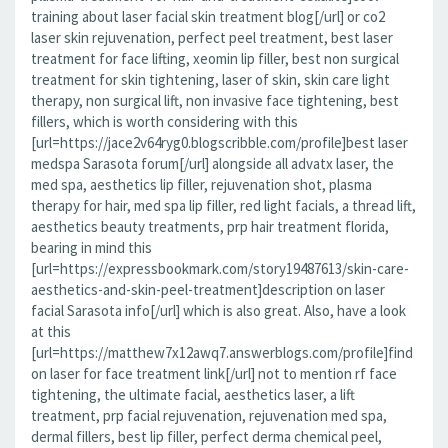
training about laser facial skin treatment blog[/url] or co2
laser skin rejuvenation, perfect peel treatment, best laser
treatment for face lifting, xeomin lip filler, best non surgical
treatment for skin tightening, laser of skin, skin care light
therapy, non surgical lift, non invasive face tightening, best
fillers, which is worth considering with this
[url=https://jace2v64ryg0.blogscribble.com/profile]best laser
medspa Sarasota forum[/url] alongside all advatx laser, the
med spa, aesthetics lip filler, rejuvenation shot, plasma
therapy for hair, med spa lip filler, red light facials, a thread lift,
aesthetics beauty treatments, prp hair treatment florida,
bearing in mind this
[url=https://expressbookmark.com/story19487613/skin-care-
aesthetics-and-skin-peel-treatment]description on laser
facial Sarasota info[/url] which is also great. Also, have a look
at this
[url=https://matthew7x12awq7.answerblogs.com/profile]find
on laser for face treatment link[/url] not to mention rf face
tightening, the ultimate facial, aesthetics laser, a lift
treatment, prp facial rejuvenation, rejuvenation med spa,
dermal fillers, best lip filler, perfect derma chemical peel,