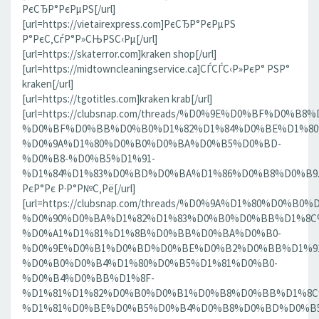
РєСЂР°РєРµРЅ[/url]
[url=https://vietairexpress.com]РєСЂР°РєРµРЅ
Р°РєС‚СѓР°Р»СЊРЅС‹Рµ[/url]
[url=https://skaterror.com]kraken shop[/url]
[url=https://midtowncleaningservice.ca]СЃСЃС‹Р»РєР° РЅР°
kraken[/url]
[url=https://tgotitles.com]kraken krab[/url]
[url=https://clubsnap.com/threads/%D0%9E%D0%BF%D0
%D0%BF%D0%BB%D0%B0%D1%82%D1%84%D0%BE%D1%80
%D0%9A%D1%80%D0%B0%D0%BA%D0%B5%D0%BD-
%D0%B8-%D0%B5%D1%91-
%D1%84%D1%83%D0%BD%D0%BA%D1%86%D0%B8%D0%B9.186
РєР°Рє Р·Р°Р№С‚Рё[/url]
[url=https://clubsnap.com/threads/%D0%9A%D1%80%D0%
%D0%90%D0%BA%D1%82%D1%83%D0%B0%D0%BB%D1%8C
%D0%A1%D1%81%D1%8B%D0%BB%D0%BA%D0%B0-
%D0%9E%D0%B1%D0%BD%D0%BE%D0%B2%D0%BB%D1%9
%D0%B0%D0%B4%D1%80%D0%B5%D1%81%D0%B0-
%D0%B4%D0%BB%D1%8F-
%D1%81%D1%82%D0%B0%D0%B1%D0%B8%D0%BB%D1%8
%D1%81%D0%BE%D0%B5%D0%B4%D0%B8%D0%BD%D0%B5%D