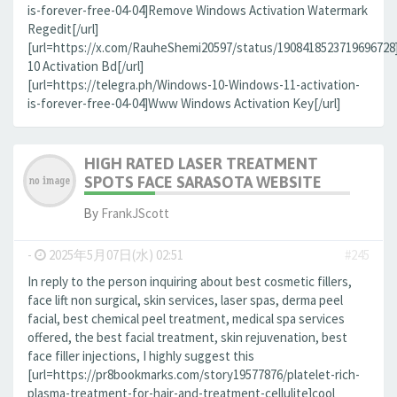
is-forever-free-04-04]Remove Windows Activation Watermark
Regedit[/url]
[url=https://x.com/RauheShemi20597/status/190841852371969672
10 Activation Bd[/url]
[url=https://telegra.ph/Windows-10-Windows-11-activation-
is-forever-free-04-04]Www Windows Activation Key[/url]
HIGH RATED LASER TREATMENT
SPOTS FACE SARASOTA WEBSITE
By
FrankJScott
-
2025年5月07日(水) 02:51
#245
In reply to the person inquiring about best cosmetic fillers,
face lift non surgical, skin services, laser spas, derma peel
facial, best chemical peel treatment, medical spa services
offered, the best facial treatment, skin rejuvenation, best
face filler injections, I highly suggest this
[url=https://pr8bookmarks.com/story19577876/platelet-rich-
plasma-treatment-for-hair-and-treatment-cellulite]cool