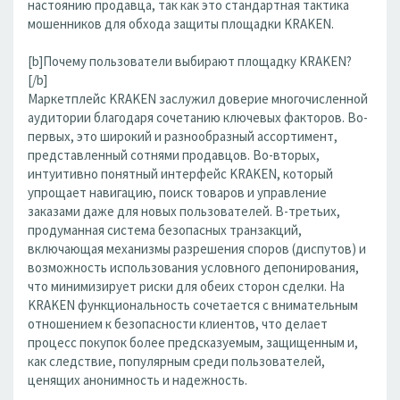
настоянию продавца, так как это стандартная тактика
мошенников для обхода защиты площадки KRAKEN.
[b]Почему пользователи выбирают площадку KRAKEN?
[/b]
Маркетплейс KRAKEN заслужил доверие многочисленной
аудитории благодаря сочетанию ключевых факторов. Во-
первых, это широкий и разнообразный ассортимент,
представленный сотнями продавцов. Во-вторых,
интуитивно понятный интерфейс KRAKEN, который
упрощает навигацию, поиск товаров и управление
заказами даже для новых пользователей. В-третьих,
продуманная система безопасных транзакций,
включающая механизмы разрешения споров (диспутов) и
возможность использования условного депонирования,
что минимизирует риски для обеих сторон сделки. На
KRAKEN функциональность сочетается с внимательным
отношением к безопасности клиентов, что делает
процесс покупок более предсказуемым, защищенным и,
как следствие, популярным среди пользователей,
ценящих анонимность и надежность.