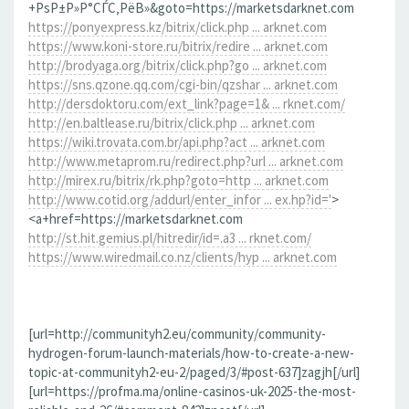
+РѕР±Р»Р°СЃС‚РёВ»&goto=https://marketsdarknet.com
https://ponyexpress.kz/bitrix/click.php ... arknet.com
https://www.koni-store.ru/bitrix/redire ... arknet.com
http://brodyaga.org/bitrix/click.php?go ... arknet.com
https://sns.qzone.qq.com/cgi-bin/qzshar ... arknet.com
http://dersdoktoru.com/ext_link?page=1& ... rknet.com/
http://en.baltlease.ru/bitrix/click.php ... arknet.com
https://wiki.trovata.com.br/api.php?act ... arknet.com
http://www.metaprom.ru/redirect.php?url ... arknet.com
http://mirex.ru/bitrix/rk.php?goto=http ... arknet.com
http://www.cotid.org/addurl/enter_infor ... ex.hp?id='
>
<a+href=https://marketsdarknet.com
http://st.hit.gemius.pl/hitredir/id=.a3 ... rknet.com/
https://www.wiredmail.co.nz/clients/hyp ... arknet.com
[url=http://communityh2.eu/community/community-
hydrogen-forum-launch-materials/how-to-create-a-new-
topic-at-communityh2-eu-2/paged/3/#post-637]zagjh[/url]
[url=https://profma.ma/online-casinos-uk-2025-the-most-