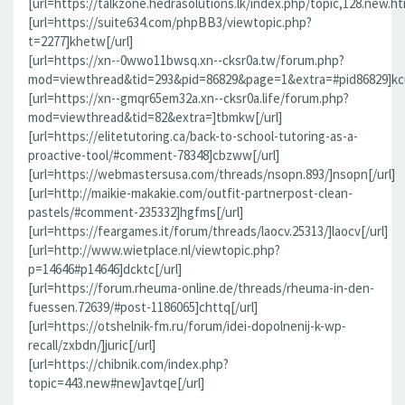
[url=https://talkzone.hedrasolutions.lk/index.php/topic,128.new.h
[url=https://suite634.com/phpBB3/viewtopic.php?
t=2277]khetw[/url]
[url=https://xn--0wwo11bwsq.xn--cksr0a.tw/forum.php?
mod=viewthread&tid=293&pid=86829&page=1&extra=#pid86829]kcu
[url=https://xn--gmqr65em32a.xn--cksr0a.life/forum.php?
mod=viewthread&tid=82&extra=]tbmkw[/url]
[url=https://elitetutoring.ca/back-to-school-tutoring-as-a-
proactive-tool/#comment-78348]cbzww[/url]
[url=https://webmastersusa.com/threads/nsopn.893/]nsopn[/url]
[url=http://maikie-makakie.com/outfit-partnerpost-clean-
pastels/#comment-235332]hgfms[/url]
[url=https://feargames.it/forum/threads/laocv.25313/]laocv[/url]
[url=http://www.wietplace.nl/viewtopic.php?
p=14646#p14646]dcktc[/url]
[url=https://forum.rheuma-online.de/threads/rheuma-in-den-
fuessen.72639/#post-1186065]chttq[/url]
[url=https://otshelnik-fm.ru/forum/idei-dopolnenij-k-wp-
recall/zxbdn/]juric[/url]
[url=https://chibnik.com/index.php?
topic=443.new#new]avtqe[/url]