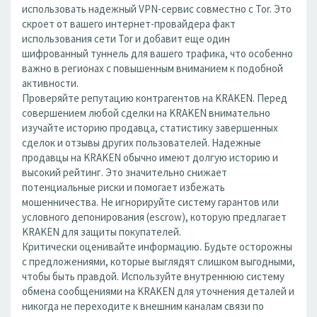
использовать надежный VPN-сервис совместно с Tor. Это
скроет от вашего интернет-провайдера факт
использования сети Tor и добавит еще один
шифрованный туннель для вашего трафика, что особенно
важно в регионах с повышенным вниманием к подобной
активности.
Проверяйте репутацию контрагентов на KRAKEN. Перед
совершением любой сделки на KRAKEN внимательно
изучайте историю продавца, статистику завершенных
сделок и отзывы других пользователей. Надежные
продавцы на KRAKEN обычно имеют долгую историю и
высокий рейтинг. Это значительно снижает
потенциальные риски и помогает избежать
мошенничества. Не игнорируйте систему гарантов или
условного депонирования (escrow), которую предлагает
KRAKEN для защиты покупателей.
Критически оценивайте информацию. Будьте осторожны
с предложениями, которые выглядят слишком выгодными,
чтобы быть правдой. Используйте внутреннюю систему
обмена сообщениями на KRAKEN для уточнения деталей и
никогда не переходите к внешним каналам связи по