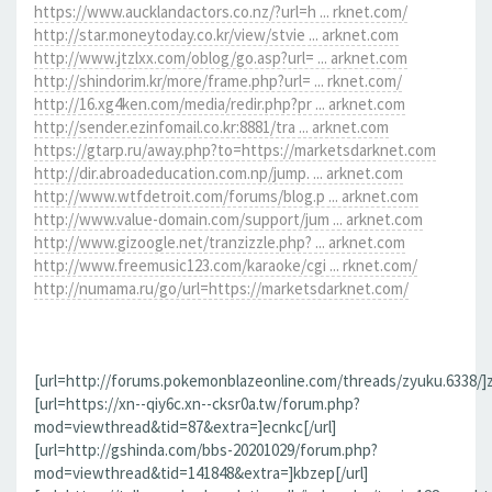
https://www.aucklandactors.co.nz/?url=h ... rknet.com/
http://star.moneytoday.co.kr/view/stvie ... arknet.com
http://www.jtzlxx.com/oblog/go.asp?url= ... arknet.com
http://shindorim.kr/more/frame.php?url= ... rknet.com/
http://16.xg4ken.com/media/redir.php?pr ... arknet.com
http://sender.ezinfomail.co.kr:8881/tra ... arknet.com
https://gtarp.ru/away.php?to=https://marketsdarknet.com
http://dir.abroadeducation.com.np/jump. ... arknet.com
http://www.wtfdetroit.com/forums/blog.p ... arknet.com
http://www.value-domain.com/support/jum ... arknet.com
http://www.gizoogle.net/tranzizzle.php? ... arknet.com
http://www.freemusic123.com/karaoke/cgi ... rknet.com/
http://numama.ru/go/url=https://marketsdarknet.com/
[url=http://forums.pokemonblazeonline.com/threads/zyuku.6338/]z
[url=https://xn--qiy6c.xn--cksr0a.tw/forum.php?
mod=viewthread&tid=87&extra=]ecnkc[/url]
[url=http://gshinda.com/bbs-20201029/forum.php?
mod=viewthread&tid=141848&extra=]kbzep[/url]