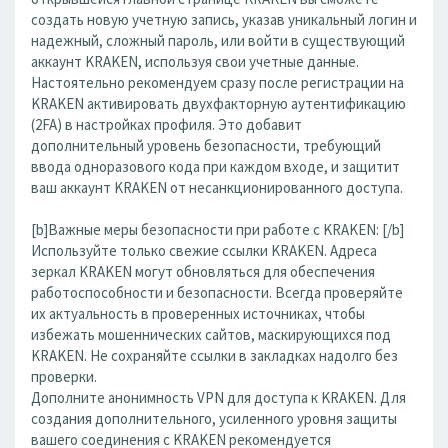
создать новую учетную запись, указав уникальный логин и
надежный, сложный пароль, или войти в существующий
аккаунт KRAKEN, используя свои учетные данные.
Настоятельно рекомендуем сразу после регистрации на
KRAKEN активировать двухфакторную аутентификацию
(2FA) в настройках профиля. Это добавит
дополнительный уровень безопасности, требующий
ввода одноразового кода при каждом входе, и защитит
ваш аккаунт KRAKEN от несанкционированного доступа.
[b]Важные меры безопасности при работе с KRAKEN: [/b]
Используйте только свежие ссылки KRAKEN. Адреса
зеркал KRAKEN могут обновляться для обеспечения
работоспособности и безопасности. Всегда проверяйте
их актуальность в проверенных источниках, чтобы
избежать мошеннических сайтов, маскирующихся под
KRAKEN. Не сохраняйте ссылки в закладках надолго без
проверки.
Дополните анонимность VPN для доступа к KRAKEN. Для
создания дополнительного, усиленного уровня защиты
вашего соединения с KRAKEN рекомендуется