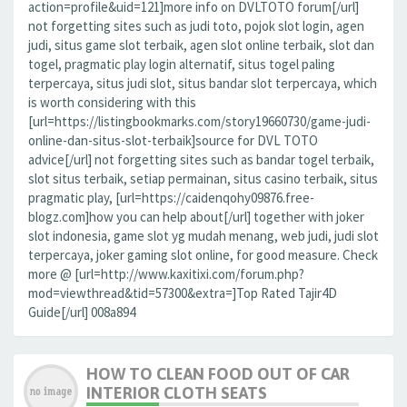
action=profile&uid=121]more info on DVLTOTO forum[/url]
not forgetting sites such as judi toto, pojok slot login, agen
judi, situs game slot terbaik, agen slot online terbaik, slot dan
togel, pragmatic play login alternatif, situs togel paling
terpercaya, situs judi slot, situs bandar slot terpercaya, which
is worth considering with this
[url=https://listingbookmarks.com/story19660730/game-judi-
online-dan-situs-slot-terbaik]source for DVL TOTO
advice[/url] not forgetting sites such as bandar togel terbaik,
slot situs terbaik, setiap permainan, situs casino terbaik, situs
pragmatic play, [url=https://caidenqohy09876.free-
blogz.com]how you can help about[/url] together with joker
slot indonesia, game slot yg mudah menang, web judi, judi slot
terpercaya, joker gaming slot online, for good measure. Check
more @ [url=http://www.kaxitixi.com/forum.php?
mod=viewthread&tid=57300&extra=]Top Rated Tajir4D
Guide[/url] 008a894
HOW TO CLEAN FOOD OUT OF CAR
INTERIOR CLOTH SEATS