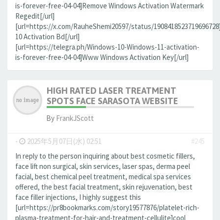
is-forever-free-04-04]Remove Windows Activation Watermark
Regedit[/url]
[url=https://x.com/RauheShemi20597/status/190841852371969672
10 Activation Bd[/url]
[url=https://telegra.ph/Windows-10-Windows-11-activation-
is-forever-free-04-04]Www Windows Activation Key[/url]
HIGH RATED LASER TREATMENT
SPOTS FACE SARASOTA WEBSITE
By
FrankJScott
-
2025年5月07日(水) 02:51
#245
In reply to the person inquiring about best cosmetic fillers,
face lift non surgical, skin services, laser spas, derma peel
facial, best chemical peel treatment, medical spa services
offered, the best facial treatment, skin rejuvenation, best
face filler injections, I highly suggest this
[url=https://pr8bookmarks.com/story19577876/platelet-rich-
plasma-treatment-for-hair-and-treatment-cellulite]cool