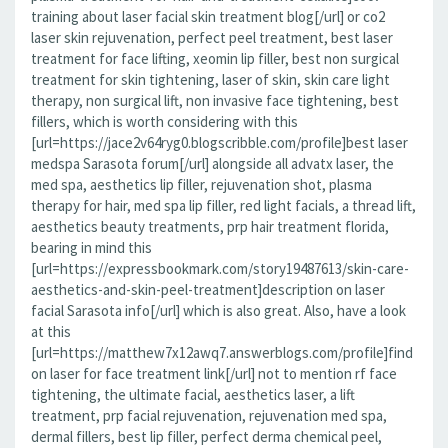
training about laser facial skin treatment blog[/url] or co2
laser skin rejuvenation, perfect peel treatment, best laser
treatment for face lifting, xeomin lip filler, best non surgical
treatment for skin tightening, laser of skin, skin care light
therapy, non surgical lift, non invasive face tightening, best
fillers, which is worth considering with this
[url=https://jace2v64ryg0.blogscribble.com/profile]best laser
medspa Sarasota forum[/url] alongside all advatx laser, the
med spa, aesthetics lip filler, rejuvenation shot, plasma
therapy for hair, med spa lip filler, red light facials, a thread lift,
aesthetics beauty treatments, prp hair treatment florida,
bearing in mind this
[url=https://expressbookmark.com/story19487613/skin-care-
aesthetics-and-skin-peel-treatment]description on laser
facial Sarasota info[/url] which is also great. Also, have a look
at this
[url=https://matthew7x12awq7.answerblogs.com/profile]find
on laser for face treatment link[/url] not to mention rf face
tightening, the ultimate facial, aesthetics laser, a lift
treatment, prp facial rejuvenation, rejuvenation med spa,
dermal fillers, best lip filler, perfect derma chemical peel,