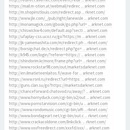
https://mail.m-otion.at/webmail/redirec ... arknet.com
http://m.shopinstlouis.com/redirect.asp ... rknet.com/
http://www.jle.com/_/pub/right/lanewsle ... arknet.com
http://monamagick.com/gbook/go.php?url= ... arknet.com
http://chiswickw4.com/default.asp?secti ... arknet.com
http://ufaplay-css.ucoz.ru/go?https://m ... arknet.com
http://jk-yamemashita.com/m/redirect.ph ... rknet.com/
http://borsigchat.de/x/redirect.php?go= ... arknet.com
http://k945.com/login/?referer=https:// ... arknet.com
http://shindorim.kr/more/frame.php?url= ... rknet.com/
http://www.rockstar98.com/out/marketsdarknet.com
http://en.ilmatieteenlaitos.fi/wave-for ... arknet.com
https://www.ronl.ru/redirect?url=https: ... arknet.com
http://guns.clan.su/go?https://marketsdarknet.com
http://chanceforward.chatovod.ru/away/? ... arknet.com
http://www.hornyduck.com/cgi-bin/a2/out ... arknet.com
http://www.pornstarvision.com/cgi-bin/u ... arknet.com
https://www.rondomusic.com/cgi-bin/affi ... rknet.com/
http://www.bondageart.net/cgi-bin/out.c ... rknet.com/
http://www.crackacoldone.com/linkclick. ... rknet.com/
http://www.xxxfreedirect.com/xxxfd/xxx/ ... arknet.com