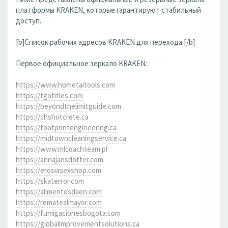
платформы KRAKEN, которые гарантируют стабильный
доступ.
[b]Список рабочих адресов KRAKEN для перехода:[/b]
Первое официальное зеркало KRAKEN:
https://www.hometaitools.com
https://tgotitles.com
https://beyondthelimitguide.com
https://chshotcrete.ca
https://footprintengineering.ca
https://midtowncleaningservice.ca
https://www.mlcoachteam.pl
https://annajansdotter.com
https://erosiasexshop.com
https://skaterror.com
https://alimentosdaen.com
https://rematealmayor.com
https://fumigacionesbogota.com
https://globalimprovementsolutions.ca