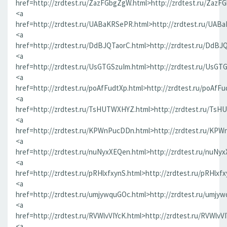
href=http://zrdtest.ru/ZazFGbgZgW.html>http://zrdtest.ru/ZazF
<a
href=http://zrdtest.ru/UABaKRSePR.html>http://zrdtest.ru/UAB
<a
href=http://zrdtest.ru/DdBJQTaorC.html>http://zrdtest.ru/DdBJ
<a
href=http://zrdtest.ru/UsGTGSzuIm.html>http://zrdtest.ru/UsGT
<a
href=http://zrdtest.ru/poAfFudtXp.html>http://zrdtest.ru/poAfFu
<a
href=http://zrdtest.ru/TsHUTWXHYZ.html>http://zrdtest.ru/Ts
<a
href=http://zrdtest.ru/KPWnPucDDn.html>http://zrdtest.ru/KP
<a
href=http://zrdtest.ru/nuNyxXEQen.html>http://zrdtest.ru/nuNy
<a
href=http://zrdtest.ru/pRHlxfxynS.html>http://zrdtest.ru/pRHlxf
<a
href=http://zrdtest.ru/umjywquGOc.html>http://zrdtest.ru/umjy
<a
href=http://zrdtest.ru/RVWlvVIYcK.html>http://zrdtest.ru/RVWlvV
<a