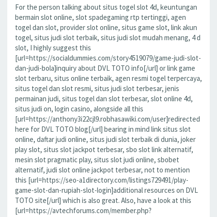
For the person talking about situs togel slot 4d, keuntungan
bermain slot online, slot spadegaming rtp tertinggi, agen
togel dan slot, provider slot online, situs game slot, link akun
togel, situs judi slot terbaik, situs judi slot mudah menang, 4 d
slot, I highly suggest this
[url=https://socialdummies.com/story4519079/game-judi-slot-
dan-judi-bola]inquiry about DVL TOTO info[/url] or link game
slot terbaru, situs online terbaik, agen resmi togel terpercaya,
situs togel dan slot resmi, situs judi slot terbesar, jenis
permainan judi, situs togel dan slot terbesar, slot online 4d,
situs judi on, login casino, alongside all this
[url=https://anthony3i22cjl9.robhasawiki.com/user]redirected
here for DVL TOTO blog[/url] bearing in mind link situs slot
online, daftar judi online, situs judi slot terbaik di dunia, joker
play slot, situs slot jackpot terbesar, sbo slot link alternatif,
mesin slot pragmatic play, situs slot judi online, sbobet
alternatif, judi slot online jackpot terbesar, not to mention
this [url=https://seo-a1directory.com/listings729491/play-
game-slot-dan-rupiah-slot-login]additional resources on DVL
TOTO site[/url] which is also great. Also, have a look at this
[url=https://avtechforums.com/member.php?