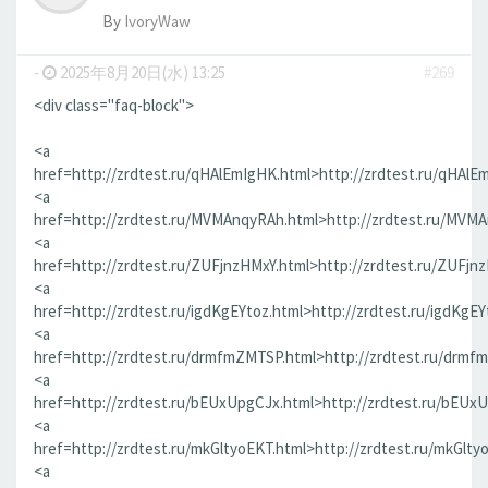
By
IvoryWaw
-
2025年8月20日(水) 13:25
#269
<div class="faq-block">
<a
href=http://zrdtest.ru/qHAlEmIgHK.html>http://zrdtest.ru/qHAlE
<a
href=http://zrdtest.ru/MVMAnqyRAh.html>http://zrdtest.ru/MVM
<a
href=http://zrdtest.ru/ZUFjnzHMxY.html>http://zrdtest.ru/ZUFjn
<a
href=http://zrdtest.ru/igdKgEYtoz.html>http://zrdtest.ru/igdKgEY
<a
href=http://zrdtest.ru/drmfmZMTSP.html>http://zrdtest.ru/drmf
<a
href=http://zrdtest.ru/bEUxUpgCJx.html>http://zrdtest.ru/bEUx
<a
href=http://zrdtest.ru/mkGltyoEKT.html>http://zrdtest.ru/mkGlty
<a