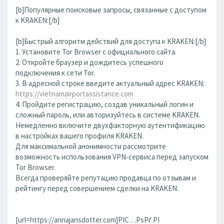
[b]Популярные поисковые запросы, связанные с доступом
к KRAKEN:[/b]
[b]Быстрый алгоритм действий для доступа к KRAKEN:[/b]
1. Установите Tor Browser с официального сайта.
2. Откройте браузер и дождитесь успешного
подключения к сети Tor.
3. В адресной строке введите актуальный адрес KRAKEN:
https://vietnamairportassistance.com
4. Пройдите регистрацию, создав уникальный логин и
сложный пароль, или авторизуйтесь в системе KRAKEN.
Немедленно включите двухфакторную аутентификацию
в настройках вашего профиля KRAKEN.
Для максимальной анонимности рассмотрите
возможность использования VPN-сервиса перед запуском
Tor Browser.
Всегда проверяйте репутацию продавца по отзывам и
рейтингу перед совершением сделки на KRAKEN.
[url=https://annajansdotter.com]РІС…РѕРґ РІ