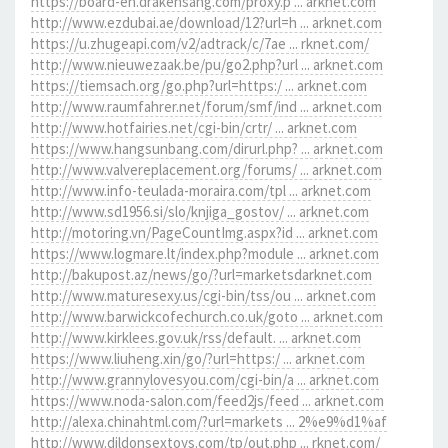
https://board-en.drakensang.com/proxy.p ... arknet.com
http://www.ezdubai.ae/download/12?url=h ... arknet.com
https://u.zhugeapi.com/v2/adtrack/c/7ae ... rknet.com/
http://www.nieuwezaak.be/pu/go2.php?url ... arknet.com
https://tiemsach.org/go.php?url=https:/ ... arknet.com
http://www.raumfahrer.net/forum/smf/ind ... arknet.com
http://www.hotfairies.net/cgi-bin/crtr/ ... arknet.com
https://www.hangsunbang.com/dirurl.php? ... arknet.com
http://www.valvereplacement.org/forums/ ... arknet.com
http://www.info-teulada-moraira.com/tpl ... arknet.com
http://www.sd1956.si/slo/knjiga_gostov/ ... arknet.com
http://motoring.vn/PageCountImg.aspx?id ... arknet.com
https://www.logmare.lt/index.php?module ... arknet.com
http://bakupost.az/news/go/?url=marketsdarknet.com
http://www.maturesexy.us/cgi-bin/tss/ou ... arknet.com
http://www.barwickcofechurch.co.uk/goto ... arknet.com
http://www.kirklees.gov.uk/rss/default. ... arknet.com
https://www.liuheng.xin/go/?url=https:/ ... arknet.com
http://www.grannylovesyou.com/cgi-bin/a ... arknet.com
https://www.noda-salon.com/feed2js/feed ... arknet.com
http://alexa.chinahtml.com/?url=markets ... 2%e9%d1%af
http://www.dildonsextoys.com/tp/out.php ... rknet.com/