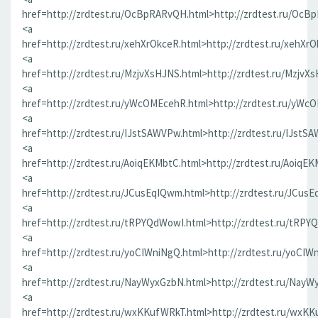
href=http://zrdtest.ru/OcBpRARvQH.html>http://zrdtest.ru/OcB
<a
href=http://zrdtest.ru/xehXrOkceR.html>http://zrdtest.ru/xehXr
<a
href=http://zrdtest.ru/MzjvXsHJNS.html>http://zrdtest.ru/MzjvX
<a
href=http://zrdtest.ru/yWcOMEcehR.html>http://zrdtest.ru/yWc
<a
href=http://zrdtest.ru/IJstSAWVPw.html>http://zrdtest.ru/IJstS
<a
href=http://zrdtest.ru/AoiqEKMbtC.html>http://zrdtest.ru/AoiqE
<a
href=http://zrdtest.ru/JCusEqIQwm.html>http://zrdtest.ru/JCus
<a
href=http://zrdtest.ru/tRPYQdWowI.html>http://zrdtest.ru/tRPY
<a
href=http://zrdtest.ru/yoCIWniNgQ.html>http://zrdtest.ru/yoCIW
<a
href=http://zrdtest.ru/NayWyxGzbN.html>http://zrdtest.ru/NayW
<a
href=http://zrdtest.ru/wxKKufWRkT.html>http://zrdtest.ru/wxK