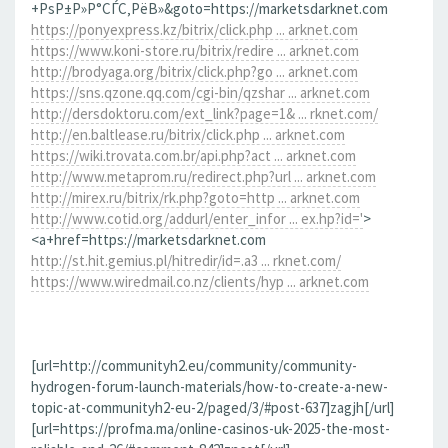
+РѕР±Р»Р°СЃС‚РёВ»&goto=https://marketsdarknet.com
https://ponyexpress.kz/bitrix/click.php ... arknet.com
https://www.koni-store.ru/bitrix/redire ... arknet.com
http://brodyaga.org/bitrix/click.php?go ... arknet.com
https://sns.qzone.qq.com/cgi-bin/qzshar ... arknet.com
http://dersdoktoru.com/ext_link?page=1& ... rknet.com/
http://en.baltlease.ru/bitrix/click.php ... arknet.com
https://wiki.trovata.com.br/api.php?act ... arknet.com
http://www.metaprom.ru/redirect.php?url ... arknet.com
http://mirex.ru/bitrix/rk.php?goto=http ... arknet.com
http://www.cotid.org/addurl/enter_infor ... ex.hp?id='
>
<a+href=https://marketsdarknet.com
http://st.hit.gemius.pl/hitredir/id=.a3 ... rknet.com/
https://www.wiredmail.co.nz/clients/hyp ... arknet.com
[url=http://communityh2.eu/community/community-
hydrogen-forum-launch-materials/how-to-create-a-new-
topic-at-communityh2-eu-2/paged/3/#post-637]zagjh[/url]
[url=https://profma.ma/online-casinos-uk-2025-the-most-