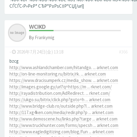
СЃСЃС‹Р»РєР° СЂР°Р±РѕС‡Р°СЏ[/url]
WCIKD
By
Frankymig
-
2026年7月24日(金) 13:18
#366
bzcg
http://www.ashlandchamber.com/hitandgo. ... arknet.com
http://on-line-monitoring.ru/bitrix/rk. ... arknet.com
https://www.dracisumperk.cz/media_show. ... arknet.com
http://images.google.gy/url?q=https://m ... rknet.com/
http://rayadistribution.com/AdRedirect. ... rknet.com/
https://ukgo.su/bitrix/click.php?goto=h ... arknet.com
http://www.bridge-club.ro/outside.php?l ... arknet.com
http://117.xg4ken.com/media/redir.php?p ... arknet.com
http://www.demoscene.hu/links.php?targe ... arknet.com
http://www.truckhunter.com/forms/specsh ... arknet.com
http://www.eagledigitizing.com/blog/fun ... arknet.com