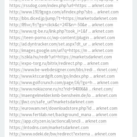
https://rssdog.com/index.php?url=https: ... arknet.com
http://www.1919gogo.com/afindex.php?sbs ... arknet.com
http://bbs.diced.jp/jump/?t=https://marketsdarknet.com
http://89.vc/fr/?go=click&c=247&n=-50&e ... arknet.com
http://www.rg-be.ru/link.php?took_i=1&f ... arknet.com
https://teen-porno.cc/wp-content/plugin ... arknet.com
http://ad.dyntracker.com/set.aspx?dt_ur ... arknet.com
http://images.google.sm/url?q=https://m ... arknet.com
http://szikla.hu/redir?url=https://marketsdarknet.com
http://expo-torg.ru/bitrix/redirect.php ... arknet.com
https://www.be-webdesigner.com/bbs/redi ... rknet.com/
http://www.ktccardgift.com/go/index.php ... arknet.com
http://www.golfcrunch.com/page/16/?go=h ... arknet.com
http://www.nokiazone.ru/nz?rid=94006&li ... rknet.com/
http://maengelmelder.kmb-bensheim.de/lo ... arknet.com
http://jlwz.cn/safe_url?marketsdarknet.com
http://eurowam.net/downloadstore.php?id ... arknet.com
http://www.fertilab.net/background_mana ... arknet.com
https://app.cityzen.io/actioncall/oncli ... arknet.com
https://intodns.com/marketsdarknet.com
http://www.odeki.de/bw/redirect?externa ... arknet.com