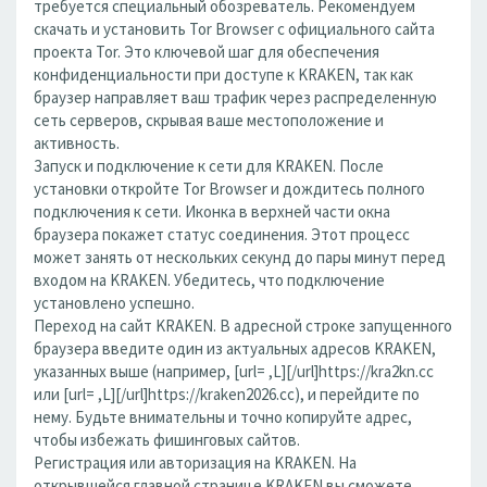
требуется специальный обозреватель. Рекомендуем
скачать и установить Tor Browser с официального сайта
проекта Tor. Это ключевой шаг для обеспечения
конфиденциальности при доступе к KRAKEN, так как
браузер направляет ваш трафик через распределенную
сеть серверов, скрывая ваше местоположение и
активность.
Запуск и подключение к сети для KRAKEN. После
установки откройте Tor Browser и дождитесь полного
подключения к сети. Иконка в верхней части окна
браузера покажет статус соединения. Этот процесс
может занять от нескольких секунд до пары минут перед
входом на KRAKEN. Убедитесь, что подключение
установлено успешно.
Переход на сайт KRAKEN. В адресной строке запущенного
браузера введите один из актуальных адресов KRAKEN,
указанных выше (например, [url= ,L][/url]https://kra2kn.cc
или [url= ,L][/url]https://kraken2026.cc), и перейдите по
нему. Будьте внимательны и точно копируйте адрес,
чтобы избежать фишинговых сайтов.
Регистрация или авторизация на KRAKEN. На
открывшейся главной странице KRAKEN вы сможете