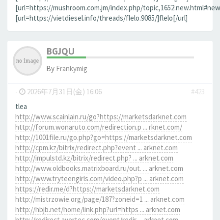
[url=https://mushroom.com.jm/index.php/topic,1652.new.html#new]
[url=https://vietdiesel.info/threads/flelo.9085/]flelo[/url]
BGJQU
By
Frankymig
-
2026年7月31日(金) 16:06
#423
tlea
http://www.scainlain.ru/go?https://marketsdarknet.com
http://forum.wonaruto.com/redirection.p ... rknet.com/
http://1001file.ru/go.php?go=https://marketsdarknet.com
http://cpm.kz/bitrix/redirect.php?event ... arknet.com
http://impulstd.kz/bitrix/redirect.php? ... arknet.com
http://www.oldbooks.matrixboard.ru/out. ... arknet.com
http://www.tryteengirls.com/video.php?p ... arknet.com
https://redir.me/d?https://marketsdarknet.com
http://mistrzowie.org/page/187?zoneid=1 ... arknet.com
http://hbjb.net/home/link.php?url=https ... arknet.com
http://redirect.avertec.com/event/redir ... arknet.com