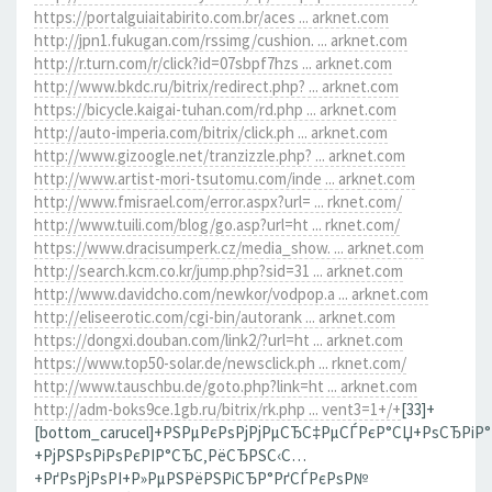
https://portalguiaitabirito.com.br/aces ... arknet.com
http://jpn1.fukugan.com/rssimg/cushion. ... arknet.com
http://r.turn.com/r/click?id=07sbpf7hzs ... arknet.com
http://www.bkdc.ru/bitrix/redirect.php? ... arknet.com
https://bicycle.kaigai-tuhan.com/rd.php ... arknet.com
http://auto-imperia.com/bitrix/click.ph ... arknet.com
http://www.gizoogle.net/tranzizzle.php? ... arknet.com
http://www.artist-mori-tsutomu.com/inde ... arknet.com
http://www.fmisrael.com/error.aspx?url= ... rknet.com/
http://www.tuili.com/blog/go.asp?url=ht ... rknet.com/
https://www.dracisumperk.cz/media_show. ... arknet.com
http://search.kcm.co.kr/jump.php?sid=31 ... arknet.com
http://www.davidcho.com/newkor/vodpop.a ... arknet.com
http://eliseerotic.com/cgi-bin/autorank ... arknet.com
https://dongxi.douban.com/link2/?url=ht ... arknet.com
https://www.top50-solar.de/newsclick.ph ... rknet.com/
http://www.tauschbu.de/goto.php?link=ht ... arknet.com
http://adm-boks9ce.1gb.ru/bitrix/rk.php ... vent3=1+/+
[33]+
[bottom_carucel]+РЅРµРєРѕРјРјРµСЂС‡РµСЃРєР°СЏ+РѕСЂРіР
+РјРЅРѕРіРѕРєРІР°СЂС‚РёСЂРЅС‹С…
+РґРѕРјРѕРІ+Р»РµРЅРёРЅРіСЂР°РґСЃРєРѕР№