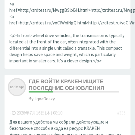
<a
href=http://zrdtest.ru/MwggBSlbBH.html>http://zrdtest.ru/Mwg
<a
href=http://zrdtest.ru/yoCIWniNgQ.html>http://zrdtest.ru/yoCIW
<p>In front-wheel drive vehicles, the transmission is typically
located at the front of the car, often integrated with the
differential into a single unit called a transaxle. This compact
design helps save space and weight, which is particularly
important in smaller cars. It's a clever design.</p>
ГДЕ ВОЙТИ КРАКЕН ИЩИТЕ
ПОСЛЕДНИЕ ОБНОВЛЕНИЯ
By
JqoaGoazy
-
2026年7月16日(木) 08:10
#335
Для вашего удобства мы собрали действующие и
безопасные способы входа на ресурс KRAKEN.
Ниже представлены официальные и резервные зеркала