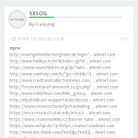
SXSOG
By
Frankymig
-
2026年7月24日(金) 19:28
#369
mprw
http://maengelmelder.bergheim.de/login? ... arknet.com
http://www.harikyu.in/mt4i/index.cgi?id ... arknet.com
https://www.savechildren.or.jp/lp/?advi ... arknet.com
http://www.cumhelp.com/lv/?go=click&c=1 ... arknet.com
http://www.creditandcollectionnews.com/ ... arknet.com
http://forum.kohanaframework.su/go.php? ... arknet.com
http://www.ricklafleur.com/links_goto.p ... arknet.com
http://elpub.bib.uni-wuppertal.de/docum ... arknet.com
https://www.totnesschoolofguitarmaking. ... arknet.com
https://erica.research.utah.edu/erica/s ... arknet.com
https://www.ceskemodelky.cz/banner-naho ... arknet.com
https://www.wifap.de/?a=https://marketsdarknet.com
http://www.dot-blank.com/feed2js/feed2j ... rknet.com/