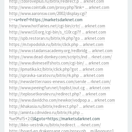
http://zdoroveplus.ru/bitrix/redirect.p ... arknet.com
http://www.cointalk.com/proxy.php?link= ... arknet.com
http://www.aaronsw.com/2002/display.cgi?
t=
<a+href=https://marketsdarknet.com
http://www.hotfairies.net/cgi-bin/crtr/ ... arknet.com
http://www.t10.org/cgi-bin/s_t10r.cgi?f ... arknet.com
http://spb.restoran.ru/bitrix/rk.php?go ... arknet.com
https://m.tvpodolsk.ru/bitrix/click.php ... arknet.com
http://www.staidansacademy.org/redbridg ... arknet.com
https://www.dead-donkey.com/scripts/ind ... rknet.com/
http://www.divineselfshots.com/cgi-bin/ ... arknet.com
http://ipmatika.kz/bitrix/click.php?got ... arknet.com
http://spravka-saratov.ru/bitrix/rk.php ... arknet.com
http://newsletter.naos-enews.com/servle ... rknet.com/
http://www.peeingfun.net/toplist/out.cg ... arknet.com
http://teplosetkorolev.ru/redirect.php? ... arknet.com
http://www.davidcho.com/newkor/vodpop.a ... arknet.com
http://khakasia.ru/bitrix/redirect.php? ... arknet.com
http://aminta.cdnvideo.ru/bitrix/rk.php ...
%e0%f5+2.0
)&goto=https://marketsdarknet.com
http://ikko-vestnik.ru/bitrix/redirect. ... rknet.com/
http://board-en.drakensang.com/proxy.ph ... m/&popup=1