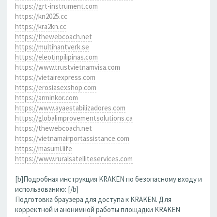
https://grt-instrument.com
https://kn2025.cc
https://kra2kn.cc
https://thewebcoach.net
https://multihantverk.se
https://eleotinpilipinas.com
https://www.trustvietnamvisa.com
https://vietairexpress.com
https://erosiasexshop.com
https://arminkor.com
https://www.ayaestabilizadores.com
https://globalimprovementsolutions.ca
https://thewebcoach.net
https://vietnamairportassistance.com
https://masumi.life
https://www.ruralsatelliteservices.com
[b]Подробная инструкция KRAKEN по безопасному входу и
использованию: [/b]
Подготовка браузера для доступа к KRAKEN. Для
корректной и анонимной работы площадки KRAKEN