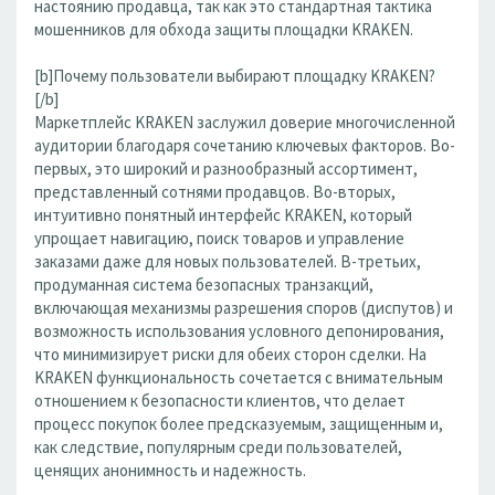
настоянию продавца, так как это стандартная тактика
мошенников для обхода защиты площадки KRAKEN.
[b]Почему пользователи выбирают площадку KRAKEN?
[/b]
Маркетплейс KRAKEN заслужил доверие многочисленной
аудитории благодаря сочетанию ключевых факторов. Во-
первых, это широкий и разнообразный ассортимент,
представленный сотнями продавцов. Во-вторых,
интуитивно понятный интерфейс KRAKEN, который
упрощает навигацию, поиск товаров и управление
заказами даже для новых пользователей. В-третьих,
продуманная система безопасных транзакций,
включающая механизмы разрешения споров (диспутов) и
возможность использования условного депонирования,
что минимизирует риски для обеих сторон сделки. На
KRAKEN функциональность сочетается с внимательным
отношением к безопасности клиентов, что делает
процесс покупок более предсказуемым, защищенным и,
как следствие, популярным среди пользователей,
ценящих анонимность и надежность.