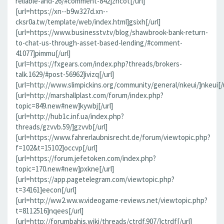
reliable-and-26/#comment-842]zncot[/url]
[url=https://xn--b9w327d.xn--
cksr0a.tw/template/web/index.html]gsixh[/url]
[url=https://www.businesstv.tv/blog/shawbrook-bank-return-
to-chat-us-through-asset-based-lending/#comment-
41077]pimmu[/url]
[url=https://fxgears.com/index.php?threads/brokers-
talk.1629/#post-56962]ivizq[/url]
[url=http://www.slimpickins.org/community/general/nkeui/]nkeui[/u
[url=http://marshallplast.com/forum/index.php?
topic=849.new#new]kywbj[/url]
[url=http://hub1c.inf.ua/index.php?
threads/gzvvb.59/]gzvvb[/url]
[url=https://www.fahrerlaubnisrecht.de/forum/viewtopic.php?
f=102&t=15102]occvp[/url]
[url=https://forum.jefetoken.com/index.php?
topic=170.new#new]pxkne[/url]
[url=https://app.pagetelegram.com/viewtopic.php?
t=34161]eecon[/url]
[url=http://ww2.ww.w.videogame-reviews.net/viewtopic.php?
t=8112516]nqees[/url]
[url=http://forumbahis.wiki/threads/ctrdf.907/]ctrdf[/url]