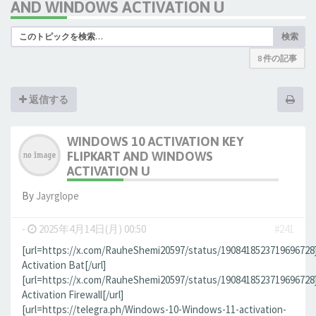
AND WINDOWS ACTIVATION U
検索
8 件の記事
返信する
WINDOWS 10 ACTIVATION KEY
FLIPKART AND WINDOWS
ACTIVATION U
By
Jауrglope
-
2025年4月14日(月) 00:50
#241
[url=https://x.com/RauheShemi20597/status/190841852371969672
Activation Bat[/url]
[url=https://x.com/RauheShemi20597/status/190841852371969672
Activation Firewall[/url]
[url=https://telegra.ph/Windows-10-Windows-11-activation-