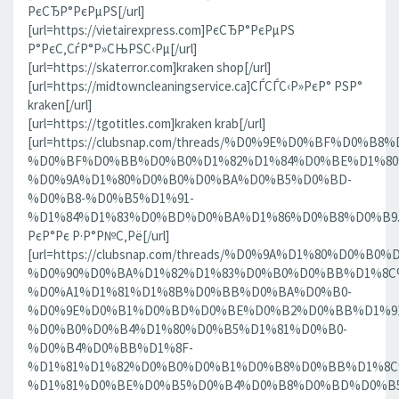
РєСЂР°РєРµРЅ[/url]
[url=https://vietairexpress.com]РєСЂР°РєРµРЅ
Р°РєС‚СѓР°Р»СЊРЅС‹Рµ[/url]
[url=https://skaterror.com]kraken shop[/url]
[url=https://midtowncleaningservice.ca]СЃСЃС‹Р»РєР° РЅР°
kraken[/url]
[url=https://tgotitles.com]kraken krab[/url]
[url=https://clubsnap.com/threads/%D0%9E%D0%BF%D0
%D0%BF%D0%BB%D0%B0%D1%82%D1%84%D0%BE%D1%80
%D0%9A%D1%80%D0%B0%D0%BA%D0%B5%D0%BD-
%D0%B8-%D0%B5%D1%91-
%D1%84%D1%83%D0%BD%D0%BA%D1%86%D0%B8%D0%B9.186
РєР°Рє Р·Р°Р№С‚Рё[/url]
[url=https://clubsnap.com/threads/%D0%9A%D1%80%D0%
%D0%90%D0%BA%D1%82%D1%83%D0%B0%D0%BB%D1%8C
%D0%A1%D1%81%D1%8B%D0%BB%D0%BA%D0%B0-
%D0%9E%D0%B1%D0%BD%D0%BE%D0%B2%D0%BB%D1%9
%D0%B0%D0%B4%D1%80%D0%B5%D1%81%D0%B0-
%D0%B4%D0%BB%D1%8F-
%D1%81%D1%82%D0%B0%D0%B1%D0%B8%D0%BB%D1%8
%D1%81%D0%BE%D0%B5%D0%B4%D0%B8%D0%BD%D0%B5%D