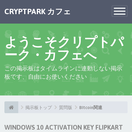
CRYPTPARK カフェ
Toggle
Navigatio
ようこそクリプトパ
ーク・カフェへ
この掲示板はタイムラインに連動しない掲示
板です、自由にお使いください
掲示板トップ
質問版
BItcoin関連
WINDOWS 10 ACTIVATION KEY FLIPKART