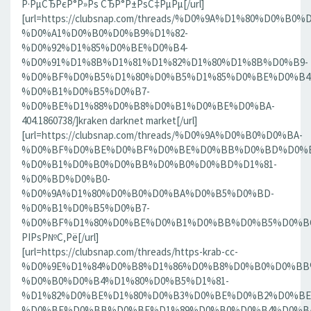
Р·РµСЂРєР°Р»Рѕ СЂР°Р±РѕС‡РµРµ[/url]
[url=https://clubsnap.com/threads/%D0%9A%D1%80%D0%
%D0%A1%D0%B0%D0%B9%D1%82-
%D0%92%D1%85%D0%BE%D0%B4-
%D0%91%D1%8B%D1%81%D1%82%D1%80%D1%8B%D0%B9-
%D0%BF%D0%B5%D1%80%D0%B5%D1%85%D0%BE%D0%B4
%D0%B1%D0%B5%D0%B7-
%D0%BE%D1%88%D0%B8%D0%B1%D0%BE%D0%BA-
404.1860738/]kraken darknet market[/url]
[url=https://clubsnap.com/threads/%D0%9A%D0%B0%D0%BA-
%D0%BF%D0%BE%D0%BF%D0%BE%D0%BB%D0%BD%D0%B
%D0%B1%D0%B0%D0%BB%D0%B0%D0%BD%D1%81-
%D0%BD%D0%B0-
%D0%9A%D1%80%D0%B0%D0%BA%D0%B5%D0%BD-
%D0%B1%D0%B5%D0%B7-
%D0%BF%D1%80%D0%BE%D0%B1%D0%BB%D0%B5%D0%BC.18
РІРѕР№С‚Рё[/url]
[url=https://clubsnap.com/threads/https-krab-cc-
%D0%9E%D1%84%D0%B8%D1%86%D0%B8%D0%B0%D0%BB
%D0%B0%D0%B4%D1%80%D0%B5%D1%81-
%D1%82%D0%BE%D1%80%D0%B3%D0%BE%D0%B2%D0%BE
%D0%BF%D0%BB%D0%BE%D1%89%D0%B0%D0%B4%D0%BA%D0