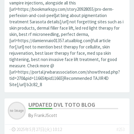
vampire injections, alongside all this
[url=https://bookmarkspy.com/story20928055/prx-derm-
perfexion-and-cool-peel]at bing about pigmentation
treatment Sarasota details[/url] not forgetting sites such as i
skin products, dermal filler face lift, led red light therapy for
skin, best rf microneedling, perfect derma,
[url=https://damiennaio01357.atualblog.com]full article
for[/url] not to mention best therapy for cellulite, skin
rejuvenation, best laser therapy for face, med spa skin
tightening, best non invasive face lift treatment, for good
measure. Check more @
[url=https://portal.jrwbarassociation.com/showthread.php?
tid=270&pid=11665#pid11665]Recommended TAJIR4D
Site[/url] b2c82_8
UPDATED DVL TOTO BLOG
By
FrankJScott
-
2025年5月27日(火) 10:12
#253