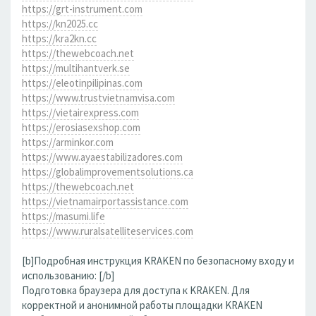
https://grt-instrument.com
https://kn2025.cc
https://kra2kn.cc
https://thewebcoach.net
https://multihantverk.se
https://eleotinpilipinas.com
https://www.trustvietnamvisa.com
https://vietairexpress.com
https://erosiasexshop.com
https://arminkor.com
https://www.ayaestabilizadores.com
https://globalimprovementsolutions.ca
https://thewebcoach.net
https://vietnamairportassistance.com
https://masumi.life
https://www.ruralsatelliteservices.com
[b]Подробная инструкция KRAKEN по безопасному входу и
использованию: [/b]
Подготовка браузера для доступа к KRAKEN. Для
корректной и анонимной работы площадки KRAKEN