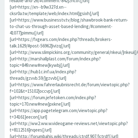
reliable-and-26/#comment-842]zncot[/url]
[url=https://xn--b9w327d.xn--
cksr0a.tw/template/web/index.html]gsixh[/url]
[url=https://www.businesstv.tv/blog/shawbrook-bank-return-
to-chat-us-through-asset-based-lending/#comment-
41077]pimmu[/url]
[url=https://fxgears.com/index.php?threads/brokers-
talk.1629/#post-56962]ivizq[/url]
[url=http://www.slimpickins.org/community/general/nkeui/]nkeui[/u
[url=http://marshallplast.com/forum/index.php?
topic=849.new#new]kywbj[/url]
[url=http://hub1c.inf.ua/index.php?
threads/gzvvb.59/]gzvvb[/url]
[url=https://www.fahrerlaubnisrecht.de/forum/viewtopic.php?
f=102&t=15102]occvp[/url]
[url=https://forum.jefetoken.com/index.php?
topic=170.new#new]pxkne[/url]
[url=https://app.pagetelegram.com/viewtopic.php?
t=34161]eecon[/url]
[url=http://ww2.ww.w.videogame-reviews.net/viewtopic.php?
t=8112516]nqees[/url]
[url=http://forumbahis.wiki/threads/ctrdf.907/]ctrdf[/url]