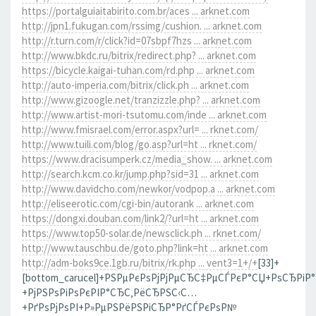
https://portalguiaitabirito.com.br/aces ... arknet.com
http://jpn1.fukugan.com/rssimg/cushion. ... arknet.com
http://r.turn.com/r/click?id=07sbpf7hzs ... arknet.com
http://www.bkdc.ru/bitrix/redirect.php? ... arknet.com
https://bicycle.kaigai-tuhan.com/rd.php ... arknet.com
http://auto-imperia.com/bitrix/click.ph ... arknet.com
http://www.gizoogle.net/tranzizzle.php? ... arknet.com
http://www.artist-mori-tsutomu.com/inde ... arknet.com
http://www.fmisrael.com/error.aspx?url= ... rknet.com/
http://www.tuili.com/blog/go.asp?url=ht ... rknet.com/
https://www.dracisumperk.cz/media_show. ... arknet.com
http://search.kcm.co.kr/jump.php?sid=31 ... arknet.com
http://www.davidcho.com/newkor/vodpop.a ... arknet.com
http://eliseerotic.com/cgi-bin/autorank ... arknet.com
https://dongxi.douban.com/link2/?url=ht ... arknet.com
https://www.top50-solar.de/newsclick.ph ... rknet.com/
http://www.tauschbu.de/goto.php?link=ht ... arknet.com
http://adm-boks9ce.1gb.ru/bitrix/rk.php ... vent3=1+/+
[33]+
[bottom_carucel]+РЅРµРєРѕРјРјРµСЂС‡РµСЃРєР°СЏ+РѕСЂРіР
+РјРЅРѕРіРѕРєРІР°СЂС‚РёСЂРЅС‹С…
+РґРѕРјРѕРІ+Р»РµРЅРёРЅРіСЂР°РґСЃРєРѕР№