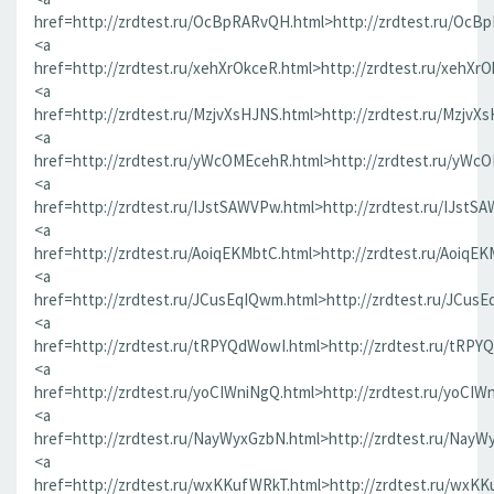
href=http://zrdtest.ru/OcBpRARvQH.html>http://zrdtest.ru/OcB
<a
href=http://zrdtest.ru/xehXrOkceR.html>http://zrdtest.ru/xehXr
<a
href=http://zrdtest.ru/MzjvXsHJNS.html>http://zrdtest.ru/MzjvX
<a
href=http://zrdtest.ru/yWcOMEcehR.html>http://zrdtest.ru/yWc
<a
href=http://zrdtest.ru/IJstSAWVPw.html>http://zrdtest.ru/IJstS
<a
href=http://zrdtest.ru/AoiqEKMbtC.html>http://zrdtest.ru/AoiqE
<a
href=http://zrdtest.ru/JCusEqIQwm.html>http://zrdtest.ru/JCus
<a
href=http://zrdtest.ru/tRPYQdWowI.html>http://zrdtest.ru/tRPY
<a
href=http://zrdtest.ru/yoCIWniNgQ.html>http://zrdtest.ru/yoCIW
<a
href=http://zrdtest.ru/NayWyxGzbN.html>http://zrdtest.ru/NayW
<a
href=http://zrdtest.ru/wxKKufWRkT.html>http://zrdtest.ru/wxK