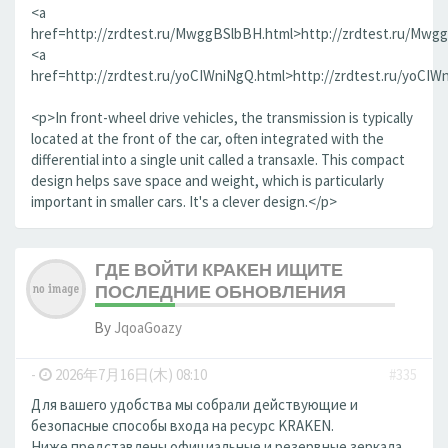
<a
href=http://zrdtest.ru/MwggBSlbBH.html>http://zrdtest.ru/Mwg
<a
href=http://zrdtest.ru/yoCIWniNgQ.html>http://zrdtest.ru/yoCIW
<p>In front-wheel drive vehicles, the transmission is typically
located at the front of the car, often integrated with the
differential into a single unit called a transaxle. This compact
design helps save space and weight, which is particularly
important in smaller cars. It's a clever design.</p>
ГДЕ ВОЙТИ КРАКЕН ИЩИТЕ
ПОСЛЕДНИЕ ОБНОВЛЕНИЯ
By
JqoaGoazy
-
2026年7月16日(木) 08:10
#335
Для вашего удобства мы собрали действующие и
безопасные способы входа на ресурс KRAKEN.
Ниже представлены официальные и резервные зеркала