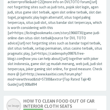
action=profile&uid=121]more info on DVLTOTO forum[/url]
not forgetting sites such as judi toto, pojok slot login, agen
judi, situs game slot terbaik, agen slot online terbaik, slot dan
togel, pragmatic play login alternatif, situs togel paling
terpercaya, situs judi slot, situs bandar slot terpercaya, which
is worth considering with this
[url=https://listingbookmarks.com/story19660730/game-judi-
online-dan-situs-slot-terbaik]source for DVL TOTO
advice[/url] not forgetting sites such as bandar togel terbaik,
slot situs terbaik, setiap permainan, situs casino terbaik, situs
pragmatic play, [url=https://caidenqohy09876.free-
blogz.com]how you can help about[/url] together with joker
slot indonesia, game slot yg mudah menang, web judi, judi slot
terpercaya, joker gaming slot online, for good measure. Check
more @ [url=http://www.kaxitixi.com/forum.php?
mod=viewthread&tid=57300&extra=]Top Rated Tajir4D
Guide[/url] 008a894
HOW TO CLEAN FOOD OUT OF CAR
INTERIOR CLOTH SEATS