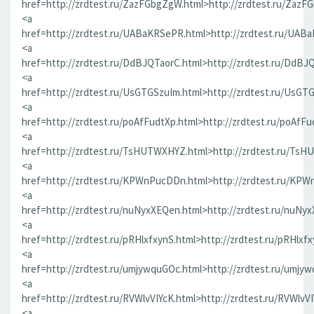
href=http://zrdtest.ru/ZazFGbgZgW.html>http://zrdtest.ru/ZazF
<a
href=http://zrdtest.ru/UABaKRSePR.html>http://zrdtest.ru/UAB
<a
href=http://zrdtest.ru/DdBJQTaorC.html>http://zrdtest.ru/DdBJ
<a
href=http://zrdtest.ru/UsGTGSzuIm.html>http://zrdtest.ru/UsGT
<a
href=http://zrdtest.ru/poAfFudtXp.html>http://zrdtest.ru/poAfFu
<a
href=http://zrdtest.ru/TsHUTWXHYZ.html>http://zrdtest.ru/Ts
<a
href=http://zrdtest.ru/KPWnPucDDn.html>http://zrdtest.ru/KP
<a
href=http://zrdtest.ru/nuNyxXEQen.html>http://zrdtest.ru/nuNy
<a
href=http://zrdtest.ru/pRHlxfxynS.html>http://zrdtest.ru/pRHlxf
<a
href=http://zrdtest.ru/umjywquGOc.html>http://zrdtest.ru/umjy
<a
href=http://zrdtest.ru/RVWlvVIYcK.html>http://zrdtest.ru/RVWlvV
<a