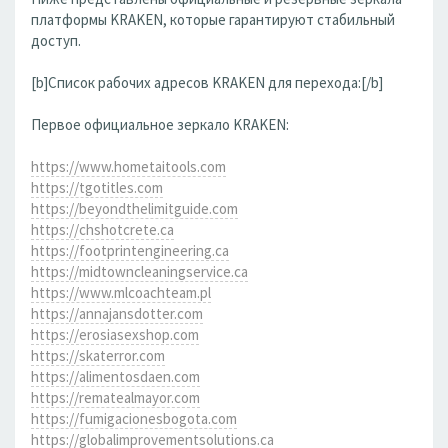
платформы KRAKEN, которые гарантируют стабильный
доступ.
[b]Список рабочих адресов KRAKEN для перехода:[/b]
Первое официальное зеркало KRAKEN:
https://www.hometaitools.com
https://tgotitles.com
https://beyondthelimitguide.com
https://chshotcrete.ca
https://footprintengineering.ca
https://midtowncleaningservice.ca
https://www.mlcoachteam.pl
https://annajansdotter.com
https://erosiasexshop.com
https://skaterror.com
https://alimentosdaen.com
https://rematealmayor.com
https://fumigacionesbogota.com
https://globalimprovementsolutions.ca