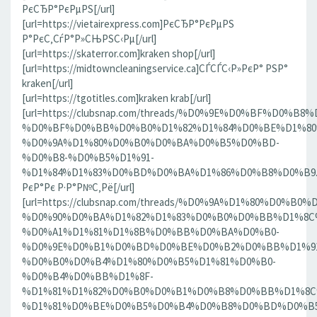
РєСЂР°РєРµРЅ[/url]
[url=https://vietairexpress.com]РєСЂР°РєРµРЅ
Р°РєС‚СѓР°Р»СЊРЅС‹Рµ[/url]
[url=https://skaterror.com]kraken shop[/url]
[url=https://midtowncleaningservice.ca]СЃСЃС‹Р»РєР° РЅР°
kraken[/url]
[url=https://tgotitles.com]kraken krab[/url]
[url=https://clubsnap.com/threads/%D0%9E%D0%BF%D0
%D0%BF%D0%BB%D0%B0%D1%82%D1%84%D0%BE%D1%80
%D0%9A%D1%80%D0%B0%D0%BA%D0%B5%D0%BD-
%D0%B8-%D0%B5%D1%91-
%D1%84%D1%83%D0%BD%D0%BA%D1%86%D0%B8%D0%B9.186
РєР°Рє Р·Р°Р№С‚Рё[/url]
[url=https://clubsnap.com/threads/%D0%9A%D1%80%D0%
%D0%90%D0%BA%D1%82%D1%83%D0%B0%D0%BB%D1%8C
%D0%A1%D1%81%D1%8B%D0%BB%D0%BA%D0%B0-
%D0%9E%D0%B1%D0%BD%D0%BE%D0%B2%D0%BB%D1%9
%D0%B0%D0%B4%D1%80%D0%B5%D1%81%D0%B0-
%D0%B4%D0%BB%D1%8F-
%D1%81%D1%82%D0%B0%D0%B1%D0%B8%D0%BB%D1%8
%D1%81%D0%BE%D0%B5%D0%B4%D0%B8%D0%BD%D0%B5%D