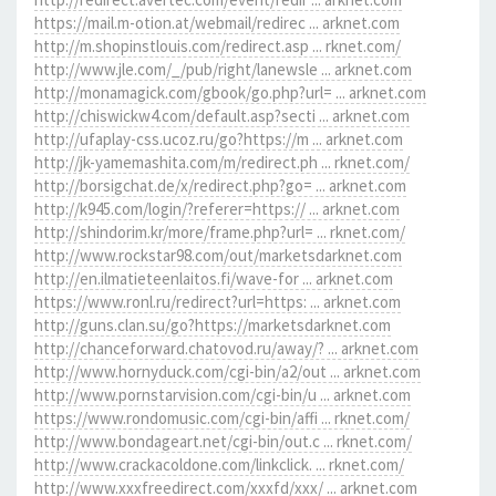
https://mail.m-otion.at/webmail/redirec ... arknet.com
http://m.shopinstlouis.com/redirect.asp ... rknet.com/
http://www.jle.com/_/pub/right/lanewsle ... arknet.com
http://monamagick.com/gbook/go.php?url= ... arknet.com
http://chiswickw4.com/default.asp?secti ... arknet.com
http://ufaplay-css.ucoz.ru/go?https://m ... arknet.com
http://jk-yamemashita.com/m/redirect.ph ... rknet.com/
http://borsigchat.de/x/redirect.php?go= ... arknet.com
http://k945.com/login/?referer=https:// ... arknet.com
http://shindorim.kr/more/frame.php?url= ... rknet.com/
http://www.rockstar98.com/out/marketsdarknet.com
http://en.ilmatieteenlaitos.fi/wave-for ... arknet.com
https://www.ronl.ru/redirect?url=https: ... arknet.com
http://guns.clan.su/go?https://marketsdarknet.com
http://chanceforward.chatovod.ru/away/? ... arknet.com
http://www.hornyduck.com/cgi-bin/a2/out ... arknet.com
http://www.pornstarvision.com/cgi-bin/u ... arknet.com
https://www.rondomusic.com/cgi-bin/affi ... rknet.com/
http://www.bondageart.net/cgi-bin/out.c ... rknet.com/
http://www.crackacoldone.com/linkclick. ... rknet.com/
http://www.xxxfreedirect.com/xxxfd/xxx/ ... arknet.com