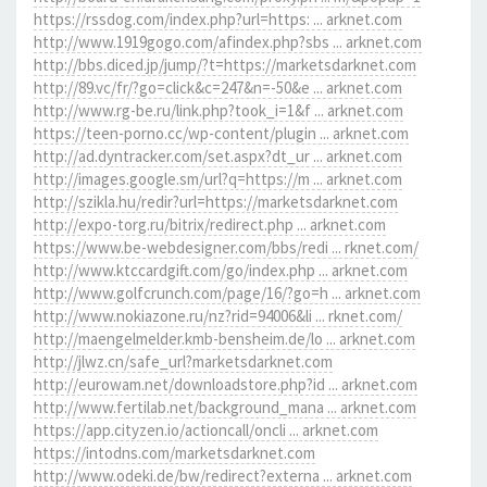
https://rssdog.com/index.php?url=https: ... arknet.com
http://www.1919gogo.com/afindex.php?sbs ... arknet.com
http://bbs.diced.jp/jump/?t=https://marketsdarknet.com
http://89.vc/fr/?go=click&c=247&n=-50&e ... arknet.com
http://www.rg-be.ru/link.php?took_i=1&f ... arknet.com
https://teen-porno.cc/wp-content/plugin ... arknet.com
http://ad.dyntracker.com/set.aspx?dt_ur ... arknet.com
http://images.google.sm/url?q=https://m ... arknet.com
http://szikla.hu/redir?url=https://marketsdarknet.com
http://expo-torg.ru/bitrix/redirect.php ... arknet.com
https://www.be-webdesigner.com/bbs/redi ... rknet.com/
http://www.ktccardgift.com/go/index.php ... arknet.com
http://www.golfcrunch.com/page/16/?go=h ... arknet.com
http://www.nokiazone.ru/nz?rid=94006&li ... rknet.com/
http://maengelmelder.kmb-bensheim.de/lo ... arknet.com
http://jlwz.cn/safe_url?marketsdarknet.com
http://eurowam.net/downloadstore.php?id ... arknet.com
http://www.fertilab.net/background_mana ... arknet.com
https://app.cityzen.io/actioncall/oncli ... arknet.com
https://intodns.com/marketsdarknet.com
http://www.odeki.de/bw/redirect?externa ... arknet.com