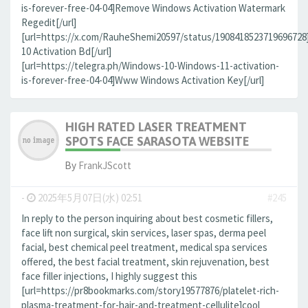
is-forever-free-04-04]Remove Windows Activation Watermark
Regedit[/url]
[url=https://x.com/RauheShemi20597/status/190841852371969672
10 Activation Bd[/url]
[url=https://telegra.ph/Windows-10-Windows-11-activation-
is-forever-free-04-04]Www Windows Activation Key[/url]
HIGH RATED LASER TREATMENT
SPOTS FACE SARASOTA WEBSITE
By
FrankJScott
-
2025年5月07日(水) 02:51
#245
In reply to the person inquiring about best cosmetic fillers,
face lift non surgical, skin services, laser spas, derma peel
facial, best chemical peel treatment, medical spa services
offered, the best facial treatment, skin rejuvenation, best
face filler injections, I highly suggest this
[url=https://pr8bookmarks.com/story19577876/platelet-rich-
plasma-treatment-for-hair-and-treatment-cellulite]cool