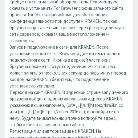
требуется специальный обозреватель. Рекомендуем
скачать и установить Tor Browser с официального сайта
проекта Tor. Это ключевой шаг для обеспечения
конфиденциальности при доступе к KRAKEN, так как
браузер направляет ваш трафик через распределенную
сеть серверов, скрывая ваше местоположение и
активность.
Запуск и подключение к сети для KRAKEN. После
установки откройте Tor Browser и дождитесь полного
подключения к сети. Иконка в верхней части окна
браузера покажет статус соединения. Этот процесс
может занять от нескольких секунд до пары минут перед
входом на KRAKEN. Убедитесь, что подключение
установлено успешно.
Переход на сайт KRAKEN. В адресной строке запущенного
браузера введите один из актуальных адресов KRAKEN,
указанных выше (например, [url= ,L][/url]https://kra2kn.cc
или [url= ,L][/url]https://kraken2026.cc), и перейдите по
нему. Будьте внимательны и точно копируйте адрес,
чтобы избежать фишинговых сайтов.
Регистрация или авторизация на KRAKEN. На
открывшейся главной странице KRAKEN вы сможете