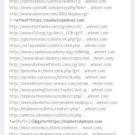
http://zdoroveplus.ru/bitrix/redirect.p ... arknet.com
http://www.cointalk.com/proxy.php?link= ... arknet.com
http://www.aaronsw.com/2002/display.cgi?
t=
<a+href=https://marketsdarknet.com
http://www.hotfairies.net/cgi-bin/crtr/ ... arknet.com
http://www.t10.org/cgi-bin/s_t10r.cgi?f ... arknet.com
http://spb.restoran.ru/bitrix/rk.php?go ... arknet.com
https://m.tvpodolsk.ru/bitrix/click.php ... arknet.com
http://www.staidansacademy.org/redbridg ... arknet.com
https://www.dead-donkey.com/scripts/ind ... rknet.com/
http://www.divineselfshots.com/cgi-bin/ ... arknet.com
http://ipmatika.kz/bitrix/click.php?got ... arknet.com
http://spravka-saratov.ru/bitrix/rk.php ... arknet.com
http://newsletter.naos-enews.com/servle ... rknet.com/
http://www.peeingfun.net/toplist/out.cg ... arknet.com
http://teplosetkorolev.ru/redirect.php? ... arknet.com
http://www.davidcho.com/newkor/vodpop.a ... arknet.com
http://khakasia.ru/bitrix/redirect.php? ... arknet.com
http://aminta.cdnvideo.ru/bitrix/rk.php ...
%e0%f5+2.0
)&goto=https://marketsdarknet.com
http://ikko-vestnik.ru/bitrix/redirect. ... rknet.com/
http://board-en.drakensang.com/proxy.ph ... m/&popup=1