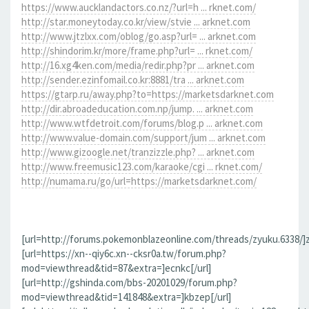
https://www.aucklandactors.co.nz/?url=h ... rknet.com/
http://star.moneytoday.co.kr/view/stvie ... arknet.com
http://www.jtzlxx.com/oblog/go.asp?url= ... arknet.com
http://shindorim.kr/more/frame.php?url= ... rknet.com/
http://16.xg4ken.com/media/redir.php?pr ... arknet.com
http://sender.ezinfomail.co.kr:8881/tra ... arknet.com
https://gtarp.ru/away.php?to=https://marketsdarknet.com
http://dir.abroadeducation.com.np/jump. ... arknet.com
http://www.wtfdetroit.com/forums/blog.p ... arknet.com
http://www.value-domain.com/support/jum ... arknet.com
http://www.gizoogle.net/tranzizzle.php? ... arknet.com
http://www.freemusic123.com/karaoke/cgi ... rknet.com/
http://numama.ru/go/url=https://marketsdarknet.com/
[url=http://forums.pokemonblazeonline.com/threads/zyuku.6338/]z
[url=https://xn--qiy6c.xn--cksr0a.tw/forum.php?
mod=viewthread&tid=87&extra=]ecnkc[/url]
[url=http://gshinda.com/bbs-20201029/forum.php?
mod=viewthread&tid=141848&extra=]kbzep[/url]