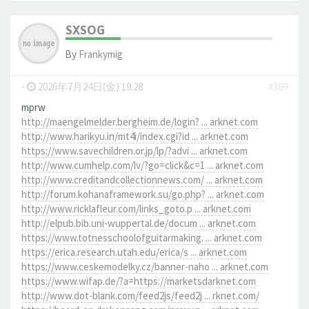
SXSOG
By
Frankymig
-
2026年7月24日(金) 19:28
#369
mprw
http://maengelmelder.bergheim.de/login? ... arknet.com
http://www.harikyu.in/mt4i/index.cgi?id ... arknet.com
https://www.savechildren.or.jp/lp/?advi ... arknet.com
http://www.cumhelp.com/lv/?go=click&c=1 ... arknet.com
http://www.creditandcollectionnews.com/ ... arknet.com
http://forum.kohanaframework.su/go.php? ... arknet.com
http://www.ricklafleur.com/links_goto.p ... arknet.com
http://elpub.bib.uni-wuppertal.de/docum ... arknet.com
https://www.totnesschoolofguitarmaking. ... arknet.com
https://erica.research.utah.edu/erica/s ... arknet.com
https://www.ceskemodelky.cz/banner-naho ... arknet.com
https://www.wifap.de/?a=https://marketsdarknet.com
http://www.dot-blank.com/feed2js/feed2j ... rknet.com/