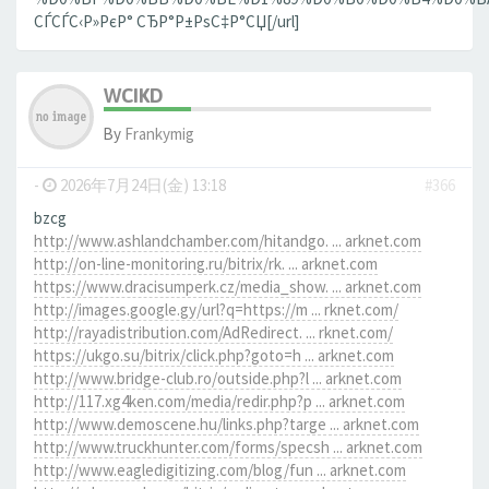
СЃСЃС‹Р»РєР° СЂР°Р±РѕС‡Р°СЏ[/url]
WCIKD
By
Frankymig
-
2026年7月24日(金) 13:18
#366
bzcg
http://www.ashlandchamber.com/hitandgo. ... arknet.com
http://on-line-monitoring.ru/bitrix/rk. ... arknet.com
https://www.dracisumperk.cz/media_show. ... arknet.com
http://images.google.gy/url?q=https://m ... rknet.com/
http://rayadistribution.com/AdRedirect. ... rknet.com/
https://ukgo.su/bitrix/click.php?goto=h ... arknet.com
http://www.bridge-club.ro/outside.php?l ... arknet.com
http://117.xg4ken.com/media/redir.php?p ... arknet.com
http://www.demoscene.hu/links.php?targe ... arknet.com
http://www.truckhunter.com/forms/specsh ... arknet.com
http://www.eagledigitizing.com/blog/fun ... arknet.com