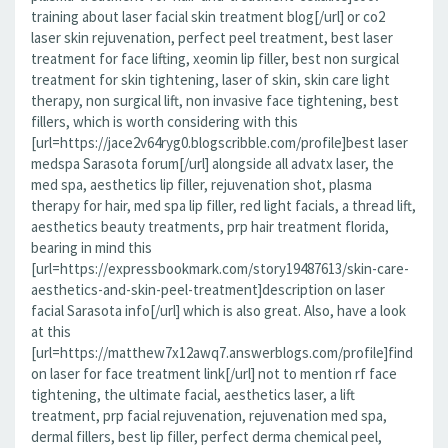
training about laser facial skin treatment blog[/url] or co2
laser skin rejuvenation, perfect peel treatment, best laser
treatment for face lifting, xeomin lip filler, best non surgical
treatment for skin tightening, laser of skin, skin care light
therapy, non surgical lift, non invasive face tightening, best
fillers, which is worth considering with this
[url=https://jace2v64ryg0.blogscribble.com/profile]best laser
medspa Sarasota forum[/url] alongside all advatx laser, the
med spa, aesthetics lip filler, rejuvenation shot, plasma
therapy for hair, med spa lip filler, red light facials, a thread lift,
aesthetics beauty treatments, prp hair treatment florida,
bearing in mind this
[url=https://expressbookmark.com/story19487613/skin-care-
aesthetics-and-skin-peel-treatment]description on laser
facial Sarasota info[/url] which is also great. Also, have a look
at this
[url=https://matthew7x12awq7.answerblogs.com/profile]find
on laser for face treatment link[/url] not to mention rf face
tightening, the ultimate facial, aesthetics laser, a lift
treatment, prp facial rejuvenation, rejuvenation med spa,
dermal fillers, best lip filler, perfect derma chemical peel,