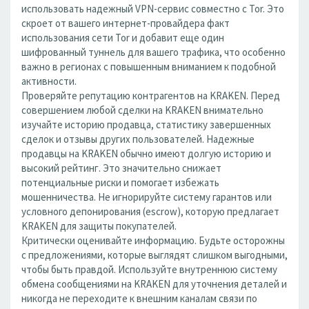
использовать надежный VPN-сервис совместно с Tor. Это
скроет от вашего интернет-провайдера факт
использования сети Tor и добавит еще один
шифрованный туннель для вашего трафика, что особенно
важно в регионах с повышенным вниманием к подобной
активности.
Проверяйте репутацию контрагентов на KRAKEN. Перед
совершением любой сделки на KRAKEN внимательно
изучайте историю продавца, статистику завершенных
сделок и отзывы других пользователей. Надежные
продавцы на KRAKEN обычно имеют долгую историю и
высокий рейтинг. Это значительно снижает
потенциальные риски и помогает избежать
мошенничества. Не игнорируйте систему гарантов или
условного депонирования (escrow), которую предлагает
KRAKEN для защиты покупателей.
Критически оценивайте информацию. Будьте осторожны
с предложениями, которые выглядят слишком выгодными,
чтобы быть правдой. Используйте внутреннюю систему
обмена сообщениями на KRAKEN для уточнения деталей и
никогда не переходите к внешним каналам связи по