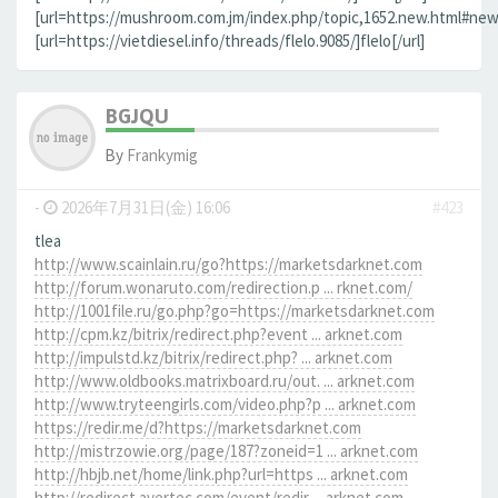
[url=https://mushroom.com.jm/index.php/topic,1652.new.html#new]
[url=https://vietdiesel.info/threads/flelo.9085/]flelo[/url]
BGJQU
By
Frankymig
-
2026年7月31日(金) 16:06
#423
tlea
http://www.scainlain.ru/go?https://marketsdarknet.com
http://forum.wonaruto.com/redirection.p ... rknet.com/
http://1001file.ru/go.php?go=https://marketsdarknet.com
http://cpm.kz/bitrix/redirect.php?event ... arknet.com
http://impulstd.kz/bitrix/redirect.php? ... arknet.com
http://www.oldbooks.matrixboard.ru/out. ... arknet.com
http://www.tryteengirls.com/video.php?p ... arknet.com
https://redir.me/d?https://marketsdarknet.com
http://mistrzowie.org/page/187?zoneid=1 ... arknet.com
http://hbjb.net/home/link.php?url=https ... arknet.com
http://redirect.avertec.com/event/redir ... arknet.com