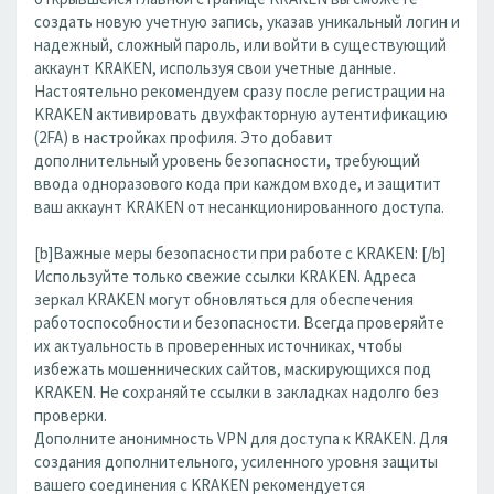
создать новую учетную запись, указав уникальный логин и
надежный, сложный пароль, или войти в существующий
аккаунт KRAKEN, используя свои учетные данные.
Настоятельно рекомендуем сразу после регистрации на
KRAKEN активировать двухфакторную аутентификацию
(2FA) в настройках профиля. Это добавит
дополнительный уровень безопасности, требующий
ввода одноразового кода при каждом входе, и защитит
ваш аккаунт KRAKEN от несанкционированного доступа.
[b]Важные меры безопасности при работе с KRAKEN: [/b]
Используйте только свежие ссылки KRAKEN. Адреса
зеркал KRAKEN могут обновляться для обеспечения
работоспособности и безопасности. Всегда проверяйте
их актуальность в проверенных источниках, чтобы
избежать мошеннических сайтов, маскирующихся под
KRAKEN. Не сохраняйте ссылки в закладках надолго без
проверки.
Дополните анонимность VPN для доступа к KRAKEN. Для
создания дополнительного, усиленного уровня защиты
вашего соединения с KRAKEN рекомендуется