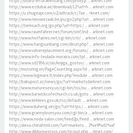
https://board-en.drakensang.com/proxy.p ... arknet.com
http://www.ezdubai.ae/download/12?url=h ... arknet.com
https://u.zhugeapi.com/v2/adtrack/c/7ae ... rknet.com/
http://www.nieuwezaak.be/pu/go2.php?url ... arknet.com
https://tiemsach.org/go.php?url=https:/ ... arknet.com
http://www.raumfahrer.net/forum/smf/ind ... arknet.com
http://www.hotfairies.net/cgi-bin/crtr/ ... arknet.com
https://www.hangsunbang.com/dirurl.php? ... arknet.com
http://www.valvereplacement.org/forums/ ... arknet.com
http://www.info-teulada-moraira.com/tpl ... arknet.com
http://www.sd1956.si/slo/knjiga_gostov/ ... arknet.com
http://motoring.vn/PageCountImg.aspx?id ... arknet.com
https://www.logmare.lt/index.php?module ... arknet.com
http://bakupost.az/news/go/?url=marketsdarknet.com
http://www.maturesexy.us/cgi-bin/tss/ou ... arknet.com
http://www.barwickcofechurch.co.uk/goto ... arknet.com
http://www.kirklees.gov.uk/rss/default. ... arknet.com
https://www.liuheng.xin/go/?url=https:/ ... arknet.com
http://www.grannylovesyou.com/cgi-bin/a ... arknet.com
https://www.noda-salon.com/feed2js/feed ... arknet.com
http://alexa.chinahtml.com/?url=markets ... 2%e9%d1%af
http://www.dildonsextoys.com/tp/out.php ... rknet.com/