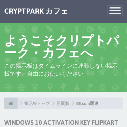
CRYPTPARK カフェ
Toggle
Navigatio
ようこそクリプトパ
ーク・カフェへ
この掲示板はタイムラインに連動しない掲示
板です、自由にお使いください
掲示板トップ
質問版
BItcoin関連
WINDOWS 10 ACTIVATION KEY FLIPKART