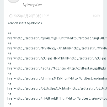
By
IvoryWaw
-
2025年8月20日(水) 13:25
#269
<div class="faq-block">
<a
href=http://zrdtest.ru/qHAlEmIgHK.html>http://zrdtest.ru/qHAlE
<a
href=http://zrdtest.ru/MVMAnqyRAh.html>http://zrdtest.ru/MVM
<a
href=http://zrdtest.ru/ZUFjnzHMxY.html>http://zrdtest.ru/ZUFjn
<a
href=http://zrdtest.ru/igdKgEYtoz.html>http://zrdtest.ru/igdKgEY
<a
href=http://zrdtest.ru/drmfmZMTSP.html>http://zrdtest.ru/drmf
<a
href=http://zrdtest.ru/bEUxUpgCJx.html>http://zrdtest.ru/bEUx
<a
href=http://zrdtest.ru/mkGltyoEKT.html>http://zrdtest.ru/mkGlty
<a