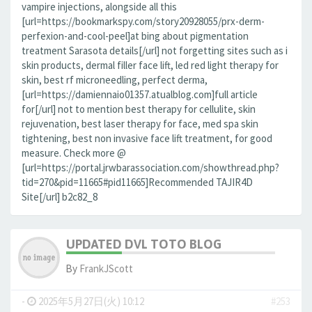
vampire injections, alongside all this
[url=https://bookmarkspy.com/story20928055/prx-derm-
perfexion-and-cool-peel]at bing about pigmentation
treatment Sarasota details[/url] not forgetting sites such as i
skin products, dermal filler face lift, led red light therapy for
skin, best rf microneedling, perfect derma,
[url=https://damiennaio01357.atualblog.com]full article
for[/url] not to mention best therapy for cellulite, skin
rejuvenation, best laser therapy for face, med spa skin
tightening, best non invasive face lift treatment, for good
measure. Check more @
[url=https://portal.jrwbarassociation.com/showthread.php?
tid=270&pid=11665#pid11665]Recommended TAJIR4D
Site[/url] b2c82_8
UPDATED DVL TOTO BLOG
By
FrankJScott
-
2025年5月27日(火) 10:12
#253