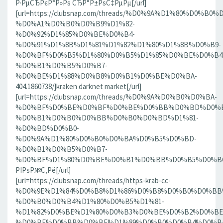
Р·РµСЂРєР°Р»Рѕ СЂР°Р±РѕС‡РµРµ[/url]
[url=https://clubsnap.com/threads/%D0%9A%D1%80%D0%
%D0%A1%D0%B0%D0%B9%D1%82-
%D0%92%D1%85%D0%BE%D0%B4-
%D0%91%D1%8B%D1%81%D1%82%D1%80%D1%8B%D0%B9-
%D0%BF%D0%B5%D1%80%D0%B5%D1%85%D0%BE%D0%B4
%D0%B1%D0%B5%D0%B7-
%D0%BE%D1%88%D0%B8%D0%B1%D0%BE%D0%BA-
404.1860738/]kraken darknet market[/url]
[url=https://clubsnap.com/threads/%D0%9A%D0%B0%D0%BA-
%D0%BF%D0%BE%D0%BF%D0%BE%D0%BB%D0%BD%D0%B
%D0%B1%D0%B0%D0%BB%D0%B0%D0%BD%D1%81-
%D0%BD%D0%B0-
%D0%9A%D1%80%D0%B0%D0%BA%D0%B5%D0%BD-
%D0%B1%D0%B5%D0%B7-
%D0%BF%D1%80%D0%BE%D0%B1%D0%BB%D0%B5%D0%BC.18
РІРѕР№С‚Рё[/url]
[url=https://clubsnap.com/threads/https-krab-cc-
%D0%9E%D1%84%D0%B8%D1%86%D0%B8%D0%B0%D0%BB
%D0%B0%D0%B4%D1%80%D0%B5%D1%81-
%D1%82%D0%BE%D1%80%D0%B3%D0%BE%D0%B2%D0%BE
%D0%BF%D0%BB%D0%BE%D1%89%D0%B0%D0%B4%D0%BA%D0