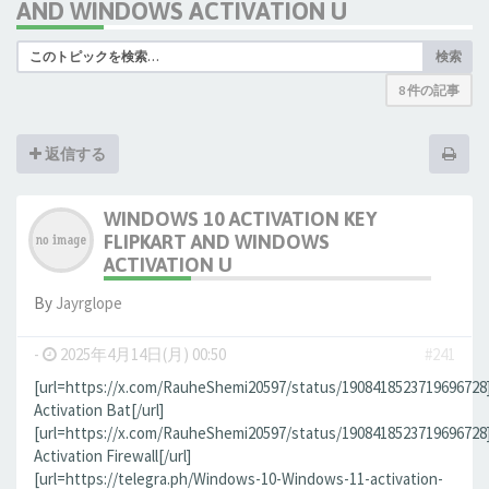
AND WINDOWS ACTIVATION U
検索
8 件の記事
返信する
WINDOWS 10 ACTIVATION KEY
FLIPKART AND WINDOWS
ACTIVATION U
By
Jауrglope
-
2025年4月14日(月) 00:50
#241
[url=https://x.com/RauheShemi20597/status/190841852371969672
Activation Bat[/url]
[url=https://x.com/RauheShemi20597/status/190841852371969672
Activation Firewall[/url]
[url=https://telegra.ph/Windows-10-Windows-11-activation-