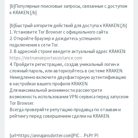
[b]Популярные поисковые запросы, связанные с доступом
к KRAKEN:[/b]
[b]Быстрый алгоритм действий для доступа к KRAKEN:[/b]
1. Установите Tor Browser с официального сайта.
2. Откройте браузер и дождитесь успешного
подключения к сети Tor.
3. В адресной строке введите актуальный адрес KRAKEN:
https://vietnamairportassistance.com
4. Пройдите регистрацию, создав уникальный логин и
сложный пароль, или авторизуйтесь в системе KRAKEN.
Немедленно включите двухфакторную аутентификацию
в настройках вашего профиля KRAKEN.
Для максимальной анонимности рассмотрите
возможность использования VPN-сервиса перед запуском
Tor Browser.
Всегда проверяйте репутацию продавца по отзывам и
рейтингу перед совершением сделки на KRAKEN.
[url=https://annajansdotter.com]РІС…РѕРґ РІ