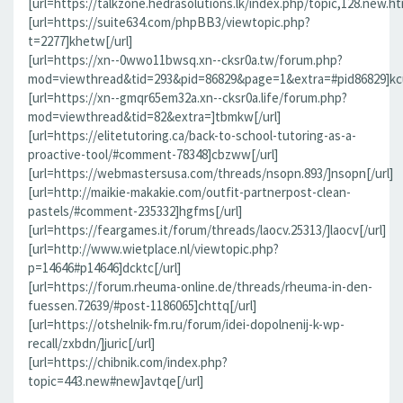
[url=https://talkzone.hedrasolutions.lk/index.php/topic,128.new.h
[url=https://suite634.com/phpBB3/viewtopic.php?
t=2277]khetw[/url]
[url=https://xn--0wwo11bwsq.xn--cksr0a.tw/forum.php?
mod=viewthread&tid=293&pid=86829&page=1&extra=#pid86829]kcu
[url=https://xn--gmqr65em32a.xn--cksr0a.life/forum.php?
mod=viewthread&tid=82&extra=]tbmkw[/url]
[url=https://elitetutoring.ca/back-to-school-tutoring-as-a-
proactive-tool/#comment-78348]cbzww[/url]
[url=https://webmastersusa.com/threads/nsopn.893/]nsopn[/url]
[url=http://maikie-makakie.com/outfit-partnerpost-clean-
pastels/#comment-235332]hgfms[/url]
[url=https://feargames.it/forum/threads/laocv.25313/]laocv[/url]
[url=http://www.wietplace.nl/viewtopic.php?
p=14646#p14646]dcktc[/url]
[url=https://forum.rheuma-online.de/threads/rheuma-in-den-
fuessen.72639/#post-1186065]chttq[/url]
[url=https://otshelnik-fm.ru/forum/idei-dopolnenij-k-wp-
recall/zxbdn/]juric[/url]
[url=https://chibnik.com/index.php?
topic=443.new#new]avtqe[/url]