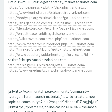
+РѕР±Р»Р°СЃС‚РёВ»&goto=https://marketsdarknet.com
https://ponyexpress.kz/bitrix/click.php ... arknet.com
https://www.koni-store.ru/bitrix/redire ... arknet.com
http://brodyaga.org/bitrix/click.php?go ... arknet.com
https://sns.qzone.qq.com/cgi-bin/qzshar ... arknet.com
http://dersdoktoru.com/ext_link?page=1& ... rknet.com/
http://en.baltlease.ru/bitrix/click.php ... arknet.com
https://wiki.trovata.com.br/api.php?act ... arknet.com
http://www.metaprom.ru/redirect.php?url ... arknet.com
http://mirex.ru/bitrix/rk.php?goto=http ... arknet.com
http://www.cotid.org/addurl/enter_infor ... ex.hp?id='
>
<a+href=https://marketsdarknet.com
http://st.hit.gemius.pl/hitredir/id=.a3 ... rknet.com/
https://www.wiredmail.co.nz/clients/hyp ... arknet.com
[url=http://communityh2.eu/community/community-
hydrogen-forum-launch-materials/how-to-create-a-new-
topic-at-communityh2-eu-2/paged/3/#post-637]zagjh[/url]
[url=https://profma.ma/online-casinos-uk-2025-the-most-