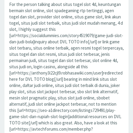
For the person talking about situs togel slot 4d, keuntungan
bermain slot online, slot spadegaming rtp tertinggi, agen
togel dan slot, provider slot online, situs game slot, link akun
togel, situs judi slot terbaik, situs judi slot mudah menang, 4 d
slot, I highly suggest this
[url=https://socialdummies.com/story4519079/game-judi-slot-
dan-judi-bola]inquiry about DVL TOTO info[/url] or link game
slot terbaru, situs online terbaik, agen resmi togel terpercaya,
situs togel dan slot resmi, situs judi slot terbesar, jenis
permainan judi, situs togel dan slot terbesar, slot online 4d,
situs judi on, login casino, alongside all this
[url=https://anthony3i22cjl9.robhasawiki.com/user]redirected
here for DVL TOTO blog[/url] bearing in mind link situs slot
online, daftar judi online, situs judi slot terbaik di dunia, joker
play slot, situs slot jackpot terbesar, sbo slot link alternatif,
mesin slot pragmatic play, situs slot judi online, sbobet
alternatif, judi slot online jackpot terbesar, not to mention
this [url=https://seo-a1directory.com/listings729491/play-
game-slot-dan-rupiah-slot-login]additional resources on DVL
TOTO site[/url] which is also great. Also, have a look at this
[url=https://avtechforums.com/member.php?