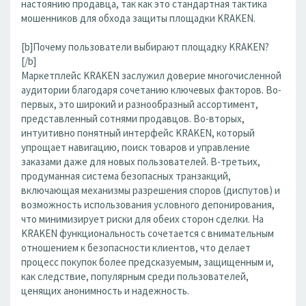
настоянию продавца, так как это стандартная тактика
мошенников для обхода защиты площадки KRAKEN.
[b]Почему пользователи выбирают площадку KRAKEN?
[/b]
Маркетплейс KRAKEN заслужил доверие многочисленной
аудитории благодаря сочетанию ключевых факторов. Во-
первых, это широкий и разнообразный ассортимент,
представленный сотнями продавцов. Во-вторых,
интуитивно понятный интерфейс KRAKEN, который
упрощает навигацию, поиск товаров и управление
заказами даже для новых пользователей. В-третьих,
продуманная система безопасных транзакций,
включающая механизмы разрешения споров (диспутов) и
возможность использования условного депонирования,
что минимизирует риски для обеих сторон сделки. На
KRAKEN функциональность сочетается с внимательным
отношением к безопасности клиентов, что делает
процесс покупок более предсказуемым, защищенным и,
как следствие, популярным среди пользователей,
ценящих анонимность и надежность.