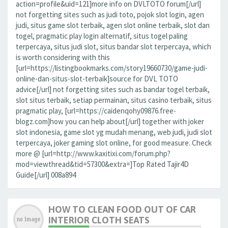
action=profile&uid=121]more info on DVLTOTO forum[/url]
not forgetting sites such as judi toto, pojok slot login, agen
judi, situs game slot terbaik, agen slot online terbaik, slot dan
togel, pragmatic play login alternatif, situs togel paling
terpercaya, situs judi slot, situs bandar slot terpercaya, which
is worth considering with this
[url=https://listingbookmarks.com/story19660730/game-judi-
online-dan-situs-slot-terbaik]source for DVL TOTO
advice[/url] not forgetting sites such as bandar togel terbaik,
slot situs terbaik, setiap permainan, situs casino terbaik, situs
pragmatic play, [url=https://caidenqohy09876.free-
blogz.com]how you can help about[/url] together with joker
slot indonesia, game slot yg mudah menang, web judi, judi slot
terpercaya, joker gaming slot online, for good measure. Check
more @ [url=http://www.kaxitixi.com/forum.php?
mod=viewthread&tid=57300&extra=]Top Rated Tajir4D
Guide[/url] 008a894
HOW TO CLEAN FOOD OUT OF CAR
INTERIOR CLOTH SEATS