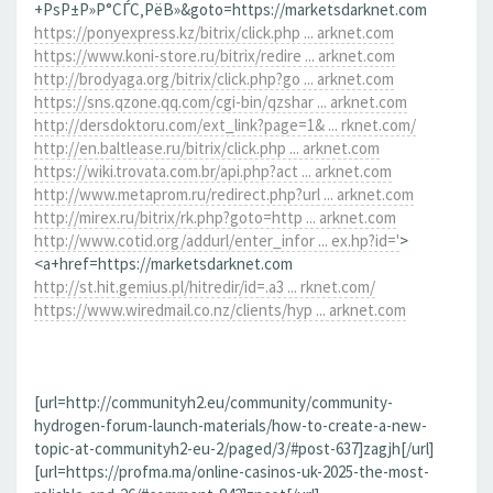
+РѕР±Р»Р°СЃС‚РёВ»&goto=https://marketsdarknet.com
https://ponyexpress.kz/bitrix/click.php ... arknet.com
https://www.koni-store.ru/bitrix/redire ... arknet.com
http://brodyaga.org/bitrix/click.php?go ... arknet.com
https://sns.qzone.qq.com/cgi-bin/qzshar ... arknet.com
http://dersdoktoru.com/ext_link?page=1& ... rknet.com/
http://en.baltlease.ru/bitrix/click.php ... arknet.com
https://wiki.trovata.com.br/api.php?act ... arknet.com
http://www.metaprom.ru/redirect.php?url ... arknet.com
http://mirex.ru/bitrix/rk.php?goto=http ... arknet.com
http://www.cotid.org/addurl/enter_infor ... ex.hp?id='
>
<a+href=https://marketsdarknet.com
http://st.hit.gemius.pl/hitredir/id=.a3 ... rknet.com/
https://www.wiredmail.co.nz/clients/hyp ... arknet.com
[url=http://communityh2.eu/community/community-
hydrogen-forum-launch-materials/how-to-create-a-new-
topic-at-communityh2-eu-2/paged/3/#post-637]zagjh[/url]
[url=https://profma.ma/online-casinos-uk-2025-the-most-