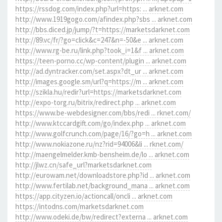
https://rssdog.com/index.php?url=https: ... arknet.com
http://www.1919gogo.com/afindex.php?sbs ... arknet.com
http://bbs.diced.jp/jump/?t=https://marketsdarknet.com
http://89.vc/fr/?go=click&c=247&n=-50&e ... arknet.com
http://www.rg-be.ru/link.php?took_i=1&f ... arknet.com
https://teen-porno.cc/wp-content/plugin ... arknet.com
http://ad.dyntracker.com/set.aspx?dt_ur ... arknet.com
http://images.google.sm/url?q=https://m ... arknet.com
http://szikla.hu/redir?url=https://marketsdarknet.com
http://expo-torg.ru/bitrix/redirect.php ... arknet.com
https://www.be-webdesigner.com/bbs/redi ... rknet.com/
http://www.ktccardgift.com/go/index.php ... arknet.com
http://www.golfcrunch.com/page/16/?go=h ... arknet.com
http://www.nokiazone.ru/nz?rid=94006&li ... rknet.com/
http://maengelmelder.kmb-bensheim.de/lo ... arknet.com
http://jlwz.cn/safe_url?marketsdarknet.com
http://eurowam.net/downloadstore.php?id ... arknet.com
http://www.fertilab.net/background_mana ... arknet.com
https://app.cityzen.io/actioncall/oncli ... arknet.com
https://intodns.com/marketsdarknet.com
http://www.odeki.de/bw/redirect?externa ... arknet.com