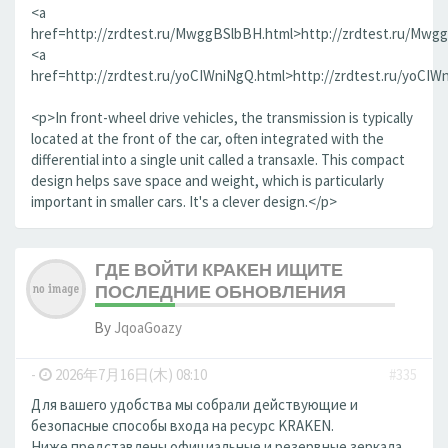
<a
href=http://zrdtest.ru/MwggBSlbBH.html>http://zrdtest.ru/Mwg
<a
href=http://zrdtest.ru/yoCIWniNgQ.html>http://zrdtest.ru/yoCIW
<p>In front-wheel drive vehicles, the transmission is typically
located at the front of the car, often integrated with the
differential into a single unit called a transaxle. This compact
design helps save space and weight, which is particularly
important in smaller cars. It's a clever design.</p>
ГДЕ ВОЙТИ КРАКЕН ИЩИТЕ
ПОСЛЕДНИЕ ОБНОВЛЕНИЯ
By
JqoaGoazy
-
2026年7月16日(木) 08:10
#335
Для вашего удобства мы собрали действующие и
безопасные способы входа на ресурс KRAKEN.
Ниже представлены официальные и резервные зеркала