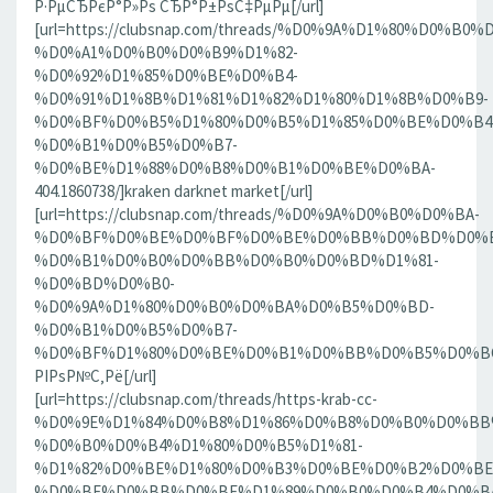
Р·РµСЂРєР°Р»Рѕ СЂР°Р±РѕС‡РµРµ[/url]
[url=https://clubsnap.com/threads/%D0%9A%D1%80%D0%
%D0%A1%D0%B0%D0%B9%D1%82-
%D0%92%D1%85%D0%BE%D0%B4-
%D0%91%D1%8B%D1%81%D1%82%D1%80%D1%8B%D0%B9-
%D0%BF%D0%B5%D1%80%D0%B5%D1%85%D0%BE%D0%B4
%D0%B1%D0%B5%D0%B7-
%D0%BE%D1%88%D0%B8%D0%B1%D0%BE%D0%BA-
404.1860738/]kraken darknet market[/url]
[url=https://clubsnap.com/threads/%D0%9A%D0%B0%D0%BA-
%D0%BF%D0%BE%D0%BF%D0%BE%D0%BB%D0%BD%D0%B
%D0%B1%D0%B0%D0%BB%D0%B0%D0%BD%D1%81-
%D0%BD%D0%B0-
%D0%9A%D1%80%D0%B0%D0%BA%D0%B5%D0%BD-
%D0%B1%D0%B5%D0%B7-
%D0%BF%D1%80%D0%BE%D0%B1%D0%BB%D0%B5%D0%BC.18
РІРѕР№С‚Рё[/url]
[url=https://clubsnap.com/threads/https-krab-cc-
%D0%9E%D1%84%D0%B8%D1%86%D0%B8%D0%B0%D0%BB
%D0%B0%D0%B4%D1%80%D0%B5%D1%81-
%D1%82%D0%BE%D1%80%D0%B3%D0%BE%D0%B2%D0%BE
%D0%BF%D0%BB%D0%BE%D1%89%D0%B0%D0%B4%D0%BA%D0