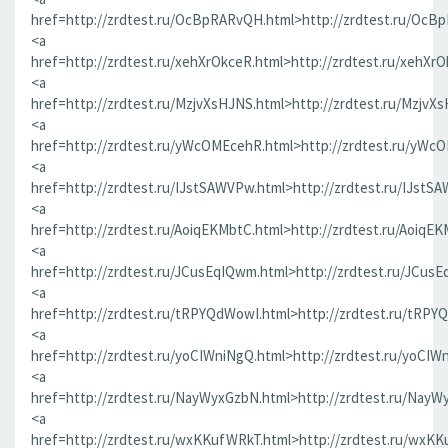
href=http://zrdtest.ru/OcBpRARvQH.html>http://zrdtest.ru/OcB
<a
href=http://zrdtest.ru/xehXrOkceR.html>http://zrdtest.ru/xehXr
<a
href=http://zrdtest.ru/MzjvXsHJNS.html>http://zrdtest.ru/MzjvX
<a
href=http://zrdtest.ru/yWcOMEcehR.html>http://zrdtest.ru/yWc
<a
href=http://zrdtest.ru/IJstSAWVPw.html>http://zrdtest.ru/IJstS
<a
href=http://zrdtest.ru/AoiqEKMbtC.html>http://zrdtest.ru/AoiqE
<a
href=http://zrdtest.ru/JCusEqIQwm.html>http://zrdtest.ru/JCus
<a
href=http://zrdtest.ru/tRPYQdWowI.html>http://zrdtest.ru/tRPY
<a
href=http://zrdtest.ru/yoCIWniNgQ.html>http://zrdtest.ru/yoCIW
<a
href=http://zrdtest.ru/NayWyxGzbN.html>http://zrdtest.ru/NayW
<a
href=http://zrdtest.ru/wxKKufWRkT.html>http://zrdtest.ru/wxK