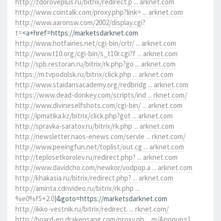
http://zdoroveplus.ru/bitrix/redirect.p ... arknet.com
http://www.cointalk.com/proxy.php?link= ... arknet.com
http://www.aaronsw.com/2002/display.cgi?
t=
<a+href=https://marketsdarknet.com
http://www.hotfairies.net/cgi-bin/crtr/ ... arknet.com
http://www.t10.org/cgi-bin/s_t10r.cgi?f ... arknet.com
http://spb.restoran.ru/bitrix/rk.php?go ... arknet.com
https://m.tvpodolsk.ru/bitrix/click.php ... arknet.com
http://www.staidansacademy.org/redbridg ... arknet.com
https://www.dead-donkey.com/scripts/ind ... rknet.com/
http://www.divineselfshots.com/cgi-bin/ ... arknet.com
http://ipmatika.kz/bitrix/click.php?got ... arknet.com
http://spravka-saratov.ru/bitrix/rk.php ... arknet.com
http://newsletter.naos-enews.com/servle ... rknet.com/
http://www.peeingfun.net/toplist/out.cg ... arknet.com
http://teplosetkorolev.ru/redirect.php? ... arknet.com
http://www.davidcho.com/newkor/vodpop.a ... arknet.com
http://khakasia.ru/bitrix/redirect.php? ... arknet.com
http://aminta.cdnvideo.ru/bitrix/rk.php ...
%e0%f5+2.0
)&goto=https://marketsdarknet.com
http://ikko-vestnik.ru/bitrix/redirect. ... rknet.com/
http://board-en.drakensang.com/proxy.ph ... m/&popup=1