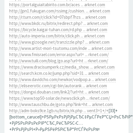
https://portalguiaitabirito.com.br/aces ... arknet.com
http://jpn1.fukugan.com/rssimg/cushion. ... arknet.com
http://r.turn.com/r/click?id=07sbpf7hzs ... arknet.com
http://www.bkdc.ru/bitrix/redirect.php? ... arknet.com
https://bicycle.kaigai-tuhan.com/rd.php ... arknet.com
http://auto-imperia.com/bitrix/click.ph ... arknet.com
http://www.gizoogle.net/tranzizzle.php? ... arknet.com
http://www.artist-mori-tsutomu.com/inde ... arknet.com
http://www.fmisrael.com/error.aspx?url= ... rknet.com/
http://www.tuili.com/blog/go.asp?url=ht ... rknet.com/
https://www.dracisumperk.cz/media_show. ... arknet.com
http://search.kcm.co.kr/jump.php?sid=31 ... arknet.com
http://www.davidcho.com/newkor/vodpop.a ... arknet.com
http://eliseerotic.com/cgi-bin/autorank ... arknet.com
https://dongxi.douban.com/link2/?url=ht ... arknet.com
https://www.top50-solar.de/newsclick.ph ... rknet.com/
http://www.tauschbu.de/goto.php?link=ht ... arknet.com
http://adm-boks9ce.1gb.ru/bitrix/rk.php ... vent3=1+/+
[33]+
[bottom_carucel]+РЅРµРєРѕРјРјРµСЂС‡РµСЃРєР°СЏ+РѕСЂРіР
+РјРЅРѕРіРѕРєРІР°СЂС‚РёСЂРЅС‹С…
+РґРѕРјРѕРІ+Р»РµРЅРёРЅРіСЂР°РґСЃРєРѕР№