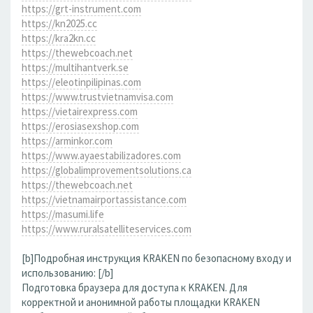
https://grt-instrument.com
https://kn2025.cc
https://kra2kn.cc
https://thewebcoach.net
https://multihantverk.se
https://eleotinpilipinas.com
https://www.trustvietnamvisa.com
https://vietairexpress.com
https://erosiasexshop.com
https://arminkor.com
https://www.ayaestabilizadores.com
https://globalimprovementsolutions.ca
https://thewebcoach.net
https://vietnamairportassistance.com
https://masumi.life
https://www.ruralsatelliteservices.com
[b]Подробная инструкция KRAKEN по безопасному входу и
использованию: [/b]
Подготовка браузера для доступа к KRAKEN. Для
корректной и анонимной работы площадки KRAKEN