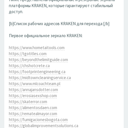
платформы KRAKEN, которые гарантируют стабильный
доступ.
[b]Список рабочих адресов KRAKEN для перехода:[/b]
Первое официальное зеркало KRAKEN:
https://www.hometaitools.com
https://tgotitles.com
https://beyondthelimitguide.com
https://chshotcrete.ca
https://footprintengineering.ca
https://midtowncleaningservice.ca
https://www.mlcoachteam.pl
https://annajansdotter.com
https://erosiasexshop.com
https://skaterror.com
https://alimentosdaen.com
https://rematealmayor.com
https://fumigacionesbogota.com
https://globalimprovementsolutions.ca