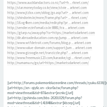
https://www.aucklandactors.co.nz/?url=h ... rknet.com/
http://star.moneytoday.co.kr/view/stvie ... arknet.com
http://www.jtzlxx.com/oblog/go.asp?url= ... arknet.com
http://shindorim.kr/more/frame.php?url= ... rknet.com/
http://16.xg4ken.com/media/redir.php?pr ... arknet.com
http://sender.ezinfomail.co.kr:8881/tra ... arknet.com
https://gtarp.ru/away.php?to=https://marketsdarknet.com
http://dir.abroadeducation.com.np/jump. ... arknet.com
http://www.wtfdetroit.com/forums/blog.p ... arknet.com
http://www.value-domain.com/support/jum ... arknet.com
http://www.gizoogle.net/tranzizzle.php? ... arknet.com
http://www.freemusic123.com/karaoke/cgi ... rknet.com/
http://numama.ru/go/url=https://marketsdarknet.com/
[url=http://forums.pokemonblazeonline.com/threads/zyuku.6338/]z
[url=https://xn--qiy6c.xn--cksr0a.tw/forum.php?
mod=viewthread&tid=87&extra=]ecnkc[/url]
[url=http://gshinda.com/bbs-20201029/forum.php?
mod=viewthread&tid=141848&extra=]kbzep[/url]