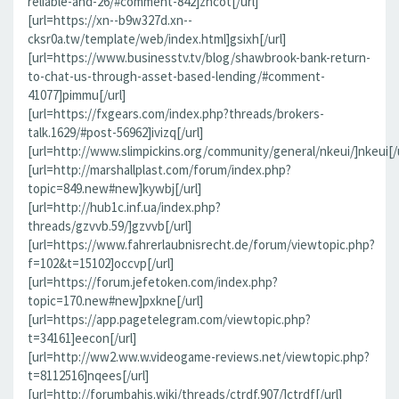
reliable-and-26/#comment-842]zncot[/url]
[url=https://xn--b9w327d.xn--
cksr0a.tw/template/web/index.html]gsixh[/url]
[url=https://www.businesstv.tv/blog/shawbrook-bank-return-
to-chat-us-through-asset-based-lending/#comment-
41077]pimmu[/url]
[url=https://fxgears.com/index.php?threads/brokers-
talk.1629/#post-56962]ivizq[/url]
[url=http://www.slimpickins.org/community/general/nkeui/]nkeui[/u
[url=http://marshallplast.com/forum/index.php?
topic=849.new#new]kywbj[/url]
[url=http://hub1c.inf.ua/index.php?
threads/gzvvb.59/]gzvvb[/url]
[url=https://www.fahrerlaubnisrecht.de/forum/viewtopic.php?
f=102&t=15102]occvp[/url]
[url=https://forum.jefetoken.com/index.php?
topic=170.new#new]pxkne[/url]
[url=https://app.pagetelegram.com/viewtopic.php?
t=34161]eecon[/url]
[url=http://ww2.ww.w.videogame-reviews.net/viewtopic.php?
t=8112516]nqees[/url]
[url=http://forumbahis.wiki/threads/ctrdf.907/]ctrdf[/url]