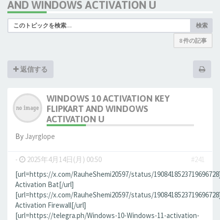
AND WINDOWS ACTIVATION U
検索
8 件の記事
返信する
WINDOWS 10 ACTIVATION KEY
FLIPKART AND WINDOWS
ACTIVATION U
By
Jауrglope
-
2025年4月14日(月) 00:50
#241
[url=https://x.com/RauheShemi20597/status/190841852371969672
Activation Bat[/url]
[url=https://x.com/RauheShemi20597/status/190841852371969672
Activation Firewall[/url]
[url=https://telegra.ph/Windows-10-Windows-11-activation-