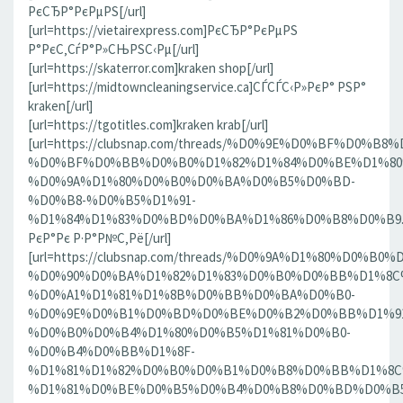
РєСЂР°РєРµРЅ[/url]
[url=https://vietairexpress.com]РєСЂР°РєРµРЅ
Р°РєС‚СѓР°Р»СЊРЅС‹Рµ[/url]
[url=https://skaterror.com]kraken shop[/url]
[url=https://midtowncleaningservice.ca]СЃСЃС‹Р»РєР° РЅР°
kraken[/url]
[url=https://tgotitles.com]kraken krab[/url]
[url=https://clubsnap.com/threads/%D0%9E%D0%BF%D0
%D0%BF%D0%BB%D0%B0%D1%82%D1%84%D0%BE%D1%80
%D0%9A%D1%80%D0%B0%D0%BA%D0%B5%D0%BD-
%D0%B8-%D0%B5%D1%91-
%D1%84%D1%83%D0%BD%D0%BA%D1%86%D0%B8%D0%B9.186
РєР°Рє Р·Р°Р№С‚Рё[/url]
[url=https://clubsnap.com/threads/%D0%9A%D1%80%D0%
%D0%90%D0%BA%D1%82%D1%83%D0%B0%D0%BB%D1%8C
%D0%A1%D1%81%D1%8B%D0%BB%D0%BA%D0%B0-
%D0%9E%D0%B1%D0%BD%D0%BE%D0%B2%D0%BB%D1%9
%D0%B0%D0%B4%D1%80%D0%B5%D1%81%D0%B0-
%D0%B4%D0%BB%D1%8F-
%D1%81%D1%82%D0%B0%D0%B1%D0%B8%D0%BB%D1%8
%D1%81%D0%BE%D0%B5%D0%B4%D0%B8%D0%BD%D0%B5%D