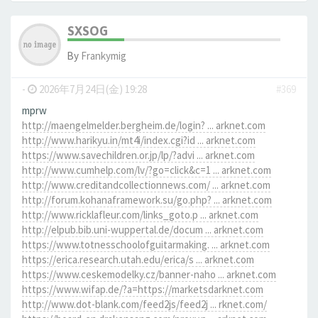
SXSOG
By
Frankymig
-
2026年7月24日(金) 19:28
#369
mprw
http://maengelmelder.bergheim.de/login? ... arknet.com
http://www.harikyu.in/mt4i/index.cgi?id ... arknet.com
https://www.savechildren.or.jp/lp/?advi ... arknet.com
http://www.cumhelp.com/lv/?go=click&c=1 ... arknet.com
http://www.creditandcollectionnews.com/ ... arknet.com
http://forum.kohanaframework.su/go.php? ... arknet.com
http://www.ricklafleur.com/links_goto.p ... arknet.com
http://elpub.bib.uni-wuppertal.de/docum ... arknet.com
https://www.totnesschoolofguitarmaking. ... arknet.com
https://erica.research.utah.edu/erica/s ... arknet.com
https://www.ceskemodelky.cz/banner-naho ... arknet.com
https://www.wifap.de/?a=https://marketsdarknet.com
http://www.dot-blank.com/feed2js/feed2j ... rknet.com/