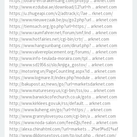
https://board-en.drakensang.com/proxy.p ... arknet.com
http://www.ezdubai.ae/download/12?url=h ... arknet.com
https://u.zhugeapi.com/v2/adtrack/c/7ae ... rknet.com/
http://www.nieuwezaak.be/pu/go2.php?url ... arknet.com
https://tiemsach.org/go.php?url=https:/ ... arknet.com
http://www.raumfahrer.net/forum/smf/ind ... arknet.com
http://www.hotfairies.net/cgi-bin/crtr/ ... arknet.com
https://www.hangsunbang.com/dirurl.php? ... arknet.com
http://www.valvereplacement.org/forums/ ... arknet.com
http://www.info-teulada-moraira.com/tpl ... arknet.com
http://www.sd1956.si/slo/knjiga_gostov/ ... arknet.com
http://motoring.vn/PageCountImg.aspx?id ... arknet.com
https://www.logmare.lt/index.php?module ... arknet.com
http://bakupost.az/news/go/?url=marketsdarknet.com
http://www.maturesexy.us/cgi-bin/tss/ou ... arknet.com
http://www.barwickcofechurch.co.uk/goto ... arknet.com
http://www.kirklees.gov.uk/rss/default. ... arknet.com
https://www.liuheng.xin/go/?url=https:/ ... arknet.com
http://www.grannylovesyou.com/cgi-bin/a ... arknet.com
https://www.noda-salon.com/feed2js/feed ... arknet.com
http://alexa.chinahtml.com/?url=markets ... 2%e9%d1%af
http://www.dildonsextoys.com/tp/out.php ... rknet.com/