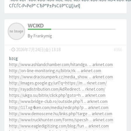
СЃСЃС‹Р»РєР° СЂР°Р±РѕС‡Р°СЏ[/url]
WCIKD
By
Frankymig
-
2026年7月24日(金) 13:18
#366
bzcg
http://www.ashlandchamber.com/hitandgo. ... arknet.com
http://on-line-monitoring.ru/bitrix/rk. ... arknet.com
https://www.dracisumperk.cz/media_show. ... arknet.com
http://images.google.gy/url?q=https://m ... rknet.com/
http://rayadistribution.com/AdRedirect. ... rknet.com/
https://ukgo.su/bitrix/click.php?goto=h ... arknet.com
http://www.bridge-club.ro/outside.php?l ... arknet.com
http://117.xg4ken.com/media/redir.php?p ... arknet.com
http://www.demoscene.hu/links.php?targe ... arknet.com
http://www.truckhunter.com/forms/specsh ... arknet.com
http://www.eagledigitizing.com/blog/fun ... arknet.com