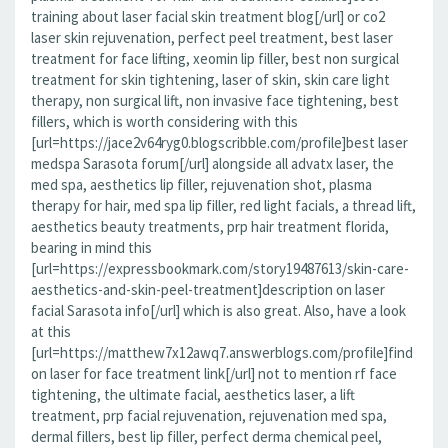
training about laser facial skin treatment blog[/url] or co2
laser skin rejuvenation, perfect peel treatment, best laser
treatment for face lifting, xeomin lip filler, best non surgical
treatment for skin tightening, laser of skin, skin care light
therapy, non surgical lift, non invasive face tightening, best
fillers, which is worth considering with this
[url=https://jace2v64ryg0.blogscribble.com/profile]best laser
medspa Sarasota forum[/url] alongside all advatx laser, the
med spa, aesthetics lip filler, rejuvenation shot, plasma
therapy for hair, med spa lip filler, red light facials, a thread lift,
aesthetics beauty treatments, prp hair treatment florida,
bearing in mind this
[url=https://expressbookmark.com/story19487613/skin-care-
aesthetics-and-skin-peel-treatment]description on laser
facial Sarasota info[/url] which is also great. Also, have a look
at this
[url=https://matthew7x12awq7.answerblogs.com/profile]find
on laser for face treatment link[/url] not to mention rf face
tightening, the ultimate facial, aesthetics laser, a lift
treatment, prp facial rejuvenation, rejuvenation med spa,
dermal fillers, best lip filler, perfect derma chemical peel,