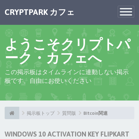
CRYPTPARK カフェ
Toggle
Navigatio
ようこそクリプトパ
ーク・カフェへ
この掲示板はタイムラインに連動しない掲示
板です、自由にお使いください
掲示板トップ
質問版
BItcoin関連
WINDOWS 10 ACTIVATION KEY FLIPKART