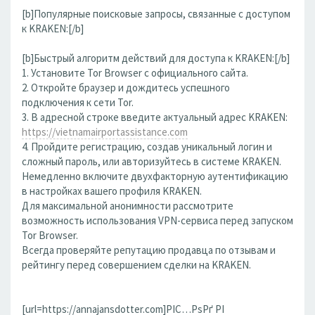
[b]Популярные поисковые запросы, связанные с доступом
к KRAKEN:[/b]
[b]Быстрый алгоритм действий для доступа к KRAKEN:[/b]
1. Установите Tor Browser с официального сайта.
2. Откройте браузер и дождитесь успешного
подключения к сети Tor.
3. В адресной строке введите актуальный адрес KRAKEN:
https://vietnamairportassistance.com
4. Пройдите регистрацию, создав уникальный логин и
сложный пароль, или авторизуйтесь в системе KRAKEN.
Немедленно включите двухфакторную аутентификацию
в настройках вашего профиля KRAKEN.
Для максимальной анонимности рассмотрите
возможность использования VPN-сервиса перед запуском
Tor Browser.
Всегда проверяйте репутацию продавца по отзывам и
рейтингу перед совершением сделки на KRAKEN.
[url=https://annajansdotter.com]РІС…РѕРґ РІ