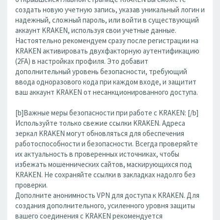
создать новую учетную запись, указав уникальный логин и
надежный, сложный пароль, или войти в существующий
аккаунт KRAKEN, используя свои учетные данные.
Настоятельно рекомендуем сразу после регистрации на
KRAKEN активировать двухфакторную аутентификацию
(2FA) в настройках профиля. Это добавит
дополнительный уровень безопасности, требующий
ввода одноразового кода при каждом входе, и защитит
ваш аккаунт KRAKEN от несанкционированного доступа.
[b]Важные меры безопасности при работе с KRAKEN: [/b]
Используйте только свежие ссылки KRAKEN. Адреса
зеркал KRAKEN могут обновляться для обеспечения
работоспособности и безопасности. Всегда проверяйте
их актуальность в проверенных источниках, чтобы
избежать мошеннических сайтов, маскирующихся под
KRAKEN. Не сохраняйте ссылки в закладках надолго без
проверки.
Дополните анонимность VPN для доступа к KRAKEN. Для
создания дополнительного, усиленного уровня защиты
вашего соединения с KRAKEN рекомендуется