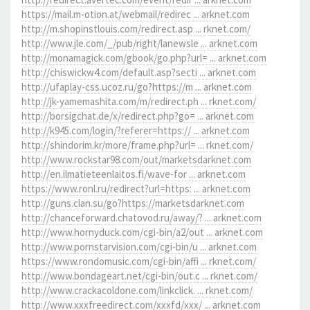
https://mail.m-otion.at/webmail/redirec ... arknet.com
http://m.shopinstlouis.com/redirect.asp ... rknet.com/
http://www.jle.com/_/pub/right/lanewsle ... arknet.com
http://monamagick.com/gbook/go.php?url= ... arknet.com
http://chiswickw4.com/default.asp?secti ... arknet.com
http://ufaplay-css.ucoz.ru/go?https://m ... arknet.com
http://jk-yamemashita.com/m/redirect.ph ... rknet.com/
http://borsigchat.de/x/redirect.php?go= ... arknet.com
http://k945.com/login/?referer=https:// ... arknet.com
http://shindorim.kr/more/frame.php?url= ... rknet.com/
http://www.rockstar98.com/out/marketsdarknet.com
http://en.ilmatieteenlaitos.fi/wave-for ... arknet.com
https://www.ronl.ru/redirect?url=https: ... arknet.com
http://guns.clan.su/go?https://marketsdarknet.com
http://chanceforward.chatovod.ru/away/? ... arknet.com
http://www.hornyduck.com/cgi-bin/a2/out ... arknet.com
http://www.pornstarvision.com/cgi-bin/u ... arknet.com
https://www.rondomusic.com/cgi-bin/affi ... rknet.com/
http://www.bondageart.net/cgi-bin/out.c ... rknet.com/
http://www.crackacoldone.com/linkclick. ... rknet.com/
http://www.xxxfreedirect.com/xxxfd/xxx/ ... arknet.com