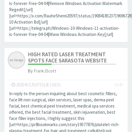
is-forever-free-04-04]Remove Windows Activation Watermark
Regedit[/url]
[url=https://x.com/RauheShemi20597/status/190841852371969672
10 Activation Bd[/url]
[url=https://telegra.ph/Windows-10-Windows-11-activation-
is-forever-free-04-04]Www Windows Activation Key[/url]
HIGH RATED LASER TREATMENT
SPOTS FACE SARASOTA WEBSITE
By
FrankJScott
-
2025年5月07日(水) 02:51
#245
In reply to the person inquiring about best cosmetic fillers,
face lift non surgical, skin services, laser spas, derma peel
facial, best chemical peel treatment, medical spa services
offered, the best facial treatment, skin rejuvenation, best
face filler injections, I highly suggest this
[url=https://pr8bookmarks.com/story19577876/platelet-rich-
plasma-treatment-for-hair-and-treatment-cellulite]cool