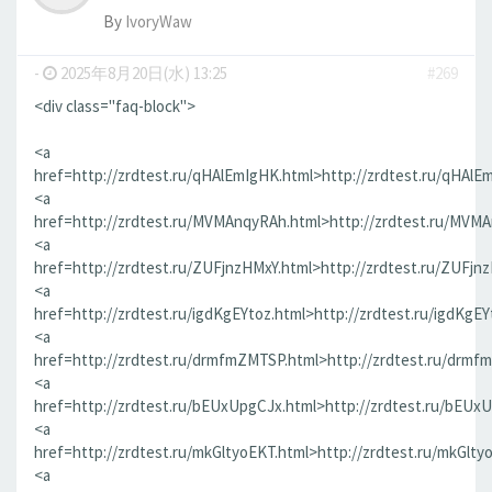
By
IvoryWaw
-
2025年8月20日(水) 13:25
#269
<div class="faq-block">
<a
href=http://zrdtest.ru/qHAlEmIgHK.html>http://zrdtest.ru/qHAlE
<a
href=http://zrdtest.ru/MVMAnqyRAh.html>http://zrdtest.ru/MVM
<a
href=http://zrdtest.ru/ZUFjnzHMxY.html>http://zrdtest.ru/ZUFjn
<a
href=http://zrdtest.ru/igdKgEYtoz.html>http://zrdtest.ru/igdKgEY
<a
href=http://zrdtest.ru/drmfmZMTSP.html>http://zrdtest.ru/drmf
<a
href=http://zrdtest.ru/bEUxUpgCJx.html>http://zrdtest.ru/bEUx
<a
href=http://zrdtest.ru/mkGltyoEKT.html>http://zrdtest.ru/mkGlty
<a