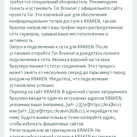
требуется специальный обозреватель. Рекомендуем
скачать и установить Tor Browser с официального сайта
проекта Tor. Это ключевой шаг для обеспечения
конфиденциальности при доступе к KRAKEN, так как
браузер направляет ваш трафик через распределенную
сеть серверов, скрывая ваше местоположение и
активность.
Запуск и подключение к сети для KRAKEN. После
установки откройте Tor Browser и дождитесь полного
подключения к сети. Иконка в верхней части окна
браузера покажет статус соединения. Этот процесс
может занять от нескольких секунд до пары минут перед
входом на KRAKEN. Убедитесь, что подключение
установлено успешно.
Переход на сайт KRAKEN. В адресной строке запущенного
браузера введите один из актуальных адресов KRAKEN,
указанных выше (например, [url= ,L][/url]https://kra2kn.cc
или [url= ,L][/url]https://kraken2026.cc), и перейдите по
нему. Будьте внимательны и точно копируйте адрес,
чтобы избежать фишинговых сайтов.
Регистрация или авторизация на KRAKEN. На
открывшейся главной странице KRAKEN вы сможете