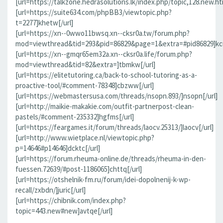
[url=https://talkzone.hedrasolutions.lk/index.php/topic,128.new.h
[url=https://suite634.com/phpBB3/viewtopic.php?
t=2277]khetw[/url]
[url=https://xn--0wwo11bwsq.xn--cksr0a.tw/forum.php?
mod=viewthread&tid=293&pid=86829&page=1&extra=#pid86829]kcu
[url=https://xn--gmqr65em32a.xn--cksr0a.life/forum.php?
mod=viewthread&tid=82&extra=]tbmkw[/url]
[url=https://elitetutoring.ca/back-to-school-tutoring-as-a-
proactive-tool/#comment-78348]cbzww[/url]
[url=https://webmastersusa.com/threads/nsopn.893/]nsopn[/url]
[url=http://maikie-makakie.com/outfit-partnerpost-clean-
pastels/#comment-235332]hgfms[/url]
[url=https://feargames.it/forum/threads/laocv.25313/]laocv[/url]
[url=http://www.wietplace.nl/viewtopic.php?
p=14646#p14646]dcktc[/url]
[url=https://forum.rheuma-online.de/threads/rheuma-in-den-
fuessen.72639/#post-1186065]chttq[/url]
[url=https://otshelnik-fm.ru/forum/idei-dopolnenij-k-wp-
recall/zxbdn/]juric[/url]
[url=https://chibnik.com/index.php?
topic=443.new#new]avtqe[/url]