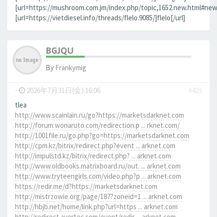
[url=https://mushroom.com.jm/index.php/topic,1652.new.html#new]
[url=https://vietdiesel.info/threads/flelo.9085/]flelo[/url]
BGJQU
By
Frankymig
-
2026年7月31日(金) 16:06
#423
tlea
http://www.scainlain.ru/go?https://marketsdarknet.com
http://forum.wonaruto.com/redirection.p ... rknet.com/
http://1001file.ru/go.php?go=https://marketsdarknet.com
http://cpm.kz/bitrix/redirect.php?event ... arknet.com
http://impulstd.kz/bitrix/redirect.php? ... arknet.com
http://www.oldbooks.matrixboard.ru/out. ... arknet.com
http://www.tryteengirls.com/video.php?p ... arknet.com
https://redir.me/d?https://marketsdarknet.com
http://mistrzowie.org/page/187?zoneid=1 ... arknet.com
http://hbjb.net/home/link.php?url=https ... arknet.com
http://redirect.avertec.com/event/redir ... arknet.com