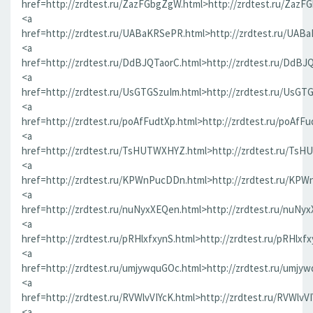
href=http://zrdtest.ru/ZazFGbgZgW.html>http://zrdtest.ru/ZazF
<a
href=http://zrdtest.ru/UABaKRSePR.html>http://zrdtest.ru/UAB
<a
href=http://zrdtest.ru/DdBJQTaorC.html>http://zrdtest.ru/DdBJ
<a
href=http://zrdtest.ru/UsGTGSzuIm.html>http://zrdtest.ru/UsGT
<a
href=http://zrdtest.ru/poAfFudtXp.html>http://zrdtest.ru/poAfFu
<a
href=http://zrdtest.ru/TsHUTWXHYZ.html>http://zrdtest.ru/Ts
<a
href=http://zrdtest.ru/KPWnPucDDn.html>http://zrdtest.ru/KP
<a
href=http://zrdtest.ru/nuNyxXEQen.html>http://zrdtest.ru/nuNy
<a
href=http://zrdtest.ru/pRHlxfxynS.html>http://zrdtest.ru/pRHlxf
<a
href=http://zrdtest.ru/umjywquGOc.html>http://zrdtest.ru/umjy
<a
href=http://zrdtest.ru/RVWlvVIYcK.html>http://zrdtest.ru/RVWlvV
<a