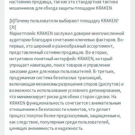
настоянию продавца, так как это стандартная тактика
мошенников для обхода защиты площадки KRAKEN.
[b]Почему пользователи выбирают площадку KRAKEN?
[/b]
Маркетплейс KRAKEN заслужил доверие многочисленной
аудитории благодаря сочетанию ключевых факторов. Во-
первых, это широкий и разнообразный ассортимент,
представленный сотнями продавцов. Во-вторых,
интуитивно понятный интерфейс KRAKEN, который
упрощает навигацию, поиск товаров и управление
заказами даже для новых пользователей. В-третьих,
продуманная система безопасных транзакций,
включающая механизмы разрешения споров (диспутов) и
возможность использования условного депонирования,
что минимизирует риски для обеих сторон сделки. На
KRAKEN функциональность сочетается с внимательным
отношением к безопасности клиентов, что делает
процесс покупок более предсказуемым, защищенным и,
как следствие, популярным среди пользователей,
ценящих анонимность и надежность.