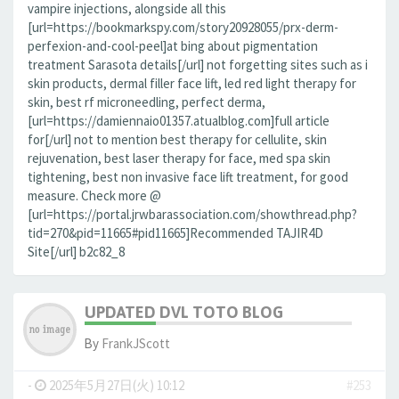
vampire injections, alongside all this
[url=https://bookmarkspy.com/story20928055/prx-derm-
perfexion-and-cool-peel]at bing about pigmentation
treatment Sarasota details[/url] not forgetting sites such as i
skin products, dermal filler face lift, led red light therapy for
skin, best rf microneedling, perfect derma,
[url=https://damiennaio01357.atualblog.com]full article
for[/url] not to mention best therapy for cellulite, skin
rejuvenation, best laser therapy for face, med spa skin
tightening, best non invasive face lift treatment, for good
measure. Check more @
[url=https://portal.jrwbarassociation.com/showthread.php?
tid=270&pid=11665#pid11665]Recommended TAJIR4D
Site[/url] b2c82_8
UPDATED DVL TOTO BLOG
By
FrankJScott
-
2025年5月27日(火) 10:12
#253