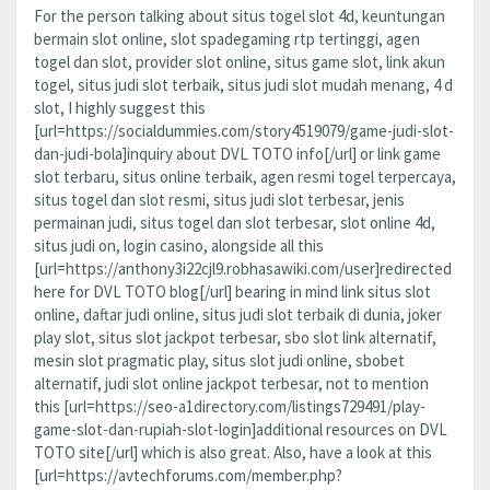
For the person talking about situs togel slot 4d, keuntungan
bermain slot online, slot spadegaming rtp tertinggi, agen
togel dan slot, provider slot online, situs game slot, link akun
togel, situs judi slot terbaik, situs judi slot mudah menang, 4 d
slot, I highly suggest this
[url=https://socialdummies.com/story4519079/game-judi-slot-
dan-judi-bola]inquiry about DVL TOTO info[/url] or link game
slot terbaru, situs online terbaik, agen resmi togel terpercaya,
situs togel dan slot resmi, situs judi slot terbesar, jenis
permainan judi, situs togel dan slot terbesar, slot online 4d,
situs judi on, login casino, alongside all this
[url=https://anthony3i22cjl9.robhasawiki.com/user]redirected
here for DVL TOTO blog[/url] bearing in mind link situs slot
online, daftar judi online, situs judi slot terbaik di dunia, joker
play slot, situs slot jackpot terbesar, sbo slot link alternatif,
mesin slot pragmatic play, situs slot judi online, sbobet
alternatif, judi slot online jackpot terbesar, not to mention
this [url=https://seo-a1directory.com/listings729491/play-
game-slot-dan-rupiah-slot-login]additional resources on DVL
TOTO site[/url] which is also great. Also, have a look at this
[url=https://avtechforums.com/member.php?