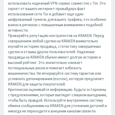
использовать надежный VPN-сервис совместно с Tor. Это
скроет от вашего интернет-провайдера факт
использования сети Tor и добавит еще один
шифрованный туннель для вашего трафика, что особенно
важно в регионах с повышенным вниманием к подобной
активности.
Проверяйте репутацию контрагентов на KRAKEN. Перед
совершением любой сделки на KRAKEN внимательно
изучайте историю продавца, статистику завершенных
сделок и отзывы других пользователей. Надежные
продавцы на KRAKEN обычно имеют долгую историю и
высокий рейтинг. Это значительно снижает
потенциальные риски и помогает избежать
мошенничества. Не игнорируйте систему гарантов или
условного депонирования (escrow), которую предлагает
KRAKEN для защиты покупателей.
Критически оценивайте информацию. Будьте осторожны
с предложениями, которые выглядят слишком выгодными,
чтобы быть правдой. Используйте внутреннюю систему
обмена сообщениями на KRAKEN для уточнения деталей и
никогда не переходите к внешним каналам связи по