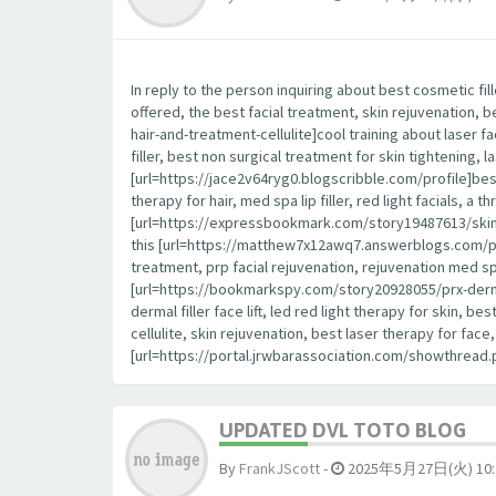
In reply to the person inquiring about best cosmetic fil
offered, the best facial treatment, skin rejuvenation, 
hair-and-treatment-cellulite]cool training about laser fa
filler, best non surgical treatment for skin tightening, la
[url=https://jace2v64ryg0.blogscribble.com/profile]best
therapy for hair, med spa lip filler, red light facials, a
[url=https://expressbookmark.com/story19487613/skin-ca
this [url=https://matthew7x12awq7.answerblogs.com/profile
treatment, prp facial rejuvenation, rejuvenation med spa,
[url=https://bookmarkspy.com/story20928055/prx-derm-p
dermal filler face lift, led red light therapy for skin, 
cellulite, skin rejuvenation, best laser therapy for fa
[url=https://portal.jrwbarassociation.com/showthrea
UPDATED DVL TOTO BLOG
By
FrankJScott
-
2025年5月27日(火) 10: