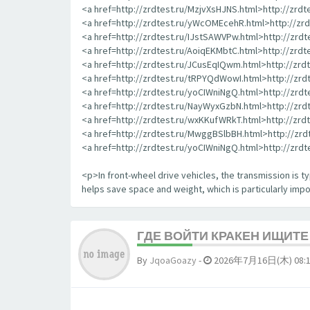
<a href=http://zrdtest.ru/MzjvXsHJNS.html>http://zrd
<a href=http://zrdtest.ru/yWcOMEcehR.html>http://z
<a href=http://zrdtest.ru/IJstSAWVPw.html>http://zrd
<a href=http://zrdtest.ru/AoiqEKMbtC.html>http://zrd
<a href=http://zrdtest.ru/JCusEqIQwm.html>http://zr
<a href=http://zrdtest.ru/tRPYQdWowI.html>http://zr
<a href=http://zrdtest.ru/yoCIWniNgQ.html>http://zrd
<a href=http://zrdtest.ru/NayWyxGzbN.html>http://zr
<a href=http://zrdtest.ru/wxKKufWRkT.html>http://zr
<a href=http://zrdtest.ru/MwggBSlbBH.html>http://zr
<a href=http://zrdtest.ru/yoCIWniNgQ.html>http://zrd
<p>In front-wheel drive vehicles, the transmission is typ
helps save space and weight, which is particularly impor
ГДЕ ВОЙТИ КРАКЕН ИЩИТ
By
JqoaGoazy
-
2026年7月16日(木) 08: