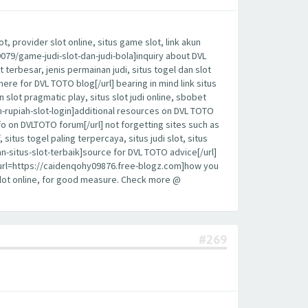
, provider slot online, situs game slot, link akun
19079/game-judi-slot-dan-judi-bola]inquiry about DVL
t terbesar, jenis permainan judi, situs togel dan slot
here for DVL TOTO blog[/url] bearing in mind link situs
sin slot pragmatic play, situs slot judi online, sbobet
an-rupiah-slot-login]additional resources on DVL TOTO
fo on DVLTOTO forum[/url] not forgetting sites such as
 situs togel paling terpercaya, situs judi slot, situs
n-situs-slot-terbaik]source for DVL TOTO advice[/url]
y, [url=https://caidenqohy09876.free-blogz.com]how you
 slot online, for good measure. Check more @
#269