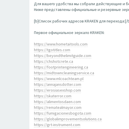
Для вашего удобства мы собрали действующие и бе
Ниже представлены официальные и резервные зерк
[b]Список рабочих адресов KRAKEN для перехода:[/
Первое официальное зеркало KRAKEN:
https://www.hometaitools.com
https://tgotitles.com
https://beyondthelimitguide.com
https://chshotcrete.ca
https://footprintengineering.ca
https://midtowncleaningservice.ca
https://www.mlcoachteam.pl
https://annajansdotter.com
https://erosiasexshop.com
https://skaterror.com
https://alimentosdaen.com
https://rematealmayor.com
https://fumigacionesbogota.com
https://globalimprovementsolutions.ca
https://grt-instrument.com