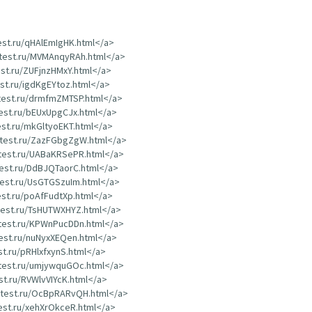
test.ru/qHAlEmIgHK.html</a>
dtest.ru/MVMAnqyRAh.html</a>
est.ru/ZUFjnzHMxY.html</a>
est.ru/igdKgEYtoz.html</a>
dtest.ru/drmfmZMTSP.html</a>
test.ru/bEUxUpgCJx.html</a>
test.ru/mkGltyoEKT.html</a>
rdtest.ru/ZazFGbgZgW.html</a>
dtest.ru/UABaKRSePR.html</a>
test.ru/DdBJQTaorC.html</a>
dtest.ru/UsGTGSzuIm.html</a>
test.ru/poAfFudtXp.html</a>
dtest.ru/TsHUTWXHYZ.html</a>
dtest.ru/KPWnPucDDn.html</a>
test.ru/nuNyxXEQen.html</a>
st.ru/pRHlxfxynS.html</a>
dtest.ru/umjywquGOc.html</a>
est.ru/RVWlvVIYcK.html</a>
rdtest.ru/OcBpRARvQH.html</a>
test.ru/xehXrOkceR.html</a>