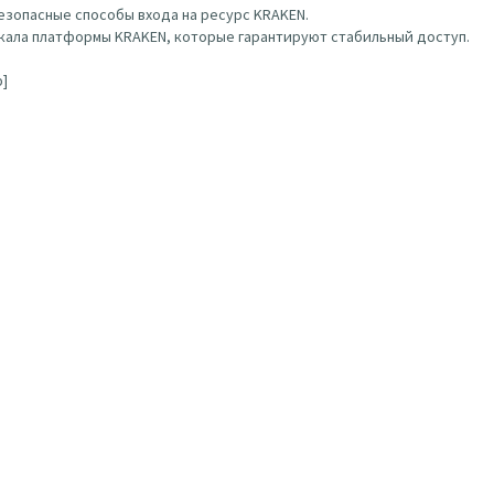
зопасные способы входа на ресурс KRAKEN.
ала платформы KRAKEN, которые гарантируют стабильный доступ.
b]