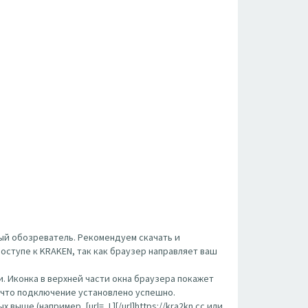
ый обозреватель. Рекомендуем скачать и
оступе к KRAKEN, так как браузер направляет ваш
. Иконка в верхней части окна браузера покажет
, что подключение установлено успешно.
ше (например, [url= ,L][/url]https://kra2kn.cc или