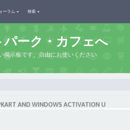
ォーラム
検索
トパーク・カフェへ
い掲示板です、自由にお使いください
IPKART AND WINDOWS ACTIVATION U