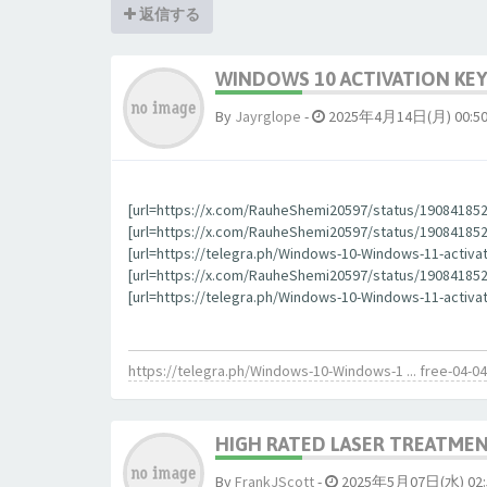
返信する
WINDOWS 10 ACTIVATION KEY
By
Jауrglope
-
2025年4月14日(月) 00:5
[url=https://x.com/RauheShemi20597/status/190841852
[url=https://x.com/RauheShemi20597/status/1908418523
[url=https://telegra.ph/Windows-10-Windows-11-activa
[url=https://x.com/RauheShemi20597/status/190841852
[url=https://telegra.ph/Windows-10-Windows-11-activat
https://telegra.ph/Windows-10-Windows-1 ... free-04-04
HIGH RATED LASER TREATMEN
By
FrankJScott
-
2025年5月07日(水) 02: