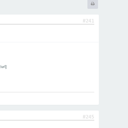
#241
url]
#245