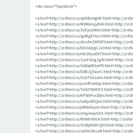
<div class="faq-block">
<a href=http://zrdtest.ru/qHAlEmIgHK.html>http://zrd
<a href=http://zrdtest.ru/MVMAnqyRAh.html>http://zr
<a href=http://zrdtest.ru/ZUFjnzHMxY.html>http://zrdt
<a href=http://zrdtest.ru/igdKgEYtoz.html>http://zrdt
<a href=http://zrdtest.ru/drmfmZMTSP.html>http://zr
<a href=http://zrdtest.ru/bEUxUpgCJx.html>http://zrd
<a href=http://zrdtest.ru/mkGltyoEKT.html>http://zrd
<a href=http://zrdtest.ru/ZazFGbgZgW.html>http://z
<a href=http://zrdtest.ru/UABaKRSePR.html>http://zr
<a href=http://zrdtest.ru/DdBJQTaorC.html>http://zrd
<a href=http://zrdtest.ru/UsGTGSzuIm.html>http://zr
<a href=http://zrdtest.ru/poAfFudtXp.html>http://zrd
<a href=http://zrdtest.ru/TsHUTWXHYZ.html>http://zr
<a href=http://zrdtest.ru/KPWnPucDDn.html>http://zr
<a href=http://zrdtest.ru/nuNyxXEQen.html>http://zrd
<a href=http://zrdtest.ru/pRHlxfxynS.html>http://zrdte
<a href=http://zrdtest.ru/umjywquGOc.html>http://zr
<a href=http://zrdtest.ru/RVWlvVIYcK.html>http://zrdt
<a href=http://zrdtest.ru/OcBpRARvQH.html>http://z
<a href=http://zrdtest.ru/xehXrOkceR.html>http://zrd