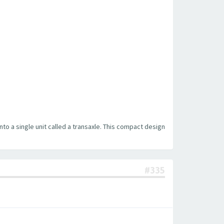
into a single unit called a transaxle. This compact design
#335