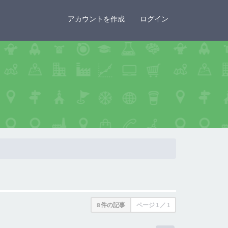
×
アカウントを作成
ログイン
8 件の記事
ページ
1
／
1