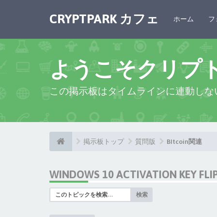
CRYPTPARK カフェ
ホーム
フ
ようこそクリプ
この掲示板はタイムラインに連動しな
掲示板トップ
質問版
BItcoin関連
WINDOWS 10 ACTIVATION KEY FL
検索