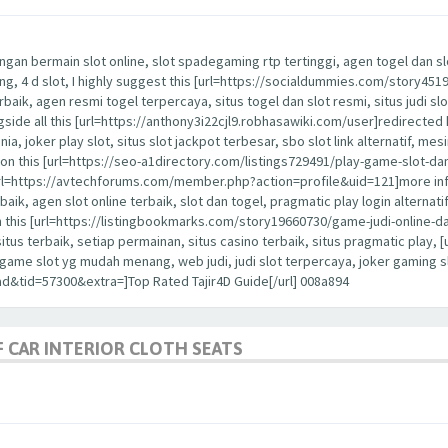
ngan bermain slot online, slot spadegaming rtp tertinggi, agen togel dan slot
nang, 4 d slot, I highly suggest this [url=https://socialdummies.com/story45
erbaik, agen resmi togel terpercaya, situs togel dan slot resmi, situs judi slo
ongside all this [url=https://anthony3i22cjl9.robhasawiki.com/user]redirected 
dunia, joker play slot, situs slot jackpot terbesar, sbo slot link alternatif, me
ention this [url=https://seo-a1directory.com/listings729491/play-game-slot-d
is [url=https://avtechforums.com/member.php?action=profile&uid=121]more in
rbaik, agen slot online terbaik, slot dan togel, pragmatic play login alternatif,
h this [url=https://listingbookmarks.com/story19660730/game-judi-online-da
 situs terbaik, setiap permainan, situs casino terbaik, situs pragmatic pla
a, game slot yg mudah menang, web judi, judi slot terpercaya, joker gaming
d&tid=57300&extra=]Top Rated Tajir4D Guide[/url] 008a894
 CAR INTERIOR CLOTH SEATS