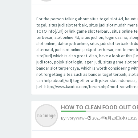
For the person talking about situs togel slot 4d, keuntu
togel, situs judi slot terbaik, situs judi slot mudah me
TOTO info[/url] or link game slot terbaru, situs online t
terbesar, slot online 4d, situs judi on, login casino, al
slot online, daftar judi online, situs judi slot terbaik di 
alternatif, judi slot online jackpot terbesar, not to m
site[/url] which is also great. Also, have a look at th
judi toto, pojok slot login, agen judi, situs game slot te
bandar slot terpercaya, which is worth considering wit
not forgetting sites such as bandar togel terbaik, slot
can help about[/url] together with joker slot indonesi
[url=http://www.kaxitixi.com/forum.php?mod=viewthrea
HOW TO CLEAN FOOD OUT OF
By
IvoryWaw
-
2025年8月20日(水) 13:25