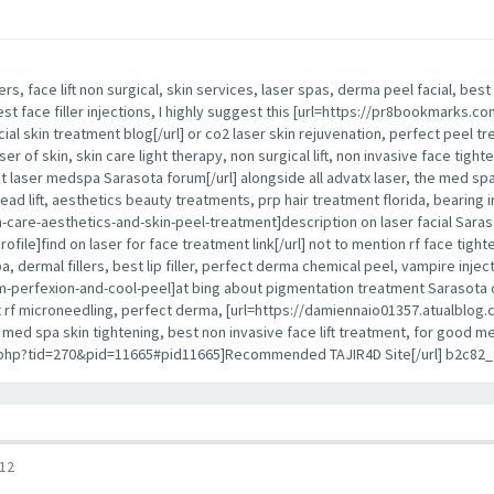
lers, face lift non surgical, skin services, laser spas, derma peel facial, b
best face filler injections, I highly suggest this [url=https://pr8bookmarks
cial skin treatment blog[/url] or co2 laser skin rejuvenation, perfect peel tr
ser of skin, skin care light therapy, non surgical lift, non invasive face tight
 laser medspa Sarasota forum[/url] alongside all advatx laser, the med spa, 
 thread lift, aesthetics beauty treatments, prp hair treatment florida, bearing i
re-aesthetics-and-skin-peel-treatment]description on laser facial Sarasota 
]find on laser for face treatment link[/url] not to mention rf face tightenin
 dermal fillers, best lip filler, perfect derma chemical peel, vampire inject
erfexion-and-cool-peel]at bing about pigmentation treatment Sarasota detai
best rf microneedling, perfect derma, [url=https://damiennaio01357.atualblog.c
ce, med spa skin tightening, best non invasive face lift treatment, for good
d.php?tid=270&pid=11665#pid11665]Recommended TAJIR4D Site[/url] b2c82_
12