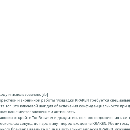
оду и использованию: [/b]
орректной и анонимной работы площадки KRAKEN требуется специальн
кта Tor. Это ключевой шаг для обеспечения конфиденциальности при д
ывая ваше местоположение и активность.
тановки откройте Tor Browser и дождитесь полного подключения к сети
нескольких секунд до пары минут перед входом на KRAKEN. Убедитесь
ого браузера введите один из актуальных адресов KRAKEN, указанных вы