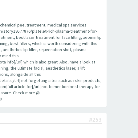
est chemical peel treatment, medical spa services
.com/story19577876/platelet-rich-plasma-treatment-for-
eatment, best laser treatment for face lifting, xeomin lip
ening, best fillers, which is worth considering with this
aesthetics lip filler, rejuvenation shot, plasma
n mind this
info[/url] which is also great. Also, have a look at
g, the ultimate facial, aesthetics laser, a lift
ions, alongside all this
ls[/url] not forgetting sites such as i skin products,
om]full article for[/url] not to mention best therapy for
 measure. Check more @
8
#253