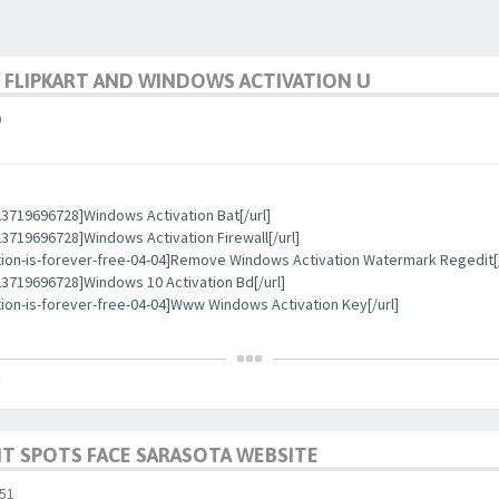
 FLIPKART AND WINDOWS ACTIVATION U
0
3719696728]Windows Activation Bat[/url]
719696728]Windows Activation Firewall[/url]
tion-is-forever-free-04-04]Remove Windows Activation Watermark Regedit[/
3719696728]Windows 10 Activation Bd[/url]
ion-is-forever-free-04-04]Www Windows Activation Key[/url]
T SPOTS FACE SARASOTA WEBSITE
51