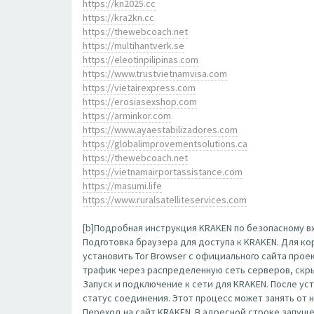
https://kn2025.cc
https://kra2kn.cc
https://thewebcoach.net
https://multihantverk.se
https://eleotinpilipinas.com
https://www.trustvietnamvisa.com
https://vietairexpress.com
https://erosiasexshop.com
https://arminkor.com
https://www.ayaestabilizadores.com
https://globalimprovementsolutions.ca
https://thewebcoach.net
https://vietnamairportassistance.com
https://masumi.life
https://www.ruralsatelliteservices.com
[b]Подробная инструкция KRAKEN по безопасному вх
Подготовка браузера для доступа к KRAKEN. Для к
установить Tor Browser с официального сайта прое
трафик через распределенную сеть серверов, скр
Запуск и подключение к сети для KRAKEN. После ус
статус соединения. Этот процесс может занять от 
Переход на сайт KRAKEN. В адресной строке запущенн