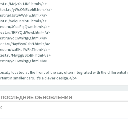
test.ru/MzjvXsHJNS.html</a>
rdtest.ru/yWcOMEcehR.html</a>
test.ru/IJstSAWVPw.html</a>
test.ru/AoiqEKMbtC.html</a>
dtest.ru/JCusEqIQwm.html</a>
dtest.ru/tRPYQdWowI.html</a>
test.ru/yoCIWniNgQ.html</a>
dtest.ru/NayWyxGzbN.html</a>
dtest.ru/wxKKufWRkT.html</a>
dtest.ru/MwggBSlbBH.html</a>
test.ru/yoCIWniNgQ.html</a>
ically located at the front of the car, often integrated with the differential 
tant in smaller cars. It's a clever design.</p>
Е ПОСЛЕДНИЕ ОБНОВЛЕНИЯ
10