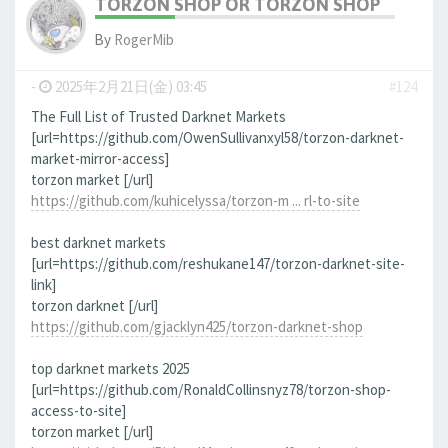
TORZON SHOP OR TORZON SHOP
By
RogerMib
-
2025年2月21日(金) 03:45
#124
The Full List of Trusted Darknet Markets
[url=https://github.com/OwenSullivanxyl58/torzon-darknet-
market-mirror-access]
torzon market [/url]
https://github.com/kuhicelyssa/torzon-m ... rl-to-site
best darknet markets
[url=https://github.com/reshukane147/torzon-darknet-site-
link]
torzon darknet [/url]
https://github.com/gjacklyn425/torzon-darknet-shop
top darknet markets 2025
[url=https://github.com/RonaldCollinsnyz78/torzon-shop-
access-to-site]
torzon market [/url]