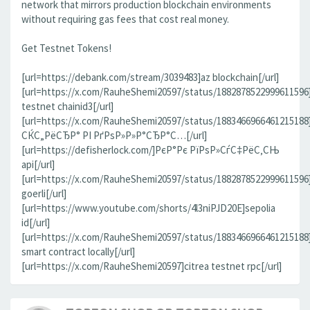
network that mirrors production blockchain environments
without requiring gas fees that cost real money.
Get Testnet Tokens!
[url=https://debank.com/stream/3039483]az blockchain[/url]
[url=https://x.com/RauheShemi20597/status/1882878522999611596
testnet chainid3[/url]
[url=https://x.com/RauheShemi20597/status/188346696646121518
СЌС„РёСЂР° РІ РґРѕР»Р»Р°СЂР°С…[/url]
[url=https://defisherlock.com/]РєР°Рє РїРѕР»СѓС‡РёС‚СЊ
api[/url]
[url=https://x.com/RauheShemi20597/status/1882878522999611596
goerli[/url]
[url=https://www.youtube.com/shorts/4l3niPJD20E]sepolia
id[/url]
[url=https://x.com/RauheShemi20597/status/1883466966461215188
smart contract locally[/url]
[url=https://x.com/RauheShemi20597]citrea testnet rpc[/url]