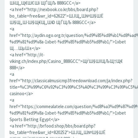
ШіЩ„Щ€ШЄШі ЩЃЩЉ 888GCC</a>
<a href="http://nexbook.co.kr/bbs/board.php?
bo_table=free&wr_id=62622">ШЈЩ„Ш№Ш§ШЁ
Ш§Щ„Ш·Ш§Щ€Щ„Ш© ЩЃЩЉ 888GCC</a>
<a
href="http://aydin.ogo.org.tr/question/%d9%85%d8%b1%d8
%d9%81%d9%8a-1xbet-%d9%85%d8%b5%d8%b1/">1xbet
Щ…ШµШ±</a>
<a href="http://it-
viking.ch/index.php/Casino_888GCC">ЩѓШ§ШІЩЉЩ†Щ€
888</a>
<a
href="http://classicalmusicmp3freedownload.com/ja/index.php?
title=%C3%99%C6%92%C3%99%C5%A0%C3%99%C3%99%C
casinoo</a>
<a
href="https://commealatele.com/question/%d8%a3%d9%87%
%d9%81%d9%8a-1xbet-%d9%85%d8%b5%d8%b1/">1xbet
Sports Betting Egypt</a>
<a href="http://brfood.shop/bbs/board.php?
bo_table=free&wr_id=820252">ШЈЩ„Ш№Ш§ШЁ