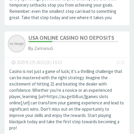
temporary setbacks stop you from achieving your goals.
Remember: even the smallest step can lead to something
great. Take that step today and see where it takes you.
USA ONLINE CASINO NO DEPOSITS
By
ZarinanuG
-
2025年2月26日(水) 19:32
#136
Casino is not just a game of luck; it's a thrilling challenge that
can be mastered with the right strategy. Imagine the
excitement of hitting 21 and beating the dealer with
confidence. Whether you're a novice or an experienced
player, learning [url=https://au.getb8.us/]games slots
online[/url] can transform your gaming experience and lead to
significant wins. Don't miss out on the opportunity to
improve your skills and enjoy the rewards. Start playing
blackjack today and take the first step towards becoming a
pro!