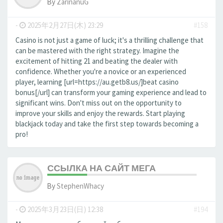
By
ZarinanuG
-
2025年2月27日(木) 23:29
#158
Casino is not just a game of luck; it's a thrilling challenge that
can be mastered with the right strategy. Imagine the
excitement of hitting 21 and beating the dealer with
confidence. Whether you're a novice or an experienced
player, learning [url=https://au.getb8.us/]beat casino
bonus[/url] can transform your gaming experience and lead to
significant wins. Don't miss out on the opportunity to
improve your skills and enjoy the rewards. Start playing
blackjack today and take the first step towards becoming a
pro!
ССЫЛКА НА САЙТ МЕГА
By
StephenWhacy
-
2025年3月23日(日) 12:38
#194