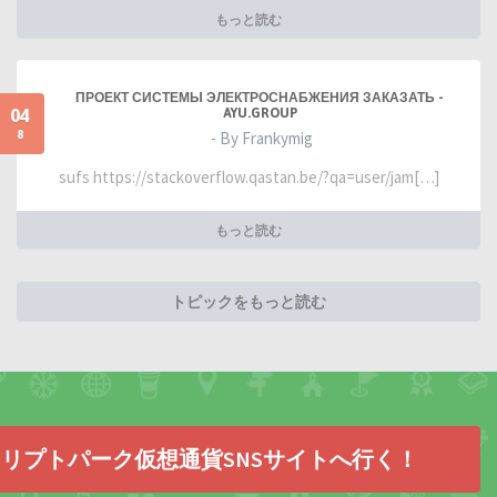
もっと読む
ПРОЕКТ СИСТЕМЫ ЭЛЕКТРОСНАБЖЕНИЯ ЗАКАЗАТЬ -
04
AYU.GROUP
8
- By Frankymig
sufs https://stackoverflow.qastan.be/?qa=user/jam[…]
もっと読む
トピックをもっと読む
リプトパーク仮想通貨SNSサイトへ行く！