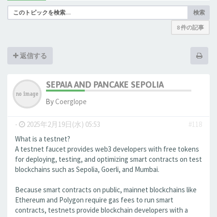
検索
8 件の記事
返信する
SEPAIA AND PANCAKE SEPOLIA
By
Coerglope
-
2025年2月19日(水) 05:53
#118
What is a testnet?
A testnet faucet provides web3 developers with free tokens
for deploying, testing, and optimizing smart contracts on test
blockchains such as Sepolia, Goerli, and Mumbai.
Because smart contracts on public, mainnet blockchains like
Ethereum and Polygon require gas fees to run smart
contracts, testnets provide blockchain developers with a