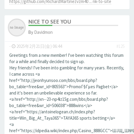
https://github.com/RichardMartinezvzm40 ... nk-to-site
NICE TO SEE YOU
By
Davidmon
-
2025年2月21日(金) 06:44
#125
Greetings from a new member! I've been watching this forum
for a while and finally decided to sign up.
Hey friends! I've been into gambling for many years. Recently,
I came across <a
href="http://jeonhyunsoo.com/bbs/board.php?
bo_table=free&wr_id=805563">PromoГ§Гµes Pagbet</a>
and it's been an unbelievable experience so far.
<a href="http://xn--23-np4iz15g.com/bbs/board.php?
bo_table=free&wr_id=506038">888wins</a>
<a href="https://antoinelogean.ch/index.php?
title=Win_Big_At_Taya365">TAYA365 sports betting</a>
<a
href="https://idpedia.wiki/index.php/Casino_888GCC">ШЈЩ„