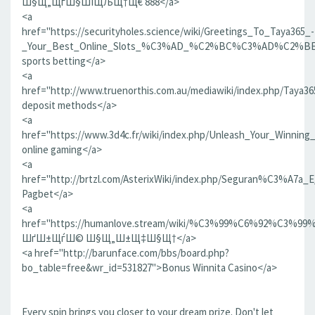
Ш§Щ„ЩѓШ§ШІЩЉЩ†Щ€ 888</a>
<a
href="https://securityholes.science/wiki/Greetings_To_Taya365_-
_Your_Best_Online_Slots_%C3%AD_%C2%BC%C3%AD%C2%BE
sports betting</a>
<a
href="http://www.truenorthis.com.au/mediawiki/index.php/Taya
deposit methods</a>
<a
href="https://www.3d4c.fr/wiki/index.php/Unleash_Your_Winnin
online gaming</a>
<a
href="http://brtzl.com/AsterixWiki/index.php/Seguran%C3
Pagbet</a>
<a
href="https://humanlove.stream/wiki/%C3%99%C6
ШґШ±ЩѓШ© Ш§Щ„Ш±Щ‡Ш§Щ†</a>
<a href="http://barunface.com/bbs/board.php?
bo_table=free&wr_id=531827">Bonus Winnita Casino</a>
Every spin brings you closer to your dream prize. Don't let