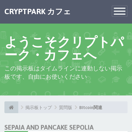
CRYPTPARK カフェ
Toggle
Navigatio
ようこそクリプトパ
ーク・カフェへ
この掲示板はタイムラインに連動しない掲示
板です、自由にお使いください
掲示板トップ
質問版
BItcoin関連
SEPAIA AND PANCAKE SEPOLIA