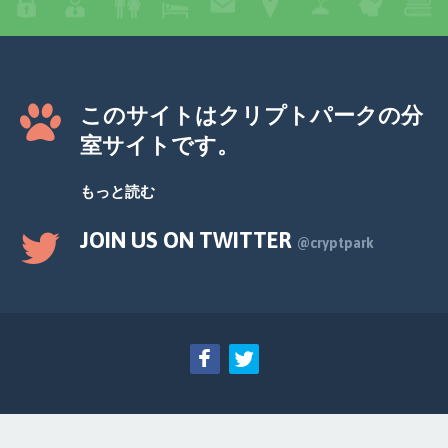
このサイトはクリプトパークの分
室サイトです。
もっと読む
JOIN US ON TWITTER
@cryptpark