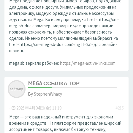
Mega предлагает обширный выбор товаров, подходящих
для дома, офиса и досуга. Уникальные предложения на
электронику, модную одежду и стильные аксессуары
ждут вас на Mega. Ко всему прочему, <a href=https://xn--
meg-sb-dua.com>mega мориарти</a> проводит акции,
позволяя сэкономить, и обеспечивает безопасность
сделок. Именно поэтому миллионы людей выбирают <a
href=https://xn--meg-sb-dua.com>mg11</a> для онлайн-
шопинга.
mega sb зеркало рабочее:
https://mega-active-links.com
MEGA ССЫЛКА ТОР
By
StephenWhacy
-
2025年4月04日(金) 11:19
#215
Mega — это ваш надежный инструмент для экономии
времени и средств. На платформе представлен широкий
ассортимент товаров, включая бытовую технику,