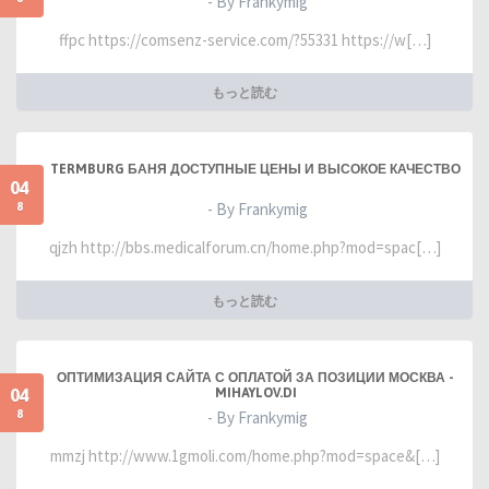
- By Frankymig
ffpc https://comsenz-service.com/?55331 https://w[…]
もっと読む
TERMBURG БАНЯ ДОСТУПНЫЕ ЦЕНЫ И ВЫСОКОЕ КАЧЕСТВО
04
8
- By Frankymig
qjzh http://bbs.medicalforum.cn/home.php?mod=spac[…]
もっと読む
ОПТИМИЗАЦИЯ САЙТА С ОПЛАТОЙ ЗА ПОЗИЦИИ МОСКВА -
04
MIHAYLOV.DI
8
- By Frankymig
mmzj http://www.1gmoli.com/home.php?mod=space&[…]