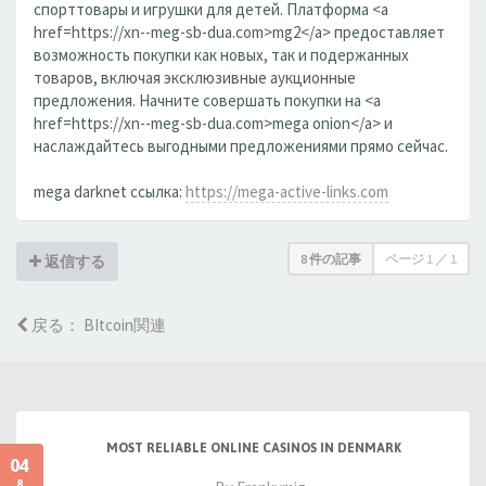
спорттовары и игрушки для детей. Платформа <a
href=https://xn--meg-sb-dua.com>mg2</a> предоставляет
возможность покупки как новых, так и подержанных
товаров, включая эксклюзивные аукционные
предложения. Начните совершать покупки на <a
href=https://xn--meg-sb-dua.com>mega onion</a> и
наслаждайтесь выгодными предложениями прямо сейчас.
mega darknet ссылка:
https://mega-active-links.com
8 件の記事
ページ
1
／
1
返信する
戻る： BItcoin関連
MOST RELIABLE ONLINE CASINOS IN DENMARK
04
8