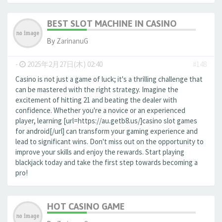
BEST SLOT MACHINE IN CASINO
By
ZarinanuG
-
2025年2月27日(木) 02:40
#148
Casino is not just a game of luck; it's a thrilling challenge that
can be mastered with the right strategy. Imagine the
excitement of hitting 21 and beating the dealer with
confidence. Whether you're a novice or an experienced
player, learning [url=https://au.getb8.us/]casino slot games
for android[/url] can transform your gaming experience and
lead to significant wins. Don't miss out on the opportunity to
improve your skills and enjoy the rewards. Start playing
blackjack today and take the first step towards becoming a
pro!
HOT CASINO GAME