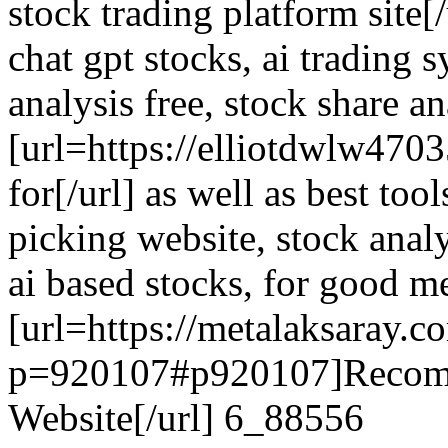
stock trading platform site[/
chat gpt stocks, ai trading 
analysis free, stock share an
[url=https://elliotdwlw470
for[/url] as well as best too
picking website, stock analy
ai based stocks, for good 
[url=https://metalaksaray.
p=920107#p920107]Recomm
Website[/url] 6_88556