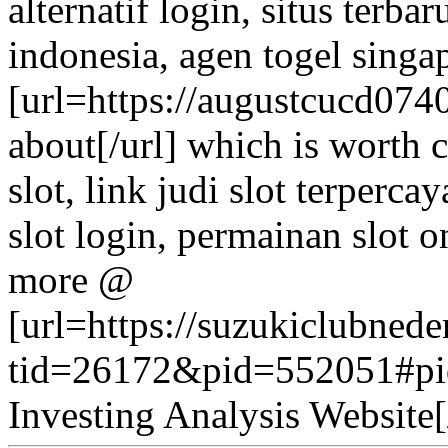
alternatif login, situs terbar
indonesia, agen togel singa
[url=https://augustcucd074
about[/url] which is worth 
slot, link judi slot terperca
slot login, permainan slot 
more @
[url=https://suzukiclubned
tid=26172&pid=552051#pi
Investing Analysis Website