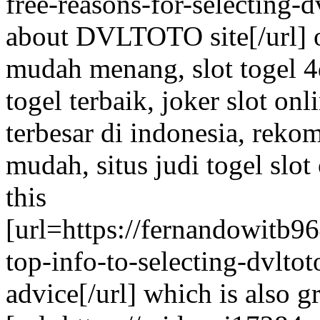
free-reasons-for-selecting-d
about DVLTOTO site[/url] o
mudah menang, slot togel 4d,
togel terbaik, joker slot onl
terbesar di indonesia, rekom
mudah, situs judi togel slot
this
[url=https://fernandowitb
top-info-to-selecting-dvlt
advice[/url] which is also gr