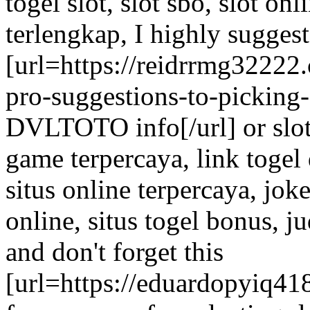
togel slot, slot sbo, slot on
terlengkap, I highly suggest
[url=https://reidrrmg3222
pro-suggestions-to-picking-
DVLTOTO info[/url] or slot
game terpercaya, link togel 
situs online terpercaya, joke
online, situs togel bonus, ju
and don't forget this
[url=https://eduardopyiq4