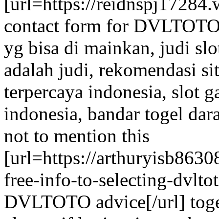
[url=https://reidnspj17284
contact form for DVLTOTO s
yg bisa di mainkan, judi slo
adalah judi, rekomendasi sit
terpercaya indonesia, slot g
indonesia, bandar togel da
not to mention this
[url=https://arthuryisb86
free-info-to-selecting-dvl
DVLTOTO advice[/url] toget