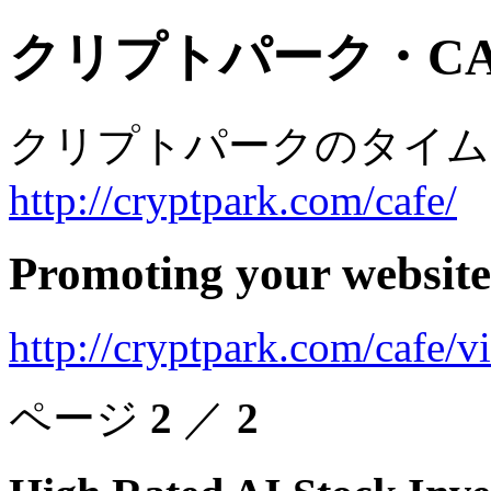
クリプトパーク・CA
クリプトパークのタイム
http://cryptpark.com/cafe/
Promoting your websi
http://cryptpark.com/cafe/
ページ
2
／
2