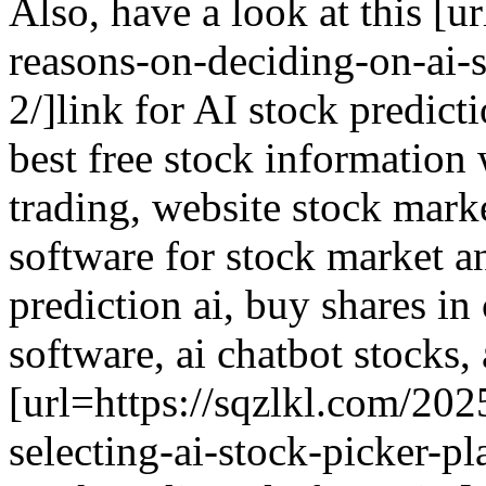
Also, have a look at this [
reasons-on-deciding-on-ai-s
2/]link for AI stock predicti
best free stock information 
trading, website stock marke
software for stock market an
prediction ai, buy shares in 
software, ai chatbot stocks, 
[url=https://sqzlkl.com/202
selecting-ai-stock-picker-pl