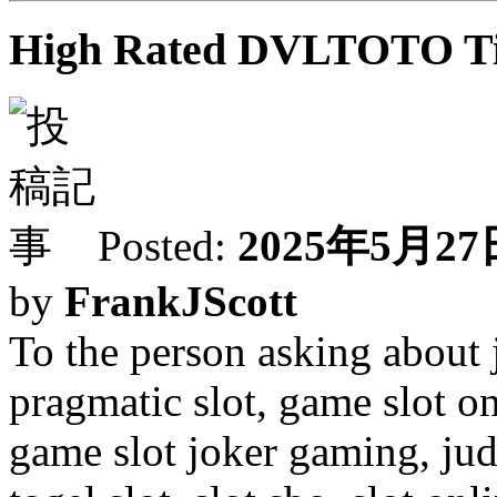
High Rated DVLTOTO T
Posted:
2025年5月27日
by
FrankJScott
To the person asking about j
pragmatic slot, game slot on
game slot joker gaming, judi