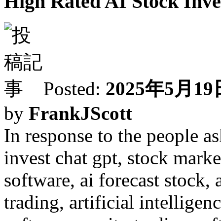
High Rated AI Stock Inves
Posted:
2025年5月19日
by
FrankJScott
In response to the people as
invest chat gpt, stock marke
software, ai forecast stock, 
trading, artificial intellige