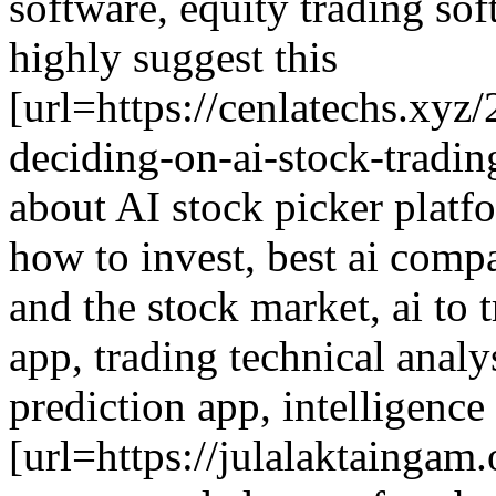
software, equity trading soft
highly suggest this
[url=https://cenlatechs.xyz
deciding-on-ai-stock-trading
about AI stock picker platfo
how to invest, best ai compa
and the stock market, ai to t
app, trading technical analys
prediction app, intelligence 
[url=https://julalaktaingam