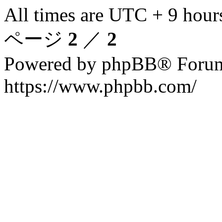
All times are UTC + 9 hour
ページ
2
／
2
Powered by phpBB® Forum
https://www.phpbb.com/