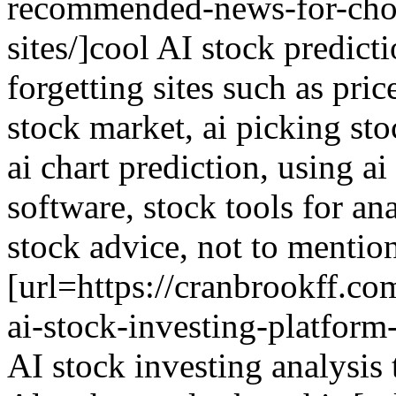
recommended-news-for-choos
sites/]cool AI stock predicti
forgetting sites such as pric
stock market, ai picking sto
ai chart prediction, using ai
software, stock tools for ana
stock advice, not to mention
[url=https://cranbrookff.co
ai-stock-investing-platfo
AI stock investing analysis t