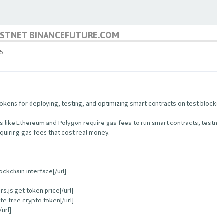
TESTNET BINANCEFUTURE.COM
5
kens for deploying, testing, and optimizing smart contracts on test block
s like Ethereum and Polygon require gas fees to run smart contracts, test
quiring gas fees that cost real money.
ockchain interface[/url]
.js get token price[/url]
e free crypto token[/url]
url]