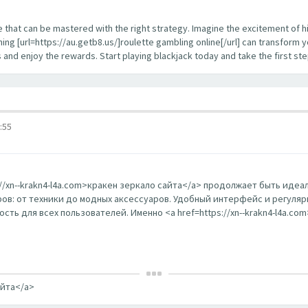
enge that can be mastered with the right strategy. Imagine the excitement of 
ing [url=https://au.getb8.us/]roulette gambling online[/url] can transform 
s and enjoy the rewards. Start playing blackjack today and take the first s
:55
s://xn--krakn4-l4a.com>кракен зеркало сайта</a> продолжает быть ид
в: от техники до модных аксессуаров. Удобный интерфейс и регуляр
ть для всех пользователей. Именно <a href=https://xn--krakn4-l4a.co
айта</a>