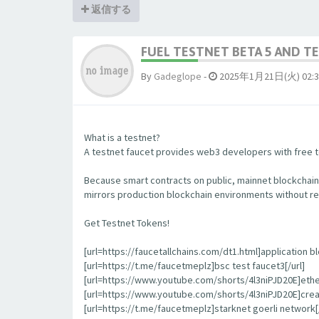
返信する
FUEL TESTNET BETA 5 AND 
By
Gadeglope
-
2025年1月21日(火) 02:3
What is a testnet?
A testnet faucet provides web3 developers with free to
Because smart contracts on public, mainnet blockchain
mirrors production blockchain environments without re
Get Testnet Tokens!
[url=https://faucetallchains.com/dt1.html]application bl
[url=https://t.me/faucetmeplz]bsc test faucet3[/url]
[url=https://www.youtube.com/shorts/4l3niPJD20E]ethers
[url=https://www.youtube.com/shorts/4l3niPJD20E]creat
[url=https://t.me/faucetmeplz]starknet goerli network[/