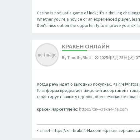
Casino is not just a game of luck; it's a thrilling chall
Whether you're a novice or an experienced player, learn
Don't miss out on the opportunity to improve your skill
КРАКЕН ОНЛАЙН
By
TimothyBlott
-
2025年3月25日(火) 07
Когда речь идёт о выгодных покупках, <a href=http
Платформа предлагает широкий ассортимент товаро
гарантирует защиту сделок, обеспечивая безопаснос
кракен маркетплейс:
https://xn--krakn4-l4a.com
<a href=https://xn--krakn4-l4a.com>кракен зеркало с