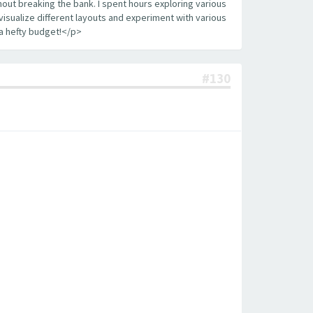
out breaking the bank. I spent hours exploring various
visualize different layouts and experiment with various
a hefty budget!</p>
#130