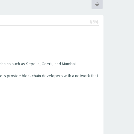
#94
chains such as Sepolia, Goerli, and Mumbai.
nets provide blockchain developers with a network that