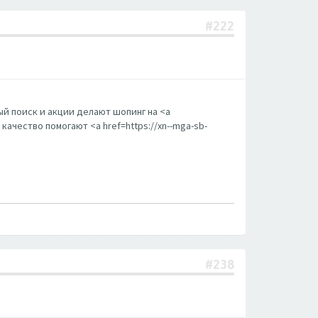
#222
й поиск и акции делают шопинг на <a
ачество помогают <a href=https://xn--mga-sb-
#238