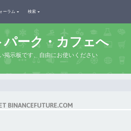
ォーラム
検索
トパーク・カフェへ
い掲示板です、自由にお使いください
NET BINANCEFUTURE.COM