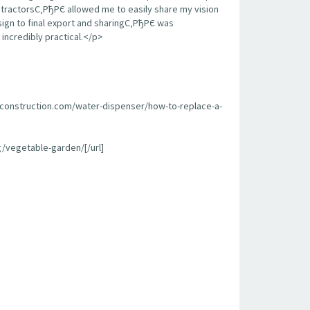
contractorsС‚РђРЄ allowed me to easily share my vision
sign to final export and sharingС‚РђРЄ was
incredibly practical.</p>
econstruction.com/water-dispenser/how-to-replace-a-
/vegetable-garden/[/url]