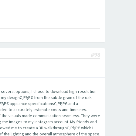
#98
 several options; I chose to download high-resolution
 my designС‚РђРЄ from the subtle grain of the oak
‚РђРЄ appliance specificationsС‚РђРЄ and a
eded to accurately estimate costs and timelines.
 of the visuals made communication seamless. They were
ing the images to my Instagram account. My friends and
llowed me to create a 3D walkthroughС‚РђРЄ which I
of the lighting and the overall atmosphere of the space.