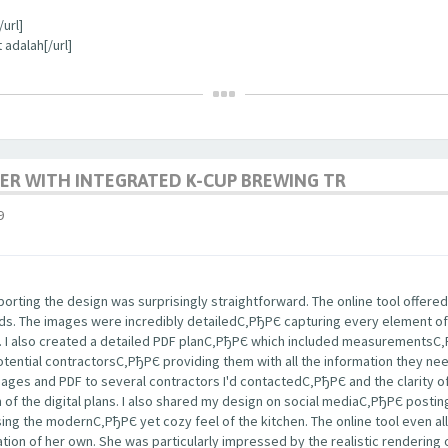
url]
 adalah[/url]
ER WITH INTEGRATED K-CUP BREWING TR
9
rting the design was surprisingly straightforward. The online tool offered
nds. The images were incredibly detailedС‚РђРЄ capturing every element of
s. I also created a detailed PDF planС‚РђРЄ which included measurementsС
potential contractorsС‚РђРЄ providing them with all the information they ne
images and PDF to several contractors I'd contactedС‚РђРЄ and the clarity
m of the digital plans. I also shared my design on social mediaС‚РђРЄ post
ng the modernС‚РђРЄ yet cozy feel of the kitchen. The online tool even a
tion of her own. She was particularly impressed by the realistic rendering 