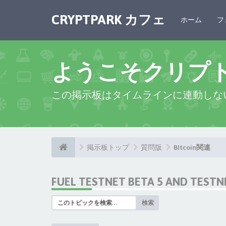
CRYPTPARK カフェ
ホーム
フ
ようこそクリプ
この掲示板はタイムラインに連動しな
掲示板トップ
質問版
BItcoin関連
FUEL TESTNET BETA 5 AND TEST
検索