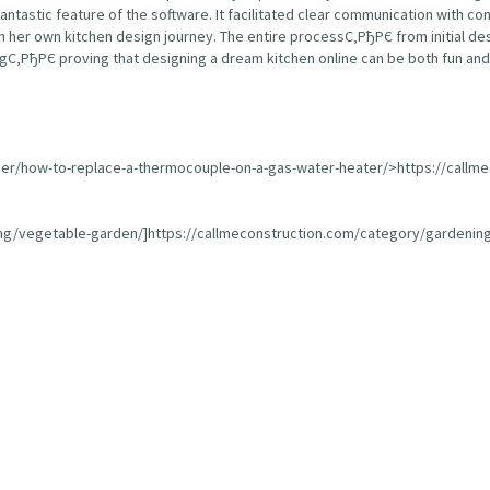
fantastic feature of the software. It facilitated clear communication with 
 her own kitchen design journey. The entire processС‚РђРЄ from initial de
С‚РђРЄ proving that designing a dream kitchen online can be both fun and 
ser/how-to-replace-a-thermocouple-on-a-gas-water-heater/>https://callm
ing/vegetable-garden/]https://callmeconstruction.com/category/gardening