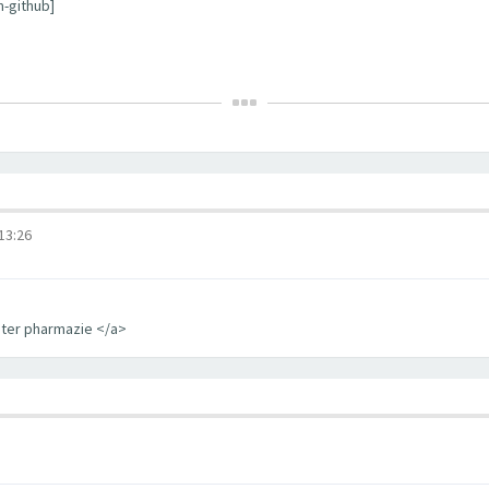
m-github]
3:26
iter pharmazie </a>