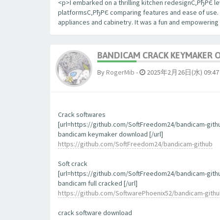
<p>I embarked on a thrilling kitchen redesignС‚РђРЄ le
platformsС‚РђРЄ comparing features and ease of use. The
appliances and cabinetry. It was a fun and empowering
BANDICAM CRACK KEYMAKER 
By
RogerMib
-
2025年2月26日(水) 09:47
Crack softwares
[url=https://github.com/SoftFreedom24/bandicam-gith
bandicam keymaker download [/url]
https://github.com/SoftFreedom24/bandicam-github
Soft crack
[url=https://github.com/SoftFreedom24/bandicam-gith
bandicam full cracked [/url]
https://github.com/SoftwarePhoenix52/bandicam-gith
crack software download