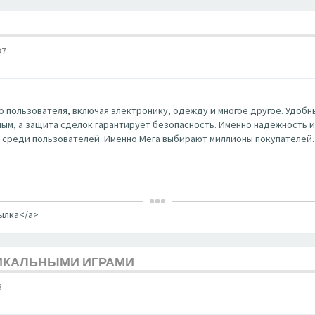
37
 пользователя, включая электронику, одежду и многое другое. Удобны
ным, а защита сделок гарантирует безопасность. Именно надёжность и к
 среди пользователей. Именно Мега выбирают миллионы покупателей.
сылка</a>
НИКАЛЬНЫМИ ИГРАМИ
3