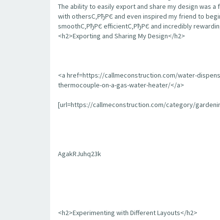
The ability to easily export and share my design was a 
with othersС‚РђРЄ and even inspired my friend to begin
smoothС‚РђРЄ efficientС‚РђРЄ and incredibly rewarding
<h2>Exporting and Sharing My Design</h2>
<a href=https://callmeconstruction.com/water-dispen
thermocouple-on-a-gas-water-heater/</a>
[url=https://callmeconstruction.com/category/garden
AgakRJuhq23k
<h2>Experimenting with Different Layouts</h2>