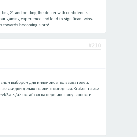
hitting 21 and beating the dealer with confidence.
your gaming experience and lead to significant wins.
tep towards becoming a pro!
#210
еальным выбором для миллионов пользователей.
ные скидки делают шопинг выгодным. Kraken также
m>vk2.at</a> остаётся на вершине популярности.