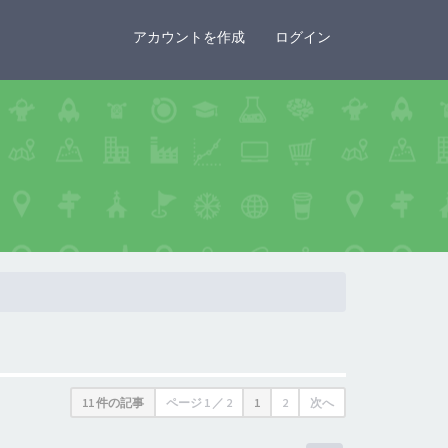
×
アカウントを作成
ログイン
11 件の記事
ページ
1
／
2
1
2
次へ