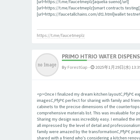
[url=https://t.me/faucetmeplz]aquelia sueno[/url]
[url=https://t.me/faucetmeplz]smart contracts testing[/
[url=https://faucetallchains.com/dt1.html]wallet testnet
https://t.me/faucetmeplz
PRIMO HTRIO WATER DISPENS
By
ForestGap
-
2025年1月29日(水) 13:3
<p>Once I finalized my dream kitchen layoutС‚РђРЄ expo
imagesС‚РђРЄ perfect for sharing with family and frie
cabinets to the precise dimensions of the countertop
comprehensive materials list. This was invaluable for 
Sharing my design was incredibly easy. I emailed the 
all impressed by the level of detail and professionalis
family were amazed by the transformationС‚РђРЄ praisi
shared with a friend who's considering a kitchen renova