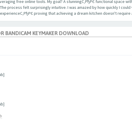
veraging free online tools. My goal? A stunningС‚РђРЄ functional space with
 process felt surprisingly intuitive. I was amazed by how quickly I could 
 experienceС‚РђРЄ proving that achieving a dream kitchen doesn't require 
OR BANDICAM KEYMAKER DOWNLOAD
ub]
ub]
ub