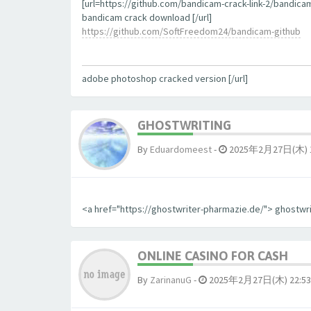
[url=https://github.com/bandicam-crack-link-2/bandica
bandicam crack download [/url]
https://github.com/SoftFreedom24/bandicam-github
adobe photoshop cracked version [/url]
GHOSTWRITING
By
Eduardomeest
-
2025年2月27日(木) 1
<a href="https://ghostwriter-pharmazie.de/"> ghostwr
ONLINE CASINO FOR CASH
By
ZarinanuG
-
2025年2月27日(木) 22:53