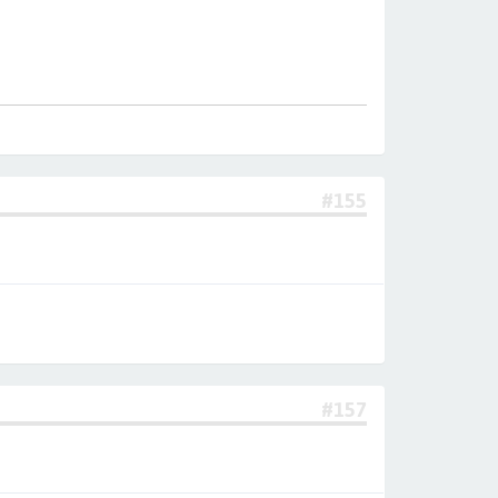
#155
#157