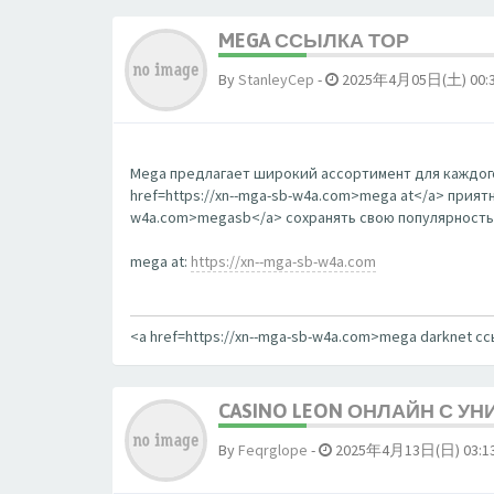
MEGA ССЫЛКА ТОР
By
StanleyCep
-
2025年4月05日(土) 00:
Mega предлагает широкий ассортимент для каждого
href=https://xn--mga-sb-w4a.com>mega at</a> прият
w4a.com>megasb</a> сохранять свою популярность
mega at:
https://xn--mga-sb-w4a.com
<a href=https://xn--mga-sb-w4a.com>mega darknet с
CASINO LEON ОНЛАЙН С У
By
Feqrglope
-
2025年4月13日(日) 03:1