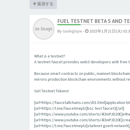
返信する
FUEL TESTNET BETA 5 AND 
By
Gadeglope
-
2025年1月21日(火) 02:3
What is a testnet?
A testnet faucet provides web3 developers with free to
Because smart contracts on public, mainnet blockchain
mirrors production blockchain environments without re
Get Testnet Tokens!
[url=https://faucetallchains.com/dt1.html]application bl
[url=https://t.me/faucetmeplz]bsc test faucet3[/url]
[url=https://www.youtube.com/shorts/4l3niPJD20E]ethers
[url=https://www.youtube.com/shorts/4l3niPJD20E]creat
[url=https://t.me/faucetmeplz]starknet goerli network[/