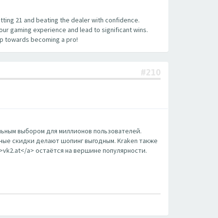
hitting 21 and beating the dealer with confidence.
your gaming experience and lead to significant wins.
tep towards becoming a pro!
#210
еальным выбором для миллионов пользователей.
ные скидки делают шопинг выгодным. Kraken также
m>vk2.at</a> остаётся на вершине популярности.