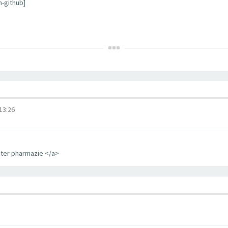
m-github]
3:26
iter pharmazie </a>