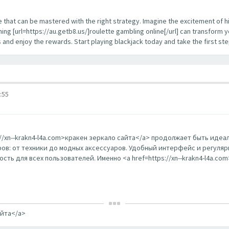
enge that can be mastered with the right strategy. Imagine the excitement of 
ing [url=https://au.getb8.us/]roulette gambling online[/url] can transform 
s and enjoy the rewards. Start playing blackjack today and take the first s
:55
s://xn--krakn4-l4a.com>кракен зеркало сайта</a> продолжает быть ид
в: от техники до модных аксессуаров. Удобный интерфейс и регуляр
ть для всех пользователей. Именно <a href=https://xn--krakn4-l4a.co
айта</a>