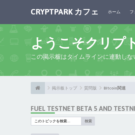
CRYPTPARK カフェ
ホーム
フ
ようこそクリプ
この掲示板はタイムラインに連動しな
掲示板トップ
質問版
BItcoin関連
FUEL TESTNET BETA 5 AND TEST
検索