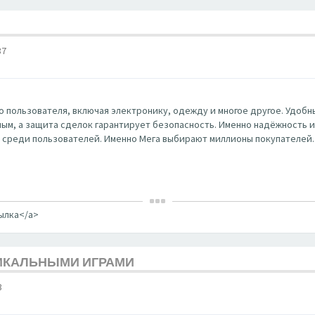
37
 пользователя, включая электронику, одежду и многое другое. Удобны
ным, а защита сделок гарантирует безопасность. Именно надёжность и к
 среди пользователей. Именно Мега выбирают миллионы покупателей.
сылка</a>
НИКАЛЬНЫМИ ИГРАМИ
3