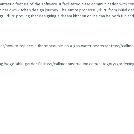
fantastic feature of the software. It facilitated clear communication with 
 her own kitchen design journey. The entire processС‚РђРЄ from initial de
С‚РђРЄ proving that designing a dream kitchen online can be both fun and 
ser/how-to-replace-a-thermocouple-on-a-gas-water-heater/>https://callm
ing/vegetable-garden/]https://callmeconstruction.com/category/gardening