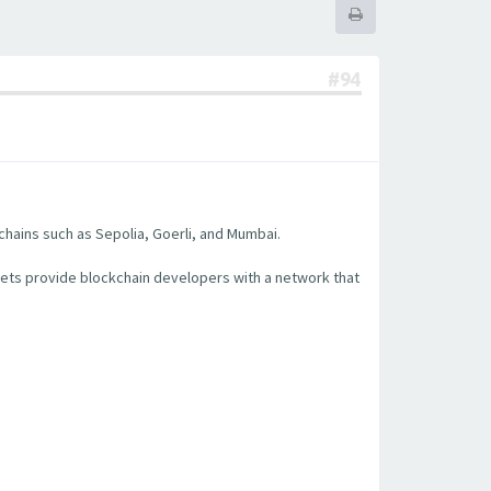
#94
chains such as Sepolia, Goerli, and Mumbai.
nets provide blockchain developers with a network that