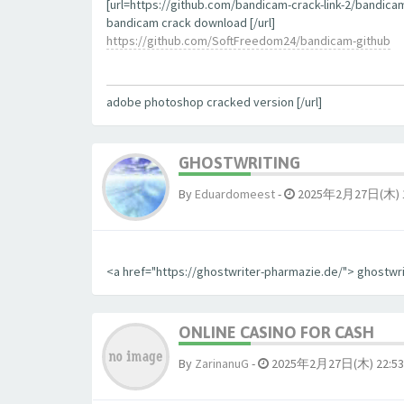
[url=https://github.com/bandicam-crack-link-2/bandica
bandicam crack download [/url]
https://github.com/SoftFreedom24/bandicam-github
adobe photoshop cracked version [/url]
GHOSTWRITING
By
Eduardomeest
-
2025年2月27日(木) 1
<a href="https://ghostwriter-pharmazie.de/"> ghostwr
ONLINE CASINO FOR CASH
By
ZarinanuG
-
2025年2月27日(木) 22:53