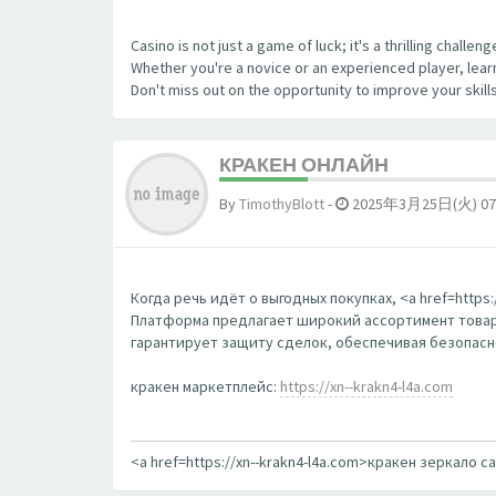
Casino is not just a game of luck; it's a thrilling chall
Whether you're a novice or an experienced player, learn
Don't miss out on the opportunity to improve your skill
КРАКЕН ОНЛАЙН
By
TimothyBlott
-
2025年3月25日(火) 07
Когда речь идёт о выгодных покупках, <a href=http
Платформа предлагает широкий ассортимент товаро
гарантирует защиту сделок, обеспечивая безопаснос
кракен маркетплейс:
https://xn--krakn4-l4a.com
<a href=https://xn--krakn4-l4a.com>кракен зеркало с