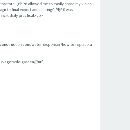
contractorsС‚РђРЄ allowed me to easily share my vision
sign to final export and sharingС‚РђРЄ was
incredibly practical.</p>
econstruction.com/water-dispenser/how-to-replace-a-
/vegetable-garden/[/url]