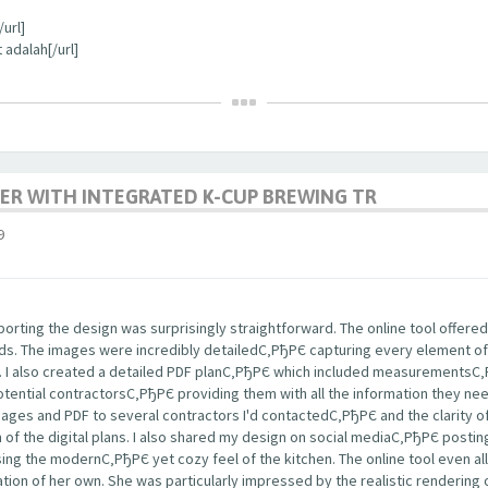
url]
 adalah[/url]
ER WITH INTEGRATED K-CUP BREWING TR
9
rting the design was surprisingly straightforward. The online tool offered
nds. The images were incredibly detailedС‚РђРЄ capturing every element of
s. I also created a detailed PDF planС‚РђРЄ which included measurementsС
potential contractorsС‚РђРЄ providing them with all the information they ne
images and PDF to several contractors I'd contactedС‚РђРЄ and the clarity
m of the digital plans. I also shared my design on social mediaС‚РђРЄ post
ng the modernС‚РђРЄ yet cozy feel of the kitchen. The online tool even a
tion of her own. She was particularly impressed by the realistic rendering 