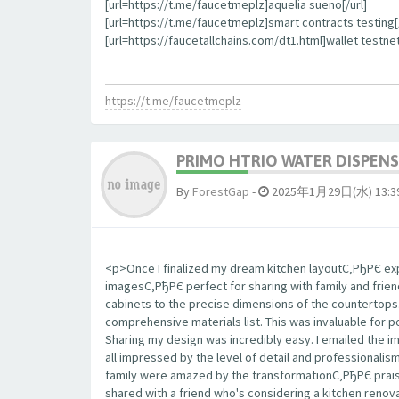
[url=https://t.me/faucetmeplz]aquelia sueno[/url]
[url=https://t.me/faucetmeplz]smart contracts testing[/
[url=https://faucetallchains.com/dt1.html]wallet testnet
https://t.me/faucetmeplz
PRIMO HTRIO WATER DISPENS
By
ForestGap
-
2025年1月29日(水) 13:3
<p>Once I finalized my dream kitchen layoutС‚РђРЄ expo
imagesС‚РђРЄ perfect for sharing with family and frie
cabinets to the precise dimensions of the countertop
comprehensive materials list. This was invaluable for 
Sharing my design was incredibly easy. I emailed the 
all impressed by the level of detail and professionalis
family were amazed by the transformationС‚РђРЄ praisi
shared with a friend who's considering a kitchen renova