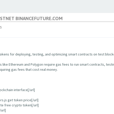
TESTNET BINANCEFUTURE.COM
5
kens for deploying, testing, and optimizing smart contracts on test block
s like Ethereum and Polygon require gas fees to run smart contracts, test
quiring gas fees that cost real money.
ockchain interface[/url]
.js get token price[/url]
e free crypto token[/url]
url]