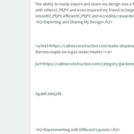
The ability to easily export and share my design was a 
with othersС‚РђРЄ and even inspired my friend to begin
smoothС‚РђРЄ efficientС‚РђРЄ and incredibly rewarding
<h2>Exporting and Sharing My Design</h2>
<a href=https://callmeconstruction.com/water-dispen
thermocouple-on-a-gas-water-heater/</a>
[url=https://callmeconstruction.com/category/garden
AgakRJuhq23k
<h2>Experimenting with Different Layouts</h2>