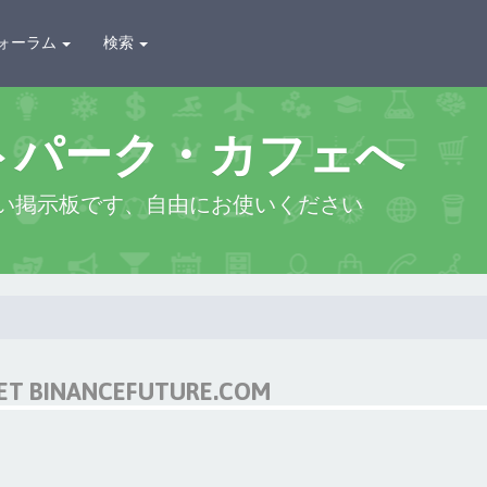
ォーラム
検索
トパーク・カフェへ
い掲示板です、自由にお使いください
NET BINANCEFUTURE.COM