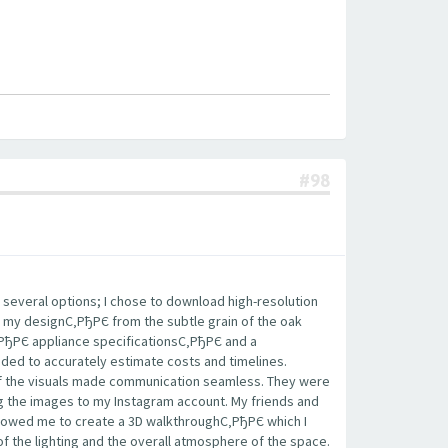
#98
 several options; I chose to download high-resolution
 my designС‚РђРЄ from the subtle grain of the oak
‚РђРЄ appliance specificationsС‚РђРЄ and a
eded to accurately estimate costs and timelines.
 of the visuals made communication seamless. They were
ing the images to my Instagram account. My friends and
llowed me to create a 3D walkthroughС‚РђРЄ which I
of the lighting and the overall atmosphere of the space.