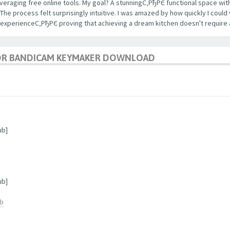
veraging free online tools. My goal? A stunningС‚РђРЄ functional space with
 process felt surprisingly intuitive. I was amazed by how quickly I could 
 experienceС‚РђРЄ proving that achieving a dream kitchen doesn't require 
OR BANDICAM KEYMAKER DOWNLOAD
ub]
ub]
ub