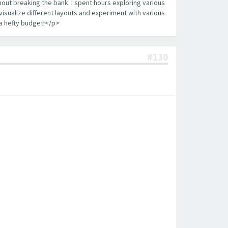
out breaking the bank. I spent hours exploring various
visualize different layouts and experiment with various
a hefty budget!</p>
#130