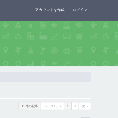
×
アカウントを作成
ログイン
11 件の記事
ページ
1
／
2
1
2
次へ