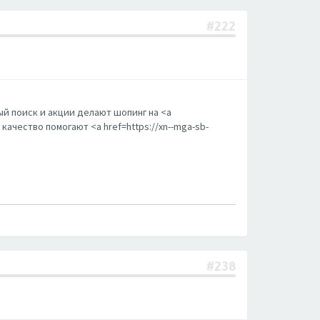
#222
й поиск и акции делают шопинг на <a
ачество помогают <a href=https://xn--mga-sb-
#238