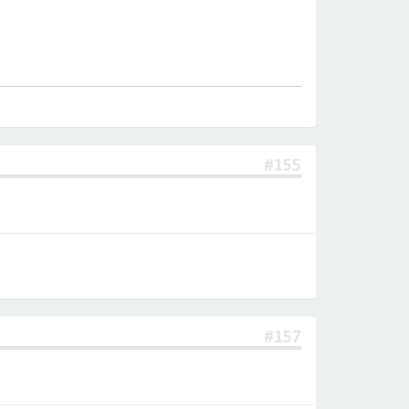
#155
#157