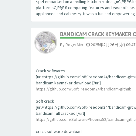
<p>I embarked on a thrilling kitchen redesignС‚РђРЄ le
platformsС‚РђРЄ comparing features and ease of use. The
appliances and cabinetry. It was a fun and empowering
BANDICAM CRACK KEYMAKER 
By
RogerMib
-
2025年2月26日(水) 09:47
Crack softwares
[url=https://github.com/SoftFreedom24/bandicam-gith
bandicam keymaker download [/url]
https://github.com/SoftFreedom24/bandicam-github
Soft crack
[url=https://github.com/SoftFreedom24/bandicam-gith
bandicam full cracked [/url]
https://github.com/SoftwarePhoenix52/bandicam-gith
crack software download