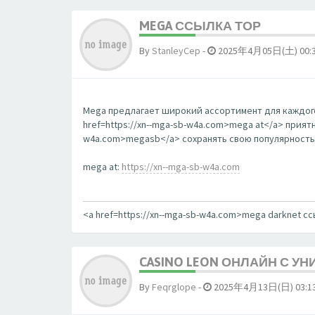
MEGA ССЫЛКА ТОР
By
StanleyCep
-
2025年4月05日(土) 00:
Mega предлагает широкий ассортимент для каждого
href=https://xn--mga-sb-w4a.com>mega at</a> прият
w4a.com>megasb</a> сохранять свою популярность
mega at:
https://xn--mga-sb-w4a.com
<a href=https://xn--mga-sb-w4a.com>mega darknet с
CASINO LEON ОНЛАЙН С У
By
Feqrglope
-
2025年4月13日(日) 03:1