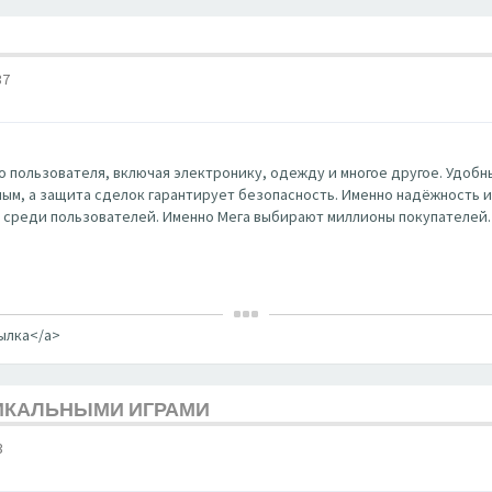
37
 пользователя, включая электронику, одежду и многое другое. Удобны
ным, а защита сделок гарантирует безопасность. Именно надёжность и к
 среди пользователей. Именно Мега выбирают миллионы покупателей.
сылка</a>
НИКАЛЬНЫМИ ИГРАМИ
3