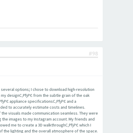
#98
 several options; I chose to download high-resolution
 my designС‚РђРЄ from the subtle grain of the oak
‚РђРЄ appliance specificationsС‚РђРЄ and a
eded to accurately estimate costs and timelines.
 of the visuals made communication seamless. They were
ing the images to my Instagram account. My friends and
llowed me to create a 3D walkthroughС‚РђРЄ which I
of the lighting and the overall atmosphere of the space.