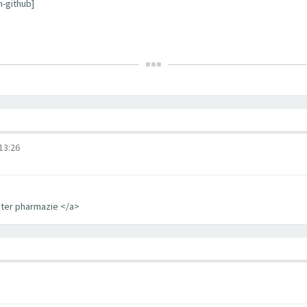
m-github]
3:26
iter pharmazie </a>