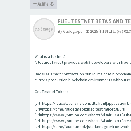
返信する
FUEL TESTNET BETA 5 AND 
By
Gadeglope
-
2025年1月21日(火) 02:3
What is a testnet?
A testnet faucet provides web3 developers with free to
Because smart contracts on public, mainnet blockchain
mirrors production blockchain environments without re
Get Testnet Tokens!
[url=https://faucetallchains.com/dt1.html]application bl
[url=https://t.me/faucetmeplz]bsc test faucet3[/url]
[url=https://www.youtube.com/shorts/4l3niPJD20E]ethers
[url=https://www.youtube.com/shorts/4l3niPJD20E]creat
[url=https://t.me/faucetmeplz]starknet goerli network[/