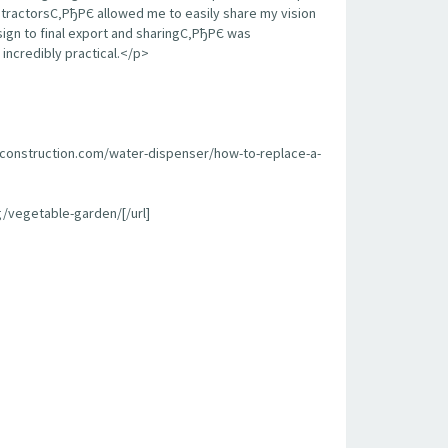
contractorsС‚РђРЄ allowed me to easily share my vision
sign to final export and sharingС‚РђРЄ was
incredibly practical.</p>
econstruction.com/water-dispenser/how-to-replace-a-
/vegetable-garden/[/url]