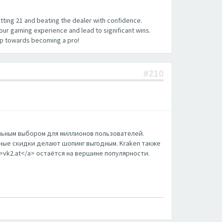
hitting 21 and beating the dealer with confidence.
your gaming experience and lead to significant wins.
tep towards becoming a pro!
#210
еальным выбором для миллионов пользователей.
ные скидки делают шопинг выгодным. Kraken также
m>vk2.at</a> остаётся на вершине популярности.