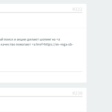
#222
й поиск и акции делают шопинг на <a
ачество помогают <a href=https://xn--mga-sb-
#238