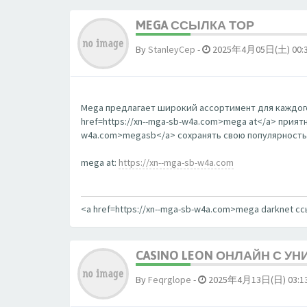
MEGA ССЫЛКА ТОР
By
StanleyCep
-
2025年4月05日(土) 00:
Mega предлагает широкий ассортимент для каждого
href=https://xn--mga-sb-w4a.com>mega at</a> прият
w4a.com>megasb</a> сохранять свою популярность
mega at:
https://xn--mga-sb-w4a.com
<a href=https://xn--mga-sb-w4a.com>mega darknet с
CASINO LEON ОНЛАЙН С У
By
Feqrglope
-
2025年4月13日(日) 03:1