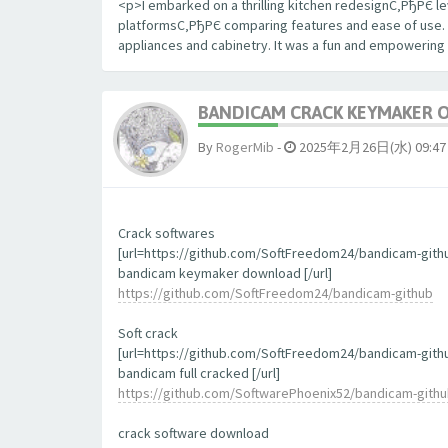
<p>I embarked on a thrilling kitchen redesignС‚РђРЄ le
platformsС‚РђРЄ comparing features and ease of use. The
appliances and cabinetry. It was a fun and empowering
BANDICAM CRACK KEYMAKER 
By
RogerMib
-
2025年2月26日(水) 09:47
Crack softwares
[url=https://github.com/SoftFreedom24/bandicam-gith
bandicam keymaker download [/url]
https://github.com/SoftFreedom24/bandicam-github
Soft crack
[url=https://github.com/SoftFreedom24/bandicam-gith
bandicam full cracked [/url]
https://github.com/SoftwarePhoenix52/bandicam-gith
crack software download