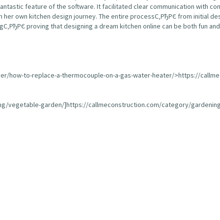
fantastic feature of the software. It facilitated clear communication with 
 her own kitchen design journey. The entire processС‚РђРЄ from initial de
С‚РђРЄ proving that designing a dream kitchen online can be both fun and 
ser/how-to-replace-a-thermocouple-on-a-gas-water-heater/>https://callm
ing/vegetable-garden/]https://callmeconstruction.com/category/gardening