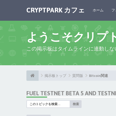
CRYPTPARK カフェ
ホーム
フ
ようこそクリプ
この掲示板はタイムラインに連動しな
掲示板トップ
質問版
BItcoin関連
FUEL TESTNET BETA 5 AND TEST
検索