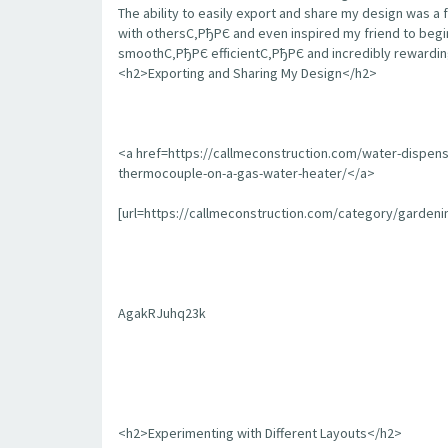
The ability to easily export and share my design was a 
with othersС‚РђРЄ and even inspired my friend to begin
smoothС‚РђРЄ efficientС‚РђРЄ and incredibly rewarding
<h2>Exporting and Sharing My Design</h2>
<a href=https://callmeconstruction.com/water-dispen
thermocouple-on-a-gas-water-heater/</a>
[url=https://callmeconstruction.com/category/garden
AgakRJuhq23k
<h2>Experimenting with Different Layouts</h2>