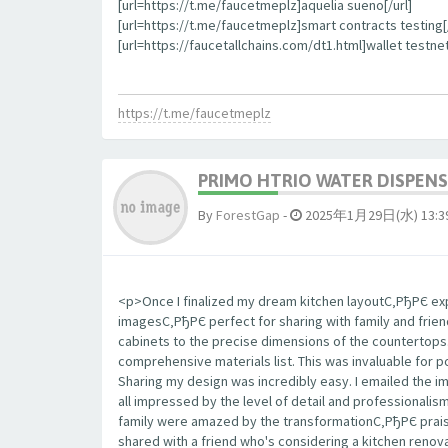
[url=https://t.me/faucetmeplz]aquelia sueno[/url]
[url=https://t.me/faucetmeplz]smart contracts testing[/
[url=https://faucetallchains.com/dt1.html]wallet testnet
https://t.me/faucetmeplz
PRIMO HTRIO WATER DISPENS
By
ForestGap
-
2025年1月29日(水) 13:3
<p>Once I finalized my dream kitchen layoutС‚РђРЄ expo
imagesС‚РђРЄ perfect for sharing with family and frie
cabinets to the precise dimensions of the countertop
comprehensive materials list. This was invaluable for 
Sharing my design was incredibly easy. I emailed the 
all impressed by the level of detail and professionalis
family were amazed by the transformationС‚РђРЄ praisi
shared with a friend who's considering a kitchen renova