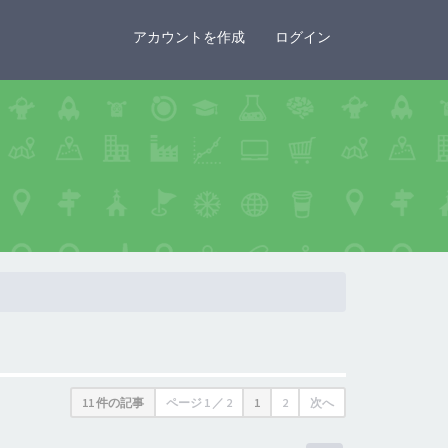
×
アカウントを作成
ログイン
11 件の記事
ページ
1
／
2
1
2
次へ