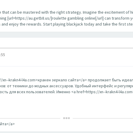
enge that can be mastered with the right strategy. Imagine the excitement of 
ing [url=https://au.getb8.us/]roulette gambling online[/url] can transform 
s and enjoy the rewards. Start playing blackjack today and take the first s
:55
s://xn--krakn4-l4a.com>кракен зеркало сайта</a> продолжает быть ид
в: от техники до модных аксессуаров. Удобный интерфейс и регуляр
ть для всех пользователей. Именно <a href=https://xn--krakn4-l4a.co
айта</a>