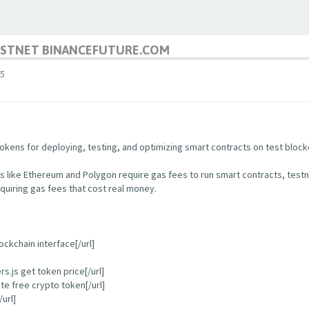
TESTNET BINANCEFUTURE.COM
5
kens for deploying, testing, and optimizing smart contracts on test block
s like Ethereum and Polygon require gas fees to run smart contracts, test
quiring gas fees that cost real money.
ockchain interface[/url]
.js get token price[/url]
e free crypto token[/url]
url]