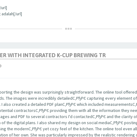
url]
 adalah[/url]
ER WITH INTEGRATED K-CUP BREWING TR
9
rting the design was surprisingly straightforward. The online tool offered
nds. The images were incredibly detailedС‚РђРЄ capturing every element of
s. I also created a detailed PDF planС‚РђРЄ which included measurementsС
potential contractorsС‚РђРЄ providing them with all the information they ne
images and PDF to several contractors I'd contactedС‚РђРЄ and the clarity
m of the digital plans. I also shared my design on social mediaС‚РђРЄ post
ng the modernС‚РђРЄ yet cozy feel of the kitchen. The online tool even a
tion of her own. She was particularly impressed by the realistic rendering 