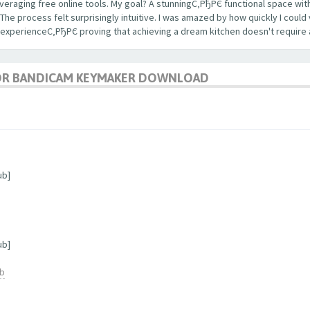
veraging free online tools. My goal? A stunningС‚РђРЄ functional space with
 process felt surprisingly intuitive. I was amazed by how quickly I could 
 experienceС‚РђРЄ proving that achieving a dream kitchen doesn't require 
OR BANDICAM KEYMAKER DOWNLOAD
ub]
ub]
ub