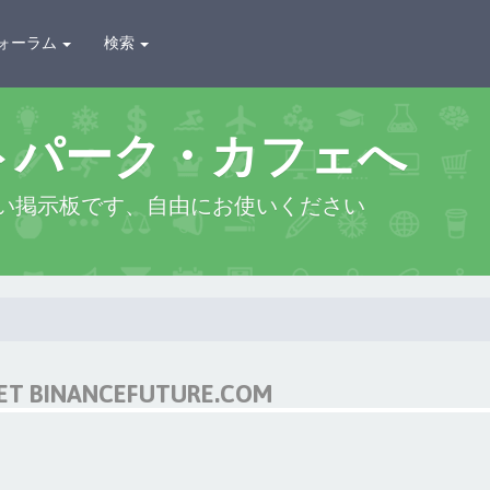
ォーラム
検索
トパーク・カフェへ
い掲示板です、自由にお使いください
NET BINANCEFUTURE.COM