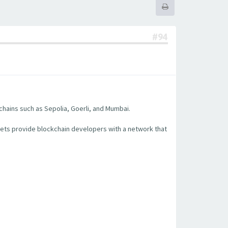
#94
chains such as Sepolia, Goerli, and Mumbai.
nets provide blockchain developers with a network that