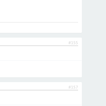
#155
#157