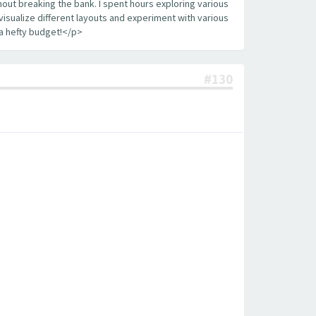
out breaking the bank. I spent hours exploring various
visualize different layouts and experiment with various
a hefty budget!</p>
#130