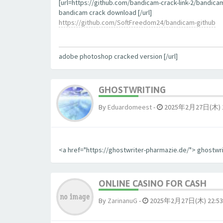
[url=https://github.com/bandicam-crack-link-2/bandica
bandicam crack download [/url]
https://github.com/SoftFreedom24/bandicam-github
adobe photoshop cracked version [/url]
GHOSTWRITING
By
Eduardomeest
-
2025年2月27日(木) 1
<a href="https://ghostwriter-pharmazie.de/"> ghostwr
ONLINE CASINO FOR CASH
By
ZarinanuG
-
2025年2月27日(木) 22:53