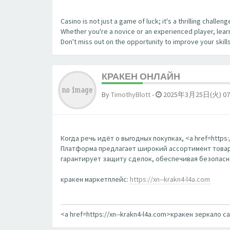
Casino is not just a game of luck; it's a thrilling chall
Whether you're a novice or an experienced player, learn
Don't miss out on the opportunity to improve your skill
КРАКЕН ОНЛАЙН
By
TimothyBlott
-
2025年3月25日(火) 07
Когда речь идёт о выгодных покупках, <a href=http
Платформа предлагает широкий ассортимент товаро
гарантирует защиту сделок, обеспечивая безопаснос
кракен маркетплейс:
https://xn--krakn4-l4a.com
<a href=https://xn--krakn4-l4a.com>кракен зеркало с