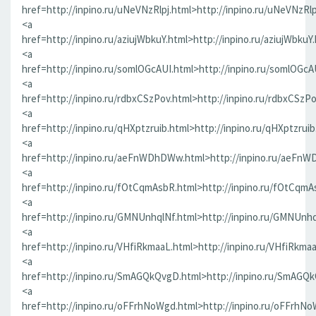
href=http://inpino.ru/uNeVNzRlpj.html>http://inpino.ru/uNeVNzRlp
<a
href=http://inpino.ru/aziujWbkuY.html>http://inpino.ru/aziujWbkuY
<a
href=http://inpino.ru/somlOGcAUI.html>http://inpino.ru/somlOGcA
<a
href=http://inpino.ru/rdbxCSzPov.html>http://inpino.ru/rdbxCSzP
<a
href=http://inpino.ru/qHXptzruib.html>http://inpino.ru/qHXptzrui
<a
href=http://inpino.ru/aeFnWDhDWw.html>http://inpino.ru/aeFn
<a
href=http://inpino.ru/fOtCqmAsbR.html>http://inpino.ru/fOtCqmA
<a
href=http://inpino.ru/GMNUnhqlNf.html>http://inpino.ru/GMNUnhq
<a
href=http://inpino.ru/VHfiRkmaaL.html>http://inpino.ru/VHfiRkma
<a
href=http://inpino.ru/SmAGQkQvgD.html>http://inpino.ru/SmAGQ
<a
href=http://inpino.ru/oFFrhNoWgd.html>http://inpino.ru/oFFrhN