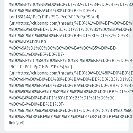
%D0%BF%D0%BB%D0%B0%D1%82%D1%84%D0%BE%D1%80
%D1%87%D0%B5%D1%80%D0%B5%D0%B7-
tor.1861144/]РєСѓРїРѕРЅС‹ РєСЂР°РєРµРЅ[/url]
[url=https://clubsnap.com/threads/%D0%A1%D0%BF%D0
%D0%B2%D0%BD%D0%B5%D1%81%D0%B5%D0%BD%D0%B8
%D1%81%D1%80%D0%B5%D0%B4%D1%81%D1%82%D0%B2-
%D0%BD%D0%B0-
%D0%9A%D1%80%D0%B0%D0%BA%D0%B5%D0%BD-
%D0%B1%D0%B5%D0%B7-
%D0%BF%D1%80%D0%BE%D0%B1%D0%BB%D0%B5%D0%BC.18
РІС…РѕРґ Р·РµСЂРєР°Р»Рѕ[/url]
[url=https://clubsnap.com/threads/%D0%9A%D1%80%D0%
%D0%94%D0%B0%D1%80%D0%BA%D0%BD%D0%B5%D1%82
%D0%97%D0%B5%D1%80%D0%BA%D0%B0%D0%BB%D0%BE
%D0%90%D0%BA%D1%82%D1%83%D0%B0%D0%BB%D1%8C
%D0%B0%D0%B4%D1%80%D0%B5%D1%81%D0%B0-
%D0%B4%D0%BB%D1%8F-
%D1%81%D1%82%D0%B0%D0%B1%D0%B8%D0%BB%D1%8
%D0%B4%D0%BE%D1%81%D1%82%D1%83%D0%BF%D0%B0.186
link[/url]