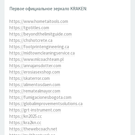
Первое официальное зеркало KRAKEN:
https://www.hometaitools.com
https://tgotitles.com
https://beyondthelimitguide.com
https://chshotcrete.ca
https://footprintengineering.ca
https://midtowncleaningservice.ca
https://www.mlcoachteam.pl
https://annajansdotter.com
https://erosiasexshop.com
https://skaterror.com
https://alimentosdaen.com
https://rematealmayor.com
https://fumigacionesbogota.com
https://globalimprovementsolutions.ca
https://grt-instrument.com
https://kn2025.cc
https://kra2kn.cc
https://thewebcoach.net