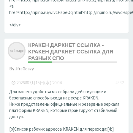
<a
href=http://inpino.ru/wivcHspeOq.html>http://inpino.ru/wivcHsp
</div>
КРАКЕН ДАРКНЕТ ССЫЛКА -
КРАКЕН ДАРКНЕТ ССЫЛКА ДЛЯ
РАЗНЫХ СПО
By
JfraGoazy
-
2026年7月15日(水) 20:04
#332
Для вашего удобства мы собрали действующие и
безопасные способы входа на ресурс KRAKEN.
Ниже представлены официальные и резервные зеркала
платформы KRAKEN, которые гарантируют стабильный
доступ.
[b]Список рабочих адресов KRAKEN для перехода:[/b]