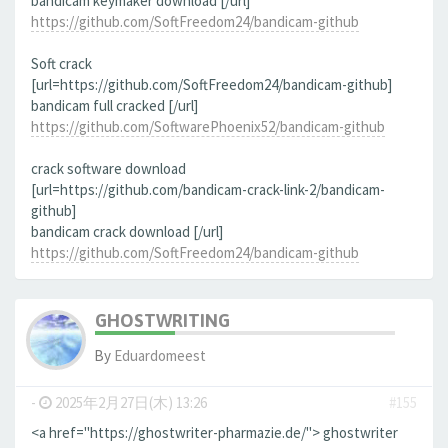
bandicam keymaker download [/url]
https://github.com/SoftFreedom24/bandicam-github
Soft crack
[url=https://github.com/SoftFreedom24/bandicam-github]
bandicam full cracked [/url]
https://github.com/SoftwarePhoenix52/bandicam-github
crack software download
[url=https://github.com/bandicam-crack-link-2/bandicam-
github]
bandicam crack download [/url]
https://github.com/SoftFreedom24/bandicam-github
GHOSTWRITING
By
Eduardomeest
-
2025年2月27日(木) 13:26
#155
<a href="https://ghostwriter-pharmazie.de/"> ghostwriter