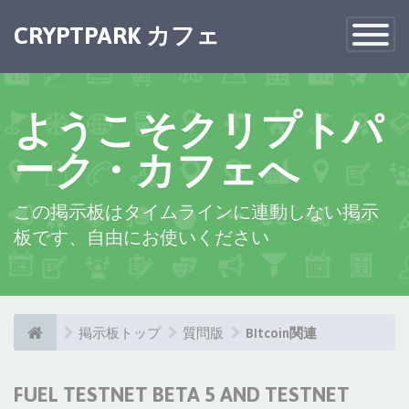
CRYPTPARK カフェ
Toggle
Navigatio
ようこそクリプトパ
ーク・カフェへ
この掲示板はタイムラインに連動しない掲示
板です、自由にお使いください
掲示板トップ
質問版
BItcoin関連
FUEL TESTNET BETA 5 AND TESTNET