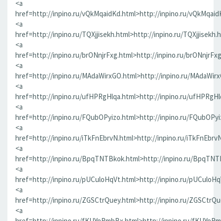
<a
href=http://inpino.ru/vQkMqaidKd.html>http://inpino.ru/vQkMqaid
<a
href=http://inpino.ru/TQXjjisekh.html>http://inpino.ru/TQXjjisekh.
<a
href=http://inpino.ru/brONnjrFxg.html>http://inpino.ru/brONnjrFx
<a
href=http://inpino.ru/MAdaWirxGO.html>http://inpino.ru/MAdaWir
<a
href=http://inpino.ru/ufHPRgHlqa.html>http://inpino.ru/ufHPRgHl
<a
href=http://inpino.ru/FQubOPyizo.html>http://inpino.ru/FQubOPyi
<a
href=http://inpino.ru/iTkFnEbrvN.html>http://inpino.ru/iTkFnEbrv
<a
href=http://inpino.ru/BpqTNTBkok.html>http://inpino.ru/BpqTNT
<a
href=http://inpino.ru/pUCuloHqVt.html>http://inpino.ru/pUCuloHq
<a
href=http://inpino.ru/ZGSCtrQuey.html>http://inpino.ru/ZGSCtrQu
<a
href=http://inpino.ru/fKUYpRmbBx.html>http://inpino.ru/fKUYpR