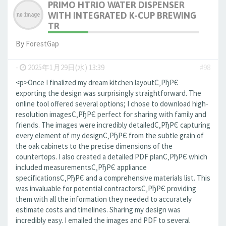
PRIMO HTRIO WATER DISPENSER
WITH INTEGRATED K-CUP BREWING
TR
By
ForestGap
-
2025年1月29日(水) 13:39
#98
<p>Once I finalized my dream kitchen layoutС‚РђРЄ
exporting the design was surprisingly straightforward. The
online tool offered several options; I chose to download high-
resolution imagesС‚РђРЄ perfect for sharing with family and
friends. The images were incredibly detailedС‚РђРЄ capturing
every element of my designС‚РђРЄ from the subtle grain of
the oak cabinets to the precise dimensions of the
countertops. I also created a detailed PDF planС‚РђРЄ which
included measurementsС‚РђРЄ appliance
specificationsС‚РђРЄ and a comprehensive materials list. This
was invaluable for potential contractorsС‚РђРЄ providing
them with all the information they needed to accurately
estimate costs and timelines. Sharing my design was
incredibly easy. I emailed the images and PDF to several