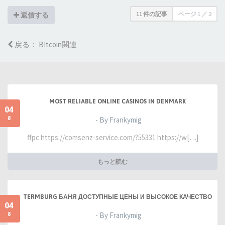
11 件の記事
ページ
1
／
2
返信する
戻る： BItcoin関連
MOST RELIABLE ONLINE CASINOS IN DENMARK
04
8
- By Frankymig
ffpc https://comsenz-service.com/?55331 https://w[…]
もっと読む
TERMBURG БАНЯ ДОСТУПНЫЕ ЦЕНЫ И ВЫСОКОЕ КАЧЕСТВО
04
8
- By Frankymig