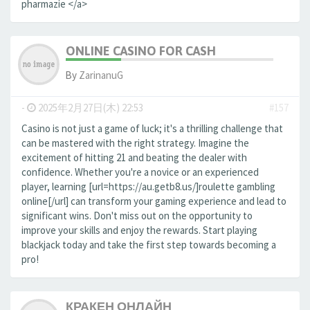
pharmazie </a>
ONLINE CASINO FOR CASH
By
ZarinanuG
-
2025年2月27日(木) 22:53
#157
Casino is not just a game of luck; it's a thrilling challenge that
can be mastered with the right strategy. Imagine the
excitement of hitting 21 and beating the dealer with
confidence. Whether you're a novice or an experienced
player, learning [url=https://au.getb8.us/]roulette gambling
online[/url] can transform your gaming experience and lead to
significant wins. Don't miss out on the opportunity to
improve your skills and enjoy the rewards. Start playing
blackjack today and take the first step towards becoming a
pro!
КРАКЕН ОНЛАЙН