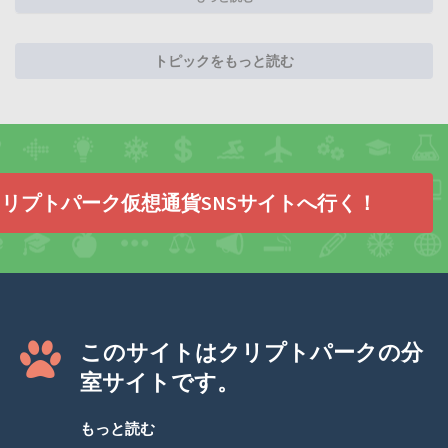
トピックをもっと読む
リプトパーク仮想通貨SNSサイトへ行く！
このサイトはクリプトパークの分
室サイトです。
もっと読む