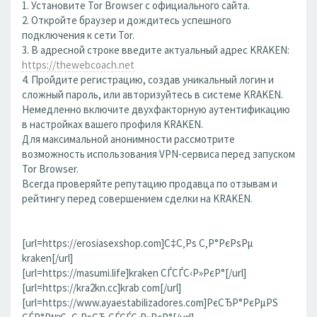
1. Установите Tor Browser с официального сайта.
2. Откройте браузер и дождитесь успешного
подключения к сети Tor.
3. В адресной строке введите актуальный адрес KRAKEN:
https://thewebcoach.net
4. Пройдите регистрацию, создав уникальный логин и
сложный пароль, или авторизуйтесь в системе KRAKEN.
Немедленно включите двухфакторную аутентификацию
в настройках вашего профиля KRAKEN.
Для максимальной анонимности рассмотрите
возможность использования VPN-сервиса перед запуском
Tor Browser.
Всегда проверяйте репутацию продавца по отзывам и
рейтингу перед совершением сделки на KRAKEN.
[url=https://erosiasexshop.com]С‡С‚Рѕ С‚Р°РєРѕРµ
kraken[/url]
[url=https://masumi.life]kraken СЃСЃС‹Р»РєР°[/url]
[url=https://kra2kn.cc]krab com[/url]
[url=https://www.ayaestabilizadores.com]РєСЂР°РєРµРЅ