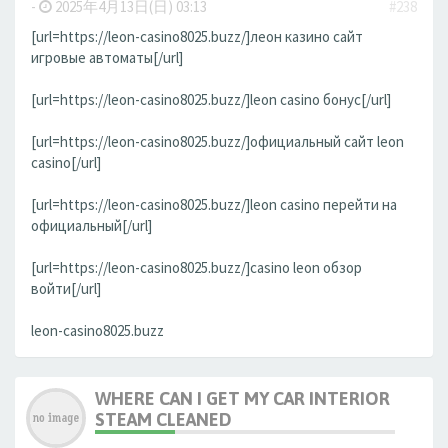
-
2025年4月13日(日) 03:13
#238
[url=https://leon-casino8025.buzz/]леон казино сайт
игровые автоматы[/url]
[url=https://leon-casino8025.buzz/]leon casino бонус[/url]
[url=https://leon-casino8025.buzz/]официальный сайт leon
casino[/url]
[url=https://leon-casino8025.buzz/]leon casino перейти на
официальный[/url]
[url=https://leon-casino8025.buzz/]casino leon обзор
войти[/url]
leon-casino8025.buzz
WHERE CAN I GET MY CAR INTERIOR
STEAM CLEANED