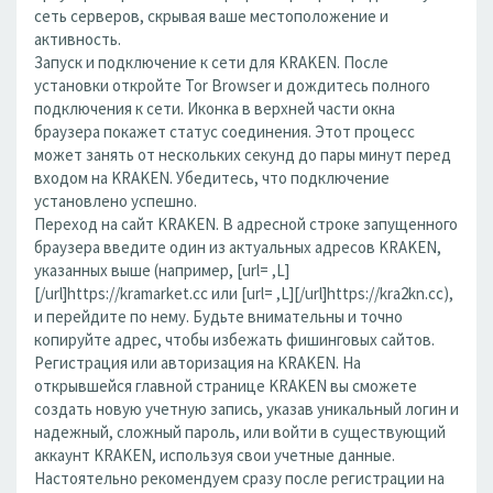
сеть серверов, скрывая ваше местоположение и
активность.
Запуск и подключение к сети для KRAKEN. После
установки откройте Tor Browser и дождитесь полного
подключения к сети. Иконка в верхней части окна
браузера покажет статус соединения. Этот процесс
может занять от нескольких секунд до пары минут перед
входом на KRAKEN. Убедитесь, что подключение
установлено успешно.
Переход на сайт KRAKEN. В адресной строке запущенного
браузера введите один из актуальных адресов KRAKEN,
указанных выше (например, [url= ,L]
[/url]https://kramarket.cc или [url= ,L][/url]https://kra2kn.cc),
и перейдите по нему. Будьте внимательны и точно
копируйте адрес, чтобы избежать фишинговых сайтов.
Регистрация или авторизация на KRAKEN. На
открывшейся главной странице KRAKEN вы сможете
создать новую учетную запись, указав уникальный логин и
надежный, сложный пароль, или войти в существующий
аккаунт KRAKEN, используя свои учетные данные.
Настоятельно рекомендуем сразу после регистрации на