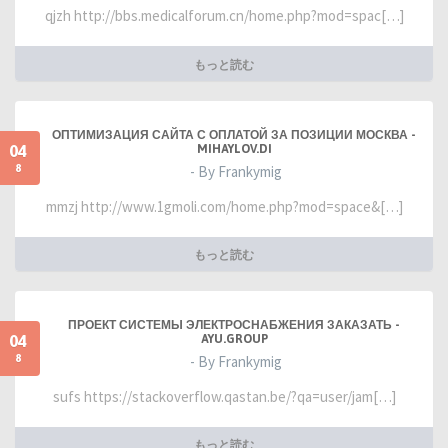
qjzh http://bbs.medicalforum.cn/home.php?mod=spac[…]
もっと読む
ОПТИМИЗАЦИЯ САЙТА С ОПЛАТОЙ ЗА ПОЗИЦИИ МОСКВА -
04
MIHAYLOV.DI
8
- By Frankymig
mmzj http://www.1gmoli.com/home.php?mod=space&[…]
もっと読む
ПРОЕКТ СИСТЕМЫ ЭЛЕКТРОСНАБЖЕНИЯ ЗАКАЗАТЬ -
04
AYU.GROUP
8
- By Frankymig
sufs https://stackoverflow.qastan.be/?qa=user/jam[…]
もっと読む