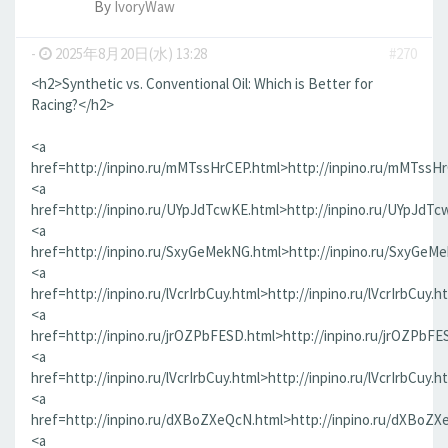
By
IvoryWaw
-
2025年8月20日(水) 13:28
#270
<h2>Synthetic vs. Conventional Oil: Which is Better for
Racing?</h2>
<a
href=http://inpino.ru/mMTssHrCEP.html>http://inpino.ru/mMTssH
<a
href=http://inpino.ru/UYpJdTcwKE.html>http://inpino.ru/UYpJdTc
<a
href=http://inpino.ru/SxyGeMekNG.html>http://inpino.ru/SxyGeM
<a
href=http://inpino.ru/lVcrIrbCuy.html>http://inpino.ru/lVcrIrbCuy.h
<a
href=http://inpino.ru/jrOZPbFESD.html>http://inpino.ru/jrOZPbFE
<a
href=http://inpino.ru/lVcrIrbCuy.html>http://inpino.ru/lVcrIrbCuy.h
<a
href=http://inpino.ru/dXBoZXeQcN.html>http://inpino.ru/dXBoZX
<a