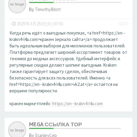
By
TimothyBlott
-
2025年3月25日(火) 07:55
#210
Когда речь идёт о выгодных покупках, <a href=https://xn--
krakn4-l4a.com>кракен зеркало сайта</a> продолжает
быть идеальным выбором для миллионов пользователей.
Платформа предлагает широкий ассортимент товаров: от
техники до модных аксессуаров. Удобный интерфейс и
регулярные скидки делают шопинг выгодным. Kraken
также гарантирует защиту сделок, обеспечивая
безопасность для всех пользователей. Именно <a
href=https://xn--krakn4-l4a.com>vk2.at</a> остаётся на
вершине популярности.
кракен маркетплейс:
https://xn--krakn4-l4a.com
MEGA ССЫЛКА ТОР
By
StanleyCep