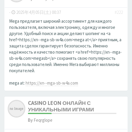
-
2025年4月05日(土) 00:37
#222
Mega предлагает широкий ассортимент для каждого
пользователя, включая электронику, одежду и многое
другое. Удобный поиск и акции делают шопинг на <a
href=https://xn--mga-sb-w4a.com>mega at</a> приятным, а
защита сделок гарантирует безопасность. Именно
надёжность и качество помогают <a href=https://xn--mga-
sb-w4a.com>megasb</a> сохранять свою популярность
среди пользователей. Именно Мега выбирают миллионы
покупателей.
mega at:
https://xn--mga-sb-w4a.com
CASINO LEON ОНЛАЙН С
УНИКАЛЬНЫМИ ИГРАМИ
By
Feqrglope