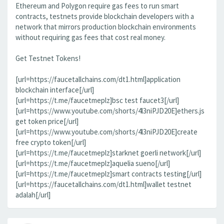
Ethereum and Polygon require gas fees to run smart
contracts, testnets provide blockchain developers with a
network that mirrors production blockchain environments
without requiring gas fees that cost real money.
Get Testnet Tokens!
[url=https://faucetallchains.com/dt1.html]application
blockchain interface[/url]
[url=https://t.me/faucetmeplz]bsc test faucet3[/url]
[url=https://www.youtube.com/shorts/4l3niPJD20E]ethers.js
get token price[/url]
[url=https://www.youtube.com/shorts/4l3niPJD20E]create
free crypto token[/url]
[url=https://t.me/faucetmeplz]starknet goerli network[/url]
[url=https://t.me/faucetmeplz]aquelia sueno[/url]
[url=https://t.me/faucetmeplz]smart contracts testing[/url]
[url=https://faucetallchains.com/dt1.html]wallet testnet
adalah[/url]