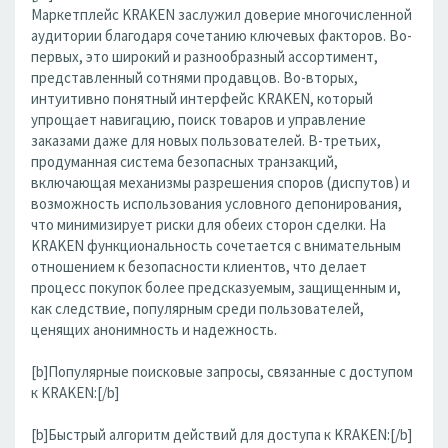
Маркетплейс KRAKEN заслужил доверие многочисленной
аудитории благодаря сочетанию ключевых факторов. Во-
первых, это широкий и разнообразный ассортимент,
представленный сотнями продавцов. Во-вторых,
интуитивно понятный интерфейс KRAKEN, который
упрощает навигацию, поиск товаров и управление
заказами даже для новых пользователей. В-третьих,
продуманная система безопасных транзакций,
включающая механизмы разрешения споров (диспутов) и
возможность использования условного депонирования,
что минимизирует риски для обеих сторон сделки. На
KRAKEN функциональность сочетается с внимательным
отношением к безопасности клиентов, что делает
процесс покупок более предсказуемым, защищенным и,
как следствие, популярным среди пользователей,
ценящих анонимность и надежность.
[b]Популярные поисковые запросы, связанные с доступом
к KRAKEN:[/b]
[b]Быстрый алгоритм действий для доступа к KRAKEN:[/b]