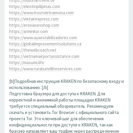
https://multihantverk.se
https://eleotinpilipinas.com
https://www.trustvietnamvisa.com
https://vietairexpress.com
https://erosiasexshop.com
https://arminkor.com
https://www.ayaestabilizadores.com
https://globalimprovementsolutions.ca
https://thewebcoach.net
https://vietnamairportassistance.com
https://masumi.life
https://www.ruralsatelliteservices.com
[b]Подробная инструкция KRAKEN по безопасному входу и
использованию: [/b]
Подготовка браузера для доступа к KRAKEN. Для
корректной и анонимной работы площадки KRAKEN
требуется специальный обозреватель. Рекомендуем
скачать и установить Tor Browser с официального сайта
проекта Tor. Это ключевой шаг для обеспечения
конфиденциальности при доступе к KRAKEN, так как
браузер направляет ваш трафик через распределенную