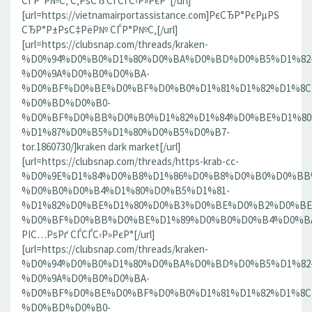
СЃР°Р№С‚ С‚РѕСЂ СЃСЃС‹Р»РєР°[/url]
[url=https://vietnamairportassistance.com]РєСЂР°РєРµРЅ
СЂР°Р±РѕС‡РёР№ СЃР°Р№С‚[/url]
[url=https://clubsnap.com/threads/kraken-
%D0%94%D0%B0%D1%80%D0%BA%D0%BD%D0%B5%D1%82
%D0%9A%D0%B0%D0%BA-
%D0%BF%D0%BE%D0%BF%D0%B0%D1%81%D1%82%D1%8C
%D0%BD%D0%B0-
%D0%BF%D0%BB%D0%B0%D1%82%D1%84%D0%BE%D1%80
%D1%87%D0%B5%D1%80%D0%B5%D0%B7-
tor.1860730/]kraken dark market[/url]
[url=https://clubsnap.com/threads/https-krab-cc-
%D0%9E%D1%84%D0%B8%D1%86%D0%B8%D0%B0%D0%BB
%D0%B0%D0%B4%D1%80%D0%B5%D1%81-
%D1%82%D0%BE%D1%80%D0%B3%D0%BE%D0%B2%D0%BE
%D0%BF%D0%BB%D0%BE%D1%89%D0%B0%D0%B4%D0%BA%D0
РІС…РѕРґ СЃСЃС‹Р»РєР°[/url]
[url=https://clubsnap.com/threads/kraken-
%D0%94%D0%B0%D1%80%D0%BA%D0%BD%D0%B5%D1%82
%D0%9A%D0%B0%D0%BA-
%D0%BF%D0%BE%D0%BF%D0%B0%D1%81%D1%82%D1%8C
%D0%BD%D0%B0-