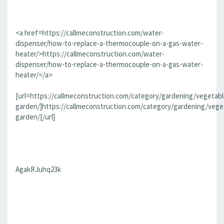
<a href=https://callmeconstruction.com/water-
dispenser/how-to-replace-a-thermocouple-on-a-gas-water-
heater/>https://callmeconstruction.com/water-
dispenser/how-to-replace-a-thermocouple-on-a-gas-water-
heater/</a>
[url=https://callmeconstruction.com/category/gardening/vegetabl
garden/]https://callmeconstruction.com/category/gardening/vege
garden/[/url]
AgakRJuhq23k