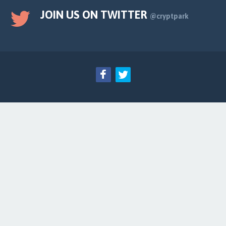
JOIN US ON TWITTER
@cryptpark