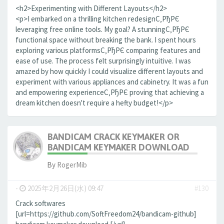
<h2>Experimenting with Different Layouts</h2>
<p>I embarked on a thrilling kitchen redesignС‚РђРЄ
leveraging free online tools. My goal? A stunningС‚РђРЄ
functional space without breaking the bank. I spent hours
exploring various platformsС‚РђРЄ comparing features and
ease of use. The process felt surprisingly intuitive. I was
amazed by how quickly I could visualize different layouts and
experiment with various appliances and cabinetry. It was a fun
and empowering experienceС‚РђРЄ proving that achieving a
dream kitchen doesn't require a hefty budget!</p>
BANDICAM CRACK KEYMAKER OR
BANDICAM KEYMAKER DOWNLOAD
By
RogerMib
-
2025年2月26日(水) 09:47
#130
Crack softwares
[url=https://github.com/SoftFreedom24/bandicam-github]