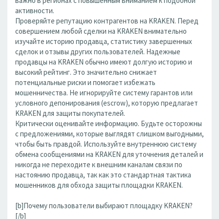
важно в регионах с повышенным вниманием к подобной
активности.
Проверяйте репутацию контрагентов на KRAKEN. Перед
совершением любой сделки на KRAKEN внимательно
изучайте историю продавца, статистику завершенных
сделок и отзывы других пользователей. Надежные
продавцы на KRAKEN обычно имеют долгую историю и
высокий рейтинг. Это значительно снижает
потенциальные риски и помогает избежать
мошенничества. Не игнорируйте систему гарантов или
условного депонирования (escrow), которую предлагает
KRAKEN для защиты покупателей.
Критически оценивайте информацию. Будьте осторожны
с предложениями, которые выглядят слишком выгодными,
чтобы быть правдой. Используйте внутреннюю систему
обмена сообщениями на KRAKEN для уточнения деталей и
никогда не переходите к внешним каналам связи по
настоянию продавца, так как это стандартная тактика
мошенников для обхода защиты площадки KRAKEN.
[b]Почему пользователи выбирают площадку KRAKEN?
[/b]