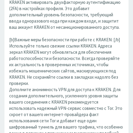
KRAKEN активировать двухфакторную аутентификацию
(2FA) в настройках профиля. Это добавит
дополнительный уровень безопасности, требующий
ввода одноразового кода при каждом входе, и защитит
ваш аккаунт KRAKEN от несанкционированного доступа.
[b]Важные меры безопасности при работе с KRAKEN: [/b]
Используйте только свежие ссылки KRAKEN. Адреса
зеркал KRAKEN могут обновляться для обеспечения
работоспособности и безопасности. Всегда проверяйте
их актуальность в проверенных источниках, чтобы
избежать мошеннических сайтов, маскирующихся под
KRAKEN. Не сохраняйте ссылки в закладках надолго без
проверки.
Дополните анонимность VPN для доступа к KRAKEN. Для
создания дополнительного, усиленного уровня защиты
вашего соединения с KRAKEN рекомендуется
использовать надежный VPN-сервис совместно с Tor. Это
скроет от вашего интернет-провайдера факт
использования сети Tor и добавит еще один
шифрованный туннель для вашего трафика, что особенно