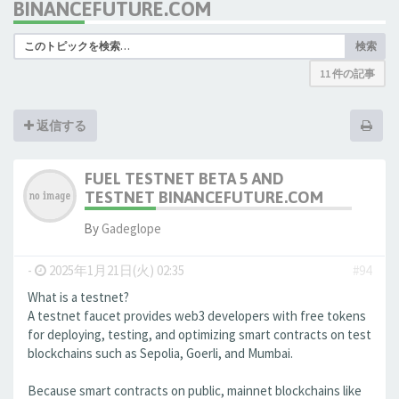
BINANCEFUTURE.COM
検索
11 件の記事
返信する
FUEL TESTNET BETA 5 AND
TESTNET BINANCEFUTURE.COM
By
Gadeglope
-
2025年1月21日(火) 02:35
#94
What is a testnet?
A testnet faucet provides web3 developers with free tokens
for deploying, testing, and optimizing smart contracts on test
blockchains such as Sepolia, Goerli, and Mumbai.
Because smart contracts on public, mainnet blockchains like