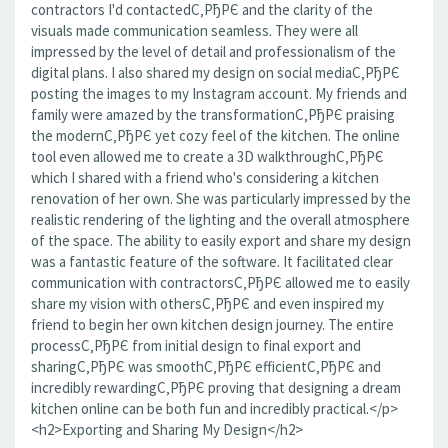
contractors I'd contactedС‚РђРЄ and the clarity of the
visuals made communication seamless. They were all
impressed by the level of detail and professionalism of the
digital plans. I also shared my design on social mediaС‚РђРЄ
posting the images to my Instagram account. My friends and
family were amazed by the transformationС‚РђРЄ praising
the modernС‚РђРЄ yet cozy feel of the kitchen. The online
tool even allowed me to create a 3D walkthroughС‚РђРЄ
which I shared with a friend who's considering a kitchen
renovation of her own. She was particularly impressed by the
realistic rendering of the lighting and the overall atmosphere
of the space. The ability to easily export and share my design
was a fantastic feature of the software. It facilitated clear
communication with contractorsС‚РђРЄ allowed me to easily
share my vision with othersС‚РђРЄ and even inspired my
friend to begin her own kitchen design journey. The entire
processС‚РђРЄ from initial design to final export and
sharingС‚РђРЄ was smoothС‚РђРЄ efficientС‚РђРЄ and
incredibly rewardingС‚РђРЄ proving that designing a dream
kitchen online can be both fun and incredibly practical.</p>
<h2>Exporting and Sharing My Design</h2>