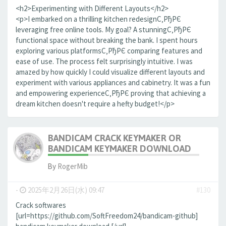
<h2>Experimenting with Different Layouts</h2>
<p>I embarked on a thrilling kitchen redesignС‚РђРЄ
leveraging free online tools. My goal? A stunningС‚РђРЄ
functional space without breaking the bank. I spent hours
exploring various platformsС‚РђРЄ comparing features and
ease of use. The process felt surprisingly intuitive. I was
amazed by how quickly I could visualize different layouts and
experiment with various appliances and cabinetry. It was a fun
and empowering experienceС‚РђРЄ proving that achieving a
dream kitchen doesn't require a hefty budget!</p>
BANDICAM CRACK KEYMAKER OR
BANDICAM KEYMAKER DOWNLOAD
By
RogerMib
-
2025年2月26日(水) 09:47
#130
Crack softwares
[url=https://github.com/SoftFreedom24/bandicam-github]