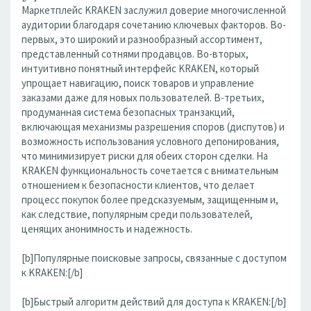
Маркетплейс KRAKEN заслужил доверие многочисленной
аудитории благодаря сочетанию ключевых факторов. Во-
первых, это широкий и разнообразный ассортимент,
представленный сотнями продавцов. Во-вторых,
интуитивно понятный интерфейс KRAKEN, который
упрощает навигацию, поиск товаров и управление
заказами даже для новых пользователей. В-третьих,
продуманная система безопасных транзакций,
включающая механизмы разрешения споров (диспутов) и
возможность использования условного депонирования,
что минимизирует риски для обеих сторон сделки. На
KRAKEN функциональность сочетается с внимательным
отношением к безопасности клиентов, что делает
процесс покупок более предсказуемым, защищенным и,
как следствие, популярным среди пользователей,
ценящих анонимность и надежность.
[b]Популярные поисковые запросы, связанные с доступом
к KRAKEN:[/b]
[b]Быстрый алгоритм действий для доступа к KRAKEN:[/b]