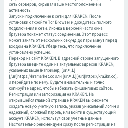
сеть серверов, скрывая ваше местоположение и
активность.
Запуск и подключение к сети для KRAKEN. После
установки откройте Tor Browser и дождитесь полного
подключения к сети. Иконка в верхней части окна
браузера покажет статус соединения. Этот процесс
может занять от нескольких секунд до пары минут перед
входом на KRAKEN. Убедитесь, что подключение
установлено успешно.
Переход на сайт KRAKEN. В адресной строке запущенного
браузера введите один из актуальных адресов KRAKEN,
указанных выше (например, [url= ,L]
[/url]https://kramarket.cc или [url= ,L][/url]https://kra2kn.cc),
и перейдите по нему. Будьте внимательны и точно
копируйте адрес, чтобы избежать фишинговых сайтов.
Регистрация или авторизация на KRAKEN. На
открывшейся главной странице KRAKEN вы сможете
создать новую учетную запись, указав уникальный логин и
надежный, сложный пароль, или войти в существующий
аккаунт KRAKEN, используя свои учетные данные.
Настоятельно рекомендуем сразу после регистрации на