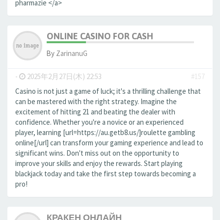
pharmazie </a>
ONLINE CASINO FOR CASH
By
ZarinanuG
-
2025年2月27日(木) 22:53
#157
Casino is not just a game of luck; it's a thrilling challenge that
can be mastered with the right strategy. Imagine the
excitement of hitting 21 and beating the dealer with
confidence. Whether you're a novice or an experienced
player, learning [url=https://au.getb8.us/]roulette gambling
online[/url] can transform your gaming experience and lead to
significant wins. Don't miss out on the opportunity to
improve your skills and enjoy the rewards. Start playing
blackjack today and take the first step towards becoming a
pro!
КРАКЕН ОНЛАЙН