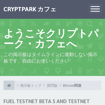
CRYPTPARK カフェ
Toggle
Navigatio
ようこそクリプトパ
ーク・カフェへ
この掲示板はタイムラインに連動しない掲示
板です、自由にお使いください
掲示板トップ
質問版
BItcoin関連
FUEL TESTNET BETA 5 AND TESTNET