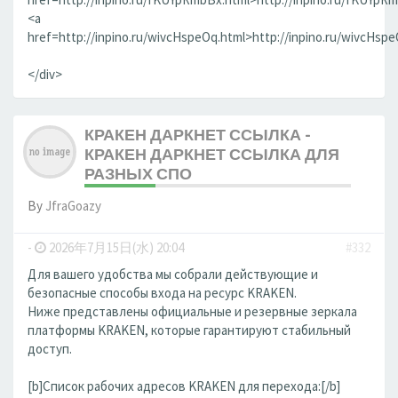
<a
href=http://inpino.ru/wivcHspeOq.html>http://inpino.ru/wivcHsp
</div>
КРАКЕН ДАРКНЕТ ССЫЛКА -
КРАКЕН ДАРКНЕТ ССЫЛКА ДЛЯ
РАЗНЫХ СПО
By
JfraGoazy
-
2026年7月15日(水) 20:04
#332
Для вашего удобства мы собрали действующие и
безопасные способы входа на ресурс KRAKEN.
Ниже представлены официальные и резервные зеркала
платформы KRAKEN, которые гарантируют стабильный
доступ.
[b]Список рабочих адресов KRAKEN для перехода:[/b]