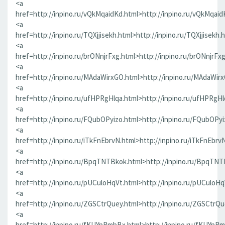
<a
href=http://inpino.ru/vQkMqaidKd.html>http://inpino.ru/vQkMqaid
<a
href=http://inpino.ru/TQXjjisekh.html>http://inpino.ru/TQXjjisekh.
<a
href=http://inpino.ru/brONnjrFxg.html>http://inpino.ru/brONnjrFx
<a
href=http://inpino.ru/MAdaWirxGO.html>http://inpino.ru/MAdaWir
<a
href=http://inpino.ru/ufHPRgHlqa.html>http://inpino.ru/ufHPRgHl
<a
href=http://inpino.ru/FQubOPyizo.html>http://inpino.ru/FQubOPyi
<a
href=http://inpino.ru/iTkFnEbrvN.html>http://inpino.ru/iTkFnEbrv
<a
href=http://inpino.ru/BpqTNTBkok.html>http://inpino.ru/BpqTNT
<a
href=http://inpino.ru/pUCuloHqVt.html>http://inpino.ru/pUCuloHq
<a
href=http://inpino.ru/ZGSCtrQuey.html>http://inpino.ru/ZGSCtrQu
<a
href=http://inpino.ru/fKUYpRmbBx.html>http://inpino.ru/fKUYpR