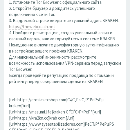
1. Установите Tor Browser с официального сайта.
2. Откройте браузер и дождитесь успешного
подключения к сети Tor.
3. В адресной строке введите актуальный адрес KRAKEN:
https://thewebcoach.net
4. Пройдите регистрацию, создав уникальный логин и
сложный пароль, или авторизуйтесь в системе KRAKEN.
Немедленно включите двухфакторную аутентификацию
в настройках вашего профиля KRAKEN.
Для максимальной анонимности рассмотрите
возможность использования VPN-сервиса перед запуском
Tor Browser.
Всегда проверяйте репутацию продавца по отзывам и
рейтингу перед совершением сделки на KRAKEN.
[url=https://erosiasexshop.com]С‡С‚Рѕ С‚Р°РєРѕРµ
kraken[/url]
[url=https://masumi.life]kraken СЃСЃС‹Р»РєР°[/url]
[url=https://kra2kn.cc]krab com[/url]
[url=https://www.ayaestabilizadores.com]РєСЂР°РєРµРЅ