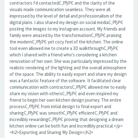
contractors I'd contactedС‚РђРЄ and the clarity of the
visuals made communication seamless. They were all
impressed by the level of detail and professionalism of the
digital plans. I also shared my design on social mediaС‚РђРЄ
posting the images to my Instagram account. My friends and
family were amazed by the transformationС‚РђРЄ praising
the modernС‚РђРЄ yet cozy feel of the kitchen. The online
tool even allowed me to create a 3D walkthroughС‚РђРЄ
which I shared with a friend who's considering a kitchen
renovation of her own. She was particularly impressed by the
realistic rendering of the lighting and the overall atmosphere
of the space. The ability to easily export and share my design
was a fantastic feature of the software. It facilitated clear
communication with contractorsС‚РђРЄ allowed me to easily
share my vision with othersС‚РђРЄ and even inspired my
friend to begin her own kitchen design journey. The entire
processС‚РђРЄ from initial design to final export and
sharingС‚РђРЄ was smoothС‚РђРЄ efficientС‚РђРЄ and
incredibly rewardingС‚РђРЄ proving that designing a dream
kitchen online can be both fun and incredibly practical.</p>
<h2>Exporting and Sharing My Design</h2>