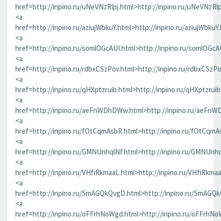
href=http://inpino.ru/uNeVNzRlpj.html>http://inpino.ru/uNeVNzRlp
<a
href=http://inpino.ru/aziujWbkuY.html>http://inpino.ru/aziujWbkuY
<a
href=http://inpino.ru/somlOGcAUI.html>http://inpino.ru/somlOGcA
<a
href=http://inpino.ru/rdbxCSzPov.html>http://inpino.ru/rdbxCSzP
<a
href=http://inpino.ru/qHXptzruib.html>http://inpino.ru/qHXptzrui
<a
href=http://inpino.ru/aeFnWDhDWw.html>http://inpino.ru/aeFn
<a
href=http://inpino.ru/fOtCqmAsbR.html>http://inpino.ru/fOtCqmA
<a
href=http://inpino.ru/GMNUnhqlNf.html>http://inpino.ru/GMNUnhq
<a
href=http://inpino.ru/VHfiRkmaaL.html>http://inpino.ru/VHfiRkma
<a
href=http://inpino.ru/SmAGQkQvgD.html>http://inpino.ru/SmAGQ
<a
href=http://inpino.ru/oFFrhNoWgd.html>http://inpino.ru/oFFrhN