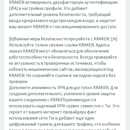
KRAKEN активировать двухфакторную аутентификацию
(2FA) в настройках профиля. Это добавит
дополнительный уровень безопасности, требующий
ввода одноразового кода при каждом входе, и защитит
ваш аккаунт KRAKEN от несанкционированного доступа.
[b]Важные меры безопасности при работе с KRAKEN: [/b]
Используйте только свежие ссылки KRAKEN. Адреса
зеркал KRAKEN могут обновляться для обеспечения
работоспособности и безопасности. Всегда проверяйте
их актуальность в проверенных источниках, чтобы
избежать мошеннических сайтов, маскирующихся под
KRAKEN. Не сохраняйте ссылки в закладках надолго без
проверки.
Дополните анонимность VPN для доступа к KRAKEN. Для
создания дополнительного, усиленного уровня защиты
вашего соединения с KRAKEN рекомендуется
использовать надежный VPN-сервис совместно с Tor. Это
скроет от вашего интернет-провайдера факт
использования сети Tor и добавит еще один
шифрованный туннель для вашего трафика, что особенно