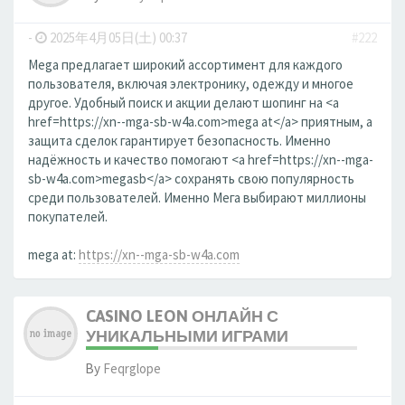
-
2025年4月05日(土) 00:37
#222
Mega предлагает широкий ассортимент для каждого
пользователя, включая электронику, одежду и многое
другое. Удобный поиск и акции делают шопинг на <a
href=https://xn--mga-sb-w4a.com>mega at</a> приятным, а
защита сделок гарантирует безопасность. Именно
надёжность и качество помогают <a href=https://xn--mga-
sb-w4a.com>megasb</a> сохранять свою популярность
среди пользователей. Именно Мега выбирают миллионы
покупателей.
mega at:
https://xn--mga-sb-w4a.com
CASINO LEON ОНЛАЙН С
УНИКАЛЬНЫМИ ИГРАМИ
By
Feqrglope