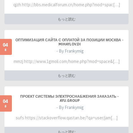
qjzh http://bbs.medicalforum.cn/home.php?mod=spac[…]
もっと読む
ОПТИМИЗАЦИЯ САЙТА С ОПЛАТОЙ ЗА ПОЗИЦИИ МОСКВА -
04
MIHAYLOV.DI
8
- By Frankymig
mmzj http://www.1gmoli.com/home.php?mod=space&[…]
もっと読む
ПРОЕКТ СИСТЕМЫ ЭЛЕКТРОСНАБЖЕНИЯ ЗАКАЗАТЬ -
04
AYU.GROUP
8
- By Frankymig
sufs https://stackoverflow.qastan.be/?qa=user/jam[…]
もっと読む