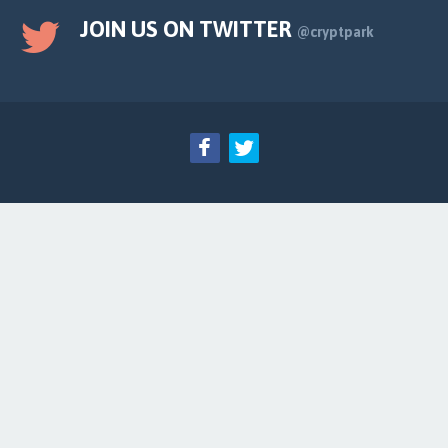
JOIN US ON TWITTER
@cryptpark