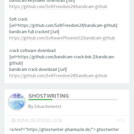
bandicam keymaker download [/url]
https://github.com/SoftFreedom24/bandicam-github
Soft crack
[url=https://github.com/SoftFreedom24/bandicam-github]
bandicam full cracked [/url]
https://github.com/SoftwarePhoenix52/bandicam-github
crack software download
[url=https://github.com/bandicam-crack-link-2/bandicam-
github]
bandicam crack download [/url]
https://github.com/SoftFreedom24/bandicam-github
GHOSTWRITING
By
Eduardomeest
-
2025年2月27日(木) 13:26
#155
<a href="https://ghostwriter-pharmazie.de/"> ghostwriter