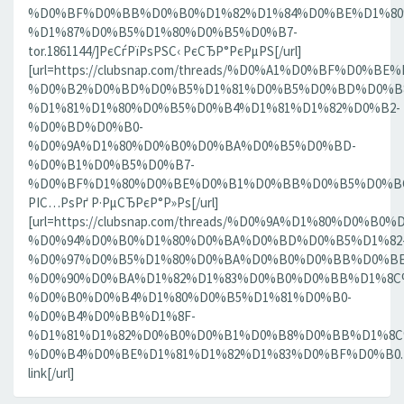
%D0%BF%D0%BB%D0%B0%D1%82%D1%84%D0%BE%D1%80
%D1%87%D0%B5%D1%80%D0%B5%D0%B7-
tor.1861144/]РєСѓРїРѕРЅС‹ РєСЂР°РєРµРЅ[/url]
[url=https://clubsnap.com/threads/%D0%A1%D0%BF%D0
%D0%B2%D0%BD%D0%B5%D1%81%D0%B5%D0%BD%D0%B8
%D1%81%D1%80%D0%B5%D0%B4%D1%81%D1%82%D0%B2-
%D0%BD%D0%B0-
%D0%9A%D1%80%D0%B0%D0%BA%D0%B5%D0%BD-
%D0%B1%D0%B5%D0%B7-
%D0%BF%D1%80%D0%BE%D0%B1%D0%BB%D0%B5%D0%BC.18
РІС…РѕРґ Р·РµСЂРєР°Р»Рѕ[/url]
[url=https://clubsnap.com/threads/%D0%9A%D1%80%D0%
%D0%94%D0%B0%D1%80%D0%BA%D0%BD%D0%B5%D1%82
%D0%97%D0%B5%D1%80%D0%BA%D0%B0%D0%BB%D0%BE
%D0%90%D0%BA%D1%82%D1%83%D0%B0%D0%BB%D1%8C
%D0%B0%D0%B4%D1%80%D0%B5%D1%81%D0%B0-
%D0%B4%D0%BB%D1%8F-
%D1%81%D1%82%D0%B0%D0%B1%D0%B8%D0%BB%D1%8
%D0%B4%D0%BE%D1%81%D1%82%D1%83%D0%BF%D0%B0.186
link[/url]