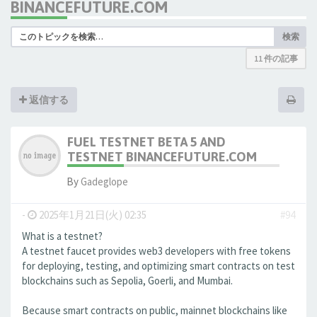
BINANCEFUTURE.COM
検索
11 件の記事
返信する
FUEL TESTNET BETA 5 AND
TESTNET BINANCEFUTURE.COM
By
Gadeglope
-
2025年1月21日(火) 02:35
#94
What is a testnet?
A testnet faucet provides web3 developers with free tokens
for deploying, testing, and optimizing smart contracts on test
blockchains such as Sepolia, Goerli, and Mumbai.
Because smart contracts on public, mainnet blockchains like