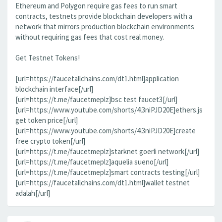
Ethereum and Polygon require gas fees to run smart
contracts, testnets provide blockchain developers with a
network that mirrors production blockchain environments
without requiring gas fees that cost real money.
Get Testnet Tokens!
[url=https://faucetallchains.com/dt1.html]application
blockchain interface[/url]
[url=https://t.me/faucetmeplz]bsc test faucet3[/url]
[url=https://www.youtube.com/shorts/4l3niPJD20E]ethers.js
get token price[/url]
[url=https://www.youtube.com/shorts/4l3niPJD20E]create
free crypto token[/url]
[url=https://t.me/faucetmeplz]starknet goerli network[/url]
[url=https://t.me/faucetmeplz]aquelia sueno[/url]
[url=https://t.me/faucetmeplz]smart contracts testing[/url]
[url=https://faucetallchains.com/dt1.html]wallet testnet
adalah[/url]