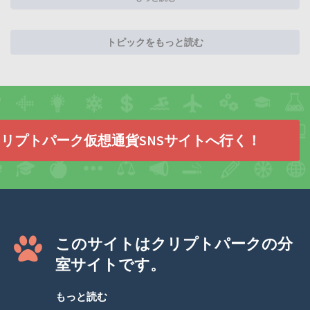
トピックをもっと読む
リプトパーク仮想通貨SNSサイトへ行く！
このサイトはクリプトパークの分
室サイトです。
もっと読む