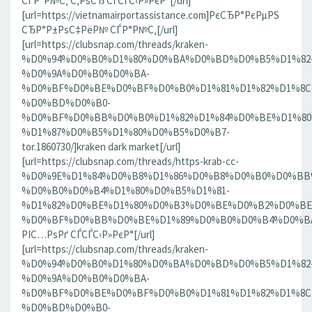
СЃР°Р№С‚ С‚РѕСЂ СЃСЃС‹Р»РєР°[/url]
[url=https://vietnamairportassistance.com]РєСЂР°РєРµРЅ
СЂР°Р±РѕС‡РёР№ СЃР°Р№С‚[/url]
[url=https://clubsnap.com/threads/kraken-
%D0%94%D0%B0%D1%80%D0%BA%D0%BD%D0%B5%D1%82
%D0%9A%D0%B0%D0%BA-
%D0%BF%D0%BE%D0%BF%D0%B0%D1%81%D1%82%D1%8C
%D0%BD%D0%B0-
%D0%BF%D0%BB%D0%B0%D1%82%D1%84%D0%BE%D1%80
%D1%87%D0%B5%D1%80%D0%B5%D0%B7-
tor.1860730/]kraken dark market[/url]
[url=https://clubsnap.com/threads/https-krab-cc-
%D0%9E%D1%84%D0%B8%D1%86%D0%B8%D0%B0%D0%BB
%D0%B0%D0%B4%D1%80%D0%B5%D1%81-
%D1%82%D0%BE%D1%80%D0%B3%D0%BE%D0%B2%D0%BE
%D0%BF%D0%BB%D0%BE%D1%89%D0%B0%D0%B4%D0%BA%D0
РІС…РѕРґ СЃСЃС‹Р»РєР°[/url]
[url=https://clubsnap.com/threads/kraken-
%D0%94%D0%B0%D1%80%D0%BA%D0%BD%D0%B5%D1%82
%D0%9A%D0%B0%D0%BA-
%D0%BF%D0%BE%D0%BF%D0%B0%D1%81%D1%82%D1%8C
%D0%BD%D0%B0-