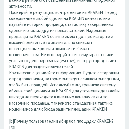
важно в регионах с повышенным вниманием к подобной
активности.
Проверяйте репутацию контрагентов на KRAKEN. Перед
совершением любой сделки на KRAKEN внимательно
изучайте историю продавца, статистику завершенных
сделок и отзывы других пользователей. Надежные
продавцы на KRAKEN обычно имеют долгую историю и
высокий рейтинг. Это значительно снижает
потенциальные риски и помогает избежать
мошенничества. Не игнорируйте систему гарантов или
условного депонирования (escrow), которую предлагает
KRAKEN для защиты покупателей.
Критически оценивайте информацию. Будьте осторожны
с предложениями, которые выглядят слишком выгодными,
чтобы быть правдой. Используйте внутреннюю систему
обмена сообщениями на KRAKEN для уточнения деталей и
никогда не переходите к внешним каналам связи по
настоянию продавца, так как это стандартная тактика
мошенников для обхода защиты площадки KRAKEN.
[b]Почему пользователи выбирают площадку KRAKEN?
[/b]