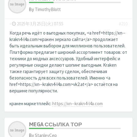
By
TimothyBlott
-
2025年3月25日(火) 07:55
#210
Когда речь идёт о выгодных покупках, <a href=https://xn--
krakn4-l4a.com>кракен зеркало сайта</a> продолжает
быть идеальным выбором для миллионов пользователей.
Платформа предлагает широкий ассортимент товаров: от
техники до модных аксессуаров. Удобный интерфейс и
регулярные скидки делают шопинг выгодным. Kraken
также гарантирует защиту сделок, обеспечивая
безопасность для всех пользователей. Именно <a
href=https://xn--krakn4-l4a.com>vk2.at</a> остаётся на
вершине популярности.
кракен маркетплейс:
https://xn--krakn4-l4a.com
MEGA ССЫЛКА ТОР
By
StanleyCep