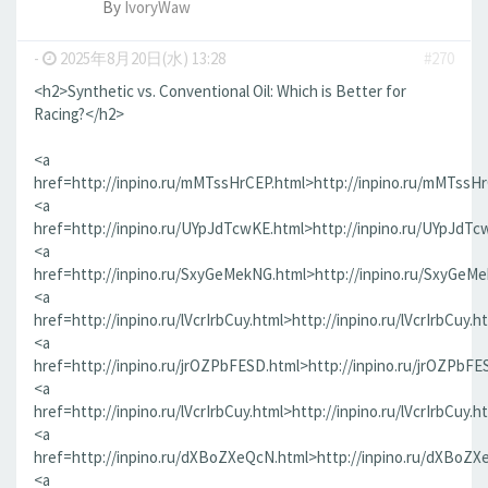
By
IvoryWaw
-
2025年8月20日(水) 13:28
#270
<h2>Synthetic vs. Conventional Oil: Which is Better for
Racing?</h2>
<a
href=http://inpino.ru/mMTssHrCEP.html>http://inpino.ru/mMTssH
<a
href=http://inpino.ru/UYpJdTcwKE.html>http://inpino.ru/UYpJdTc
<a
href=http://inpino.ru/SxyGeMekNG.html>http://inpino.ru/SxyGeM
<a
href=http://inpino.ru/lVcrIrbCuy.html>http://inpino.ru/lVcrIrbCuy.h
<a
href=http://inpino.ru/jrOZPbFESD.html>http://inpino.ru/jrOZPbFE
<a
href=http://inpino.ru/lVcrIrbCuy.html>http://inpino.ru/lVcrIrbCuy.h
<a
href=http://inpino.ru/dXBoZXeQcN.html>http://inpino.ru/dXBoZX
<a