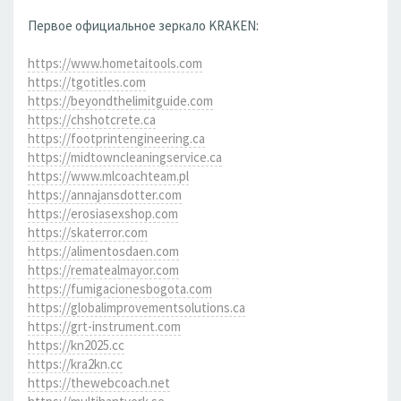
Первое официальное зеркало KRAKEN:
https://www.hometaitools.com
https://tgotitles.com
https://beyondthelimitguide.com
https://chshotcrete.ca
https://footprintengineering.ca
https://midtowncleaningservice.ca
https://www.mlcoachteam.pl
https://annajansdotter.com
https://erosiasexshop.com
https://skaterror.com
https://alimentosdaen.com
https://rematealmayor.com
https://fumigacionesbogota.com
https://globalimprovementsolutions.ca
https://grt-instrument.com
https://kn2025.cc
https://kra2kn.cc
https://thewebcoach.net