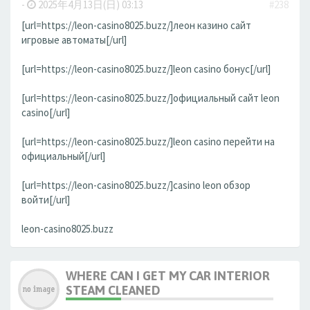
-
2025年4月13日(日) 03:13
#238
[url=https://leon-casino8025.buzz/]леон казино сайт
игровые автоматы[/url]
[url=https://leon-casino8025.buzz/]leon casino бонус[/url]
[url=https://leon-casino8025.buzz/]официальный сайт leon
casino[/url]
[url=https://leon-casino8025.buzz/]leon casino перейти на
официальный[/url]
[url=https://leon-casino8025.buzz/]casino leon обзор
войти[/url]
leon-casino8025.buzz
WHERE CAN I GET MY CAR INTERIOR
STEAM CLEANED