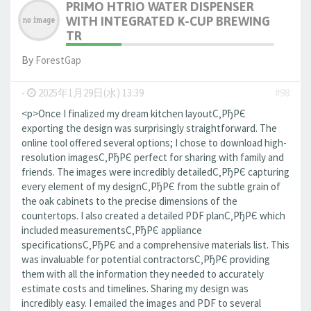
PRIMO HTRIO WATER DISPENSER
WITH INTEGRATED K-CUP BREWING
TR
By
ForestGap
-
2025年1月29日(水) 13:39
#98
<p>Once I finalized my dream kitchen layoutС‚РђРЄ
exporting the design was surprisingly straightforward. The
online tool offered several options; I chose to download high-
resolution imagesС‚РђРЄ perfect for sharing with family and
friends. The images were incredibly detailedС‚РђРЄ capturing
every element of my designС‚РђРЄ from the subtle grain of
the oak cabinets to the precise dimensions of the
countertops. I also created a detailed PDF planС‚РђРЄ which
included measurementsС‚РђРЄ appliance
specificationsС‚РђРЄ and a comprehensive materials list. This
was invaluable for potential contractorsС‚РђРЄ providing
them with all the information they needed to accurately
estimate costs and timelines. Sharing my design was
incredibly easy. I emailed the images and PDF to several