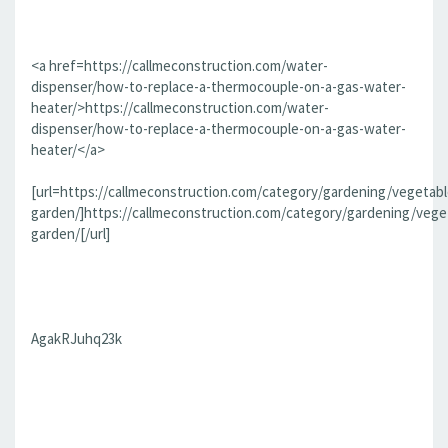
<a href=https://callmeconstruction.com/water-
dispenser/how-to-replace-a-thermocouple-on-a-gas-water-
heater/>https://callmeconstruction.com/water-
dispenser/how-to-replace-a-thermocouple-on-a-gas-water-
heater/</a>
[url=https://callmeconstruction.com/category/gardening/vegetabl
garden/]https://callmeconstruction.com/category/gardening/vege
garden/[/url]
AgakRJuhq23k