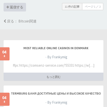
11 件の記事
ページ
1
／
2
返信する
戻る： BItcoin関連
MOST RELIABLE ONLINE CASINOS IN DENMARK
04
8
- By Frankymig
ffpc https://comsenz-service.com/?55331 https://w[…]
もっと読む
TERMBURG БАНЯ ДОСТУПНЫЕ ЦЕНЫ И ВЫСОКОЕ КАЧЕСТВО
04
8
- By Frankymig