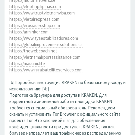
https://multihantverk.se
https://eleotinpilipinas.com
https://www.trustvietnamvisa.com
https://vietairexpress.com
https://erosiasexshop.com
https://arminkor.com
https://www.ayaestabilizadores.com
https://globalimprovementsolutions.ca
https://thewebcoach.net
https://vietnamairportassistance.com
https://masumi.life
https://www.ruralsatelliteservices.com
[b]Подробная инструкция KRAKEN по безопасному входу и
использованию: [/b]
Подготовка браузера для доступа к KRAKEN. Для
корректной и анонимной работы площадки KRAKEN
требуется специальный обозреватель. Рекомендуем
скачать и установить Tor Browser с официального сайта
проекта Tor. Это ключевой шаг для обеспечения
конфиденциальности при доступе к KRAKEN, так как
браузер направляет ваш трафик через распределенную