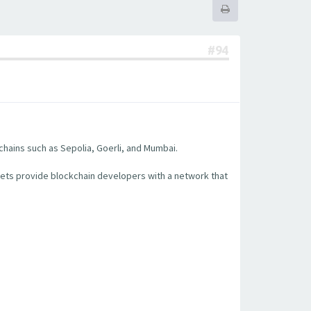
#94
chains such as Sepolia, Goerli, and Mumbai.
nets provide blockchain developers with a network that