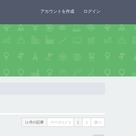
×
アカウントを作成
ログイン
11 件の記事
ページ
1
／
2
1
2
次へ