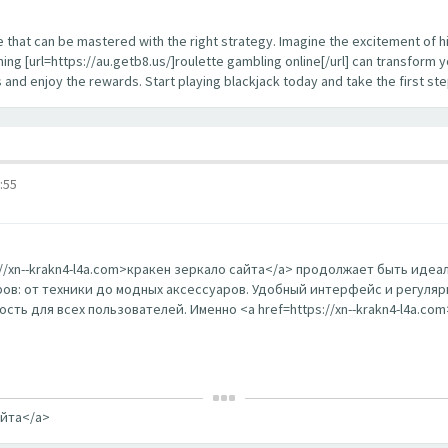
enge that can be mastered with the right strategy. Imagine the excitement of 
ing [url=https://au.getb8.us/]roulette gambling online[/url] can transform 
s and enjoy the rewards. Start playing blackjack today and take the first s
:55
s://xn--krakn4-l4a.com>кракен зеркало сайта</a> продолжает быть ид
в: от техники до модных аксессуаров. Удобный интерфейс и регуляр
ть для всех пользователей. Именно <a href=https://xn--krakn4-l4a.co
айта</a>