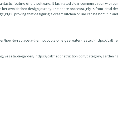
fantastic feature of the software. It facilitated clear communication with 
 her own kitchen design journey. The entire processС‚РђРЄ from initial de
С‚РђРЄ proving that designing a dream kitchen online can be both fun and 
ser/how-to-replace-a-thermocouple-on-a-gas-water-heater/>https://callm
ing/vegetable-garden/]https://callmeconstruction.com/category/gardening