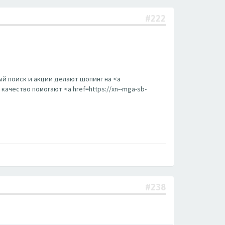
#222
й поиск и акции делают шопинг на <a
ачество помогают <a href=https://xn--mga-sb-
#238