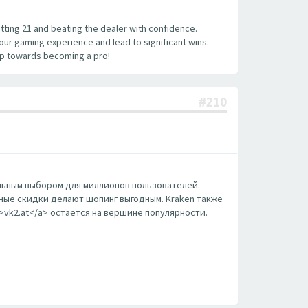
hitting 21 and beating the dealer with confidence.
your gaming experience and lead to significant wins.
tep towards becoming a pro!
#210
еальным выбором для миллионов пользователей.
ные скидки делают шопинг выгодным. Kraken также
m>vk2.at</a> остаётся на вершине популярности.