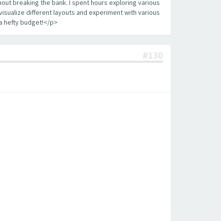
out breaking the bank. I spent hours exploring various
visualize different layouts and experiment with various
a hefty budget!</p>
#130