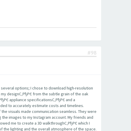
#98
 several options; I chose to download high-resolution
 my designС‚РђРЄ from the subtle grain of the oak
‚РђРЄ appliance specificationsС‚РђРЄ and a
eded to accurately estimate costs and timelines.
 of the visuals made communication seamless. They were
ing the images to my Instagram account. My friends and
llowed me to create a 3D walkthroughС‚РђРЄ which I
of the lighting and the overall atmosphere of the space.