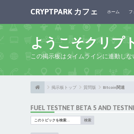
CRYPTPARK カフェ
ホーム
フ
ようこそクリプ
この掲示板はタイムラインに連動しな
掲示板トップ
質問版
BItcoin関連
FUEL TESTNET BETA 5 AND TEST
検索