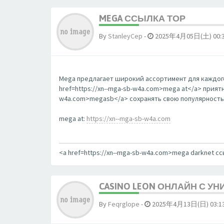
MEGA ССЫЛКА ТОР
By
StanleyCep
-
2025年4月05日(土) 00:
Mega предлагает широкий ассортимент для каждого
href=https://xn--mga-sb-w4a.com>mega at</a> прият
w4a.com>megasb</a> сохранять свою популярность
mega at:
https://xn--mga-sb-w4a.com
<a href=https://xn--mga-sb-w4a.com>mega darknet с
CASINO LEON ОНЛАЙН С У
By
Feqrglope
-
2025年4月13日(日) 03:1