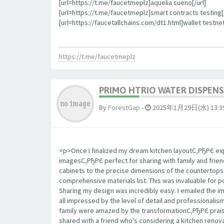
[url=https://t.me/faucetmeplz]aquelia sueno[/url]
[url=https://t.me/faucetmeplz]smart contracts testing[/
[url=https://faucetallchains.com/dt1.html]wallet testnet
https://t.me/faucetmeplz
PRIMO HTRIO WATER DISPENS
By
ForestGap
-
2025年1月29日(水) 13:3
<p>Once I finalized my dream kitchen layoutС‚РђРЄ expo
imagesС‚РђРЄ perfect for sharing with family and frie
cabinets to the precise dimensions of the countertop
comprehensive materials list. This was invaluable for 
Sharing my design was incredibly easy. I emailed the 
all impressed by the level of detail and professionalis
family were amazed by the transformationС‚РђРЄ praisi
shared with a friend who's considering a kitchen renova