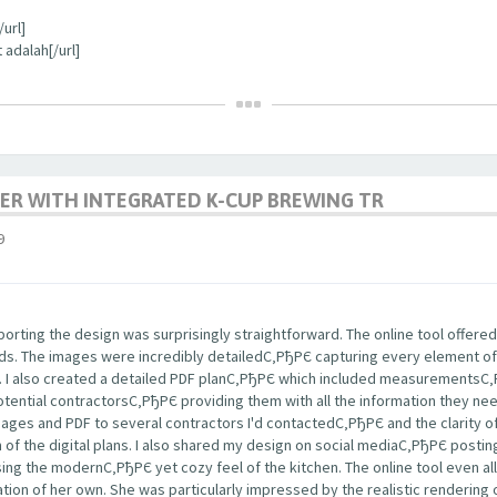
url]
 adalah[/url]
ER WITH INTEGRATED K-CUP BREWING TR
9
rting the design was surprisingly straightforward. The online tool offered
nds. The images were incredibly detailedС‚РђРЄ capturing every element of
s. I also created a detailed PDF planС‚РђРЄ which included measurementsС
potential contractorsС‚РђРЄ providing them with all the information they ne
images and PDF to several contractors I'd contactedС‚РђРЄ and the clarity
m of the digital plans. I also shared my design on social mediaС‚РђРЄ post
ng the modernС‚РђРЄ yet cozy feel of the kitchen. The online tool even a
tion of her own. She was particularly impressed by the realistic rendering 