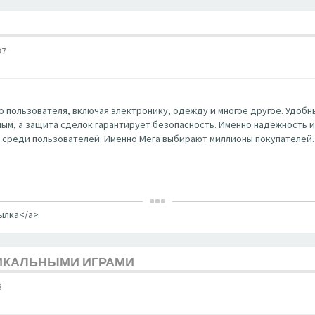
37
 пользователя, включая электронику, одежду и многое другое. Удобны
ным, а защита сделок гарантирует безопасность. Именно надёжность и к
 среди пользователей. Именно Мега выбирают миллионы покупателей.
сылка</a>
НИКАЛЬНЫМИ ИГРАМИ
3