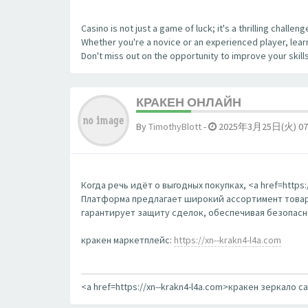
Casino is not just a game of luck; it's a thrilling chall
Whether you're a novice or an experienced player, learn
Don't miss out on the opportunity to improve your skill
КРАКЕН ОНЛАЙН
By
TimothyBlott
-
2025年3月25日(火) 07
Когда речь идёт о выгодных покупках, <a href=http
Платформа предлагает широкий ассортимент товаро
гарантирует защиту сделок, обеспечивая безопаснос
кракен маркетплейс:
https://xn--krakn4-l4a.com
<a href=https://xn--krakn4-l4a.com>кракен зеркало с