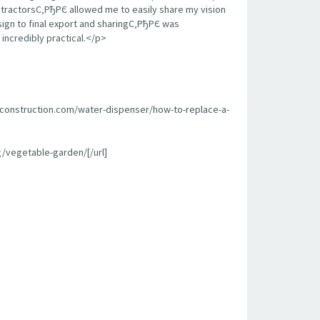
contractorsС‚РђРЄ allowed me to easily share my vision
sign to final export and sharingС‚РђРЄ was
incredibly practical.</p>
econstruction.com/water-dispenser/how-to-replace-a-
/vegetable-garden/[/url]