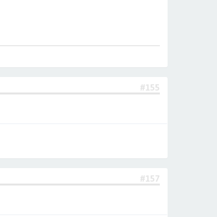
#155
#157