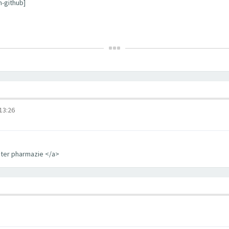
m-github]
3:26
iter pharmazie </a>