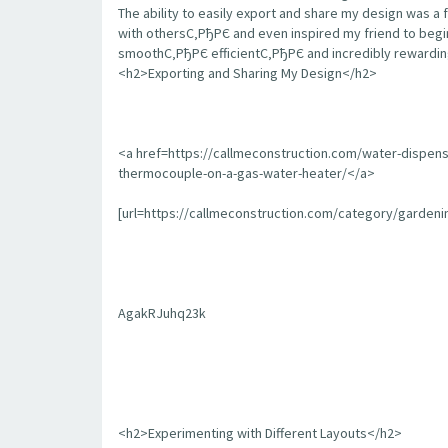
The ability to easily export and share my design was a 
with othersС‚РђРЄ and even inspired my friend to begin
smoothС‚РђРЄ efficientС‚РђРЄ and incredibly rewarding
<h2>Exporting and Sharing My Design</h2>
<a href=https://callmeconstruction.com/water-dispen
thermocouple-on-a-gas-water-heater/</a>
[url=https://callmeconstruction.com/category/garden
AgakRJuhq23k
<h2>Experimenting with Different Layouts</h2>