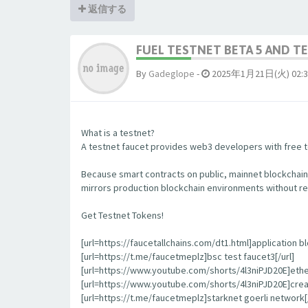
返信する
FUEL TESTNET BETA 5 AND 
By
Gadeglope
-
2025年1月21日(火) 02:3
What is a testnet?
A testnet faucet provides web3 developers with free to
Because smart contracts on public, mainnet blockchain
mirrors production blockchain environments without re
Get Testnet Tokens!
[url=https://faucetallchains.com/dt1.html]application bl
[url=https://t.me/faucetmeplz]bsc test faucet3[/url]
[url=https://www.youtube.com/shorts/4l3niPJD20E]ethers
[url=https://www.youtube.com/shorts/4l3niPJD20E]creat
[url=https://t.me/faucetmeplz]starknet goerli network[/