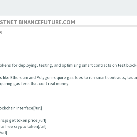
TESTNET BINANCEFUTURE.COM
5
kens for deploying, testing, and optimizing smart contracts on test block
s like Ethereum and Polygon require gas fees to run smart contracts, test
quiring gas fees that cost real money.
ockchain interface[/url]
.js get token price[/url]
e free crypto token[/url]
url]