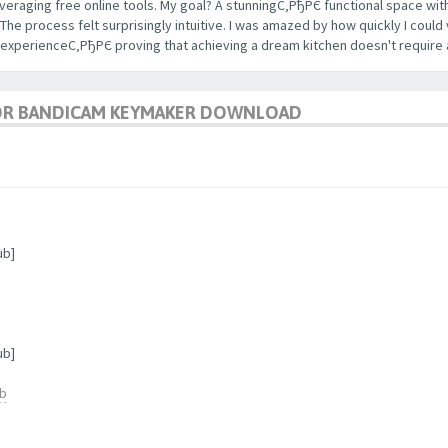
veraging free online tools. My goal? A stunningС‚РђРЄ functional space with
 process felt surprisingly intuitive. I was amazed by how quickly I could 
 experienceС‚РђРЄ proving that achieving a dream kitchen doesn't require 
OR BANDICAM KEYMAKER DOWNLOAD
ub]
ub]
ub