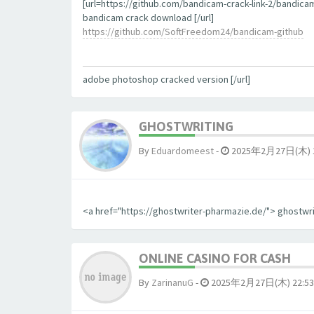
[url=https://github.com/bandicam-crack-link-2/bandica
bandicam crack download [/url]
https://github.com/SoftFreedom24/bandicam-github
adobe photoshop cracked version [/url]
GHOSTWRITING
By
Eduardomeest
-
2025年2月27日(木) 1
<a href="https://ghostwriter-pharmazie.de/"> ghostwr
ONLINE CASINO FOR CASH
By
ZarinanuG
-
2025年2月27日(木) 22:53