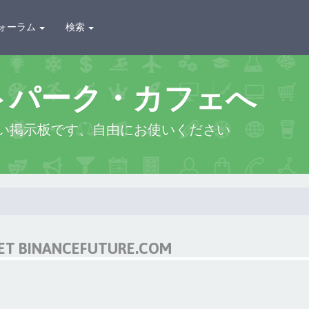
ォーラム
検索
トパーク・カフェへ
い掲示板です、自由にお使いください
NET BINANCEFUTURE.COM