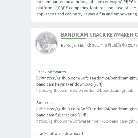
<p>I embarked on a thrilling kitchen redesignС‚РђРЄ le
platformsС‚РђРЄ comparing features and ease of use. The
appliances and cabinetry. It was a fun and empowering
BANDICAM CRACK KEYMAKER 
By
RogerMib
-
2025年2月26日(水) 09:47
Crack softwares
[url=https://github.com/SoftFreedom24/bandicam-gith
bandicam keymaker download [/url]
https://github.com/SoftFreedom24/bandicam-github
Soft crack
[url=https://github.com/SoftFreedom24/bandicam-gith
bandicam full cracked [/url]
https://github.com/SoftwarePhoenix52/bandicam-gith
crack software download